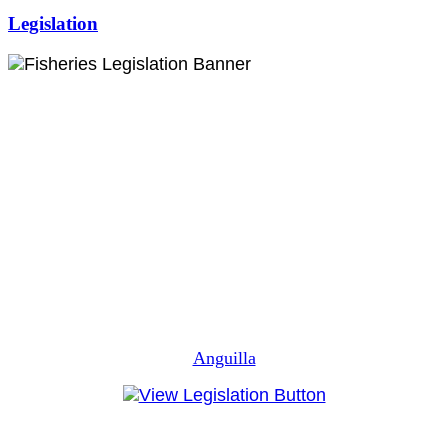
Legislation
Anguilla