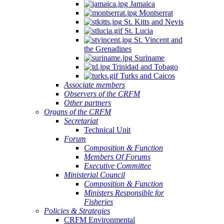
Jamaica
Montserrat
St. Kitts and Nevis
St. Lucia
St. Vincent and
the Grenadines
Suriname
Trinidad and Tobago
Turks and Caicos
Associate members
Observers of the CRFM
Other partners
Organs of the CRFM
Secretariat
Technical Unit
Forum
Composition & Function
Members Of Forums
Executive Committee
Ministerial Council
Composition & Function
Ministers Responsible for
Fisheries
Policies & Strategies
CRFM Environmental