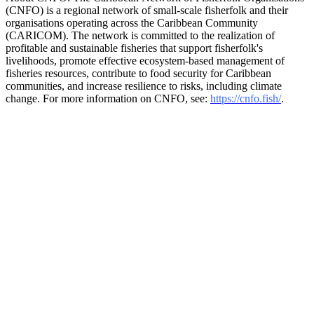
(CNFO) is a regional network of small-scale fisherfolk and their
organisations operating across the Caribbean Community
(CARICOM). The network is committed to the realization of
profitable and sustainable fisheries that support fisherfolk's
livelihoods, promote effective ecosystem-based management of
fisheries resources, contribute to food security for Caribbean
communities, and increase resilience to risks, including climate
change. For more information on CNFO, see:
https://cnfo.fish/
.