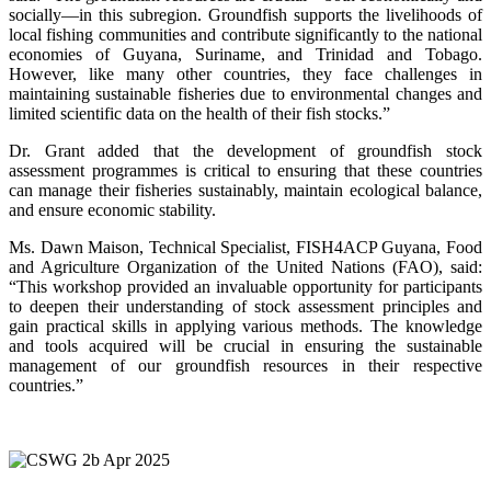
socially—in this subregion. Groundfish supports the livelihoods of
local fishing communities and contribute significantly to the national
economies of Guyana, Suriname, and Trinidad and Tobago.
However, like many other countries, they face challenges in
maintaining sustainable fisheries due to environmental changes and
limited scientific data on the health of their fish stocks.”
Dr. Grant added that the development of groundfish stock
assessment programmes is critical to ensuring that these countries
can manage their fisheries sustainably, maintain ecological balance,
and ensure economic stability.
Ms. Dawn Maison, Technical Specialist, FISH4ACP Guyana, Food
and Agriculture Organization of the United Nations (FAO), said:
“This workshop provided an invaluable opportunity for participants
to deepen their understanding of stock assessment principles and
gain practical skills in applying various methods. The knowledge
and tools acquired will be crucial in ensuring the sustainable
management of our groundfish resources in their respective
countries.”