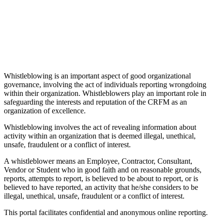
Whistleblowing is an important aspect of good organizational
governance, involving the act of individuals reporting wrongdoing
within their organization. Whistleblowers play an important role in
safeguarding the interests and reputation of the CRFM as an
organization of excellence.
Whistleblowing involves the act of revealing information about
activity within an organization that is deemed illegal, unethical,
unsafe, fraudulent or a conflict of interest.
A whistleblower means an Employee, Contractor, Consultant,
Vendor or Student who in good faith and on reasonable grounds,
reports, attempts to report, is believed to be about to report, or is
believed to have reported, an activity that he/she considers to be
illegal, unethical, unsafe, fraudulent or a conflict of interest.
This portal facilitates confidential and anonymous online reporting.