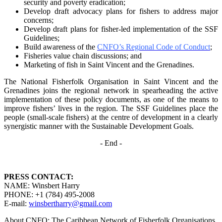
security and poverty
eradication;
Develop draft advocacy plans for fishers to address major
concerns;
Develop draft plans for fisher-led implementation of the SSF
Guidelines;
Build awareness of the
CNFO’s Regional Code of Conduct
;
Fisheries value chain discussions; and
Marketing of fish in Saint Vincent and the Grenadines.
The National Fisherfolk Organisation in Saint Vincent and the
Grenadines joins the regional
network in spearheading the active
implementation of these policy documents, as one of the
means to
improve fishers’ lives in the region. The SSF Guidelines place the
people (small-scale fishers)
at the centre of development in a clearly
synergistic manner with the Sustainable Development
Goals.
- End -
PRESS CONTACT:
NAME: Winsbert Harry
PHONE: +1 (784) 495-2008
E-mail:
winsbertharry@gmail.com
About CNFO: The Caribbean Network of Fisherfolk Organisations