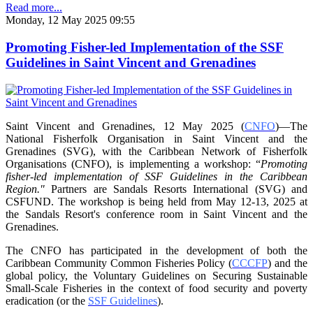
Read more...
Monday, 12 May 2025 09:55
Promoting Fisher-led Implementation of the SSF
Guidelines in Saint Vincent and Grenadines
Saint Vincent and Grenadines, 12 May 2025 (
CNFO
)—The
National Fisherfolk Organisation in
Saint Vincent and the
Grenadines (SVG), with the Caribbean Network of Fisherfolk
Organisations
(CNFO), is implementing a workshop: “
Promoting
fisher-led implementation of SSF Guidelines
in the Caribbean
Region."
Partners are Sandals Resorts International (SVG) and
CSFUND. The
workshop is being held from
May 12-13, 2025 at
the Sandals Resort's conference room in
Saint Vincent and the
Grenadines.
The CNFO has participated in the development of both the
Caribbean Community Common
Fisheries Policy (
CCCFP
) and the
global policy, the Voluntary Guidelines on Securing
Sustainable
Small-Scale Fisheries in the context of food security and poverty
eradication (or the
SSF Guidelines
).