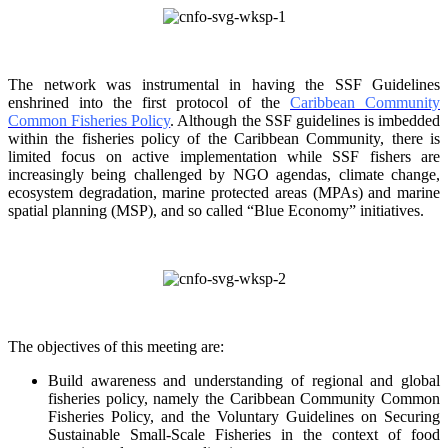
The network was instrumental in having the SSF Guidelines
enshrined into the first protocol of the
Caribbean Community
Common Fisheries Policy
. Although the SSF guidelines is
imbedded
within the fisheries policy of the Caribbean Community, there is
limited focus on
active implementation while SSF fishers are
increasingly being challenged by NGO agendas,
climate change,
ecosystem degradation, marine protected areas (MPAs) and marine
spatial
planning (MSP), and so called “Blue Economy” initiatives.
The objectives of this meeting are:
Build awareness and understanding of regional and global
fisheries policy, namely the
Caribbean Community Common
Fisheries Policy, and the Voluntary Guidelines on
Securing
Sustainable Small-Scale Fisheries in the context of food