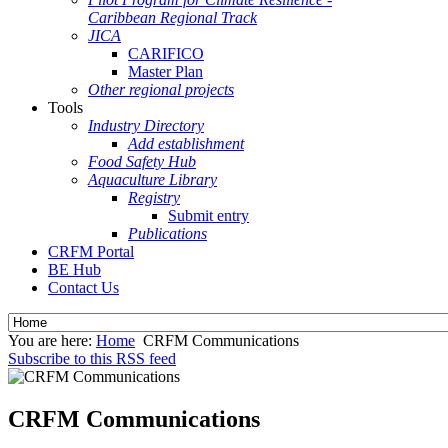
Caribbean Regional Track
JICA
CARIFICO
Master Plan
Other regional projects
Tools
Industry Directory
Add establishment
Food Safety Hub
Aquaculture Library
Registry
Submit entry
Publications
CRFM Portal
BE Hub
Contact Us
You are here:
Home
CRFM Communications
Subscribe to this RSS feed
CRFM Communications