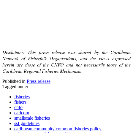
Disclaimer: This press release was shared by the Caribbean
Network of Fisherfolk Organisations, and the views expressed
herein are those of the CNFO and not necessarily those of the
Caribbean Regional Fisheries Mechanism.
Published in
Press release
Tagged under
fisheries
fishers
cnfo
caricom
smallscale fisheries
ssf guidelines
caribbean community common fisheries policy