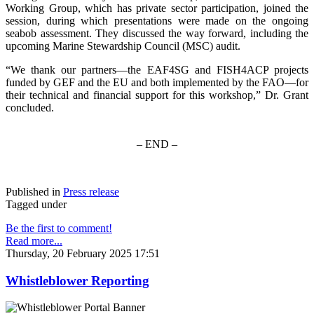
Working Group, which has private sector participation, joined the
session, during which presentations were made on the ongoing
seabob assessment. They discussed the way forward, including the
upcoming Marine Stewardship Council (MSC) audit.
“We thank our partners—the EAF4SG and FISH4ACP projects
funded by GEF and the EU and both implemented by the FAO—for
their technical and financial support for this workshop,” Dr. Grant
concluded.
– END –
Published in
Press release
Tagged under
Be the first to comment!
Read more...
Thursday, 20 February 2025 17:51
Whistleblower Reporting