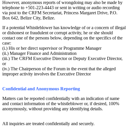
However, anonymous reports of wrongdoing may also be made by
telephone to +501-223-4443 or sent in writing or audio recording
via post to the CRFM Secretariat, Princess Margaret Drive, P.O.
Box 642, Belize City, Belize.
If a potential Whistleblower has knowledge of or a concern of illegal
or dishonest or fraudulent or corrupt activity, he or she should
contact one of the persons below, depending on the specifics of the
case:
(i.) His or her direct supervisor or Programme Manager
(ii.) Manager Finance and Administration
(iii.) The CRFM Executive Director or Deputy Executive Director,
or
(iv.) The Chairperson of the Forum in the event that the alleged
improper activity involves the Executive Director
Confidential and Anonymous Reporting
Matters can be reported confidentially with an indication of name
and contact information of the whistleblower or, if desired, 100%
anonymously, without providing any identifying details.
All inquiries are treated confidentially and securely.