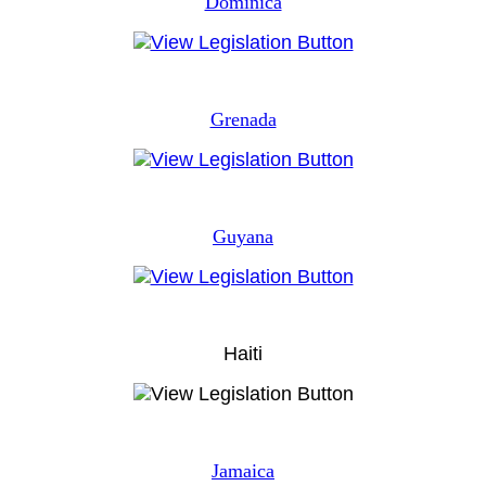
Dominica
Grenada
Guyana
Haiti
Jamaica