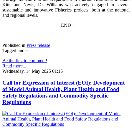
Kitts and Nevis, Dr. Williams was actively engaged in several
sustainable and innovative Fisheries projects, both at the national
and regional levels.
– END –
Published in
Press release
Tagged under
Be the first to comment!
Read more...
Wednesday, 14 May 2025 01:15
Call for Expression of Interest (EOI): Development
of Model Animal Health, Plant Health and Food
Safety Regulations and Commodity Specific
Regulations