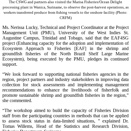
The CSWG and partners also visited the Marisa Fisheries/Ocean Delight
processing plant in Wanica, Suriname, to observe the post-harvest operations, as
workers transferred produce from fishing vessels to the onshore facility (Photo:
CRFM)
Ms. Nerissa Lucky, Technical and Project Coordinator at the Project
Management Unit (PMU), University of the West Indies St.
Augustine Campus, Trinidad and Tobago, said that the EAF4SG
project (Enhancing capacity for the adoption and implementation of
Ecosystem Approach to Fisheries [EAF] in the shrimp and
groundfish fisheries of the North Brazil Shelf Large Marine
Ecosystem), being executed by the PMU, pledges its continued
support.
“We look forward to supporting national fisheries agencies in the
region, project partners and industry stakeholders in improving data
collection for stock assessments and implementing management
recommendations to enhance the livelihoods of fisherfolk and
promote sustainable shrimp and groundfish fisheries in the region,”
she commented.
“The workshop aimed to build the capacity of Fisheries Division
staff from the participating countries in methods that can be applied
to assess stock status in data-limited situations, ” explained Dr.
Tomas Willems, Head of the Statistics and Research Division,