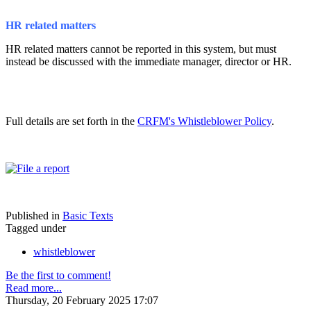
HR related matters
HR related matters cannot be reported in this system, but must
instead be discussed with the immediate manager, director or HR.
Full details are set forth in the
CRFM's Whistleblower Policy
.
Published in
Basic Texts
Tagged under
whistleblower
Be the first to comment!
Read more...
Thursday, 20 February 2025 17:07