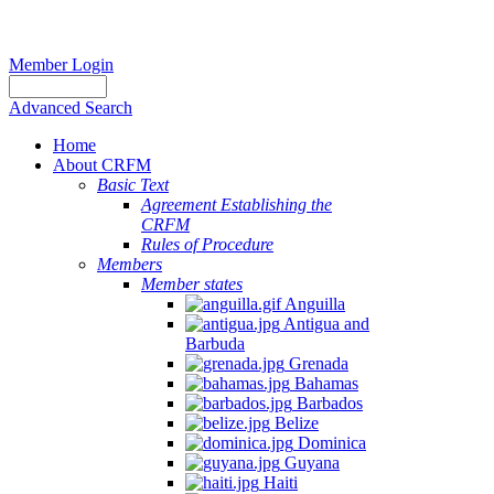
Member Login
Advanced Search
Home
About CRFM
Basic Text
Agreement Establishing the
CRFM
Rules of Procedure
Members
Member states
Anguilla
Antigua and
Barbuda
Grenada
Bahamas
Barbados
Belize
Dominica
Guyana
Haiti