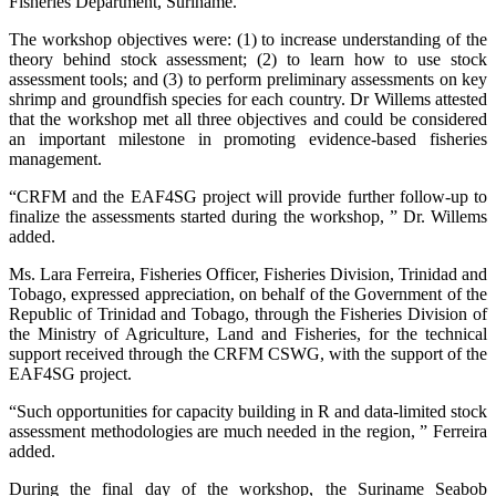
Fisheries Department, Suriname.
The workshop objectives were: (1) to increase understanding of the
theory behind stock assessment; (2) to learn how to use stock
assessment tools; and (3) to perform preliminary assessments on key
shrimp and groundfish species for each country. Dr Willems attested
that the workshop met all three objectives and could be considered
an important milestone in promoting evidence-based fisheries
management.
“CRFM and the EAF4SG project will provide further follow-up to
finalize the assessments started during the workshop, ” Dr. Willems
added.
Ms. Lara Ferreira, Fisheries Officer, Fisheries Division, Trinidad and
Tobago, expressed appreciation, on behalf of the Government of the
Republic of Trinidad and Tobago, through the Fisheries Division of
the Ministry of Agriculture, Land and Fisheries, for the technical
support received through the CRFM CSWG, with the support of the
EAF4SG project.
“Such opportunities for capacity building in R and data-limited stock
assessment methodologies are much needed in the region, ” Ferreira
added.
During the final day of the workshop, the Suriname Seabob