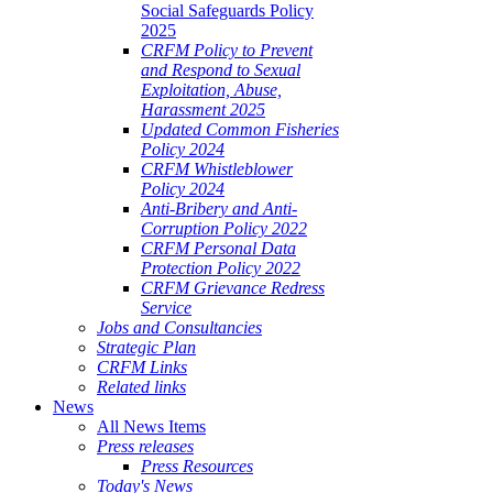
Social Safeguards Policy
2025
CRFM Policy to Prevent
and Respond to Sexual
Exploitation, Abuse,
Harassment 2025
Updated Common Fisheries
Policy 2024
CRFM Whistleblower
Policy 2024
Anti-Bribery and Anti-
Corruption Policy 2022
CRFM Personal Data
Protection Policy 2022
CRFM Grievance Redress
Service
Jobs and Consultancies
Strategic Plan
CRFM Links
Related links
News
All News Items
Press releases
Press Resources
Today's News