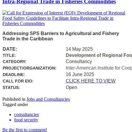
Intra-Regional Trade in Fisheries Commodities
Addressing SPS Barriers to Agricultural and Fishery
Trade in the Caribbean
DATE:
14 May 2025
Development of Regional Food 
TITLE:
Consultancy
CATEGORY:
Inter-American Institute for Coo
PROJECT/ORGANIZATION:
16 June 2025
DEADLINE:
CLICK HERE TO VIEW
CALL FOR EIO:
Open
STATUS:
Published in
Jobs and Consultancies
Tagged under
consultancies
food security
Be the first to comment!