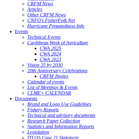
CRFM News
Articles
Other CRFM News
CNFO's FisherFolk Net
Hurricane Preparedness Info
Events
Technical Events
Caribbean Week of Agriculture
CWA 2025
CWA 2024
CWA 2023
Vision 25 by 2030
20th Anniversary Celebrations
CRFM Jingles
Calendar of events
List of Meetings & Events
CLME+ CALENDAR
Documents
Brand and Logo Use Guidelines
Fishery Reports
Technical and advisory documents
Research Paper Collection
Statistics and Information Reports
Legislation
ITLOS Case 21 Statement