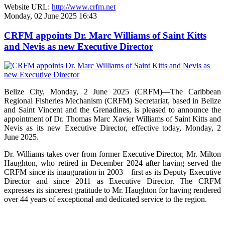
Website URL:
http://www.crfm.net
Monday, 02 June 2025 16:43
CRFM appoints Dr. Marc Williams of Saint Kitts
and Nevis as new Executive Director
Belize City, Monday, 2 June 2025 (CRFM)—The Caribbean
Regional Fisheries Mechanism (CRFM) Secretariat, based in Belize
and Saint Vincent and the Grenadines, is pleased to announce the
appointment of Dr. Thomas Marc Xavier Williams of Saint Kitts and
Nevis as its new Executive Director, effective today, Monday, 2
June 2025.
Dr. Williams takes over from former Executive Director, Mr. Milton
Haughton, who retired in December 2024 after having served the
CRFM since its inauguration in 2003—first as its Deputy Executive
Director and since 2011 as Executive Director. The CRFM
expresses its sincerest gratitude to Mr. Haughton for having rendered
over 44 years of exceptional and dedicated service to the region.