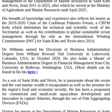
management of the Department of Marine Resources in Saint Kitts
and Nevis, from 2011 to 2023, after which he served at the Ministry
of Agriculture and Marine Resources until April 2025.
His breadth of knowledge and experience also reflects his tenure as
the 2019-2020 Chair of the Caribbean Fisheries Forum, a CRFM
body which determines the technical and scientific work of the
Secretariat; as well as his contributions to global sustainable ocean
management through his role as the International Whaling
Commissioner (IWC) for Saint Kitts and Nevis since 2014.
Dr. Williams earned his Doctorate of Business Administration
Degree from William Howard Taft University in Lakewood,
Colorado, USA, in October 2020. He also holds a Master of
Business Administration Degree in Financial Management from City
University in Bellevue, Washington, USA. (More details can be
found in his bio
here
.)
As a son of Saint Kitts and Nevis, he is passionate about the ocean
and the vast marine wealth it encapsulates as well as the promise for
the region’s food and economic security. He has been a proponent
for commercial and small-scale aquaculture development and
innovation in capture fisheries, through the use of Fish Aggregating
Devices (FADs).
During his tenure at the Department of Marine Resources in Saint