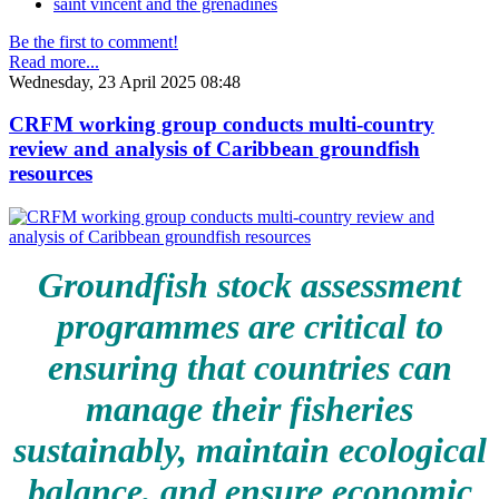
saint vincent and the grenadines
Be the first to comment!
Read more...
Wednesday, 23 April 2025 08:48
CRFM working group conducts multi-country
review and analysis of Caribbean groundfish
resources
Groundfish stock assessment
programmes are critical to
ensuring that countries can
manage their fisheries
sustainably, maintain ecological
balance, and ensure economic