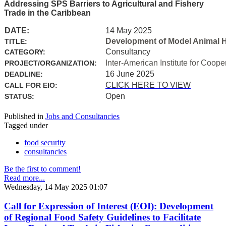
Addressing SPS Barriers to Agricultural and Fishery
Trade in the Caribbean
DATE:
14 May 2025
Development of Model Animal H
TITLE:
Consultancy
CATEGORY:
Inter-American Institute for Coope
PROJECT/ORGANIZATION:
16 June 2025
DEADLINE:
CLICK HERE TO VIEW
CALL FOR EIO:
Open
STATUS:
Published in
Jobs and Consultancies
Tagged under
food security
consultancies
Be the first to comment!
Read more...
Wednesday, 14 May 2025 01:07
Call for Expression of Interest (EOI): Development
of Regional Food Safety Guidelines to Facilitate