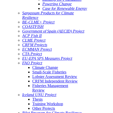
Powering Change
Case for Renewable Energy
Sargassum Products for Climate
Resilience
BE-CLME+ Project
COASTFISH
Government of Spain (AECID) Project
ACP Fish II
CLME Project
CRFM Projects
ECMMAN Project
CTA Project
EU-EPA SPS Measures Project
FAO Project
Climate Change
Small-Scale Fisheries
Lobster Assessment Review
CRFM Independent Review
Fisheries Management
Review
Iceland UNU Project
Thesis
Training Workshop
Other Projects
Pilot Program for Climate Resilience -