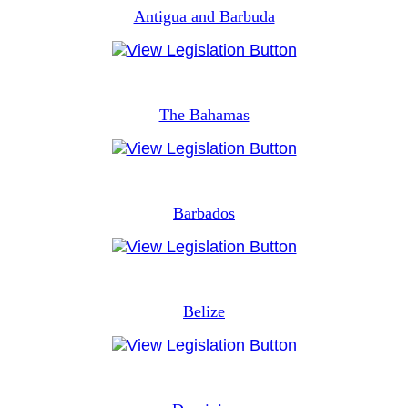
Antigua and Barbuda
The Bahamas
Barbados
Belize