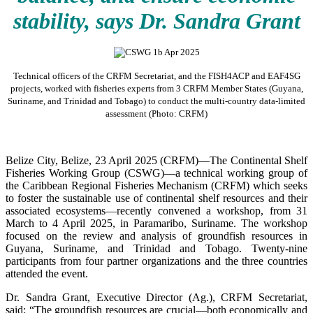
stability, says Dr. Sandra Grant
Technical officers of the CRFM Secretariat, and the FISH4ACP and EAF4SG
projects, worked with fisheries experts from 3 CRFM Member States (Guyana,
Suriname, and Trinidad and Tobago) to conduct the multi-country data-limited
assessment (Photo: CRFM)
Belize City, Belize, 23 April 2025 (CRFM)—The Continental Shelf
Fisheries Working Group (CSWG)—a technical working group of
the Caribbean Regional Fisheries Mechanism (CRFM) which seeks
to foster the sustainable use of continental shelf resources and their
associated ecosystems—recently convened a workshop, from 31
March to 4 April 2025, in Paramaribo, Suriname. The workshop
focused on the review and analysis of groundfish resources in
Guyana, Suriname, and Trinidad and Tobago. Twenty-nine
participants from four partner organizations and the three countries
attended the event.
Dr. Sandra Grant, Executive Director (Ag.), CRFM Secretariat,
said: “The groundfish resources are crucial—both economically and