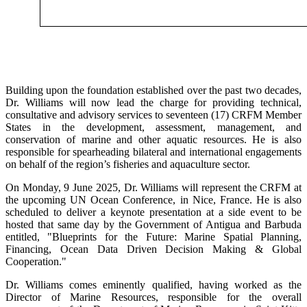
Building upon the foundation established over the past two decades,
Dr. Williams will now lead the charge for providing technical,
consultative and advisory services to seventeen (17) CRFM Member
States in the development, assessment, management, and
conservation of marine and other aquatic resources. He is also
responsible for spearheading bilateral and international engagements
on behalf of the region’s fisheries and aquaculture sector.
On Monday, 9 June 2025, Dr. Williams will represent the CRFM at
the upcoming UN Ocean Conference, in Nice, France. He is also
scheduled to deliver a keynote presentation at a side event to be
hosted that same day by the Government of Antigua and Barbuda
entitled, "Blueprints for the Future: Marine Spatial Planning,
Financing, Ocean Data Driven Decision Making & Global
Cooperation."
Dr. Williams comes eminently qualified, having worked as the
Director of Marine Resources, responsible for the overall