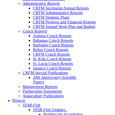
Administrative Reports
CRFM Secretariat Annual Reports
CRFM Administrative Reports
CRFM Strategic Plans
CRFM Progress and Financial Reports
CRFM Annual Work Plan and Budget
Conch Reports
Antigua Conch Reports
Bahamas Conch Reports
Barbados Conch Reports
Belize Conch Reports
CRFM Conch Reports
St. Kitts Conch Reports
St. Lucia Conch Reports
Jamaica Conch Reports
CRFM Special Publications
20th Anniversary Scientific
Papers
Management Reports
Partnership Agreements
Aquaculture Publications
Projects
STAR-Fish
STAR-Fish Updates .
Building the Foundation