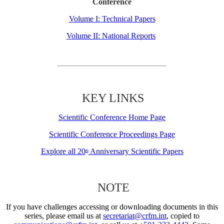
Conference
Volume I: Technical Papers
Volume II: National Reports
KEY LINKS
Scientific Conference Home Page
Scientific Conference Proceedings Page
Explore all 20
Anniversary Scientific Papers
th
NOTE
If you have challenges accessing or downloading documents in this
series, please email us at
secretariat@crfm.int
, copied to