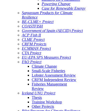
Powering Change
Case for Renewable Energy
Sargassum Products for Climate
Resilience
BE-CLME+ Project
COASTFISH
Government of Spain (AECID) Project
ACP Fish II
CLME Project
CRFM Projects
ECMMAN Project
CTA Project
EU-EPA SPS Measures Project
FAO Project
Climate Change
Small-Scale Fisheries
Lobster Assessment Review
CRFM Independent Review
Fisheries Management
Review
Iceland UNU Project
Thesis
Training Workshop
Other Projects
Pilot Program for Climate Resilience -