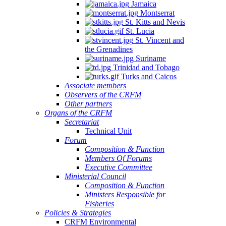
Jamaica
Montserrat
St. Kitts and Nevis
St. Lucia
St. Vincent and
the Grenadines
Suriname
Trinidad and Tobago
Turks and Caicos
Associate members
Observers of the CRFM
Other partners
Organs of the CRFM
Secretariat
Technical Unit
Forum
Composition & Function
Members Of Forums
Executive Committee
Ministerial Council
Composition & Function
Ministers Responsible for
Fisheries
Policies & Strategies
CRFM Environmental