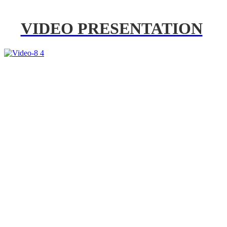
VIDEO PRESENTATION