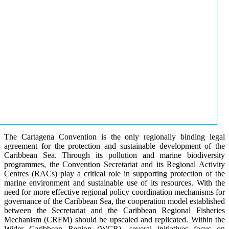
The Cartagena Convention is the only regionally binding legal
agreement for the protection and sustainable development of the
Caribbean Sea. Through its pollution and marine biodiversity
programmes, the Convention Secretariat and its Regional Activity
Centres (RACs) play a critical role in supporting protection of the
marine environment and sustainable use of its resources. With the
need for more effective regional policy coordination mechanisms for
governance of the Caribbean Sea, the cooperation model established
between the Secretariat and the Caribbean Regional Fisheries
Mechanism (CRFM) should be upscaled and replicated. Within the
Wider Caribbean Region (WCR), several initiatives focus on