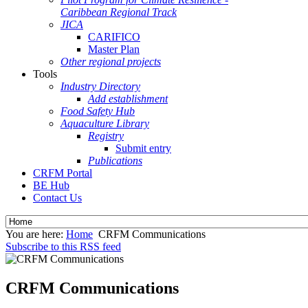
Caribbean Regional Track
JICA
CARIFICO
Master Plan
Other regional projects
Tools
Industry Directory
Add establishment
Food Safety Hub
Aquaculture Library
Registry
Submit entry
Publications
CRFM Portal
BE Hub
Contact Us
You are here:
Home
CRFM Communications
Subscribe to this RSS feed
CRFM Communications