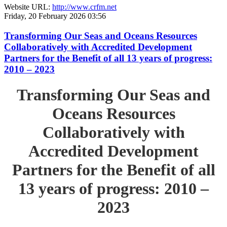
Website URL:
http://www.crfm.net
Friday, 20 February 2026 03:56
Transforming Our Seas and Oceans Resources
Collaboratively with Accredited Development
Partners for the Benefit of all 13 years of progress:
2010 – 2023
Transforming Our Seas and
Oceans Resources
Collaboratively with
Accredited Development
Partners for the Benefit of all
13 years of progress: 2010 –
2023