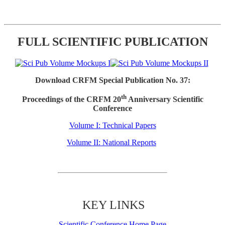
FULL SCIENTIFIC PUBLICATION
Download CRFM Special Publication No. 37:
th
Proceedings of the CRFM 20
Anniversary Scientific
Conference
Volume I: Technical Papers
Volume II: National Reports
KEY LINKS
Scientific Conference Home Page