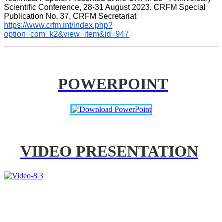
Scientific Conference, 28-31 August 2023. CRFM Special 
Publication No. 37, CRFM Secretariat 
https://www.crfm.int/index.php?
option=com_k2&view=item&id=947
POWERPOINT
VIDEO PRESENTATION