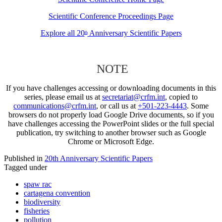
Scientific Conference Proceedings Page
Explore all 20
Anniversary Scientific Papers
th
NOTE
If you have challenges accessing or downloading documents in this
series, please email us at
secretariat@crfm.int
, copied to
communications@crfm.int
, or call us at
+501-223-4443
. Some
browsers do not properly load Google Drive documents, so if you
have challenges accessing the PowerPoint slides or the full special
publication, try switching to another browser such as Google
Chrome or Microsoft Edge.
Published in
20th Anniversary Scientific Papers
Tagged under
spaw rac
cartagena convention
biodiversity
fisheries
pollution