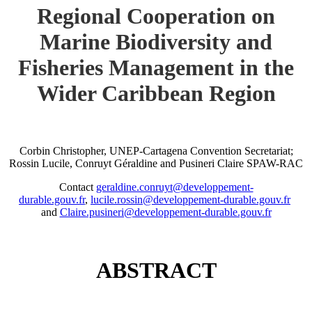
Regional Cooperation on
Marine Biodiversity and
Fisheries Management in the
Wider Caribbean Region
Corbin Christopher, UNEP-Cartagena Convention Secretariat;
Rossin Lucile, Conruyt Géraldine and Pusineri Claire SPAW-RAC
Contact
geraldine.conruyt@developpement-
durable.gouv.fr
,
lucile.rossin@developpement-durable.gouv.fr
and
Claire.pusineri@developpement-durable.gouv.fr
ABSTRACT