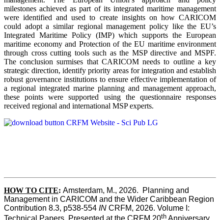
milestones achieved as part of its integrated maritime management
were identified and used to create insights on how CARICOM
could adopt a similar regional management policy like the EU’s
Integrated Maritime Policy (IMP) which supports the European
maritime economy and Protection of the EU maritime environment
through cross cutting tools such as the MSP directive and MSPF.
The conclusion surmises that CARICOM needs to outline a key
strategic direction, identify priority areas for integration and establish
robust governance institutions to ensure effective implementation of
a regional integrated marine planning and management approach,
these points were supported using the questionnaire responses
received regional and international MSP experts.
HOW TO CITE
:
Amsterdam, M., 2026.  Planning and 
Management in CARICOM and the Wider Caribbean Region  
Contribution 8.3, p538-554 
IN
 CRFM, 2026. Volume I: 
th
Technical Papers. Presented at the CRFM 20
 Anniversary 