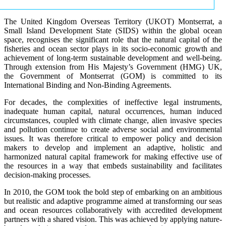
The United Kingdom Overseas Territory (UKOT) Montserrat, a
Small Island Development State (SIDS) within the global ocean
space, recognises the significant role that the natural capital of the
fisheries and ocean sector plays in its socio-economic growth and
achievement of long-term sustainable development and well-being.
Through extension from His Majesty’s Government (HMG) UK,
the Government of Montserrat (GOM) is committed to its
International Binding and Non-Binding Agreements.
For decades, the complexities of ineffective legal instruments,
inadequate human capital, natural occurrences, human induced
circumstances, coupled with climate change, alien invasive species
and pollution continue to create adverse social and environmental
issues. It was therefore critical to empower policy and decision
makers to develop and implement an adaptive, holistic and
harmonized natural capital framework for making effective use of
the resources in a way that embeds sustainability and facilitates
decision-making processes.
In 2010, the GOM took the bold step of embarking on an ambitious
but realistic and adaptive programme aimed at transforming our seas
and ocean resources collaboratively with accredited development
partners with a shared vision. This was achieved by applying nature-