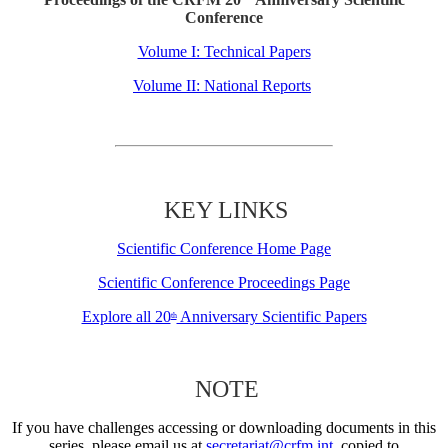
Conference
Volume I: Technical Papers
Volume II: National Reports
KEY LINKS
Scientific Conference Home Page
Scientific Conference Proceedings Page
Explore all 20
Anniversary Scientific Papers
th
NOTE
If you have challenges accessing or downloading documents in this
series, please email us at
secretariat@crfm.int
, copied to