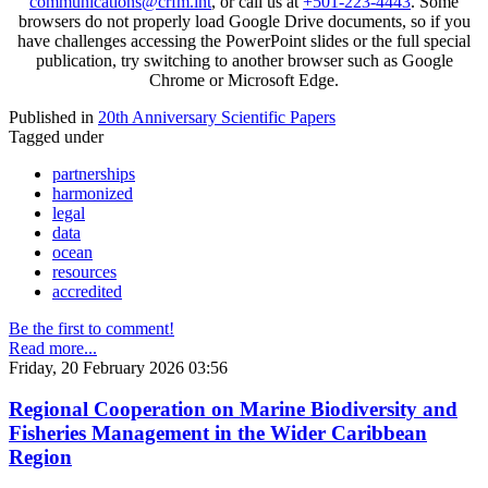
communications@crfm.int
, or call us at
+501-223-4443
. Some
browsers do not properly load Google Drive documents, so if you
have challenges accessing the PowerPoint slides or the full special
publication, try switching to another browser such as Google
Chrome or Microsoft Edge.
Published in
20th Anniversary Scientific Papers
Tagged under
partnerships
harmonized
legal
data
ocean
resources
accredited
Be the first to comment!
Read more...
Friday, 20 February 2026 03:56
Regional Cooperation on Marine Biodiversity and
Fisheries Management in the Wider Caribbean
Region