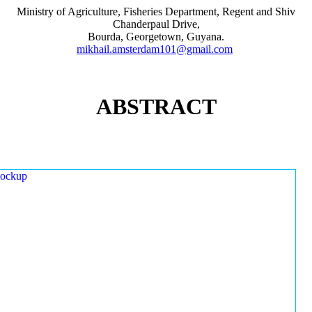
Ministry of Agriculture, Fisheries Department, Regent and Shiv
Chanderpaul Drive,
Bourda, Georgetown, Guyana.
mikhail.amsterdam101@gmail.com
ABSTRACT