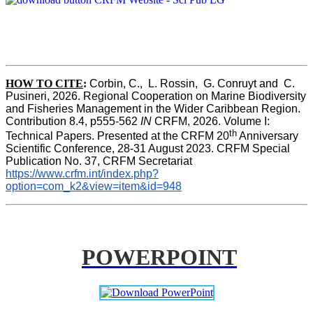
HOW TO CITE
:
Corbin, C.,  L. Rossin,  G. Conruyt and  C. 
Pusineri, 2026. Regional Cooperation on Marine Biodiversity 
and Fisheries Management in the Wider Caribbean Region. 
Contribution 8.4, p555-562 
IN
 CRFM, 2026. Volume I: 
th
Technical Papers. Presented at the CRFM 20
 Anniversary 
Scientific Conference, 28-31 August 2023. CRFM Special 
Publication No. 37, CRFM Secretariat 
https://www.crfm.int/index.php?
option=com_k2&view=item&id=948
POWERPOINT