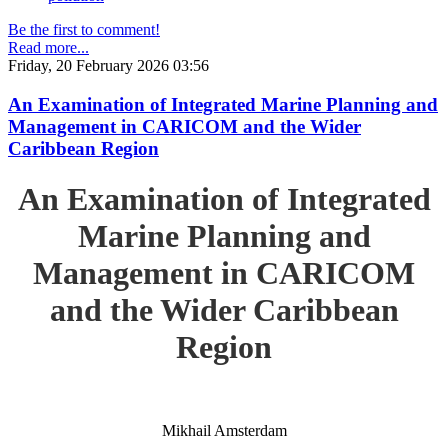
Be the first to comment!
Read more...
Friday, 20 February 2026 03:56
An Examination of Integrated Marine Planning and
Management in CARICOM and the Wider
Caribbean Region
An Examination of Integrated
Marine Planning and
Management in CARICOM
and the Wider Caribbean
Region
Mikhail Amsterdam