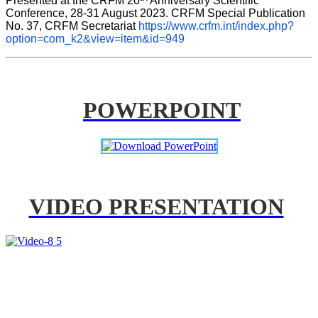
Presented at the CRFM 20
 Anniversary Scientific 
Conference, 28-31 August 2023. CRFM Special Publication 
No. 37, CRFM Secretariat 
https://www.crfm.int/index.php?
option=com_k2&view=item&id=949
POWERPOINT
VIDEO PRESENTATION