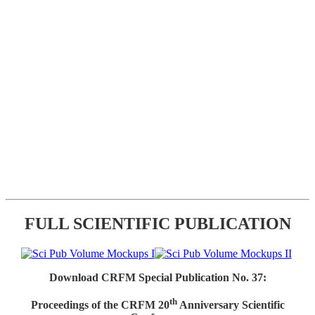
FULL SCIENTIFIC PUBLICATION
Download CRFM Special Publication No. 37:
th
Proceedings of the CRFM 20
Anniversary Scientific