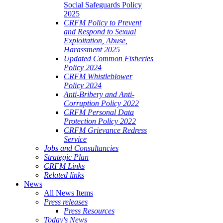
Social Safeguards Policy
2025
CRFM Policy to Prevent
and Respond to Sexual
Exploitation, Abuse,
Harassment 2025
Updated Common Fisheries
Policy 2024
CRFM Whistleblower
Policy 2024
Anti-Bribery and Anti-
Corruption Policy 2022
CRFM Personal Data
Protection Policy 2022
CRFM Grievance Redress
Service
Jobs and Consultancies
Strategic Plan
CRFM Links
Related links
News
All News Items
Press releases
Press Resources
Today's News