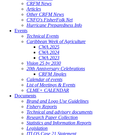
CRFM News
Articles
Other CRFM News
CNFO's FisherFolk Net
Hurricane Preparedness Info
Events
Technical Events
Caribbean Week of Agriculture
CWA 2025
CWA 2024
CWA 2023
Vision 25 by 2030
20th Anniversary Celebrations
CRFM Jingles
Calendar of events
List of Meetings & Events
CLME+ CALENDAR
Documents
Brand and Logo Use Guidelines
Fishery Reports
Technical and advisory documents
Research Paper Collection
Statistics and Information Reports
Legislation
ITLOS Case 21 Statement