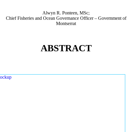
Alwyn R. Ponteen, MSc;
Chief Fisheries and Ocean Governance Officer – Government of
Montserrat
ABSTRACT