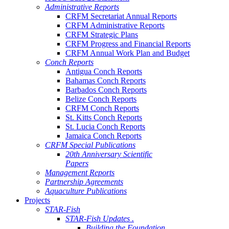
Administrative Reports
CRFM Secretariat Annual Reports
CRFM Administrative Reports
CRFM Strategic Plans
CRFM Progress and Financial Reports
CRFM Annual Work Plan and Budget
Conch Reports
Antigua Conch Reports
Bahamas Conch Reports
Barbados Conch Reports
Belize Conch Reports
CRFM Conch Reports
St. Kitts Conch Reports
St. Lucia Conch Reports
Jamaica Conch Reports
CRFM Special Publications
20th Anniversary Scientific
Papers
Management Reports
Partnership Agreements
Aquaculture Publications
Projects
STAR-Fish
STAR-Fish Updates .
Building the Foundation