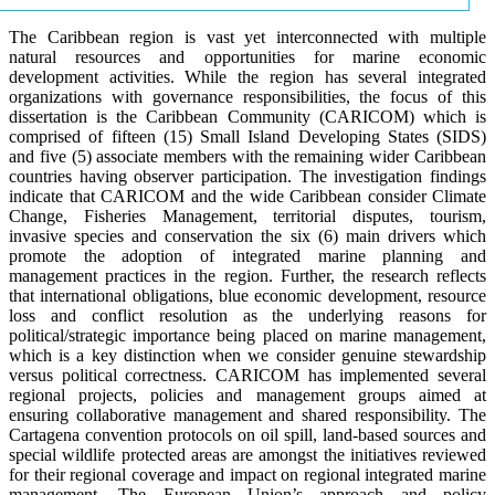
The Caribbean region is vast yet interconnected with multiple
natural resources and opportunities for marine economic
development activities. While the region has several integrated
organizations with governance responsibilities, the focus of this
dissertation is the Caribbean Community (CARICOM) which is
comprised of fifteen (15) Small Island Developing States (SIDS)
and five (5) associate members with the remaining wider Caribbean
countries having observer participation. The investigation findings
indicate that CARICOM and the wide Caribbean consider Climate
Change, Fisheries Management, territorial disputes, tourism,
invasive species and conservation the six (6) main drivers which
promote the adoption of integrated marine planning and
management practices in the region. Further, the research reflects
that international obligations, blue economic development, resource
loss and conflict resolution as the underlying reasons for
political/strategic importance being placed on marine management,
which is a key distinction when we consider genuine stewardship
versus political correctness. CARICOM has implemented several
regional projects, policies and management groups aimed at
ensuring collaborative management and shared responsibility. The
Cartagena convention protocols on oil spill, land-based sources and
special wildlife protected areas are amongst the initiatives reviewed
for their regional coverage and impact on regional integrated marine
management. The European Union’s approach and policy