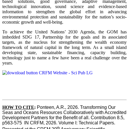
based solutions, good governance, adaptive management,
technological innovation, sound science and evidence-based
information to strengthen the global effort in advancing
environmental protection and sustainability for the nation’s socio-
economic growth and well-being.
To achieve the United Nations’ 2030 Agenda, the GOM has
imbedded SDG 17, Partnership for the goals and its associated
targets, as the nucleus for strengthening the wealth economy
framework of natural capital in the long term. As a small island
developing state, sustainable financing, capacity building,
technology just to name a few have been a real challenge over the
years.
HOW TO CITE
:
Ponteen, A.R., 2026. Transforming Our 
Seas and Oceans Resources Collaboratively with Accredited 
Development Partners for the Benefit of all. Contribution 8.5, 
p563-575  IN CRFM, 2026. Volume I: Technical Papers. 
th