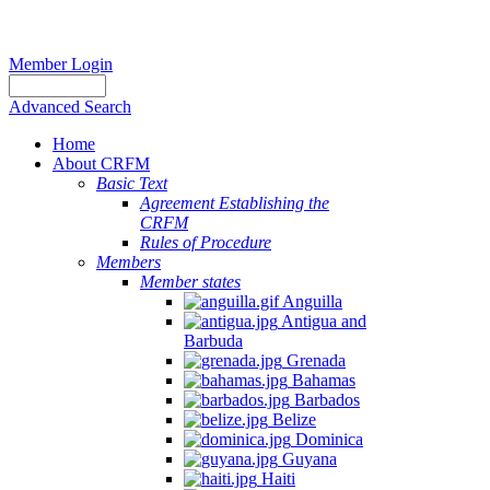
Member Login
Advanced Search
Home
About CRFM
Basic Text
Agreement Establishing the
CRFM
Rules of Procedure
Members
Member states
Anguilla
Antigua and
Barbuda
Grenada
Bahamas
Barbados
Belize
Dominica
Guyana
Haiti