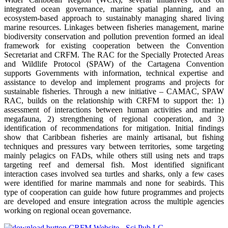
integrated ocean governance, marine spatial planning, and an
ecosystem-based approach to sustainably managing shared living
marine resources. Linkages between fisheries management, marine
biodiversity conservation and pollution prevention formed an ideal
framework for existing cooperation between the Convention
Secretariat and CRFM. The RAC for the Specially Protected Areas
and Wildlife Protocol (SPAW) of the Cartagena Convention
supports Governments with information, technical expertise and
assistance to develop and implement programs and projects for
sustainable fisheries. Through a new initiative – CAMAC, SPAW
RAC, builds on the relationship with CRFM to support the: 1)
assessment of interactions between human activities and marine
megafauna, 2) strengthening of regional cooperation, and 3)
identification of recommendations for mitigation. Initial findings
show that Caribbean fisheries are mainly artisanal, but fishing
techniques and pressures vary between territories, some targeting
mainly pelagics on FADs, while others still using nets and traps
targeting reef and demersal fish. Most identified significant
interaction cases involved sea turtles and sharks, only a few cases
were identified for marine mammals and none for seabirds. This
type of cooperation can guide how future programmes and projects
are developed and ensure integration across the multiple agencies
working on regional ocean governance.