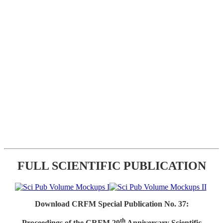
FULL SCIENTIFIC PUBLICATION
Download CRFM Special Publication No. 37:
th
Proceedings of the CRFM 20
Anniversary Scientific