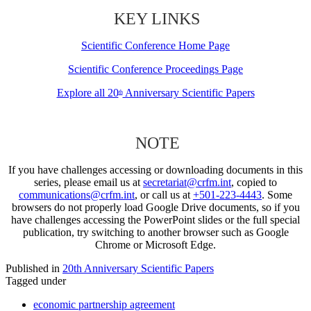
KEY LINKS
Scientific Conference Home Page
Scientific Conference Proceedings Page
Explore all 20
Anniversary Scientific Papers
th
NOTE
If you have challenges accessing or downloading documents in this
series, please email us at
secretariat@crfm.int
, copied to
communications@crfm.int
, or call us at
+501-223-4443
. Some
browsers do not properly load Google Drive documents, so if you
have challenges accessing the PowerPoint slides or the full special
publication, try switching to another browser such as Google
Chrome or Microsoft Edge.
Published in
20th Anniversary Scientific Papers
Tagged under
economic partnership agreement