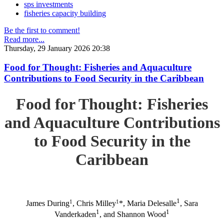
sps investments
fisheries capacity building
Be the first to comment!
Read more...
Thursday, 29 January 2026 20:38
Food for Thought: Fisheries and Aquaculture
Contributions to Food Security in the Caribbean
Food for Thought: Fisheries
and Aquaculture Contributions
to Food Security in the
Caribbean
1
1
1
James During
, Chris Milley
*, Maria Delesalle
, Sara
1
1
Vanderkaden
, and Shannon Wood