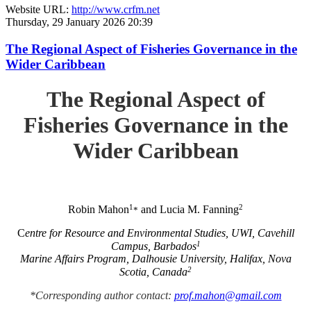
Website URL:
http://www.crfm.net
Thursday, 29 January 2026 20:39
The Regional Aspect of Fisheries Governance in the
Wider Caribbean
The Regional Aspect of
Fisheries Governance in the
Wider Caribbean
1
2
Robin Mahon
and Lucia M. Fanning
*
C
entre for Resource and Environmental Studies, UWI, Cavehill
1
Campus, Barbados
Marine Affairs Program, Dalhousie University, Halifax, Nova
2
Scotia, Canada
*Corresponding author contact:
prof.mahon@gmail.com