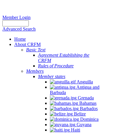
Member Login
Advanced Search
Home
About CRFM
Basic Text
Agreement Establishing the
CRFM
Rules of Procedure
Members
Member states
Anguilla
Antigua and
Barbuda
Grenada
Bahamas
Barbados
Belize
Dominica
Guyana
Haiti