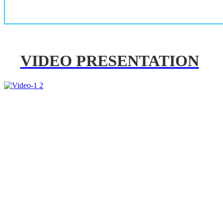
VIDEO PRESENTATION