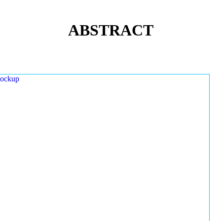
ABSTRACT