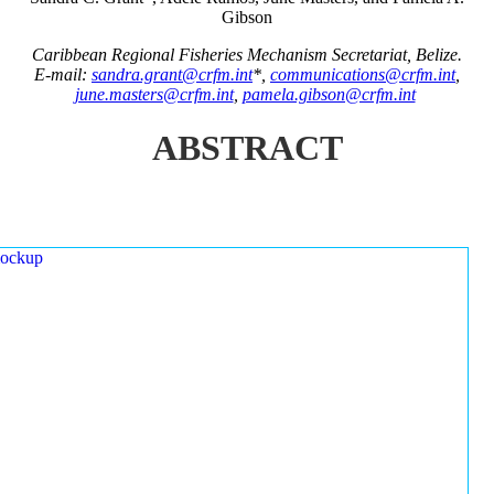
Gibson
Caribbean Regional Fisheries Mechanism Secretariat, Belize.
E-mail:
sandra.grant@crfm.int
*,
communications@crfm.int
,
june.masters@crfm.int
,
pamela.gibson@crfm.int
ABSTRACT