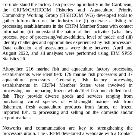
To understand the factory fish processing industry in the Caribbean,
the CRFM/CARICOM Fisheries and Aquaculture Priority
Commodity Working Group (FISHCOM WG) developed tools to
gather information on the industry to: (i) generate a listing of
processing establishments in the CRFM Member States with contact
information; (ii) understand the nature of their activities (what they
process, type of processing/value-addition, level of trade); and (iii)
identify challenges and opportunities experienced by fish processors.
Data collection and assessments were done between April and
August 2022, and all analyses were performed using IBM SPSS
Statistics 26.
Altogether, 216 marine fish and aquaculture factory processing
establishments were identified: 179 marine fish processors and 37
aquaculture processors. Generally, fish factory processing
establishments in CRFM Member States were involved in
processing and preparing frozen whole/fillet fish and chilled fresh
fish. They provide diverse goods and services ranging from
purchasing varied species of wild-caught marine fish from
fishermen, fresh aquaculture products from farms, or frozen
imported fish, to processing and selling on the domestic and/or
export markets.
Networks and communication are key to strengthening the
processors group. The CRFM developed a webpage with a Contact