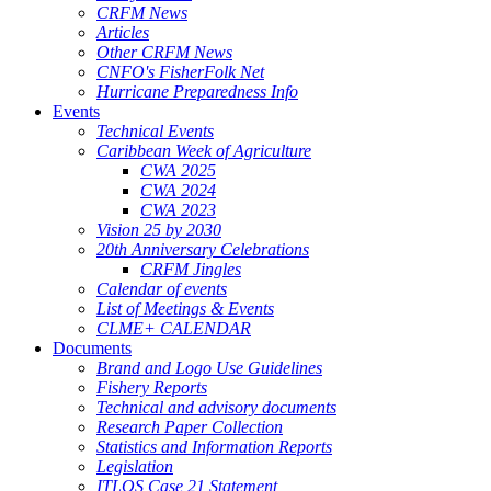
CRFM News
Articles
Other CRFM News
CNFO's FisherFolk Net
Hurricane Preparedness Info
Events
Technical Events
Caribbean Week of Agriculture
CWA 2025
CWA 2024
CWA 2023
Vision 25 by 2030
20th Anniversary Celebrations
CRFM Jingles
Calendar of events
List of Meetings & Events
CLME+ CALENDAR
Documents
Brand and Logo Use Guidelines
Fishery Reports
Technical and advisory documents
Research Paper Collection
Statistics and Information Reports
Legislation
ITLOS Case 21 Statement