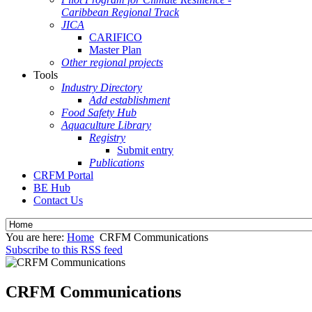
Caribbean Regional Track
JICA
CARIFICO
Master Plan
Other regional projects
Tools
Industry Directory
Add establishment
Food Safety Hub
Aquaculture Library
Registry
Submit entry
Publications
CRFM Portal
BE Hub
Contact Us
You are here:
Home
CRFM Communications
Subscribe to this RSS feed
CRFM Communications