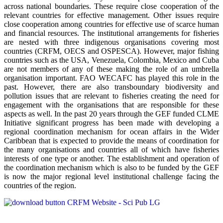
across national boundaries. These require close cooperation of the
relevant countries for effective management. Other issues require
close cooperation among countries for effective use of scarce human
and financial resources. The institutional arrangements for fisheries
are nested with three indigenous organisations covering most
countries (CRFM, OECS and OSPESCA). However, major fishing
countries such as the USA, Venezuela, Colombia, Mexico and Cuba
are not members of any of these making the role of an umbrella
organisation important. FAO WECAFC has played this role in the
past. However, there are also transboundary biodiversity and
pollution issues that are relevant to fisheries creating the need for
engagement with the organisations that are responsible for these
aspects as well. In the past 20 years through the GEF funded CLME
Initiative significant progress has been made with developing a
regional coordination mechanism for ocean affairs in the Wider
Caribbean that is expected to provide the means of coordination for
the many organisations and countries all of which have fisheries
interests of one type or another. The establishment and operation of
the coordination mechanism which is also to be funded by the GEF
is now the major regional level institutional challenge facing the
countries of the region.