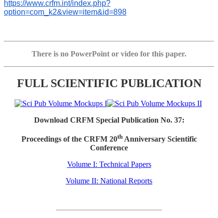
https://www.crfm.int/index.php?
option=com_k2&view=item&id=898
There is no PowerPoint or video for this paper.
FULL SCIENTIFIC PUBLICATION
Download CRFM Special Publication No. 37:
th
Proceedings of the CRFM 20
Anniversary Scientific
Conference
Volume I: Technical Papers
Volume II: National Reports