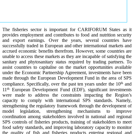
The fisheries sector is important for CARIFORUM States as it
provides employment and contributes to food and nutrition security
and export earnings. Over the years, several countries have
successfully traded in European and other international markets and
accrued economic benefits therefrom. However, some countries are
unable to access these markets as they are incapable of satisfying the
sanitary and phytosanitary status required by trading partners. To
assist countries to capitalise on the market opportunities available
under the Economic Partnership Agreement, investments have been
made through the European Development Fund in the area of SPS
th
compliance. Specifically, over the past ten years under the 10
and
th
11
European Development Fund (EDF), significant investments
were made to address the constraints impacting the Region’s
capacity to comply with international SPS standards. Namely,
strengthening the regulatory framework through the development of
model legislation, strengthening mechanisms to improve
coordination among stakeholders involved in national and regional
SPS controls of fisheries products, training of stakeholders to meet
food safety standards, and improving laboratory capacity to monitor
the quality of fish and fisheries products entering regional and