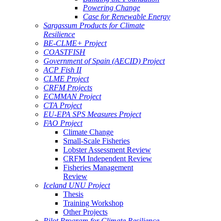
Powering Change
Case for Renewable Energy
Sargassum Products for Climate
Resilience
BE-CLME+ Project
COASTFISH
Government of Spain (AECID) Project
ACP Fish II
CLME Project
CRFM Projects
ECMMAN Project
CTA Project
EU-EPA SPS Measures Project
FAO Project
Climate Change
Small-Scale Fisheries
Lobster Assessment Review
CRFM Independent Review
Fisheries Management
Review
Iceland UNU Project
Thesis
Training Workshop
Other Projects
Pilot Program for Climate Resilience -