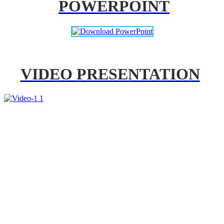
POWERPOINT
VIDEO PRESENTATION