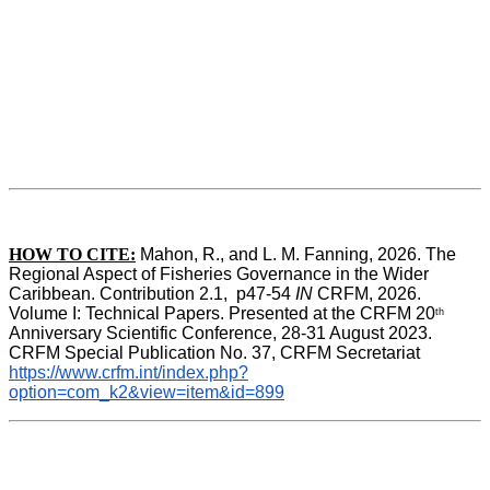
HOW TO CITE:
Mahon, R., and L. M. Fanning, 2026. The 
Regional Aspect of Fisheries Governance in the Wider 
Caribbean. Contribution 2.1,  p47-54 
IN
 CRFM, 2026. 
Volume I: Technical Papers. Presented at the CRFM 20
th
Anniversary Scientific Conference, 28-31 August 2023. 
CRFM Special Publication No. 37, CRFM Secretariat 
https://www.crfm.int/index.php?
option=com_k2&view=item&id=899