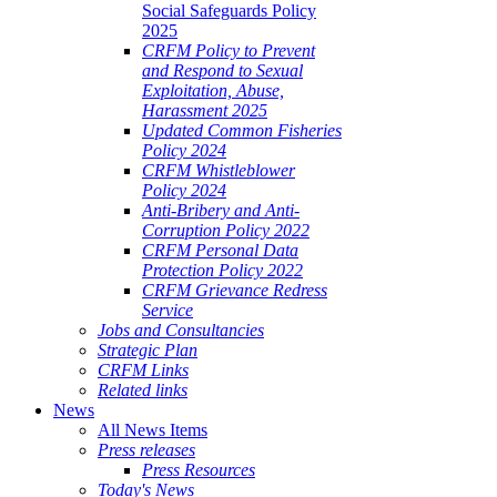
Social Safeguards Policy
2025
CRFM Policy to Prevent
and Respond to Sexual
Exploitation, Abuse,
Harassment 2025
Updated Common Fisheries
Policy 2024
CRFM Whistleblower
Policy 2024
Anti-Bribery and Anti-
Corruption Policy 2022
CRFM Personal Data
Protection Policy 2022
CRFM Grievance Redress
Service
Jobs and Consultancies
Strategic Plan
CRFM Links
Related links
News
All News Items
Press releases
Press Resources
Today's News