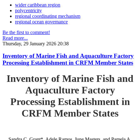
wider caribbean region
polycentricity
regional coordinating mechanism
regional ocean governance
Be the first to comment!
Read more...
Thursday, 29 January 2026 20:38
Inventory of Marine Fish and Aquaculture Factory
Processing Establishment in CRFM Member States
Inventory of Marine Fish and
Aquaculture Factory
Processing Establishment in
CRFM Member States
Sandra C. Grant*, Adele Ramos, June Masters, and Pamela A.