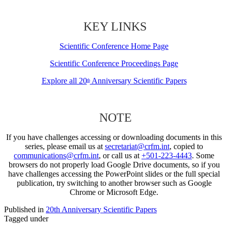
KEY LINKS
Scientific Conference Home Page
Scientific Conference Proceedings Page
Explore all 20
Anniversary Scientific Papers
th
NOTE
If you have challenges accessing or downloading documents in this
series, please email us at
secretariat@crfm.int
, copied to
communications@crfm.int
, or call us at
+501-223-4443
. Some
browsers do not properly load Google Drive documents, so if you
have challenges accessing the PowerPoint slides or the full special
publication, try switching to another browser such as Google
Chrome or Microsoft Edge.
Published in
20th Anniversary Scientific Papers
Tagged under