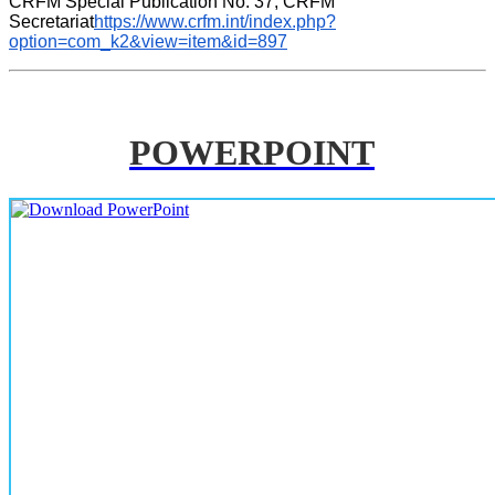
CRFM Special Publication No. 37, CRFM 
Secretariat
https://www.crfm.int/index.php?
option=com_k2&view=item&id=897
POWERPOINT