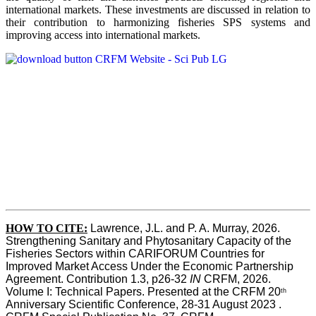
international markets. These investments are discussed in relation to
their contribution to harmonizing fisheries SPS systems and
improving access into international markets.
HOW TO CITE:
Lawrence, J.L. and P. A. Murray, 2026. 
Strengthening Sanitary and Phytosanitary Capacity of the 
Fisheries Sectors within CARIFORUM Countries for 
Improved Market Access Under the Economic Partnership 
Agreement. Contribution 1.3, p26-32
 IN
 CRFM, 2026. 
Volume I: Technical Papers. Presented at the CRFM 20
th
Anniversary Scientific Conference, 28-31 August 2023 . 