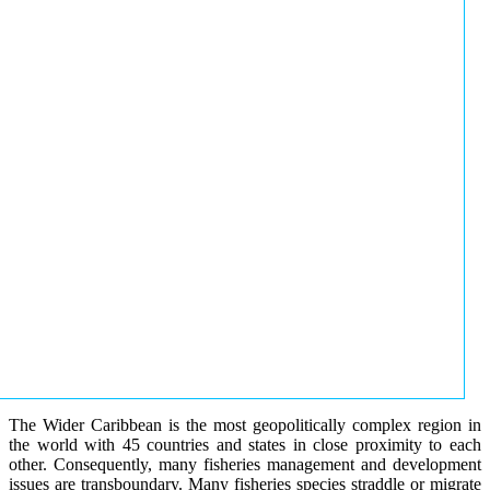
The Wider Caribbean is the most geopolitically complex region in
the world with 45 countries and states in close proximity to each
other. Consequently, many fisheries management and development
issues are transboundary. Many fisheries species straddle or migrate