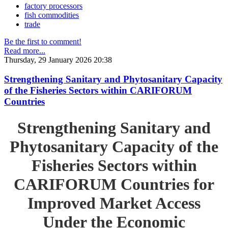
factory processors
fish commodities
trade
Be the first to comment!
Read more...
Thursday, 29 January 2026 20:38
Strengthening Sanitary and Phytosanitary Capacity
of the Fisheries Sectors within CARIFORUM
Countries
Strengthening Sanitary and
Phytosanitary Capacity of the
Fisheries Sectors within
CARIFORUM Countries for
Improved Market Access
Under the Economic