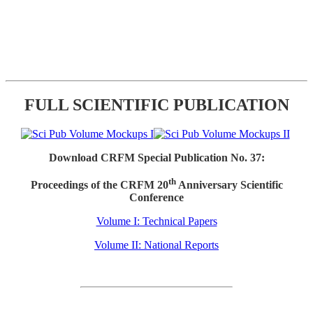
FULL SCIENTIFIC PUBLICATION
Download CRFM Special Publication No. 37:
th
Proceedings of the CRFM 20
Anniversary Scientific
Conference
Volume I: Technical Papers
Volume II: National Reports