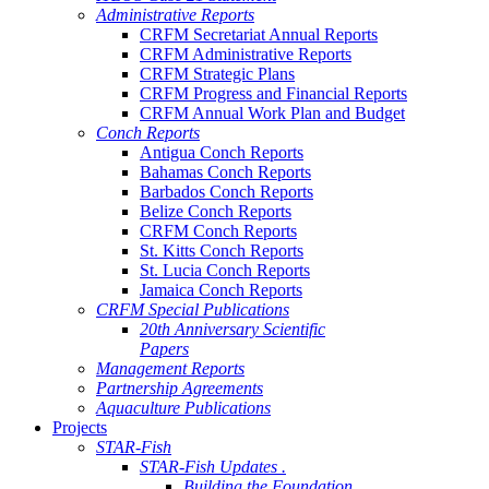
Administrative Reports
CRFM Secretariat Annual Reports
CRFM Administrative Reports
CRFM Strategic Plans
CRFM Progress and Financial Reports
CRFM Annual Work Plan and Budget
Conch Reports
Antigua Conch Reports
Bahamas Conch Reports
Barbados Conch Reports
Belize Conch Reports
CRFM Conch Reports
St. Kitts Conch Reports
St. Lucia Conch Reports
Jamaica Conch Reports
CRFM Special Publications
20th Anniversary Scientific
Papers
Management Reports
Partnership Agreements
Aquaculture Publications
Projects
STAR-Fish
STAR-Fish Updates .
Building the Foundation