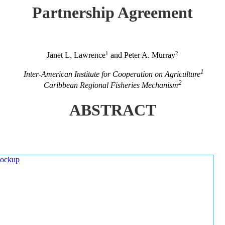
Partnership Agreement
1
2
Janet L. Lawrence
and Peter A. Murray
1
Inter-American Institute for Cooperation on Agriculture
2
Caribbean Regional Fisheries Mechanism
ABSTRACT