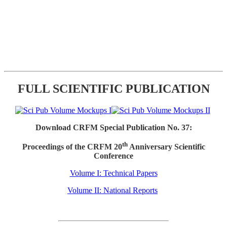
FULL SCIENTIFIC PUBLICATION
Download CRFM Special Publication No. 37:
th
Proceedings of the CRFM 20
Anniversary Scientific
Conference
Volume I: Technical Papers
Volume II: National Reports