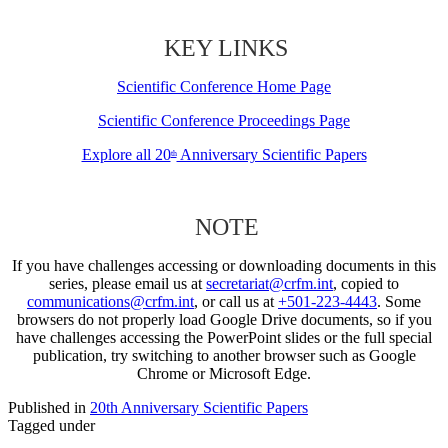
KEY LINKS
Scientific Conference Home Page
Scientific Conference Proceedings Page
Explore all 20
Anniversary Scientific Papers
th
NOTE
If you have challenges accessing or downloading documents in this
series, please email us at
secretariat@crfm.int
, copied to
communications@crfm.int
, or call us at
+501-223-4443
. Some
browsers do not properly load Google Drive documents, so if you
have challenges accessing the PowerPoint slides or the full special
publication, try switching to another browser such as Google
Chrome or Microsoft Edge.
Published in
20th Anniversary Scientific Papers
Tagged under