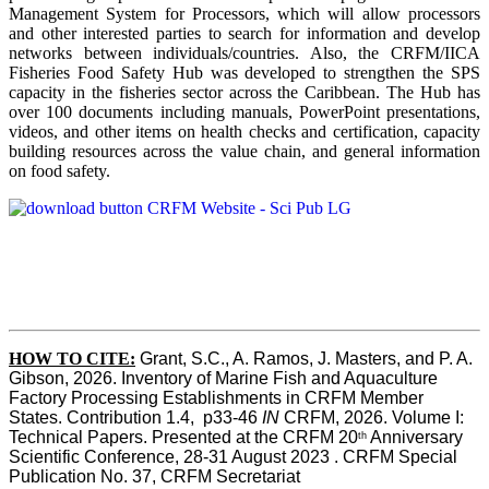
Management System for Processors, which will allow processors
and other interested parties to search for information and develop
networks between individuals/countries. Also, the CRFM/IICA
Fisheries Food Safety Hub was developed to strengthen the SPS
capacity in the fisheries sector across the Caribbean. The Hub has
over 100 documents including manuals, PowerPoint presentations,
videos, and other items on health checks and certification, capacity
building resources across the value chain, and general information
on food safety.
HOW TO CITE:
Grant, S.C., A. Ramos, J. Masters, and P. A. 
Gibson, 2026. Inventory of Marine Fish and Aquaculture 
Factory Processing Establishments in CRFM Member 
States. Contribution 1.4,  p33-46 
IN
 CRFM, 2026. Volume I: 
Technical Papers. Presented at the CRFM 20
 Anniversary 
th
Scientific Conference, 28-31 August 2023 . CRFM Special 
Publication No. 37, CRFM Secretariat 