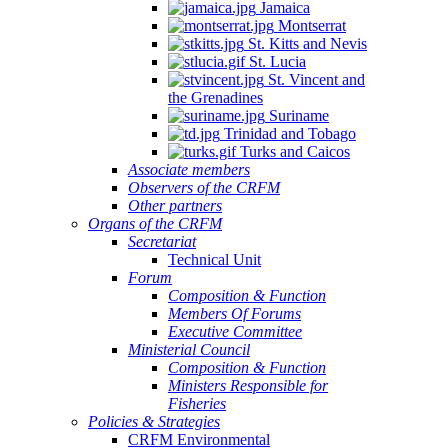
Jamaica
Montserrat
St. Kitts and Nevis
St. Lucia
St. Vincent and
the Grenadines
Suriname
Trinidad and Tobago
Turks and Caicos
Associate members
Observers of the CRFM
Other partners
Organs of the CRFM
Secretariat
Technical Unit
Forum
Composition & Function
Members Of Forums
Executive Committee
Ministerial Council
Composition & Function
Ministers Responsible for
Fisheries
Policies & Strategies
CRFM Environmental