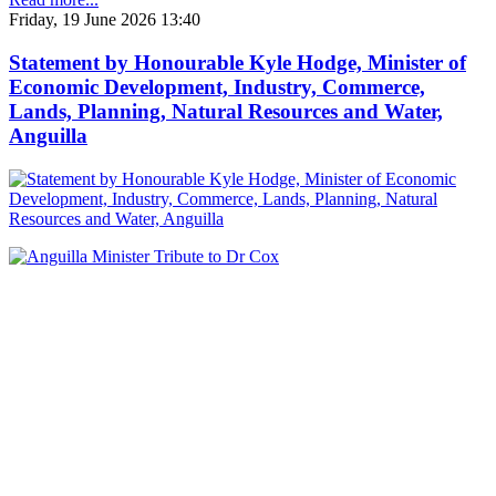
Friday, 19 June 2026 13:40
Statement by Honourable Kyle Hodge, Minister of
Economic Development, Industry, Commerce,
Lands, Planning, Natural Resources and Water,
Anguilla