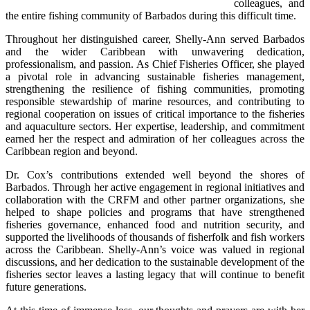
colleagues, and 
the entire fishing community of Barbados during this difficult time.
Throughout her distinguished career, Shelly-Ann served Barbados 
and the wider Caribbean with unwavering dedication, 
professionalism, and passion. As Chief Fisheries Officer, she played 
a pivotal role in advancing sustainable fisheries management, 
strengthening the resilience of fishing communities, promoting 
responsible stewardship of marine resources, and contributing to 
regional cooperation on issues of critical importance to the fisheries 
and aquaculture sectors. Her expertise, leadership, and commitment 
earned her the respect and admiration of her colleagues across the 
Caribbean region and beyond.
Dr. Cox’s contributions extended well beyond the shores of 
Barbados. Through her active engagement in regional initiatives and 
collaboration with the CRFM and other partner organizations, she 
helped to shape policies and programs that have strengthened 
fisheries governance, enhanced food and nutrition security, and 
supported the livelihoods of thousands of fisherfolk and fish workers 
across the Caribbean. Shelly-Ann’s voice was valued in regional 
discussions, and her dedication to the sustainable development of the 
fisheries sector leaves a lasting legacy that will continue to benefit 
future generations.