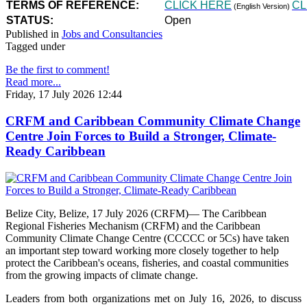
TERMS OF REFERENCE:
CLICK HERE
CL
(English Version)
STATUS:
Open
Published in
Jobs and Consultancies
Tagged under
Be the first to comment!
Read more...
Friday, 17 July 2026 12:44
CRFM and Caribbean Community Climate Change
Centre Join Forces to Build a Stronger, Climate-
Ready Caribbean
Belize City, Belize, 17 July 2026 (CRFM)— The Caribbean
Regional Fisheries Mechanism (CRFM) and the Caribbean
Community Climate Change Centre (CCCCC or 5Cs) have taken
an important step toward working more closely together to help
protect the Caribbean's oceans, fisheries, and coastal communities
from the growing impacts of climate change.
Leaders from both organizations met on July 16, 2026, to discuss