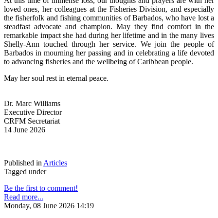
At this time of immense loss, our thoughts and prayers are with her 
loved ones, her colleagues at the Fisheries Division, and especially 
the fisherfolk and fishing communities of Barbados, who have lost a 
steadfast advocate and champion. May they find comfort in the 
remarkable impact she had during her lifetime and in the many lives 
Shelly-Ann touched through her service. We join the people of 
Barbados in mourning her passing and in celebrating a life devoted 
to advancing fisheries and the wellbeing of Caribbean people.
May her soul rest in eternal peace.
Dr. Marc Williams
Executive Director
CRFM Secretariat
14 June 2026
Published in
Articles
Tagged under
Be the first to comment!
Read more...
Monday, 08 June 2026 14:19