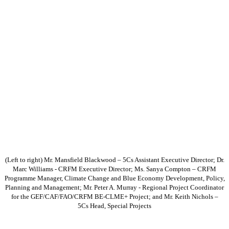
(Left to right) Mr. Mansfield Blackwood – 5Cs Assistant Executive Director; Dr.
Marc Williams - CRFM Executive Director; Ms. Sanya Compton – CRFM
Programme Manager, Climate Change and Blue Economy Development, Policy,
Planning and Management; Mr. Peter A. Murray - Regional Project Coordinator
for the GEF/CAF/FAO/CRFM BE-CLME+ Project; and Mr. Keith Nichols –
5Cs Head, Special Projects