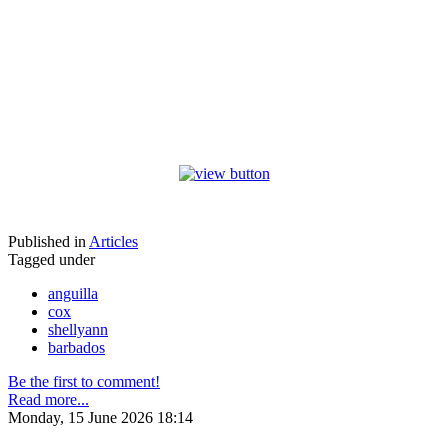
Published in
Articles
Tagged under
anguilla
cox
shellyann
barbados
Be the first to comment!
Read more...
Monday, 15 June 2026 18:14