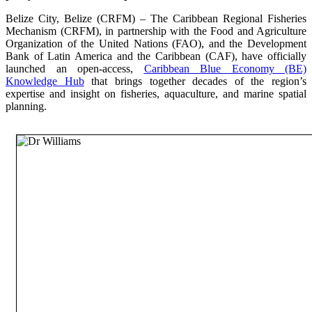
Belize City, Belize (CRFM) – The Caribbean Regional Fisheries
Mechanism (CRFM), in partnership with the Food and Agriculture
Organization of the United Nations (FAO), and the Development
Bank of Latin America and the Caribbean (CAF), have officially
launched an open-access,
Caribbean Blue Economy (BE)
Knowledge Hub
that brings together decades of the region’s
expertise and insight on fisheries, aquaculture, and marine spatial
planning.