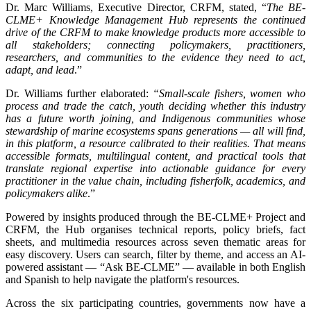
Dr. Marc Williams, Executive Director, CRFM, stated, “
The BE-
CLME+ Knowledge Management Hub represents the continued
drive of the CRFM to make knowledge products more accessible to
all stakeholders; connecting policymakers, practitioners,
researchers, and communities to the evidence they need to act,
adapt, and lead
.”
Dr. Williams further elaborated:
“Small-scale fishers, women who
process and trade the catch, youth deciding whether this industry
has a future worth joining, and Indigenous communities whose
stewardship of marine ecosystems spans generations — all will find,
in this platform, a resource calibrated to their realities. That means
accessible formats, multilingual content, and practical tools that
translate regional expertise into actionable guidance for every
practitioner in the value chain, including fisherfolk, academics, and
policymakers alike
.”
Powered by insights produced through the BE-CLME+ Project and
CRFM, the Hub organises technical reports, policy briefs, fact
sheets, and multimedia resources across seven thematic areas for
easy discovery. Users can search, filter by theme, and access an AI-
powered assistant — “Ask BE-CLME” — available in both English
and Spanish to help navigate the platform's resources.
Across the six participating countries, governments now have a