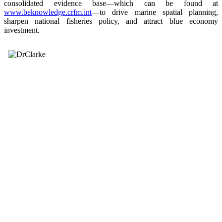
consolidated evidence base—which can be found at
www.beknowledge.crfm.int
—to drive marine spatial planning,
sharpen national fisheries policy, and attract blue economy
investment.