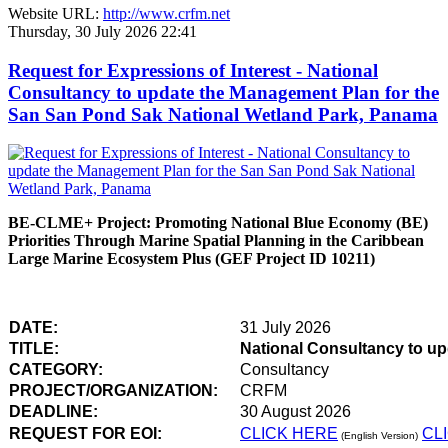
Website URL:
http://www.crfm.net
Thursday, 30 July 2026 22:41
Request for Expressions of Interest - National
Consultancy to update the Management Plan for the
San San Pond Sak National Wetland Park, Panama
BE-CLME+ Project: Promoting National Blue Economy (BE)
Priorities Through Marine Spatial Planning in the Caribbean
Large Marine Ecosystem Plus (GEF Project ID 10211)
DATE:
31 July 2026
TITLE:
National Consultancy to u
CATEGORY:
Consultancy
PROJECT/ORGANIZATION:
CRFM
DEADLINE:
30 August 2026
REQUEST FOR EOI:
CLICK HERE
CL
(English Version)