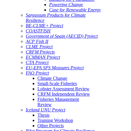
Powering Change
Case for Renewable Energy
Sargassum Products for Climate
Resilience
BE-CLME+ Project
COASTFISH
Government of Spain (AECID) Project
ACP Fish II
CLME Project
CRFM Projects
ECMMAN Project
CTA Project
EU-EPA SPS Measures Project
FAO Project
Climate Change
Small-Scale Fisheries
Lobster Assessment Review
CRFM Independent Review
Fisheries Management
Review
Iceland UNU Project
Thesis
Training Workshop
Other Projects
Pilot Program for Climate Resilience -