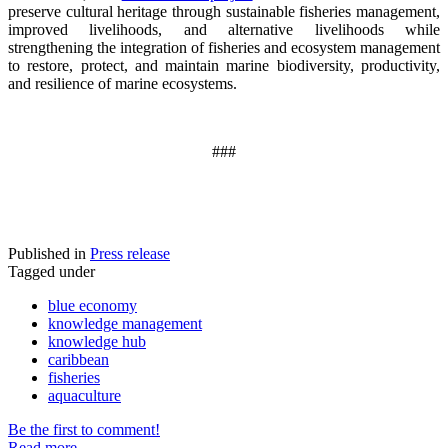
preserve cultural heritage through sustainable fisheries management,
improved livelihoods, and alternative livelihoods while
strengthening the integration of fisheries and ecosystem management
to restore, protect, and maintain marine biodiversity, productivity,
and resilience of marine ecosystems
.
###
Published in
Press release
Tagged under
blue economy
knowledge management
knowledge hub
caribbean
fisheries
aquaculture
Be the first to comment!
Read more...