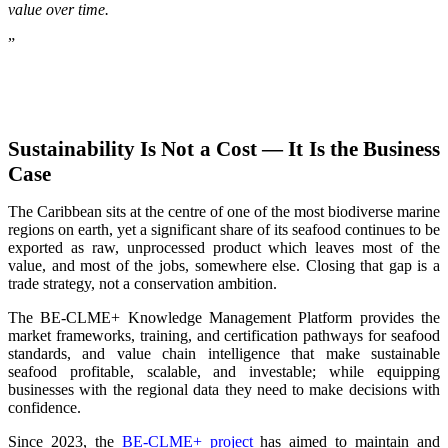
value over time.
”
Sustainability Is Not a Cost — It Is the Business
Case
The Caribbean sits at the centre of one of the most biodiverse marine
regions on earth, yet a significant share of its seafood continues to be
exported as raw, unprocessed product which leaves most of the
value, and most of the jobs, somewhere else. Closing that gap is a
trade strategy, not a conservation ambition.
The BE-CLME+ Knowledge Management Platform provides the
market frameworks, training, and certification pathways for seafood
standards, and value chain intelligence that make sustainable
seafood profitable, scalable, and investable; while equipping
businesses with the regional data they need to make decisions with
confidence.
Since 2023, the
BE-CLME+ project
has aimed to maintain and