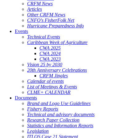
CRFM News
Articles
Other CRFM News
CNFO's FisherFolk Net
Hurricane Preparedness Info
Events
Technical Events
Caribbean Week of Agriculture
CWA 2025
CWA 2024
CWA 2023
Vision 25 by 2030
20th Anniversary Celebrations
CRFM Jingles
Calendar of events
List of Meetings & Events
CLME+ CALENDAR
Documents
Brand and Logo Use Guidelines
Fishery Reports
Technical and advisory documents
Research Paper Collection
Statistics and Information Reports
Legislation
ITLOS Case 21 Statement