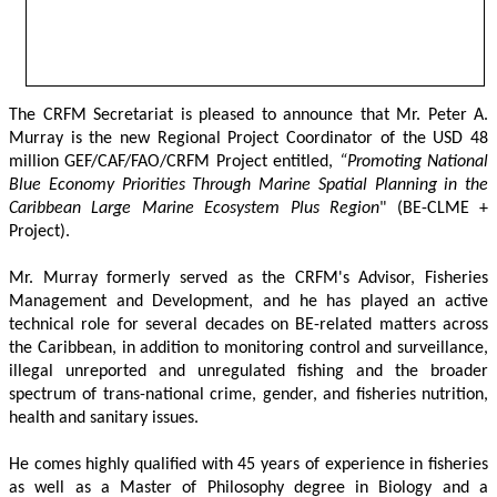
The CRFM Secretariat is pleased to announce that Mr. Peter A. 
Murray is the new Regional Project Coordinator of the USD 48 
million GEF/CAF/FAO/CRFM Project entitled,
 “Promoting National 
Blue Economy Priorities Through Marine Spatial Planning in the 
Caribbean Large Marine Ecosystem Plus Region
" (BE-CLME + 
Project).
Mr. Murray formerly served as the CRFM's Advisor, Fisheries 
Management and Development, and he has played an active 
technical role for several decades on BE-related matters across 
the Caribbean, in addition to monitoring control and surveillance, 
illegal unreported and unregulated fishing and the broader 
spectrum of trans-national crime, gender, and fisheries nutrition, 
health and sanitary issues. 
He comes highly qualified with 45 years of experience in fisheries 
as well as a Master of Philosophy degree in Biology and a 