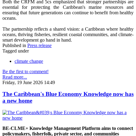
Both the CRFM and 5cs emphasized that stronger partnerships are
essential for protecting the Caribbean's marine resources and
ensuring that future generations can continue to benefit from healthy
oceans.
The partnership reflects a shared vision: a Caribbean where healthy
oceans, thriving fisheries, resilient coastal communities, and climate-
smart development go hand in hand.
Published in
Press release
Tagged under
climate change
Be the first to comment!
Read more...
Friday, 19 June 2026 14:49
The Caribbean's Blue Economy Knowledge now has
a new home
BE-CLME+ Knowledge Management Platform aims to connect
policymakers, fisherfolk, private sector, and communities