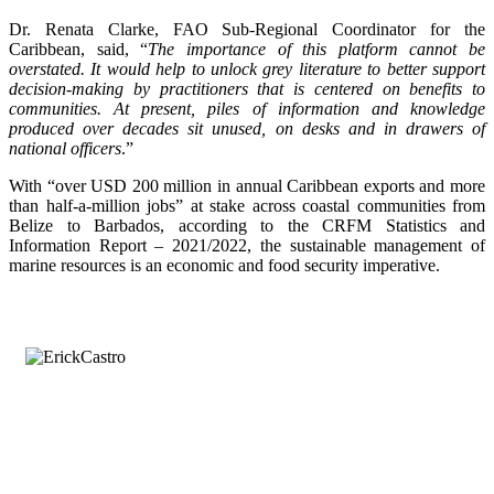
Dr. Renata Clarke, FAO Sub-Regional Coordinator for the
Caribbean, said, “
The importance of this platform cannot be
overstated. It would help to unlock grey literature to better support
decision-making by practitioners that is centered on benefits to
communities. At present, piles of information and knowledge
produced over decades sit unused, on desks and in drawers of
national officers
.”
With “over USD 200 million in annual Caribbean exports and more
than half-a-million jobs” at stake across coastal communities from
Belize to Barbados, according to the CRFM Statistics and
Information Report – 2021/2022, the sustainable management of
marine resources is an economic and food security imperative.