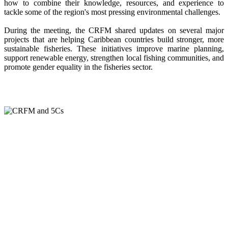
how to combine their knowledge, resources, and experience to
tackle some of the region's most pressing environmental challenges.
During the meeting, the CRFM shared updates on several major
projects that are helping Caribbean countries build stronger, more
sustainable fisheries. These initiatives improve marine planning,
support renewable energy, strengthen local fishing communities, and
promote gender equality in the fisheries sector.