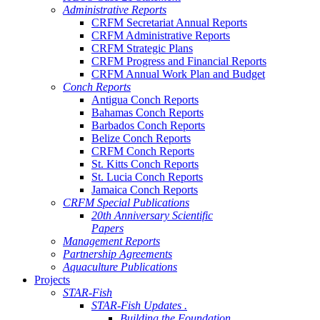
Administrative Reports
CRFM Secretariat Annual Reports
CRFM Administrative Reports
CRFM Strategic Plans
CRFM Progress and Financial Reports
CRFM Annual Work Plan and Budget
Conch Reports
Antigua Conch Reports
Bahamas Conch Reports
Barbados Conch Reports
Belize Conch Reports
CRFM Conch Reports
St. Kitts Conch Reports
St. Lucia Conch Reports
Jamaica Conch Reports
CRFM Special Publications
20th Anniversary Scientific
Papers
Management Reports
Partnership Agreements
Aquaculture Publications
Projects
STAR-Fish
STAR-Fish Updates .
Building the Foundation