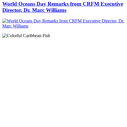
World Oceans Day Remarks from CRFM Executive
Director, Dr. Marc Williams