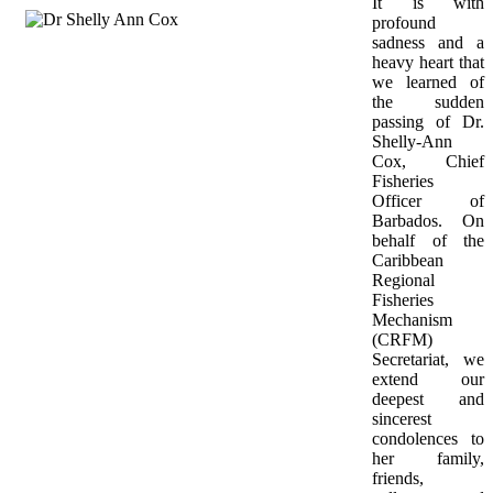
It is with 
profound 
sadness and a 
heavy heart that 
we learned of 
the sudden 
passing of Dr. 
Shelly-Ann 
Cox, Chief 
Fisheries 
Officer of 
Barbados. On 
behalf of the 
Caribbean 
Regional 
Fisheries 
Mechanism 
(CRFM) 
Secretariat, we 
extend our 
deepest and 
sincerest 
condolences to 
her family, 
friends, 