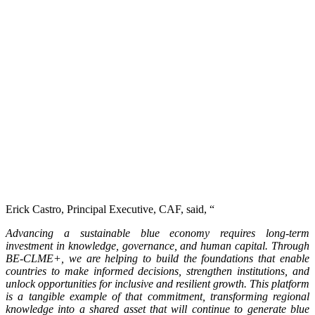
Erick Castro, Principal Executive, CAF, said, “
Advancing a sustainable blue economy requires long-term
investment in knowledge, governance, and human capital. Through
BE-CLME+, we are helping to build the foundations that enable
countries to make informed decisions, strengthen institutions, and
unlock opportunities for inclusive and resilient growth. This platform
is a tangible example of that commitment, transforming regional
knowledge into a shared asset that will continue to generate blue