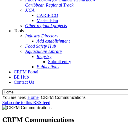
Caribbean Regional Track
JICA
CARIFICO
Master Plan
Other regional projects
Tools
Industry Directory
Add establishment
Food Safety Hub
Aquaculture Library
Registry
Submit entry
Publications
CRFM Portal
BE Hub
Contact Us
You are here:
Home
CRFM Communications
Subscribe to this RSS feed
CRFM Communications