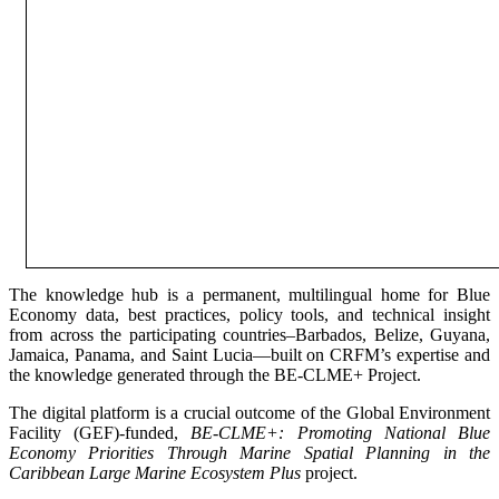
The knowledge hub is a permanent, multilingual home for Blue
Economy data, best practices, policy tools, and technical insight
from across the participating countries–Barbados, Belize, Guyana,
Jamaica, Panama, and Saint Lucia—built on CRFM’s expertise and
the knowledge generated through the BE-CLME+ Project.
The digital platform is a crucial outcome of the Global Environment
Facility (GEF)-funded,
BE-CLME+: Promoting National Blue
Economy Priorities Through Marine Spatial Planning in the
Caribbean Large Marine Ecosystem Plus
project.