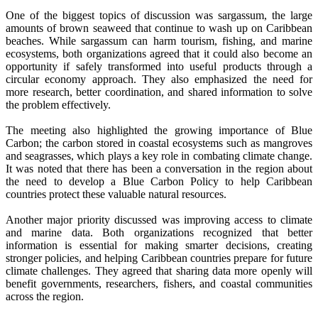
One of the biggest topics of discussion was sargassum, the large
amounts of brown seaweed that continue to wash up on Caribbean
beaches. While sargassum can harm tourism, fishing, and marine
ecosystems, both organizations agreed that it could also become an
opportunity if safely transformed into useful products through a
circular economy approach. They also emphasized the need for
more research, better coordination, and shared information to solve
the problem effectively.
The meeting also highlighted the growing importance of Blue
Carbon; the carbon stored in coastal ecosystems such as mangroves
and seagrasses, which plays a key role in combating climate change.
It was noted that there has been a conversation in the region about
the need to develop a Blue Carbon Policy to help Caribbean
countries protect these valuable natural resources.
Another major priority discussed was improving access to climate
and marine data. Both organizations recognized that better
information is essential for making smarter decisions, creating
stronger policies, and helping Caribbean countries prepare for future
climate challenges. They agreed that sharing data more openly will
benefit governments, researchers, fishers, and coastal communities
across the region.