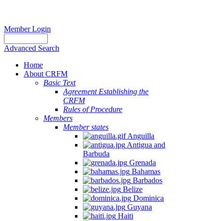
Member Login
Advanced Search
Home
About CRFM
Basic Text
Agreement Establishing the
CRFM
Rules of Procedure
Members
Member states
Anguilla
Antigua and
Barbuda
Grenada
Bahamas
Barbados
Belize
Dominica
Guyana
Haiti