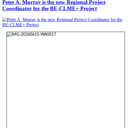
Peter A. Murray is the new Regional Project
Coordinator for the BE-CLME+ Project