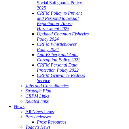
Social Safeguards Policy
2025
CRFM Policy to Prevent
and Respond to Sexual
Exploitation, Abuse,
Harassment 2025
Updated Common Fisheries
Policy 2024
CRFM Whistleblower
Policy 2024
Anti-Bribery and Anti-
Corruption Policy 2022
CRFM Personal Data
Protection Policy 2022
CRFM Grievance Redress
Service
Jobs and Consultancies
Strategic Plan
CRFM Links
Related links
News
All News Items
Press releases
Press Resources
Today's News