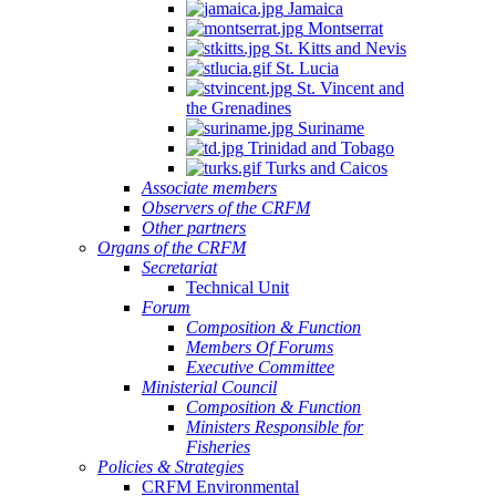
Jamaica
Montserrat
St. Kitts and Nevis
St. Lucia
St. Vincent and
the Grenadines
Suriname
Trinidad and Tobago
Turks and Caicos
Associate members
Observers of the CRFM
Other partners
Organs of the CRFM
Secretariat
Technical Unit
Forum
Composition & Function
Members Of Forums
Executive Committee
Ministerial Council
Composition & Function
Ministers Responsible for
Fisheries
Policies & Strategies
CRFM Environmental