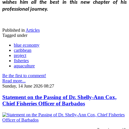
wishes him all the best in this new chapter of his 
professional journey.
Published in
Articles
Tagged under
blue economy
caribbean
project
fisheries
aquaculture
Be the first to comment!
Read more...
Sunday, 14 June 2026 08:27
Statement on the Passing of Dr. Shelly-Ann Cox,
Chief Fisheries Officer of Barbados