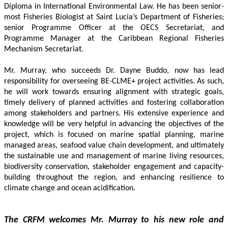
Diploma in International Environmental Law. He has been senior-
most Fisheries Biologist at Saint Lucia’s Department of Fisheries; 
senior Programme Officer at the OECS Secretariat, and 
Programme Manager at the Caribbean Regional Fisheries 
Mechanism Secretariat. 
Mr. Murray, who succeeds Dr. Dayne Buddo, now has lead 
responsibility for overseeing BE-CLME+ project activities. As such, 
he will work towards ensuring alignment with strategic goals, 
timely delivery of planned activities and fostering collaboration 
among stakeholders and partners. His extensive experience and 
knowledge will be very helpful in advancing the objectives of the 
project, which is focused on marine spatial planning, marine 
managed areas, seafood value chain development, and ultimately 
the sustainable use and management of marine living resources, 
biodiversity conservation, stakeholder engagement and capacity-
building throughout the region, and enhancing resilience to 
climate change and ocean acidification.
The CRFM welcomes Mr. Murray to his new role and 