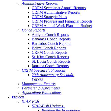
Administrative Reports
CRFM Secretariat Annual Reports
CRFM Administrative Reports
CRFM Strategic Plans
CRFM Progress and Financial Reports
CRFM Annual Work Plan and Budget
Conch Reports
Antigua Conch Reports
Bahamas Conch Reports
Barbados Conch Reports
Belize Conch Reports
CRFM Conch Reports
St. Kitts Conch Reports
St. Lucia Conch Reports
Jamaica Conch Reports
CRFM Special Publications
20th Anniversary Scientific
Papers
Management Reports
Partnership Agreements
Aquaculture Publications
Projects
STAR-Fish
STAR-Fish Updates .
Building the Foundation