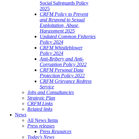
Social Safeguards Policy
2025
CRFM Policy to Prevent
and Respond to Sexual
Exploitation, Abuse,
Harassment 2025
Updated Common Fisheries
Policy 2024
CRFM Whistleblower
Policy 2024
Anti-Bribery and Anti-
Corruption Policy 2022
CRFM Personal Data
Protection Policy 2022
CRFM Grievance Redress
Service
Jobs and Consultancies
Strategic Plan
CRFM Links
Related links
News
All News Items
Press releases
Press Resources
Today's News