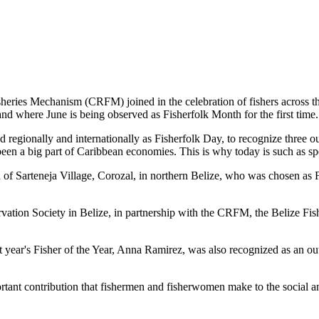
es Mechanism (CRFM) joined in the celebration of fishers across the
and where June is being observed as Fisherfolk Month for the first time.
gionally and internationally as Fisherfolk Day, to recognize three ou
en a big part of Caribbean economies. This is why today is such as spec
f Sarteneja Village, Corozal, in northern Belize, who was chosen as Fis
ation Society in Belize, in partnership with the CRFM, the Belize Fis
t year's Fisher of the Year, Anna Ramirez, was also recognized as an out
mportant contribution that fishermen and fisherwomen make to the soc