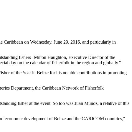
 Caribbean on Wednesday, June 29, 2016, and particularly in
tstanding fishers--Milton Haughton, Executive Director of the
ial day on the calendar of fisherfolk in the region and globally."
her of the Year in Belize for his notable contributions in promoting
heries Department, the Caribbean Network of Fisherfolk
standing fisher at the event. So too was Juan Muñoz, a relative of this
ial and economic development of Belize and the CARICOM countries,"