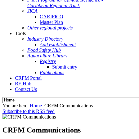
Caribbean Regional Track
JICA
CARIFICO
Master Plan
Other regional projects
Tools
Industry Directory
Add establishment
Food Safety Hub
Aquaculture Library
Registry
Submit entry
Publications
CRFM Portal
BE Hub
Contact Us
You are here:
Home
CRFM Communications
Subscribe to this RSS feed
CRFM Communications