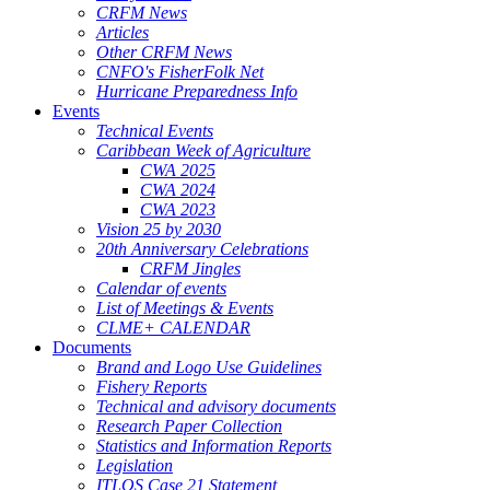
CRFM News
Articles
Other CRFM News
CNFO's FisherFolk Net
Hurricane Preparedness Info
Events
Technical Events
Caribbean Week of Agriculture
CWA 2025
CWA 2024
CWA 2023
Vision 25 by 2030
20th Anniversary Celebrations
CRFM Jingles
Calendar of events
List of Meetings & Events
CLME+ CALENDAR
Documents
Brand and Logo Use Guidelines
Fishery Reports
Technical and advisory documents
Research Paper Collection
Statistics and Information Reports
Legislation
ITLOS Case 21 Statement