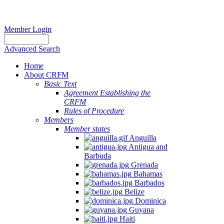
Member Login
Advanced Search
Home
About CRFM
Basic Text
Agreement Establishing the
CRFM
Rules of Procedure
Members
Member states
Anguilla
Antigua and
Barbuda
Grenada
Bahamas
Barbados
Belize
Dominica
Guyana
Haiti