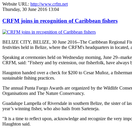
Website URL:
http://www.crfm.net
Thursday, 30 June 2016 13:04
CRFM joins in recognition of Caribbean fishers
BELIZE CITY, BELIZE, 30 June 2016--The Caribbean Regional Fisheri
festivities held in Belize, where the CRFM's headquarters in located, 
Speaking at ceremonies held on Wednesday morning, June 29--marked re
CRFM, said: "Fishery and by extension, our fisherfolk, have always be
Haugnton handed over a check for $200
to Cesar Muñoz, a fisherman o
sustainable fishing practices.
The annual Punta Fuego Awards are organized by the Wildlife Conserv
Organisations and The Nature Conservancy.
Guadalupe Lampella of Riversdale in southern Belize, the sister of las
year’s winning fisher, who also hails from Sarteneja.
"It is a time to reflect upon, acknowledge and recognize the very i
Haughton said.