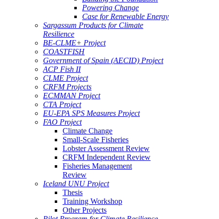
Powering Change
Case for Renewable Energy
Sargassum Products for Climate
Resilience
BE-CLME+ Project
COASTFISH
Government of Spain (AECID) Project
ACP Fish II
CLME Project
CRFM Projects
ECMMAN Project
CTA Project
EU-EPA SPS Measures Project
FAO Project
Climate Change
Small-Scale Fisheries
Lobster Assessment Review
CRFM Independent Review
Fisheries Management
Review
Iceland UNU Project
Thesis
Training Workshop
Other Projects
Pilot Program for Climate Resilience -