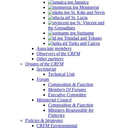
Jamaica
Montserrat
St. Kitts and Nevis
St. Lucia
St. Vincent and
the Grenadines
Suriname
Trinidad and Tobago
Turks and Caicos
Associate members
Observers of the CRFM
Other partners
Organs of the CRFM
Secretariat
Technical Unit
Forum
Composition & Function
Members Of Forums
Executive Committee
Ministerial Council
Composition & Function
Ministers Responsible for
Fisheries
Policies & Strategies
CRFM Environmental