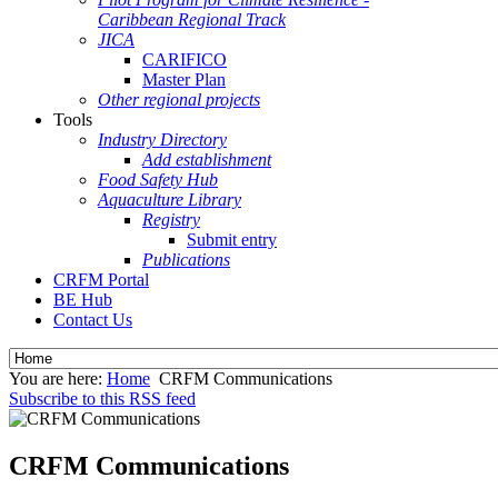
Caribbean Regional Track
JICA
CARIFICO
Master Plan
Other regional projects
Tools
Industry Directory
Add establishment
Food Safety Hub
Aquaculture Library
Registry
Submit entry
Publications
CRFM Portal
BE Hub
Contact Us
You are here:
Home
CRFM Communications
Subscribe to this RSS feed
CRFM Communications