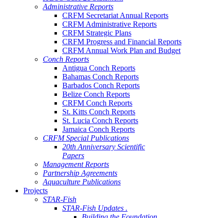
Administrative Reports
CRFM Secretariat Annual Reports
CRFM Administrative Reports
CRFM Strategic Plans
CRFM Progress and Financial Reports
CRFM Annual Work Plan and Budget
Conch Reports
Antigua Conch Reports
Bahamas Conch Reports
Barbados Conch Reports
Belize Conch Reports
CRFM Conch Reports
St. Kitts Conch Reports
St. Lucia Conch Reports
Jamaica Conch Reports
CRFM Special Publications
20th Anniversary Scientific
Papers
Management Reports
Partnership Agreements
Aquaculture Publications
Projects
STAR-Fish
STAR-Fish Updates .
Building the Foundation