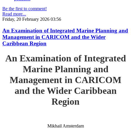
Be the first to comment!
Read more...
Friday, 20 February 2026 03:56
An Examination of Integrated Marine Planning and
Management in CARICOM and the Wider
Caribbean Region
An Examination of Integrated
Marine Planning and
Management in CARICOM
and the Wider Caribbean
Region
Mikhail Amsterdam