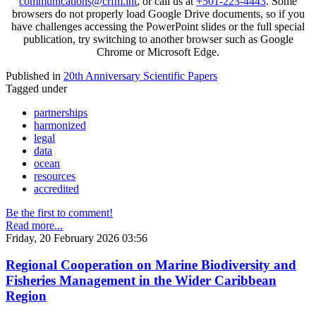
communications@crfm.int
, or call us at
+501-223-4443
. Some
browsers do not properly load Google Drive documents, so if you
have challenges accessing the PowerPoint slides or the full special
publication, try switching to another browser such as Google
Chrome or Microsoft Edge.
Published in
20th Anniversary Scientific Papers
Tagged under
partnerships
harmonized
legal
data
ocean
resources
accredited
Be the first to comment!
Read more...
Friday, 20 February 2026 03:56
Regional Cooperation on Marine Biodiversity and
Fisheries Management in the Wider Caribbean
Region