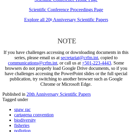
Scientific Conference Proceedings Page
Explore all 20
Anniversary Scientific Papers
th
NOTE
If you have challenges accessing or downloading documents in this
series, please email us at
secretariat@crfm.int
, copied to
communications@crfm.int
, or call us at
+501-223-4443
. Some
browsers do not properly load Google Drive documents, so if you
have challenges accessing the PowerPoint slides or the full special
publication, try switching to another browser such as Google
Chrome or Microsoft Edge.
Published in
20th Anniversary Scientific Papers
Tagged under
spaw rac
cartagena convention
biodiversity
fisheries
pollution