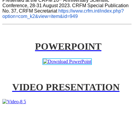
Presented at the CRFM 20
 Anniversary Scientific 
Conference, 28-31 August 2023. CRFM Special Publication 
No. 37, CRFM Secretariat 
https://www.crfm.int/index.php?
option=com_k2&view=item&id=949
POWERPOINT
VIDEO PRESENTATION