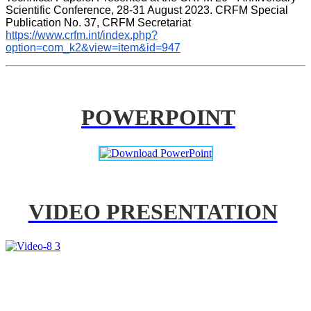
Scientific Conference, 28-31 August 2023. CRFM Special 
Publication No. 37, CRFM Secretariat 
https://www.crfm.int/index.php?
option=com_k2&view=item&id=947
POWERPOINT
VIDEO PRESENTATION