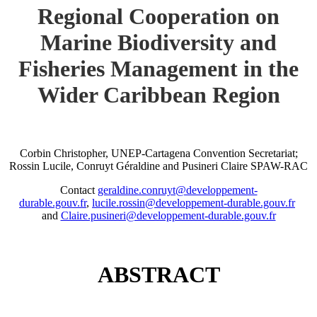
Regional Cooperation on
Marine Biodiversity and
Fisheries Management in the
Wider Caribbean Region
Corbin Christopher, UNEP-Cartagena Convention Secretariat;
Rossin Lucile, Conruyt Géraldine and Pusineri Claire SPAW-RAC
Contact
geraldine.conruyt@developpement-
durable.gouv.fr
,
lucile.rossin@developpement-durable.gouv.fr
and
Claire.pusineri@developpement-durable.gouv.fr
ABSTRACT