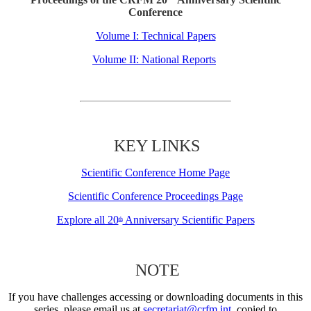
Conference
Volume I: Technical Papers
Volume II: National Reports
KEY LINKS
Scientific Conference Home Page
Scientific Conference Proceedings Page
Explore all 20
Anniversary Scientific Papers
th
NOTE
If you have challenges accessing or downloading documents in this
series, please email us at
secretariat@crfm.int
, copied to