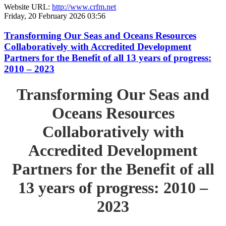
Website URL:
http://www.crfm.net
Friday, 20 February 2026 03:56
Transforming Our Seas and Oceans Resources
Collaboratively with Accredited Development
Partners for the Benefit of all 13 years of progress:
2010 – 2023
Transforming Our Seas and
Oceans Resources
Collaboratively with
Accredited Development
Partners for the Benefit of all
13 years of progress: 2010 –
2023