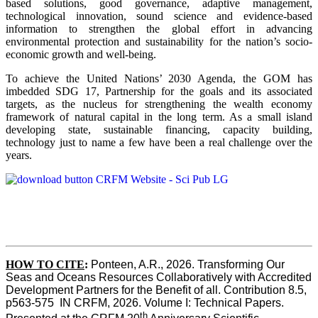
based solutions, good governance, adaptive management,
technological innovation, sound science and evidence-based
information to strengthen the global effort in advancing
environmental protection and sustainability for the nation’s socio-
economic growth and well-being.
To achieve the United Nations’ 2030 Agenda, the GOM has
imbedded SDG 17, Partnership for the goals and its associated
targets, as the nucleus for strengthening the wealth economy
framework of natural capital in the long term. As a small island
developing state, sustainable financing, capacity building,
technology just to name a few have been a real challenge over the
years.
HOW TO CITE
:
Ponteen, A.R., 2026. Transforming Our 
Seas and Oceans Resources Collaboratively with Accredited 
Development Partners for the Benefit of all. Contribution 8.5, 
p563-575  IN CRFM, 2026. Volume I: Technical Papers. 
th