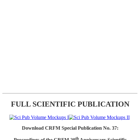
FULL SCIENTIFIC PUBLICATION
Download CRFM Special Publication No. 37:
th
Proceedings of the CRFM 20
Anniversary Scientific