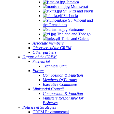
Jamaica
Montserrat
St. Kitts and Nevis
St. Lucia
St. Vincent and
the Grenadines
Suriname
Trinidad and Tobago
Turks and Caicos
Associate members
Observers of the CRFM
Other partners
Organs of the CRFM
Secretariat
Technical Unit
Forum
Composition & Function
Members Of Forums
Executive Committee
Ministerial Council
Composition & Function
Ministers Responsible for
Fisheries
Policies & Strategies
CRFM Environmental