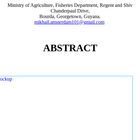
Ministry of Agriculture, Fisheries Department, Regent and Shiv
Chanderpaul Drive,
Bourda, Georgetown, Guyana.
mikhail.amsterdam101@gmail.com
ABSTRACT