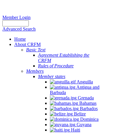
Member Login
Advanced Search
Home
About CRFM
Basic Text
Agreement Establishing the
CRFM
Rules of Procedure
Members
Member states
Anguilla
Antigua and
Barbuda
Grenada
Bahamas
Barbados
Belize
Dominica
Guyana
Haiti