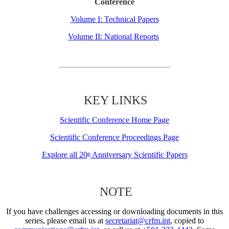
Conference
Volume I: Technical Papers
Volume II: National Reports
KEY LINKS
Scientific Conference Home Page
Scientific Conference Proceedings Page
Explore all 20
Anniversary Scientific Papers
th
NOTE
If you have challenges accessing or downloading documents in this
series, please email us at
secretariat@crfm.int
, copied to