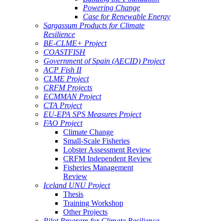
Powering Change
Case for Renewable Energy
Sargassum Products for Climate
Resilience
BE-CLME+ Project
COASTFISH
Government of Spain (AECID) Project
ACP Fish II
CLME Project
CRFM Projects
ECMMAN Project
CTA Project
EU-EPA SPS Measures Project
FAO Project
Climate Change
Small-Scale Fisheries
Lobster Assessment Review
CRFM Independent Review
Fisheries Management
Review
Iceland UNU Project
Thesis
Training Workshop
Other Projects
Pilot Program for Climate Resilience -