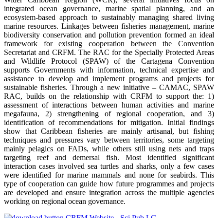
integrated ocean governance, marine spatial planning, and an
ecosystem-based approach to sustainably managing shared living
marine resources. Linkages between fisheries management, marine
biodiversity conservation and pollution prevention formed an ideal
framework for existing cooperation between the Convention
Secretariat and CRFM. The RAC for the Specially Protected Areas
and Wildlife Protocol (SPAW) of the Cartagena Convention
supports Governments with information, technical expertise and
assistance to develop and implement programs and projects for
sustainable fisheries. Through a new initiative – CAMAC, SPAW
RAC, builds on the relationship with CRFM to support the: 1)
assessment of interactions between human activities and marine
megafauna, 2) strengthening of regional cooperation, and 3)
identification of recommendations for mitigation. Initial findings
show that Caribbean fisheries are mainly artisanal, but fishing
techniques and pressures vary between territories, some targeting
mainly pelagics on FADs, while others still using nets and traps
targeting reef and demersal fish. Most identified significant
interaction cases involved sea turtles and sharks, only a few cases
were identified for marine mammals and none for seabirds. This
type of cooperation can guide how future programmes and projects
are developed and ensure integration across the multiple agencies
working on regional ocean governance.