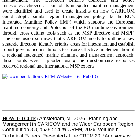
milestones achieved as part of its integrated maritime management
were identified and used to create insights on how CARICOM
could adopt a similar regional management policy like the EU’s
Integrated Maritime Policy (IMP) which supports the European
maritime economy and Protection of the EU maritime environment
through cross cutting tools such as the MSP directive and MSPF.
The conclusion surmises that CARICOM needs to outline a key
strategic direction, identify priority areas for integration and establish
robust governance institutions to ensure effective implementation of
a regional integrated marine planning and management approach,
these points were supported using the questionnaire responses
received regional and international MSP experts.
HOW TO CITE
:
Amsterdam, M., 2026.  Planning and 
Management in CARICOM and the Wider Caribbean Region  
Contribution 8.3, p538-554 
IN
 CRFM, 2026. Volume I: 
th
Technical Papers. Presented at the CRFM 20
 Anniversary 