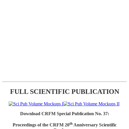
FULL SCIENTIFIC PUBLICATION
Download CRFM Special Publication No. 37:
th
Proceedings of the CRFM 20
Anniversary Scientific