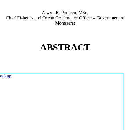
Alwyn R. Ponteen, MSc;
Chief Fisheries and Ocean Governance Officer – Government of
Montserrat
ABSTRACT