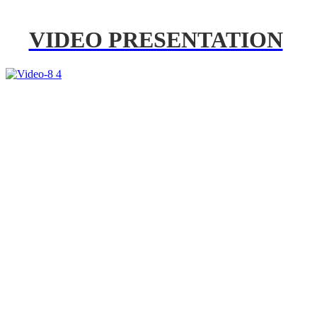
VIDEO PRESENTATION