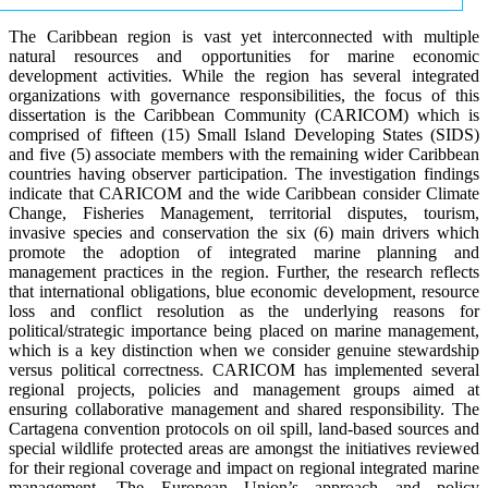
The Caribbean region is vast yet interconnected with multiple
natural resources and opportunities for marine economic
development activities. While the region has several integrated
organizations with governance responsibilities, the focus of this
dissertation is the Caribbean Community (CARICOM) which is
comprised of fifteen (15) Small Island Developing States (SIDS)
and five (5) associate members with the remaining wider Caribbean
countries having observer participation. The investigation findings
indicate that CARICOM and the wide Caribbean consider Climate
Change, Fisheries Management, territorial disputes, tourism,
invasive species and conservation the six (6) main drivers which
promote the adoption of integrated marine planning and
management practices in the region. Further, the research reflects
that international obligations, blue economic development, resource
loss and conflict resolution as the underlying reasons for
political/strategic importance being placed on marine management,
which is a key distinction when we consider genuine stewardship
versus political correctness. CARICOM has implemented several
regional projects, policies and management groups aimed at
ensuring collaborative management and shared responsibility. The
Cartagena convention protocols on oil spill, land-based sources and
special wildlife protected areas are amongst the initiatives reviewed
for their regional coverage and impact on regional integrated marine
management. The European Union’s approach and policy