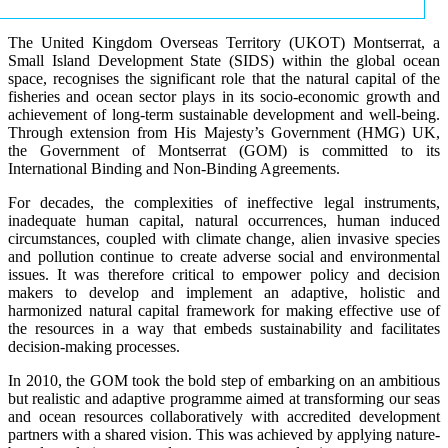
The United Kingdom Overseas Territory (UKOT) Montserrat, a
Small Island Development State (SIDS) within the global ocean
space, recognises the significant role that the natural capital of the
fisheries and ocean sector plays in its socio-economic growth and
achievement of long-term sustainable development and well-being.
Through extension from His Majesty’s Government (HMG) UK,
the Government of Montserrat (GOM) is committed to its
International Binding and Non-Binding Agreements.
For decades, the complexities of ineffective legal instruments,
inadequate human capital, natural occurrences, human induced
circumstances, coupled with climate change, alien invasive species
and pollution continue to create adverse social and environmental
issues. It was therefore critical to empower policy and decision
makers to develop and implement an adaptive, holistic and
harmonized natural capital framework for making effective use of
the resources in a way that embeds sustainability and facilitates
decision-making processes.
In 2010, the GOM took the bold step of embarking on an ambitious
but realistic and adaptive programme aimed at transforming our seas
and ocean resources collaboratively with accredited development
partners with a shared vision. This was achieved by applying nature-