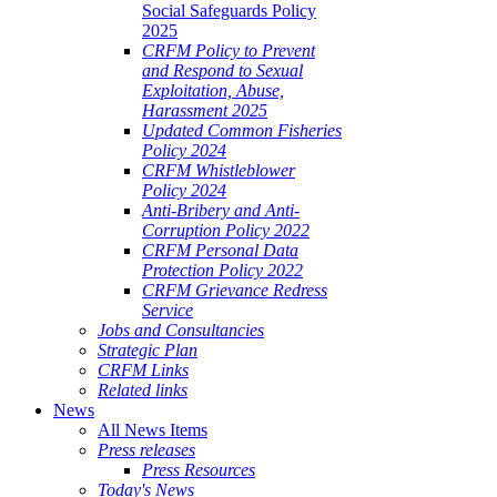
Social Safeguards Policy
2025
CRFM Policy to Prevent
and Respond to Sexual
Exploitation, Abuse,
Harassment 2025
Updated Common Fisheries
Policy 2024
CRFM Whistleblower
Policy 2024
Anti-Bribery and Anti-
Corruption Policy 2022
CRFM Personal Data
Protection Policy 2022
CRFM Grievance Redress
Service
Jobs and Consultancies
Strategic Plan
CRFM Links
Related links
News
All News Items
Press releases
Press Resources
Today's News