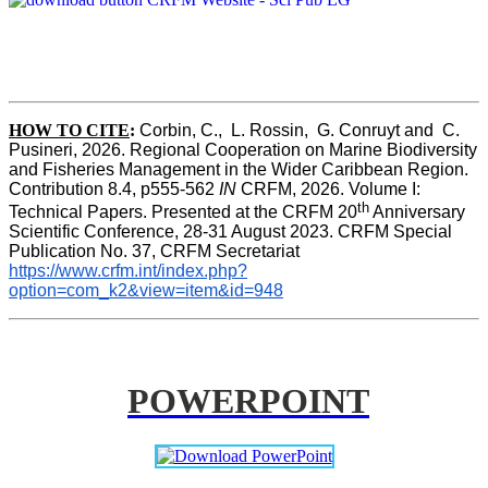
HOW TO CITE
:
Corbin, C.,  L. Rossin,  G. Conruyt and  C. 
Pusineri, 2026. Regional Cooperation on Marine Biodiversity 
and Fisheries Management in the Wider Caribbean Region. 
Contribution 8.4, p555-562 
IN
 CRFM, 2026. Volume I: 
th
Technical Papers. Presented at the CRFM 20
 Anniversary 
Scientific Conference, 28-31 August 2023. CRFM Special 
Publication No. 37, CRFM Secretariat 
https://www.crfm.int/index.php?
option=com_k2&view=item&id=948
POWERPOINT