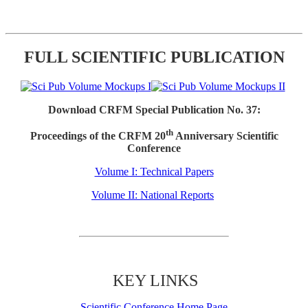
FULL SCIENTIFIC PUBLICATION
Download CRFM Special Publication No. 37:
th
Proceedings of the CRFM 20
Anniversary Scientific
Conference
Volume I: Technical Papers
Volume II: National Reports
KEY LINKS
Scientific Conference Home Page