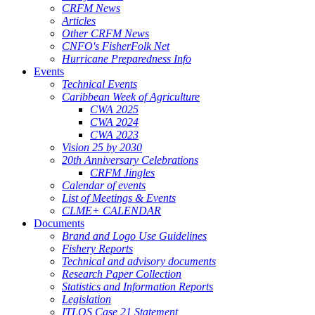
CRFM News
Articles
Other CRFM News
CNFO's FisherFolk Net
Hurricane Preparedness Info
Events
Technical Events
Caribbean Week of Agriculture
CWA 2025
CWA 2024
CWA 2023
Vision 25 by 2030
20th Anniversary Celebrations
CRFM Jingles
Calendar of events
List of Meetings & Events
CLME+ CALENDAR
Documents
Brand and Logo Use Guidelines
Fishery Reports
Technical and advisory documents
Research Paper Collection
Statistics and Information Reports
Legislation
ITLOS Case 21 Statement