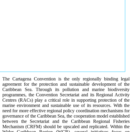
The Cartagena Convention is the only regionally binding legal
agreement for the protection and sustainable development of the
Caribbean Sea. Through its pollution and marine biodiversity
programmes, the Convention Secretariat and its Regional Activity
Centres (RACs) play a critical role in supporting protection of the
marine environment and sustainable use of its resources. With the
need for more effective regional policy coordination mechanisms for
governance of the Caribbean Sea, the cooperation model established
between the Secretariat and the Caribbean Regional Fisheries
Mechanism (CRFM) should be upscaled and replicated. Within the
Wider Caribbean Region (WCR), several initiatives focus on