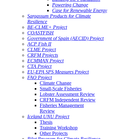
Powering Change
Case for Renewable Energy
Sargassum Products for Climate
Resilience
BE-CLME+ Project
COASTFISH
Government of Spain (AECID) Project
ACP Fish II
CLME Project
CRFM Projects
ECMMAN Project
CTA Project
EU-EPA SPS Measures Project
FAO Project
Climate Change
Small-Scale Fisheries
Lobster Assessment Review
CRFM Independent Review
Fisheries Management
Review
Iceland UNU Project
Thesis
Training Workshop
Other Projects
Pilot Program for Climate Resilience -