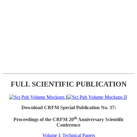
FULL SCIENTIFIC PUBLICATION
Download CRFM Special Publication No. 37:
th
Proceedings of the CRFM 20
Anniversary Scientific
Conference
Volume I: Technical Papers