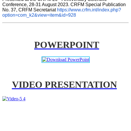
Conference, 28-31 August 2023. CRFM Special Publication 
No. 37, CRFM Secretariat 
https://www.crfm.int/index.php?
option=com_k2&view=item&id=928
POWERPOINT
VIDEO PRESENTATION