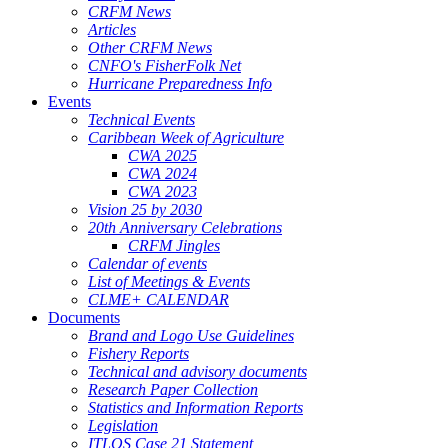
CRFM News
Articles
Other CRFM News
CNFO's FisherFolk Net
Hurricane Preparedness Info
Events
Technical Events
Caribbean Week of Agriculture
CWA 2025
CWA 2024
CWA 2023
Vision 25 by 2030
20th Anniversary Celebrations
CRFM Jingles
Calendar of events
List of Meetings & Events
CLME+ CALENDAR
Documents
Brand and Logo Use Guidelines
Fishery Reports
Technical and advisory documents
Research Paper Collection
Statistics and Information Reports
Legislation
ITLOS Case 21 Statement