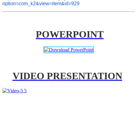
option=com_k2&view=item&id=929
POWERPOINT
VIDEO PRESENTATION