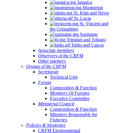
Jamaica
Montserrat
St. Kitts and Nevis
St. Lucia
St. Vincent and
the Grenadines
Suriname
Trinidad and Tobago
Turks and Caicos
Associate members
Observers of the CRFM
Other partners
Organs of the CRFM
Secretariat
Technical Unit
Forum
Composition & Function
Members Of Forums
Executive Committee
Ministerial Council
Composition & Function
Ministers Responsible for
Fisheries
Policies & Strategies
CRFM Environmental