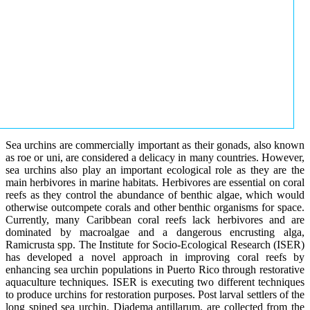
Sea urchins are commercially important as their gonads, also known
as roe or uni, are considered a delicacy in many countries. However,
sea urchins also play an important ecological role as they are the
main herbivores in marine habitats. Herbivores are essential on coral
reefs as they control the abundance of benthic algae, which would
otherwise outcompete corals and other benthic organisms for space.
Currently, many Caribbean coral reefs lack herbivores and are
dominated by macroalgae and a dangerous encrusting alga,
Ramicrusta spp. The Institute for Socio-Ecological Research (ISER)
has developed a novel approach in improving coral reefs by
enhancing sea urchin populations in Puerto Rico through restorative
aquaculture techniques. ISER is executing two different techniques
to produce urchins for restoration purposes. Post larval settlers of the
long spined sea urchin, Diadema antillarum, are collected from the