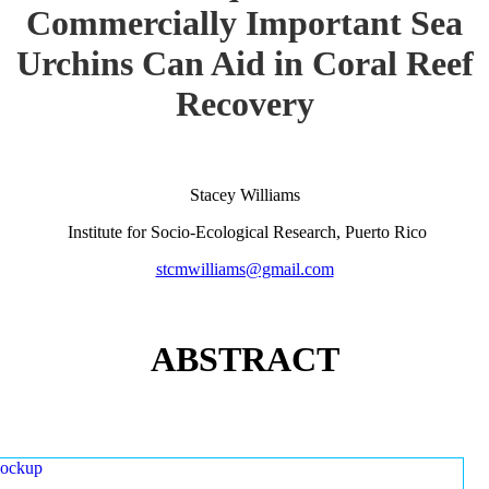
Commercially Important Sea
Urchins Can Aid in Coral Reef
Recovery
Stacey Williams
Institute for Socio-Ecological Research, Puerto Rico
stcmwilliams@gmail.com
ABSTRACT