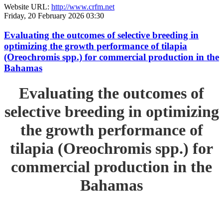
Website URL:
http://www.crfm.net
Friday, 20 February 2026 03:30
Evaluating the outcomes of selective breeding in
optimizing the growth performance of tilapia
(Oreochromis spp.) for commercial production in the
Bahamas
Evaluating the outcomes of
selective breeding in optimizing
the growth performance of
tilapia (Oreochromis spp.) for
commercial production in the
Bahamas