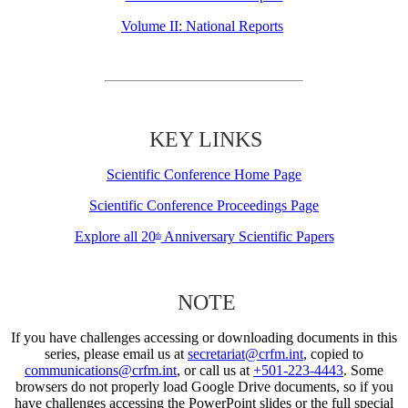
Volume II: National Reports
KEY LINKS
Scientific Conference Home Page
Scientific Conference Proceedings Page
Explore all 20
Anniversary Scientific Papers
th
NOTE
If you have challenges accessing or downloading documents in this
series, please email us at
secretariat@crfm.int
, copied to
communications@crfm.int
, or call us at
+501-223-4443
. Some
browsers do not properly load Google Drive documents, so if you
have challenges accessing the PowerPoint slides or the full special