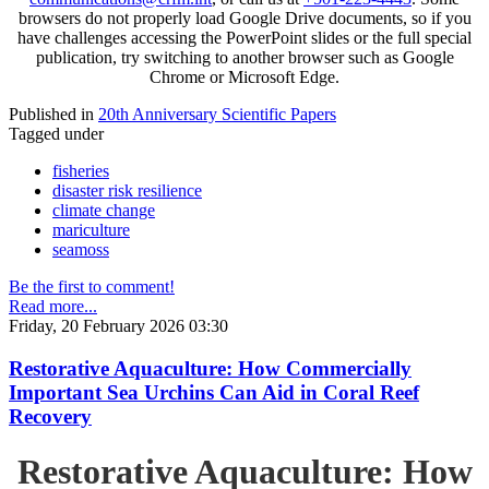
browsers do not properly load Google Drive documents, so if you
have challenges accessing the PowerPoint slides or the full special
publication, try switching to another browser such as Google
Chrome or Microsoft Edge.
Published in
20th Anniversary Scientific Papers
Tagged under
fisheries
disaster risk resilience
climate change
mariculture
seamoss
Be the first to comment!
Read more...
Friday, 20 February 2026 03:30
Restorative Aquaculture: How Commercially
Important Sea Urchins Can Aid in Coral Reef
Recovery
Restorative Aquaculture: How