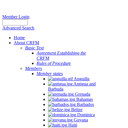
Member Login
Advanced Search
Home
About CRFM
Basic Text
Agreement Establishing the
CRFM
Rules of Procedure
Members
Member states
Anguilla
Antigua and
Barbuda
Grenada
Bahamas
Barbados
Belize
Dominica
Guyana
Haiti