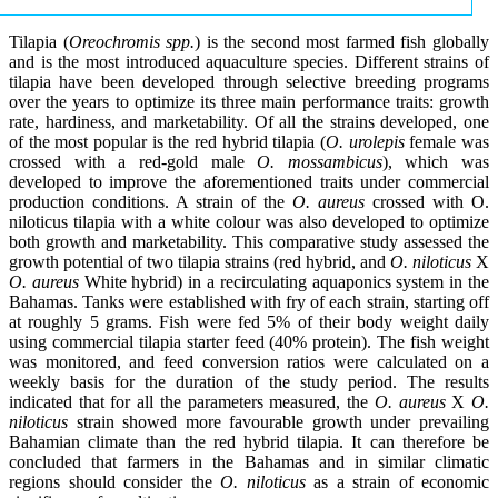
Tilapia (
Oreochromis spp.
) is the second most farmed fish globally
and is the most introduced aquaculture species. Different strains of
tilapia have been developed through selective breeding programs
over the years to optimize its three main performance traits: growth
rate, hardiness, and marketability. Of all the strains developed, one
of the most popular is the red hybrid tilapia (
O. urolepis
female was
crossed with a red-gold male
O. mossambicus
), which was
developed to improve the aforementioned traits under commercial
production conditions. A strain of the
O. aureus
crossed with O.
niloticus tilapia with a white colour was also developed to optimize
both growth and marketability. This comparative study assessed the
growth potential of two tilapia strains (red hybrid, and
O. niloticus
X
O. aureus
White hybrid) in a recirculating aquaponics system in the
Bahamas. Tanks were established with fry of each strain, starting off
at roughly 5 grams. Fish were fed 5% of their body weight daily
using commercial tilapia starter feed (40% protein). The fish weight
was monitored, and feed conversion ratios were calculated on a
weekly basis for the duration of the study period. The results
indicated that for all the parameters measured, the
O. aureus
X
O.
niloticus
strain showed more favourable growth under prevailing
Bahamian climate than the red hybrid tilapia. It can therefore be
concluded that farmers in the Bahamas and in similar climatic
regions should consider the
O. niloticus
as a strain of economic