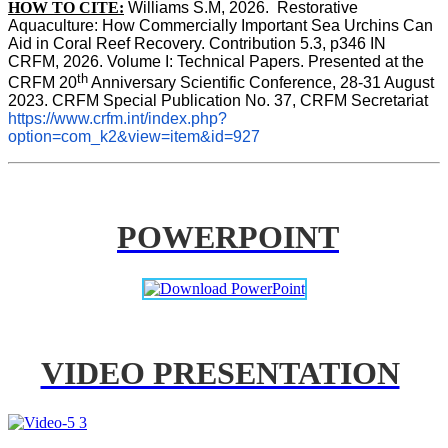
HOW TO CITE:
Williams S.M, 2026.  Restorative 
Aquaculture: How Commercially Important Sea Urchins Can 
Aid in Coral Reef Recovery. Contribution 5.3, p346 
IN
CRFM, 2026. Volume I: Technical Papers. Presented at the 
th
CRFM 20
 Anniversary Scientific Conference, 28-31 August 
2023. CRFM Special Publication No. 37, CRFM Secretariat 
https://www.crfm.int/index.php?
option=com_k2&view=item&id=927
POWERPOINT
VIDEO PRESENTATION