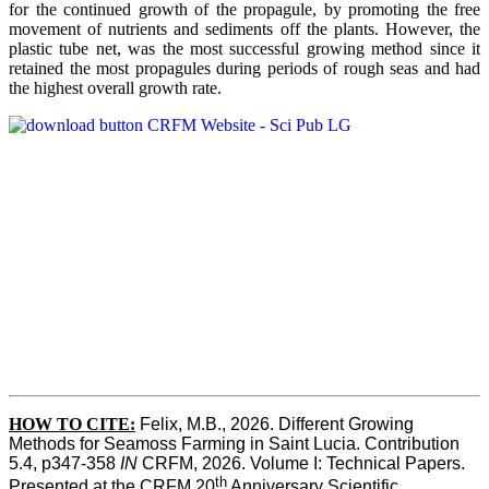
for the continued growth of the propagule, by promoting the free
movement of nutrients and sediments off the plants. However, the
plastic tube net, was the most successful growing method since it
retained the most propagules during periods of rough seas and had
the highest overall growth rate.
HOW TO CITE:
Felix, M.B., 2026. Different Growing 
Methods for Seamoss Farming in Saint Lucia. Contribution 
5.4, p347-358 
IN
 CRFM, 2026. Volume I: Technical Papers. 
th
Presented at the CRFM 20
 Anniversary Scientific 