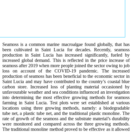
Seamoss is a common marine macroalgae found globally, that has
been cultivated in Saint Lucia for decades. Recently, seamoss
production in Saint Lucia has increased significantly, fueled by
increased global demand. This is reflected in the price increase of
seamoss after 2019 when more people joined the sector owing to job
loss on account of the COVID-19 pandemic. The increased
production of seamoss has been beneficial to the economic sector in
Saint Lucia and may have contributed to the country’s coastal blue
carbon store. Increased loss of planting material occasioned by
unfavourable weather and sea conditions influenced an investigation
into determining the most effective growing methods for seamoss
farming in Saint Lucia. Test plots were set established at various
locations using three growing methods, namely: a biodegradable
tube net, a plastic tube net, and the traditional plastic monoline. The
rate of growth of the seamoss and the substrate material’s durability
were monitored and compared across the three growing methods.
The traditional monoline method proved to be effective as it allowed