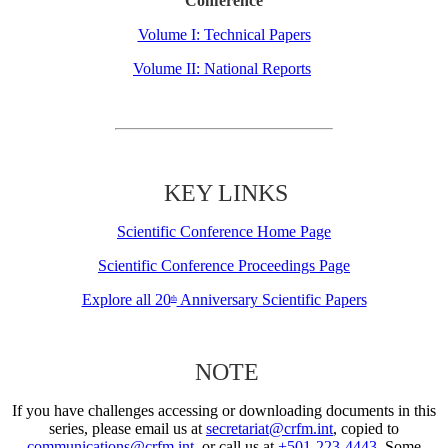
Conference
Volume I: Technical Papers
Volume II: National Reports
KEY LINKS
Scientific Conference Home Page
Scientific Conference Proceedings Page
Explore all 20
Anniversary Scientific Papers
th
NOTE
If you have challenges accessing or downloading documents in this
series, please email us at
secretariat@crfm.int
, copied to
communications@crfm.int
, or call us at
+501-223-4443
. Some