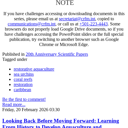
NOTE
If you have challenges accessing or downloading documents in this
series, please email us at
secretariat@crfm.int
, copied to
communications@crfm.int
, or call us at
+501-223-4443
. Some
browsers do not properly load Google Drive documents, so if you
have challenges accessing the PowerPoint slides or the full special
publication, try switching to another browser such as Google
Chrome or Microsoft Edge.
Published in
20th Anniversary Scientific Papers
Tagged under
restorative aquaculture
sea urchins
coral reefs
restoration
caribbean
Be the first to comment!
Read more...
Friday, 20 February 2026 03:30
Looking Back Before Moving Forward: Learning
From History to Develop Aquaculture and