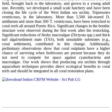
field, brought back to the laboratory, and grown to a young adult
size. Recently, we developed a small scale hatchery and have been
closing the life cycle of the West Indian sea urchin, Tripneustes
ventricosus, in the laboratory. More than 5,500 lab-reared D.
antillarum and more than 300 T. ventricosus, have been restocked to
coral reefs all around Puerto Rico. Significant changes in the benthic
structure were observed during the first week after the restocking.
Significant reductions of fleshy macroalgae (Dictyota spp.) and thick
turf algal/sediment mats (TAS), both unsuitable substrates (e.g.,
coral settlement), contributed to this change. Additionally,
preliminary observations show that coral outplants have a higher
chance of surviving when herbivores are present because they do
not need to compete for space against cyanobacteria and
macroalgae. Our work shows that producing sea urchins through
aquaculture techniques provides direct ecological benefits to coral
reefs and should be integrated in all coral restoration plans.