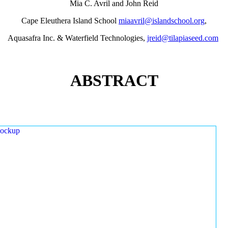
Mia C. Avril and John Reid
Cape Eleuthera Island School
miaavril@islandschool.org
,
Aquasafra Inc. & Waterfield Technologies,
jreid@tilapiaseed.com
ABSTRACT