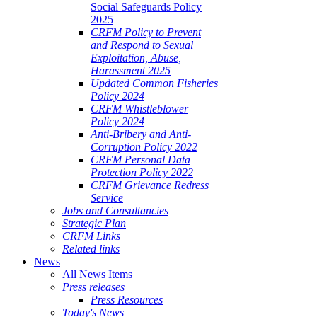
Social Safeguards Policy
2025
CRFM Policy to Prevent
and Respond to Sexual
Exploitation, Abuse,
Harassment 2025
Updated Common Fisheries
Policy 2024
CRFM Whistleblower
Policy 2024
Anti-Bribery and Anti-
Corruption Policy 2022
CRFM Personal Data
Protection Policy 2022
CRFM Grievance Redress
Service
Jobs and Consultancies
Strategic Plan
CRFM Links
Related links
News
All News Items
Press releases
Press Resources
Today's News