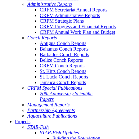
Administrative Reports
CRFM Secretariat Annual Reports
CRFM Administrative Reports
CRFM Strategic Plans
CRFM Progress and Financial Reports
CRFM Annual Work Plan and Budget
Conch Reports
Antigua Conch Reports
Bahamas Conch Reports
Barbados Conch Reports
Belize Conch Reports
CRFM Conch Reports
St. Kitts Conch Reports
St. Lucia Conch Reports
Jamaica Conch Reports
CRFM Special Publications
20th Anniversary Scientific
Papers
Management Reports
Partnership Agreements
Aquaculture Publications
Projects
STAR-Fish
STAR-Fish Updates .
Building the Foundation