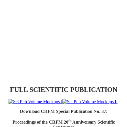
FULL SCIENTIFIC PUBLICATION
Download CRFM Special Publication No. 37:
th
Proceedings of the CRFM 20
Anniversary Scientific