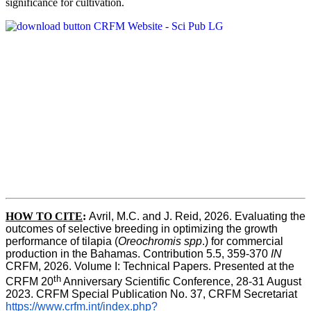
significance for cultivation.
HOW TO CITE
:
Avril, M.C. and J. Reid, 2026. Evaluating the 
outcomes of selective breeding in optimizing the growth 
performance of tilapia (
Oreochromis spp
.) for commercial 
production in the Bahamas. Contribution 5.5, 359-370 
IN
CRFM, 2026. Volume I: Technical Papers. Presented at the 
th
CRFM 20
 Anniversary Scientific Conference, 28-31 August 
2023. CRFM Special Publication No. 37, CRFM Secretariat 
https://www.crfm.int/index.php?