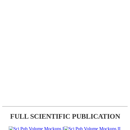
FULL SCIENTIFIC PUBLICATION