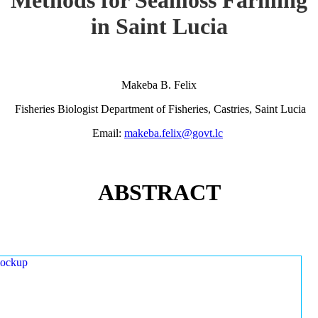
in Saint Lucia
Makeba B. Felix
Fisheries Biologist Department of Fisheries, Castries, Saint Lucia
Email:
makeba.felix@govt.lc
ABSTRACT