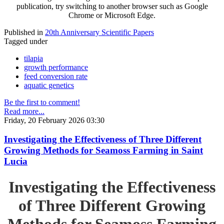
publication, try switching to another browser such as Google
Chrome or Microsoft Edge.
Published in
20th Anniversary Scientific Papers
Tagged under
tilapia
growth performance
feed conversion rate
aquatic genetics
Be the first to comment!
Read more...
Friday, 20 February 2026 03:30
Investigating the Effectiveness of Three Different
Growing Methods for Seamoss Farming in Saint
Lucia
Investigating the Effectiveness
of Three Different Growing
Methods for Seamoss Farming