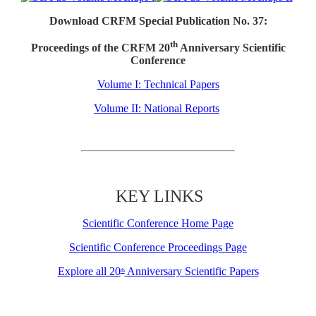
Download CRFM Special Publication No. 37:
th
Proceedings of the CRFM 20
Anniversary Scientific
Conference
Volume I: Technical Papers
Volume II: National Reports
KEY LINKS
Scientific Conference Home Page
Scientific Conference Proceedings Page
Explore all 20
Anniversary Scientific Papers
th