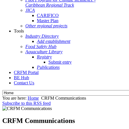
Caribbean Regional Track
JICA
CARIFICO
Master Plan
Other regional projects
Tools
Industry Directory
Add establishment
Food Safety Hub
Aquaculture Library
Registry
Submit entry
Publications
CRFM Portal
BE Hub
Contact Us
You are here:
Home
CRFM Communications
Subscribe to this RSS feed
CRFM Communications