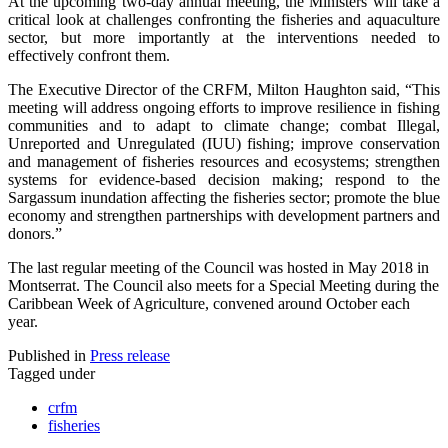
At the upcoming two-day annual meeting, the Ministers will take a
critical look at challenges confronting the fisheries and aquaculture
sector, but more importantly at the interventions needed to
effectively confront them.
The Executive Director of the CRFM, Milton Haughton said, “This
meeting will address ongoing efforts to improve resilience in fishing
communities and to adapt to climate change; combat Illegal,
Unreported and Unregulated (IUU) fishing; improve conservation
and management of fisheries resources and ecosystems; strengthen
systems for evidence-based decision making; respond to the
Sargassum inundation affecting the fisheries sector; promote the blue
economy and strengthen partnerships with development partners and
donors.”
The last regular meeting of the Council was hosted in May 2018 in
Montserrat. The Council also meets for a Special Meeting during the
Caribbean Week of Agriculture, convened around October each
year.
Published in
Press release
Tagged under
crfm
fisheries