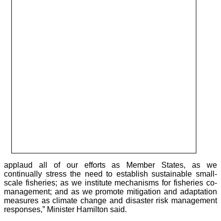
applaud all of our efforts as Member States, as we
continually stress the need to establish sustainable small-
scale fisheries; as we institute mechanisms for fisheries co-
management; and as we promote mitigation and adaptation
measures as climate change and disaster risk management
responses,” Minister Hamilton said.