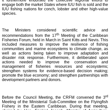
It furthermore endorsed the collective regional efforts to
engage both the market States where IUU fish is sold and the
IUU fishing nations for conch, lobster and other high-value
species.
The Ministers considered scientific advice and
th
recommendations from the 17
Meeting of the Caribbean
Fisheries Forum, held in March in Saint Kitts and Nevis.
This
included measures to improve the resilience of fishing
communities and marine ecosystems to climate change, as
well as actions being taken to improve adaptation and
disaster risk response. Furthermore, it deliberated upon
actions needed to improve the conservation and
management of fisheries resources and ecosystems;
strengthen systems for evidence-based decision making;
promote the blue economy; and strengthen partnerships with
development partners and donors.
rd
Before the Council Meeting, the CRFM convened the 3
Meeting of the Ministerial Sub-Committee on the Flyingfish
Fishery in the Eastern Caribbean. During that meeting,