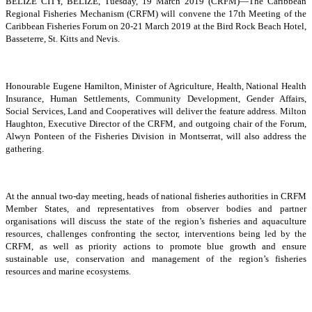
BELIZE CITY, BELIZE, Tuesday, 19 March 2019 (CRFM)—The Caribbean
Regional Fisheries Mechanism (CRFM) will convene the 17th Meeting of the
Caribbean Fisheries Forum on 20-21 March 2019 at the Bird Rock Beach Hotel,
Basseterre, St. Kitts and Nevis.
Honourable Eugene Hamilton, Minister of Agriculture, Health, National Health
Insurance, Human Settlements, Community Development, Gender Affairs,
Social Services, Land and Cooperatives will deliver the feature address. Milton
Haughton, Executive Director of the CRFM, and outgoing chair of the Forum,
Alwyn Ponteen of the Fisheries Division in Montserrat, will also address the
gathering.
At the annual two-day meeting, heads of national fisheries authorities in CRFM
Member States, and representatives from observer bodies and partner
organisations will discuss the state of the region’s fisheries and aquaculture
resources, challenges confronting the sector, interventions being led by the
CRFM, as well as priority actions to promote blue growth and ensure
sustainable use, conservation and management of the region’s fisheries
resources and marine ecosystems.