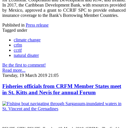
In 2017, the Caribbean Development Bank, with resources provided
by Mexico, approved a grant to CCRIF SPC to provide enhanced
insurance coverage to the Bank’s Borrowing Member Countries.
Published in
Press release
Tagged under
climate change
crfm
ccrif
natural disater
Be the first to comment!
Read more...
Tuesday, 19 March 2019 21:05
Fisheries officials from CRFM Member States meet
in St. Kitts and Nevis for annual Forum