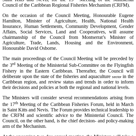
Council of the Caribbean Regional Fisheries Mechanism (CRFM).
On the occasion of the Council Meeting, Honourable Eugene
Hamilton, Minister of Agriculture, Health, National Health
Insurance, Human Settlements, Community Development, Gender
Affairs, Social Services, Land and Cooperatives, will assume
chairmanship of the Council from Montserrat’s Minister of
Agriculture, Trade, Lands, Housing and the Environment,
Honourable David Osborne.
The main proceedings of the Council Meeting will be preceded by
rd
the 3
Meeting of the Ministerial Sub-Committee on the Flyingfish
Fishery in the Eastern Caribbean. Thereafter, the Council will
deliberate upon the state of the fisheries and aquaculture
in the
sector
Caribbean region, and review status and trends in order to inform
their decisions and policies at both the regional and national levels.
The Ministers will consider several recommendations arising from
th
the 17
Meeting of the Caribbean Fisheries Forum, held in March
in Saint Kitts and Nevis. The Forum provides technical leadership to
the CRFM and scientific advice to the Ministerial Council. The
Council, on the other hand, is the chief decision- and policy-making
arm of the Mechanism.