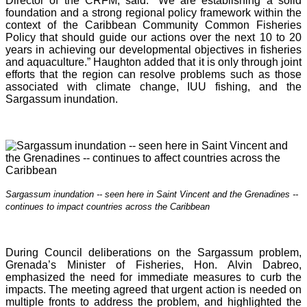
Director of the CRFM, said: “We are establishing a solid
foundation and a strong regional policy framework within the
context of the Caribbean Community Common Fisheries
Policy that should guide our actions over the next 10 to 20
years in achieving our developmental objectives in fisheries
and aquaculture.” Haughton added that it is o
nly through joint
efforts that the region can resolve problems such as those
associated with climate change, IUU fishing, and the
Sargassum inundation.
Sargassum inundation -- seen here in Saint Vincent and the Grenadines --
continues
to impact countries across the Caribbean
During Council deliberations on the Sargassum problem,
Grenada’s Minister of Fisheries, Hon. Alvin Dabreo,
emphasized the need for immediate measures to curb the
impacts. The meeting agreed that urgent action is needed on
multiple fronts to address the problem, and highlighted the