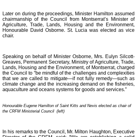
Later on during the proceedings, Minister Hamilton assumed
chairmanship of the Council from Montserrat’s Minister of
Agriculture, Trade, Lands, Housing and the Environment,
Honourable David Osborne. St. Lucia was elected as vice
chair.
Speaking on behalf of Minister Osborne, Mrs. Eulyn Silcott-
Greaves, Permanent Secretary, Ministry of Agriculture, Trade,
Lands, Housing and the Environment, of Montserrat, charged
the Council to “be mindful of the challenges and complexities
that we are called to mitigate—if not fully remedy—such as
climate change and the increasing demand on the fisheries,
aquaculture and oceans systems for goods and services.”
Honourable Eugene Hamilton of Saint Kitts and Nevis elected as chair of
the CRFM Ministerial Council (left)
In his remarks to the Council, Mr. Milton Haughton, Executive