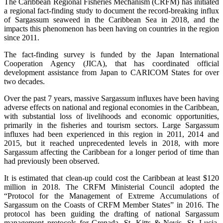
The Caribbean Regional Fisheries Mechanism (CRFM) has initiated
a regional fact-finding study to document the record-breaking influx
of Sargassum seaweed in the Caribbean Sea in 2018, and the
impacts this phenomenon has been having on countries in the region
since 2011.
The fact-finding survey is funded by the Japan International
Cooperation Agency (JICA), that has coordinated official
development assistance from Japan to CARICOM States for over
two decades.
Over the past 7 years, massive Sargassum influxes have been having
adverse effects on national and regional economies in the Caribbean,
with substantial loss of livelihoods and economic opportunities,
primarily in the fisheries and tourism sectors. Large Sargassum
influxes had been experienced in this region in 2011, 2014 and
2015, but it reached unprecedented levels in 2018, with more
Sargassum affecting the Caribbean for a longer period of time than
had previously been observed.
It is estimated that clean-up could cost the Caribbean at least $120
million in 2018. The CRFM Ministerial Council adopted the
“Protocol for the Management of Extreme Accumulations of
Sargassum on the Coasts of CRFM Member States” in 2016. The
protocol has been guiding the drafting of national Sargassum
management protocols for Grenada, St. Kitts & Nevis, St. Lucia,