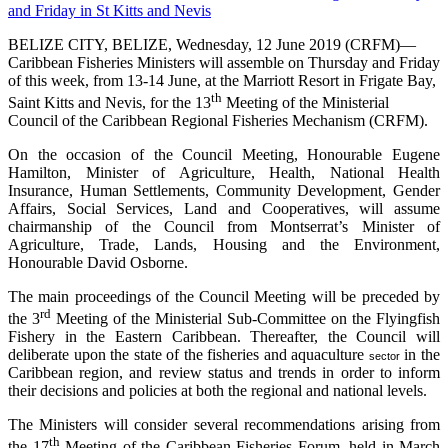
BELIZE CITY, BELIZE, Wednesday, 12 June 2019 (CRFM)—
Caribbean Fisheries Ministers will assemble on Thursday and Friday
of this week, from 13-14 June, at the Marriott Resort in Frigate Bay,
th
Saint Kitts and Nevis, for the 13
Meeting of the Ministerial
Council of the Caribbean Regional Fisheries Mechanism (CRFM).
On the occasion of the Council Meeting, Honourable Eugene
Hamilton, Minister of Agriculture, Health, National Health
Insurance, Human Settlements, Community Development, Gender
Affairs, Social Services, Land and Cooperatives, will assume
chairmanship of the Council from Montserrat’s Minister of
Agriculture, Trade, Lands, Housing and the Environment,
Honourable David Osborne.
The main proceedings of the Council Meeting will be preceded by
rd
the 3
Meeting of the Ministerial Sub-Committee on the Flyingfish
Fishery in the Eastern Caribbean. Thereafter, the Council will
deliberate upon the state of the fisheries and aquaculture
in the
sector
Caribbean region, and review status and trends in order to inform
their decisions and policies at both the regional and national levels.
The Ministers will consider several recommendations arising from
th
the 17
Meeting of the Caribbean Fisheries Forum, held in March