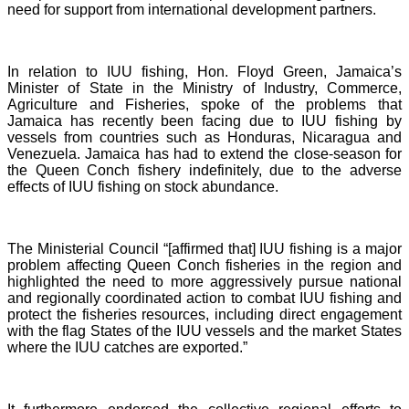
need for support from international development partners.
In relation to IUU fishing, Hon. Floyd Green, Jamaica’s
Minister of State in the Ministry of Industry, Commerce,
Agriculture and Fisheries, spoke of the problems that
Jamaica has recently been facing due to IUU fishing by
vessels from countries such as Honduras, Nicaragua and
Venezuela. Jamaica has had to extend the close-season for
the Queen Conch fishery indefinitely, due to the adverse
effects of IUU fishing on stock abundance.
The Ministerial Council “[affirmed that] IUU fishing is a major
problem affecting Queen Conch fisheries in the region and
highlighted the need to more aggressively pursue national
and regionally coordinated action to combat IUU fishing and
protect the fisheries resources, including direct engagement
with the flag States of the IUU vessels and the market States
where the IUU catches are exported.”