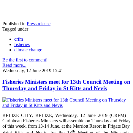
Published in
Press release
Tagged under
crfm
fisheries
climate change
Be the first to comment!
Read more...
Wednesday, 12 June 2019 15:41
Fisheries Ministers meet for 13th Council Meeting on
Thursday and Friday in St Kitts and Nevis
BELIZE CITY, BELIZE, Wednesday, 12 June 2019 (CRFM)—
Caribbean Fisheries Ministers will assemble on Thursday and Friday
of this week, from 13-14 June, at the Marriott Resort in Frigate Bay,
th
Saint Kitts and Nevis, for the 13
Meeting of the Ministerial