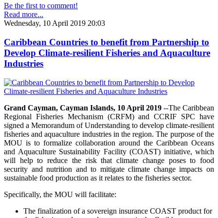
Be the first to comment!
Read more...
Wednesday, 10 April 2019 20:03
Caribbean Countries to benefit from Partnership to
Develop Climate-resilient Fisheries and Aquaculture
Industries
Grand Cayman, Cayman Islands, 10 April 2019
--The Caribbean
Regional Fisheries Mechanism (CRFM) and CCRIF SPC have
signed a Memorandum of Understanding to develop climate-resilient
fisheries and aquaculture industries in the region. The purpose of the
MOU is to formalize collaboration around the Caribbean Oceans
and Aquaculture Sustainability Facility (COAST) initiative, which
will help to reduce the risk that climate change poses to food
security and nutrition and to mitigate climate change impacts on
sustainable food production as it relates to the fisheries sector.
Specifically, the MOU will facilitate:
The finalization of a sovereign insurance COAST product for