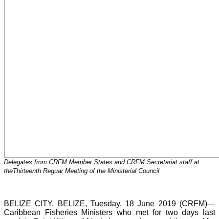
Delegates from CRFM Member States and CRFM Secretariat staff at
theThirteenth Reguar Meeting of the Ministerial Council
BELIZE CITY, BELIZE, Tuesday, 18 June 2019 (CRFM)—
Caribbean Fisheries Ministers who met for two days last