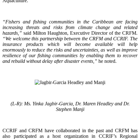
Aquaculture.
“Fishers and fishing communities in the Caribbean are facing
increasing threats and risks from climate change and related
hazards,”
said Milton Haughton, Executive Director of the CRFM.
“We welcome this partnership between the CRFM and CCRIF. The
insurance products which will become available will help
enormously to reduce the risks and uncertainties, as well as improve
resilience of our fishing communities by enabling them to recover
and rebuild without delay after disaster events,”
he noted.
(L-R): Ms. Yinka Jagbir-Garcia, Dr. Maren Headley and Dr.
Stephen Manji
CCRIF and CRFM have collaborated in the past and CRFM has
also participated as a host organization in CCRIF’s Regional