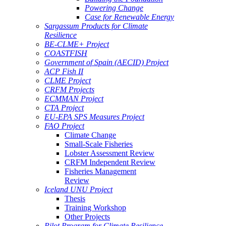
Powering Change
Case for Renewable Energy
Sargassum Products for Climate
Resilience
BE-CLME+ Project
COASTFISH
Government of Spain (AECID) Project
ACP Fish II
CLME Project
CRFM Projects
ECMMAN Project
CTA Project
EU-EPA SPS Measures Project
FAO Project
Climate Change
Small-Scale Fisheries
Lobster Assessment Review
CRFM Independent Review
Fisheries Management
Review
Iceland UNU Project
Thesis
Training Workshop
Other Projects
Pilot Program for Climate Resilience -