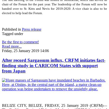
chair of the Forum for the past year. The leadership of the Forum will now be
handed over to St. Kitts and Nevis for 2019-2020. A vice chair is also to be
elected to help lead the Forum.
Published in
Press release
Tagged under
Be the first to comment!
Read more...
Friday, 25 January 2019 14:06
After record Sargassum influx, CRFM initiates fact-
finding study in CARICOM States with support
from Japan
BELIZE CITY, BELIZE, FRIDAY, 25 January 2019 (CRFM)—