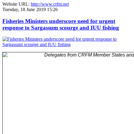
Website URL:
http://www.crfm.net
Tuesday, 18 June 2019 15:26
Fisheries Ministers underscore need for urgent
response to Sargassum scourge and IUU fishing