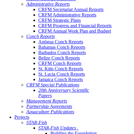
Administrative Reports
CRFM Secretariat Annual Reports
CRFM Administrative Reports
CRFM Strategic Plans
CRFM Progress and Financial Reports
CRFM Annual Work Plan and Budget
Conch Reports
Antigua Conch Reports
Bahamas Conch Reports
Barbados Conch Reports
Belize Conch Reports
CRFM Conch Reports
St. Kitts Conch Reports
St. Lucia Conch Reports
Jamaica Conch Reports
CRFM Special Publications
20th Anniversary Scientific
Papers
Management Reports
Partnership Agreements
Aquaculture Publications
Projects
STAR-Fish
STAR-Fish Updates .
Building the Foundation