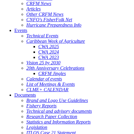
CRFM News
Articles
Other CRFM News
CNFO's FisherFolk Net
Hurricane Preparedness Info
Events
Technical Events
Caribbean Week of Agriculture
CWA 2025
CWA 2024
CWA 2023
Vision 25 by 2030
20th Anniversary Celebrations
CRFM Jingles
Calendar of events
List of Meetings & Events
CLME+ CALENDAR
Documents
Brand and Logo Use Guidelines
Fishery Reports
Technical and advisory documents
Research Paper Collection
Statistics and Information Reports
Legislation
ITLOS Case 21 Statement