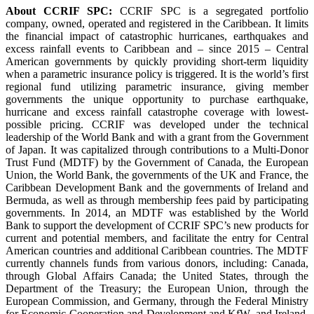
About CCRIF SPC:
CCRIF SPC is a segregated portfolio
company, owned, operated and registered in the Caribbean. It limits
the financial impact of catastrophic hurricanes, earthquakes and
excess rainfall events to Caribbean and – since 2015 – Central
American governments by quickly providing short-term liquidity
when a parametric insurance policy is triggered. It is the world’s first
regional fund utilizing parametric insurance, giving member
governments the unique opportunity to purchase earthquake,
hurricane and excess rainfall catastrophe coverage with lowest-
possible pricing. CCRIF was developed under the technical
leadership of the World Bank and with a grant from the Government
of Japan. It was capitalized through contributions to a Multi-Donor
Trust Fund (MDTF) by the Government of Canada, the European
Union, the World Bank, the governments of the UK and France, the
Caribbean Development Bank and the governments of Ireland and
Bermuda, as well as through membership fees paid by participating
governments. In 2014, an MDTF was established by the World
Bank to support the development of CCRIF SPC’s new products for
current and potential members, and facilitate the entry for Central
American countries and additional Caribbean countries. The MDTF
currently channels funds from various donors, including: Canada,
through Global Affairs Canada; the United States, through the
Department of the Treasury; the European Union, through the
European Commission, and Germany, through the Federal Ministry
for Economic Cooperation and Development and KfW, and Ireland.