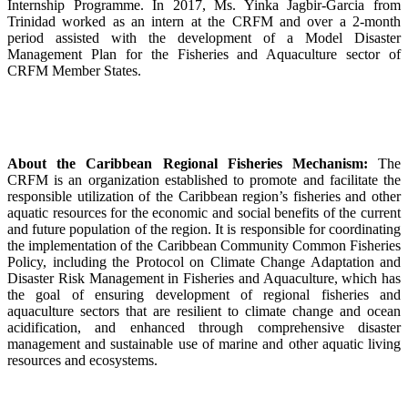
Internship Programme. In 2017, Ms. Yinka Jagbir-Garcia from
Trinidad worked as an intern at the CRFM and over a 2-month
period assisted with the development of a Model Disaster
Management Plan for the Fisheries and Aquaculture sector of
CRFM Member States.
About the Caribbean Regional Fisheries Mechanism:
The
CRFM is an organization established to promote and facilitate the
responsible utilization of the Caribbean region’s fisheries and other
aquatic resources for the economic and social benefits of the current
and future population of the region. It is responsible for coordinating
the implementation of the Caribbean Community Common Fisheries
Policy, including the Protocol on Climate Change Adaptation and
Disaster Risk Management in Fisheries and Aquaculture, which has
the goal of ensuring development of regional fisheries and
aquaculture sectors that are resilient to climate change and ocean
acidification, and enhanced through comprehensive disaster
management and sustainable use of marine and other aquatic living
resources and ecosystems.