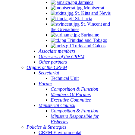
Jamaica
Montserrat
St. Kitts and Nevis
St. Lucia
St. Vincent and
the Grenadines
Suriname
Trinidad and Tobago
Turks and Caicos
Associate members
Observers of the CRFM
Other partners
Organs of the CRFM
Secretariat
Technical Unit
Forum
Composition & Function
Members Of Forums
Executive Committee
Ministerial Council
Composition & Function
Ministers Responsible for
Fisheries
Policies & Strategies
CRFM Environmental