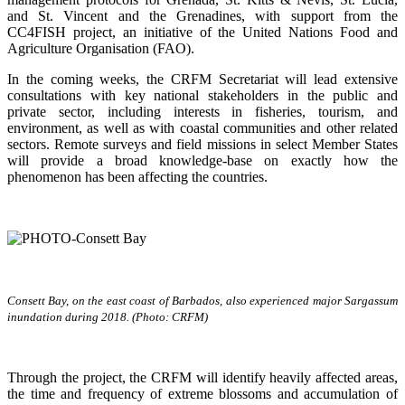
and St. Vincent and the Grenadines, with support from the
CC4FISH project, an initiative of the United Nations Food and
Agriculture Organisation (FAO).
In the coming weeks, the CRFM Secretariat will lead extensive
consultations with key national stakeholders in the public and
private sector, including interests in fisheries, tourism, and
environment, as well as with coastal communities and other related
sectors. Remote surveys and field missions in select Member States
will provide a broad knowledge-base on exactly how the
phenomenon has been affecting the countries.
Consett Bay, on the east coast of Barbados, also experienced major Sargassum
inundation during 2018. (Photo: CRFM)
Through the project, the CRFM will identify heavily affected areas,
the time and frequency of extreme blossoms and accumulation of