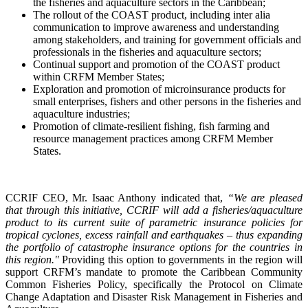
the fisheries and aquaculture sectors in the Caribbean;
The rollout of the COAST product, including inter alia
communication to improve awareness and understanding
among stakeholders, and training for government officials and
professionals in the fisheries and aquaculture sectors;
Continual support and promotion of the COAST product
within CRFM Member States;
Exploration and promotion of microinsurance products for
small enterprises, fishers and other persons in the fisheries and
aquaculture industries;
Promotion of climate-resilient fishing, fish farming and
resource management practices among CRFM Member
States.
CCRIF CEO, Mr. Isaac Anthony indicated that,
“We are pleased
that through this initiative, CCRIF will add a fisheries/aquaculture
product to its current suite of parametric insurance policies for
tropical cyclones, excess rainfall and earthquakes – thus expanding
the portfolio of catastrophe insurance options for the countries in
this region."
Providing this option to governments in the region will
support CRFM’s mandate to promote the Caribbean Community
Common Fisheries Policy, specifically the Protocol on Climate
Change Adaptation and Disaster Risk Management in Fisheries and