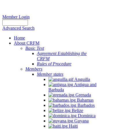
Member Login
Advanced Search
Home
About CRFM
Basic Text
Agreement Establishing the
CRFM
Rules of Procedure
Members
Member states
Anguilla
Antigua and
Barbuda
Grenada
Bahamas
Barbados
Belize
Dominica
Guyana
Haiti