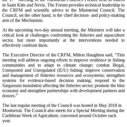
in Saint Kitts and Nevis. The Forum provides technical leadership to
the CRFM and scientific advice to the Ministerial Council. The
Council, on the other hand, is the chief decision- and policy-making
arm of the Mechanism.
At the upcoming two-day annual meeting, the Ministers will take a
critical look at challenges confronting the fisheries and aquaculture
sector, but more importantly at the interventions needed to
effectively confront them.
The Executive Director of the CRFM, Milton Haughton said, “This
meeting will address ongoing efforts to improve resilience in fishing
communities and to adapt to climate change; combat Illegal,
Unreported and Unregulated (IUU) fishing; improve conservation
and management of fisheries resources and ecosystems; strengthen
systems for evidence-based decision making; respond to the
Sargassum inundation affecting the fisheries sector; promote the blue
economy and strengthen partnerships with development partners and
donors.”
The last regular meeting of the Council was hosted in May 2018 in
Montserrat. The Council also meets for a Special Meeting during the
Caribbean Week of Agriculture, convened around October each
year.