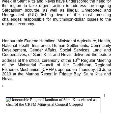
week in Saint Kitts and Nevis have underscored the need for
the region to take urgent action to address the ongoing
Sargassum scourge, as well as Illegal, Unreported and
Unregulated (IUU) fishing—two of the most pressing
challenges responsible for multimillion-dollar losses to the
regional economy.
Honourable Eugene Hamilton, Minister of Agriculture, Health,
National Health Insurance, Human Settlements, Community
Development, Gender Affairs, Social Services, Land and
Cooperatives, of Saint Kitts and Nevis, delivered the feature
th
address at the official ceremony of the 13
Regular Meeting
of the Ministerial Council of the Caribbean Regional
Fisheries Mechanism (CRFM), opened on Thursday, 13 June
2019 at the Marriott Resort in Frigate Bay, Saint Kitts and
Nevis.
“
I