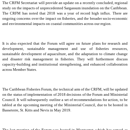
The CRFM Secretariat will provide an update on a recently concluded, regional
study on the impacts of unprecedented Sargassum inundation on the Caribbean.
The CRFM has noted that 2018 was a year of record high influx. There are
ongoing concerns over the impact on fisheries, and the broader socio-economic
and environmental impacts on coastal communities across our region.
It is also expected that the Forum will agree on future plans for research and
development, sustainable management and use of fisheries resources,
sustainable development of aquaculture, and the adaptation to climate change
and disaster risk management in fisheries. They will furthermore discuss
capacity-building and institutional strengthening, and enhanced collaboration
across Member States.
The Caribbean Fisheries Forum, the technical arm of the CRFM, will be updated
on the status of implementation of 2018 decisions of the Forum and Ministerial
Council. It will subsequently outline a set of recommendations for action, to be
tabled at the upcoming meeting of the Ministerial Council, due to be hosted in
Basseterre, St. Kitts and Nevis in May 2019.
The last meeting of the Forum was hosted in Montserrat, which has served as