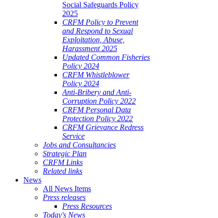
Social Safeguards Policy
2025
CRFM Policy to Prevent
and Respond to Sexual
Exploitation, Abuse,
Harassment 2025
Updated Common Fisheries
Policy 2024
CRFM Whistleblower
Policy 2024
Anti-Bribery and Anti-
Corruption Policy 2022
CRFM Personal Data
Protection Policy 2022
CRFM Grievance Redress
Service
Jobs and Consultancies
Strategic Plan
CRFM Links
Related links
News
All News Items
Press releases
Press Resources
Today's News