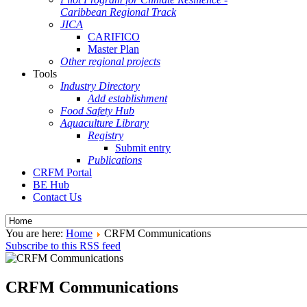
Caribbean Regional Track
JICA
CARIFICO
Master Plan
Other regional projects
Tools
Industry Directory
Add establishment
Food Safety Hub
Aquaculture Library
Registry
Submit entry
Publications
CRFM Portal
BE Hub
Contact Us
You are here:
Home
CRFM Communications
Subscribe to this RSS feed
CRFM Communications