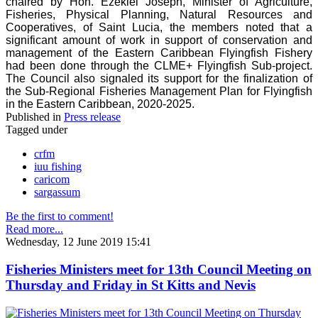
chaired by Hon. Ezekiel Joseph, Minister of Agriculture,
Fisheries, Physical Planning, Natural Resources and
Cooperatives, of Saint Lucia, the members noted that a
significant amount of work in support of conservation and
management of the Eastern Caribbean Flyingfish Fishery
had been done through the CLME+ Flyingfish Sub-project.
The Council also signaled its support for the finalization of
the Sub-Regional Fisheries Management Plan for Flyingfish
in the Eastern Caribbean, 2020-2025.
Published in
Press release
Tagged under
crfm
iuu fishing
caricom
sargassum
Be the first to comment!
Read more...
Wednesday, 12 June 2019 15:41
Fisheries Ministers meet for 13th Council Meeting on
Thursday and Friday in St Kitts and Nevis