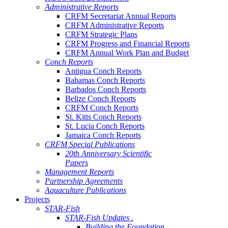
Administrative Reports
CRFM Secretariat Annual Reports
CRFM Administrative Reports
CRFM Strategic Plans
CRFM Progress and Financial Reports
CRFM Annual Work Plan and Budget
Conch Reports
Antigua Conch Reports
Bahamas Conch Reports
Barbados Conch Reports
Belize Conch Reports
CRFM Conch Reports
St. Kitts Conch Reports
St. Lucia Conch Reports
Jamaica Conch Reports
CRFM Special Publications
20th Anniversary Scientific
Papers
Management Reports
Partnership Agreements
Aquaculture Publications
Projects
STAR-Fish
STAR-Fish Updates .
Building the Foundation