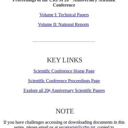
Conference
Volume I: Technical Papers
Volume II: National Reports
KEY LINKS
Scientific Conference Home Page
Scientific Conference Proceedings Page
Explore all 20
Anniversary Scientific Papers
th
NOTE
If you have challenges accessing or downloading documents in this
series, please email us at
secretariat@crfm.int
, copied to