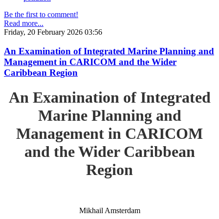
Be the first to comment!
Read more...
Friday, 20 February 2026 03:56
An Examination of Integrated Marine Planning and
Management in CARICOM and the Wider
Caribbean Region
An Examination of Integrated
Marine Planning and
Management in CARICOM
and the Wider Caribbean
Region
Mikhail Amsterdam