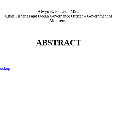
Alwyn R. Ponteen, MSc;
Chief Fisheries and Ocean Governance Officer – Government of
Montserrat
ABSTRACT