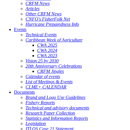
CRFM News
Articles
Other CRFM News
CNFO's FisherFolk Net
Hurricane Preparedness Info
Events
Technical Events
Caribbean Week of Agriculture
CWA 2025
CWA 2024
CWA 2023
Vision 25 by 2030
20th Anniversary Celebrations
CRFM Jingles
Calendar of events
List of Meetings & Events
CLME+ CALENDAR
Documents
Brand and Logo Use Guidelines
Fishery Reports
Technical and advisory documents
Research Paper Collection
Statistics and Information Reports
Legislation
ITLOS Case 21 Statement