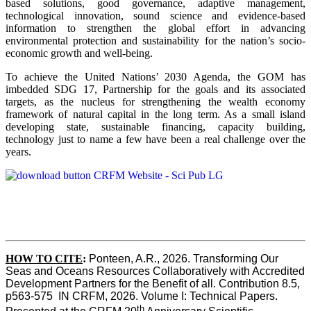
based solutions, good governance, adaptive management,
technological innovation, sound science and evidence-based
information to strengthen the global effort in advancing
environmental protection and sustainability for the nation’s socio-
economic growth and well-being.
To achieve the United Nations’ 2030 Agenda, the GOM has
imbedded SDG 17, Partnership for the goals and its associated
targets, as the nucleus for strengthening the wealth economy
framework of natural capital in the long term. As a small island
developing state, sustainable financing, capacity building,
technology just to name a few have been a real challenge over the
years.
HOW TO CITE
:
Ponteen, A.R., 2026. Transforming Our 
Seas and Oceans Resources Collaboratively with Accredited 
Development Partners for the Benefit of all. Contribution 8.5, 
p563-575  IN CRFM, 2026. Volume I: Technical Papers. 
th