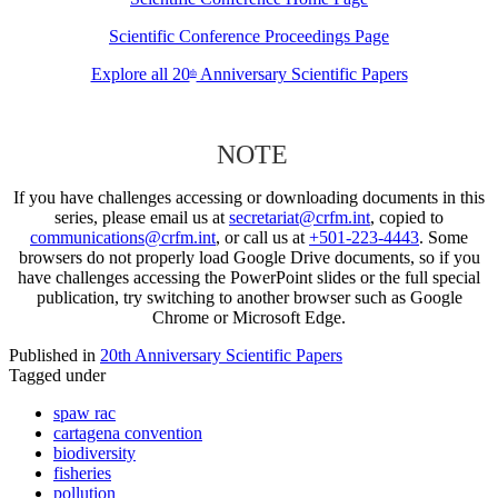
Scientific Conference Proceedings Page
Explore all 20
Anniversary Scientific Papers
th
NOTE
If you have challenges accessing or downloading documents in this
series, please email us at
secretariat@crfm.int
, copied to
communications@crfm.int
, or call us at
+501-223-4443
. Some
browsers do not properly load Google Drive documents, so if you
have challenges accessing the PowerPoint slides or the full special
publication, try switching to another browser such as Google
Chrome or Microsoft Edge.
Published in
20th Anniversary Scientific Papers
Tagged under
spaw rac
cartagena convention
biodiversity
fisheries
pollution