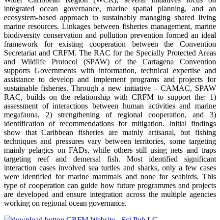
integrated ocean governance, marine spatial planning, and an
ecosystem-based approach to sustainably managing shared living
marine resources. Linkages between fisheries management, marine
biodiversity conservation and pollution prevention formed an ideal
framework for existing cooperation between the Convention
Secretariat and CRFM. The RAC for the Specially Protected Areas
and Wildlife Protocol (SPAW) of the Cartagena Convention
supports Governments with information, technical expertise and
assistance to develop and implement programs and projects for
sustainable fisheries. Through a new initiative – CAMAC, SPAW
RAC, builds on the relationship with CRFM to support the: 1)
assessment of interactions between human activities and marine
megafauna, 2) strengthening of regional cooperation, and 3)
identification of recommendations for mitigation. Initial findings
show that Caribbean fisheries are mainly artisanal, but fishing
techniques and pressures vary between territories, some targeting
mainly pelagics on FADs, while others still using nets and traps
targeting reef and demersal fish. Most identified significant
interaction cases involved sea turtles and sharks, only a few cases
were identified for marine mammals and none for seabirds. This
type of cooperation can guide how future programmes and projects
are developed and ensure integration across the multiple agencies
working on regional ocean governance.