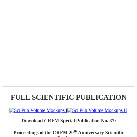
FULL SCIENTIFIC PUBLICATION
Download CRFM Special Publication No. 37:
th
Proceedings of the CRFM 20
Anniversary Scientific