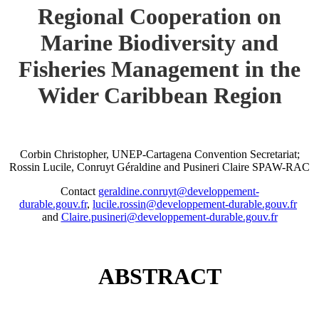
Regional Cooperation on
Marine Biodiversity and
Fisheries Management in the
Wider Caribbean Region
Corbin Christopher, UNEP-Cartagena Convention Secretariat;
Rossin Lucile, Conruyt Géraldine and Pusineri Claire SPAW-RAC
Contact
geraldine.conruyt@developpement-
durable.gouv.fr
,
lucile.rossin@developpement-durable.gouv.fr
and
Claire.pusineri@developpement-durable.gouv.fr
ABSTRACT