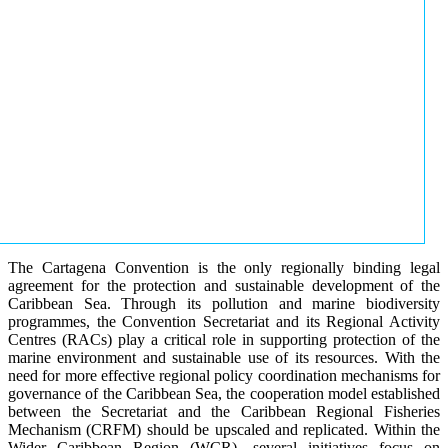
The Cartagena Convention is the only regionally binding legal
agreement for the protection and sustainable development of the
Caribbean Sea. Through its pollution and marine biodiversity
programmes, the Convention Secretariat and its Regional Activity
Centres (RACs) play a critical role in supporting protection of the
marine environment and sustainable use of its resources. With the
need for more effective regional policy coordination mechanisms for
governance of the Caribbean Sea, the cooperation model established
between the Secretariat and the Caribbean Regional Fisheries
Mechanism (CRFM) should be upscaled and replicated. Within the
Wider Caribbean Region (WCR), several initiatives focus on