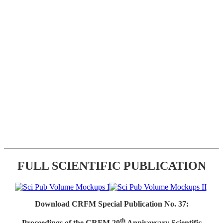
FULL SCIENTIFIC PUBLICATION
Download CRFM Special Publication No. 37:
th
Proceedings of the CRFM 20
Anniversary Scientific