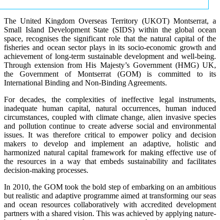
The United Kingdom Overseas Territory (UKOT) Montserrat, a
Small Island Development State (SIDS) within the global ocean
space, recognises the significant role that the natural capital of the
fisheries and ocean sector plays in its socio-economic growth and
achievement of long-term sustainable development and well-being.
Through extension from His Majesty’s Government (HMG) UK,
the Government of Montserrat (GOM) is committed to its
International Binding and Non-Binding Agreements.
For decades, the complexities of ineffective legal instruments,
inadequate human capital, natural occurrences, human induced
circumstances, coupled with climate change, alien invasive species
and pollution continue to create adverse social and environmental
issues. It was therefore critical to empower policy and decision
makers to develop and implement an adaptive, holistic and
harmonized natural capital framework for making effective use of
the resources in a way that embeds sustainability and facilitates
decision-making processes.
In 2010, the GOM took the bold step of embarking on an ambitious
but realistic and adaptive programme aimed at transforming our seas
and ocean resources collaboratively with accredited development
partners with a shared vision. This was achieved by applying nature-