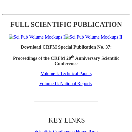
FULL SCIENTIFIC PUBLICATION
Download CRFM Special Publication No. 37:
th
Proceedings of the CRFM 20
Anniversary Scientific
Conference
Volume I: Technical Papers
Volume II: National Reports
KEY LINKS
Scientific Conference Home Page