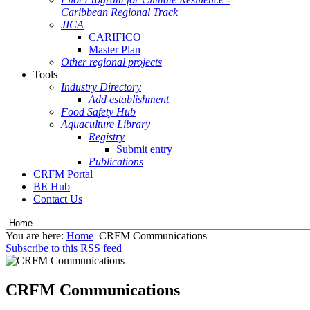
Caribbean Regional Track
JICA
CARIFICO
Master Plan
Other regional projects
Tools
Industry Directory
Add establishment
Food Safety Hub
Aquaculture Library
Registry
Submit entry
Publications
CRFM Portal
BE Hub
Contact Us
You are here:
Home
CRFM Communications
Subscribe to this RSS feed
CRFM Communications