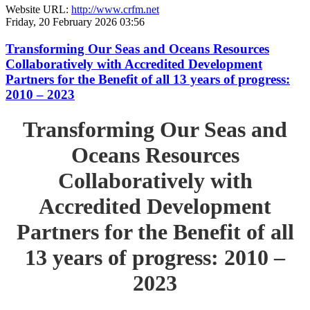
Website URL:
http://www.crfm.net
Friday, 20 February 2026 03:56
Transforming Our Seas and Oceans Resources
Collaboratively with Accredited Development
Partners for the Benefit of all 13 years of progress:
2010 – 2023
Transforming Our Seas and
Oceans Resources
Collaboratively with
Accredited Development
Partners for the Benefit of all
13 years of progress: 2010 –
2023