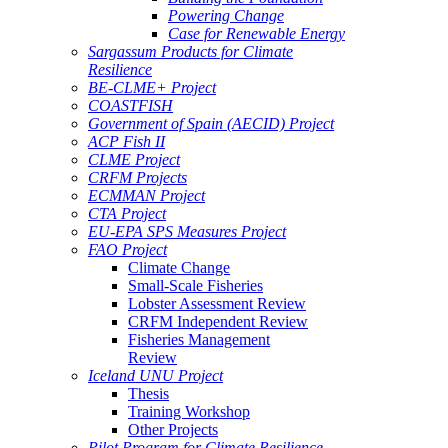
Powering Change
Case for Renewable Energy
Sargassum Products for Climate
Resilience
BE-CLME+ Project
COASTFISH
Government of Spain (AECID) Project
ACP Fish II
CLME Project
CRFM Projects
ECMMAN Project
CTA Project
EU-EPA SPS Measures Project
FAO Project
Climate Change
Small-Scale Fisheries
Lobster Assessment Review
CRFM Independent Review
Fisheries Management
Review
Iceland UNU Project
Thesis
Training Workshop
Other Projects
Pilot Program for Climate Resilience -