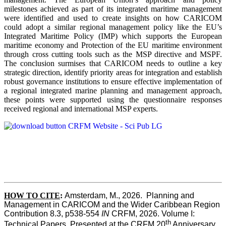
milestones achieved as part of its integrated maritime management
were identified and used to create insights on how CARICOM
could adopt a similar regional management policy like the EU’s
Integrated Maritime Policy (IMP) which supports the European
maritime economy and Protection of the EU maritime environment
through cross cutting tools such as the MSP directive and MSPF.
The conclusion surmises that CARICOM needs to outline a key
strategic direction, identify priority areas for integration and establish
robust governance institutions to ensure effective implementation of
a regional integrated marine planning and management approach,
these points were supported using the questionnaire responses
received regional and international MSP experts.
HOW TO CITE
:
Amsterdam, M., 2026.  Planning and 
Management in CARICOM and the Wider Caribbean Region  
Contribution 8.3, p538-554 
IN
 CRFM, 2026. Volume I: 
th
Technical Papers. Presented at the CRFM 20
 Anniversary 