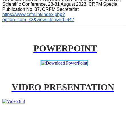
Scientific Conference, 28-31 August 2023. CRFM Special 
Publication No. 37, CRFM Secretariat 
https://www.crfm.int/index.php?
option=com_k2&view=item&id=947
POWERPOINT
VIDEO PRESENTATION