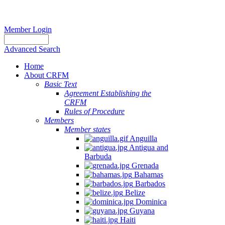
Member Login
Advanced Search
Home
About CRFM
Basic Text
Agreement Establishing the
CRFM
Rules of Procedure
Members
Member states
Anguilla
Antigua and
Barbuda
Grenada
Bahamas
Barbados
Belize
Dominica
Guyana
Haiti