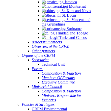
Jamaica
Montserrat
St. Kitts and Nevis
St. Lucia
St. Vincent and
the Grenadines
Suriname
Trinidad and Tobago
Turks and Caicos
Associate members
Observers of the CRFM
Other partners
Organs of the CRFM
Secretariat
Technical Unit
Forum
Composition & Function
Members Of Forums
Executive Committee
Ministerial Council
Composition & Function
Ministers Responsible for
Fisheries
Policies & Strategies
CRFM Environmental