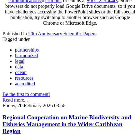
communications@crfm.int
, or call us at
+501-223-4443
. Some
browsers do not properly load Google Drive documents, so if you
have challenges accessing the PowerPoint slides or the full special
publication, try switching to another browser such as Google
Chrome or Microsoft Edge.
Published in
20th Anniversary Scientific Papers
Tagged under
partnerships
harmonized
legal
data
ocean
resources
accredited
Be the first to comment!
Read more...
Friday, 20 February 2026 03:56
Regional Cooperation on Marine Biodiversity and
Fisheries Management in the Wider Caribbean
Region