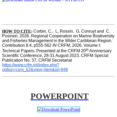
HOW TO CITE
:
Corbin, C.,  L. Rossin,  G. Conruyt and  C. 
Pusineri, 2026. Regional Cooperation on Marine Biodiversity 
and Fisheries Management in the Wider Caribbean Region. 
Contribution 8.4, p555-562 
IN
 CRFM, 2026. Volume I: 
th
Technical Papers. Presented at the CRFM 20
 Anniversary 
Scientific Conference, 28-31 August 2023. CRFM Special 
Publication No. 37, CRFM Secretariat 
https://www.crfm.int/index.php?
option=com_k2&view=item&id=948
POWERPOINT