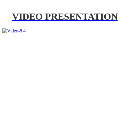
VIDEO PRESENTATION