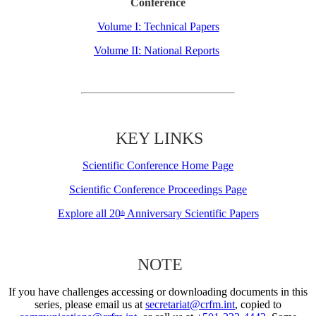
Conference
Volume I: Technical Papers
Volume II: National Reports
KEY LINKS
Scientific Conference Home Page
Scientific Conference Proceedings Page
Explore all 20
Anniversary Scientific Papers
th
NOTE
If you have challenges accessing or downloading documents in this
series, please email us at
secretariat@crfm.int
, copied to