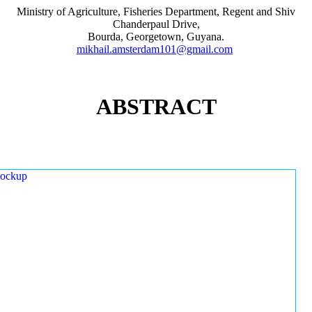
Ministry of Agriculture, Fisheries Department, Regent and Shiv
Chanderpaul Drive,
Bourda, Georgetown, Guyana.
mikhail.amsterdam101@gmail.com
ABSTRACT