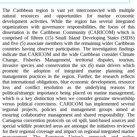
The Caribbean region is vast yet interconnected with multiple
natural resources and opportunities for marine economic
development activities. While the region has several integrated
organizations with governance responsibilities, the focus of this
dissertation is the Caribbean Community (CARICOM) which is
comprised of fifteen (15) Small Island Developing States (SIDS)
and five (5) associate members with the remaining wider Caribbean
countries having observer participation. The investigation findings
indicate that CARICOM and the wide Caribbean consider Climate
Change, Fisheries Management, territorial disputes, tourism,
invasive species and conservation the six (6) main drivers which
promote the adoption of integrated marine planning and
management practices in the region. Further, the research reflects
that international obligations, blue economic development, resource
loss and conflict resolution as the underlying reasons for
political/strategic importance being placed on marine management,
which is a key distinction when we consider genuine stewardship
versus political correctness. CARICOM has implemented several
regional projects, policies and management groups aimed at
ensuring collaborative management and shared responsibility. The
Cartagena convention protocols on oil spill, land-based sources and
special wildlife protected areas are amongst the initiatives reviewed
for their regional coverage and impact on regional integrated marine
management. The European Union’s approach and policy