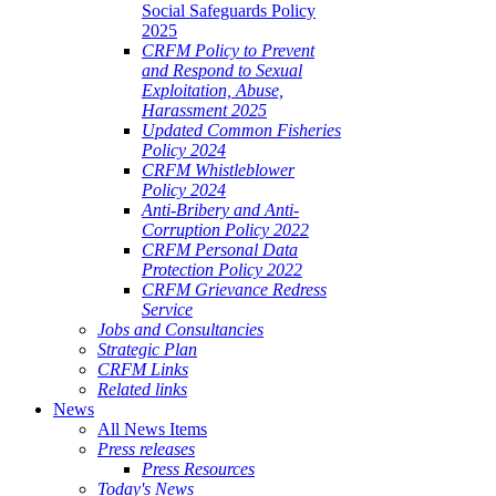
Social Safeguards Policy
2025
CRFM Policy to Prevent
and Respond to Sexual
Exploitation, Abuse,
Harassment 2025
Updated Common Fisheries
Policy 2024
CRFM Whistleblower
Policy 2024
Anti-Bribery and Anti-
Corruption Policy 2022
CRFM Personal Data
Protection Policy 2022
CRFM Grievance Redress
Service
Jobs and Consultancies
Strategic Plan
CRFM Links
Related links
News
All News Items
Press releases
Press Resources
Today's News