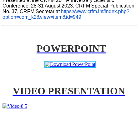
Presented at the CRFM 20
 Anniversary Scientific 
Conference, 28-31 August 2023. CRFM Special Publication 
No. 37, CRFM Secretariat 
https://www.crfm.int/index.php?
option=com_k2&view=item&id=949
POWERPOINT
VIDEO PRESENTATION