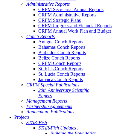
Administrative Reports
CRFM Secretariat Annual Reports
CRFM Administrative Reports
CRFM Strategic Plans
CRFM Progress and Financial Reports
CRFM Annual Work Plan and Budget
Conch Reports
Antigua Conch Reports
Bahamas Conch Reports
Barbados Conch Reports
Belize Conch Reports
CRFM Conch Reports
St. Kitts Conch Reports
St. Lucia Conch Reports
Jamaica Conch Reports
CRFM Special Publications
20th Anniversary Scientific
Papers
Management Reports
Partnership Agreements
Aquaculture Publications
Projects
STAR-Fish
STAR-Fish Updates .
Building the Foundation