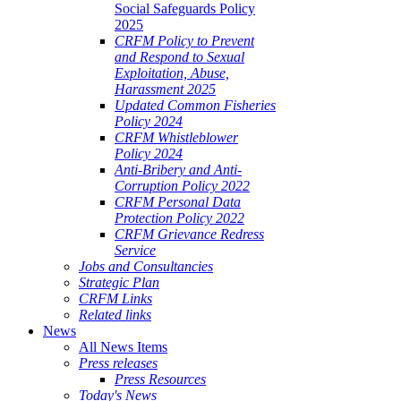
Social Safeguards Policy
2025
CRFM Policy to Prevent
and Respond to Sexual
Exploitation, Abuse,
Harassment 2025
Updated Common Fisheries
Policy 2024
CRFM Whistleblower
Policy 2024
Anti-Bribery and Anti-
Corruption Policy 2022
CRFM Personal Data
Protection Policy 2022
CRFM Grievance Redress
Service
Jobs and Consultancies
Strategic Plan
CRFM Links
Related links
News
All News Items
Press releases
Press Resources
Today's News