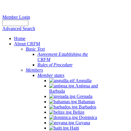
Member Login
Advanced Search
Home
About CRFM
Basic Text
Agreement Establishing the
CRFM
Rules of Procedure
Members
Member states
Anguilla
Antigua and
Barbuda
Grenada
Bahamas
Barbados
Belize
Dominica
Guyana
Haiti