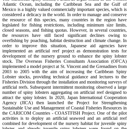
Atlantic Ocean, including the Caribbean Sea and the Gulf of
Mexico is a highly valued commercially important species, which is
considered a delicacy in the world. In order to manage and conserve
the resource of this species, many countries in the region have
legislated for fishing restrictions, including minimum size limits,
closed seasons, and fishing quotas. However, in several countries,
the resources have still faced significant declines owing to
overfishing by poaching, habitat destruction and climate change. In
order to improve this situation, Japanese aid agencies have
implemented an artificial reef project as demonstration tests for
development of the nursery ground to enhance the spiny lobster
stock. The Overseas Fisheries Consultants Association (OFCA)
implemented a model project at St. Vincent and the Grenadines from
2003 to 2005 with the aim of increasing the Caribbean Spiny
Lobster stocks, providing technical guidance and lectures to the
Fisheries Division through the installation and monitoring surveys of
artificial reefs. Subsequent intermittent monitoring observed a large
number of spiny lobsters aggregating on artificial reef designed to
attract the spiny lobster. In 2020, Japan International Cooperation
Agency (JICA) then launched the Project for Strengthening
Sustainable Use and Management of Coastal Fisheries Resources in
the CARICOM Countries - COASTFISH Project. One of the pilot
activities is to deploy an artificial seaweed and an artificial reef
combined for development of the nursery habitat for juvenile spiny
lobster, and already juvenile spiny lobsters were found on the