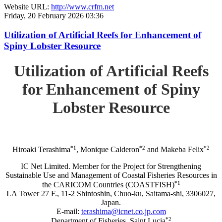
Website URL:
http://www.crfm.net
Friday, 20 February 2026 03:36
Utilization of Artificial Reefs for Enhancement of
Spiny Lobster Resource
Utilization of Artificial Reefs
for Enhancement of Spiny
Lobster Resource
*1
*2
*2
Hiroaki Terashima
, Monique Calderon
and Makeba Felix
IC Net Limited. Member for the Project for Strengthening
Sustainable Use and Management of Coastal Fisheries Resources in
*1
the CARICOM Countries (COASTFISH)
LA Tower 27 F., 11-2 Shintoshin, Chuo-ku, Saitama-shi, 3306027,
Japan.
E-mail:
terashima@icnet.co.jp.com
*2
Department of Fisheries, Saint Lucia