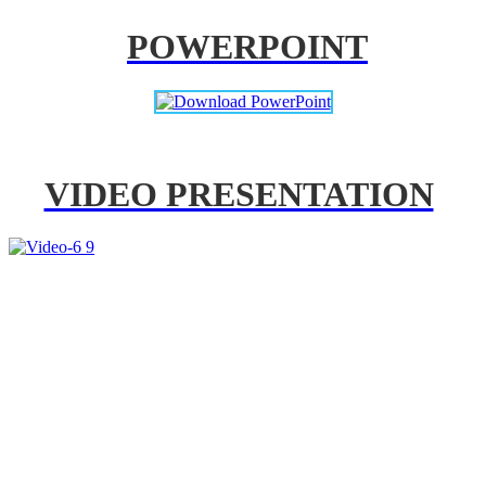
POWERPOINT
VIDEO PRESENTATION