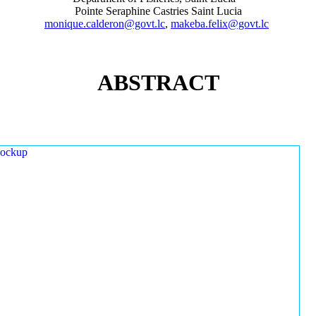
Pointe Seraphine Castries Saint Lucia
monique.calderon@govt.lc
,
makeba.felix@govt.lc
ABSTRACT