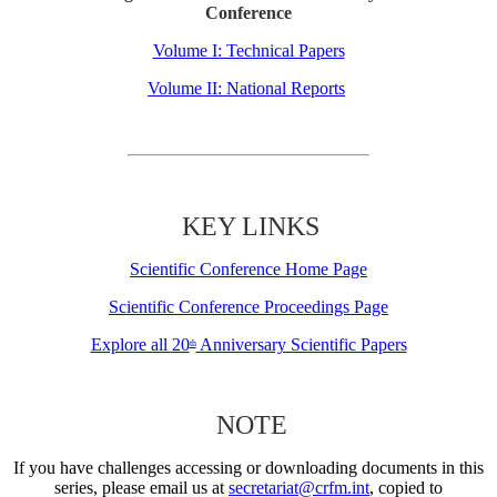
Conference
Volume I: Technical Papers
Volume II: National Reports
KEY LINKS
Scientific Conference Home Page
Scientific Conference Proceedings Page
Explore all 20
Anniversary Scientific Papers
th
NOTE
If you have challenges accessing or downloading documents in this
series, please email us at
secretariat@crfm.int
, copied to