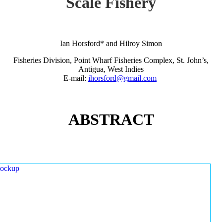
Scale Fishery
Ian Horsford* and Hilroy Simon
Fisheries Division, Point Wharf Fisheries Complex, St. John’s,
Antigua, West Indies
E-mail:
ihorsford@gmail.com
ABSTRACT