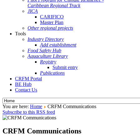
Caribbean Regional Track
JICA
CARIFICO
Master Plan
Other regional projects
Tools
Industry Directory
Add establishment
Food Safety Hub
Aquaculture Library
Registry
Submit entry
Publications
CRFM Portal
BE Hub
Contact Us
You are here:
Home
CRFM Communications
Subscribe to this RSS feed
CRFM Communications