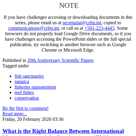
NOTE
If you have challenges accessing or downloading documents in this
series, please email us at
secretariat@crfm.int
, copied to
communications@crfm.int
, or call us at
+501-223-4443
. Some
browsers do not properly load Google Drive documents, so if you
have challenges accessing the PowerPoint slides or the full special
publication, try switching to another browser such as Google
Chrome or Microsoft Edge.
Published in
20th Anniversary Scientific Papers
Tagged under
fish sanctuaries
jamaica
fisheries management
reef fishes
conservation
Be the first to comment!
Read more...
Friday, 20 February 2026 03:36
What is the Right Balance Between International