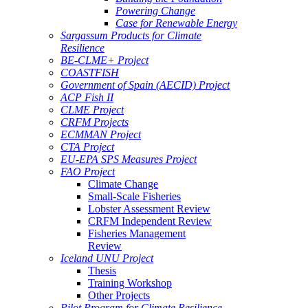
Powering Change
Case for Renewable Energy
Sargassum Products for Climate
Resilience
BE-CLME+ Project
COASTFISH
Government of Spain (AECID) Project
ACP Fish II
CLME Project
CRFM Projects
ECMMAN Project
CTA Project
EU-EPA SPS Measures Project
FAO Project
Climate Change
Small-Scale Fisheries
Lobster Assessment Review
CRFM Independent Review
Fisheries Management
Review
Iceland UNU Project
Thesis
Training Workshop
Other Projects
Pilot Program for Climate Resilience -