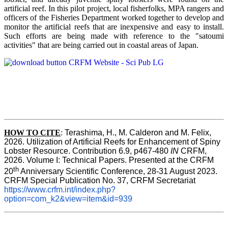
artificial reef. In this pilot project, local fisherfolks, MPA rangers and
officers of the Fisheries Department worked together to develop and
monitor the artificial reefs that are inexpensive and easy to install.
Such efforts are being made with reference to the "satoumi
activities" that are being carried out in coastal areas of Japan.
HOW TO
CITE
:
Terashima, H., M. Calderon and M. Felix, 
2026. Utilization of Artificial Reefs for Enhancement of Spiny 
Lobster Resource. Contribution 6.9, p467-480
 IN
 CRFM, 
2026. Volume I: Technical Papers. Presented at the CRFM 
th
20
 Anniversary Scientific Conference, 28-31 August 2023. 
CRFM Special Publication No. 37, CRFM Secretariat 
https://www.crfm.int/index.php?
option=com_k2&view=item&id=939