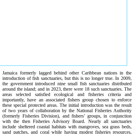
Jamaica formerly lagged behind other Caribbean nations in the
introduction of fish sanctuaries, but this is no longer true. In 2009,
the government introduced nine small fish sanctuaries distributed
around the island; and in 2023, there were 18 such sanctuaries. The
areas selected satisfied ecological and fisheries criteria and
importantly, have an associated fishers group chosen to enforce
these special protected areas. The initial introduction was the result
of two years of collaboration by the National Fisheries Authority
(formerly Fisheries Division), and fishers’ groups, in conjunction
with the then Fisheries Advisory Board. Nearly all sanctuaries
include sheltered coastal habitats with mangroves, sea grass beds,
sand patches, and coral while having modest fisheries resources,