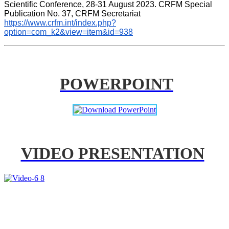
Scientific Conference, 28-31 August 2023. CRFM Special 
Publication No. 37, CRFM Secretariat 
https://www.crfm.int/index.php?
option=com_k2&view=item&id=938
POWERPOINT
VIDEO PRESENTATION