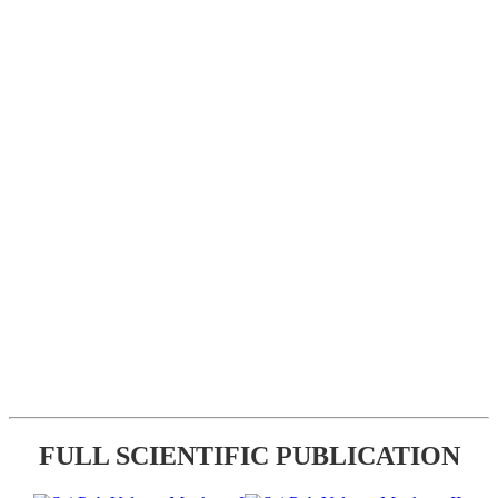
FULL SCIENTIFIC PUBLICATION