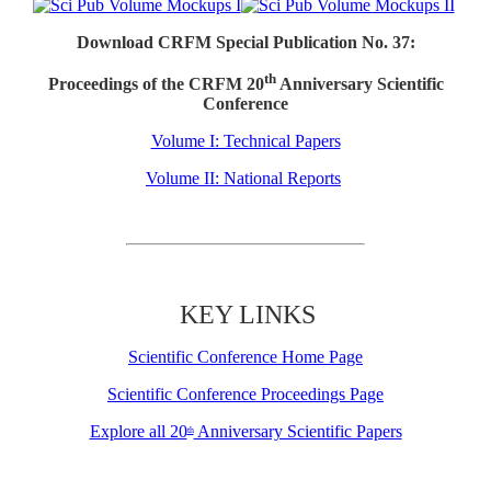
Download CRFM Special Publication No. 37:
th
Proceedings of the CRFM 20
Anniversary Scientific
Conference
Volume I: Technical Papers
Volume II: National Reports
KEY LINKS
Scientific Conference Home Page
Scientific Conference Proceedings Page
Explore all 20
Anniversary Scientific Papers
th