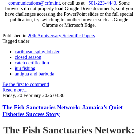
communications@crfm.int
, or call us at
+501-223-4443
. Some
browsers do not properly load Google Drive documents, so if you
have challenges accessing the PowerPoint slides or the full special
publication, try switching to another browser such as Google
Chrome or Microsoft Edge.
Published in
20th Anniversary Scientific Papers
Tagged under
caribbean spiny lobster
closed season
catch certification
iuu fishing
antigua and barbuda
Be the first to comment!
Read more...
Friday, 20 February 2026 03:36
The Fish Sanctuaries Network: Jamaica’s Quiet
Fisheries Success Story
The Fish Sanctuaries Network: