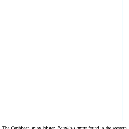
The Caribbean spiny lobster,
Panulirus argus
found in the western