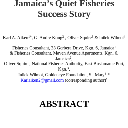
Jamaica’s Quiet Fisheries
Success Story
1*
2
3
4
Karl A. Aiken
, G. Andre Kong
, Oliver Squire
& Inilek Wilmot
1
Fisheries Consultant, 33 Gerbera Drive, Kgn. 6, Jamaica
& Fisheries Consultant, Maven Avenue Apartments, Kgn. 6,
2
Jamaica
,
Oliver Squire , National Fisheries Authority, East Bustamante Port,
3
Kgn.
,
4
Inilek Wilmot, Goldeneye Foundation, St. Mary
*
1
Karlaiken2@gmail.com
(corresponding author)
ABSTRACT