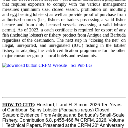
that requires exporters to comply with the various management
measures (minimum size, closed season, prohibition on moulting
and egg-bearing lobsters) as well as provide proof of purchase from
authorised sources (i.e., fishers or traders possessing a valid fisher
licence and from duly licensed vessels possessing a valid lobster
permit). As of 2023, a catch certificate is required for export of any
fish (including lobster) or fishery product from Antigua and Barbuda
regardless of the destination. The next step in “closing the net” on
illegal, unreported, and unregulated (IUU) fishing in the lobster
fishery is adapting the catch certification programme for the other
major consumer group – local hotels and restaurants.
HOW TO CITE
:
Horsford, I. and H. Simon, 2026.Ten Years 
of Caribbean Spiny Lobster (
Panulirus argus
) Closed 
Season: Evidence From Antigua and Barbuda’s Small-Scale 
Fishery. Contribution 6.8, p455-466 
IN
 CRFM, 2026. Volume 
th
I: Technical Papers. Presented at the CRFM 20
 Anniversary 