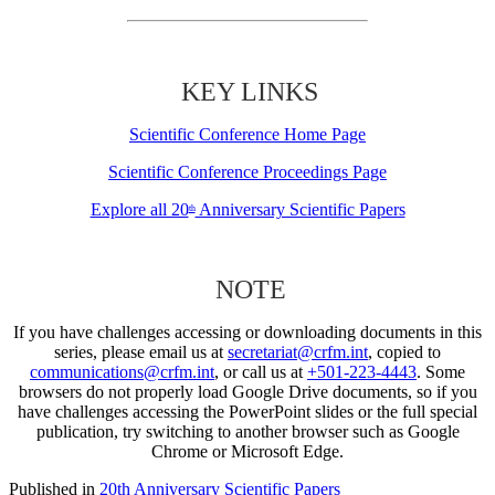
KEY LINKS
Scientific Conference Home Page
Scientific Conference Proceedings Page
Explore all 20
Anniversary Scientific Papers
th
NOTE
If you have challenges accessing or downloading documents in this
series, please email us at
secretariat@crfm.int
, copied to
communications@crfm.int
, or call us at
+501-223-4443
. Some
browsers do not properly load Google Drive documents, so if you
have challenges accessing the PowerPoint slides or the full special
publication, try switching to another browser such as Google
Chrome or Microsoft Edge.
Published in
20th Anniversary Scientific Papers