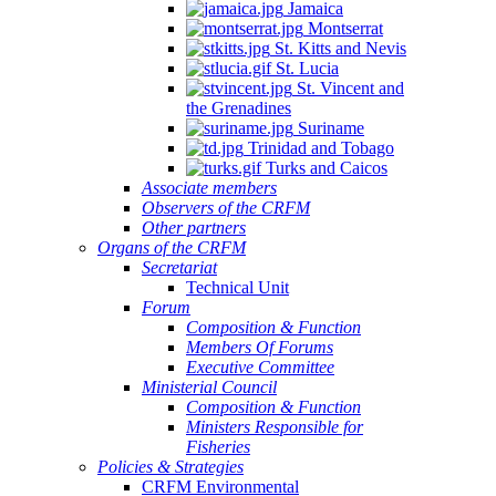
Jamaica
Montserrat
St. Kitts and Nevis
St. Lucia
St. Vincent and
the Grenadines
Suriname
Trinidad and Tobago
Turks and Caicos
Associate members
Observers of the CRFM
Other partners
Organs of the CRFM
Secretariat
Technical Unit
Forum
Composition & Function
Members Of Forums
Executive Committee
Ministerial Council
Composition & Function
Ministers Responsible for
Fisheries
Policies & Strategies
CRFM Environmental