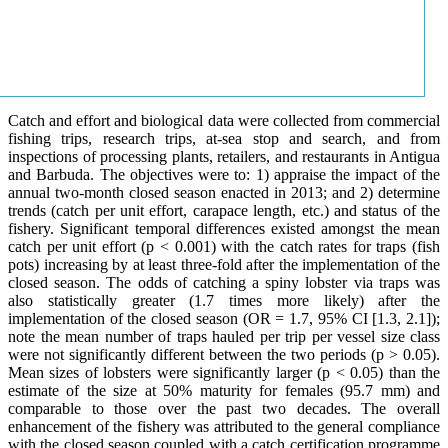
Catch and effort and biological data were collected from commercial
fishing trips, research trips, at-sea stop and search, and from
inspections of processing plants, retailers, and restaurants in Antigua
and Barbuda. The objectives were to: 1) appraise the impact of the
annual two-month closed season enacted in 2013; and 2) determine
trends (catch per unit effort, carapace length, etc.) and status of the
fishery. Significant temporal differences existed amongst the mean
catch per unit effort (p < 0.001) with the catch rates for traps (fish
pots) increasing by at least three-fold after the implementation of the
closed season. The odds of catching a spiny lobster via traps was
also statistically greater (1.7 times more likely) after the
implementation of the closed season (OR = 1.7, 95% CI [1.3, 2.1]);
note the mean number of traps hauled per trip per vessel size class
were not significantly different between the two periods (p > 0.05).
Mean sizes of lobsters were significantly larger (p < 0.05) than the
estimate of the size at 50% maturity for females (95.7 mm) and
comparable to those over the past two decades. The overall
enhancement of the fishery was attributed to the general compliance
with the closed season coupled with a catch certification programme