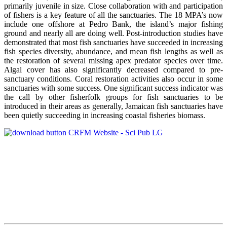
primarily juvenile in size. Close collaboration with and participation
of fishers is a key feature of all the sanctuaries. The 18 MPA’s now
include one offshore at Pedro Bank, the island’s major fishing
ground and nearly all are doing well. Post-introduction studies have
demonstrated that most fish sanctuaries have succeeded in increasing
fish species diversity, abundance, and mean fish lengths as well as
the restoration of several missing apex predator species over time.
Algal cover has also significantly decreased compared to pre-
sanctuary conditions. Coral restoration activities also occur in some
sanctuaries with some success. One significant success indicator was
the call by other fisherfolk groups for fish sanctuaries to be
introduced in their areas as generally, Jamaican fish sanctuaries have
been quietly succeeding in increasing coastal fisheries biomass.