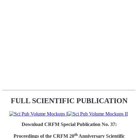
FULL SCIENTIFIC PUBLICATION
Download CRFM Special Publication No. 37:
th
Proceedings of the CRFM 20
Anniversary Scientific