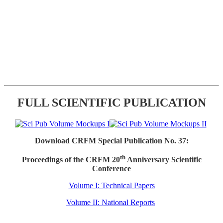
FULL SCIENTIFIC PUBLICATION
Download CRFM Special Publication No. 37:
th
Proceedings of the CRFM 20
Anniversary Scientific
Conference
Volume I: Technical Papers
Volume II: National Reports