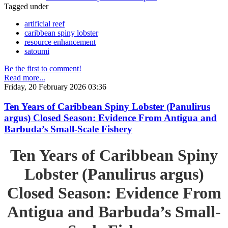
Tagged under
artificial reef
caribbean spiny lobster
resource enhancement
satoumi
Be the first to comment!
Read more...
Friday, 20 February 2026 03:36
Ten Years of Caribbean Spiny Lobster (Panulirus
argus) Closed Season: Evidence From Antigua and
Barbuda’s Small-Scale Fishery
Ten Years of Caribbean Spiny
Lobster (Panulirus argus)
Closed Season: Evidence From
Antigua and Barbuda’s Small-