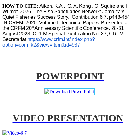
HOW TO CITE:
Aiken, K.A.,  G. A. Kong , O. Squire and I. 
Wilmot, 2026. The Fish Sanctuaries Network: Jamaica’s 
Quiet Fisheries Success Story.  Contribution 6.7, p443-454 
IN 
CRFM, 2026. Volume I: Technical Papers. Presented at 
th
the CRFM 20
 Anniversary Scientific Conference, 28-31 
August 2023. CRFM Special Publication No. 37, CRFM 
Secretariat 
https://www.crfm.int/index.php?
option=com_k2&view=item&id=937
POWERPOINT
VIDEO PRESENTATION