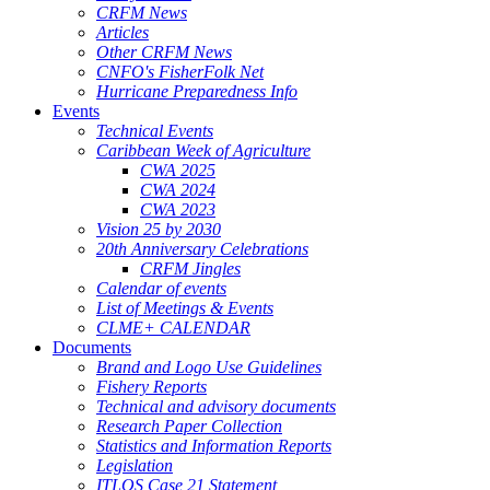
CRFM News
Articles
Other CRFM News
CNFO's FisherFolk Net
Hurricane Preparedness Info
Events
Technical Events
Caribbean Week of Agriculture
CWA 2025
CWA 2024
CWA 2023
Vision 25 by 2030
20th Anniversary Celebrations
CRFM Jingles
Calendar of events
List of Meetings & Events
CLME+ CALENDAR
Documents
Brand and Logo Use Guidelines
Fishery Reports
Technical and advisory documents
Research Paper Collection
Statistics and Information Reports
Legislation
ITLOS Case 21 Statement