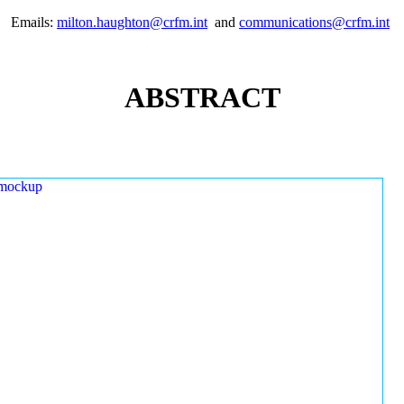
Emails:
milton.haughton@crfm.int
and
communications@crfm.int
ABSTRACT