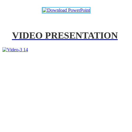
VIDEO PRESENTATION