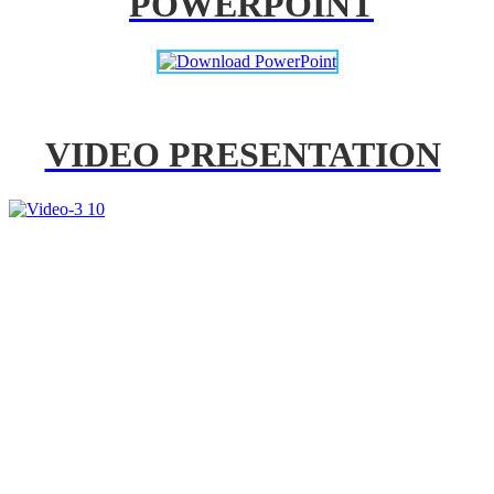
POWERPOINT
VIDEO PRESENTATION