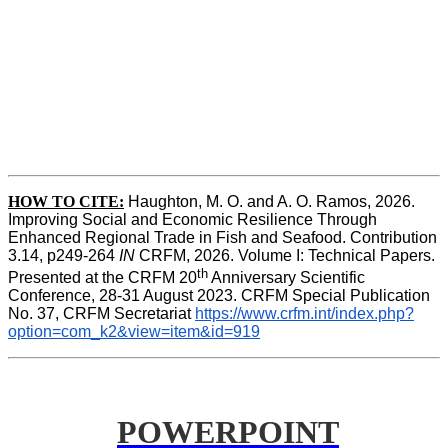
HOW TO CITE:
Haughton, M. O. and A. O. Ramos, 2026. 
Improving Social and Economic Resilience Through 
Enhanced Regional Trade in Fish and Seafood. Contribution 
3.14, p249-264 
IN
 CRFM, 2026. Volume I: Technical Papers. 
th
Presented at the CRFM 20
 Anniversary Scientific 
Conference, 28-31 August 2023. CRFM Special Publication 
No. 37, CRFM Secretariat 
https://www.crfm.int/index.php?
option=com_k2&view=item&id=919
POWERPOINT