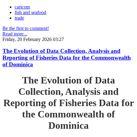
caricom
fish and seafood
trade
Be the first to comment!
Read more...
Friday, 20 February 2026 03:27
The Evolution of Data Collection, Analysis and
Reporting of Fisheries Data for the Commonwealth
of Dominica
The Evolution of Data
Collection, Analysis and
Reporting of Fisheries Data for
the Commonwealth of
Dominica