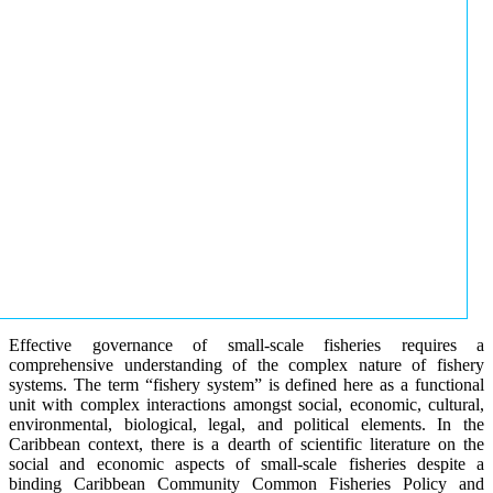
Effective governance of small-scale fisheries requires a
comprehensive understanding of the complex nature of fishery
systems. The term “fishery system” is defined here as a functional
unit with complex interactions amongst social, economic, cultural,
environmental, biological, legal, and political elements. In the
Caribbean context, there is a dearth of scientific literature on the
social and economic aspects of small-scale fisheries despite a
binding Caribbean Community Common Fisheries Policy and