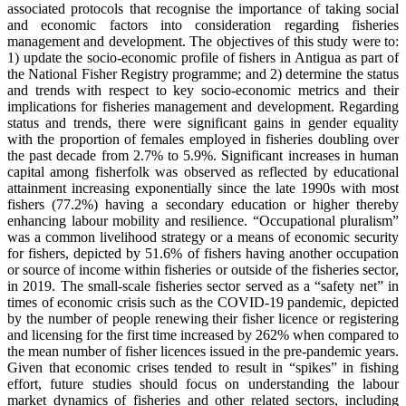
associated protocols that recognise the importance of taking social
and economic factors into consideration regarding fisheries
management and development. The objectives of this study were to:
1) update the socio-economic profile of fishers in Antigua as part of
the National Fisher Registry programme; and 2) determine the status
and trends with respect to key socio-economic metrics and their
implications for fisheries management and development. Regarding
status and trends, there were significant gains in gender equality
with the proportion of females employed in fisheries doubling over
the past decade from 2.7% to 5.9%. Significant increases in human
capital among fisherfolk was observed as reflected by educational
attainment increasing exponentially since the late 1990s with most
fishers (77.2%) having a secondary education or higher thereby
enhancing labour mobility and resilience. “Occupational pluralism”
was a common livelihood strategy or a means of economic security
for fishers, depicted by 51.6% of fishers having another occupation
or source of income within fisheries or outside of the fisheries sector,
in 2019. The small-scale fisheries sector served as a “safety net” in
times of economic crisis such as the COVID-19 pandemic, depicted
by the number of people renewing their fisher licence or registering
and licensing for the first time increased by 262% when compared to
the mean number of fisher licences issued in the pre-pandemic years.
Given that economic crises tended to result in “spikes” in fishing
effort, future studies should focus on understanding the labour
market dynamics of fisheries and other related sectors, including