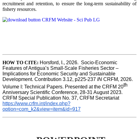
recruitment and retention, to ensure the long-term sustainability of
fishery resources.
HOW TO CITE:
Horsford, I., 2026.  Socio-Economic 
Features of Antigua’s Small-Scale Fisheries Sector – 
Implications for Economic Security and Sustainable 
Development. Contribution 3.12, p225-237 
IN
 CRFM, 2026. 
th
Volume I: Technical Papers. Presented at the CRFM 20
Anniversary Scientific Conference, 28-31 August 2023. 
CRFM Special Publication No. 37, CRFM Secretariat 
https://www.crfm.int/index.php?
option=com_k2&view=item&id=917