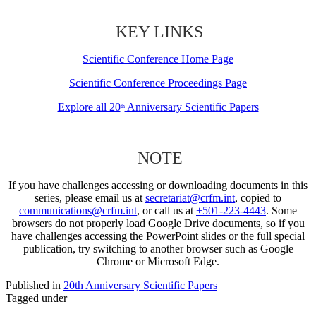
KEY LINKS
Scientific Conference Home Page
Scientific Conference Proceedings Page
Explore all 20
Anniversary Scientific Papers
th
NOTE
If you have challenges accessing or downloading documents in this
series, please email us at
secretariat@crfm.int
, copied to
communications@crfm.int
, or call us at
+501-223-4443
. Some
browsers do not properly load Google Drive documents, so if you
have challenges accessing the PowerPoint slides or the full special
publication, try switching to another browser such as Google
Chrome or Microsoft Edge.
Published in
20th Anniversary Scientific Papers
Tagged under