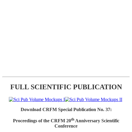
FULL SCIENTIFIC PUBLICATION
Download CRFM Special Publication No. 37:
th
Proceedings of the CRFM 20
Anniversary Scientific
Conference