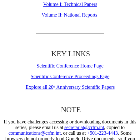
Volume I: Technical Papers
Volume II: National Reports
KEY LINKS
Scientific Conference Home Page
Scientific Conference Proceedings Page
Explore all 20
Anniversary Scientific Papers
th
NOTE
If you have challenges accessing or downloading documents in this
series, please email us at
secretariat@crfm.int
, copied to
communications@crfm.int
, or call us at
+501-223-4443
. Some
browsers do not properly load Google Drive documents, so if you