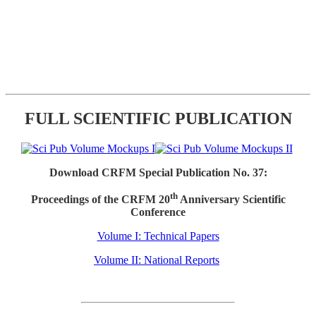
FULL SCIENTIFIC PUBLICATION
Download CRFM Special Publication No. 37:
th
Proceedings of the CRFM 20
Anniversary Scientific
Conference
Volume I: Technical Papers
Volume II: National Reports