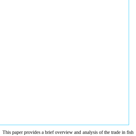
This paper provides a brief overview and analysis of the trade in fish