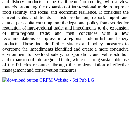
and fishery products in the Caribbean Community, with a view
towards promoting the expansion of intra-regional trade to improve
food security and social and economic resilience. It considers the
current status and trends in fish production, export, import and
annual per capita consumption; the legal and policy frameworks for
regulation of intra-regional trade; and impediments to the expansion
of intra-regional trade; and then concludes with a few
recommendations to improve intra-regional trade in fish and fishery
products. These include further studies and policy measures to
overcome the impediments identified and create a more conducive
environment for seafood safety, transportation, and value addition
and expansion of intra-regional trade, while ensuring sustainable use
of the fisheries resources through the implementation of effective
management and conservation measures.