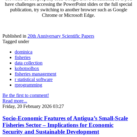
have challenges accessing the PowerPoint slides or the full special
publication, try switching to another browser such as Google
Chrome or Microsoft Edge.
Published in
20th Anniversary Scientific Papers
Tagged under
dominica
fisheries
data collection
kobotoolbox
fisheries management
r statistical software
rprogramming
Be the first to comment!
Read more...
Friday, 20 February 2026 03:27
Socio-Economic Features of Antigua’s Small-Scale
Fisheries Sector – Implications for Economic
Security and Sustainable Development