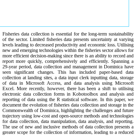
Fisheries data collection is essential for the long-term sustainability
of the sector. Limited fisheries data presents uncertainty at varying
levels leading to decreased productivity and economic loss. Utilising
new and emerging technologies within the fisheries sector allows for
more efficient decision-making since there is an ability to record and
report more quickly, comprehensively and efficiently. Spanning a
29-year period, data collection and management in Dominica have
seen significant changes. This has included paper-based data
collection at landing sites, a data input clerk inputting data, storage
of data in Microsoft Access, and data analysis using Microsoft
Excel. More recently, however, there has been a shift to utilising
electronic data collection forms in Kobotoolbox and analysis and
reporting of data using the R statistical software. In this paper, we
document the evolution of fisheries data collection and storage in the
Commonwealth of Dominica, highlighting the challenges and future
trajectory using low-cost and open-source methods and technologies
for data collection, data manipulation, data analysis, and reporting.
The use of new and inclusive methods of data collection presents a
greater scope for the collection of information, leading to a reduced