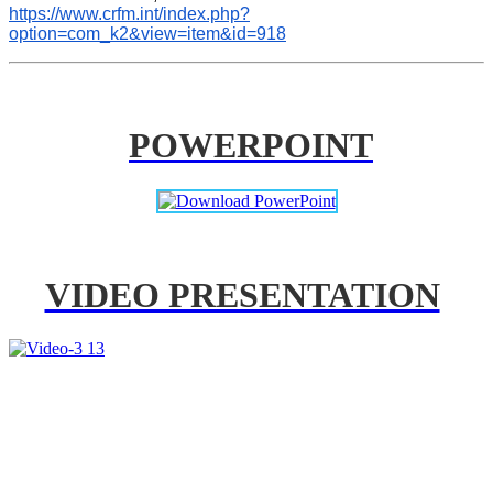
https://www.crfm.int/index.php?
option=com_k2&view=item&id=918
POWERPOINT
VIDEO PRESENTATION