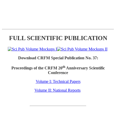
FULL SCIENTIFIC PUBLICATION
Download CRFM Special Publication No. 37:
th
Proceedings of the CRFM 20
Anniversary Scientific
Conference
Volume I: Technical Papers
Volume II: National Reports