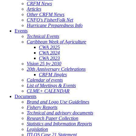
CRFM News
Articles
Other CRFM News
CNFO's FisherFolk Net
Hurricane Preparedness Info
Events
Technical Events
Caribbean Week of Agriculture
CWA 2025
CWA 2024
CWA 2023
Vision 25 by 2030
20th Anniversary Celebrations
CRFM Jingles
Calendar of events
List of Meetings & Events
CLME+ CALENDAR
Documents
Brand and Logo Use Guidelines
Fishery Reports
Technical and advisory documents
Research Paper Collection
Statistics and Information Reports
Legislation
ITLOS Case 21 Statement