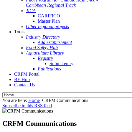
Caribbean Regional Track
JICA
CARIFICO
Master Plan
Other regional projects
Tools
Industry Directory
Add establishment
Food Safety Hub
Aquaculture Library
Registry
Submit entry
Publications
CRFM Portal
BE Hub
Contact Us
You are here:
Home
CRFM Communications
Subscribe to this RSS feed
CRFM Communications