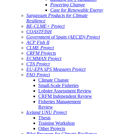
Powering Change
Case for Renewable Energy
Sargassum Products for Climate
Resilience
BE-CLME+ Project
COASTFISH
Government of Spain (AECID) Project
ACP Fish II
CLME Project
CRFM Projects
ECMMAN Project
CTA Project
EU-EPA SPS Measures Project
FAO Project
Climate Change
Small-Scale Fisheries
Lobster Assessment Review
CRFM Independent Review
Fisheries Management
Review
Iceland UNU Project
Thesis
Training Workshop
Other Projects
Pilot Program for Climate Resilience -