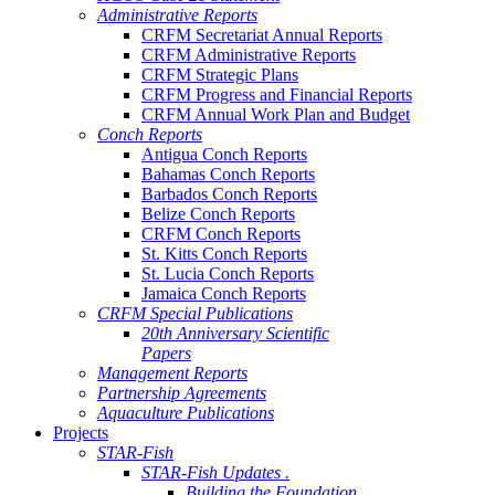
Administrative Reports
CRFM Secretariat Annual Reports
CRFM Administrative Reports
CRFM Strategic Plans
CRFM Progress and Financial Reports
CRFM Annual Work Plan and Budget
Conch Reports
Antigua Conch Reports
Bahamas Conch Reports
Barbados Conch Reports
Belize Conch Reports
CRFM Conch Reports
St. Kitts Conch Reports
St. Lucia Conch Reports
Jamaica Conch Reports
CRFM Special Publications
20th Anniversary Scientific
Papers
Management Reports
Partnership Agreements
Aquaculture Publications
Projects
STAR-Fish
STAR-Fish Updates .
Building the Foundation