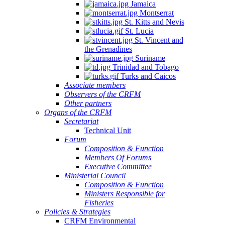
Jamaica
Montserrat
St. Kitts and Nevis
St. Lucia
St. Vincent and
the Grenadines
Suriname
Trinidad and Tobago
Turks and Caicos
Associate members
Observers of the CRFM
Other partners
Organs of the CRFM
Secretariat
Technical Unit
Forum
Composition & Function
Members Of Forums
Executive Committee
Ministerial Council
Composition & Function
Ministers Responsible for
Fisheries
Policies & Strategies
CRFM Environmental