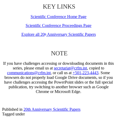
KEY LINKS
Scientific Conference Home Page
Scientific Conference Proceedings Page
Explore all 20
Anniversary Scientific Papers
th
NOTE
If you have challenges accessing or downloading documents in this
series, please email us at
secretariat@crfm.int
, copied to
communications@crfm.int
, or call us at
+501-223-4443
. Some
browsers do not properly load Google Drive documents, so if you
have challenges accessing the PowerPoint slides or the full special
publication, try switching to another browser such as Google
Chrome or Microsoft Edge.
Published in
20th Anniversary Scientific Papers
Tagged under