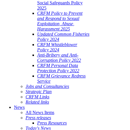
Social Safeguards Policy
2025
CRFM Policy to Prevent
and Respond to Sexual
Exploitation, Abuse,
Harassment 2025
Updated Common Fisheries
Policy 2024
CRFM Whistleblower
Policy 2024
Anti-Bribery and Anti-
Corruption Policy 2022
CRFM Personal Data
Protection Policy 2022
CRFM Grievance Redress
Service
Jobs and Consultancies
Strategic Plan
CRFM Links
Related links
News
All News Items
Press releases
Press Resources
Today's News