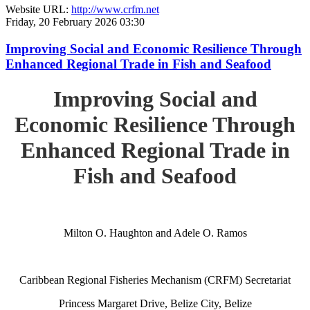
Website URL:
http://www.crfm.net
Friday, 20 February 2026 03:30
Improving Social and Economic Resilience Through
Enhanced Regional Trade in Fish and Seafood
Improving Social and
Economic Resilience Through
Enhanced Regional Trade in
Fish and Seafood
Milton O. Haughton and Adele O. Ramos
Caribbean Regional Fisheries Mechanism (CRFM) Secretariat
Princess Margaret Drive, Belize City, Belize