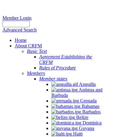
Member Login
Advanced Search
Home
About CRFM
Basic Text
Agreement Establishing the
CRFM
Rules of Procedure
Members
Member states
Anguilla
Antigua and
Barbuda
Grenada
Bahamas
Barbados
Belize
Dominica
Guyana
Haiti