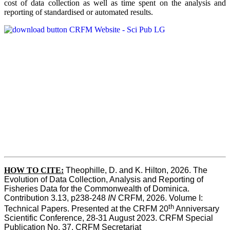
cost of data collection as well as time spent on the analysis and
reporting of standardised or automated results.
HOW TO
CITE:
Theophille, D. and K. Hilton, 2026. The 
Evolution of Data Collection, Analysis and Reporting of 
Fisheries Data for the Commonwealth of Dominica. 
Contribution 3.13, p238-248 
IN
 CRFM, 2026. Volume I: 
th
Technical Papers. Presented at the CRFM 20
 Anniversary 
Scientific Conference, 28-31 August 2023. CRFM Special 
Publication No. 37, CRFM Secretariat 