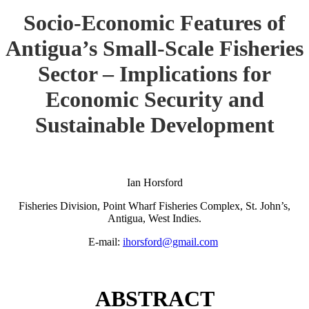
Socio-Economic Features of
Antigua’s Small-Scale Fisheries
Sector – Implications for
Economic Security and
Sustainable Development
Ian Horsford
Fisheries Division, Point Wharf Fisheries Complex, St. John’s,
Antigua, West Indies.
E-mail:
ihorsford@gmail.com
ABSTRACT