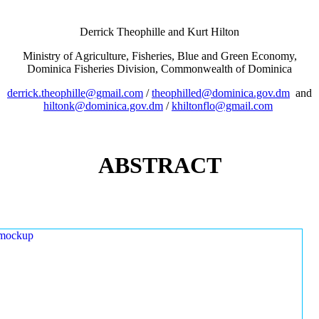
Derrick Theophille and Kurt Hilton
Ministry of Agriculture, Fisheries, Blue and Green Economy,
Dominica Fisheries Division, Commonwealth of Dominica
derrick.theophille@gmail.com
/
theophilled@dominica.gov.dm
and
hiltonk@dominica.gov.dm
/
khiltonflo@gmail.com
ABSTRACT