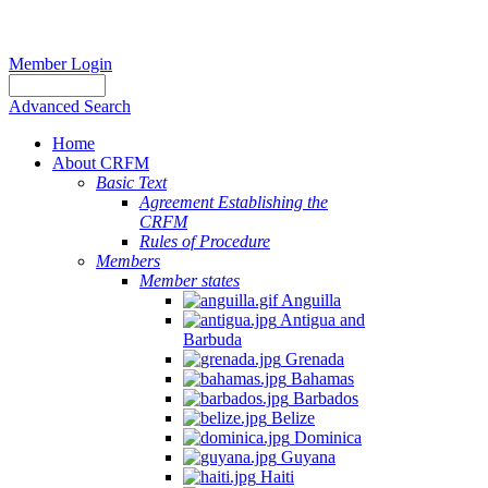
Member Login
Advanced Search
Home
About CRFM
Basic Text
Agreement Establishing the
CRFM
Rules of Procedure
Members
Member states
Anguilla
Antigua and
Barbuda
Grenada
Bahamas
Barbados
Belize
Dominica
Guyana
Haiti