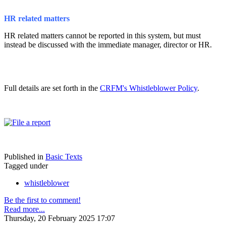
HR related matters
HR related matters cannot be reported in this system, but must
instead be discussed with the immediate manager, director or HR.
Full details are set forth in the
CRFM's Whistleblower Policy
.
Published in
Basic Texts
Tagged under
whistleblower
Be the first to comment!
Read more...
Thursday, 20 February 2025 17:07