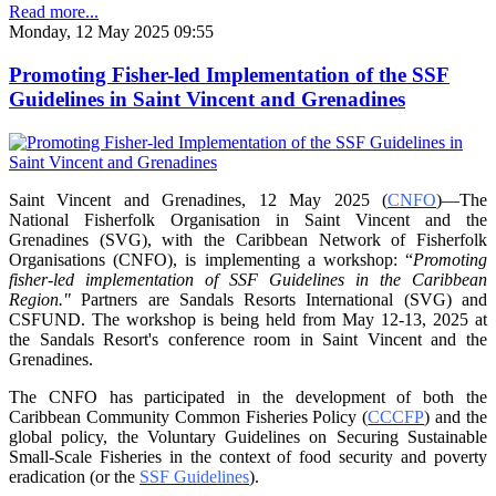
Read more...
Monday, 12 May 2025 09:55
Promoting Fisher-led Implementation of the SSF
Guidelines in Saint Vincent and Grenadines
Saint Vincent and Grenadines, 12 May 2025 (
CNFO
)—The
National Fisherfolk Organisation in
Saint Vincent and the
Grenadines (SVG), with the Caribbean Network of Fisherfolk
Organisations
(CNFO), is implementing a workshop: “
Promoting
fisher-led implementation of SSF Guidelines
in the Caribbean
Region."
Partners are Sandals Resorts International (SVG) and
CSFUND. The
workshop is being held from
May 12-13, 2025 at
the Sandals Resort's conference room in
Saint Vincent and the
Grenadines.
The CNFO has participated in the development of both the
Caribbean Community Common
Fisheries Policy (
CCCFP
) and the
global policy, the Voluntary Guidelines on Securing
Sustainable
Small-Scale Fisheries in the context of food security and poverty
eradication (or the
SSF Guidelines
).