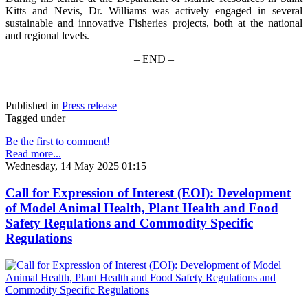
Kitts and Nevis, Dr. Williams was actively engaged in several
sustainable and innovative Fisheries projects, both at the national
and regional levels.
– END –
Published in
Press release
Tagged under
Be the first to comment!
Read more...
Wednesday, 14 May 2025 01:15
Call for Expression of Interest (EOI): Development
of Model Animal Health, Plant Health and Food
Safety Regulations and Commodity Specific
Regulations