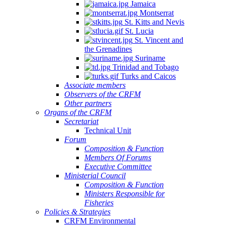
Jamaica
Montserrat
St. Kitts and Nevis
St. Lucia
St. Vincent and
the Grenadines
Suriname
Trinidad and Tobago
Turks and Caicos
Associate members
Observers of the CRFM
Other partners
Organs of the CRFM
Secretariat
Technical Unit
Forum
Composition & Function
Members Of Forums
Executive Committee
Ministerial Council
Composition & Function
Ministers Responsible for
Fisheries
Policies & Strategies
CRFM Environmental