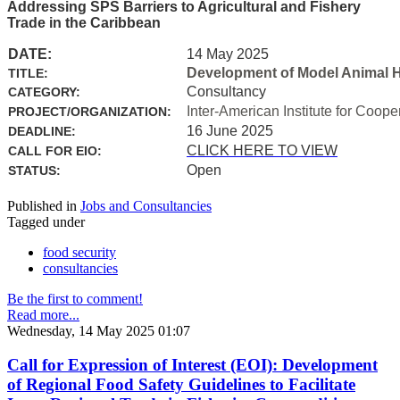
Addressing SPS Barriers to Agricultural and Fishery
Trade in the Caribbean
DATE:
14 May 2025
Development of Model Animal H
TITLE:
Consultancy
CATEGORY:
Inter-American Institute for Coope
PROJECT/ORGANIZATION:
16 June 2025
DEADLINE:
CLICK HERE TO VIEW
CALL FOR EIO:
Open
STATUS:
Published in
Jobs and Consultancies
Tagged under
food security
consultancies
Be the first to comment!
Read more...
Wednesday, 14 May 2025 01:07
Call for Expression of Interest (EOI): Development
of Regional Food Safety Guidelines to Facilitate