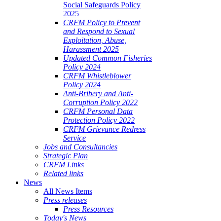
Social Safeguards Policy
2025
CRFM Policy to Prevent
and Respond to Sexual
Exploitation, Abuse,
Harassment 2025
Updated Common Fisheries
Policy 2024
CRFM Whistleblower
Policy 2024
Anti-Bribery and Anti-
Corruption Policy 2022
CRFM Personal Data
Protection Policy 2022
CRFM Grievance Redress
Service
Jobs and Consultancies
Strategic Plan
CRFM Links
Related links
News
All News Items
Press releases
Press Resources
Today's News