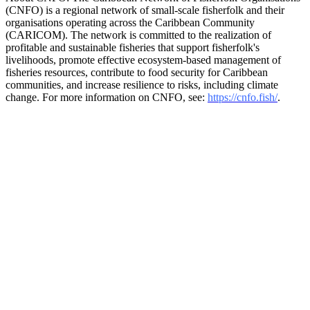
(CNFO) is a regional network of small-scale fisherfolk and their
organisations operating across the Caribbean Community
(CARICOM). The network is committed to the realization of
profitable and sustainable fisheries that support fisherfolk's
livelihoods, promote effective ecosystem-based management of
fisheries resources, contribute to food security for Caribbean
communities, and increase resilience to risks, including climate
change. For more information on CNFO, see:
https://cnfo.fish/
.