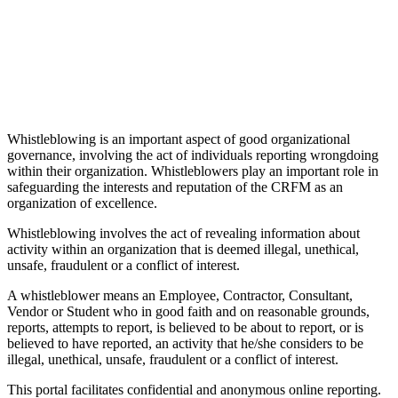
Whistleblowing is an important aspect of good organizational
governance, involving the act of individuals reporting wrongdoing
within their organization. Whistleblowers play an important role in
safeguarding the interests and reputation of the CRFM as an
organization of excellence.
Whistleblowing involves the act of revealing information about
activity within an organization that is deemed illegal, unethical,
unsafe, fraudulent or a conflict of interest.
A whistleblower means an Employee, Contractor, Consultant,
Vendor or Student who in good faith and on reasonable grounds,
reports, attempts to report, is believed to be about to report, or is
believed to have reported, an activity that he/she considers to be
illegal, unethical, unsafe, fraudulent or a conflict of interest.
This portal facilitates confidential and anonymous online reporting.