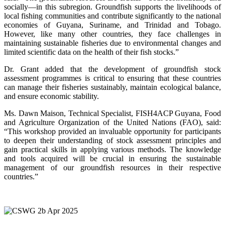
socially—in this subregion. Groundfish supports the livelihoods of
local fishing communities and contribute significantly to the national
economies of Guyana, Suriname, and Trinidad and Tobago.
However, like many other countries, they face challenges in
maintaining sustainable fisheries due to environmental changes and
limited scientific data on the health of their fish stocks.”
Dr. Grant added that the development of groundfish stock
assessment programmes is critical to ensuring that these countries
can manage their fisheries sustainably, maintain ecological balance,
and ensure economic stability.
Ms. Dawn Maison, Technical Specialist, FISH4ACP Guyana, Food
and Agriculture Organization of the United Nations (FAO), said:
“This workshop provided an invaluable opportunity for participants
to deepen their understanding of stock assessment principles and
gain practical skills in applying various methods. The knowledge
and tools acquired will be crucial in ensuring the sustainable
management of our groundfish resources in their respective
countries.”