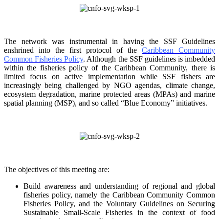
The network was instrumental in having the SSF Guidelines
enshrined into the first protocol of the
Caribbean Community
Common Fisheries Policy
. Although the SSF guidelines is
imbedded
within the fisheries policy of the Caribbean Community, there is
limited focus on
active implementation while SSF fishers are
increasingly being challenged by NGO agendas,
climate change,
ecosystem degradation, marine protected areas (MPAs) and marine
spatial
planning (MSP), and so called “Blue Economy” initiatives.
The objectives of this meeting are:
Build awareness and understanding of regional and global
fisheries policy, namely the
Caribbean Community Common
Fisheries Policy, and the Voluntary Guidelines on
Securing
Sustainable Small-Scale Fisheries in the context of food