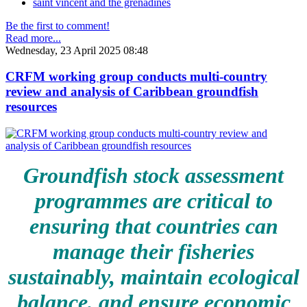
saint vincent and the grenadines
Be the first to comment!
Read more...
Wednesday, 23 April 2025 08:48
CRFM working group conducts multi-country
review and analysis of Caribbean groundfish
resources
Groundfish stock assessment
programmes are critical to
ensuring that countries can
manage their fisheries
sustainably, maintain ecological
balance, and ensure economic