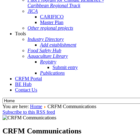
Caribbean Regional Track
JICA
CARIFICO
Master Plan
Other regional projects
Tools
Industry Directory
Add establishment
Food Safety Hub
Aquaculture Library
Registry
Submit entry
Publications
CRFM Portal
BE Hub
Contact Us
You are here:
Home
CRFM Communications
Subscribe to this RSS feed
CRFM Communications