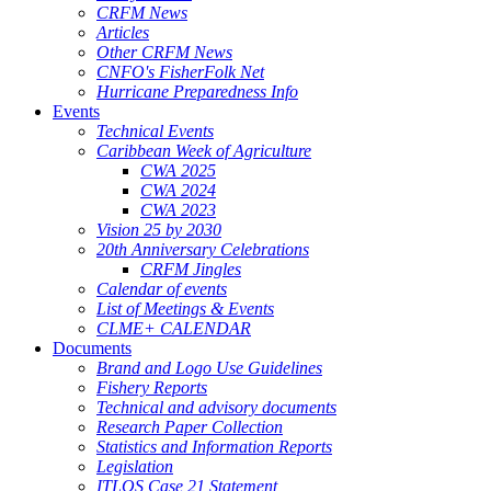
CRFM News
Articles
Other CRFM News
CNFO's FisherFolk Net
Hurricane Preparedness Info
Events
Technical Events
Caribbean Week of Agriculture
CWA 2025
CWA 2024
CWA 2023
Vision 25 by 2030
20th Anniversary Celebrations
CRFM Jingles
Calendar of events
List of Meetings & Events
CLME+ CALENDAR
Documents
Brand and Logo Use Guidelines
Fishery Reports
Technical and advisory documents
Research Paper Collection
Statistics and Information Reports
Legislation
ITLOS Case 21 Statement