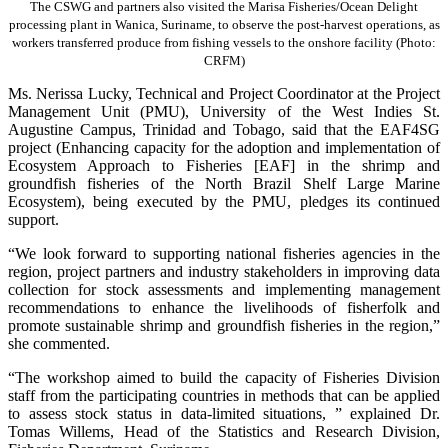
The CSWG and partners also visited the Marisa Fisheries/Ocean Delight
processing plant in Wanica, Suriname, to observe the post-harvest operations, as
workers transferred produce from fishing vessels to the onshore facility (Photo:
CRFM)
Ms. Nerissa Lucky, Technical and Project Coordinator at the Project
Management Unit (PMU), University of the West Indies St.
Augustine Campus, Trinidad and Tobago, said that the EAF4SG
project (Enhancing capacity for the adoption and implementation of
Ecosystem Approach to Fisheries [EAF] in the shrimp and
groundfish fisheries of the North Brazil Shelf Large Marine
Ecosystem), being executed by the PMU, pledges its continued
support.
“We look forward to supporting national fisheries agencies in the
region, project partners and industry stakeholders in improving data
collection for stock assessments and implementing management
recommendations to enhance the livelihoods of fisherfolk and
promote sustainable shrimp and groundfish fisheries in the region,”
she commented.
“The workshop aimed to build the capacity of Fisheries Division
staff from the participating countries in methods that can be applied
to assess stock status in data-limited situations, ” explained Dr.
Tomas Willems, Head of the Statistics and Research Division,