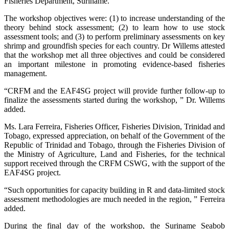
Fisheries Department, Suriname.
The workshop objectives were: (1) to increase understanding of the
theory behind stock assessment; (2) to learn how to use stock
assessment tools; and (3) to perform preliminary assessments on key
shrimp and groundfish species for each country. Dr Willems attested
that the workshop met all three objectives and could be considered
an important milestone in promoting evidence-based fisheries
management.
“CRFM and the EAF4SG project will provide further follow-up to
finalize the assessments started during the workshop, ” Dr. Willems
added.
Ms. Lara Ferreira, Fisheries Officer, Fisheries Division, Trinidad and
Tobago, expressed appreciation, on behalf of the Government of the
Republic of Trinidad and Tobago, through the Fisheries Division of
the Ministry of Agriculture, Land and Fisheries, for the technical
support received through the CRFM CSWG, with the support of the
EAF4SG project.
“Such opportunities for capacity building in R and data-limited stock
assessment methodologies are much needed in the region, ” Ferreira
added.
During the final day of the workshop, the Suriname Seabob