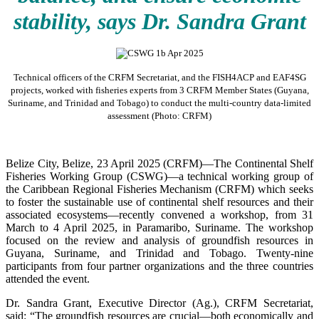
stability, says Dr. Sandra Grant
Technical officers of the CRFM Secretariat, and the FISH4ACP and EAF4SG
projects, worked with fisheries experts from 3 CRFM Member States (Guyana,
Suriname, and Trinidad and Tobago) to conduct the multi-country data-limited
assessment (Photo: CRFM)
Belize City, Belize, 23 April 2025 (CRFM)—The Continental Shelf
Fisheries Working Group (CSWG)—a technical working group of
the Caribbean Regional Fisheries Mechanism (CRFM) which seeks
to foster the sustainable use of continental shelf resources and their
associated ecosystems—recently convened a workshop, from 31
March to 4 April 2025, in Paramaribo, Suriname. The workshop
focused on the review and analysis of groundfish resources in
Guyana, Suriname, and Trinidad and Tobago. Twenty-nine
participants from four partner organizations and the three countries
attended the event.
Dr. Sandra Grant, Executive Director (Ag.), CRFM Secretariat,
said: “The groundfish resources are crucial—both economically and