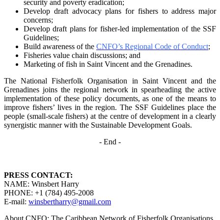
security and poverty
eradication;
Develop draft advocacy plans for fishers to address major
concerns;
Develop draft plans for fisher-led implementation of the SSF
Guidelines;
Build awareness of the
CNFO’s Regional Code of Conduct
;
Fisheries value chain discussions; and
Marketing of fish in Saint Vincent and the Grenadines.
The National Fisherfolk Organisation in Saint Vincent and the
Grenadines joins the regional
network in spearheading the active
implementation of these policy documents, as one of the
means to
improve fishers’ lives in the region. The SSF Guidelines place the
people (small-scale fishers)
at the centre of development in a clearly
synergistic manner with the Sustainable Development
Goals.
- End -
PRESS CONTACT:
NAME: Winsbert Harry
PHONE: +1 (784) 495-2008
E-mail:
winsbertharry@gmail.com
About CNFO: The Caribbean Network of Fisherfolk Organisations