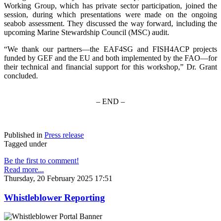
Working Group, which has private sector participation, joined the
session, during which presentations were made on the ongoing
seabob assessment. They discussed the way forward, including the
upcoming Marine Stewardship Council (MSC) audit.
“We thank our partners—the EAF4SG and FISH4ACP projects
funded by GEF and the EU and both implemented by the FAO—for
their technical and financial support for this workshop,” Dr. Grant
concluded.
– END –
Published in
Press release
Tagged under
Be the first to comment!
Read more...
Thursday, 20 February 2025 17:51
Whistleblower Reporting