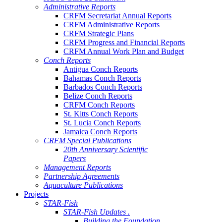
Administrative Reports
CRFM Secretariat Annual Reports
CRFM Administrative Reports
CRFM Strategic Plans
CRFM Progress and Financial Reports
CRFM Annual Work Plan and Budget
Conch Reports
Antigua Conch Reports
Bahamas Conch Reports
Barbados Conch Reports
Belize Conch Reports
CRFM Conch Reports
St. Kitts Conch Reports
St. Lucia Conch Reports
Jamaica Conch Reports
CRFM Special Publications
20th Anniversary Scientific
Papers
Management Reports
Partnership Agreements
Aquaculture Publications
Projects
STAR-Fish
STAR-Fish Updates .
Building the Foundation