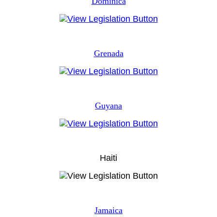
Dominica
Grenada
Guyana
Haiti
Jamaica