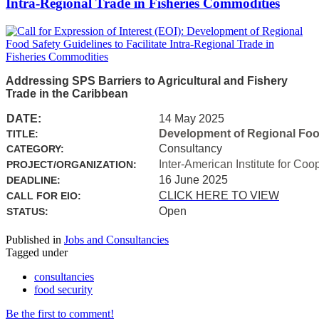
Intra-Regional Trade in Fisheries Commodities
Addressing SPS Barriers to Agricultural and Fishery
Trade in the Caribbean
DATE:
14 May 2025
Development of Regional Food 
TITLE:
Consultancy
CATEGORY:
Inter-American Institute for Coo
PROJECT/ORGANIZATION:
16 June 2025
DEADLINE:
CLICK HERE TO VIEW
CALL FOR EIO:
Open
STATUS:
Published in
Jobs and Consultancies
Tagged under
consultancies
food security
Be the first to comment!