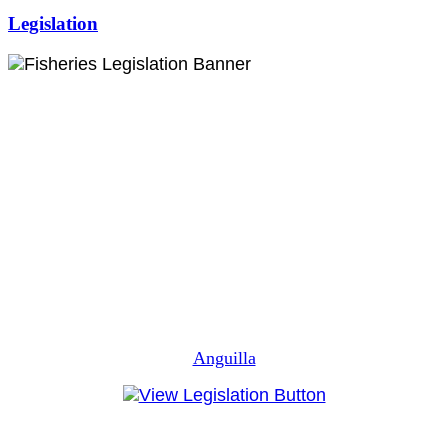
Legislation
Anguilla