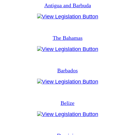
Antigua and Barbuda
The Bahamas
Barbados
Belize