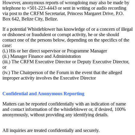
However, anonymous reports of wrongdoing may also be made by
telephone to +501-223-4443 or sent in writing or audio recording
via post to the CRFM Secretariat, Princess Margaret Drive, P.O.
Box 642, Belize City, Belize.
If a potential Whistleblower has knowledge of or a concern of illegal
or dishonest or fraudulent or corrupt activity, he or she should
contact one of the persons below, depending on the specifics of the
case:
(i.) His or her direct supervisor or Programme Manager
(ii.) Manager Finance and Administration
(iii.) The CRFM Executive Director or Deputy Executive Director,
or
(iv.) The Chairperson of the Forum in the event that the alleged
improper activity involves the Executive Director
Confidential and Anonymous Reporting
Matters can be reported confidentially with an indication of name
and contact information of the whistleblower or, if desired, 100%
anonymously, without providing any identifying details.
All inquiries are treated confidentially and securely.