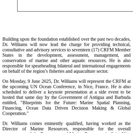
Building upon the foundation established over the past two decades,
Dr. Williams will now lead the charge for providing technical,
consultative and advisory services to seventeen (17) CRFM Member
States in the development, assessment, management, and
conservation of marine and other aquatic resources. He is also
responsible for spearheading bilateral and international engagements
on behalf of the region’s fisheries and aquaculture sector.
On Monday, 9 June 2025, Dr. Williams will represent the CRFM at
the upcoming UN Ocean Conference, in Nice, France. He is also
scheduled to deliver a keynote presentation at a side event to be
hosted that same day by the Government of Antigua and Barbuda
entitled, "Blueprints for the Future: Marine Spatial Planning,
Financing, Ocean Data Driven Decision Making & Global
Cooperation."
Dr. Williams comes eminently qualified, having worked as the
Director of Marine Resources, responsible for the overall