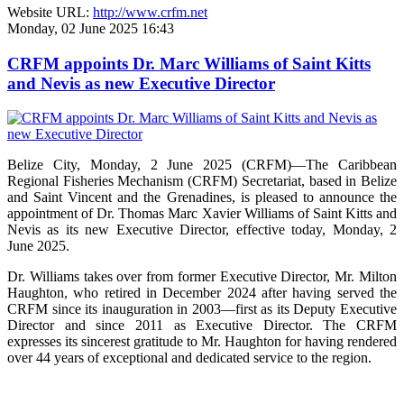
Website URL:
http://www.crfm.net
Monday, 02 June 2025 16:43
CRFM appoints Dr. Marc Williams of Saint Kitts
and Nevis as new Executive Director
Belize City, Monday, 2 June 2025 (CRFM)—The Caribbean
Regional Fisheries Mechanism (CRFM) Secretariat, based in Belize
and Saint Vincent and the Grenadines, is pleased to announce the
appointment of Dr. Thomas Marc Xavier Williams of Saint Kitts and
Nevis as its new Executive Director, effective today, Monday, 2
June 2025.
Dr. Williams takes over from former Executive Director, Mr. Milton
Haughton, who retired in December 2024 after having served the
CRFM since its inauguration in 2003—first as its Deputy Executive
Director and since 2011 as Executive Director. The CRFM
expresses its sincerest gratitude to Mr. Haughton for having rendered
over 44 years of exceptional and dedicated service to the region.