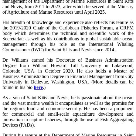
management of the Department of Marine Resources in Saint Kitts
and Nevis, from 2011 to 2023, after which he served at the Ministry
of Agriculture and Marine Resources until April 2025.
His breadth of knowledge and experience also reflects his tenure as
the 2019-2020 Chair of the Caribbean Fisheries Forum, a CRFM
body which determines the technical and scientific work of the
Secretariat; as well as his contributions to global sustainable ocean
management through his role as the International Whaling
Commissioner (IWC) for Saint Kitts and Nevis since 2014.
Dr. Williams earned his Doctorate of Business Administration
Degree from William Howard Taft University in Lakewood,
Colorado, USA, in October 2020. He also holds a Master of
Business Administration Degree in Financial Management from City
University in Bellevue, Washington, USA. (More details can be
found in his bio
here
.)
As a son of Saint Kitts and Nevis, he is passionate about the ocean
and the vast marine wealth it encapsulates as well as the promise for
the region’s food and economic security. He has been a proponent
for commercial and small-scale aquaculture development and
innovation in capture fisheries, through the use of Fish Aggregating
Devices (FADs).
During his tenure at the Department of Marine Resources in Saint