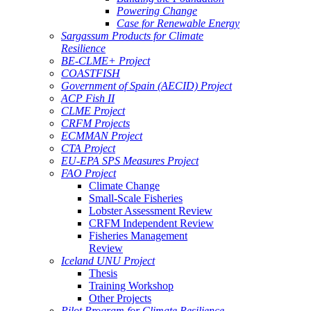
Powering Change
Case for Renewable Energy
Sargassum Products for Climate
Resilience
BE-CLME+ Project
COASTFISH
Government of Spain (AECID) Project
ACP Fish II
CLME Project
CRFM Projects
ECMMAN Project
CTA Project
EU-EPA SPS Measures Project
FAO Project
Climate Change
Small-Scale Fisheries
Lobster Assessment Review
CRFM Independent Review
Fisheries Management
Review
Iceland UNU Project
Thesis
Training Workshop
Other Projects
Pilot Program for Climate Resilience -