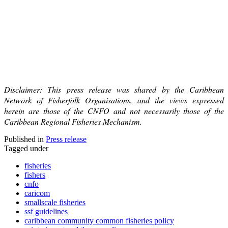
Disclaimer: This press release was shared by the Caribbean
Network of Fisherfolk Organisations, and the views expressed
herein are those of the CNFO and not necessarily those of the
Caribbean Regional Fisheries Mechanism.
Published in
Press release
Tagged under
fisheries
fishers
cnfo
caricom
smallscale fisheries
ssf guidelines
caribbean community common fisheries policy