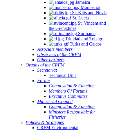
Jamaica
Montserrat
St. Kitts and Nevis
St. Lucia
St. Vincent and
the Grenadines
Suriname
Trinidad and Tobago
Turks and Caicos
Associate members
Observers of the CRFM
Other partners
Organs of the CRFM
Secretariat
Technical Unit
Forum
Composition & Function
Members Of Forums
Executive Committee
Ministerial Council
Composition & Function
Ministers Responsible for
Fisheries
Policies & Strategies
CRFM Environmental