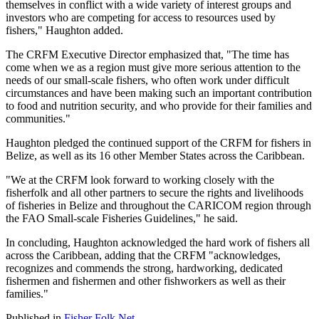
themselves in conflict with a wide variety of interest groups and
investors who are competing for access to resources used by
fishers," Haughton added.
The CRFM Executive Director emphasized that, "The time has
come when we as a region must give more serious attention to the
needs of our small-scale fishers, who often work under difficult
circumstances and have been making such an important contribution
to food and nutrition security, and who provide for their families and
communities."
Haughton pledged the continued support of the CRFM for fishers in
Belize, as well as its 16 other Member States across the Caribbean.
"We at the CRFM look forward to working closely with the
fisherfolk and all other partners to secure the rights and livelihoods
of fisheries in Belize and throughout the CARICOM region through
the FAO Small-scale Fisheries Guidelines," he said.
In concluding, Haughton acknowledged the hard work of fishers all
across the Caribbean, adding that the CRFM "acknowledges,
recognizes and commends the strong, hardworking, dedicated
fishermen and fishermen and other fishworkers as well as their
families."
Published in
Fisher Folk Net