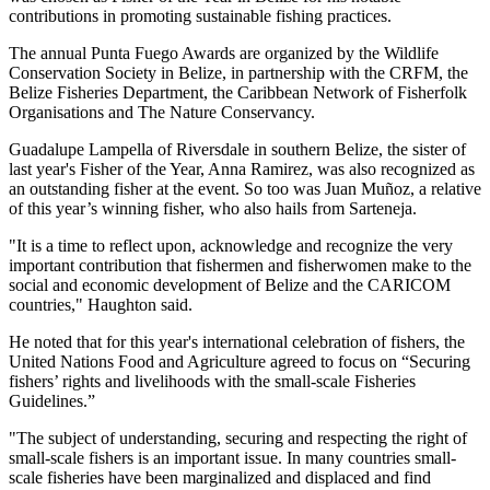
contributions in promoting sustainable fishing practices.
The annual Punta Fuego Awards are organized by the Wildlife
Conservation Society in Belize, in partnership with the CRFM, the
Belize Fisheries Department, the Caribbean Network of Fisherfolk
Organisations and The Nature Conservancy.
Guadalupe Lampella of Riversdale in southern Belize, the sister of
last year's Fisher of the Year, Anna Ramirez, was also recognized as
an outstanding fisher at the event. So too was Juan Muñoz, a relative
of this year’s winning fisher, who also hails from Sarteneja.
"It is a time to reflect upon, acknowledge and recognize the very
important contribution that fishermen and fisherwomen make to the
social and economic development of Belize and the CARICOM
countries," Haughton said.
He noted that for this year's international celebration of fishers, the
United Nations Food and Agriculture agreed to focus on “Securing
fishers’ rights and livelihoods with the small-scale Fisheries
Guidelines.”
"The subject of understanding, securing and respecting the right of
small-scale fishers is an important issue. In many countries small-
scale fisheries have been marginalized and displaced and find