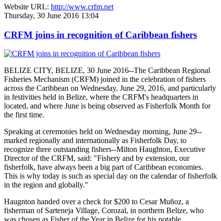
Website URL:
http://www.crfm.net
Thursday, 30 June 2016 13:04
CRFM joins in recognition of Caribbean fishers
BELIZE CITY, BELIZE, 30 June 2016--The Caribbean Regional
Fisheries Mechanism (CRFM) joined in the celebration of fishers
across the Caribbean on Wednesday, June 29, 2016, and particularly
in festivities held in Belize, where the CRFM's headquarters in
located, and where June is being observed as Fisherfolk Month for
the first time.
Speaking at ceremonies held on Wednesday morning, June 29--
marked regionally and internationally as Fisherfolk Day, to
recognize three outstanding fishers--Milton Haughton, Executive
Director of the CRFM, said: "Fishery and by extension, our
fisherfolk, have always been a big part of Caribbean economies.
This is why today is such as special day on the calendar of fisherfolk
in the region and globally."
Haugnton handed over a check for $200
to Cesar Muñoz, a
fisherman of Sarteneja Village, Corozal, in northern Belize, who
was chosen as Fisher of the Year in Belize for his notable