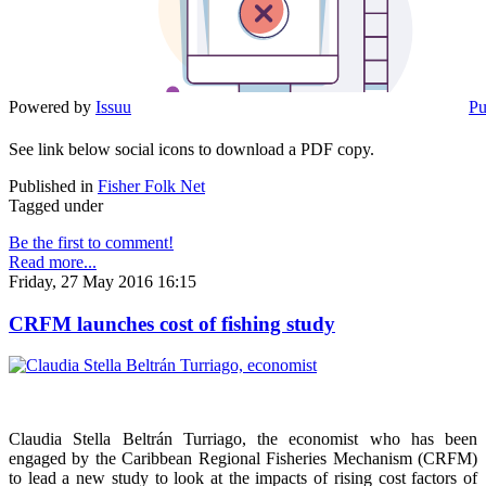
Powered by
Issuu
Pu
See link below social icons to download a PDF copy.
Published in
Fisher Folk Net
Tagged under
Be the first to comment!
Read more...
Friday, 27 May 2016 16:15
CRFM launches cost of fishing study
Claudia Stella Beltrán Turriago, the economist who has been
engaged by the Caribbean Regional Fisheries Mechanism (CRFM)
to lead a new study to look at the impacts of rising cost factors of