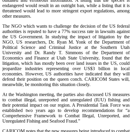
outdated and erroneous information. A listing that the species is
endangered would result in an outright ban, while a listing that it is
threatened would lead to more stringent export regulations, among
other measures.
The NGO which wants to challenge the decision of the US federal
authorities is reputed to have a 77% success rate in lawsuits against
the US Government. In studying the impact of litigation by the
NGO, US researchers, Dr. Ryan M. Yonk of the Department of
Political Science and Criminal Justice at the Southern Utah
University and Dr. Randy T. Simmons of the Department of
Economics and Finance at Utah State University, found that the
litigation, which has mostly been over land issues in the US, could
jeopardize industries representing over US$3 billion in local
economies. However, US authorities have indicated that they will
defend their position on the queen conch. CARICOM States will,
meanwhile, be monitoring this situation closely.
At the Washington meeting, the parties also discussed US measures
to combat illegal, unreported and unregulated (IUU) fishing and
their potential impact on our region. A Presidential Task Force was
established two years ago to develop recommendations for “a
Comprehensive Framework to Combat Illegal, Unreported, and
Unregulated Fishing and Seafood Fraud.”
CARICOM notes that the new measures being introduced to combat