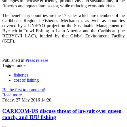
strategies to increase efficiency, productivity and sustainability of the
fisheries and aquaculture sector, while reducing economic risks.
The beneficiary countries are the 17 states which are members of the
Caribbean Regional Fisheries Mechanism, as well as countries
covered by a UN/FAO project on the Sustainable Management of
Bycatch in Trawl Fishing in Latin America and the Caribbean (the
REBYC-II LAC), funded by the Global Environment Facility
(GEF).
Published in
Press release
Tagged under
fisheries
cost of fishing
Be the first to comment!
Read more...
Friday, 27 May 2016 14:20
CARICOM-US discuss threat of lawsuit over queen
conch, and IUU fishing