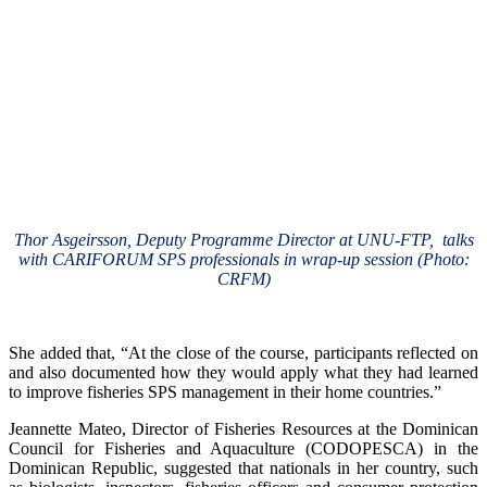
Thor Asgeirsson, Deputy Programme Director at UNU-FTP, talks
with CARIFORUM SPS professionals in wrap-up session (Photo:
CRFM)
She added that, “At the close of the course, participants reflected on
and also documented how they would apply what they had learned
to improve fisheries SPS management in their home countries.”
Jeannette Mateo, Director of Fisheries Resources at the Dominican
Council for Fisheries and Aquaculture (CODOPESCA) in the
Dominican Republic, suggested that nationals in her country, such