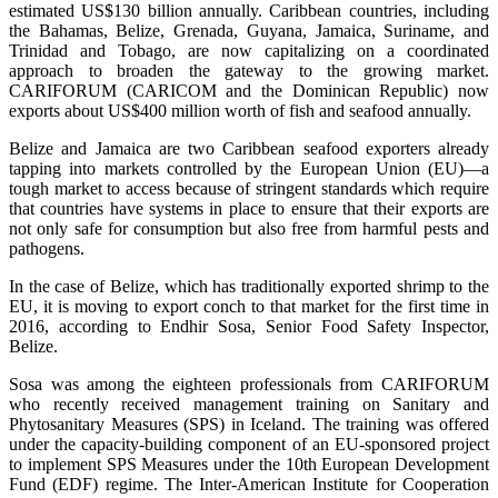
estimated US$130 billion annually. Caribbean countries, including
the Bahamas, Belize, Grenada, Guyana, Jamaica, Suriname, and
Trinidad and Tobago, are now capitalizing on a coordinated
approach to broaden the gateway to the growing market.
CARIFORUM (CARICOM and the Dominican Republic) now
exports about US$400 million worth of fish and seafood annually.
Belize and Jamaica are two Caribbean seafood exporters already
tapping into markets controlled by the European Union (EU)—a
tough market to access because of stringent standards which require
that countries have systems in place to ensure that their exports are
not only safe for consumption but also free from harmful pests and
pathogens.
In the case of Belize, which has traditionally exported shrimp to the
EU, it is moving to export conch to that market for the first time in
2016, according to Endhir Sosa, Senior Food Safety Inspector,
Belize.
Sosa was among the eighteen professionals from CARIFORUM
who recently received management training on Sanitary and
Phytosanitary Measures (SPS) in Iceland. The training was offered
under the capacity-building component of an EU-sponsored project
to implement SPS Measures under the 10th European Development
Fund (EDF) regime. The Inter-American Institute for Cooperation