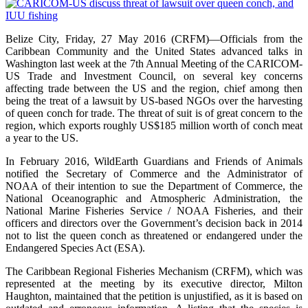
Belize City, Friday, 27 May 2016 (CRFM)—Officials from the
Caribbean Community and the United States advanced talks in
Washington last week at the 7th Annual Meeting of the CARICOM-
US Trade and Investment Council, on several key concerns
affecting trade between the US and the region, chief among then
being the treat of a lawsuit by US-based NGOs over the harvesting
of queen conch for trade. The threat of suit is of great concern to the
region, which exports roughly US$185 million worth of conch meat
a year to the US.
In February 2016, WildEarth Guardians and Friends of Animals
notified the Secretary of Commerce and the Administrator of
NOAA of their intention to sue the Department of Commerce, the
National Oceanographic and Atmospheric Administration, the
National Marine Fisheries Service / NOAA Fisheries, and their
officers and directors over the Government’s decision back in 2014
not to list the queen conch as threatened or endangered under the
Endangered Species Act (ESA).
The Caribbean Regional Fisheries Mechanism (CRFM), which was
represented at the meeting by its executive director, Milton
Haughton, maintained that the petition is unjustified, as it is based on