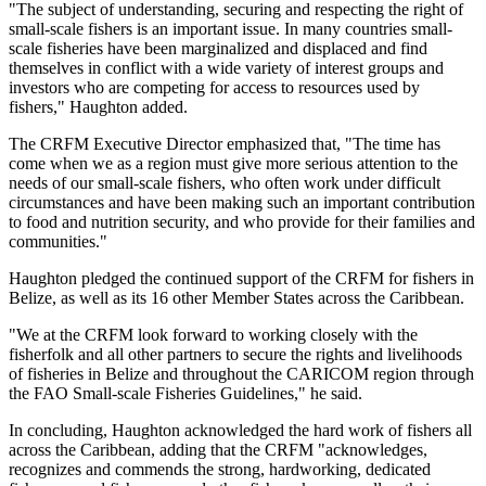
"The subject of understanding, securing and respecting the right of
small-scale fishers is an important issue. In many countries small-
scale fisheries have been marginalized and displaced and find
themselves in conflict with a wide variety of interest groups and
investors who are competing for access to resources used by
fishers," Haughton added.
The CRFM Executive Director emphasized that, "The time has
come when we as a region must give more serious attention to the
needs of our small-scale fishers, who often work under difficult
circumstances and have been making such an important contribution
to food and nutrition security, and who provide for their families and
communities."
Haughton pledged the continued support of the CRFM for fishers in
Belize, as well as its 16 other Member States across the Caribbean.
"We at the CRFM look forward to working closely with the
fisherfolk and all other partners to secure the rights and livelihoods
of fisheries in Belize and throughout the CARICOM region through
the FAO Small-scale Fisheries Guidelines," he said.
In concluding, Haughton acknowledged the hard work of fishers all
across the Caribbean, adding that the CRFM "acknowledges,
recognizes and commends the strong, hardworking, dedicated