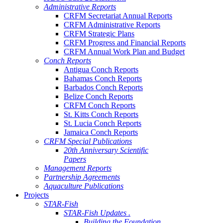
Administrative Reports
CRFM Secretariat Annual Reports
CRFM Administrative Reports
CRFM Strategic Plans
CRFM Progress and Financial Reports
CRFM Annual Work Plan and Budget
Conch Reports
Antigua Conch Reports
Bahamas Conch Reports
Barbados Conch Reports
Belize Conch Reports
CRFM Conch Reports
St. Kitts Conch Reports
St. Lucia Conch Reports
Jamaica Conch Reports
CRFM Special Publications
20th Anniversary Scientific
Papers
Management Reports
Partnership Agreements
Aquaculture Publications
Projects
STAR-Fish
STAR-Fish Updates .
Building the Foundation