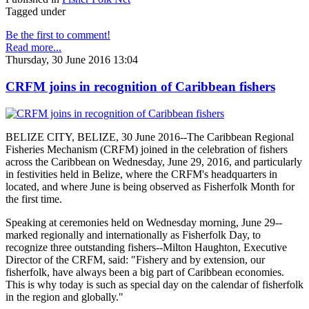
Tagged under
Be the first to comment!
Read more...
Thursday, 30 June 2016 13:04
CRFM joins in recognition of Caribbean fishers
BELIZE CITY, BELIZE, 30 June 2016--The Caribbean Regional
Fisheries Mechanism (CRFM) joined in the celebration of fishers
across the Caribbean on Wednesday, June 29, 2016, and particularly
in festivities held in Belize, where the CRFM's headquarters in
located, and where June is being observed as Fisherfolk Month for
the first time.
Speaking at ceremonies held on Wednesday morning, June 29--
marked regionally and internationally as Fisherfolk Day, to
recognize three outstanding fishers--Milton Haughton, Executive
Director of the CRFM, said: "Fishery and by extension, our
fisherfolk, have always been a big part of Caribbean economies.
This is why today is such as special day on the calendar of fisherfolk
in the region and globally."