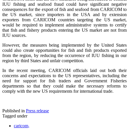
IUU fishing and seafood fraud could have significant negative
consequences for the export of fish and seafood from CARICOM to
the US market, since importers in the USA and by extension
exporters from CARICOM countries targeting the US market,
would be required to implement administrative systems to certify
that fish and fishery products entering the US market are not from
IUU sources.
However, the measures being implemented by the United States
could also create opportunities for fish and fish products exported
from the region, by reducing the occurrence of IUU fishing in our
region by third States and unfair competition.
In the recent meeting, CARICOM officials laid out both their
concerns and expectations to the US representatives, including the
need for support for fish traders and Government Fisheries
departments so that they could make the necessary reforms to
comply with the new US requirements for international trade.
Published in
Press release
Tagged under
caricom,