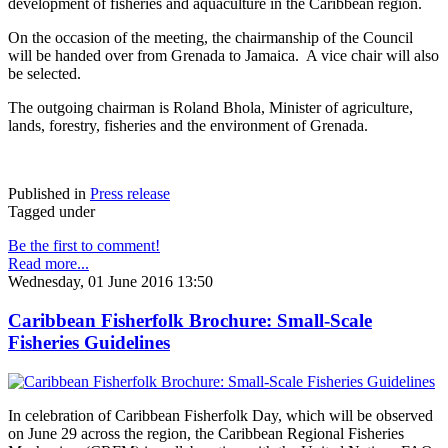
development of fisheries and aquaculture in the Caribbean region.
On the occasion of the meeting, the chairmanship of the Council
will be handed over from Grenada to Jamaica. A vice chair will also
be selected.
The outgoing chairman is Roland Bhola, Minister of agriculture,
lands, forestry, fisheries and the environment of Grenada.
Published in
Press release
Tagged under
Be the first to comment!
Read more...
Wednesday, 01 June 2016 13:50
Caribbean Fisherfolk Brochure: Small-Scale
Fisheries Guidelines
In celebration of Caribbean Fisherfolk Day, which will be observed
on June 29 across the region, the Caribbean Regional Fisheries