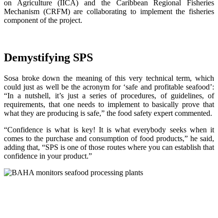
on Agriculture (IICA) and the Caribbean Regional Fisheries
Mechanism (CRFM) are collaborating to implement the fisheries
component of the project.
Demystifying SPS
Sosa broke down the meaning of this very technical term, which
could just as well be the acronym for ‘safe and profitable seafood’:
“In a nutshell, it’s just a series of procedures, of guidelines, of
requirements, that one needs to implement to basically prove that
what they are producing is safe,” the food safety expert commented.
“Confidence is what is key! It is what everybody seeks when it
comes to the purchase and consumption of food products,” he said,
adding that, “SPS is one of those routes where you can establish that
confidence in your product.”