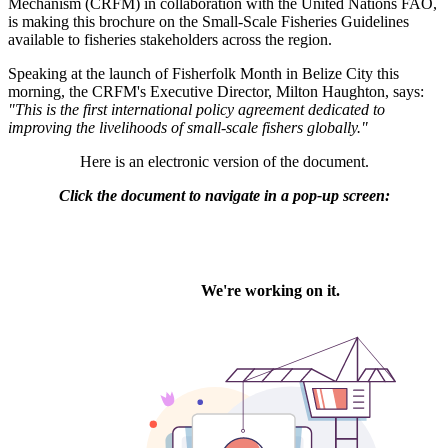
Mechanism (CRFM) in collaboration with the United Nations FAO,
is making this brochure on the Small-Scale Fisheries Guidelines
available to fisheries stakeholders across the region.
Speaking at the launch of Fisherfolk Month in Belize City this
morning, the CRFM's Executive Director, Milton Haughton, says:
"This is the first international policy agreement dedicated to
improving the livelihoods of small-scale fishers globally."
Here is an electronic version of the document.
Click the document to navigate in a pop-up screen: