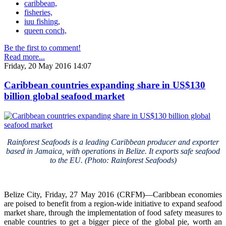
caribbean,
fisheries,
iuu fishing,
queen conch,
Be the first to comment!
Read more...
Friday, 20 May 2016 14:07
Caribbean countries expanding share in US$130
billion global seafood market
Rainforest Seafoods is a leading Caribbean producer and exporter
based in Jamaica, with operations in Belize. It exports safe seafood
to the EU. (Photo: Rainforest Seafoods)
Belize City, Friday, 27 May 2016 (CRFM)—Caribbean economies
are poised to benefit from a region-wide initiative to expand seafood
market share, through the implementation of food safety measures to
enable countries to get a bigger piece of the global pie, worth an