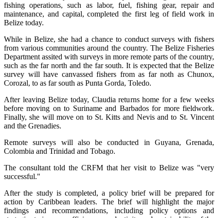
fishing operations, such as labor, fuel, fishing gear, repair and
maintenance, and capital, completed the first leg of field work in
Belize today.
While in Belize, she had a chance to conduct surveys with fishers
from various communities around the country. The Belize Fisheries
Department assited with surveys in more remote parts of the country,
such as the far north and the far south. It is expected that the Belize
survey will have canvassed fishers from as far noth as Chunox,
Corozal, to as far south as Punta Gorda, Toledo.
After leaving Belize today, Claudia returns home for a few weeks
before moving on to Suriname and Barbados for more fieldwork.
Finally, she will move on to St. Kitts and Nevis and to St. Vincent
and the Grenadies.
Remote surveys will also be conducted in Guyana, Grenada,
Colombia and Trinidad and Tobago.
The consultant told the CRFM that her visit to Belize was "very
successful."
After the study is completed, a policy brief will be prepared for
action by Caribbean leaders. The brief will highlight the major
findings and recommendations, including policy options and