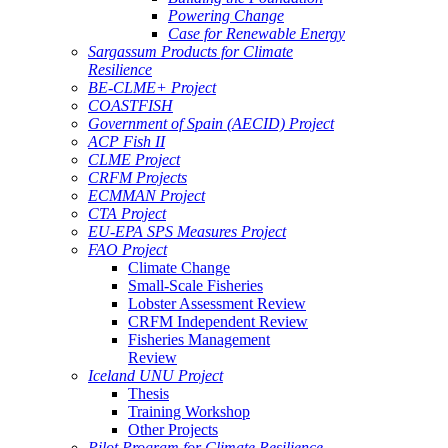
Powering Change
Case for Renewable Energy
Sargassum Products for Climate
Resilience
BE-CLME+ Project
COASTFISH
Government of Spain (AECID) Project
ACP Fish II
CLME Project
CRFM Projects
ECMMAN Project
CTA Project
EU-EPA SPS Measures Project
FAO Project
Climate Change
Small-Scale Fisheries
Lobster Assessment Review
CRFM Independent Review
Fisheries Management
Review
Iceland UNU Project
Thesis
Training Workshop
Other Projects
Pilot Program for Climate Resilience -