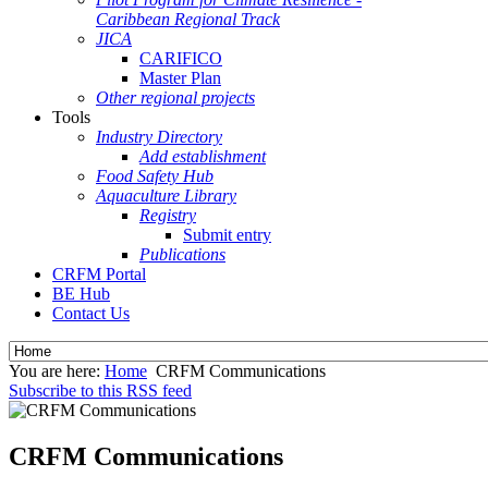
Caribbean Regional Track
JICA
CARIFICO
Master Plan
Other regional projects
Tools
Industry Directory
Add establishment
Food Safety Hub
Aquaculture Library
Registry
Submit entry
Publications
CRFM Portal
BE Hub
Contact Us
You are here:
Home
CRFM Communications
Subscribe to this RSS feed
CRFM Communications