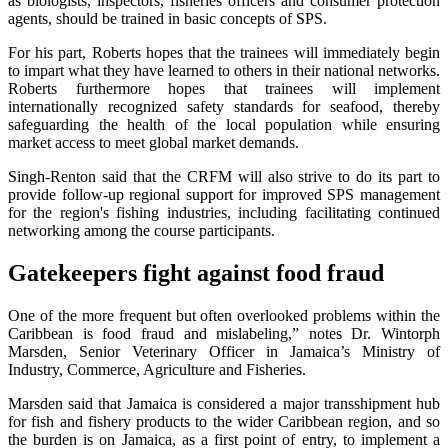
as biologists, inspectors, fisheries officers and consumer protection
agents, should be trained in basic concepts of SPS.
For his part, Roberts hopes that the trainees will immediately begin
to impart what they have learned to others in their national networks.
Roberts furthermore hopes that trainees will implement
internationally recognized safety standards for seafood, thereby
safeguarding the health of the local population while ensuring
market access to meet global market demands.
Singh-Renton said that the CRFM will also strive to do its part to
provide follow-up regional support for improved SPS management
for the region's fishing industries, including facilitating continued
networking among the course participants.
Gatekeepers fight against food fraud
One of the more frequent but often overlooked problems within the
Caribbean is food fraud and mislabeling,” notes Dr. Wintorph
Marsden, Senior Veterinary Officer in Jamaica’s Ministry of
Industry, Commerce, Agriculture and Fisheries.
Marsden said that Jamaica is considered a major transshipment hub
for fish and fishery products to the wider Caribbean region, and so
the burden is on Jamaica, as a first point of entry, to implement a