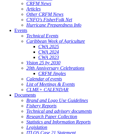
CRFM News
Articles
Other CRFM News
CNFO's FisherFolk Net
Hurricane Preparedness Info
Events
Technical Events
Caribbean Week of Agriculture
CWA 2025
CWA 2024
CWA 2023
Vision 25 by 2030
20th Anniversary Celebrations
CRFM Jingles
Calendar of events
List of Meetings & Events
CLME+ CALENDAR
Documents
Brand and Logo Use Guidelines
Fishery Reports
Technical and advisory documents
Research Paper Collection
Statistics and Information Reports
Legislation
ITLOS Case 21 Statement