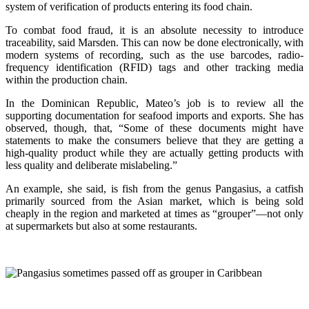
system of verification of products entering its food chain.
To combat food fraud, it is an absolute necessity to introduce
traceability, said Marsden. This can now be done electronically, with
modern systems of recording, such as the use barcodes, radio-
frequency identification (RFID) tags and other tracking media
within the production chain.
In the Dominican Republic, Mateo’s job is to review all the
supporting documentation for seafood imports and exports. She has
observed, though, that, “Some of these documents might have
statements to make the consumers believe that they are getting a
high-quality product while they are actually getting products with
less quality and deliberate mislabeling.”
An example, she said, is fish from the genus Pangasius, a catfish
primarily sourced from the Asian market, which is being sold
cheaply in the region and marketed at times as “grouper”—not only
at supermarkets but also at some restaurants.