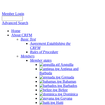
Member Login
Advanced Search
Home
About CRFM
Basic Text
Agreement Establishing the
CRFM
Rules of Procedure
Members
Member states
Anguilla
Antigua and
Barbuda
Grenada
Bahamas
Barbados
Belize
Dominica
Guyana
Haiti