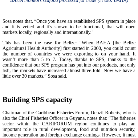
BAHA monitors seafood processed for trade (Photo: BAHA)
Sosa notes that, “Once you have an established SPS system in place
and it is vetted and it’s shown to be functional, that will open
markets locally, regionally and internationally."
This has been the case for Belize: “When BAHA [the Belize
Agricultural Health Authority] first started in 2000, you could count
the number of countries we were exporting to on your hand. It
wasn’t more than 5 to 7. Today, thanks to SPS, thanks to the
confidence that our SPS program has put into our products, not only
fish, the markets have increased almost three-fold. Now we have a
little over 30 markets,” Sosa said.
Building SPS capacity
Chairman of the Caribbean Fisheries Forum, Denzil Roberts, who is
also the Chief Fisheries Officer in Guyana, notes that: “The fisheries
sector within the CARIFORUM region continues to play an
important role in rural development, food and nutrition security,
income generation and foreign exchange earnings. However, it must