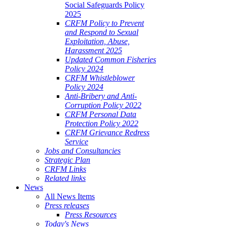
Social Safeguards Policy
2025
CRFM Policy to Prevent
and Respond to Sexual
Exploitation, Abuse,
Harassment 2025
Updated Common Fisheries
Policy 2024
CRFM Whistleblower
Policy 2024
Anti-Bribery and Anti-
Corruption Policy 2022
CRFM Personal Data
Protection Policy 2022
CRFM Grievance Redress
Service
Jobs and Consultancies
Strategic Plan
CRFM Links
Related links
News
All News Items
Press releases
Press Resources
Today's News