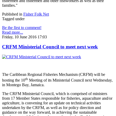
fishermen and fishermen and other fishworkers as well as their
families."
Published in
Fisher Folk Net
Tagged under
Be the first to comment!
Read more...
Friday, 10 June 2016 17:03
CRFM Ministerial Council to meet next week
The Caribbean Regional Fisheries Mechanism (CRFM) will be
th
hosting the 10
Meeting of its Ministerial Council next Wednesday,
in Montego Bay, Jamaica.
The CRFM Ministerial Council, which is comprised of ministers
from 17 Member States responsible for fisheries, aquaculture and/or
agriculture, is convening for an update on technical activities
undertaken by the CRFM, as well as for policy direction and
guidance on the way forward, in achieving the sustainable