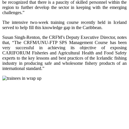
be recognized that there is a paucity of skilled personnel within the
region to further develop the sector in keeping with the emerging
challenges.”
The intensive two-week training course recently held in Iceland
served to help fill this knowledge gap in the Caribbean.
Susan Singh-Renton, the CRFM’s Deputy Executive Director, notes
that, “The CRFM/UNU-FTP SPS Management Course has been
very successful in achieving its objective of exposing
CARIFORUM Fisheries and Agricultural Health and Food Safety
experts to the key lessons and best practices of the Icelandic fishing
industry in producing safe and wholesome fishery products of an
international standard.”