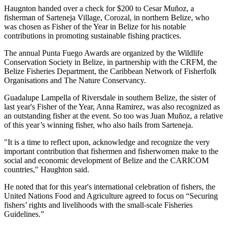
Haugnton handed over a check for $200
to Cesar Muñoz, a
fisherman of Sarteneja Village, Corozal, in northern Belize, who
was chosen as Fisher of the Year in Belize for his notable
contributions in promoting sustainable fishing practices.
The annual Punta Fuego Awards are organized by the Wildlife
Conservation Society in Belize, in partnership with the CRFM, the
Belize Fisheries Department, the Caribbean Network of Fisherfolk
Organisations and The Nature Conservancy.
Guadalupe Lampella of Riversdale in southern Belize, the sister of
last year's Fisher of the Year, Anna Ramirez, was also recognized as
an outstanding fisher at the event. So too was Juan Muñoz, a relative
of this year’s winning fisher, who also hails from Sarteneja.
"It is a time to reflect upon, acknowledge and recognize the very
important contribution that fishermen and fisherwomen make to the
social and economic development of Belize and the CARICOM
countries," Haughton said.
He noted that for this year's international celebration of fishers, the
United Nations Food and Agriculture agreed to focus on “Securing
fishers’ rights and livelihoods with the small-scale Fisheries
Guidelines.”