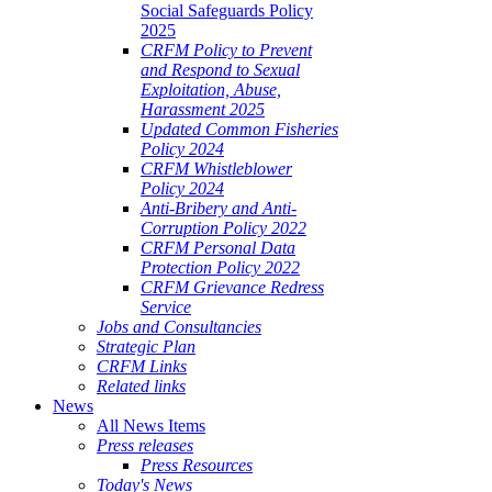
Social Safeguards Policy
2025
CRFM Policy to Prevent
and Respond to Sexual
Exploitation, Abuse,
Harassment 2025
Updated Common Fisheries
Policy 2024
CRFM Whistleblower
Policy 2024
Anti-Bribery and Anti-
Corruption Policy 2022
CRFM Personal Data
Protection Policy 2022
CRFM Grievance Redress
Service
Jobs and Consultancies
Strategic Plan
CRFM Links
Related links
News
All News Items
Press releases
Press Resources
Today's News