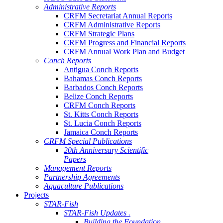
Administrative Reports
CRFM Secretariat Annual Reports
CRFM Administrative Reports
CRFM Strategic Plans
CRFM Progress and Financial Reports
CRFM Annual Work Plan and Budget
Conch Reports
Antigua Conch Reports
Bahamas Conch Reports
Barbados Conch Reports
Belize Conch Reports
CRFM Conch Reports
St. Kitts Conch Reports
St. Lucia Conch Reports
Jamaica Conch Reports
CRFM Special Publications
20th Anniversary Scientific
Papers
Management Reports
Partnership Agreements
Aquaculture Publications
Projects
STAR-Fish
STAR-Fish Updates .
Building the Foundation