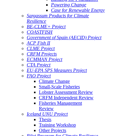
Powering Change
Case for Renewable Energy
Sargassum Products for Climate
Resilience
BE-CLME+ Project
COASTFISH
Government of Spain (AECID) Project
ACP Fish II
CLME Project
CRFM Projects
ECMMAN Project
CTA Project
EU-EPA SPS Measures Project
FAO Project
Climate Change
Small-Scale Fisheries
Lobster Assessment Review
CRFM Independent Review
Fisheries Management
Review
Iceland UNU Project
Thesis
Training Workshop
Other Projects
Pilot Program for Climate Resilience -