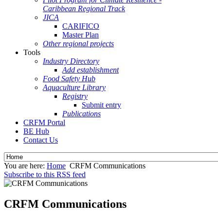
Caribbean Regional Track
JICA
CARIFICO
Master Plan
Other regional projects
Tools
Industry Directory
Add establishment
Food Safety Hub
Aquaculture Library
Registry
Submit entry
Publications
CRFM Portal
BE Hub
Contact Us
You are here:
Home
CRFM Communications
Subscribe to this RSS feed
CRFM Communications