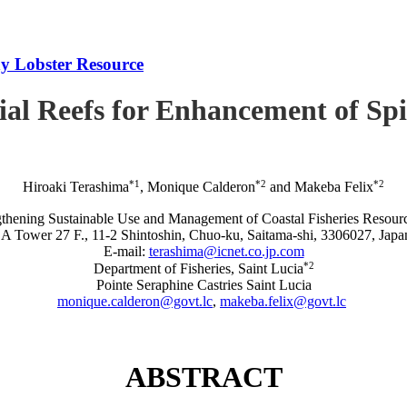
iny Lobster Resource
icial Reefs for Enhancement of S
*1
*2
*2
Hiroaki Terashima
, Monique Calderon
and Makeba Felix
rengthening Sustainable Use and Management of Coastal Fisheries R
A Tower 27 F., 11-2 Shintoshin, Chuo-ku, Saitama-shi, 3306027, Japa
E-mail:
terashima@icnet.co.jp.com
*2
Department of Fisheries, Saint Lucia
Pointe Seraphine Castries Saint Lucia
monique.calderon@govt.lc
,
makeba.felix@govt.lc
ABSTRACT