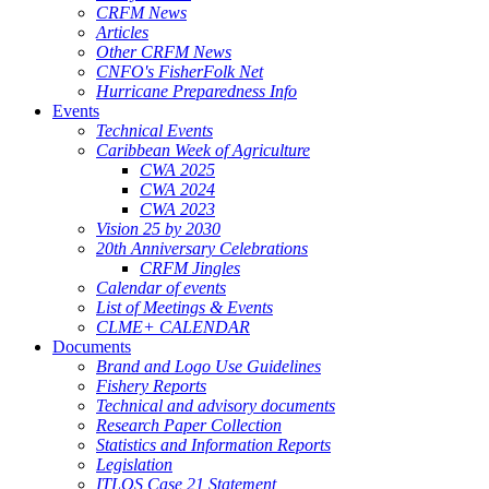
CRFM News
Articles
Other CRFM News
CNFO's FisherFolk Net
Hurricane Preparedness Info
Events
Technical Events
Caribbean Week of Agriculture
CWA 2025
CWA 2024
CWA 2023
Vision 25 by 2030
20th Anniversary Celebrations
CRFM Jingles
Calendar of events
List of Meetings & Events
CLME+ CALENDAR
Documents
Brand and Logo Use Guidelines
Fishery Reports
Technical and advisory documents
Research Paper Collection
Statistics and Information Reports
Legislation
ITLOS Case 21 Statement