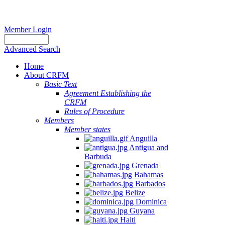
Member Login
Advanced Search
Home
About CRFM
Basic Text
Agreement Establishing the
CRFM
Rules of Procedure
Members
Member states
Anguilla
Antigua and
Barbuda
Grenada
Bahamas
Barbados
Belize
Dominica
Guyana
Haiti