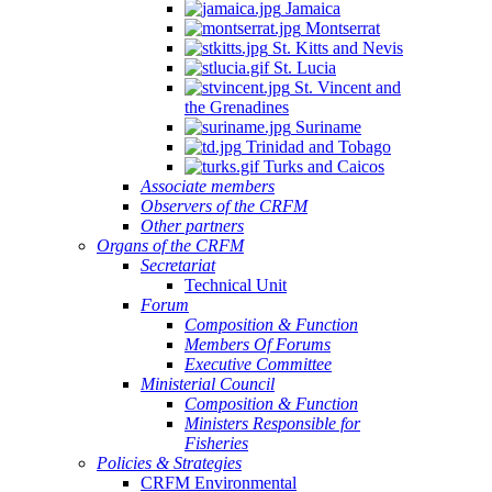
Jamaica
Montserrat
St. Kitts and Nevis
St. Lucia
St. Vincent and
the Grenadines
Suriname
Trinidad and Tobago
Turks and Caicos
Associate members
Observers of the CRFM
Other partners
Organs of the CRFM
Secretariat
Technical Unit
Forum
Composition & Function
Members Of Forums
Executive Committee
Ministerial Council
Composition & Function
Ministers Responsible for
Fisheries
Policies & Strategies
CRFM Environmental