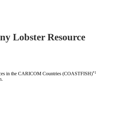
piny Lobster Resource
*1
esources in the CARICOM Countries (COASTFISH)
n.