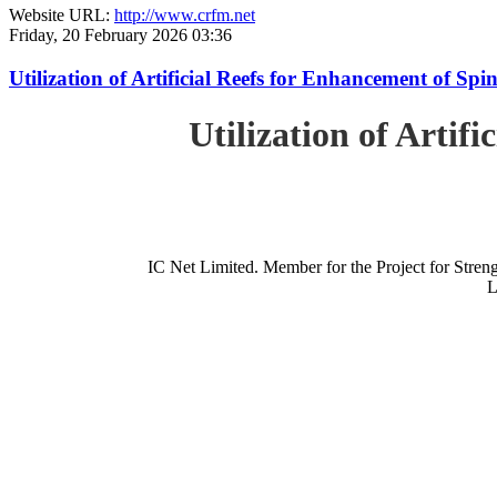
Website URL:
http://www.crfm.net
Friday, 20 February 2026 03:36
Utilization of Artificial Reefs for Enhancement of Sp
Utilization of Artif
IC Net Limited. Member for the Project for St
L