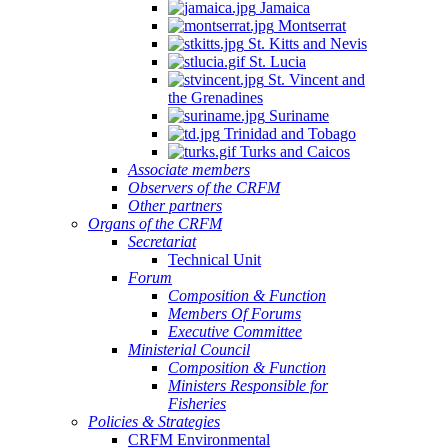
Jamaica
Montserrat
St. Kitts and Nevis
St. Lucia
St. Vincent and
the Grenadines
Suriname
Trinidad and Tobago
Turks and Caicos
Associate members
Observers of the CRFM
Other partners
Organs of the CRFM
Secretariat
Technical Unit
Forum
Composition & Function
Members Of Forums
Executive Committee
Ministerial Council
Composition & Function
Ministers Responsible for
Fisheries
Policies & Strategies
CRFM Environmental