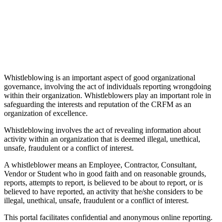
Whistleblowing is an important aspect of good organizational
governance, involving the act of individuals reporting wrongdoing
within their organization. Whistleblowers play an important role in
safeguarding the interests and reputation of the CRFM as an
organization of excellence.
Whistleblowing involves the act of revealing information about
activity within an organization that is deemed illegal, unethical,
unsafe, fraudulent or a conflict of interest.
A whistleblower means an Employee, Contractor, Consultant,
Vendor or Student who in good faith and on reasonable grounds,
reports, attempts to report, is believed to be about to report, or is
believed to have reported, an activity that he/she considers to be
illegal, unethical, unsafe, fraudulent or a conflict of interest.
This portal facilitates confidential and anonymous online reporting.