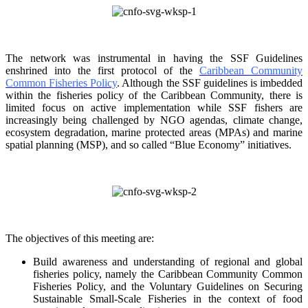
The network was instrumental in having the SSF Guidelines
enshrined into the first protocol of the
Caribbean Community
Common Fisheries Policy
. Although the SSF guidelines is
imbedded
within the fisheries policy of the Caribbean Community, there is
limited focus on
active implementation while SSF fishers are
increasingly being challenged by NGO agendas,
climate change,
ecosystem degradation, marine protected areas (MPAs) and marine
spatial
planning (MSP), and so called “Blue Economy” initiatives.
The objectives of this meeting are:
Build awareness and understanding of regional and global
fisheries policy, namely the
Caribbean Community Common
Fisheries Policy, and the Voluntary Guidelines on
Securing
Sustainable Small-Scale Fisheries in the context of food