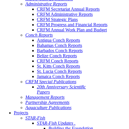
Administrative Reports
CRFM Secretariat Annual Reports
CRFM Administrative Reports
CRFM Strategic Plans
CRFM Progress and Financial Reports
CRFM Annual Work Plan and Budget
Conch Reports
Antigua Conch Reports
Bahamas Conch Reports
Barbados Conch Reports
Belize Conch Reports
CRFM Conch Reports
St. Kitts Conch Reports
St. Lucia Conch Reports
Jamaica Conch Reports
CRFM Special Publications
20th Anniversary Scientific
Papers
Management Reports
Partnership Agreements
Aquaculture Publications
Projects
STAR-Fish
STAR-Fish Updates .
Building the Foundation