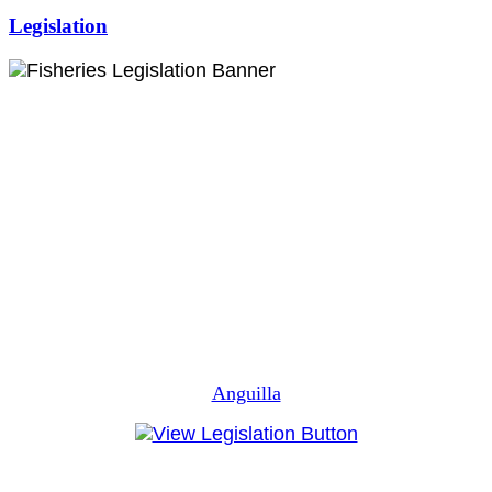
Legislation
Anguilla