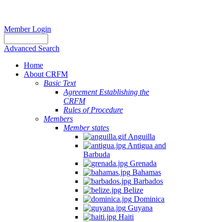
Member Login
Advanced Search
Home
About CRFM
Basic Text
Agreement Establishing the
CRFM
Rules of Procedure
Members
Member states
Anguilla
Antigua and
Barbuda
Grenada
Bahamas
Barbados
Belize
Dominica
Guyana
Haiti