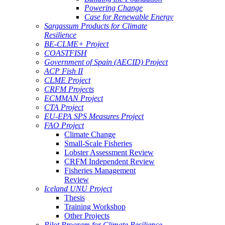
Powering Change
Case for Renewable Energy
Sargassum Products for Climate
Resilience
BE-CLME+ Project
COASTFISH
Government of Spain (AECID) Project
ACP Fish II
CLME Project
CRFM Projects
ECMMAN Project
CTA Project
EU-EPA SPS Measures Project
FAO Project
Climate Change
Small-Scale Fisheries
Lobster Assessment Review
CRFM Independent Review
Fisheries Management
Review
Iceland UNU Project
Thesis
Training Workshop
Other Projects
Pilot Program for Climate Resilience -