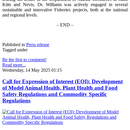
Kitts and Nevis, Dr. Williams was actively engaged in several
sustainable and innovative Fisheries projects, both at the national
and regional levels.
– END –
Published in
Press release
Tagged under
Be the first to comment!
Read more...
Wednesday, 14 May 2025 01:15
Call for Expression of Interest (EOI): Development
of Model Animal Health, Plant Health and Food
Safety Regulations and Commodity Specific
Regulations