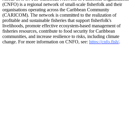
(CNFO) is a regional network of small-scale fisherfolk and their
organisations operating across the Caribbean Community
(CARICOM). The network is committed to the realization of
profitable and sustainable fisheries that support fisherfolk's
livelihoods, promote effective ecosystem-based management of
fisheries resources, contribute to food security for Caribbean
communities, and increase resilience to risks, including climate
change. For more information on CNFO, see:
https://cnfo.fish/
.