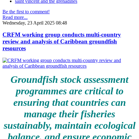
saint vincent and the grenadines
Be the first to comment!
Read more...
Wednesday, 23 April 2025 08:48
CRFM working group conducts multi-country
review and analysis of Caribbean groundfish
resources
Groundfish stock assessment
programmes are critical to
ensuring that countries can
manage their fisheries
sustainably, maintain ecological
balance, and ensure economic