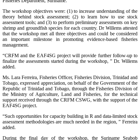
Fisheries Department, Suriname.
The workshop objectives were: (1) to increase understanding of the
theory behind stock assessment; (2) to learn how to use stock
assessment tools; and (3) to perform preliminary assessments on key
shrimp and groundfish species for each country. Dr Willems attested
that the workshop met all three objectives and could be considered
an important milestone in promoting evidence-based fisheries
management.
“CRFM and the EAF4SG project will provide further follow-up to
finalize the assessments started during the workshop, ” Dr. Willems
added.
Ms. Lara Ferreira, Fisheries Officer, Fisheries Division, Trinidad and
Tobago, expressed appreciation, on behalf of the Government of the
Republic of Trinidad and Tobago, through the Fisheries Division of
the Ministry of Agriculture, Land and Fisheries, for the technical
support received through the CRFM CSWG, with the support of the
EAF4SG project.
“Such opportunities for capacity building in R and data-limited stock
assessment methodologies are much needed in the region, ” Ferreira
added.
During the final day of the workshop, the Suriname Seabob