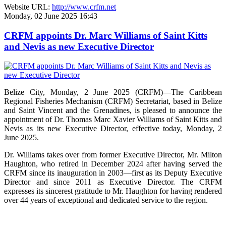
Website URL:
http://www.crfm.net
Monday, 02 June 2025 16:43
CRFM appoints Dr. Marc Williams of Saint Kitts
and Nevis as new Executive Director
Belize City, Monday, 2 June 2025 (CRFM)—The Caribbean
Regional Fisheries Mechanism (CRFM) Secretariat, based in Belize
and Saint Vincent and the Grenadines, is pleased to announce the
appointment of Dr. Thomas Marc Xavier Williams of Saint Kitts and
Nevis as its new Executive Director, effective today, Monday, 2
June 2025.
Dr. Williams takes over from former Executive Director, Mr. Milton
Haughton, who retired in December 2024 after having served the
CRFM since its inauguration in 2003—first as its Deputy Executive
Director and since 2011 as Executive Director. The CRFM
expresses its sincerest gratitude to Mr. Haughton for having rendered
over 44 years of exceptional and dedicated service to the region.