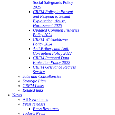
Social Safeguards Policy
2025
CRFM Policy to Prevent
and Respond to Sexual
Exploitation, Abuse,
Harassment 2025
Updated Common Fisheries
Policy 2024
CRFM Whistleblower
Policy 2024
Anti-Bribery and Anti-
Corruption Policy 2022
CRFM Personal Data
Protection Policy 2022
CRFM Grievance Redress
Service
Jobs and Consultancies
Strategic Plan
CRFM Links
Related links
News
All News Items
Press releases
Press Resources
Today's News