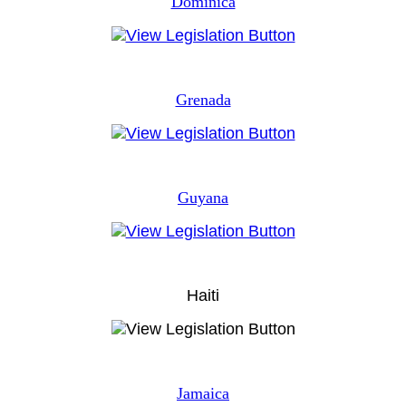
Dominica
Grenada
Guyana
Haiti
Jamaica