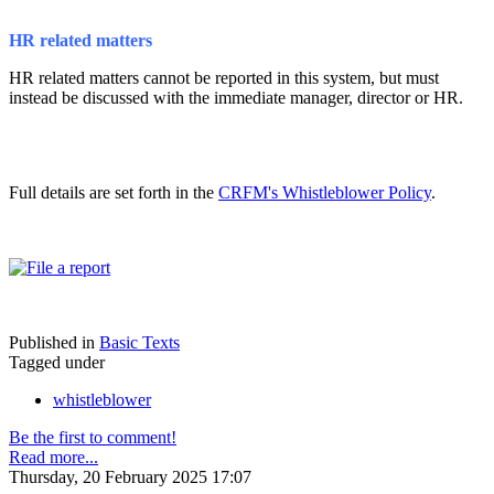
HR related matters
HR related matters cannot be reported in this system, but must
instead be discussed with the immediate manager, director or HR.
Full details are set forth in the
CRFM's Whistleblower Policy
.
Published in
Basic Texts
Tagged under
whistleblower
Be the first to comment!
Read more...
Thursday, 20 February 2025 17:07