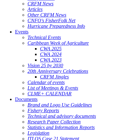
CRFM News
Articles
Other CRFM News
CNFO's FisherFolk Net
Hurricane Preparedness Info
Events
Technical Events
Caribbean Week of Agriculture
CWA 2025
CWA 2024
CWA 2023
Vision 25 by 2030
20th Anniversary Celebrations
CRFM Jingles
Calendar of events
List of Meetings & Events
CLME+ CALENDAR
Documents
Brand and Logo Use Guidelines
Fishery Reports
Technical and advisory documents
Research Paper Collection
Statistics and Information Reports
Legislation
ITLOS Case 21 Statement