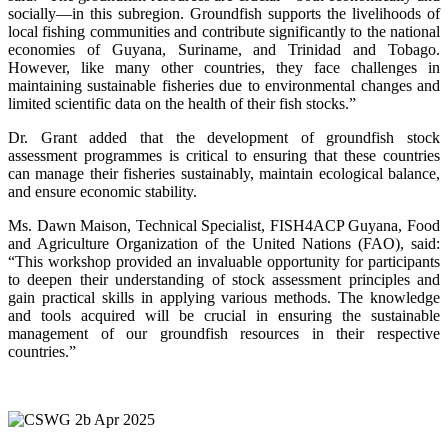
socially—in this subregion. Groundfish supports the livelihoods of
local fishing communities and contribute significantly to the national
economies of Guyana, Suriname, and Trinidad and Tobago.
However, like many other countries, they face challenges in
maintaining sustainable fisheries due to environmental changes and
limited scientific data on the health of their fish stocks.”
Dr. Grant added that the development of groundfish stock
assessment programmes is critical to ensuring that these countries
can manage their fisheries sustainably, maintain ecological balance,
and ensure economic stability.
Ms. Dawn Maison, Technical Specialist, FISH4ACP Guyana, Food
and Agriculture Organization of the United Nations (FAO), said:
“This workshop provided an invaluable opportunity for participants
to deepen their understanding of stock assessment principles and
gain practical skills in applying various methods. The knowledge
and tools acquired will be crucial in ensuring the sustainable
management of our groundfish resources in their respective
countries.”