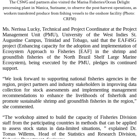
The CSWG and partners also visited the Marisa Fisheries/Ocean Delight
processing plant in Wanica, Suriname, to observe the post-harvest operations, as
workers transferred produce from fishing vessels to the onshore facility (Photo:
CRFM)
Ms. Nerissa Lucky, Technical and Project Coordinator at the Project
Management Unit (PMU), University of the West Indies St.
Augustine Campus, Trinidad and Tobago, said that the EAF4SG
project (Enhancing capacity for the adoption and implementation of
Ecosystem Approach to Fisheries [EAF] in the shrimp and
groundfish fisheries of the North Brazil Shelf Large Marine
Ecosystem), being executed by the PMU, pledges its continued
support.
“We look forward to supporting national fisheries agencies in the
region, project partners and industry stakeholders in improving data
collection for stock assessments and implementing management
recommendations to enhance the livelihoods of fisherfolk and
promote sustainable shrimp and groundfish fisheries in the region,”
she commented.
“The workshop aimed to build the capacity of Fisheries Division
staff from the participating countries in methods that can be applied
to assess stock status in data-limited situations, ” explained Dr.
Tomas Willems, Head of the Statistics and Research Division,