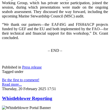
Working Group, which has private sector participation, joined the
session, during which presentations were made on the ongoing
seabob assessment. They discussed the way forward, including the
upcoming Marine Stewardship Council (MSC) audit.
“We thank our partners—the EAF4SG and FISH4ACP projects
funded by GEF and the EU and both implemented by the FAO—for
their technical and financial support for this workshop,” Dr. Grant
concluded.
– END –
Published in
Press release
Tagged under
Be the first to comment!
Read more...
Thursday, 20 February 2025 17:51
Whistleblower Reporting