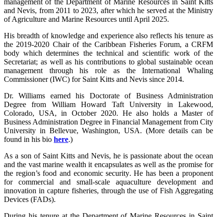
management of the Department of Marine Resources in Saint Kitts
and Nevis, from 2011 to 2023, after which he served at the Ministry
of Agriculture and Marine Resources until April 2025.
His breadth of knowledge and experience also reflects his tenure as
the 2019-2020 Chair of the Caribbean Fisheries Forum, a CRFM
body which determines the technical and scientific work of the
Secretariat; as well as his contributions to global sustainable ocean
management through his role as the International Whaling
Commissioner (IWC) for Saint Kitts and Nevis since 2014.
Dr. Williams earned his Doctorate of Business Administration
Degree from William Howard Taft University in Lakewood,
Colorado, USA, in October 2020. He also holds a Master of
Business Administration Degree in Financial Management from City
University in Bellevue, Washington, USA. (More details can be
found in his bio
here
.)
As a son of Saint Kitts and Nevis, he is passionate about the ocean
and the vast marine wealth it encapsulates as well as the promise for
the region’s food and economic security. He has been a proponent
for commercial and small-scale aquaculture development and
innovation in capture fisheries, through the use of Fish Aggregating
Devices (FADs).
During his tenure at the Department of Marine Resources in Saint