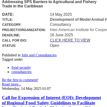
Addressing SPS Barriers to Agricultural and Fishery
Trade in the Caribbean
DATE:
14 May 2025
Development of Model Animal H
TITLE:
Consultancy
CATEGORY:
Inter-American Institute for Coope
PROJECT/ORGANIZATION:
16 June 2025
DEADLINE:
CLICK HERE TO VIEW
CALL FOR EIO:
Open
STATUS:
Published in
Jobs and Consultancies
Tagged under
food security
consultancies
Be the first to comment!
Read more...
Wednesday, 14 May 2025 01:07
Call for Expression of Interest (EOI): Development
of Regional Food Safety Guidelines to Facilitate