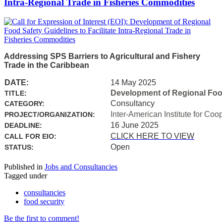
Intra-Regional Trade in Fisheries Commodities
Addressing SPS Barriers to Agricultural and Fishery
Trade in the Caribbean
DATE:
14 May 2025
Development of Regional Food 
TITLE:
Consultancy
CATEGORY:
Inter-American Institute for Coo
PROJECT/ORGANIZATION:
16 June 2025
DEADLINE:
CLICK HERE TO VIEW
CALL FOR EIO:
Open
STATUS:
Published in
Jobs and Consultancies
Tagged under
consultancies
food security
Be the first to comment!