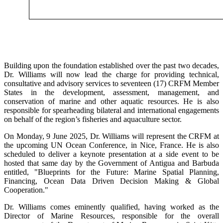
Building upon the foundation established over the past two decades,
Dr. Williams will now lead the charge for providing technical,
consultative and advisory services to seventeen (17) CRFM Member
States in the development, assessment, management, and
conservation of marine and other aquatic resources. He is also
responsible for spearheading bilateral and international engagements
on behalf of the region’s fisheries and aquaculture sector.
On Monday, 9 June 2025, Dr. Williams will represent the CRFM at
the upcoming UN Ocean Conference, in Nice, France. He is also
scheduled to deliver a keynote presentation at a side event to be
hosted that same day by the Government of Antigua and Barbuda
entitled, "Blueprints for the Future: Marine Spatial Planning,
Financing, Ocean Data Driven Decision Making & Global
Cooperation."
Dr. Williams comes eminently qualified, having worked as the
Director of Marine Resources, responsible for the overall