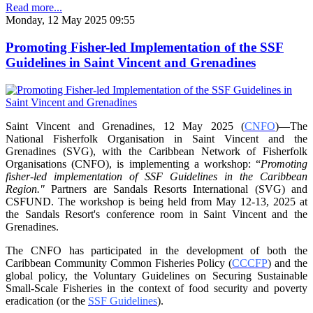
Read more...
Monday, 12 May 2025 09:55
Promoting Fisher-led Implementation of the SSF
Guidelines in Saint Vincent and Grenadines
Saint Vincent and Grenadines, 12 May 2025 (
CNFO
)—The
National Fisherfolk Organisation in
Saint Vincent and the
Grenadines (SVG), with the Caribbean Network of Fisherfolk
Organisations
(CNFO), is implementing a workshop: “
Promoting
fisher-led implementation of SSF Guidelines
in the Caribbean
Region."
Partners are Sandals Resorts International (SVG) and
CSFUND. The
workshop is being held from
May 12-13, 2025 at
the Sandals Resort's conference room in
Saint Vincent and the
Grenadines.
The CNFO has participated in the development of both the
Caribbean Community Common
Fisheries Policy (
CCCFP
) and the
global policy, the Voluntary Guidelines on Securing
Sustainable
Small-Scale Fisheries in the context of food security and poverty
eradication (or the
SSF Guidelines
).