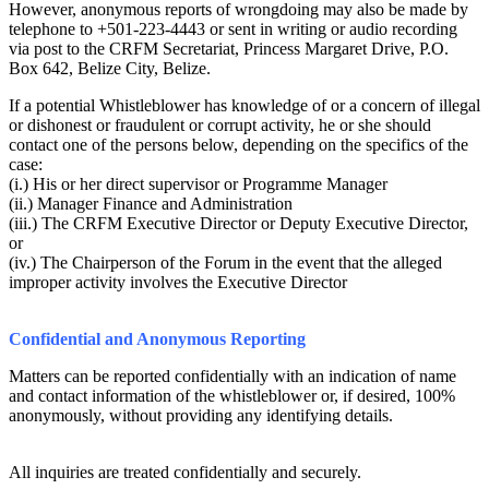
However, anonymous reports of wrongdoing may also be made by
telephone to +501-223-4443 or sent in writing or audio recording
via post to the CRFM Secretariat, Princess Margaret Drive, P.O.
Box 642, Belize City, Belize.
If a potential Whistleblower has knowledge of or a concern of illegal
or dishonest or fraudulent or corrupt activity, he or she should
contact one of the persons below, depending on the specifics of the
case:
(i.) His or her direct supervisor or Programme Manager
(ii.) Manager Finance and Administration
(iii.) The CRFM Executive Director or Deputy Executive Director,
or
(iv.) The Chairperson of the Forum in the event that the alleged
improper activity involves the Executive Director
Confidential and Anonymous Reporting
Matters can be reported confidentially with an indication of name
and contact information of the whistleblower or, if desired, 100%
anonymously, without providing any identifying details.
All inquiries are treated confidentially and securely.