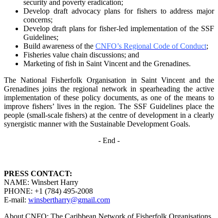
security and poverty
eradication;
Develop draft advocacy plans for fishers to address major
concerns;
Develop draft plans for fisher-led implementation of the SSF
Guidelines;
Build awareness of the
CNFO’s Regional Code of Conduct
;
Fisheries value chain discussions; and
Marketing of fish in Saint Vincent and the Grenadines.
The National Fisherfolk Organisation in Saint Vincent and the
Grenadines joins the regional
network in spearheading the active
implementation of these policy documents, as one of the
means to
improve fishers’ lives in the region. The SSF Guidelines place the
people (small-scale fishers)
at the centre of development in a clearly
synergistic manner with the Sustainable Development
Goals.
- End -
PRESS CONTACT:
NAME: Winsbert Harry
PHONE: +1 (784) 495-2008
E-mail:
winsbertharry@gmail.com
About CNFO: The Caribbean Network of Fisherfolk Organisations