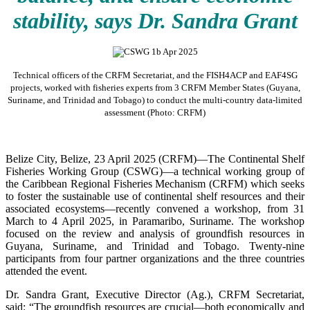
stability, says Dr. Sandra Grant
Technical officers of the CRFM Secretariat, and the FISH4ACP and EAF4SG
projects, worked with fisheries experts from 3 CRFM Member States (Guyana,
Suriname, and Trinidad and Tobago) to conduct the multi-country data-limited
assessment (Photo: CRFM)
Belize City, Belize, 23 April 2025 (CRFM)—The Continental Shelf
Fisheries Working Group (CSWG)—a technical working group of
the Caribbean Regional Fisheries Mechanism (CRFM) which seeks
to foster the sustainable use of continental shelf resources and their
associated ecosystems—recently convened a workshop, from 31
March to 4 April 2025, in Paramaribo, Suriname. The workshop
focused on the review and analysis of groundfish resources in
Guyana, Suriname, and Trinidad and Tobago. Twenty-nine
participants from four partner organizations and the three countries
attended the event.
Dr. Sandra Grant, Executive Director (Ag.), CRFM Secretariat,
said: “The groundfish resources are crucial—both economically and