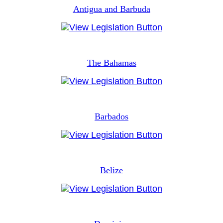
Antigua and Barbuda
The Bahamas
Barbados
Belize