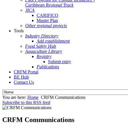
Caribbean Regional Track
JICA
CARIFICO
Master Plan
Other regional projects
Tools
Industry Directory
Add establishment
Food Safety Hub
Aquaculture Library
Registry
Submit entry
Publications
CRFM Portal
BE Hub
Contact Us
You are here:
Home
CRFM Communications
Subscribe to this RSS feed
CRFM Communications