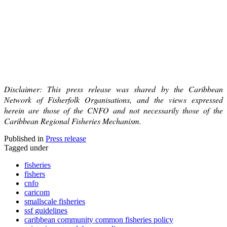
Disclaimer: This press release was shared by the Caribbean
Network of Fisherfolk Organisations, and the views expressed
herein are those of the CNFO and not necessarily those of the
Caribbean Regional Fisheries Mechanism.
Published in
Press release
Tagged under
fisheries
fishers
cnfo
caricom
smallscale fisheries
ssf guidelines
caribbean community common fisheries policy