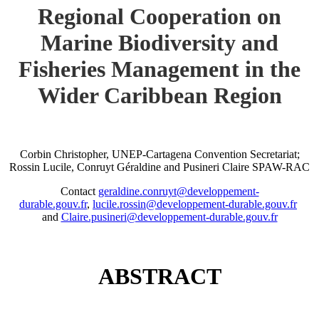
Regional Cooperation on
Marine Biodiversity and
Fisheries Management in the
Wider Caribbean Region
Corbin Christopher, UNEP-Cartagena Convention Secretariat;
Rossin Lucile, Conruyt Géraldine and Pusineri Claire SPAW-RAC
Contact
geraldine.conruyt@developpement-
durable.gouv.fr
,
lucile.rossin@developpement-durable.gouv.fr
and
Claire.pusineri@developpement-durable.gouv.fr
ABSTRACT