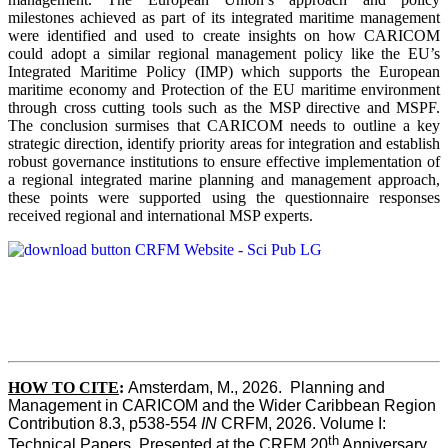
milestones achieved as part of its integrated maritime management
were identified and used to create insights on how CARICOM
could adopt a similar regional management policy like the EU’s
Integrated Maritime Policy (IMP) which supports the European
maritime economy and Protection of the EU maritime environment
through cross cutting tools such as the MSP directive and MSPF.
The conclusion surmises that CARICOM needs to outline a key
strategic direction, identify priority areas for integration and establish
robust governance institutions to ensure effective implementation of
a regional integrated marine planning and management approach,
these points were supported using the questionnaire responses
received regional and international MSP experts.
HOW TO CITE
:
Amsterdam, M., 2026.  Planning and 
Management in CARICOM and the Wider Caribbean Region  
Contribution 8.3, p538-554 
IN
 CRFM, 2026. Volume I: 
th
Technical Papers. Presented at the CRFM 20
 Anniversary 