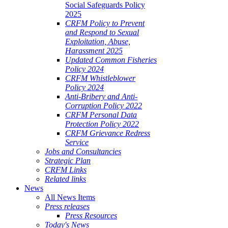
Social Safeguards Policy
2025
CRFM Policy to Prevent
and Respond to Sexual
Exploitation, Abuse,
Harassment 2025
Updated Common Fisheries
Policy 2024
CRFM Whistleblower
Policy 2024
Anti-Bribery and Anti-
Corruption Policy 2022
CRFM Personal Data
Protection Policy 2022
CRFM Grievance Redress
Service
Jobs and Consultancies
Strategic Plan
CRFM Links
Related links
News
All News Items
Press releases
Press Resources
Today's News