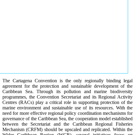
The Cartagena Convention is the only regionally binding legal
agreement for the protection and sustainable development of the
Caribbean Sea. Through its pollution and marine biodiversity
programmes, the Convention Secretariat and its Regional Activity
Centres (RACs) play a critical role in supporting protection of the
marine environment and sustainable use of its resources. With the
need for more effective regional policy coordination mechanisms for
governance of the Caribbean Sea, the cooperation model established
between the Secretariat and the Caribbean Regional Fisheries
Mechanism (CRFM) should be upscaled and replicated. Within the
Wider Caribbean Region (WCR), several initiatives focus on