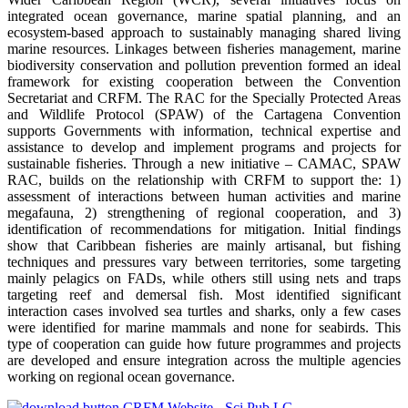
integrated ocean governance, marine spatial planning, and an
ecosystem-based approach to sustainably managing shared living
marine resources. Linkages between fisheries management, marine
biodiversity conservation and pollution prevention formed an ideal
framework for existing cooperation between the Convention
Secretariat and CRFM. The RAC for the Specially Protected Areas
and Wildlife Protocol (SPAW) of the Cartagena Convention
supports Governments with information, technical expertise and
assistance to develop and implement programs and projects for
sustainable fisheries. Through a new initiative – CAMAC, SPAW
RAC, builds on the relationship with CRFM to support the: 1)
assessment of interactions between human activities and marine
megafauna, 2) strengthening of regional cooperation, and 3)
identification of recommendations for mitigation. Initial findings
show that Caribbean fisheries are mainly artisanal, but fishing
techniques and pressures vary between territories, some targeting
mainly pelagics on FADs, while others still using nets and traps
targeting reef and demersal fish. Most identified significant
interaction cases involved sea turtles and sharks, only a few cases
were identified for marine mammals and none for seabirds. This
type of cooperation can guide how future programmes and projects
are developed and ensure integration across the multiple agencies
working on regional ocean governance.