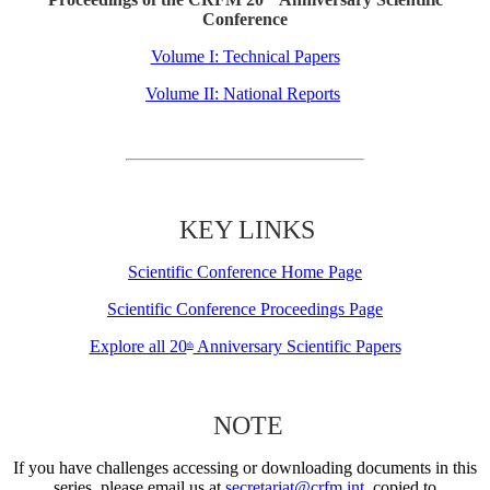
Conference
Volume I: Technical Papers
Volume II: National Reports
KEY LINKS
Scientific Conference Home Page
Scientific Conference Proceedings Page
Explore all 20
Anniversary Scientific Papers
th
NOTE
If you have challenges accessing or downloading documents in this
series, please email us at
secretariat@crfm.int
, copied to