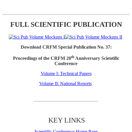
FULL SCIENTIFIC PUBLICATION
Download CRFM Special Publication No. 37:
th
Proceedings of the CRFM 20
Anniversary Scientific
Conference
Volume I: Technical Papers
Volume II: National Reports
KEY LINKS
Scientific Conference Home Page