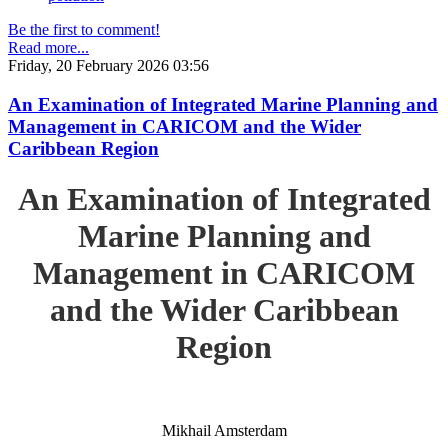
Be the first to comment!
Read more...
Friday, 20 February 2026 03:56
An Examination of Integrated Marine Planning and
Management in CARICOM and the Wider
Caribbean Region
An Examination of Integrated
Marine Planning and
Management in CARICOM
and the Wider Caribbean
Region
Mikhail Amsterdam