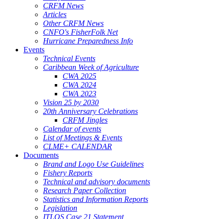
CRFM News
Articles
Other CRFM News
CNFO's FisherFolk Net
Hurricane Preparedness Info
Events
Technical Events
Caribbean Week of Agriculture
CWA 2025
CWA 2024
CWA 2023
Vision 25 by 2030
20th Anniversary Celebrations
CRFM Jingles
Calendar of events
List of Meetings & Events
CLME+ CALENDAR
Documents
Brand and Logo Use Guidelines
Fishery Reports
Technical and advisory documents
Research Paper Collection
Statistics and Information Reports
Legislation
ITLOS Case 21 Statement