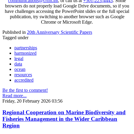
communications@crfm.int
, or call us at
+501-223-4443
. Some
browsers do not properly load Google Drive documents, so if you
have challenges accessing the PowerPoint slides or the full special
publication, try switching to another browser such as Google
Chrome or Microsoft Edge.
Published in
20th Anniversary Scientific Papers
Tagged under
partnerships
harmonized
legal
data
ocean
resources
accredited
Be the first to comment!
Read more...
Friday, 20 February 2026 03:56
Regional Cooperation on Marine Biodiversity and
Fisheries Management in the Wider Caribbean
Region