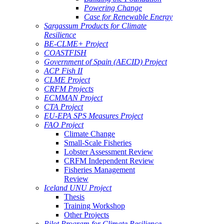
Powering Change
Case for Renewable Energy
Sargassum Products for Climate
Resilience
BE-CLME+ Project
COASTFISH
Government of Spain (AECID) Project
ACP Fish II
CLME Project
CRFM Projects
ECMMAN Project
CTA Project
EU-EPA SPS Measures Project
FAO Project
Climate Change
Small-Scale Fisheries
Lobster Assessment Review
CRFM Independent Review
Fisheries Management
Review
Iceland UNU Project
Thesis
Training Workshop
Other Projects
Pilot Program for Climate Resilience -