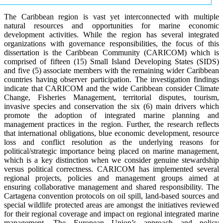
The Caribbean region is vast yet interconnected with multiple
natural resources and opportunities for marine economic
development activities. While the region has several integrated
organizations with governance responsibilities, the focus of this
dissertation is the Caribbean Community (CARICOM) which is
comprised of fifteen (15) Small Island Developing States (SIDS)
and five (5) associate members with the remaining wider Caribbean
countries having observer participation. The investigation findings
indicate that CARICOM and the wide Caribbean consider Climate
Change, Fisheries Management, territorial disputes, tourism,
invasive species and conservation the six (6) main drivers which
promote the adoption of integrated marine planning and
management practices in the region. Further, the research reflects
that international obligations, blue economic development, resource
loss and conflict resolution as the underlying reasons for
political/strategic importance being placed on marine management,
which is a key distinction when we consider genuine stewardship
versus political correctness. CARICOM has implemented several
regional projects, policies and management groups aimed at
ensuring collaborative management and shared responsibility. The
Cartagena convention protocols on oil spill, land-based sources and
special wildlife protected areas are amongst the initiatives reviewed
for their regional coverage and impact on regional integrated marine
management. The European Union’s approach and policy