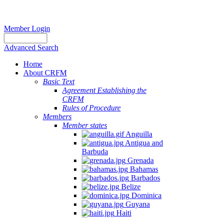
Member Login
Advanced Search
Home
About CRFM
Basic Text
Agreement Establishing the
CRFM
Rules of Procedure
Members
Member states
Anguilla
Antigua and
Barbuda
Grenada
Bahamas
Barbados
Belize
Dominica
Guyana
Haiti