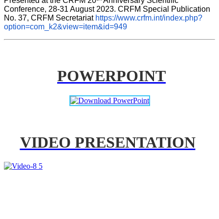
Presented at the CRFM 20
 Anniversary Scientific 
Conference, 28-31 August 2023. CRFM Special Publication 
No. 37, CRFM Secretariat 
https://www.crfm.int/index.php?
option=com_k2&view=item&id=949
POWERPOINT
VIDEO PRESENTATION