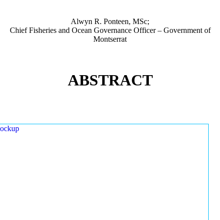
Alwyn R. Ponteen, MSc;
Chief Fisheries and Ocean Governance Officer – Government of
Montserrat
ABSTRACT