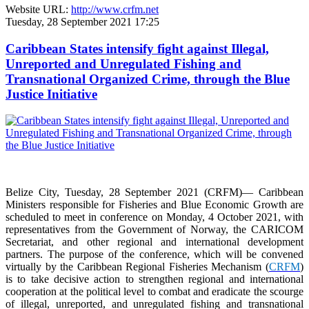
Website URL:
http://www.crfm.net
Tuesday, 28 September 2021 17:25
Caribbean States intensify fight against Illegal,
Unreported and Unregulated Fishing and
Transnational Organized Crime, through the Blue
Justice Initiative
Belize City, Tuesday, 28 September 2021 (CRFM)— Caribbean
Ministers responsible for Fisheries and Blue Economic Growth are
scheduled to meet in conference on Monday, 4 October 2021, with
representatives from the Government of Norway, the CARICOM
Secretariat, and other regional and international development
partners. The purpose of the conference, which will be convened
virtually by the Caribbean Regional Fisheries Mechanism (
CRFM
)
is to take decisive action to strengthen regional and international
cooperation at the political level to combat and eradicate the scourge
of illegal, unreported, and unregulated fishing and transnational