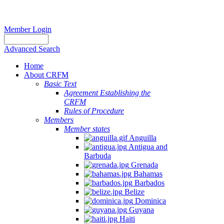
Member Login
Advanced Search
Home
About CRFM
Basic Text
Agreement Establishing the
CRFM
Rules of Procedure
Members
Member states
Anguilla
Antigua and
Barbuda
Grenada
Bahamas
Barbados
Belize
Dominica
Guyana
Haiti