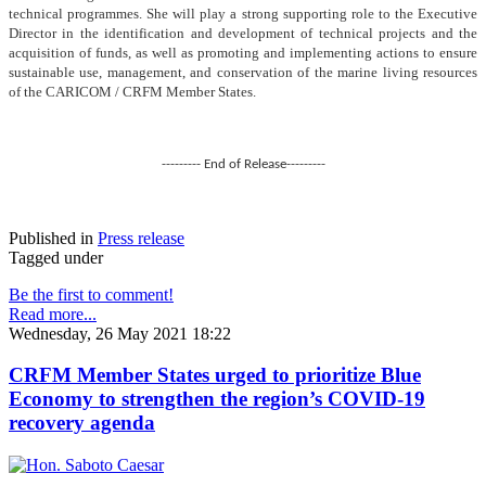
technical programmes. She will play a strong supporting role to the Executive
Director in the identification and development of technical projects and the
acquisition of funds, as well as promoting and implementing actions to ensure
sustainable use, management, and conservation of the marine living resources
of the CARICOM / CRFM Member States.
--------- End of Release---------
Published in
Press release
Tagged under
Be the first to comment!
Read more...
Wednesday, 26 May 2021 18:22
CRFM Member States urged to prioritize Blue
Economy to strengthen the region’s COVID-19
recovery agenda