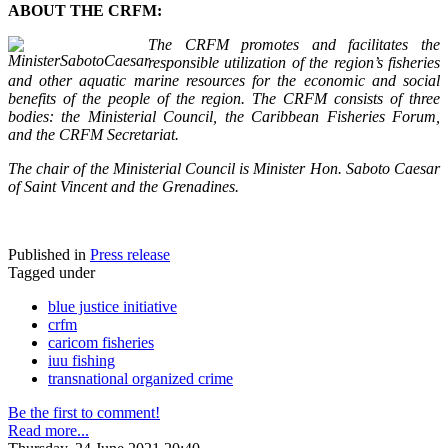
ABOUT THE CRFM:
The CRFM promotes and facilitates the
responsible utilization of the region’s fisheries
and other aquatic marine resources for the economic and social
benefits of the people of the region. The CRFM consists of three
bodies: the Ministerial Council, the Caribbean Fisheries Forum,
and the CRFM Secretariat.
The chair of the Ministerial Council is Minister Hon. Saboto Caesar
of Saint Vincent and the Grenadines.
Published in
Press release
Tagged under
blue justice initiative
crfm
caricom fisheries
iuu fishing
transnational organized crime
Be the first to comment!
Read more...