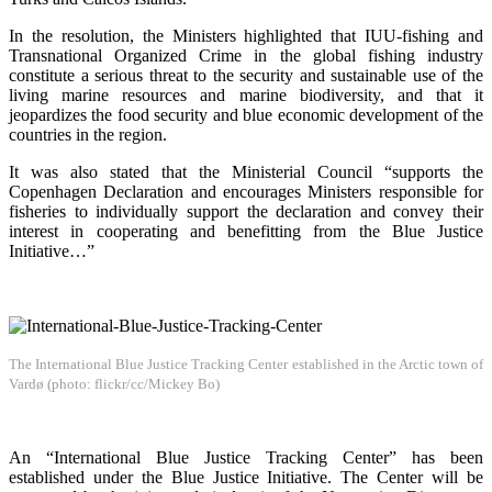
In the resolution, the Ministers highlighted that IUU-fishing and
Transnational Organized Crime in the global fishing industry
constitute a serious threat to the security and sustainable use of the
living marine resources and marine biodiversity, and that it
jeopardizes the food security and blue economic development of the
countries in the region.
It was also stated that the Ministerial Council “supports the
Copenhagen Declaration and encourages Ministers responsible for
fisheries to individually support the declaration and convey their
interest in cooperating and benefitting from the Blue Justice
Initiative…”
The International Blue Justice Tracking Center established in the Arctic town of
Vardø (photo: flickr/cc/Mickey Bo)
An “International Blue Justice Tracking Center” has been
established under the Blue Justice Initiative. The Center will be