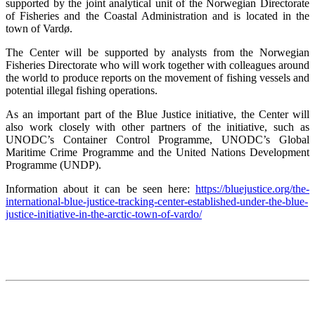
supported by the joint analytical unit of the Norwegian Directorate
of Fisheries and the Coastal Administration and is located in the
town of Vardø.
The Center will be supported by analysts from the Norwegian
Fisheries Directorate who will work together with colleagues around
the world to produce reports on the movement of fishing vessels and
potential illegal fishing operations.
As an important part of the Blue Justice initiative, the Center will
also work closely with other partners of the initiative, such as
UNODC’s Container Control Programme, UNODC’s Global
Maritime Crime Programme and the United Nations Development
Programme (UNDP).
Information about it can be seen here:
https://bluejustice.org/the-
international-blue-justice-tracking-center-established-under-the-blue-
justice-initiative-in-the-arctic-town-of-vardo/