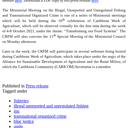
website
here
.
Download a PDF copy of this press release
here
.
The Ministerial Meeting on the Illegal, Unreported and Unregulated Fishing
and Transnational Organized Crime is one of a series of Ministerial meetings
th
which will be held during the 16
celebration of Caribbean Week of
Agriculture, which will be observed virtually for the first time during the week
of 4-8 October 2021, under the theme: “Transforming our Food Systems”. The
th
CRFM will also convene the 11
Special Meeting of the Ministerial Council
on Monday afternoon.
Later in the week, the CRFM will participate in several webinars being hosted
during Caribbean Week of Agriculture, which takes place under the aegis of the
Alliance for Sustainable Development of Agriculture and the Rural Milieu, of
which the Caribbean Community (CARICOM) Secretariat is a member.
Published in
Press release
Tagged under
fisheries
illegal unreported and unregulated fishing
iuu
transnational organized crime
blue justice
undp