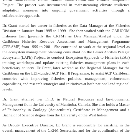
Project. The project was instrumental in mainstreaming climate resilience
adaptation measures into ongoing government activities through a
collaborative approach.
Dr. Grant started her career in fisheries as the Data Manager at the Fisheries
Division in Jamaica from 1995 to 1999. She then worked with the CARICOM
Fisheries Unit (presently the CRFM), as Data Manager/Analyst under the
Caribbean Fisheries Resource Assessment and Management Programme
(CFRAMP) from 1999 to 2001. She continued to work at the regional level as
the ecosystem management planning consultant on the Lesser Antilles Pelagic
Ecosystem (LAPE) Project, to conduct Ecosystem Approach to Fisheries (EAF)
training workshops and update existing fisheries management plans in each
beneficiary country. Dr Grant, later worked as the Regional Manager for the
Caribbean on the EDF-funded ACP Fish II Programme, to assist ACP Caribbean
countries with improving fisheries policies, management, enforcement
capabilities, and research strategies and initiatives at both national and regional
levels.
Dr. Grant attained her Ph.D. in Natural Resources and Environmental
Management from the University of Manitoba, Canada. She also holds a Master
of Philosophy in Zoology (Aquaculture), Certificate in Management and a
Bachelor of Science degree from the University of the West Indies.
As Deputy Executive Director, Dr. Grant is responsible for assisting in the
overall management of the CRFM Secretariat and for the coordination of the