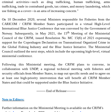
criminal activities—such as drug trafficking, human trafficking, arms
trafficking, trade in contraband goods, tax crimes, and money laundering, which
use fishing as a cover—is an area of increasing concern.”
On 10 December 2020, several Ministers responsible for Fisheries from the
CARICOM / CRFM Member States participated in a virtual High-Level
International Blue Justice Conference that was convened by the Government of
th
Norway. Subsequently, in May 2021, the 15
Meeting of the Ministerial
Council of the CRFM, issued Resolution No. MC 15(6) of 2021 expressing
support for the Copenhagen Declaration on Transnational Organized Crime in
the Global Fishing Industry and the Blue Justice Initiative. The Ministerial
Council outlined the next steps, which include the upcoming high-level, virtual
ministerial conference.
Following this Ministerial meeting, the CRFM plans to convene, in
collaboration with UNDP, a regional technical meeting with fisheries and
security officials from Member States, to map out specific needs and to agree on
at least one high-priority intervention that will benefit all CRFM Member
States and that could be supported under the Blue Justice Initiative.
--------- End of Release---------
Note to Editors:
Further information on the Ministerial Meeting is available on the CRFM’s