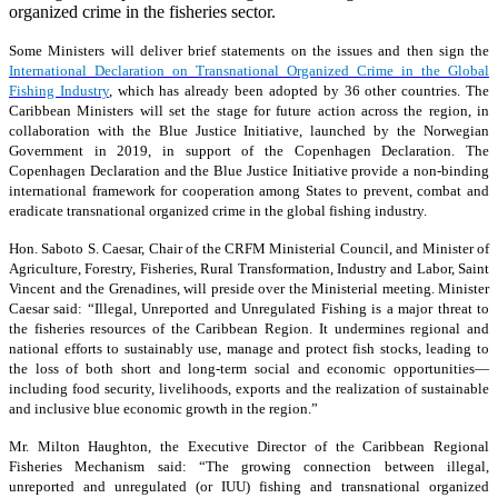
organized crime in the fisheries sector.
Some Ministers will deliver brief statements on the issues and then sign the
International Declaration on Transnational Organized Crime in the Global
Fishing Industry
, which has already been adopted by 36 other countries. The
Caribbean Ministers will set the stage for future action across the region, in
collaboration with the Blue Justice Initiative, launched by the Norwegian
Government in 2019, in support of the Copenhagen Declaration. The
Copenhagen Declaration and the Blue Justice Initiative provide a non-binding
international framework for cooperation among States to prevent, combat and
eradicate transnational organized crime in the global fishing industry.
Hon. Saboto S. Caesar, Chair of the CRFM Ministerial Council, and Minister of
Agriculture, Forestry, Fisheries, Rural Transformation, Industry and Labor, Saint
Vincent and the Grenadines, will preside over the Ministerial meeting. Minister
Caesar said: “Illegal, Unreported and Unregulated Fishing is a major threat to
the fisheries resources of the Caribbean Region. It undermines regional and
national efforts to sustainably use, manage and protect fish stocks, leading to
the loss of both short and long-term social and economic opportunities—
including food security, livelihoods, exports and the realization of sustainable
and inclusive blue economic growth in the region.”
Mr. Milton Haughton, the Executive Director of the Caribbean Regional
Fisheries Mechanism said: “The growing connection between illegal,
unreported and unregulated (or IUU) fishing and transnational organized