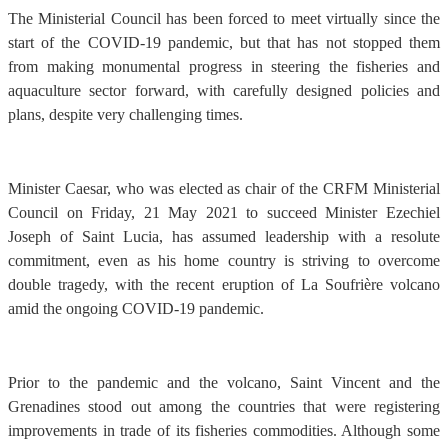
The Ministerial Council has been forced to meet virtually since the
start of the COVID-19 pandemic, but that has not stopped them
from making monumental progress in steering the fisheries and
aquaculture sector forward, with carefully designed policies and
plans, despite very challenging times.
Minister Caesar, who was elected as chair of the CRFM Ministerial
Council on Friday, 21 May 2021 to succeed Minister Ezechiel
Joseph of Saint Lucia, has assumed leadership with a resolute
commitment, even as his home country is striving to overcome
double tragedy, with the recent eruption of La Soufrière volcano
amid the ongoing COVID-19 pandemic.
Prior to the pandemic and the volcano, Saint Vincent and the
Grenadines stood out among the countries that were registering
improvements in trade of its fisheries commodities. Although some