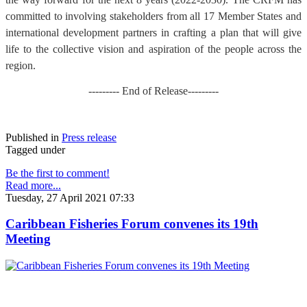
committed to involving stakeholders from all 17 Member States and
international development partners in crafting a plan that will give
life to the collective vision and aspiration of the people across the
region.
--------- End of Release---------
Published in
Press release
Tagged under
Be the first to comment!
Read more...
Tuesday, 27 April 2021 07:33
Caribbean Fisheries Forum convenes its 19th
Meeting