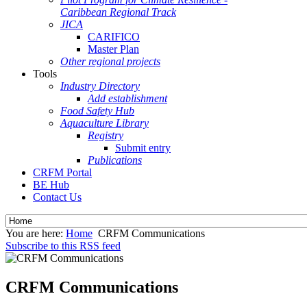
Caribbean Regional Track
JICA
CARIFICO
Master Plan
Other regional projects
Tools
Industry Directory
Add establishment
Food Safety Hub
Aquaculture Library
Registry
Submit entry
Publications
CRFM Portal
BE Hub
Contact Us
You are here:
Home
CRFM Communications
Subscribe to this RSS feed
CRFM Communications