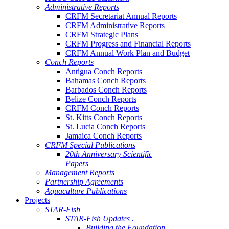
Administrative Reports
CRFM Secretariat Annual Reports
CRFM Administrative Reports
CRFM Strategic Plans
CRFM Progress and Financial Reports
CRFM Annual Work Plan and Budget
Conch Reports
Antigua Conch Reports
Bahamas Conch Reports
Barbados Conch Reports
Belize Conch Reports
CRFM Conch Reports
St. Kitts Conch Reports
St. Lucia Conch Reports
Jamaica Conch Reports
CRFM Special Publications
20th Anniversary Scientific
Papers
Management Reports
Partnership Agreements
Aquaculture Publications
Projects
STAR-Fish
STAR-Fish Updates .
Building the Foundation