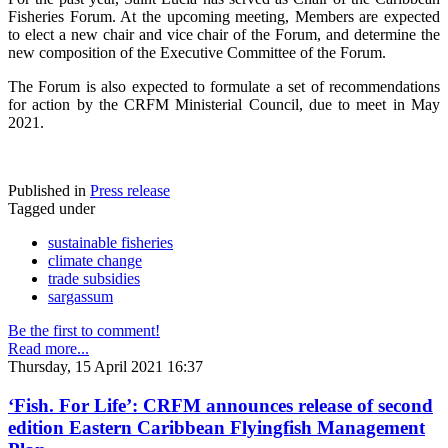
Fisheries Forum. At the upcoming meeting, Members are expected
to elect a new chair and vice chair of the Forum, and determine the
new composition of the Executive Committee of the Forum.
The Forum is also expected to formulate a set of recommendations
for action by the CRFM Ministerial Council, due to meet in May
2021.
Published in
Press release
Tagged under
sustainable fisheries
climate change
trade subsidies
sargassum
Be the first to comment!
Read more...
Thursday, 15 April 2021 16:37
‘Fish. For Life’: CRFM announces release of second
edition Eastern Caribbean Flyingfish Management