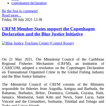
copenhagen declaration
Be the first to comment!
Read more...
Friday, 09 July 2021 12:38
CRFM Member States support the Copenhagen
Declaration and the Blue Justice Initiative
On 21 May 2021, The Ministerial Council of the Caribbean
Regional Fisheries Mechanism (CRFM), an institution of
CARICOM, adopted a resolution on the Copenhagen Declaration
on Transnational Organized Crime in the Global Fishing industry
and the Blue Justice Initiative.
The Ministerial Council of CRFM consists of the Ministers
responsible for fisheries from Anguilla, Antigua and Barbuda, the
Bahamas, Barbados, Belize, Dominica, Grenada, Guyana, Haiti,
Jamaica, Montserrat, Saint Kitts and Nevis, Saint Lucia, Saint
Vincent and the Grenadines, Suriname, Trinidad and Tobago and
Turks and Caicos Islands.