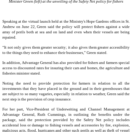
Minister Green (left) at the unveiling of the Safety Net policy for fishers
Speaking at the virtual launch held at the Ministry's Hope Gardens offices in St.
Andrew on June 22, Green said the policy will protect fishers against a wide
array of perils both at sea and on land and even when their vessels are being
repaired.
“It not only gives them greater security; it also gives them greater accessibility
to the things they need to enhance their businesses,” Green stated.
In addition, Advantage General has also provided for fishers and farmers special
access to discounted rates for insuring their cars and homes, the agriculture and
fisheries minister stated.
Noting the need to provide protection for farmers in relation to all the
investments that they have placed in the ground and in their greenhouses that
are subject to so many vagaries, especially in relation to weather, Green said the
next step is the provision of crop insurance.
For her part, Vice-President of Underwriting and Channel Management at
Advantage General, Ruth Cummings, in outlining the benefits under the
package, said the protection provided by the Safety Net policy includes
accidental loss or damage to fishing vessels and accessories by fire, explosion,
malicious acts, flood, hurricanes and other such perils as well as theft of vessel