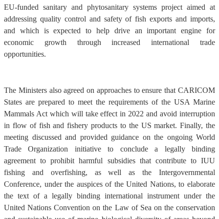
EU-funded sanitary and phytosanitary systems project aimed at
addressing quality control and safety of fish exports and imports,
and which is expected to help drive an important engine for
economic growth through increased international trade
opportunities.
The Ministers also agreed on approaches to ensure that CARICOM
States are prepared to meet the requirements of the USA Marine
Mammals Act which will take effect in 2022 and avoid interruption
in flow of fish and fishery products to the US market. Finally, the
meeting discussed and provided guidance on the ongoing World
Trade Organization initiative to conclude a legally binding
agreement to prohibit harmful subsidies that contribute to IUU
fishing and overfishing, as well as the Intergovernmental
Conference, under the auspices of the United Nations, to elaborate
the text of a legally binding international instrument under the
United Nations Convention on the Law of Sea on the conservation