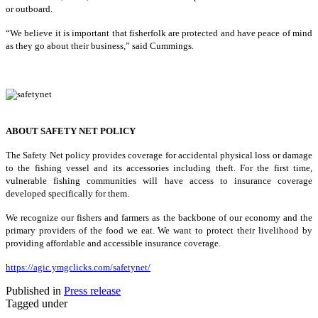
or outboard.
“We believe it is important that fisherfolk are protected and have peace of mind
as they go about their business,” said Cummings.
ABOUT SAFETY NET POLICY
The Safety Net policy provides coverage for accidental physical loss or damage
to the fishing vessel and its accessories including theft. For the first time,
vulnerable fishing communities will have access to insurance coverage
developed specifically for them.
We recognize our fishers and farmers as the backbone of our economy and the
primary providers of the food we eat. We want to protect their livelihood by
providing affordable and accessible insurance coverage.
https://agic.ymgclicks.com/safetynet/
Published in
Press release
Tagged under