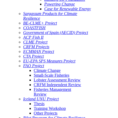
Powering Change
Case for Renewable Energy
Sargassum Products for Climate
Resilience
BE-CLME+ Project
COASTFISH
Government of Spain (AECID) Project
ACP Fish II
CLME Project
CRFM Projects
ECMMAN Project
CTA Project
EU-EPA SPS Measures Project
FAO Project
Climate Change
Small-Scale Fisheries
Lobster Assessment Review
CRFM Independent Review
Fisheries Management
Review
Iceland UNU Project
Thesis
Training Workshop
Other Projects
Pilot Program for Climate Resilience -