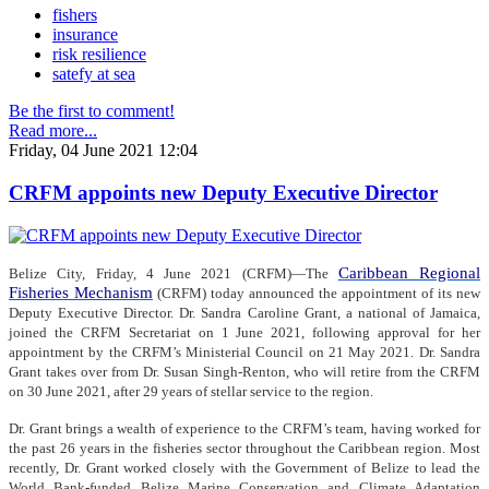
fishers
insurance
risk resilience
satefy at sea
Be the first to comment!
Read more...
Friday, 04 June 2021 12:04
CRFM appoints new Deputy Executive Director
Caribbean Regional
Belize City, Friday, 4 June 2021 (CRFM)—The
Fisheries Mechanism
(CRFM) today announced the appointment of its new
Deputy Executive Director. Dr. Sandra Caroline Grant, a national of Jamaica,
joined the CRFM Secretariat on 1 June 2021, following approval for her
appointment by the CRFM’s Ministerial Council on 21 May 2021. Dr. Sandra
Grant takes over from Dr. Susan Singh-Renton, who will retire from the CRFM
on 30 June 2021, after 29 years of stellar service to the region.
Dr. Grant brings a wealth of experience to the CRFM’s team, having worked for
the past 26 years in the fisheries sector throughout the Caribbean region. Most
recently, Dr. Grant worked closely with the Government of Belize to lead the
World Bank-funded Belize Marine Conservation and Climate Adaptation