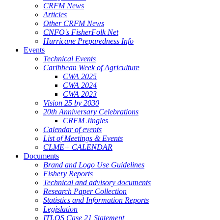
CRFM News
Articles
Other CRFM News
CNFO's FisherFolk Net
Hurricane Preparedness Info
Events
Technical Events
Caribbean Week of Agriculture
CWA 2025
CWA 2024
CWA 2023
Vision 25 by 2030
20th Anniversary Celebrations
CRFM Jingles
Calendar of events
List of Meetings & Events
CLME+ CALENDAR
Documents
Brand and Logo Use Guidelines
Fishery Reports
Technical and advisory documents
Research Paper Collection
Statistics and Information Reports
Legislation
ITLOS Case 21 Statement