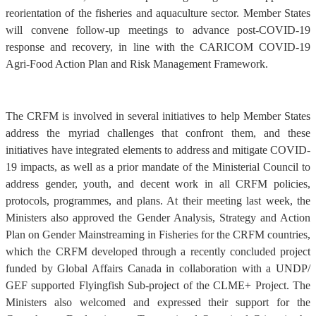
reorientation of the fisheries and aquaculture sector. Member States
will convene follow-up meetings to advance post-COVID-19
response and recovery, in line with the CARICOM COVID-19
Agri-Food Action Plan and Risk Management Framework.
The CRFM is involved in several initiatives to help Member States
address the myriad challenges that confront them, and these
initiatives have integrated elements to address and mitigate COVID-
19 impacts, as well as a prior mandate of the Ministerial Council to
address gender, youth, and decent work in all CRFM policies,
protocols, programmes, and plans. At their meeting last week, the
Ministers also approved the Gender Analysis, Strategy and Action
Plan on Gender Mainstreaming in Fisheries for the CRFM countries,
which the CRFM developed through a recently concluded project
funded by Global Affairs Canada in collaboration with a UNDP/
GEF supported Flyingfish Sub-project of the CLME+ Project. The
Ministers also welcomed and expressed their support for the