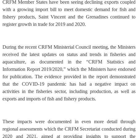
CRFM Member States have been seeing declining exports coupled
with a growing import bill to meet domestic demand for fish and
fishery products, Saint Vincent and the Grenadines continued to
register growth in trade for 2019 and 2020.
During the recent CRFM Ministerial Council meeting, the Ministers
received the latest updates on status and trends in fisheries and
aquaculture, as documented in the “CRFM Statistics and
Information Report 2019/2020,” which the Ministers have endorsed
for publication. The evidence provided in the report demonstrated
that the COVID-19 pandemic has had a negative impact on
activities in the fisheries sector, including production, as well as
exports and imports of fish and fishery products.
These impacts were documented in even more detail through
regional assessments which the CRFM Secretariat conducted during
2020 and 2021, aimed at providing insights to support the