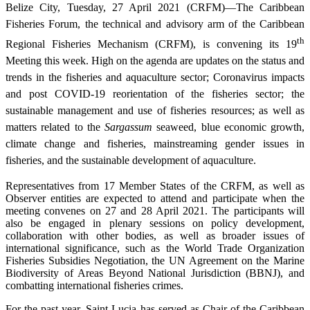
Belize City, Tuesday, 27 April 2021 (CRFM)—The Caribbean
Fisheries Forum, the technical and advisory arm of the Caribbean
th
Regional Fisheries Mechanism (CRFM), is convening its 19
Meeting this week. High on the agenda are updates on the status and
trends in the fisheries and aquaculture sector; Coronavirus impacts
and post COVID-19 reorientation of the fisheries sector; the
sustainable management and use of fisheries resources; as well as
matters related to the
Sargassum
seaweed, blue economic growth,
climate change and fisheries, mainstreaming gender issues in
fisheries, and the sustainable development of aquaculture.
Representatives from 17 Member States of the CRFM, as well as
Observer entities are expected to attend and participate when the
meeting convenes on 27 and 28 April 2021. The participants will
also be engaged in plenary sessions on policy development,
collaboration with other bodies, as well as broader issues of
international significance, such as the World Trade Organization
Fisheries Subsidies Negotiation, the UN Agreement on the Marine
Biodiversity of Areas Beyond National Jurisdiction (BBNJ), and
combatting international fisheries crimes.
For the past year, Saint Lucia has served as Chair of the Caribbean