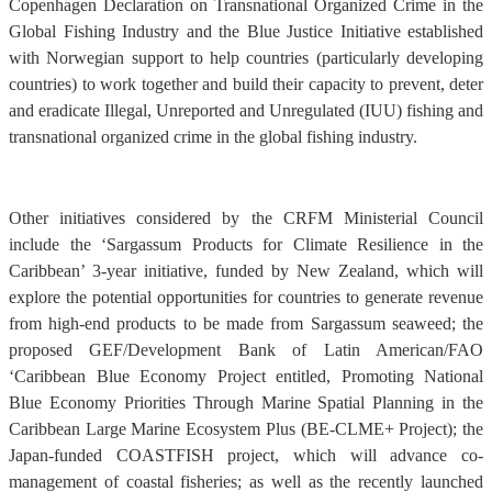
Copenhagen Declaration on Transnational Organized Crime in the
Global Fishing Industry and the Blue Justice Initiative established
with Norwegian support to help countries (particularly developing
countries) to work together and build their capacity to prevent, deter
and eradicate Illegal, Unreported and Unregulated (IUU) fishing and
transnational organized crime in the global fishing industry.
Other initiatives considered by the CRFM Ministerial Council
include the ‘Sargassum Products for Climate Resilience in the
Caribbean’ 3-year initiative, funded by New Zealand, which will
explore the potential opportunities for countries to generate revenue
from high-end products to be made from Sargassum seaweed; the
proposed GEF/Development Bank of Latin American/FAO
‘Caribbean Blue Economy Project entitled, Promoting National
Blue Economy Priorities Through Marine Spatial Planning in the
Caribbean Large Marine Ecosystem Plus (BE-CLME+ Project); the
Japan-funded COASTFISH project, which will advance co-
management of coastal fisheries; as well as the recently launched