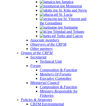
Jamaica
Montserrat
St. Kitts and Nevis
St. Lucia
St. Vincent and
the Grenadines
Suriname
Trinidad and Tobago
Turks and Caicos
Associate members
Observers of the CRFM
Other partners
Organs of the CRFM
Secretariat
Technical Unit
Forum
Composition & Function
Members Of Forums
Executive Committee
Ministerial Council
Composition & Function
Ministers Responsible for
Fisheries
Policies & Strategies
CRFM Environmental