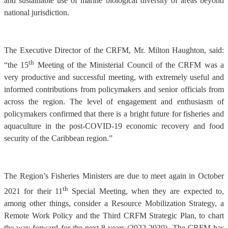
and sustainable use of marine biological diversity of areas beyond
national jurisdiction.
The Executive Director of the CRFM, Mr. Milton Haughton, said:
th
“the 15
Meeting of the Ministerial Council of the CRFM was a
very productive and successful meeting, with extremely useful and
informed contributions from policymakers and senior officials from
across the region. The level of engagement and enthusiasm of
policymakers confirmed that there is a bright future for fisheries and
aquaculture in the post-COVID-19 economic recovery and food
security of the Caribbean region.”
The Region’s Fisheries Ministers are due to meet again in October
th
2021 for their 11
Special Meeting, when they are expected to,
among other things, consider a Resource Mobilization Strategy, a
Remote Work Policy and the Third CRFM Strategic Plan, to chart
the way forward for the next 8 years (2022-2030). The CRFM has