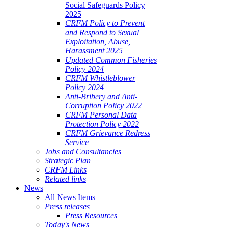
Social Safeguards Policy
2025
CRFM Policy to Prevent
and Respond to Sexual
Exploitation, Abuse,
Harassment 2025
Updated Common Fisheries
Policy 2024
CRFM Whistleblower
Policy 2024
Anti-Bribery and Anti-
Corruption Policy 2022
CRFM Personal Data
Protection Policy 2022
CRFM Grievance Redress
Service
Jobs and Consultancies
Strategic Plan
CRFM Links
Related links
News
All News Items
Press releases
Press Resources
Today's News