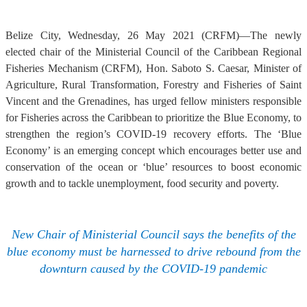
Belize City, Wednesday, 26 May 2021 (CRFM)—The newly
elected chair of the Ministerial Council of the Caribbean Regional
Fisheries Mechanism (CRFM), Hon. Saboto S. Caesar, Minister of
Agriculture, Rural Transformation, Forestry and Fisheries of Saint
Vincent and the Grenadines, has urged fellow ministers responsible
for Fisheries across the Caribbean to prioritize the Blue Economy, to
strengthen the region’s COVID-19 recovery efforts. The ‘Blue
Economy’ is an emerging concept which encourages better use and
conservation of the ocean or ‘blue’ resources to boost economic
growth and to tackle unemployment, food security and poverty.
New Chair of Ministerial Council says the benefits of the
blue economy must be harnessed to drive rebound from the
downturn caused by the COVID-19 pandemic