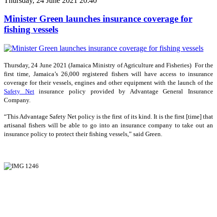
Thursday, 24 June 2021 20:40
Minister Green launches insurance coverage for
fishing vessels
Thursday, 24 June 2021 (Jamaica Ministry of Agriculture and Fisheries) For the
first time, Jamaica’s 26,000 registered fishers will have access to insurance
coverage for their vessels, engines and other equipment with the launch of the
Safety Net
insurance policy provided by Advantage General Insurance
Company.
“This Advantage Safety Net policy is the first of its kind. It is the first [time] that
artisanal fishers will be able to go into an insurance company to take out an
insurance policy to protect their fishing vessels,” said Green.