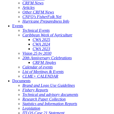
CRFM News
Articles
Other CRFM News
CNFO's FisherFolk Net
Hurricane Preparedness Info
Events
Technical Events
Caribbean Week of Agriculture
CWA 2025
CWA 2024
CWA 2023
Vision 25 by 2030
20th Anniversary Celebrations
CRFM Jingles
Calendar of events
List of Meetings & Events
CLME+ CALENDAR
Documents
Brand and Logo Use Guidelines
Fishery Reports
Technical and advisory documents
Research Paper Collection
Statistics and Information Reports
Legislation
ITLOS Case 21 Statement