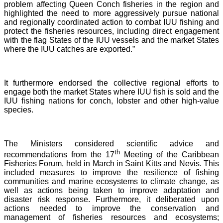
problem affecting Queen Conch fisheries in the region and
highlighted the need to more aggressively pursue national
and regionally coordinated action to combat IUU fishing and
protect the fisheries resources, including direct engagement
with the flag States of the IUU vessels and the market States
where the IUU catches are exported.”
It furthermore endorsed the collective regional efforts to
engage both the market States where IUU fish is sold and the
IUU fishing nations for conch, lobster and other high-value
species.
The Ministers considered scientific advice and
th
recommendations from the 17
Meeting of the Caribbean
Fisheries Forum, held in March in Saint Kitts and Nevis.
This
included measures to improve the resilience of fishing
communities and marine ecosystems to climate change, as
well as actions being taken to improve adaptation and
disaster risk response. Furthermore, it deliberated upon
actions needed to improve the conservation and
management of fisheries resources and ecosystems;