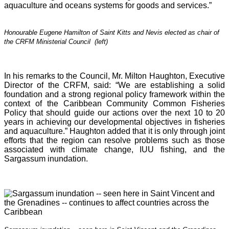
aquaculture and oceans systems for goods and services.”
Honourable Eugene Hamilton of Saint Kitts and Nevis elected as chair of
the CRFM Ministerial Council (left)
In his remarks to the Council, Mr. Milton Haughton, Executive
Director of the CRFM, said: “We are establishing a solid
foundation and a strong regional policy framework within the
context of the Caribbean Community Common Fisheries
Policy that should guide our actions over the next 10 to 20
years in achieving our developmental objectives in fisheries
and aquaculture.” Haughton added that it is o
nly through joint
efforts that the region can resolve problems such as those
associated with climate change, IUU fishing, and the
Sargassum inundation.