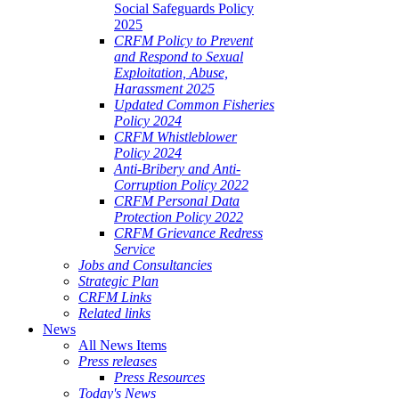
Social Safeguards Policy
2025
CRFM Policy to Prevent
and Respond to Sexual
Exploitation, Abuse,
Harassment 2025
Updated Common Fisheries
Policy 2024
CRFM Whistleblower
Policy 2024
Anti-Bribery and Anti-
Corruption Policy 2022
CRFM Personal Data
Protection Policy 2022
CRFM Grievance Redress
Service
Jobs and Consultancies
Strategic Plan
CRFM Links
Related links
News
All News Items
Press releases
Press Resources
Today's News