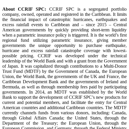
About CCRIF SPC:
CCRIF SPC is a segregated portfolio
company, owned, operated and registered in the Caribbean. It limits
the financial impact of catastrophic hurricanes, earthquakes and
excess rainfall events to Caribbean and – since 2015 – Central
American governments by quickly providing short-term liquidity
when a parametric insurance policy is triggered. It is the world’s first
regional fund utilizing parametric insurance, giving member
governments the unique opportunity to purchase earthquake,
hurricane and excess rainfall catastrophe coverage with lowest-
possible pricing. CCRIF was developed under the technical
leadership of the World Bank and with a grant from the Government
of Japan. It was capitalized through contributions to a Multi-Donor
Trust Fund (MDTF) by the Government of Canada, the European
Union, the World Bank, the governments of the UK and France, the
Caribbean Development Bank and the governments of Ireland and
Bermuda, as well as through membership fees paid by participating
governments. In 2014, an MDTF was established by the World
Bank to support the development of CCRIF SPC’s new products for
current and potential members, and facilitate the entry for Central
American countries and additional Caribbean countries. The MDTF
currently channels funds from various donors, including: Canada,
through Global Affairs Canada; the United States, through the
Department of the Treasury; the European Union, through the
European Commission, and Germany, through the Federal Ministry