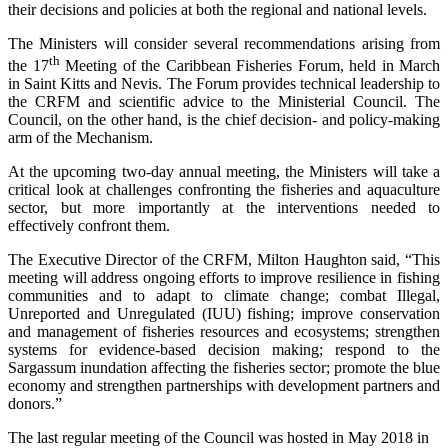
their decisions and policies at both the regional and national levels.
The Ministers will consider several recommendations arising from
th
the 17
Meeting of the Caribbean Fisheries Forum, held in March
in Saint Kitts and Nevis. The Forum provides technical leadership to
the CRFM and scientific advice to the Ministerial Council. The
Council, on the other hand, is the chief decision- and policy-making
arm of the Mechanism.
At the upcoming two-day annual meeting, the Ministers will take a
critical look at challenges confronting the fisheries and aquaculture
sector, but more importantly at the interventions needed to
effectively confront them.
The Executive Director of the CRFM, Milton Haughton said, “This
meeting will address ongoing efforts to improve resilience in fishing
communities and to adapt to climate change; combat Illegal,
Unreported and Unregulated (IUU) fishing; improve conservation
and management of fisheries resources and ecosystems; strengthen
systems for evidence-based decision making; respond to the
Sargassum inundation affecting the fisheries sector; promote the blue
economy and strengthen partnerships with development partners and
donors.”
The last regular meeting of the Council was hosted in May 2018 in