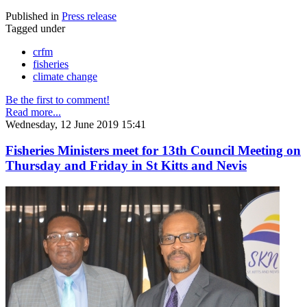
Published in
Press release
Tagged under
crfm
fisheries
climate change
Be the first to comment!
Read more...
Wednesday, 12 June 2019 15:41
Fisheries Ministers meet for 13th Council Meeting on
Thursday and Friday in St Kitts and Nevis