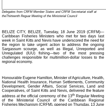
Delegates from CRFM Member States and CRFM Secretariat staff at
theThirteenth Reguar Meeting of the Ministerial Council
BELIZE CITY, BELIZE, Tuesday, 18 June 2019 (CRFM)—
Caribbean Fisheries Ministers who met for two days last
week in Saint Kitts and Nevis have underscored the need for
the region to take urgent action to address the ongoing
Sargassum scourge, as well as Illegal, Unreported and
Unregulated (IUU) fishing—two of the most pressing
challenges responsible for multimillion-dollar losses to the
regional economy.
Honourable Eugene Hamilton, Minister of Agriculture, Health,
National Health Insurance, Human Settlements, Community
Development, Gender Affairs, Social Services, Land and
Cooperatives, of Saint Kitts and Nevis, delivered the feature
th
address at the official ceremony of the 13
Regular Meeting
of the Ministerial Council of the Caribbean Regional
Fisheries Mechanism (CRFM), opened on Thursday, 13 June