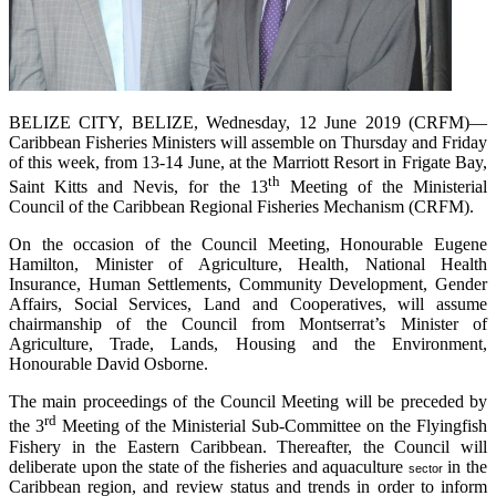
BELIZE CITY, BELIZE, Wednesday, 12 June 2019 (CRFM)—
Caribbean Fisheries Ministers will assemble on Thursday and Friday
of this week, from 13-14 June, at the Marriott Resort in Frigate Bay,
th
Saint Kitts and Nevis, for the 13
Meeting of the Ministerial
Council of the Caribbean Regional Fisheries Mechanism (CRFM).
On the occasion of the Council Meeting, Honourable Eugene
Hamilton, Minister of Agriculture, Health, National Health
Insurance, Human Settlements, Community Development, Gender
Affairs, Social Services, Land and Cooperatives, will assume
chairmanship of the Council from Montserrat’s Minister of
Agriculture, Trade, Lands, Housing and the Environment,
Honourable David Osborne.
The main proceedings of the Council Meeting will be preceded by
rd
the 3
Meeting of the Ministerial Sub-Committee on the Flyingfish
Fishery in the Eastern Caribbean. Thereafter, the Council will
deliberate upon the state of the fisheries and aquaculture
in the
sector
Caribbean region, and review status and trends in order to inform