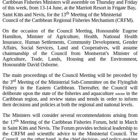
Caribbean Fisheries Ministers will assemble on Thursday and Friday
of this week, from 13-14 June, at the Marriott Resort in Frigate Bay,
th
Saint Kitts and Nevis, for the 13
Meeting of the Ministerial
Council of the Caribbean Regional Fisheries Mechanism (CRFM).
On the occasion of the Council Meeting, Honourable Eugene
Hamilton, Minister of Agriculture, Health, National Health
Insurance, Human Settlements, Community Development, Gender
Affairs, Social Services, Land and Cooperatives, will assume
chairmanship of the Council from Montserrat’s Minister of
Agriculture, Trade, Lands, Housing and the Environment,
Honourable David Osborne.
The main proceedings of the Council Meeting will be preceded by
rd
the 3
Meeting of the Ministerial Sub-Committee on the Flyingfish
Fishery in the Eastern Caribbean. Thereafter, the Council will
deliberate upon the state of the fisheries and aquaculture
in the
sector
Caribbean region, and review status and trends in order to inform
their decisions and policies at both the regional and national levels.
The Ministers will consider several recommendations arising from
th
the 17
Meeting of the Caribbean Fisheries Forum, held in March
in Saint Kitts and Nevis. The Forum provides technical leadership to
the CRFM and scientific advice to the Ministerial Council. The
Council, on the other hand, is the chief decision- and policy-making