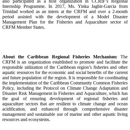
also participated as a host organization in CCRIF’s Regional
Internship Programme. In 2017, Ms. Yinka Jagbir-Garcia from
Trinidad worked as an intern at the CRFM and over a 2-month
period assisted with the development of a Model Disaster
Management Plan for the Fisheries and Aquaculture sector of
CRFM Member States.
About the Caribbean Regional Fisheries Mechanism:
The
CRFM is an organization established to promote and facilitate the
responsible utilization of the Caribbean region’s fisheries and other
aquatic resources for the economic and social benefits of the current
and future population of the region. It is responsible for coordinating
the implementation of the Caribbean Community Common Fisheries
Policy, including the Protocol on Climate Change Adaptation and
Disaster Risk Management in Fisheries and Aquaculture, which has
the goal of ensuring development of regional fisheries and
aquaculture sectors that are resilient to climate change and ocean
acidification, and enhanced through comprehensive disaster
management and sustainable use of marine and other aquatic living
resources and ecosystems.