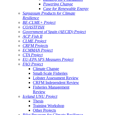
Powering Change
Case for Renewable Energy
Sargassum Products for Climate
Resilience
BE-CLME+ Project
COASTFISH
Government of Spain (AECID) Project
ACP Fish II
CLME Project
CRFM Projects
ECMMAN Project
CTA Project
EU-EPA SPS Measures Project
FAO Project
Climate Change
Small-Scale Fisheries
Lobster Assessment Review
CRFM Independent Review
Fisheries Management
Review
Iceland UNU Project
Thesis
Training Workshop
Other Projects
Pilot Program for Climate Resilience -