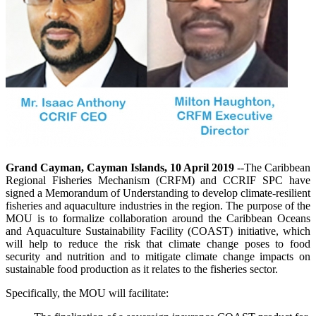
Grand Cayman, Cayman Islands, 10 April 2019
--The Caribbean
Regional Fisheries Mechanism (CRFM) and CCRIF SPC have
signed a Memorandum of Understanding to develop climate-resilient
fisheries and aquaculture industries in the region. The purpose of the
MOU is to formalize collaboration around the Caribbean Oceans
and Aquaculture Sustainability Facility (COAST) initiative, which
will help to reduce the risk that climate change poses to food
security and nutrition and to mitigate climate change impacts on
sustainable food production as it relates to the fisheries sector.
Specifically, the MOU will facilitate: