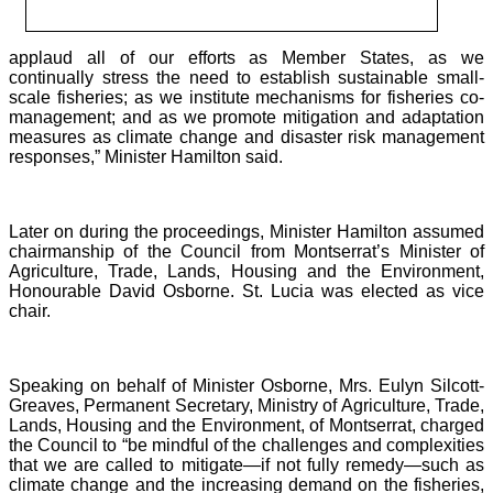
applaud all of our efforts as Member States, as we
continually stress the need to establish sustainable small-
scale fisheries; as we institute mechanisms for fisheries co-
management; and as we promote mitigation and adaptation
measures as climate change and disaster risk management
responses,” Minister Hamilton said.
Later on during the proceedings, Minister Hamilton assumed
chairmanship of the Council from Montserrat’s Minister of
Agriculture, Trade, Lands, Housing and the Environment,
Honourable David Osborne. St. Lucia was elected as vice
chair.
Speaking on behalf of Minister Osborne, Mrs. Eulyn Silcott-
Greaves, Permanent Secretary, Ministry of Agriculture, Trade,
Lands, Housing and the Environment, of Montserrat, charged
the Council to “be mindful of the challenges and complexities
that we are called to mitigate—if not fully remedy—such as
climate change and the increasing demand on the fisheries,