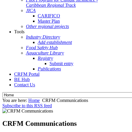
Caribbean Regional Track
JICA
CARIFICO
Master Plan
Other regional projects
Tools
Industry Directory
Add establishment
Food Safety Hub
Aquaculture Library
Registry
Submit entry
Publications
CRFM Portal
BE Hub
Contact Us
You are here:
Home
CRFM Communications
Subscribe to this RSS feed
CRFM Communications