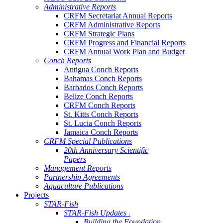
Administrative Reports
CRFM Secretariat Annual Reports
CRFM Administrative Reports
CRFM Strategic Plans
CRFM Progress and Financial Reports
CRFM Annual Work Plan and Budget
Conch Reports
Antigua Conch Reports
Bahamas Conch Reports
Barbados Conch Reports
Belize Conch Reports
CRFM Conch Reports
St. Kitts Conch Reports
St. Lucia Conch Reports
Jamaica Conch Reports
CRFM Special Publications
20th Anniversary Scientific
Papers
Management Reports
Partnership Agreements
Aquaculture Publications
Projects
STAR-Fish
STAR-Fish Updates .
Building the Foundation