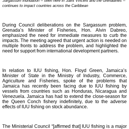
Sargassum inundation -- seen here in Saint Vincent and the Grenadines --
continues
to impact countries across the Caribbean
During Council deliberations on the Sargassum problem,
Grenada’s Minister of Fisheries, Hon. Alvin Dabreo,
emphasized the need for immediate measures to curb the
impacts. The meeting agreed that urgent action is needed on
multiple fronts to address the problem, and highlighted the
need for support from international development partners.
In relation to IUU fishing, Hon. Floyd Green, Jamaica’s
Minister of State in the Ministry of Industry, Commerce,
Agriculture and Fisheries, spoke of the problems that
Jamaica has recently been facing due to IUU fishing by
vessels from countries such as Honduras, Nicaragua and
Venezuela. Jamaica has had to extend the close-season for
the Queen Conch fishery indefinitely, due to the adverse
effects of IUU fishing on stock abundance.
The Ministerial Council “[affirmed that] IUU fishing is a major