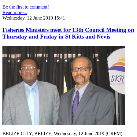
Be the first to comment!
Read more...
Wednesday, 12 June 2019 15:41
Fisheries Ministers meet for 13th Council Meeting on
Thursday and Friday in St Kitts and Nevis
BELIZE CITY, BELIZE, Wednesday, 12 June 2019 (CRFM)—