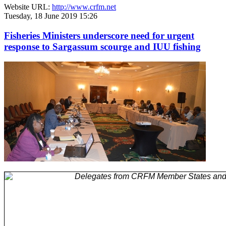
Website URL:
http://www.crfm.net
Tuesday, 18 June 2019 15:26
Fisheries Ministers underscore need for urgent
response to Sargassum scourge and IUU fishing