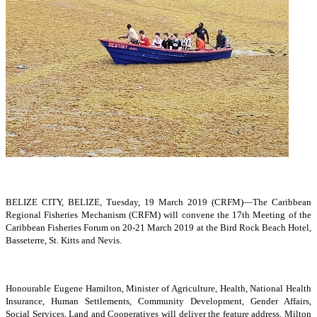
BELIZE CITY, BELIZE, Tuesday, 19 March 2019 (CRFM)—The Caribbean
Regional Fisheries Mechanism (CRFM) will convene the 17th Meeting of the
Caribbean Fisheries Forum on 20-21 March 2019 at the Bird Rock Beach Hotel,
Basseterre, St. Kitts and Nevis.
Honourable Eugene Hamilton, Minister of Agriculture, Health, National Health
Insurance, Human Settlements, Community Development, Gender Affairs,
Social Services, Land and Cooperatives will deliver the feature address. Milton