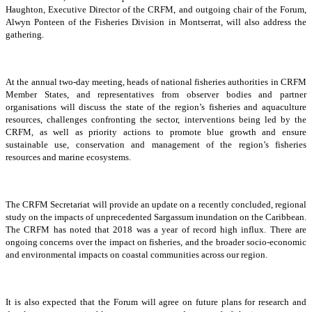
Haughton, Executive Director of the CRFM, and outgoing chair of the Forum,
Alwyn Ponteen of the Fisheries Division in Montserrat, will also address the
gathering.
At the annual two-day meeting, heads of national fisheries authorities in CRFM
Member States, and representatives from observer bodies and partner
organisations will discuss the state of the region’s fisheries and aquaculture
resources, challenges confronting the sector, interventions being led by the
CRFM, as well as priority actions to promote blue growth and ensure
sustainable use, conservation and management of the region’s fisheries
resources and marine ecosystems.
The CRFM Secretariat will provide an update on a recently concluded, regional
study on the impacts of unprecedented Sargassum inundation on the Caribbean.
The CRFM has noted that 2018 was a year of record high influx. There are
ongoing concerns over the impact on fisheries, and the broader socio-economic
and environmental impacts on coastal communities across our region.
It is also expected that the Forum will agree on future plans for research and