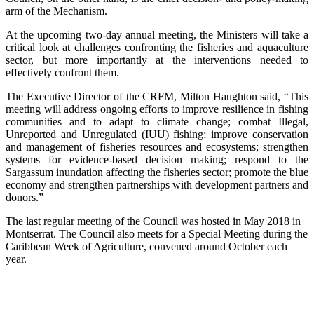
arm of the Mechanism.
At the upcoming two-day annual meeting, the Ministers will take a
critical look at challenges confronting the fisheries and aquaculture
sector, but more importantly at the interventions needed to
effectively confront them.
The Executive Director of the CRFM, Milton Haughton said, “This
meeting will address ongoing efforts to improve resilience in fishing
communities and to adapt to climate change; combat Illegal,
Unreported and Unregulated (IUU) fishing; improve conservation
and management of fisheries resources and ecosystems; strengthen
systems for evidence-based decision making; respond to the
Sargassum inundation affecting the fisheries sector; promote the blue
economy and strengthen partnerships with development partners and
donors.”
The last regular meeting of the Council was hosted in May 2018 in
Montserrat. The Council also meets for a Special Meeting during the
Caribbean Week of Agriculture, convened around October each
year.