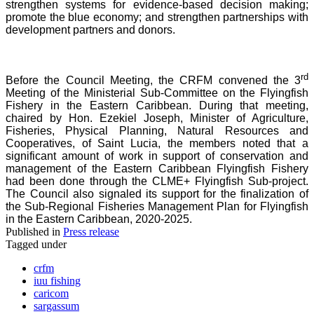
strengthen systems for evidence-based decision making;
promote the blue economy; and strengthen partnerships with
development partners and donors.
rd
Before the Council Meeting, the CRFM convened the 3
Meeting of the Ministerial Sub-Committee on the Flyingfish
Fishery in the Eastern Caribbean. During that meeting,
chaired by Hon. Ezekiel Joseph, Minister of Agriculture,
Fisheries, Physical Planning, Natural Resources and
Cooperatives, of Saint Lucia, the members noted that a
significant amount of work in support of conservation and
management of the Eastern Caribbean Flyingfish Fishery
had been done through the CLME+ Flyingfish Sub-project.
The Council also signaled its support for the finalization of
the Sub-Regional Fisheries Management Plan for Flyingfish
in the Eastern Caribbean, 2020-2025.
Published in
Press release
Tagged under
crfm
iuu fishing
caricom
sargassum