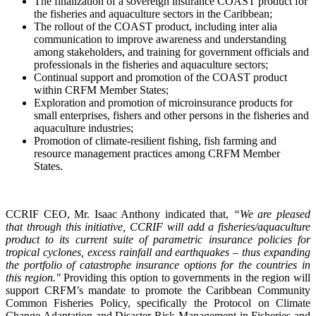
The finalization of a sovereign insurance COAST product for
the fisheries and aquaculture sectors in the Caribbean;
The rollout of the COAST product, including inter alia
communication to improve awareness and understanding
among stakeholders, and training for government officials and
professionals in the fisheries and aquaculture sectors;
Continual support and promotion of the COAST product
within CRFM Member States;
Exploration and promotion of microinsurance products for
small enterprises, fishers and other persons in the fisheries and
aquaculture industries;
Promotion of climate-resilient fishing, fish farming and
resource management practices among CRFM Member
States.
CCRIF CEO, Mr. Isaac Anthony indicated that,
“We are pleased
that through this initiative, CCRIF will add a fisheries/aquaculture
product to its current suite of parametric insurance policies for
tropical cyclones, excess rainfall and earthquakes – thus expanding
the portfolio of catastrophe insurance options for the countries in
this region."
Providing this option to governments in the region will
support CRFM’s mandate to promote the Caribbean Community
Common Fisheries Policy, specifically the Protocol on Climate
Change Adaptation and Disaster Risk Management in Fisheries and