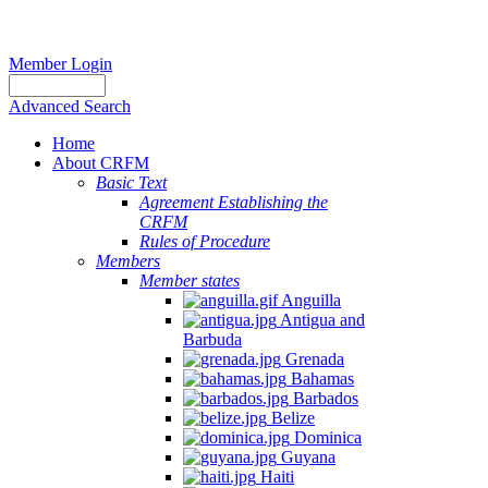
Member Login
Advanced Search
Home
About CRFM
Basic Text
Agreement Establishing the
CRFM
Rules of Procedure
Members
Member states
Anguilla
Antigua and
Barbuda
Grenada
Bahamas
Barbados
Belize
Dominica
Guyana
Haiti