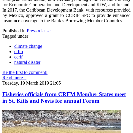
for Economic Cooperation and Development and KfW, and Ireland.
In 2017, the Caribbean Development Bank, with resources provided
by Mexico, approved a grant to CCRIF SPC to provide enhanced
insurance coverage to the Bank’s Borrowing Member Countries.
Published in
Press release
Tagged under
climate change
crfm
ccrif
natural disater
Be the first to comment!
Read more...
Tuesday, 19 March 2019 21:05
Fisheries officials from CRFM Member States meet
in St. Kitts and Nevis for annual Forum