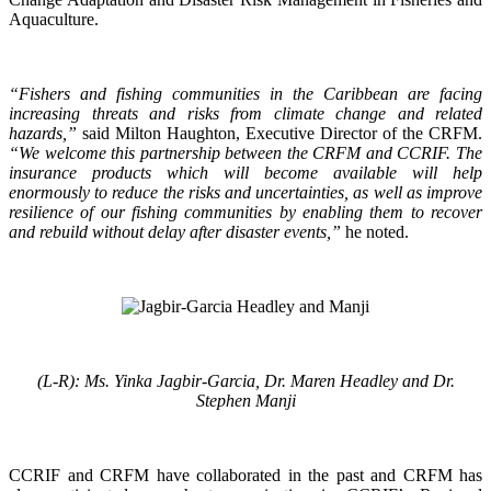
Aquaculture.
“Fishers and fishing communities in the Caribbean are facing
increasing threats and risks from climate change and related
hazards,”
said Milton Haughton, Executive Director of the CRFM.
“We welcome this partnership between the CRFM and CCRIF. The
insurance products which will become available will help
enormously to reduce the risks and uncertainties, as well as improve
resilience of our fishing communities by enabling them to recover
and rebuild without delay after disaster events,”
he noted.
(L-R): Ms. Yinka Jagbir-Garcia, Dr. Maren Headley and Dr.
Stephen Manji
CCRIF and CRFM have collaborated in the past and CRFM has