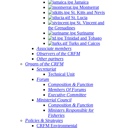
Jamaica
Montserrat
St. Kitts and Nevis
St. Lucia
St. Vincent and
the Grenadines
Suriname
Trinidad and Tobago
Turks and Caicos
Associate members
Observers of the CRFM
Other partners
Organs of the CRFM
Secretariat
Technical Unit
Forum
Composition & Function
Members Of Forums
Executive Committee
Ministerial Council
Composition & Function
Ministers Responsible for
Fisheries
Policies & Strategies
CRFM Environmental