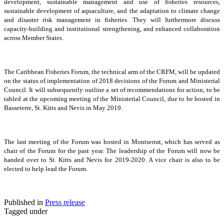
development, sustainable management and use of fisheries resources,
sustainable development of aquaculture, and the adaptation to climate change
and disaster risk management in fisheries. They will furthermore discuss
capacity-building and institutional strengthening, and enhanced collaboration
across Member States.
The Caribbean Fisheries Forum, the technical arm of the CRFM, will be updated
on the status of implementation of 2018 decisions of the Forum and Ministerial
Council. It will subsequently outline a set of recommendations for action, to be
tabled at the upcoming meeting of the Ministerial Council, due to be hosted in
Basseterre, St. Kitts and Nevis in May 2019.
The last meeting of the Forum was hosted in Montserrat, which has served as
chair of the Forum for the past year. The leadership of the Forum will now be
handed over to St. Kitts and Nevis for 2019-2020. A vice chair is also to be
elected to help lead the Forum.
Published in
Press release
Tagged under