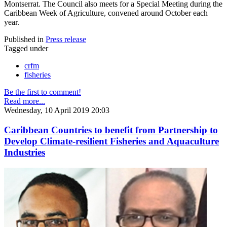
Montserrat. The Council also meets for a Special Meeting during the
Caribbean Week of Agriculture, convened around October each
year.
Published in
Press release
Tagged under
crfm
fisheries
Be the first to comment!
Read more...
Wednesday, 10 April 2019 20:03
Caribbean Countries to benefit from Partnership to
Develop Climate-resilient Fisheries and Aquaculture
Industries