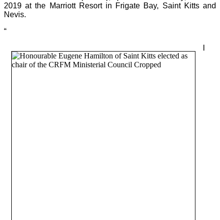
2019 at the Marriott Resort in Frigate Bay, Saint Kitts and
Nevis.
“
I