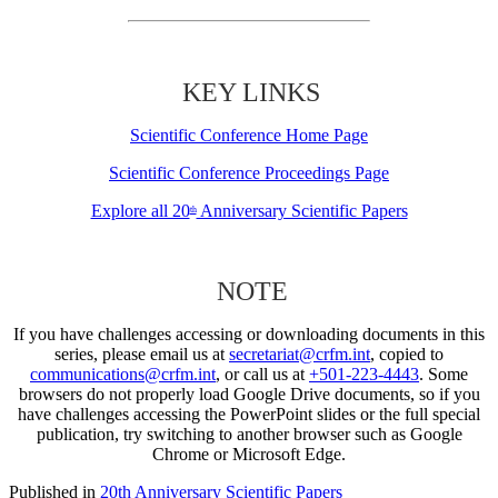
KEY LINKS
Scientific Conference Home Page
Scientific Conference Proceedings Page
Explore all 20
Anniversary Scientific Papers
th
NOTE
If you have challenges accessing or downloading documents in this
series, please email us at
secretariat@crfm.int
, copied to
communications@crfm.int
, or call us at
+501-223-4443
. Some
browsers do not properly load Google Drive documents, so if you
have challenges accessing the PowerPoint slides or the full special
publication, try switching to another browser such as Google
Chrome or Microsoft Edge.
Published in
20th Anniversary Scientific Papers