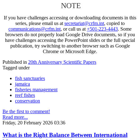
NOTE
If you have challenges accessing or downloading documents in this
series, please email us at
secretariat@crfm.int
, copied to
communications@crfm.int
, or call us at
+501-223-4443
. Some
browsers do not properly load Google Drive documents, so if you
have challenges accessing the PowerPoint slides or the full special
publication, try switching to another browser such as Google
Chrome or Microsoft Edge.
Published in
20th Anniversary Scientific Papers
Tagged under
fish sanctuaries
jamaica
fisheries management
reef fishes
conservation
Be the first to comment!
Read more...
Friday, 20 February 2026 03:36
What is the Right Balance Between International