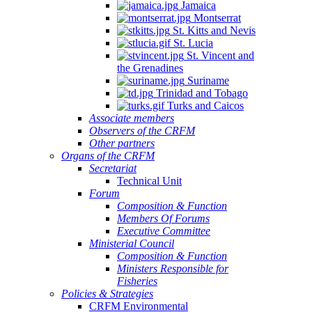
Jamaica
Montserrat
St. Kitts and Nevis
St. Lucia
St. Vincent and
the Grenadines
Suriname
Trinidad and Tobago
Turks and Caicos
Associate members
Observers of the CRFM
Other partners
Organs of the CRFM
Secretariat
Technical Unit
Forum
Composition & Function
Members Of Forums
Executive Committee
Ministerial Council
Composition & Function
Ministers Responsible for
Fisheries
Policies & Strategies
CRFM Environmental