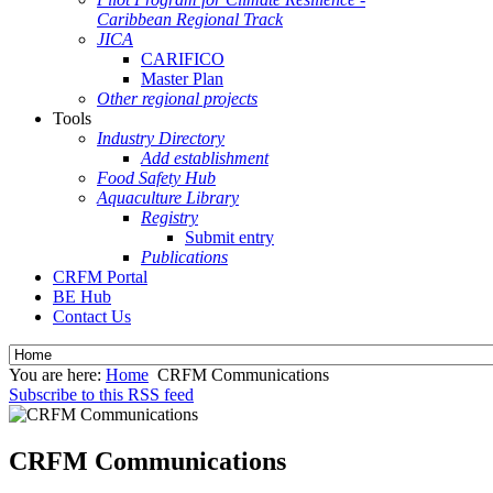
Caribbean Regional Track
JICA
CARIFICO
Master Plan
Other regional projects
Tools
Industry Directory
Add establishment
Food Safety Hub
Aquaculture Library
Registry
Submit entry
Publications
CRFM Portal
BE Hub
Contact Us
You are here:
Home
CRFM Communications
Subscribe to this RSS feed
CRFM Communications