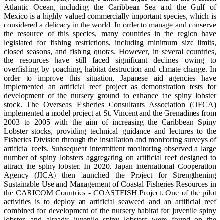
Atlantic Ocean, including the Caribbean Sea and the Gulf of
Mexico is a highly valued commercially important species, which is
considered a delicacy in the world. In order to manage and conserve
the resource of this species, many countries in the region have
legislated for fishing restrictions, including minimum size limits,
closed seasons, and fishing quotas. However, in several countries,
the resources have still faced significant declines owing to
overfishing by poaching, habitat destruction and climate change. In
order to improve this situation, Japanese aid agencies have
implemented an artificial reef project as demonstration tests for
development of the nursery ground to enhance the spiny lobster
stock. The Overseas Fisheries Consultants Association (OFCA)
implemented a model project at St. Vincent and the Grenadines from
2003 to 2005 with the aim of increasing the Caribbean Spiny
Lobster stocks, providing technical guidance and lectures to the
Fisheries Division through the installation and monitoring surveys of
artificial reefs. Subsequent intermittent monitoring observed a large
number of spiny lobsters aggregating on artificial reef designed to
attract the spiny lobster. In 2020, Japan International Cooperation
Agency (JICA) then launched the Project for Strengthening
Sustainable Use and Management of Coastal Fisheries Resources in
the CARICOM Countries - COASTFISH Project. One of the pilot
activities is to deploy an artificial seaweed and an artificial reef
combined for development of the nursery habitat for juvenile spiny
lobster, and already juvenile spiny lobsters were found on the