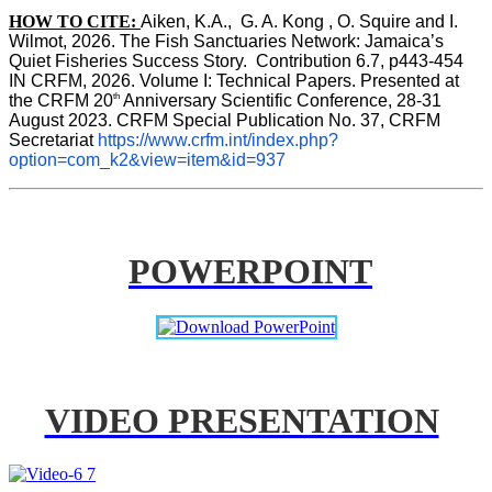
HOW TO CITE:
Aiken, K.A.,  G. A. Kong , O. Squire and I. 
Wilmot, 2026. The Fish Sanctuaries Network: Jamaica’s 
Quiet Fisheries Success Story.  Contribution 6.7, p443-454 
IN 
CRFM, 2026. Volume I: Technical Papers. Presented at 
th
the CRFM 20
 Anniversary Scientific Conference, 28-31 
August 2023. CRFM Special Publication No. 37, CRFM 
Secretariat 
https://www.crfm.int/index.php?
option=com_k2&view=item&id=937
POWERPOINT
VIDEO PRESENTATION