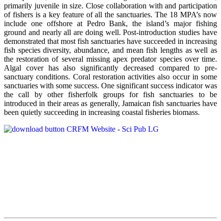
primarily juvenile in size. Close collaboration with and participation
of fishers is a key feature of all the sanctuaries. The 18 MPA’s now
include one offshore at Pedro Bank, the island’s major fishing
ground and nearly all are doing well. Post-introduction studies have
demonstrated that most fish sanctuaries have succeeded in increasing
fish species diversity, abundance, and mean fish lengths as well as
the restoration of several missing apex predator species over time.
Algal cover has also significantly decreased compared to pre-
sanctuary conditions. Coral restoration activities also occur in some
sanctuaries with some success. One significant success indicator was
the call by other fisherfolk groups for fish sanctuaries to be
introduced in their areas as generally, Jamaican fish sanctuaries have
been quietly succeeding in increasing coastal fisheries biomass.