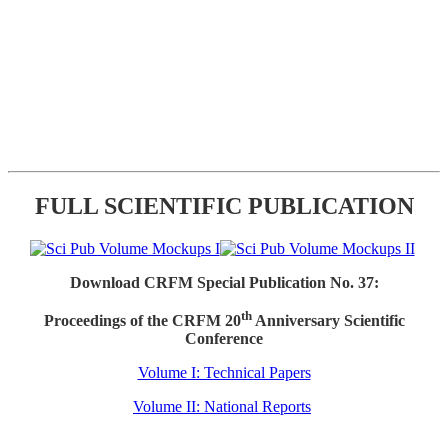
FULL SCIENTIFIC PUBLICATION
Download CRFM Special Publication No. 37:
th
Proceedings of the CRFM 20
Anniversary Scientific
Conference
Volume I: Technical Papers
Volume II: National Reports