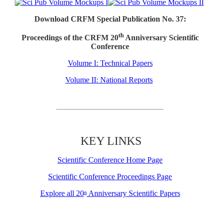
Download CRFM Special Publication No. 37:
th
Proceedings of the CRFM 20
Anniversary Scientific
Conference
Volume I: Technical Papers
Volume II: National Reports
KEY LINKS
Scientific Conference Home Page
Scientific Conference Proceedings Page
Explore all 20
Anniversary Scientific Papers
th