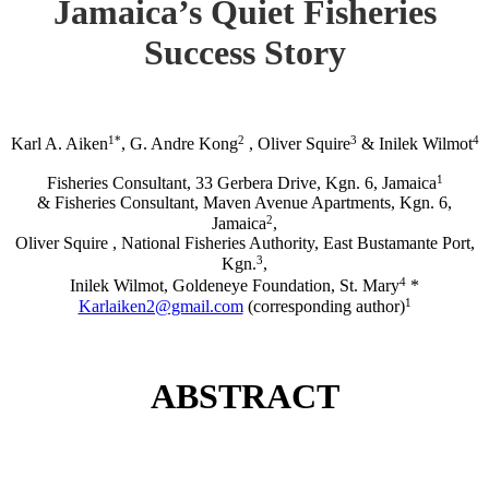
Jamaica’s Quiet Fisheries
Success Story
1*
2
3
4
Karl A. Aiken
, G. Andre Kong
, Oliver Squire
& Inilek Wilmot
1
Fisheries Consultant, 33 Gerbera Drive, Kgn. 6, Jamaica
& Fisheries Consultant, Maven Avenue Apartments, Kgn. 6,
2
Jamaica
,
Oliver Squire , National Fisheries Authority, East Bustamante Port,
3
Kgn.
,
4
Inilek Wilmot, Goldeneye Foundation, St. Mary
*
1
Karlaiken2@gmail.com
(corresponding author)
ABSTRACT