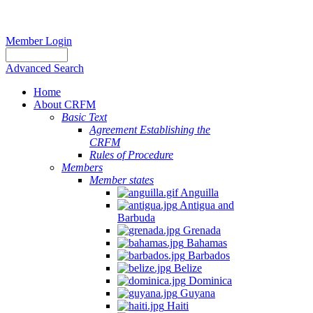
Member Login
Advanced Search
Home
About CRFM
Basic Text
Agreement Establishing the
CRFM
Rules of Procedure
Members
Member states
Anguilla
Antigua and
Barbuda
Grenada
Bahamas
Barbados
Belize
Dominica
Guyana
Haiti