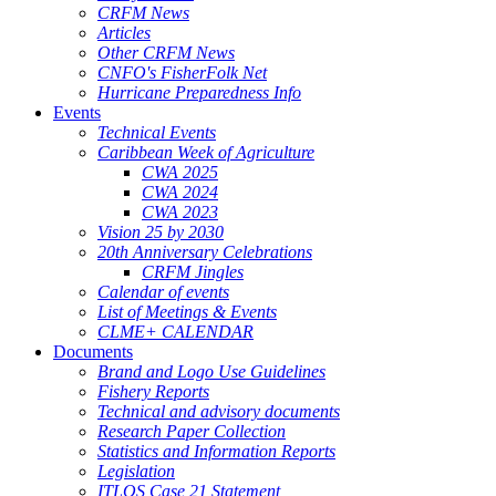
CRFM News
Articles
Other CRFM News
CNFO's FisherFolk Net
Hurricane Preparedness Info
Events
Technical Events
Caribbean Week of Agriculture
CWA 2025
CWA 2024
CWA 2023
Vision 25 by 2030
20th Anniversary Celebrations
CRFM Jingles
Calendar of events
List of Meetings & Events
CLME+ CALENDAR
Documents
Brand and Logo Use Guidelines
Fishery Reports
Technical and advisory documents
Research Paper Collection
Statistics and Information Reports
Legislation
ITLOS Case 21 Statement