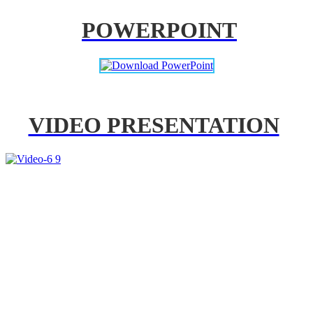
POWERPOINT
VIDEO PRESENTATION