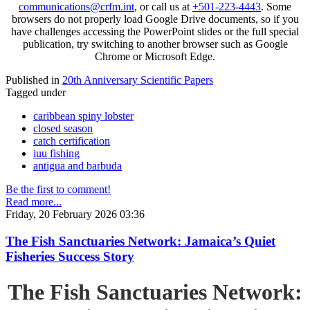
communications@crfm.int
, or call us at
+501-223-4443
. Some
browsers do not properly load Google Drive documents, so if you
have challenges accessing the PowerPoint slides or the full special
publication, try switching to another browser such as Google
Chrome or Microsoft Edge.
Published in
20th Anniversary Scientific Papers
Tagged under
caribbean spiny lobster
closed season
catch certification
iuu fishing
antigua and barbuda
Be the first to comment!
Read more...
Friday, 20 February 2026 03:36
The Fish Sanctuaries Network: Jamaica’s Quiet
Fisheries Success Story
The Fish Sanctuaries Network: