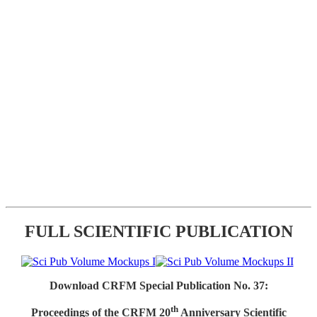
FULL SCIENTIFIC PUBLICATION
Download CRFM Special Publication No. 37:
th
Proceedings of the CRFM 20
Anniversary Scientific