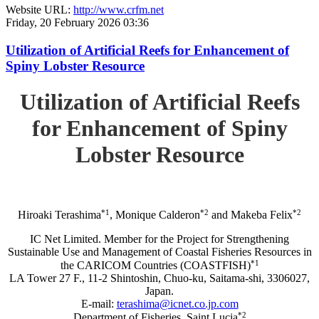
Website URL:
http://www.crfm.net
Friday, 20 February 2026 03:36
Utilization of Artificial Reefs for Enhancement of
Spiny Lobster Resource
Utilization of Artificial Reefs
for Enhancement of Spiny
Lobster Resource
*1
*2
*2
Hiroaki Terashima
, Monique Calderon
and Makeba Felix
IC Net Limited. Member for the Project for Strengthening
Sustainable Use and Management of Coastal Fisheries Resources in
*1
the CARICOM Countries (COASTFISH)
LA Tower 27 F., 11-2 Shintoshin, Chuo-ku, Saitama-shi, 3306027,
Japan.
E-mail:
terashima@icnet.co.jp.com
*2
Department of Fisheries, Saint Lucia