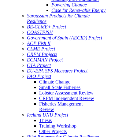
Powering Change
Case for Renewable Energy
Sargassum Products for Climate
Resilience
BE-CLME+ Project
COASTFISH
Government of Spain (AECID) Project
ACP Fish II
CLME Project
CRFM Projects
ECMMAN Project
CTA Project
EU-EPA SPS Measures Project
FAO Project
Climate Change
Small-Scale Fisheries
Lobster Assessment Review
CRFM Independent Review
Fisheries Management
Review
Iceland UNU Project
Thesis
Training Workshop
Other Projects
Pilot Program for Climate Resilience -