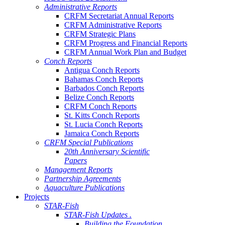
Administrative Reports
CRFM Secretariat Annual Reports
CRFM Administrative Reports
CRFM Strategic Plans
CRFM Progress and Financial Reports
CRFM Annual Work Plan and Budget
Conch Reports
Antigua Conch Reports
Bahamas Conch Reports
Barbados Conch Reports
Belize Conch Reports
CRFM Conch Reports
St. Kitts Conch Reports
St. Lucia Conch Reports
Jamaica Conch Reports
CRFM Special Publications
20th Anniversary Scientific
Papers
Management Reports
Partnership Agreements
Aquaculture Publications
Projects
STAR-Fish
STAR-Fish Updates .
Building the Foundation