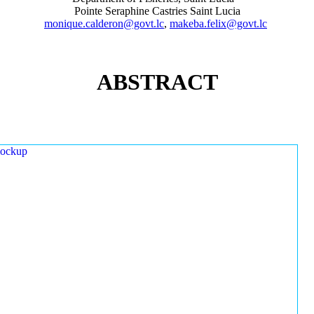
Pointe Seraphine Castries Saint Lucia
monique.calderon@govt.lc
,
makeba.felix@govt.lc
ABSTRACT