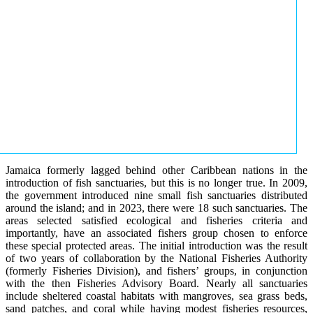
Jamaica formerly lagged behind other Caribbean nations in the
introduction of fish sanctuaries, but this is no longer true. In 2009,
the government introduced nine small fish sanctuaries distributed
around the island; and in 2023, there were 18 such sanctuaries. The
areas selected satisfied ecological and fisheries criteria and
importantly, have an associated fishers group chosen to enforce
these special protected areas. The initial introduction was the result
of two years of collaboration by the National Fisheries Authority
(formerly Fisheries Division), and fishers’ groups, in conjunction
with the then Fisheries Advisory Board. Nearly all sanctuaries
include sheltered coastal habitats with mangroves, sea grass beds,
sand patches, and coral while having modest fisheries resources,