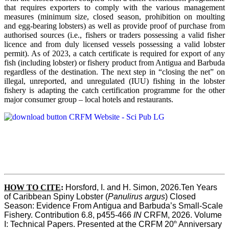
that requires exporters to comply with the various management
measures (minimum size, closed season, prohibition on moulting
and egg-bearing lobsters) as well as provide proof of purchase from
authorised sources (i.e., fishers or traders possessing a valid fisher
licence and from duly licensed vessels possessing a valid lobster
permit). As of 2023, a catch certificate is required for export of any
fish (including lobster) or fishery product from Antigua and Barbuda
regardless of the destination. The next step in “closing the net” on
illegal, unreported, and unregulated (IUU) fishing in the lobster
fishery is adapting the catch certification programme for the other
major consumer group – local hotels and restaurants.
HOW TO CITE
:
Horsford, I. and H. Simon, 2026.Ten Years 
of Caribbean Spiny Lobster (
Panulirus argus
) Closed 
Season: Evidence From Antigua and Barbuda’s Small-Scale 
Fishery. Contribution 6.8, p455-466 
IN
 CRFM, 2026. Volume 
th
I: Technical Papers. Presented at the CRFM 20
 Anniversary 