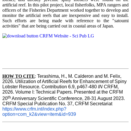
artificial reef. In this pilot project, local fisherfolks, MPA rangers and
officers of the Fisheries Department worked together to develop and
monitor the artificial reefs that are inexpensive and easy to install.
Such efforts are being made with reference to the "satoumi
activities" that are being carried out in coastal areas of Japan.
HOW TO
CITE
:
Terashima, H., M. Calderon and M. Felix, 
2026. Utilization of Artificial Reefs for Enhancement of Spiny 
Lobster Resource. Contribution 6.9, p467-480
 IN
 CRFM, 
2026. Volume I: Technical Papers. Presented at the CRFM 
th
20
 Anniversary Scientific Conference, 28-31 August 2023. 
CRFM Special Publication No. 37, CRFM Secretariat 
https://www.crfm.int/index.php?
option=com_k2&view=item&id=939