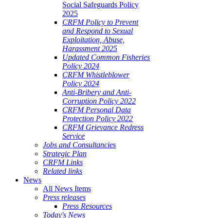
Social Safeguards Policy
2025
CRFM Policy to Prevent
and Respond to Sexual
Exploitation, Abuse,
Harassment 2025
Updated Common Fisheries
Policy 2024
CRFM Whistleblower
Policy 2024
Anti-Bribery and Anti-
Corruption Policy 2022
CRFM Personal Data
Protection Policy 2022
CRFM Grievance Redress
Service
Jobs and Consultancies
Strategic Plan
CRFM Links
Related links
News
All News Items
Press releases
Press Resources
Today's News