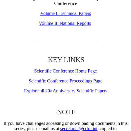
Conference
Volume I: Technical Papers
Volume II: National Reports
KEY LINKS
Scientific Conference Home Page
Scientific Conference Proceedings Page
Explore all 20
Anniversary Scientific Papers
th
NOTE
If you have challenges accessing or downloading documents in this
series, please email us at
secretariat@crfm.int
, copied to