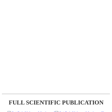
FULL SCIENTIFIC PUBLICATION