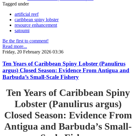
Tagged under
artificial reef
caribbean spiny lobster
resource enhancement
satoumi
Be the first to comment!
Read more...
Friday, 20 February 2026 03:36
Ten Years of Caribbean Spiny Lobster (Panulirus
argus) Closed Season: Evidence From Antigua and
Barbuda’s Small-Scale Fishery
Ten Years of Caribbean Spiny
Lobster (Panulirus argus)
Closed Season: Evidence From
Antigua and Barbuda’s Small-