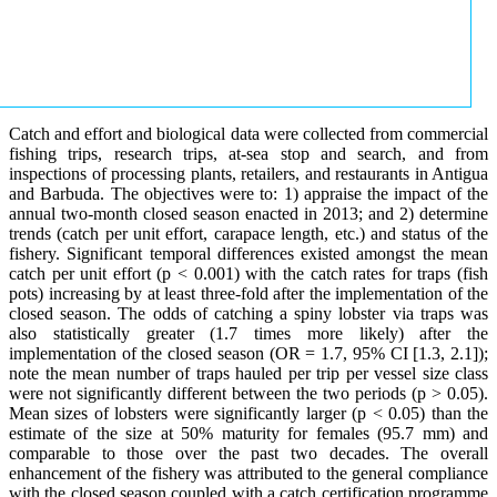
Catch and effort and biological data were collected from commercial
fishing trips, research trips, at-sea stop and search, and from
inspections of processing plants, retailers, and restaurants in Antigua
and Barbuda. The objectives were to: 1) appraise the impact of the
annual two-month closed season enacted in 2013; and 2) determine
trends (catch per unit effort, carapace length, etc.) and status of the
fishery. Significant temporal differences existed amongst the mean
catch per unit effort (p < 0.001) with the catch rates for traps (fish
pots) increasing by at least three-fold after the implementation of the
closed season. The odds of catching a spiny lobster via traps was
also statistically greater (1.7 times more likely) after the
implementation of the closed season (OR = 1.7, 95% CI [1.3, 2.1]);
note the mean number of traps hauled per trip per vessel size class
were not significantly different between the two periods (p > 0.05).
Mean sizes of lobsters were significantly larger (p < 0.05) than the
estimate of the size at 50% maturity for females (95.7 mm) and
comparable to those over the past two decades. The overall
enhancement of the fishery was attributed to the general compliance
with the closed season coupled with a catch certification programme