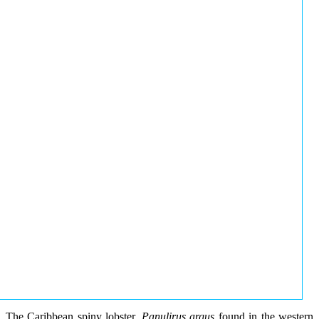
The Caribbean spiny lobster,
Panulirus argus
found in the western