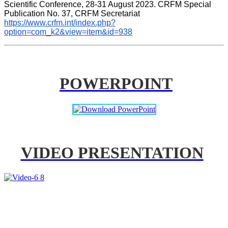
Scientific Conference, 28-31 August 2023. CRFM Special 
Publication No. 37, CRFM Secretariat 
https://www.crfm.int/index.php?
option=com_k2&view=item&id=938
POWERPOINT
VIDEO PRESENTATION