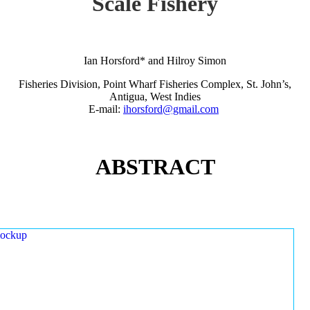
Scale Fishery
Ian Horsford* and Hilroy Simon
Fisheries Division, Point Wharf Fisheries Complex, St. John’s,
Antigua, West Indies
E-mail:
ihorsford@gmail.com
ABSTRACT