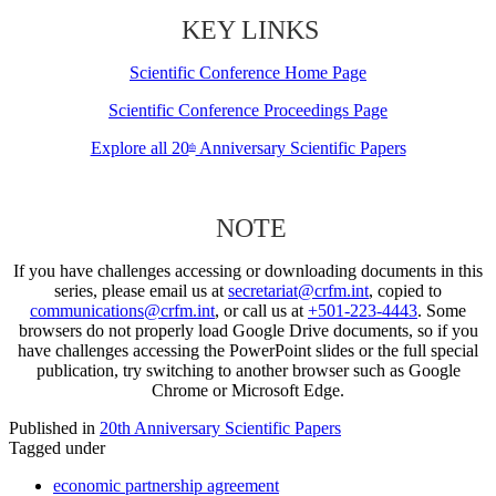
KEY LINKS
Scientific Conference Home Page
Scientific Conference Proceedings Page
Explore all 20
Anniversary Scientific Papers
th
NOTE
If you have challenges accessing or downloading documents in this
series, please email us at
secretariat@crfm.int
, copied to
communications@crfm.int
, or call us at
+501-223-4443
. Some
browsers do not properly load Google Drive documents, so if you
have challenges accessing the PowerPoint slides or the full special
publication, try switching to another browser such as Google
Chrome or Microsoft Edge.
Published in
20th Anniversary Scientific Papers
Tagged under
economic partnership agreement