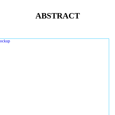
ABSTRACT