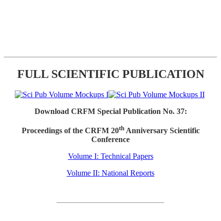
FULL SCIENTIFIC PUBLICATION
Download CRFM Special Publication No. 37:
th
Proceedings of the CRFM 20
Anniversary Scientific
Conference
Volume I: Technical Papers
Volume II: National Reports