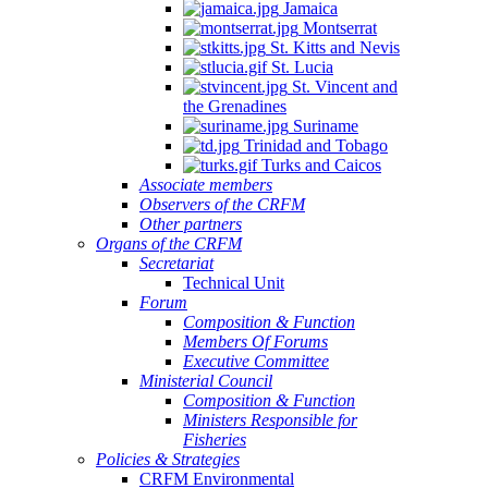
Jamaica
Montserrat
St. Kitts and Nevis
St. Lucia
St. Vincent and
the Grenadines
Suriname
Trinidad and Tobago
Turks and Caicos
Associate members
Observers of the CRFM
Other partners
Organs of the CRFM
Secretariat
Technical Unit
Forum
Composition & Function
Members Of Forums
Executive Committee
Ministerial Council
Composition & Function
Ministers Responsible for
Fisheries
Policies & Strategies
CRFM Environmental