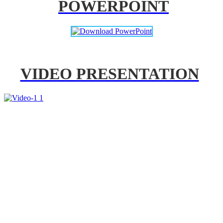
POWERPOINT
VIDEO PRESENTATION