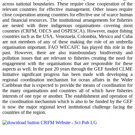
across national boundaries. These require close cooperation of the
relevant countries for effective management. Other issues require
close cooperation among countries for effective use of scarce human
and financial resources. The institutional arrangements for fisheries
are nested with three indigenous organisations covering most
countries (CRFM, OECS and OSPESCA). However, major fishing
countries such as the USA, Venezuela, Colombia, Mexico and Cuba
are not members of any of these making the role of an umbrella
organisation important. FAO WECAFC has played this role in the
past. However, there are also transboundary biodiversity and
pollution issues that are relevant to fisheries creating the need for
engagement with the organisations that are responsible for these
aspects as well. In the past 20 years through the GEF funded CLME
Initiative significant progress has been made with developing a
regional coordination mechanism for ocean affairs in the Wider
Caribbean that is expected to provide the means of coordination for
the many organisations and countries all of which have fisheries
interests of one type or another. The establishment and operation of
the coordination mechanism which is also to be funded by the GEF
is now the major regional level institutional challenge facing the
countries of the region.