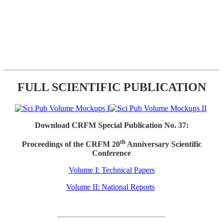
FULL SCIENTIFIC PUBLICATION
Download CRFM Special Publication No. 37:
th
Proceedings of the CRFM 20
Anniversary Scientific
Conference
Volume I: Technical Papers
Volume II: National Reports