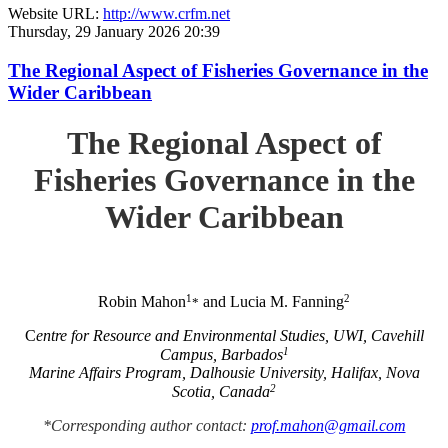
Website URL:
http://www.crfm.net
Thursday, 29 January 2026 20:39
The Regional Aspect of Fisheries Governance in the
Wider Caribbean
The Regional Aspect of
Fisheries Governance in the
Wider Caribbean
1
2
Robin Mahon
and Lucia M. Fanning
*
C
entre for Resource and Environmental Studies, UWI, Cavehill
1
Campus, Barbados
Marine Affairs Program, Dalhousie University, Halifax, Nova
2
Scotia, Canada
*Corresponding author contact:
prof.mahon@gmail.com