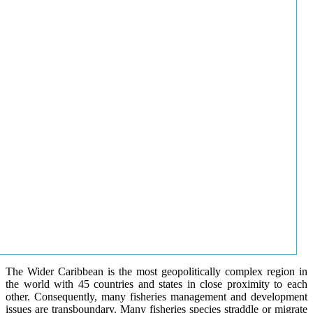
The Wider Caribbean is the most geopolitically complex region in
the world with 45 countries and states in close proximity to each
other. Consequently, many fisheries management and development
issues are transboundary. Many fisheries species straddle or migrate