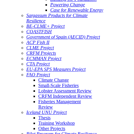
Powering Change
Case for Renewable Energy
Sargassum Products for Climate
Resilience
BE-CLME+ Project
COASTFISH
Government of Spain (AECID) Project
ACP Fish II
CLME Project
CRFM Projects
ECMMAN Project
CTA Project
EU-EPA SPS Measures Project
FAO Project
Climate Change
Small-Scale Fisheries
Lobster Assessment Review
CRFM Independent Review
Fisheries Management
Review
Iceland UNU Project
Thesis
Training Workshop
Other Projects
Pilot Program for Climate Resilience -