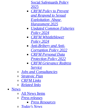
Social Safeguards Policy
2025
CRFM Policy to Prevent
and Respond to Sexual
Exploitation, Abuse,
Harassment 2025
Updated Common Fisheries
Policy 2024
CRFM Whistleblower
Policy 2024
Anti-Bribery and Anti-
Corruption Policy 2022
CRFM Personal Data
Protection Policy 2022
CRFM Grievance Redress
Service
Jobs and Consultancies
Strategic Plan
CRFM Links
Related links
News
All News Items
Press releases
Press Resources
Today's News