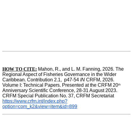
HOW TO CITE:
Mahon, R., and L. M. Fanning, 2026. The 
Regional Aspect of Fisheries Governance in the Wider 
Caribbean. Contribution 2.1,  p47-54 
IN
 CRFM, 2026. 
Volume I: Technical Papers. Presented at the CRFM 20
th
Anniversary Scientific Conference, 28-31 August 2023. 
CRFM Special Publication No. 37, CRFM Secretariat 
https://www.crfm.int/index.php?
option=com_k2&view=item&id=899