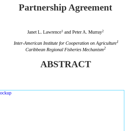
Partnership Agreement
1
2
Janet L. Lawrence
and Peter A. Murray
1
Inter-American Institute for Cooperation on Agriculture
2
Caribbean Regional Fisheries Mechanism
ABSTRACT