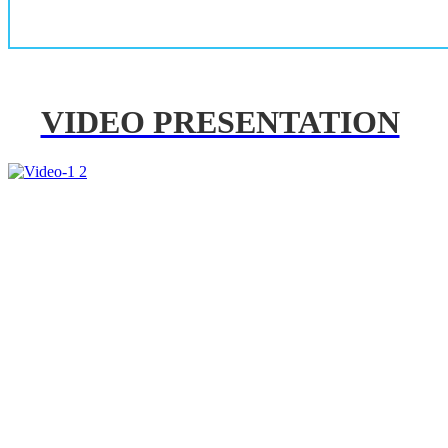
VIDEO PRESENTATION