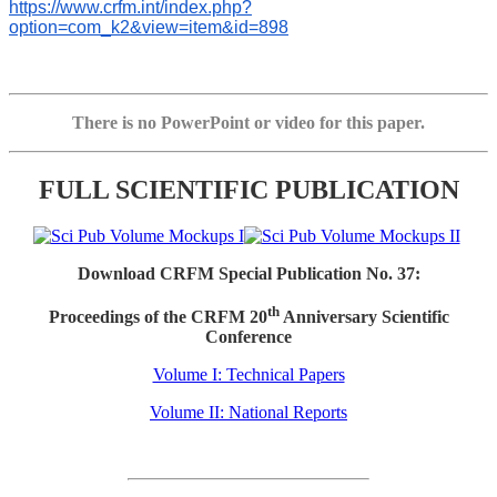
https://www.crfm.int/index.php?
option=com_k2&view=item&id=898
There is no PowerPoint or video for this paper.
FULL SCIENTIFIC PUBLICATION
Download CRFM Special Publication No. 37:
th
Proceedings of the CRFM 20
Anniversary Scientific
Conference
Volume I: Technical Papers
Volume II: National Reports