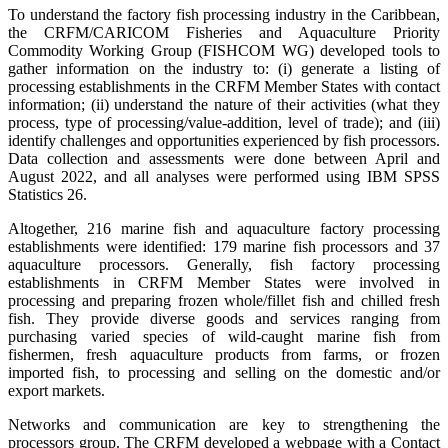
To understand the factory fish processing industry in the Caribbean,
the CRFM/CARICOM Fisheries and Aquaculture Priority
Commodity Working Group (FISHCOM WG) developed tools to
gather information on the industry to: (i) generate a listing of
processing establishments in the CRFM Member States with contact
information; (ii) understand the nature of their activities (what they
process, type of processing/value-addition, level of trade); and (iii)
identify challenges and opportunities experienced by fish processors.
Data collection and assessments were done between April and
August 2022, and all analyses were performed using IBM SPSS
Statistics 26.
Altogether, 216 marine fish and aquaculture factory processing
establishments were identified: 179 marine fish processors and 37
aquaculture processors. Generally, fish factory processing
establishments in CRFM Member States were involved in
processing and preparing frozen whole/fillet fish and chilled fresh
fish. They provide diverse goods and services ranging from
purchasing varied species of wild-caught marine fish from
fishermen, fresh aquaculture products from farms, or frozen
imported fish, to processing and selling on the domestic and/or
export markets.
Networks and communication are key to strengthening the
processors group. The CRFM developed a webpage with a Contact