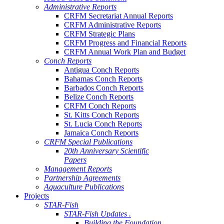
Administrative Reports
CRFM Secretariat Annual Reports
CRFM Administrative Reports
CRFM Strategic Plans
CRFM Progress and Financial Reports
CRFM Annual Work Plan and Budget
Conch Reports
Antigua Conch Reports
Bahamas Conch Reports
Barbados Conch Reports
Belize Conch Reports
CRFM Conch Reports
St. Kitts Conch Reports
St. Lucia Conch Reports
Jamaica Conch Reports
CRFM Special Publications
20th Anniversary Scientific
Papers
Management Reports
Partnership Agreements
Aquaculture Publications
Projects
STAR-Fish
STAR-Fish Updates .
Building the Foundation