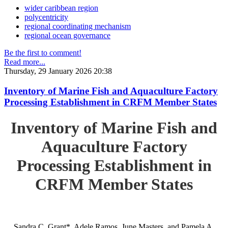
wider caribbean region
polycentricity
regional coordinating mechanism
regional ocean governance
Be the first to comment!
Read more...
Thursday, 29 January 2026 20:38
Inventory of Marine Fish and Aquaculture Factory
Processing Establishment in CRFM Member States
Inventory of Marine Fish and
Aquaculture Factory
Processing Establishment in
CRFM Member States
Sandra C. Grant*, Adele Ramos, June Masters, and Pamela A.