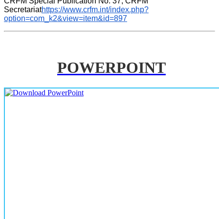
CRFM Special Publication No. 37, CRFM 
Secretariat
https://www.crfm.int/index.php?
option=com_k2&view=item&id=897
POWERPOINT