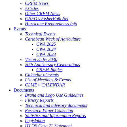
CRFM News
Articles
Other CRFM News
CNFO's FisherFolk Net
Hurricane Preparedness Info
Events
Technical Events
Caribbean Week of Agriculture
CWA 2025
CWA 2024
CWA 2023
Vision 25 by 2030
20th Anniversary Celebrations
CRFM Jingles
Calendar of events
List of Meetings & Events
CLME+ CALENDAR
Documents
Brand and Logo Use Guidelines
Fishery Reports
Technical and advisory documents
Research Paper Collection
Statistics and Information Reports
Legislation
ITLOS Case 21 Statement