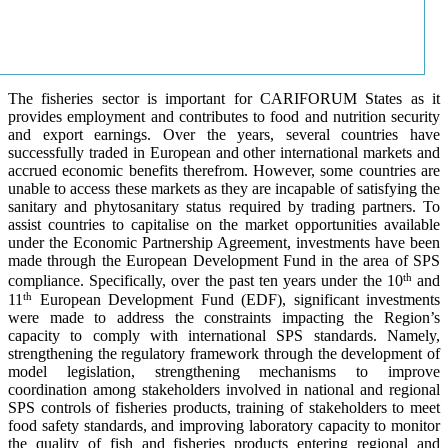
The fisheries sector is important for CARIFORUM States as it
provides employment and contributes to food and nutrition security
and export earnings. Over the years, several countries have
successfully traded in European and other international markets and
accrued economic benefits therefrom. However, some countries are
unable to access these markets as they are incapable of satisfying the
sanitary and phytosanitary status required by trading partners. To
assist countries to capitalise on the market opportunities available
under the Economic Partnership Agreement, investments have been
made through the European Development Fund in the area of SPS
th
compliance. Specifically, over the past ten years under the 10
and
th
11
European Development Fund (EDF), significant investments
were made to address the constraints impacting the Region’s
capacity to comply with international SPS standards. Namely,
strengthening the regulatory framework through the development of
model legislation, strengthening mechanisms to improve
coordination among stakeholders involved in national and regional
SPS controls of fisheries products, training of stakeholders to meet
food safety standards, and improving laboratory capacity to monitor
the quality of fish and fisheries products entering regional and