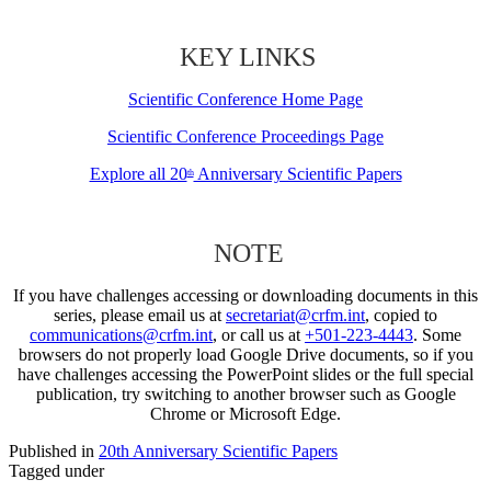
KEY LINKS
Scientific Conference Home Page
Scientific Conference Proceedings Page
Explore all 20
Anniversary Scientific Papers
th
NOTE
If you have challenges accessing or downloading documents in this
series, please email us at
secretariat@crfm.int
, copied to
communications@crfm.int
, or call us at
+501-223-4443
. Some
browsers do not properly load Google Drive documents, so if you
have challenges accessing the PowerPoint slides or the full special
publication, try switching to another browser such as Google
Chrome or Microsoft Edge.
Published in
20th Anniversary Scientific Papers
Tagged under