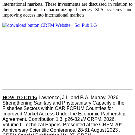
international markets. These investments are discussed in relation to
their contribution to harmonizing fisheries SPS systems and
improving access into international markets.
HOW TO CITE:
Lawrence, J.L. and P. A. Murray, 2026. 
Strengthening Sanitary and Phytosanitary Capacity of the 
Fisheries Sectors within CARIFORUM Countries for 
Improved Market Access Under the Economic Partnership 
Agreement. Contribution 1.3, p26-32
 IN
 CRFM, 2026. 
Volume I: Technical Papers. Presented at the CRFM 20
th
Anniversary Scientific Conference, 28-31 August 2023 . 