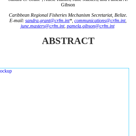
Gibson
Caribbean Regional Fisheries Mechanism Secretariat, Belize.
E-mail:
sandra.grant@crfm.int
*,
communications@crfm.int
,
june.masters@crfm.int
,
pamela.gibson@crfm.int
ABSTRACT