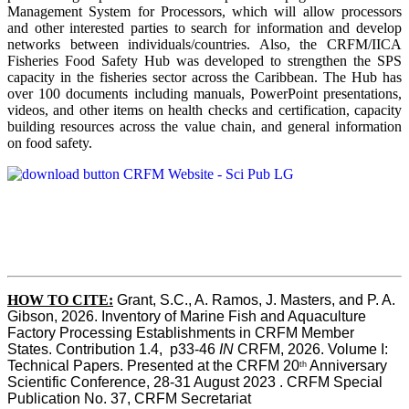
Management System for Processors, which will allow processors
and other interested parties to search for information and develop
networks between individuals/countries. Also, the CRFM/IICA
Fisheries Food Safety Hub was developed to strengthen the SPS
capacity in the fisheries sector across the Caribbean. The Hub has
over 100 documents including manuals, PowerPoint presentations,
videos, and other items on health checks and certification, capacity
building resources across the value chain, and general information
on food safety.
HOW TO CITE:
Grant, S.C., A. Ramos, J. Masters, and P. A. 
Gibson, 2026. Inventory of Marine Fish and Aquaculture 
Factory Processing Establishments in CRFM Member 
States. Contribution 1.4,  p33-46 
IN
 CRFM, 2026. Volume I: 
Technical Papers. Presented at the CRFM 20
 Anniversary 
th
Scientific Conference, 28-31 August 2023 . CRFM Special 
Publication No. 37, CRFM Secretariat 