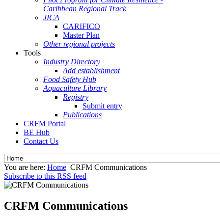
Caribbean Regional Track
JICA
CARIFICO
Master Plan
Other regional projects
Tools
Industry Directory
Add establishment
Food Safety Hub
Aquaculture Library
Registry
Submit entry
Publications
CRFM Portal
BE Hub
Contact Us
You are here:
Home
CRFM Communications
Subscribe to this RSS feed
CRFM Communications