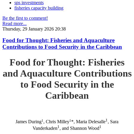
sps investments
fisheries capacity building
Be the first to comment!
Read more...
Thursday, 29 January 2026 20:38
Food for Thought: Fisheries and Aquaculture
Contributions to Food Security in the Caribbean
Food for Thought: Fisheries
and Aquaculture Contributions
to Food Security in the
Caribbean
1
1
1
James During
, Chris Milley
*, Maria Delesalle
, Sara
1
1
Vanderkaden
, and Shannon Wood