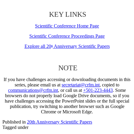
KEY LINKS
Scientific Conference Home Page
Scientific Conference Proceedings Page
Explore all 20
Anniversary Scientific Papers
th
NOTE
If you have challenges accessing or downloading documents in this
series, please email us at
secretariat@crfm.int
, copied to
communications@crfm.int
, or call us at
+501-223-4443
. Some
browsers do not properly load Google Drive documents, so if you
have challenges accessing the PowerPoint slides or the full special
publication, try switching to another browser such as Google
Chrome or Microsoft Edge.
Published in
20th Anniversary Scientific Papers
Tagged under