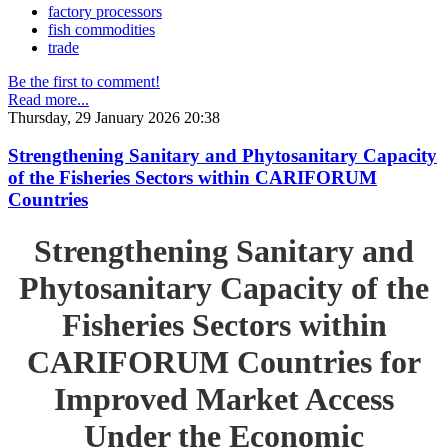
factory processors
fish commodities
trade
Be the first to comment!
Read more...
Thursday, 29 January 2026 20:38
Strengthening Sanitary and Phytosanitary Capacity
of the Fisheries Sectors within CARIFORUM
Countries
Strengthening Sanitary and
Phytosanitary Capacity of the
Fisheries Sectors within
CARIFORUM Countries for
Improved Market Access
Under the Economic