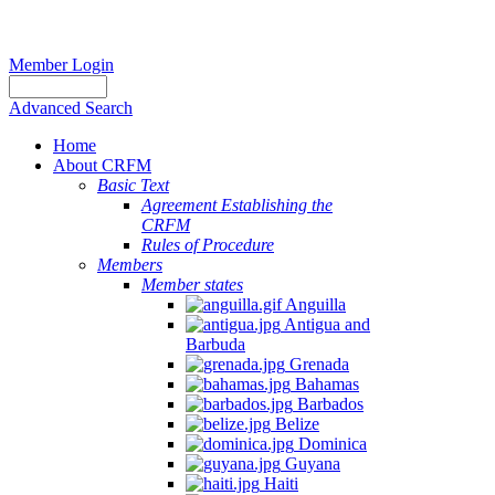
Member Login
Advanced Search
Home
About CRFM
Basic Text
Agreement Establishing the
CRFM
Rules of Procedure
Members
Member states
Anguilla
Antigua and
Barbuda
Grenada
Bahamas
Barbados
Belize
Dominica
Guyana
Haiti