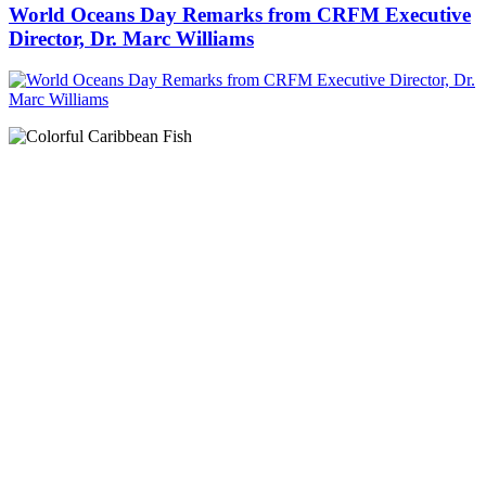
World Oceans Day Remarks from CRFM Executive
Director, Dr. Marc Williams