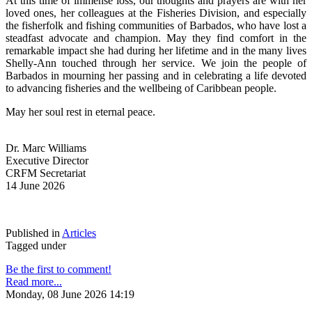
At this time of immense loss, our thoughts and prayers are with her 
loved ones, her colleagues at the Fisheries Division, and especially 
the fisherfolk and fishing communities of Barbados, who have lost a 
steadfast advocate and champion. May they find comfort in the 
remarkable impact she had during her lifetime and in the many lives 
Shelly-Ann touched through her service. We join the people of 
Barbados in mourning her passing and in celebrating a life devoted 
to advancing fisheries and the wellbeing of Caribbean people.
May her soul rest in eternal peace.
Dr. Marc Williams
Executive Director
CRFM Secretariat
14 June 2026
Published in
Articles
Tagged under
Be the first to comment!
Read more...
Monday, 08 June 2026 14:19