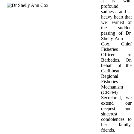
It is with 
profound 
sadness and a 
heavy heart that 
we learned of 
the sudden 
passing of Dr. 
Shelly-Ann 
Cox, Chief 
Fisheries 
Officer of 
Barbados. On 
behalf of the 
Caribbean 
Regional 
Fisheries 
Mechanism 
(CRFM) 
Secretariat, we 
extend our 
deepest and 
sincerest 
condolences to 
her family, 
friends, 