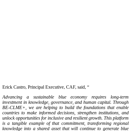
Erick Castro, Principal Executive, CAF, said, “
Advancing a sustainable blue economy requires long-term
investment in knowledge, governance, and human capital. Through
BE-CLME+, we are helping to build the foundations that enable
countries to make informed decisions, strengthen institutions, and
unlock opportunities for inclusive and resilient growth. This platform
is a tangible example of that commitment, transforming regional
knowledge into a shared asset that will continue to generate blue