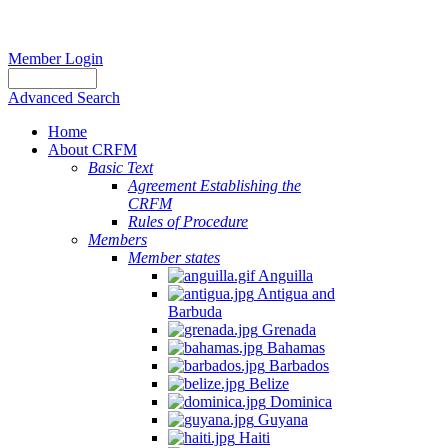
Member Login
Advanced Search
Home
About CRFM
Basic Text
Agreement Establishing the
CRFM
Rules of Procedure
Members
Member states
Anguilla
Antigua and
Barbuda
Grenada
Bahamas
Barbados
Belize
Dominica
Guyana
Haiti