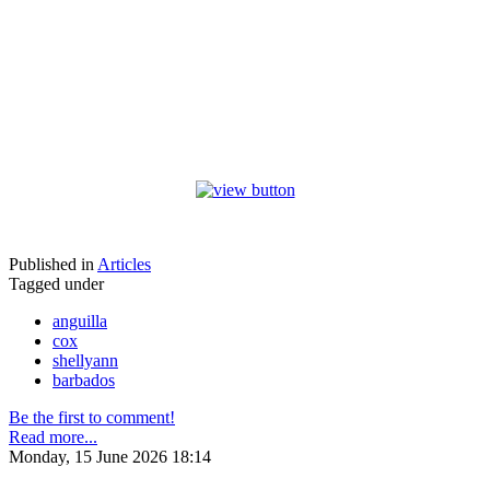
Published in
Articles
Tagged under
anguilla
cox
shellyann
barbados
Be the first to comment!
Read more...
Monday, 15 June 2026 18:14