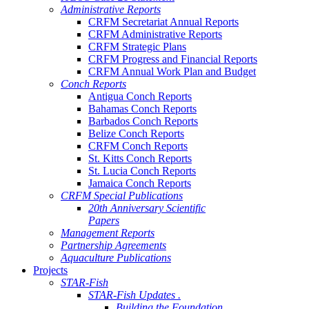
Administrative Reports
CRFM Secretariat Annual Reports
CRFM Administrative Reports
CRFM Strategic Plans
CRFM Progress and Financial Reports
CRFM Annual Work Plan and Budget
Conch Reports
Antigua Conch Reports
Bahamas Conch Reports
Barbados Conch Reports
Belize Conch Reports
CRFM Conch Reports
St. Kitts Conch Reports
St. Lucia Conch Reports
Jamaica Conch Reports
CRFM Special Publications
20th Anniversary Scientific
Papers
Management Reports
Partnership Agreements
Aquaculture Publications
Projects
STAR-Fish
STAR-Fish Updates .
Building the Foundation