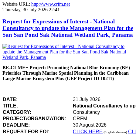
Website URL:
http://www.crfm.net
Thursday, 30 July 2026 22:41
Request for Expressions of Interest - National
Consultancy to update the Management Plan for the
San San Pond Sak National Wetland Park, Panama
BE-CLME+ Project: Promoting National Blue Economy (BE)
Priorities Through Marine Spatial Planning in the Caribbean
Large Marine Ecosystem Plus (GEF Project ID 10211)
DATE:
31 July 2026
TITLE:
National Consultancy to u
CATEGORY:
Consultancy
PROJECT/ORGANIZATION:
CRFM
DEADLINE:
30 August 2026
REQUEST FOR EOI:
CLICK HERE
CL
(English Version)