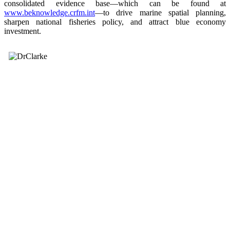
consolidated evidence base—which can be found at
www.beknowledge.crfm.int
—to drive marine spatial planning,
sharpen national fisheries policy, and attract blue economy
investment.