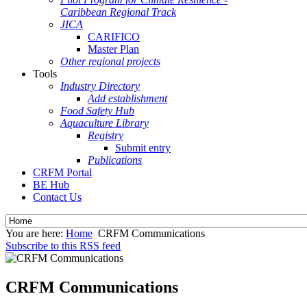
Caribbean Regional Track
JICA
CARIFICO
Master Plan
Other regional projects
Tools
Industry Directory
Add establishment
Food Safety Hub
Aquaculture Library
Registry
Submit entry
Publications
CRFM Portal
BE Hub
Contact Us
You are here:
Home
CRFM Communications
Subscribe to this RSS feed
CRFM Communications