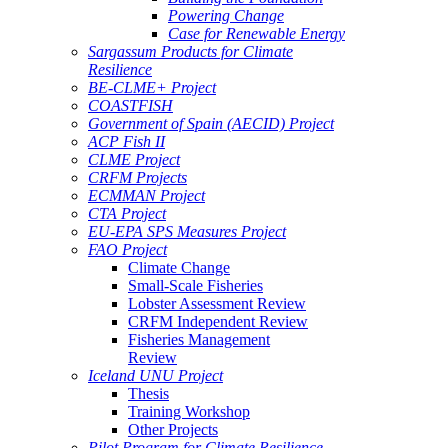
Powering Change
Case for Renewable Energy
Sargassum Products for Climate
Resilience
BE-CLME+ Project
COASTFISH
Government of Spain (AECID) Project
ACP Fish II
CLME Project
CRFM Projects
ECMMAN Project
CTA Project
EU-EPA SPS Measures Project
FAO Project
Climate Change
Small-Scale Fisheries
Lobster Assessment Review
CRFM Independent Review
Fisheries Management
Review
Iceland UNU Project
Thesis
Training Workshop
Other Projects
Pilot Program for Climate Resilience -