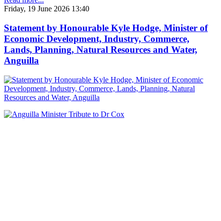
Friday, 19 June 2026 13:40
Statement by Honourable Kyle Hodge, Minister of
Economic Development, Industry, Commerce,
Lands, Planning, Natural Resources and Water,
Anguilla