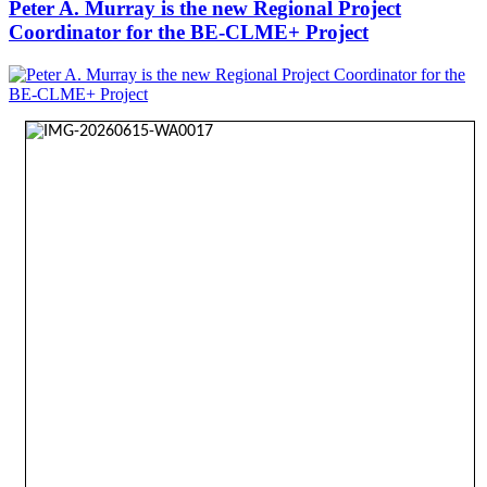
Peter A. Murray is the new Regional Project
Coordinator for the BE-CLME+ Project