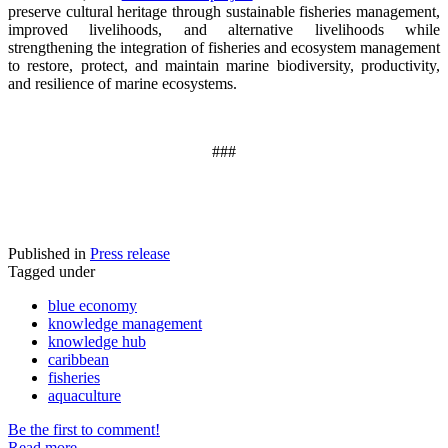
preserve cultural heritage through sustainable fisheries management,
improved livelihoods, and alternative livelihoods while
strengthening the integration of fisheries and ecosystem management
to restore, protect, and maintain marine biodiversity, productivity,
and resilience of marine ecosystems
.
###
Published in
Press release
Tagged under
blue economy
knowledge management
knowledge hub
caribbean
fisheries
aquaculture
Be the first to comment!
Read more...