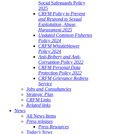
Social Safeguards Policy
2025
CRFM Policy to Prevent
and Respond to Sexual
Exploitation, Abuse,
Harassment 2025
Updated Common Fisheries
Policy 2024
CRFM Whistleblower
Policy 2024
Anti-Bribery and Anti-
Corruption Policy 2022
CRFM Personal Data
Protection Policy 2022
CRFM Grievance Redress
Service
Jobs and Consultancies
Strategic Plan
CRFM Links
Related links
News
All News Items
Press releases
Press Resources
Today's News