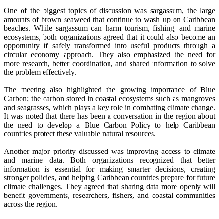
One of the biggest topics of discussion was sargassum, the large
amounts of brown seaweed that continue to wash up on Caribbean
beaches. While sargassum can harm tourism, fishing, and marine
ecosystems, both organizations agreed that it could also become an
opportunity if safely transformed into useful products through a
circular economy approach. They also emphasized the need for
more research, better coordination, and shared information to solve
the problem effectively.
The meeting also highlighted the growing importance of Blue
Carbon; the carbon stored in coastal ecosystems such as mangroves
and seagrasses, which plays a key role in combating climate change.
It was noted that there has been a conversation in the region about
the need to develop a Blue Carbon Policy to help Caribbean
countries protect these valuable natural resources.
Another major priority discussed was improving access to climate
and marine data. Both organizations recognized that better
information is essential for making smarter decisions, creating
stronger policies, and helping Caribbean countries prepare for future
climate challenges. They agreed that sharing data more openly will
benefit governments, researchers, fishers, and coastal communities
across the region.