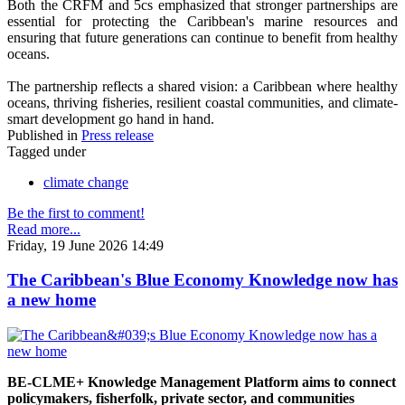
Both the CRFM and 5cs emphasized that stronger partnerships are
essential for protecting the Caribbean's marine resources and
ensuring that future generations can continue to benefit from healthy
oceans.
The partnership reflects a shared vision: a Caribbean where healthy
oceans, thriving fisheries, resilient coastal communities, and climate-
smart development go hand in hand.
Published in
Press release
Tagged under
climate change
Be the first to comment!
Read more...
Friday, 19 June 2026 14:49
The Caribbean's Blue Economy Knowledge now has
a new home
BE-CLME+ Knowledge Management Platform aims to connect
policymakers, fisherfolk, private sector, and communities