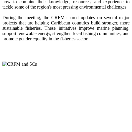
how to combine their knowledge, resources, and experience to
tackle some of the region's most pressing environmental challenges.
During the meeting, the CRFM shared updates on several major
projects that are helping Caribbean countries build stronger, more
sustainable fisheries. These initiatives improve marine planning,
support renewable energy, strengthen local fishing communities, and
promote gender equality in the fisheries sector.