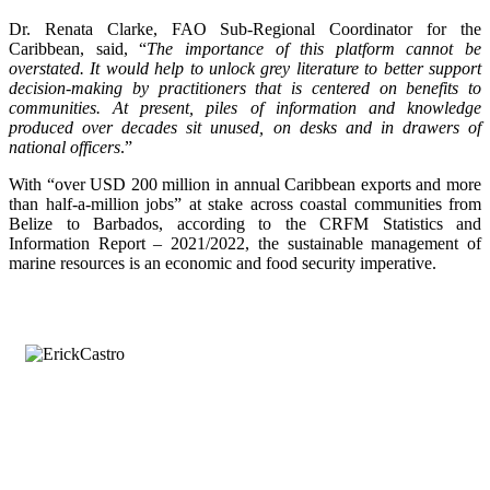
Dr. Renata Clarke, FAO Sub-Regional Coordinator for the
Caribbean, said, “
The importance of this platform cannot be
overstated. It would help to unlock grey literature to better support
decision-making by practitioners that is centered on benefits to
communities. At present, piles of information and knowledge
produced over decades sit unused, on desks and in drawers of
national officers
.”
With “over USD 200 million in annual Caribbean exports and more
than half-a-million jobs” at stake across coastal communities from
Belize to Barbados, according to the CRFM Statistics and
Information Report – 2021/2022, the sustainable management of
marine resources is an economic and food security imperative.