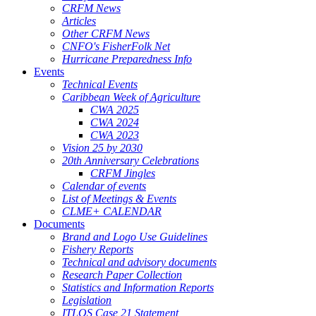
CRFM News
Articles
Other CRFM News
CNFO's FisherFolk Net
Hurricane Preparedness Info
Events
Technical Events
Caribbean Week of Agriculture
CWA 2025
CWA 2024
CWA 2023
Vision 25 by 2030
20th Anniversary Celebrations
CRFM Jingles
Calendar of events
List of Meetings & Events
CLME+ CALENDAR
Documents
Brand and Logo Use Guidelines
Fishery Reports
Technical and advisory documents
Research Paper Collection
Statistics and Information Reports
Legislation
ITLOS Case 21 Statement