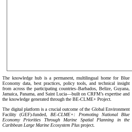
The knowledge hub is a permanent, multilingual home for Blue
Economy data, best practices, policy tools, and technical insight
from across the participating countries–Barbados, Belize, Guyana,
Jamaica, Panama, and Saint Lucia—built on CRFM’s expertise and
the knowledge generated through the BE-CLME+ Project.
The digital platform is a crucial outcome of the Global Environment
Facility (GEF)-funded,
BE-CLME+: Promoting National Blue
Economy Priorities Through Marine Spatial Planning in the
Caribbean Large Marine Ecosystem Plus
project.