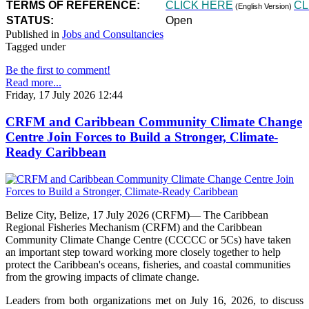
TERMS OF REFERENCE:
CLICK HERE
CL
(English Version)
STATUS:
Open
Published in
Jobs and Consultancies
Tagged under
Be the first to comment!
Read more...
Friday, 17 July 2026 12:44
CRFM and Caribbean Community Climate Change
Centre Join Forces to Build a Stronger, Climate-
Ready Caribbean
Belize City, Belize, 17 July 2026 (CRFM)— The Caribbean
Regional Fisheries Mechanism (CRFM) and the Caribbean
Community Climate Change Centre (CCCCC or 5Cs) have taken
an important step toward working more closely together to help
protect the Caribbean's oceans, fisheries, and coastal communities
from the growing impacts of climate change.
Leaders from both organizations met on July 16, 2026, to discuss