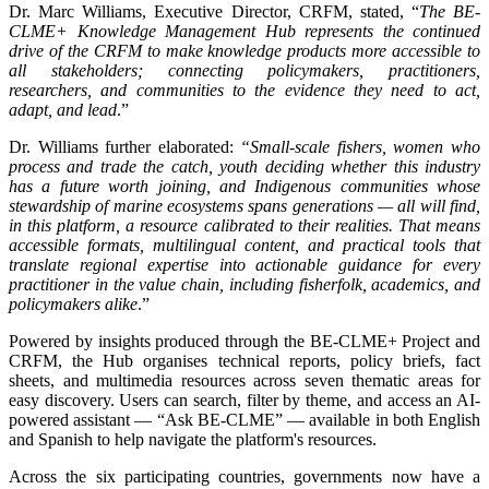
Dr. Marc Williams, Executive Director, CRFM, stated, “
The BE-
CLME+ Knowledge Management Hub represents the continued
drive of the CRFM to make knowledge products more accessible to
all stakeholders; connecting policymakers, practitioners,
researchers, and communities to the evidence they need to act,
adapt, and lead
.”
Dr. Williams further elaborated:
“Small-scale fishers, women who
process and trade the catch, youth deciding whether this industry
has a future worth joining, and Indigenous communities whose
stewardship of marine ecosystems spans generations — all will find,
in this platform, a resource calibrated to their realities. That means
accessible formats, multilingual content, and practical tools that
translate regional expertise into actionable guidance for every
practitioner in the value chain, including fisherfolk, academics, and
policymakers alike
.”
Powered by insights produced through the BE-CLME+ Project and
CRFM, the Hub organises technical reports, policy briefs, fact
sheets, and multimedia resources across seven thematic areas for
easy discovery. Users can search, filter by theme, and access an AI-
powered assistant — “Ask BE-CLME” — available in both English
and Spanish to help navigate the platform's resources.
Across the six participating countries, governments now have a