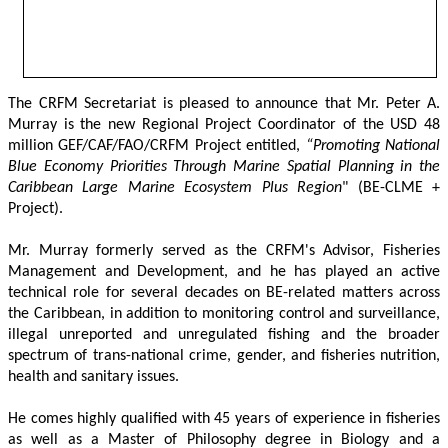
The CRFM Secretariat is pleased to announce that Mr. Peter A. 
Murray is the new Regional Project Coordinator of the USD 48 
million GEF/CAF/FAO/CRFM Project entitled,
 “Promoting National 
Blue Economy Priorities Through Marine Spatial Planning in the 
Caribbean Large Marine Ecosystem Plus Region
" (BE-CLME + 
Project).
Mr. Murray formerly served as the CRFM's Advisor, Fisheries 
Management and Development, and he has played an active 
technical role for several decades on BE-related matters across 
the Caribbean, in addition to monitoring control and surveillance, 
illegal unreported and unregulated fishing and the broader 
spectrum of trans-national crime, gender, and fisheries nutrition, 
health and sanitary issues. 
He comes highly qualified with 45 years of experience in fisheries 
as well as a Master of Philosophy degree in Biology and a 