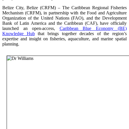
Belize City, Belize (CRFM) – The Caribbean Regional Fisheries
Mechanism (CRFM), in partnership with the Food and Agriculture
Organization of the United Nations (FAO), and the Development
Bank of Latin America and the Caribbean (CAF), have officially
launched an open-access,
Caribbean Blue Economy (BE)
Knowledge Hub
that brings together decades of the region’s
expertise and insight on fisheries, aquaculture, and marine spatial
planning.