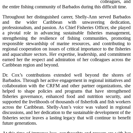
colleagues, and 
the entire fishing community of Barbados during this difficult time.
Throughout her distinguished career, Shelly-Ann served Barbados 
and the wider Caribbean with unwavering dedication, 
professionalism, and passion. As Chief Fisheries Officer, she played 
a pivotal role in advancing sustainable fisheries management, 
strengthening the resilience of fishing communities, promoting 
responsible stewardship of marine resources, and contributing to 
regional cooperation on issues of critical importance to the fisheries 
and aquaculture sectors. Her expertise, leadership, and commitment 
earned her the respect and admiration of her colleagues across the 
Caribbean region and beyond.
Dr. Cox’s contributions extended well beyond the shores of 
Barbados. Through her active engagement in regional initiatives and 
collaboration with the CRFM and other partner organizations, she 
helped to shape policies and programs that have strengthened 
fisheries governance, enhanced food and nutrition security, and 
supported the livelihoods of thousands of fisherfolk and fish workers 
across the Caribbean. Shelly-Ann’s voice was valued in regional 
discussions, and her dedication to the sustainable development of the 
fisheries sector leaves a lasting legacy that will continue to benefit 
future generations.