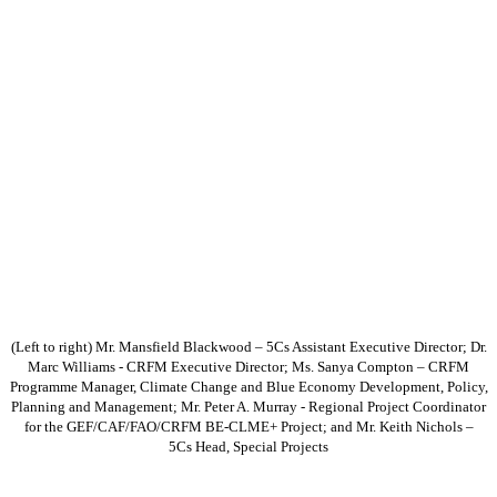
(Left to right) Mr. Mansfield Blackwood – 5Cs Assistant Executive Director; Dr.
Marc Williams - CRFM Executive Director; Ms. Sanya Compton – CRFM
Programme Manager, Climate Change and Blue Economy Development, Policy,
Planning and Management; Mr. Peter A. Murray - Regional Project Coordinator
for the GEF/CAF/FAO/CRFM BE-CLME+ Project; and Mr. Keith Nichols –
5Cs Head, Special Projects