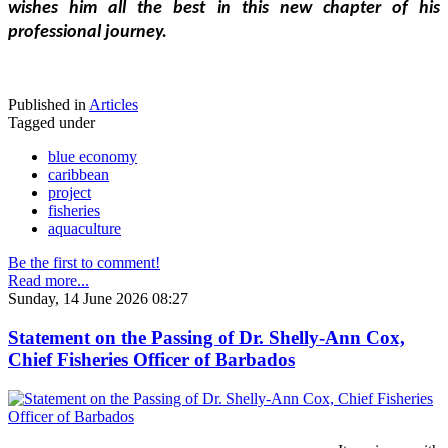
wishes him all the best in this new chapter of his 
professional journey.
Published in
Articles
Tagged under
blue economy
caribbean
project
fisheries
aquaculture
Be the first to comment!
Read more...
Sunday, 14 June 2026 08:27
Statement on the Passing of Dr. Shelly-Ann Cox,
Chief Fisheries Officer of Barbados