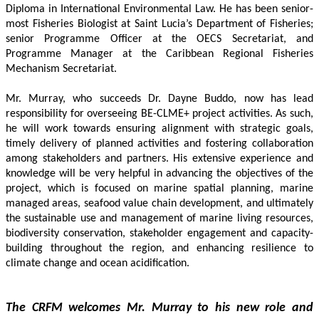
Diploma in International Environmental Law. He has been senior-
most Fisheries Biologist at Saint Lucia’s Department of Fisheries; 
senior Programme Officer at the OECS Secretariat, and 
Programme Manager at the Caribbean Regional Fisheries 
Mechanism Secretariat. 
Mr. Murray, who succeeds Dr. Dayne Buddo, now has lead 
responsibility for overseeing BE-CLME+ project activities. As such, 
he will work towards ensuring alignment with strategic goals, 
timely delivery of planned activities and fostering collaboration 
among stakeholders and partners. His extensive experience and 
knowledge will be very helpful in advancing the objectives of the 
project, which is focused on marine spatial planning, marine 
managed areas, seafood value chain development, and ultimately 
the sustainable use and management of marine living resources, 
biodiversity conservation, stakeholder engagement and capacity-
building throughout the region, and enhancing resilience to 
climate change and ocean acidification.
The CRFM welcomes Mr. Murray to his new role and 