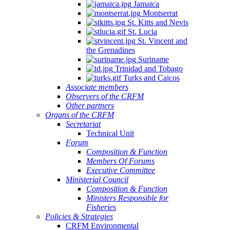
Jamaica
Montserrat
St. Kitts and Nevis
St. Lucia
St. Vincent and
the Grenadines
Suriname
Trinidad and Tobago
Turks and Caicos
Associate members
Observers of the CRFM
Other partners
Organs of the CRFM
Secretariat
Technical Unit
Forum
Composition & Function
Members Of Forums
Executive Committee
Ministerial Council
Composition & Function
Ministers Responsible for
Fisheries
Policies & Strategies
CRFM Environmental