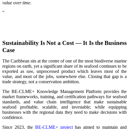
value over time.
”
Sustainability Is Not a Cost — It Is the Business
Case
The Caribbean sits at the centre of one of the most biodiverse marine
regions on earth, yet a significant share of its seafood continues to be
exported as raw, unprocessed product which leaves most of the
value, and most of the jobs, somewhere else. Closing that gap is a
trade strategy, not a conservation ambition.
The BE-CLME+ Knowledge Management Platform provides the
market frameworks, training, and certification pathways for seafood
standards, and value chain intelligence that make sustainable
seafood profitable, scalable, and investable; while equipping
businesses with the regional data they need to make decisions with
confidence.
Since 2023, the
BE-CLME+ project
has aimed to maintain and