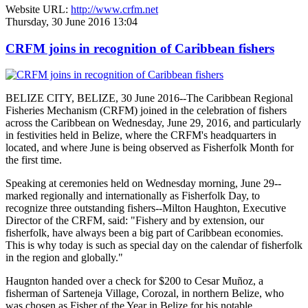
Website URL:
http://www.crfm.net
Thursday, 30 June 2016 13:04
CRFM joins in recognition of Caribbean fishers
BELIZE CITY, BELIZE, 30 June 2016--The Caribbean Regional
Fisheries Mechanism (CRFM) joined in the celebration of fishers
across the Caribbean on Wednesday, June 29, 2016, and particularly
in festivities held in Belize, where the CRFM's headquarters in
located, and where June is being observed as Fisherfolk Month for
the first time.
Speaking at ceremonies held on Wednesday morning, June 29--
marked regionally and internationally as Fisherfolk Day, to
recognize three outstanding fishers--Milton Haughton, Executive
Director of the CRFM, said: "Fishery and by extension, our
fisherfolk, have always been a big part of Caribbean economies.
This is why today is such as special day on the calendar of fisherfolk
in the region and globally."
Haugnton handed over a check for $200
to Cesar Muñoz, a
fisherman of Sarteneja Village, Corozal, in northern Belize, who
was chosen as Fisher of the Year in Belize for his notable