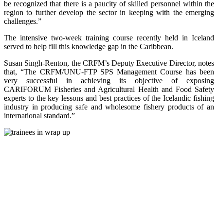
be recognized that there is a paucity of skilled personnel within the
region to further develop the sector in keeping with the emerging
challenges.”
The intensive two-week training course recently held in Iceland
served to help fill this knowledge gap in the Caribbean.
Susan Singh-Renton, the CRFM’s Deputy Executive Director, notes
that, “The CRFM/UNU-FTP SPS Management Course has been
very successful in achieving its objective of exposing
CARIFORUM Fisheries and Agricultural Health and Food Safety
experts to the key lessons and best practices of the Icelandic fishing
industry in producing safe and wholesome fishery products of an
international standard.”