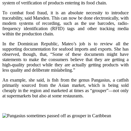
system of verification of products entering its food chain.
To combat food fraud, it is an absolute necessity to introduce
traceability, said Marsden. This can now be done electronically, with
modern systems of recording, such as the use barcodes, radio-
frequency identification (RFID) tags and other tracking media
within the production chain.
In the Dominican Republic, Mateo’s job is to review all the
supporting documentation for seafood imports and exports. She has
observed, though, that, “Some of these documents might have
statements to make the consumers believe that they are getting a
high-quality product while they are actually getting products with
less quality and deliberate mislabeling.”
An example, she said, is fish from the genus Pangasius, a catfish
primarily sourced from the Asian market, which is being sold
cheaply in the region and marketed at times as “grouper”—not only
at supermarkets but also at some restaurants.