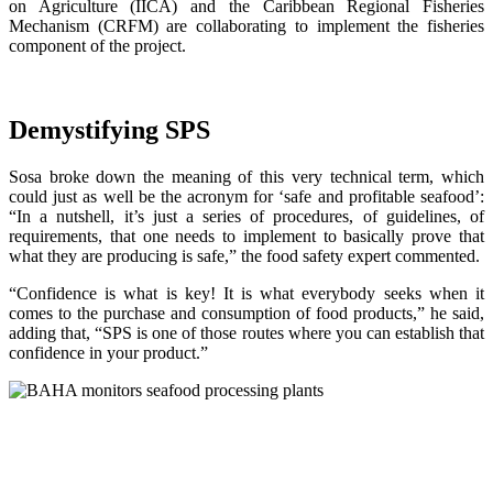
on Agriculture (IICA) and the Caribbean Regional Fisheries
Mechanism (CRFM) are collaborating to implement the fisheries
component of the project.
Demystifying SPS
Sosa broke down the meaning of this very technical term, which
could just as well be the acronym for ‘safe and profitable seafood’:
“In a nutshell, it’s just a series of procedures, of guidelines, of
requirements, that one needs to implement to basically prove that
what they are producing is safe,” the food safety expert commented.
“Confidence is what is key! It is what everybody seeks when it
comes to the purchase and consumption of food products,” he said,
adding that, “SPS is one of those routes where you can establish that
confidence in your product.”