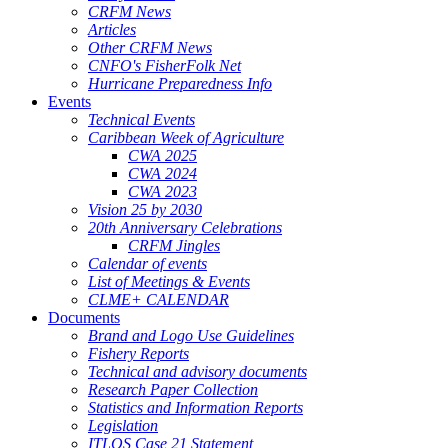
CRFM News
Articles
Other CRFM News
CNFO's FisherFolk Net
Hurricane Preparedness Info
Events
Technical Events
Caribbean Week of Agriculture
CWA 2025
CWA 2024
CWA 2023
Vision 25 by 2030
20th Anniversary Celebrations
CRFM Jingles
Calendar of events
List of Meetings & Events
CLME+ CALENDAR
Documents
Brand and Logo Use Guidelines
Fishery Reports
Technical and advisory documents
Research Paper Collection
Statistics and Information Reports
Legislation
ITLOS Case 21 Statement