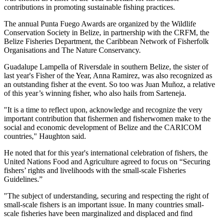
contributions in promoting sustainable fishing practices.
The annual Punta Fuego Awards are organized by the Wildlife
Conservation Society in Belize, in partnership with the CRFM, the
Belize Fisheries Department, the Caribbean Network of Fisherfolk
Organisations and The Nature Conservancy.
Guadalupe Lampella of Riversdale in southern Belize, the sister of
last year's Fisher of the Year, Anna Ramirez, was also recognized as
an outstanding fisher at the event. So too was Juan Muñoz, a relative
of this year’s winning fisher, who also hails from Sarteneja.
"It is a time to reflect upon, acknowledge and recognize the very
important contribution that fishermen and fisherwomen make to the
social and economic development of Belize and the CARICOM
countries," Haughton said.
He noted that for this year's international celebration of fishers, the
United Nations Food and Agriculture agreed to focus on “Securing
fishers’ rights and livelihoods with the small-scale Fisheries
Guidelines.”
"The subject of understanding, securing and respecting the right of
small-scale fishers is an important issue. In many countries small-
scale fisheries have been marginalized and displaced and find