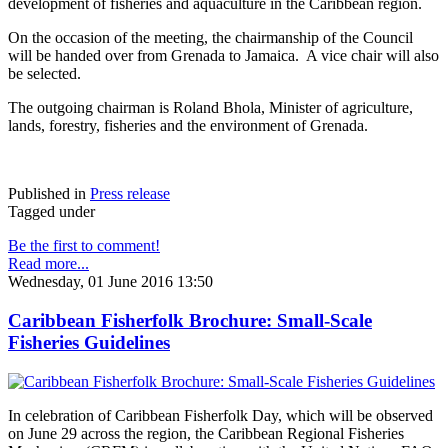
development of fisheries and aquaculture in the Caribbean region.
On the occasion of the meeting, the chairmanship of the Council
will be handed over from Grenada to Jamaica. A vice chair will also
be selected.
The outgoing chairman is Roland Bhola, Minister of agriculture,
lands, forestry, fisheries and the environment of Grenada.
Published in
Press release
Tagged under
Be the first to comment!
Read more...
Wednesday, 01 June 2016 13:50
Caribbean Fisherfolk Brochure: Small-Scale
Fisheries Guidelines
In celebration of Caribbean Fisherfolk Day, which will be observed
on June 29 across the region, the Caribbean Regional Fisheries