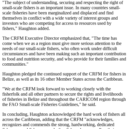
"The subject of understanding, securing and respecting the right of
small-scale fishers is an important issue. In many countries small-
scale fisheries have been marginalized and displaced and find
themselves in conflict with a wide variety of interest groups and
investors who are competing for access to resources used by
fishers," Haughton added.
The CRFM Executive Director emphasized that, "The time has
come when we as a region must give more serious attention to the
needs of our small-scale fishers, who often work under difficult
circumstances and have been making such an important contribution
to food and nutrition security, and who provide for their families and
communities."
Haughton pledged the continued support of the CRFM for fishers in
Belize, as well as its 16 other Member States across the Caribbean.
"We at the CRFM look forward to working closely with the
fisherfolk and all other partners to secure the rights and livelihoods
of fisheries in Belize and throughout the CARICOM region through
the FAO Small-scale Fisheries Guidelines," he said.
In concluding, Haughton acknowledged the hard work of fishers all
across the Caribbean, adding that the CRFM "acknowledges,
recognizes and commends the strong, hardworking, dedicated