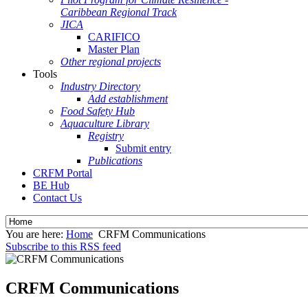
Caribbean Regional Track
JICA
CARIFICO
Master Plan
Other regional projects
Tools
Industry Directory
Add establishment
Food Safety Hub
Aquaculture Library
Registry
Submit entry
Publications
CRFM Portal
BE Hub
Contact Us
You are here:
Home
CRFM Communications
Subscribe to this RSS feed
CRFM Communications