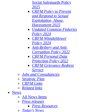
Social Safeguards Policy
2025
CRFM Policy to Prevent
and Respond to Sexual
Exploitation, Abuse,
Harassment 2025
Updated Common Fisheries
Policy 2024
CRFM Whistleblower
Policy 2024
Anti-Bribery and Anti-
Corruption Policy 2022
CRFM Personal Data
Protection Policy 2022
CRFM Grievance Redress
Service
Jobs and Consultancies
Strategic Plan
CRFM Links
Related links
News
All News Items
Press releases
Press Resources
Today's News