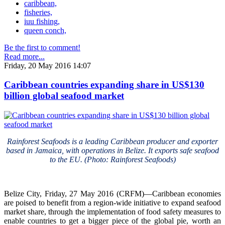
caribbean,
fisheries,
iuu fishing,
queen conch,
Be the first to comment!
Read more...
Friday, 20 May 2016 14:07
Caribbean countries expanding share in US$130
billion global seafood market
Rainforest Seafoods is a leading Caribbean producer and exporter
based in Jamaica, with operations in Belize. It exports safe seafood
to the EU. (Photo: Rainforest Seafoods)
Belize City, Friday, 27 May 2016 (CRFM)—Caribbean economies
are poised to benefit from a region-wide initiative to expand seafood
market share, through the implementation of food safety measures to
enable countries to get a bigger piece of the global pie, worth an