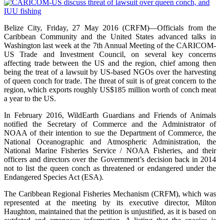
Belize City, Friday, 27 May 2016 (CRFM)—Officials from the
Caribbean Community and the United States advanced talks in
Washington last week at the 7th Annual Meeting of the CARICOM-
US Trade and Investment Council, on several key concerns
affecting trade between the US and the region, chief among then
being the treat of a lawsuit by US-based NGOs over the harvesting
of queen conch for trade. The threat of suit is of great concern to the
region, which exports roughly US$185 million worth of conch meat
a year to the US.
In February 2016, WildEarth Guardians and Friends of Animals
notified the Secretary of Commerce and the Administrator of
NOAA of their intention to sue the Department of Commerce, the
National Oceanographic and Atmospheric Administration, the
National Marine Fisheries Service / NOAA Fisheries, and their
officers and directors over the Government’s decision back in 2014
not to list the queen conch as threatened or endangered under the
Endangered Species Act (ESA).
The Caribbean Regional Fisheries Mechanism (CRFM), which was
represented at the meeting by its executive director, Milton
Haughton, maintained that the petition is unjustified, as it is based on