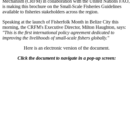
Mechanism (CRFM) in collaboration with the United Nations FAO,
is making this brochure on the Small-Scale Fisheries Guidelines
available to fisheries stakeholders across the region.
Speaking at the launch of Fisherfolk Month in Belize City this
morning, the CRFM's Executive Director, Milton Haughton, says:
"This is the first international policy agreement dedicated to
improving the livelihoods of small-scale fishers globally."
Here is an electronic version of the document.
Click the document to navigate in a pop-up screen: