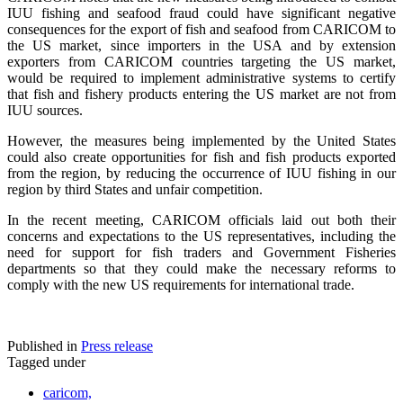
IUU fishing and seafood fraud could have significant negative
consequences for the export of fish and seafood from CARICOM to
the US market, since importers in the USA and by extension
exporters from CARICOM countries targeting the US market,
would be required to implement administrative systems to certify
that fish and fishery products entering the US market are not from
IUU sources.
However, the measures being implemented by the United States
could also create opportunities for fish and fish products exported
from the region, by reducing the occurrence of IUU fishing in our
region by third States and unfair competition.
In the recent meeting, CARICOM officials laid out both their
concerns and expectations to the US representatives, including the
need for support for fish traders and Government Fisheries
departments so that they could make the necessary reforms to
comply with the new US requirements for international trade.
Published in
Press release
Tagged under
caricom,