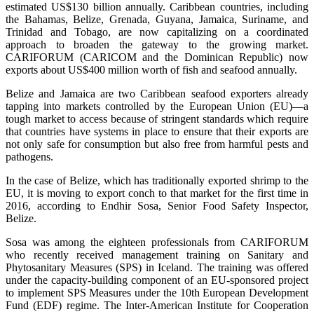
estimated US$130 billion annually. Caribbean countries, including
the Bahamas, Belize, Grenada, Guyana, Jamaica, Suriname, and
Trinidad and Tobago, are now capitalizing on a coordinated
approach to broaden the gateway to the growing market.
CARIFORUM (CARICOM and the Dominican Republic) now
exports about US$400 million worth of fish and seafood annually.
Belize and Jamaica are two Caribbean seafood exporters already
tapping into markets controlled by the European Union (EU)—a
tough market to access because of stringent standards which require
that countries have systems in place to ensure that their exports are
not only safe for consumption but also free from harmful pests and
pathogens.
In the case of Belize, which has traditionally exported shrimp to the
EU, it is moving to export conch to that market for the first time in
2016, according to Endhir Sosa, Senior Food Safety Inspector,
Belize.
Sosa was among the eighteen professionals from CARIFORUM
who recently received management training on Sanitary and
Phytosanitary Measures (SPS) in Iceland. The training was offered
under the capacity-building component of an EU-sponsored project
to implement SPS Measures under the 10th European Development
Fund (EDF) regime. The Inter-American Institute for Cooperation