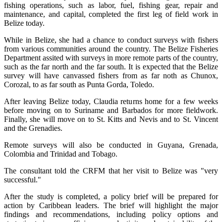
fishing operations, such as labor, fuel, fishing gear, repair and
maintenance, and capital, completed the first leg of field work in
Belize today.
While in Belize, she had a chance to conduct surveys with fishers
from various communities around the country. The Belize Fisheries
Department assited with surveys in more remote parts of the country,
such as the far north and the far south. It is expected that the Belize
survey will have canvassed fishers from as far noth as Chunox,
Corozal, to as far south as Punta Gorda, Toledo.
After leaving Belize today, Claudia returns home for a few weeks
before moving on to Suriname and Barbados for more fieldwork.
Finally, she will move on to St. Kitts and Nevis and to St. Vincent
and the Grenadies.
Remote surveys will also be conducted in Guyana, Grenada,
Colombia and Trinidad and Tobago.
The consultant told the CRFM that her visit to Belize was "very
successful."
After the study is completed, a policy brief will be prepared for
action by Caribbean leaders. The brief will highlight the major
findings and recommendations, including policy options and