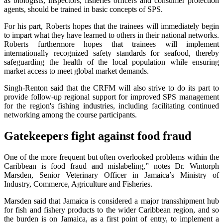
as biologists, inspectors, fisheries officers and consumer protection
agents, should be trained in basic concepts of SPS.
For his part, Roberts hopes that the trainees will immediately begin
to impart what they have learned to others in their national networks.
Roberts furthermore hopes that trainees will implement
internationally recognized safety standards for seafood, thereby
safeguarding the health of the local population while ensuring
market access to meet global market demands.
Singh-Renton said that the CRFM will also strive to do its part to
provide follow-up regional support for improved SPS management
for the region's fishing industries, including facilitating continued
networking among the course participants.
Gatekeepers fight against food fraud
One of the more frequent but often overlooked problems within the
Caribbean is food fraud and mislabeling,” notes Dr. Wintorph
Marsden, Senior Veterinary Officer in Jamaica’s Ministry of
Industry, Commerce, Agriculture and Fisheries.
Marsden said that Jamaica is considered a major transshipment hub
for fish and fishery products to the wider Caribbean region, and so
the burden is on Jamaica, as a first point of entry, to implement a