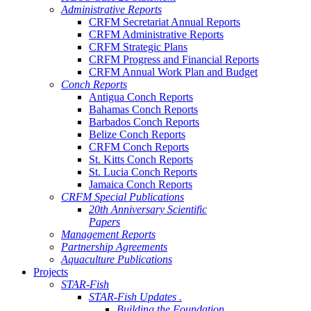
Administrative Reports
CRFM Secretariat Annual Reports
CRFM Administrative Reports
CRFM Strategic Plans
CRFM Progress and Financial Reports
CRFM Annual Work Plan and Budget
Conch Reports
Antigua Conch Reports
Bahamas Conch Reports
Barbados Conch Reports
Belize Conch Reports
CRFM Conch Reports
St. Kitts Conch Reports
St. Lucia Conch Reports
Jamaica Conch Reports
CRFM Special Publications
20th Anniversary Scientific
Papers
Management Reports
Partnership Agreements
Aquaculture Publications
Projects
STAR-Fish
STAR-Fish Updates .
Building the Foundation