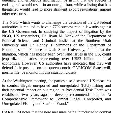
outdated and erroneous information. A listing that the species is
endangered would result in an outright ban, while a listing that it is
threatened would lead to more stringent export regulations, among
other measures.
The NGO which wants to challenge the decision of the US federal
authorities is reputed to have a 77% success rate in lawsuits against
the US Government. In studying the impact of litigation by the
NGO, US researchers, Dr. Ryan M. Yonk of the Department of
Political Science and Criminal Justice at the Southern Utah
University and Dr. Randy T. Simmons of the Department of
Economics and Finance at Utah State University, found that the
litigation, which has mostly been over land issues in the US, could
jeopardize industries representing over US$3 billion in local
economies. However, US authorities have indicated that they will
defend their position on the queen conch. CARICOM States will,
meanwhile, be monitoring this situation closely.
At the Washington meeting, the parties also discussed US measures
to combat illegal, unreported and unregulated (IUU) fishing and
their potential impact on our region. A Presidential Task Force was
established two years ago to develop recommendations for “a
Comprehensive Framework to Combat Illegal, Unreported, and
Unregulated Fishing and Seafood Fraud.”
CARICOM notes that the new measures being introduced to combat