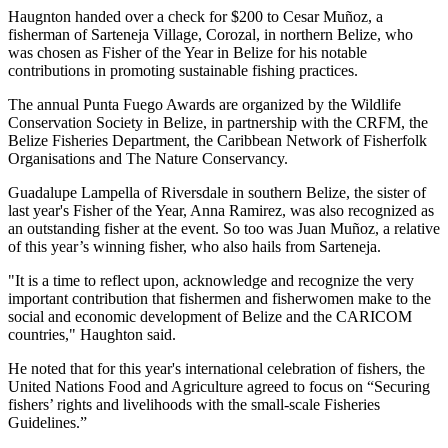
Haugnton handed over a check for $200
to Cesar Muñoz, a
fisherman of Sarteneja Village, Corozal, in northern Belize, who
was chosen as Fisher of the Year in Belize for his notable
contributions in promoting sustainable fishing practices.
The annual Punta Fuego Awards are organized by the Wildlife
Conservation Society in Belize, in partnership with the CRFM, the
Belize Fisheries Department, the Caribbean Network of Fisherfolk
Organisations and The Nature Conservancy.
Guadalupe Lampella of Riversdale in southern Belize, the sister of
last year's Fisher of the Year, Anna Ramirez, was also recognized as
an outstanding fisher at the event. So too was Juan Muñoz, a relative
of this year’s winning fisher, who also hails from Sarteneja.
"It is a time to reflect upon, acknowledge and recognize the very
important contribution that fishermen and fisherwomen make to the
social and economic development of Belize and the CARICOM
countries," Haughton said.
He noted that for this year's international celebration of fishers, the
United Nations Food and Agriculture agreed to focus on “Securing
fishers’ rights and livelihoods with the small-scale Fisheries
Guidelines.”