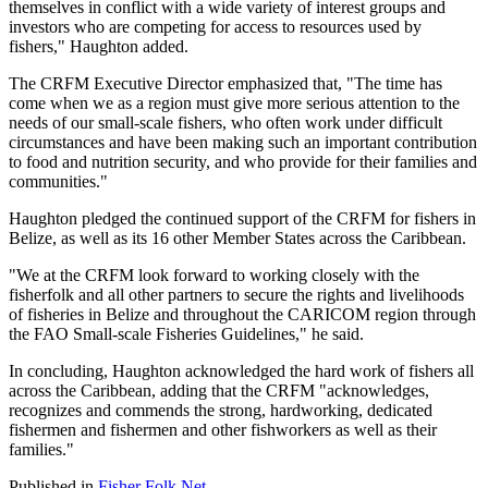
themselves in conflict with a wide variety of interest groups and
investors who are competing for access to resources used by
fishers," Haughton added.
The CRFM Executive Director emphasized that, "The time has
come when we as a region must give more serious attention to the
needs of our small-scale fishers, who often work under difficult
circumstances and have been making such an important contribution
to food and nutrition security, and who provide for their families and
communities."
Haughton pledged the continued support of the CRFM for fishers in
Belize, as well as its 16 other Member States across the Caribbean.
"We at the CRFM look forward to working closely with the
fisherfolk and all other partners to secure the rights and livelihoods
of fisheries in Belize and throughout the CARICOM region through
the FAO Small-scale Fisheries Guidelines," he said.
In concluding, Haughton acknowledged the hard work of fishers all
across the Caribbean, adding that the CRFM "acknowledges,
recognizes and commends the strong, hardworking, dedicated
fishermen and fishermen and other fishworkers as well as their
families."
Published in
Fisher Folk Net