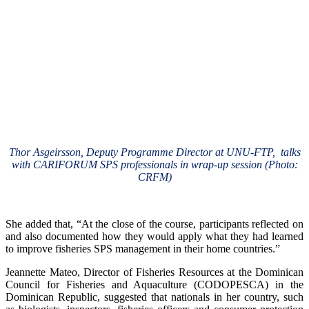
Thor Asgeirsson, Deputy Programme Director at UNU-FTP, talks
with CARIFORUM SPS professionals in wrap-up session (Photo:
CRFM)
She added that, “At the close of the course, participants reflected on
and also documented how they would apply what they had learned
to improve fisheries SPS management in their home countries.”
Jeannette Mateo, Director of Fisheries Resources at the Dominican
Council for Fisheries and Aquaculture (CODOPESCA) in the
Dominican Republic, suggested that nationals in her country, such