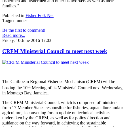
fishermen and fishermen and other fishworkers as well as their
families."
Published in
Fisher Folk Net
Tagged under
Be the first to comment!
Read more...
Friday, 10 June 2016 17:03
CRFM Ministerial Council to meet next week
The Caribbean Regional Fisheries Mechanism (CRFM) will be
th
hosting the 10
Meeting of its Ministerial Council next Wednesday,
in Montego Bay, Jamaica.
The CRFM Ministerial Council, which is comprised of ministers
from 17 Member States responsible for fisheries, aquaculture and/or
agriculture, is convening for an update on technical activities
undertaken by the CRFM, as well as for policy direction and
guidance on the way forward, in achieving the sustainable