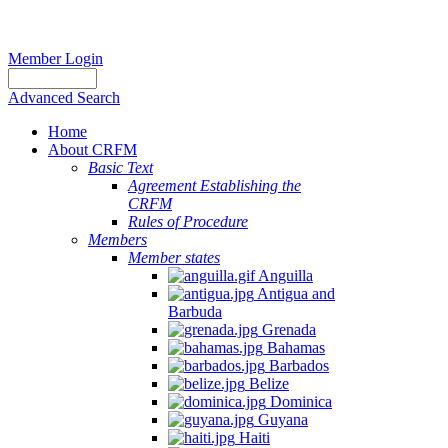
Member Login
Advanced Search
Home
About CRFM
Basic Text
Agreement Establishing the
CRFM
Rules of Procedure
Members
Member states
Anguilla
Antigua and
Barbuda
Grenada
Bahamas
Barbados
Belize
Dominica
Guyana
Haiti