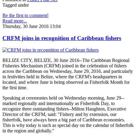
Tagged under
Be the first to comment!
Read more...
Thursday, 30 June 2016 13:04
CRFM joins in recognition of Caribbean fishers
BELIZE CITY, BELIZE, 30 June 2016--The Caribbean Regional
Fisheries Mechanism (CRFM) joined in the celebration of fishers
across the Caribbean on Wednesday, June 29, 2016, and particularly
in festivities held in Belize, where the CRFM's headquarters in
located, and where June is being observed as Fisherfolk Month for
the first time.
Speaking at ceremonies held on Wednesday morning, June 29--
marked regionally and internationally as Fisherfolk Day, to
recognize three outstanding fishers--Milton Haughton, Executive
Director of the CRFM, said: "Fishery and by extension, our
fisherfolk, have always been a big part of Caribbean economies.
This is why today is such as special day on the calendar of fisherfolk
in the region and globally."