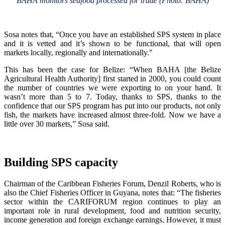
BAHA monitors seafood processed for trade (Photo: BAHA)
Sosa notes that, “Once you have an established SPS system in place
and it is vetted and it’s shown to be functional, that will open
markets locally, regionally and internationally."
This has been the case for Belize: “When BAHA [the Belize
Agricultural Health Authority] first started in 2000, you could count
the number of countries we were exporting to on your hand. It
wasn’t more than 5 to 7. Today, thanks to SPS, thanks to the
confidence that our SPS program has put into our products, not only
fish, the markets have increased almost three-fold. Now we have a
little over 30 markets,” Sosa said.
Building SPS capacity
Chairman of the Caribbean Fisheries Forum, Denzil Roberts, who is
also the Chief Fisheries Officer in Guyana, notes that: “The fisheries
sector within the CARIFORUM region continues to play an
important role in rural development, food and nutrition security,
income generation and foreign exchange earnings. However, it must