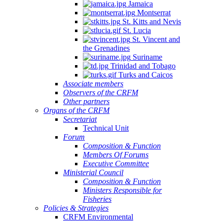
Jamaica
Montserrat
St. Kitts and Nevis
St. Lucia
St. Vincent and
the Grenadines
Suriname
Trinidad and Tobago
Turks and Caicos
Associate members
Observers of the CRFM
Other partners
Organs of the CRFM
Secretariat
Technical Unit
Forum
Composition & Function
Members Of Forums
Executive Committee
Ministerial Council
Composition & Function
Ministers Responsible for
Fisheries
Policies & Strategies
CRFM Environmental