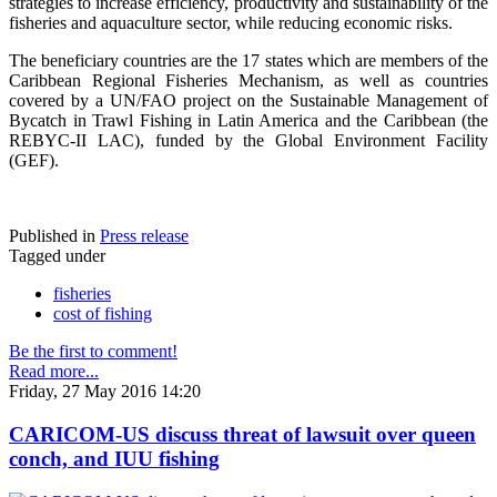
strategies to increase efficiency, productivity and sustainability of the
fisheries and aquaculture sector, while reducing economic risks.
The beneficiary countries are the 17 states which are members of the
Caribbean Regional Fisheries Mechanism, as well as countries
covered by a UN/FAO project on the Sustainable Management of
Bycatch in Trawl Fishing in Latin America and the Caribbean (the
REBYC-II LAC), funded by the Global Environment Facility
(GEF).
Published in
Press release
Tagged under
fisheries
cost of fishing
Be the first to comment!
Read more...
Friday, 27 May 2016 14:20
CARICOM-US discuss threat of lawsuit over queen
conch, and IUU fishing