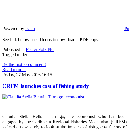
Powered by
Issuu
Pu
See link below social icons to download a PDF copy.
Published in
Fisher Folk Net
Tagged under
Be the first to comment!
Read more...
Friday, 27 May 2016 16:15
CRFM launches cost of fishing study
Claudia Stella Beltrán Turriago, the economist who has been
engaged by the Caribbean Regional Fisheries Mechanism (CRFM)
to lead a new study to look at the impacts of rising cost factors of