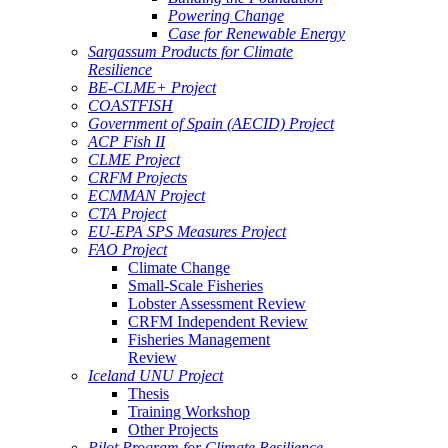
Powering Change
Case for Renewable Energy
Sargassum Products for Climate
Resilience
BE-CLME+ Project
COASTFISH
Government of Spain (AECID) Project
ACP Fish II
CLME Project
CRFM Projects
ECMMAN Project
CTA Project
EU-EPA SPS Measures Project
FAO Project
Climate Change
Small-Scale Fisheries
Lobster Assessment Review
CRFM Independent Review
Fisheries Management
Review
Iceland UNU Project
Thesis
Training Workshop
Other Projects
Pilot Program for Climate Resilience -