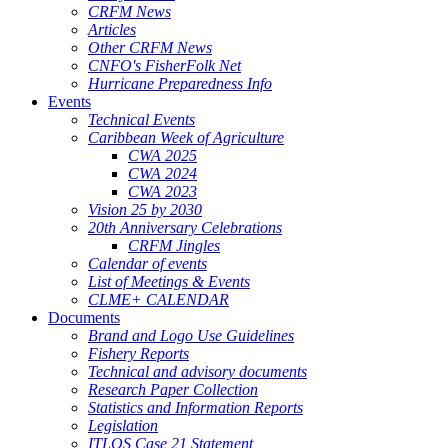
CRFM News
Articles
Other CRFM News
CNFO's FisherFolk Net
Hurricane Preparedness Info
Events
Technical Events
Caribbean Week of Agriculture
CWA 2025
CWA 2024
CWA 2023
Vision 25 by 2030
20th Anniversary Celebrations
CRFM Jingles
Calendar of events
List of Meetings & Events
CLME+ CALENDAR
Documents
Brand and Logo Use Guidelines
Fishery Reports
Technical and advisory documents
Research Paper Collection
Statistics and Information Reports
Legislation
ITLOS Case 21 Statement