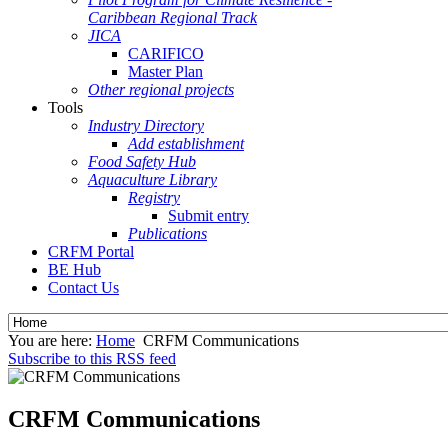
Caribbean Regional Track
JICA
CARIFICO
Master Plan
Other regional projects
Tools
Industry Directory
Add establishment
Food Safety Hub
Aquaculture Library
Registry
Submit entry
Publications
CRFM Portal
BE Hub
Contact Us
You are here:
Home
CRFM Communications
Subscribe to this RSS feed
CRFM Communications