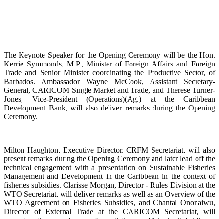
The Keynote Speaker for the Opening Ceremony will be the Hon.
Kerrie Symmonds, M.P., Minister of Foreign Affairs and Foreign
Trade and Senior Minister coordinating the Productive Sector, of
Barbados. Ambassador Wayne McCook, Assistant Secretary-
General, CARICOM Single Market and Trade, and Therese Turner-
Jones, Vice-President (Operations)(Ag.) at the Caribbean
Development Bank, will also deliver remarks during the Opening
Ceremony.
Milton Haughton, Executive Director, CRFM Secretariat, will also
present remarks during the Opening Ceremony and later lead off the
technical engagement with a presentation on Sustainable Fisheries
Management and Development in the Caribbean in the context of
fisheries subsidies. Clarisse Morgan, Director - Rules Division at the
WTO Secretariat, will deliver remarks as well as an Overview of the
WTO Agreement on Fisheries Subsidies, and Chantal Ononaiwu,
Director of External Trade at the CARICOM Secretariat, will