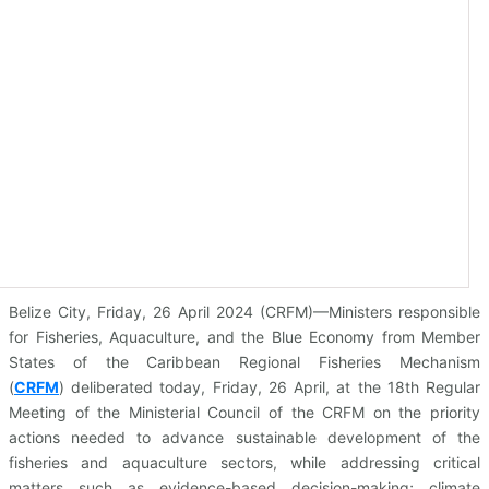
Belize City, Friday, 26 April 2024 (CRFM)—Ministers responsible
for Fisheries, Aquaculture, and the Blue Economy from Member
States of the Caribbean Regional Fisheries Mechanism
(
CRFM
)
deliberated today, Friday, 26 April, at the 18th Regular
Meeting of the Ministerial Council of the CRFM on the priority
actions needed to advance sustainable development of the
fisheries and aquaculture sectors, while addressing critical
matters such as evidence-based decision-making; climate