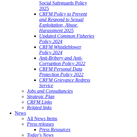
Social Safeguards Policy
2025
CRFM Policy to Prevent
and Respond to Sexual
Exploitation, Abuse,
Harassment 2025
Updated Common Fisheries
Policy 2024
CRFM Whistleblower
Policy 2024
Anti-Bribery and Anti-
Corruption Policy 2022
CRFM Personal Data
Protection Policy 2022
CRFM Grievance Redress
Service
Jobs and Consultancies
Strategic Plan
CRFM Links
Related links
News
All News Items
Press releases
Press Resources
Today's News