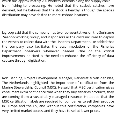
which has approximately 200 workers, extends along the supply chain—
from fishing to processing. He noted that the seabob catches have
declined, but he believes that the stock is healthy, although the species
distribution may have shifted to more inshore locations.
Jagroop said that the company has two representatives on the Suriname
Seabob Working Group, and it sponsors all the costs incurred to deploy
the vessels to collect data with the Fisheries Department. He added that
the company also facilitates the accommodation of the Fisheries
Department observers whenever needed. One of the critical
improvements he cited is the need to enhance the efficiency of data
capture through digitization.
Rob Banning, Project Development Manager, Parlevliet & Van der Plas,
The Netherlands, highlighted the importance of certification from the
Marine Stewardship Council (MSC). He said that MSC certification gives
consumers extra confidence that when they buy fisheries products, they
are coming from a sustainably managed resource. He added that the
MSC certification labels are required for companies to sell their produce
in Europe and the US, and without this certification, companies have
very limited market access, and they have to sell at lower prices.