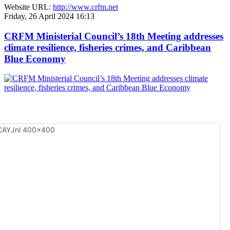
Website URL:
http://www.crfm.net
Friday, 26 April 2024 16:13
CRFM Ministerial Council’s 18th Meeting addresses
climate resilience, fisheries crimes, and Caribbean
Blue Economy