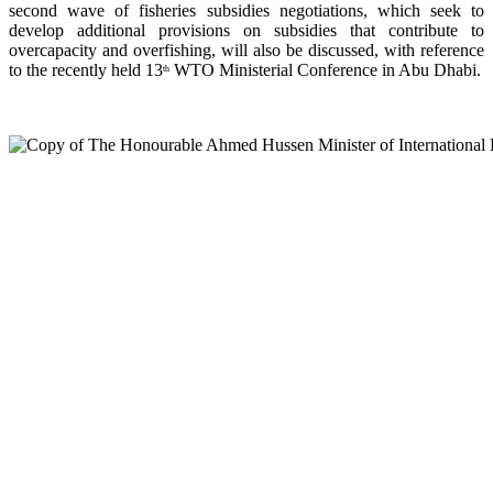
second wave of fisheries subsidies negotiations, which seek to
develop additional provisions on subsidies that contribute to
overcapacity and overfishing, will also be discussed, with reference
to the recently held 13
WTO Ministerial Conference in Abu Dhabi.
th