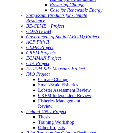
Powering Change
Case for Renewable Energy
Sargassum Products for Climate
Resilience
BE-CLME+ Project
COASTFISH
Government of Spain (AECID) Project
ACP Fish II
CLME Project
CRFM Projects
ECMMAN Project
CTA Project
EU-EPA SPS Measures Project
FAO Project
Climate Change
Small-Scale Fisheries
Lobster Assessment Review
CRFM Independent Review
Fisheries Management
Review
Iceland UNU Project
Thesis
Training Workshop
Other Projects
Pilot Program for Climate Resilience -