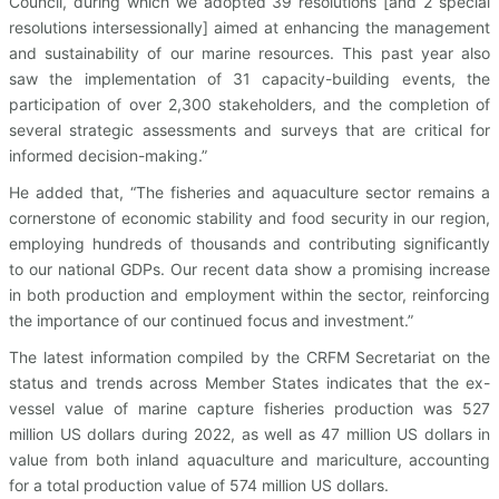
Council, during which we adopted 39 resolutions [and 2 special
resolutions intersessionally] aimed at enhancing the management
and sustainability of our marine resources. This past year also
saw the implementation of 31 capacity-building events, the
participation of over 2,300 stakeholders, and the completion of
several strategic assessments and surveys that are critical for
informed decision-making.”
He added that, “The fisheries and aquaculture sector remains a
cornerstone of economic stability and food security in our region,
employing hundreds of thousands and contributing significantly
to our national GDPs. Our recent data show a promising increase
in both production and employment within the sector, reinforcing
the importance of our continued focus and investment.”
The latest information compiled by the CRFM Secretariat on the
status and trends across Member States indicates that the ex-
vessel value of marine capture fisheries production was 527
million US dollars during 2022, as well as 47 million US dollars in
value from both inland aquaculture and mariculture, accounting
for a total production value of 574 million US dollars.