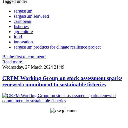
Tagged under
sargassum
sargassum seaweed
caribbean
fisheries
agriculture
food
innovation
sargassum products for climate resilience project
Be the first to comment!
Read more...
Wednesday, 27 March 2024 21:49
CRFM Working Group on stock assessment sparks
renewed commitment to sustainable fisheries