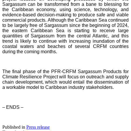
Sargassum can be transformed from a bane to blessing for
the Caribbean economy, using science, technology, and
evidence-based decision-making to produce safe and viable
commercial products. Although the Caribbean Sea continued
to be largely free of Sargassum since the beginning of 2024,
the eastern Caribbean Sea is starting to receive large
quantities of Sargassum from the central Atlantic, and this
trend is likely to continue with increasing inundation of the
coastal waters and beaches of several CRFM countries
during the coming months.
The final phase of the PFR-CRFM Sargassum Products for
Climate Resilience Project will focus on outreach and supply
chain development, which would entail the dissemination of
a workable model to Caribbean industry stakeholders.
– ENDS –
Published in
Press release