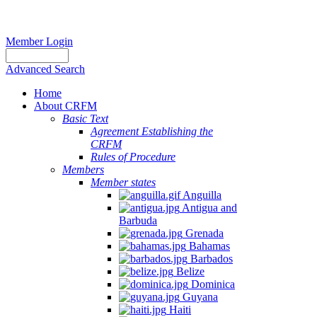
Member Login
Advanced Search
Home
About CRFM
Basic Text
Agreement Establishing the
CRFM
Rules of Procedure
Members
Member states
Anguilla
Antigua and
Barbuda
Grenada
Bahamas
Barbados
Belize
Dominica
Guyana
Haiti