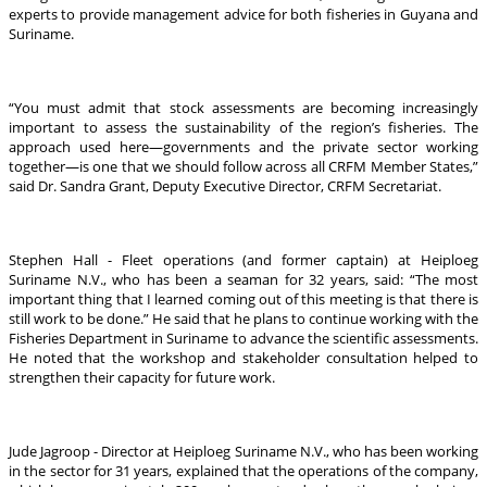
experts to provide management advice for both fisheries in Guyana and
Suriname.
“You must admit that stock assessments are becoming increasingly
important to assess the sustainability of the region’s fisheries. The
approach used here—governments and the private sector working
together—is one that we should follow across all CRFM Member States,”
said Dr. Sandra Grant, Deputy Executive Director, CRFM Secretariat.
Stephen Hall - Fleet operations (and former captain) at Heiploeg
Suriname N.V., who has been a seaman for 32 years, said: “The most
important thing that I learned coming out of this meeting is that there is
still work to be done.” He said that he plans to continue working with the
Fisheries Department in Suriname to advance the scientific assessments.
He noted that the workshop and stakeholder consultation helped to
strengthen their capacity for future work.
Jude Jagroop - Director at Heiploeg Suriname N.V., who has been working
in the sector for 31 years, explained that the operations of the company,