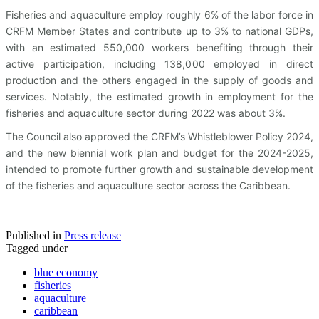
Fisheries and aquaculture employ roughly 6% of the labor force in
CRFM Member States and contribute up to 3% to national GDPs,
with an estimated 550,000 workers benefiting through their
active participation, including 138,000 employed in direct
production and the others engaged in the supply of goods and
services. Notably, the estimated growth in employment for the
fisheries and aquaculture sector during 2022 was about 3%.
The Council also approved the CRFM’s Whistleblower Policy 2024,
and the new biennial work plan and budget for the 2024-2025,
intended to promote further growth and sustainable development
of the fisheries and aquaculture sector across the Caribbean.
Published in
Press release
Tagged under
blue economy
fisheries
aquaculture
caribbean