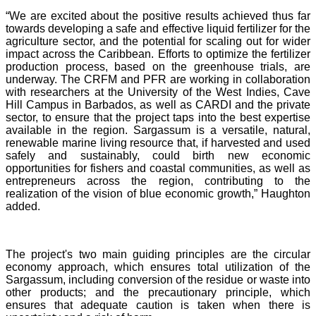
“We are excited about the positive results achieved thus far
towards developing a safe and effective liquid fertilizer for the
agriculture sector, and the potential for scaling out for wider
impact across the Caribbean. Efforts to optimize the fertilizer
production process, based on the greenhouse trials, are
underway. The CRFM and PFR are working in collaboration
with researchers at the University of the West Indies, Cave
Hill Campus in Barbados, as well as CARDI and the private
sector, to ensure that the project taps into the best expertise
available in the region. Sargassum is a versatile, natural,
renewable marine living resource that, if harvested and used
safely and sustainably, could birth new economic
opportunities for fishers and coastal communities, as well as
entrepreneurs across the region, contributing to the
realization of the vision of blue economic growth,” Haughton
added.
The project's two main guiding principles are the circular
economy approach, which ensures total utilization of the
Sargassum, including conversion of the residue or waste into
other products; and the precautionary principle, which
ensures that adequate caution is taken when there is