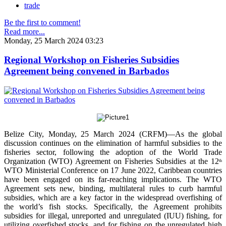
trade
Be the first to comment!
Read more...
Monday, 25 March 2024 03:23
Regional Workshop on Fisheries Subsidies
Agreement being convened in Barbados
Belize City, Monday, 25 March 2024 (CRFM)—As the global
discussion continues on the elimination of harmful subsidies to the
fisheries sector, following the adoption of the World Trade
Organization (WTO) Agreement on Fisheries Subsidies at the 12
th
WTO Ministerial Conference on 17 June 2022, Caribbean countries
have been engaged on its far-reaching implications. The WTO
Agreement sets new, binding, multilateral rules to curb harmful
subsidies, which are a key factor in the widespread overfishing of
the world’s fish stocks. Specifically, the Agreement prohibits
subsidies for illegal, unreported and unregulated (IUU) fishing, for
utilizing overfished stocks, and for fishing on the unregulated high