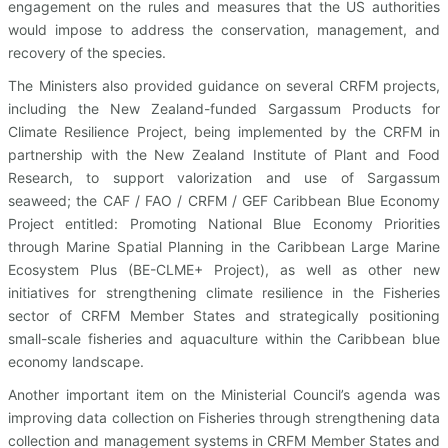
engagement on the rules and measures that the US authorities
would impose to address the conservation, management, and
recovery of the species.
The Ministers also provided guidance on several CRFM projects,
including the New Zealand-funded Sargassum Products for
Climate Resilience Project, being implemented by the CRFM in
partnership with the New Zealand Institute of Plant and Food
Research, to support valorization and use of Sargassum
seaweed; the CAF / FAO / CRFM / GEF Caribbean Blue Economy
Project entitled: Promoting National Blue Economy Priorities
through Marine Spatial Planning in the Caribbean Large Marine
Ecosystem Plus (BE-CLME+ Project), as well as other new
initiatives for strengthening climate resilience in the Fisheries
sector of CRFM Member States and strategically positioning
small-scale fisheries and aquaculture within the Caribbean blue
economy landscape.
Another important item on the Ministerial Council’s agenda was
improving data collection on Fisheries through strengthening data
collection and management systems in CRFM Member States and