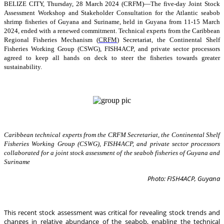
BELIZE CITY, Thursday, 28 March 2024 (CRFM)—The five-day Joint Stock
Assessment Workshop and Stakeholder Consultation for the Atlantic seabob
shrimp fisheries of Guyana and Suriname, held in Guyana from 11-15 March
2024, ended with a renewed commitment. Technical experts from the Caribbean
Regional Fisheries Mechanism (
CRFM
) Secretariat, the Continental Shelf
Fisheries Working Group (CSWG), FISH4ACP, and private sector processors
agreed to keep all hands on deck to steer the fisheries towards greater
sustainability.
Caribbean technical experts from the CRFM Secretariat, the Continental Shelf
Fisheries Working Group (CSWG), FISH4ACP, and private sector processors
collaborated for a joint stock assessment of the seabob fisheries of Guyana and
Suriname
Photo: FISH4ACP, Guyana
This recent stock assessment was critical for revealing stock trends and
changes in relative abundance of the seabob, enabling the technical