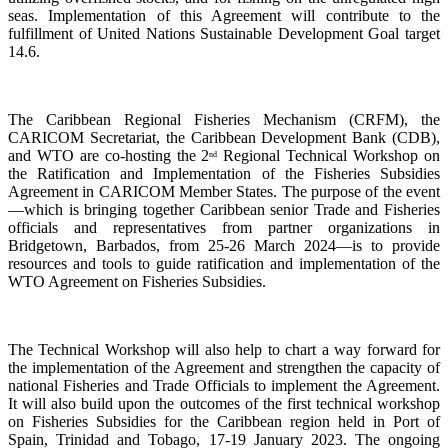
seas. Implementation of this Agreement will contribute to the
fulfillment of United Nations Sustainable Development Goal target
14.6.
The Caribbean Regional Fisheries Mechanism (CRFM), the
CARICOM Secretariat, the Caribbean Development Bank (CDB),
and WTO are co-hosting the 2
Regional Technical Workshop on
nd
the Ratification and Implementation of the Fisheries Subsidies
Agreement in CARICOM Member States. The purpose of the event
—which is bringing together Caribbean senior Trade and Fisheries
officials and representatives from partner organizations in
Bridgetown, Barbados, from 25-26 March 2024—is to provide
resources and tools to guide ratification and implementation of the
WTO Agreement on Fisheries Subsidies.
The Technical Workshop will also help to chart a way forward for
the implementation of the Agreement and strengthen the capacity of
national Fisheries and Trade Officials to implement the Agreement.
It will also build upon the outcomes of the first technical workshop
on Fisheries Subsidies for the Caribbean region held in Port of
Spain, Trinidad and Tobago, 17-19 January 2023. The ongoing