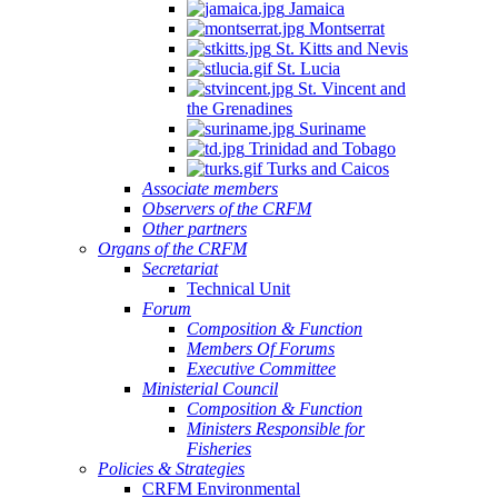
Jamaica
Montserrat
St. Kitts and Nevis
St. Lucia
St. Vincent and
the Grenadines
Suriname
Trinidad and Tobago
Turks and Caicos
Associate members
Observers of the CRFM
Other partners
Organs of the CRFM
Secretariat
Technical Unit
Forum
Composition & Function
Members Of Forums
Executive Committee
Ministerial Council
Composition & Function
Ministers Responsible for
Fisheries
Policies & Strategies
CRFM Environmental