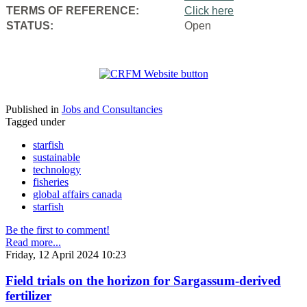
TERMS OF REFERENCE:
Click here
STATUS:
Open
Published in
Jobs and Consultancies
Tagged under
starfish
sustainable
technology
fisheries
global affairs canada
starfish
Be the first to comment!
Read more...
Friday, 12 April 2024 10:23
Field trials on the horizon for Sargassum-derived
fertilizer