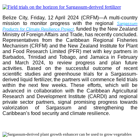
Belize City, Friday, 12 April 2024 (CRFM)—A multi-country
mission to monitor progress with the regional
Sargassum
,
funded by the New Zealand
Products for Climate Resilience Project
Ministry of Foreign Affairs and Trade, has recently concluded.
Representatives from the Caribbean Regional Fisheries
Mechanism (CRFM) and the New Zealand Institute for Plant
and Food Research Limited (PFR) met with key partners in
Barbados, Trinidad and Tobago, and Jamaica in February
and March 2024, to review progress and plan future
activities. Based on the successful outcome of recent
scientific studies and greenhouse trials for a Sargassum-
derived liquid fertilizer, the partners will commence field trials
within the next few weeks. These efforts, which will be
advanced in collaboration with the Caribbean Agricultural
Research and Development Institute (CARDI) and regional
private sector partners, signal promising progress towards
valorization of Sargassum and strengthening the
Caribbean’s food security and climate resilience.