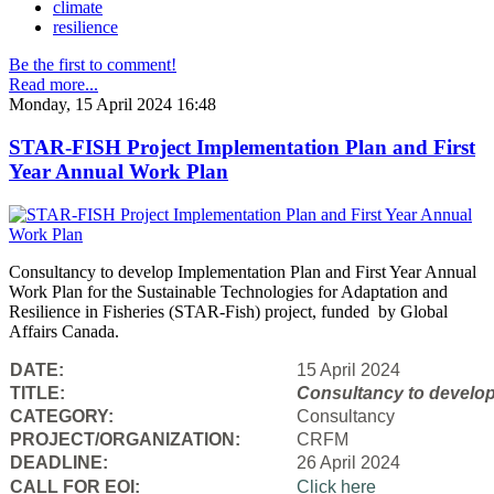
climate
resilience
Be the first to comment!
Read more...
Monday, 15 April 2024 16:48
STAR-FISH Project Implementation Plan and First
Year Annual Work Plan
Consultancy to develop Implementation Plan and First Year Annual
Work Plan for the Sustainable Technologies for Adaptation and
Resilience in Fisheries (STAR-Fish) project, funded by Global
Affairs Canada.
DATE:
15 April 2024
TITLE:
Consultancy to
develop
CATEGORY:
Consultancy
PROJECT/ORGANIZATION:
CRFM
DEADLINE:
26 April 2024
CALL FOR EOI:
Click here