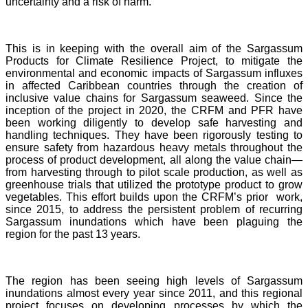
uncertainty and a risk of harm.
This is in keeping with the overall aim of the Sargassum
Products for Climate Resilience Project, to mitigate the
environmental and economic impacts of Sargassum influxes
in affected Caribbean countries through the creation of
inclusive value chains for Sargassum seaweed. Since the
inception of the project in 2020, the CRFM and PFR have
been working diligently to develop safe harvesting and
handling techniques. They have been rigorously testing to
ensure safety from hazardous heavy metals throughout the
process of product development, all along the value chain—
from harvesting through to pilot scale production, as well as
greenhouse trials that utilized the prototype product to grow
vegetables. This effort builds upon the CRFM’s prior work,
since 2015, to address the persistent problem of recurring
Sargassum inundations which have been plaguing the
region for the past 13 years.
The region has been seeing high levels of Sargassum
inundations almost every year since 2011, and this regional
project focuses on developing processes by which the