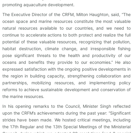
promoting aquaculture development.
The Executive Director of the CRFM, Milton Haughton, said, “The
ocean space and marine resources constitute the most valuable
natural resources available to our countries, and we need to
continue to accelerate actions to both protect and realize the full
potential of these valuable resources, recognizing that pollution,
habitat destruction, climate change, and irresponsible fishing
pose significant threats to the health and productivity of our
oceans and benefits they provide to our economies.” He also
expressed satisfaction with the ongoing positive developments in
the region in building capacity, strengthening collaboration and
partnerships, mobilizing resources, and implementing policy
reforms to achieve sustainable development and conservation of
the marine resources.
In his opening remarks to the Council, Minister Singh reflected
upon the CRFM’s achievements during the past year: “Significant
strides have been made. We hosted critical meetings, including
the 17th Regular and the 13th Special Meetings of the Ministerial