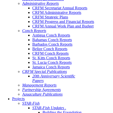
Administrative Reports
CRFM Secretariat Annual Reports
CRFM Administrative Reports
CRFM Strategic Plans
CRFM Progress and Financial Reports
CRFM Annual Work Plan and Budget
Conch Reports
Antigua Conch Reports
Bahamas Conch Reports
Barbados Conch Reports
Belize Conch Reports
CRFM Conch Reports
St. Kitts Conch Reports
St. Lucia Conch Reports
Jamaica Conch Reports
CRFM Special Publications
20th Anniversary Scientific
Papers
Management Reports
Partnership Agreements
Aquaculture Publications
Projects
STAR-Fish
STAR-Fish Updates .
Building the Foundation