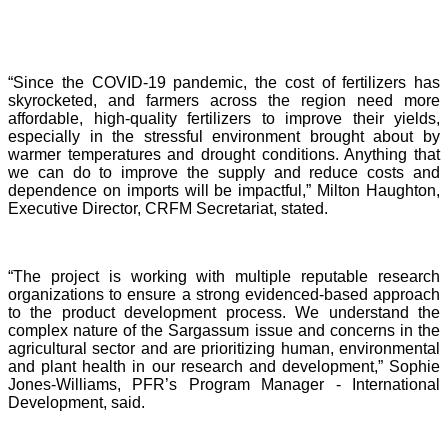
“Since the COVID-19 pandemic, the cost of fertilizers has
skyrocketed, and farmers across the region need more
affordable, high-quality fertilizers to improve their yields,
especially in the stressful environment brought about by
warmer temperatures and drought conditions. Anything that
we can do to improve the supply and reduce costs and
dependence on imports will be impactful,” Milton Haughton,
Executive Director, CRFM Secretariat, stated.
“The project is working with multiple reputable research
organizations to ensure a strong evidenced-based approach
to the product development process. We understand the
complex nature of the Sargassum issue and concerns in the
agricultural sector and are prioritizing human, environmental
and plant health in our research and development,” Sophie
Jones-Williams, PFR’s Program Manager - International
Development, said.