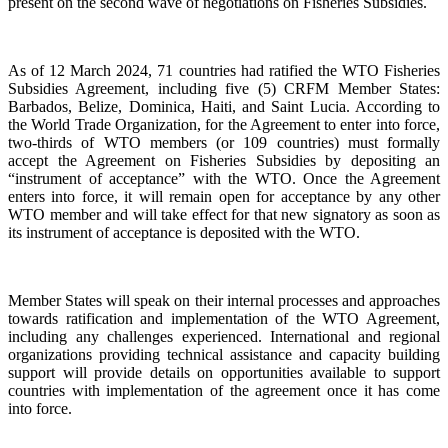
present on the second wave of negotiations on Fisheries Subsidies.
As of 12 March 2024, 71 countries had ratified the WTO Fisheries
Subsidies Agreement, including five (5) CRFM Member States:
Barbados, Belize, Dominica, Haiti, and Saint Lucia. According to
the World Trade Organization, for the Agreement to enter into force,
two-thirds of WTO members (or 109 countries) must formally
accept the Agreement on Fisheries Subsidies by depositing an
“instrument of acceptance” with the WTO. Once the Agreement
enters into force, it will remain open for acceptance by any other
WTO member and will take effect for that new signatory as soon as
its instrument of acceptance is deposited with the WTO.
Member States will speak on their internal processes and approaches
towards ratification and implementation of the WTO Agreement,
including any challenges experienced. International and regional
organizations providing technical assistance and capacity building
support will provide details on opportunities available to support
countries with implementation of the agreement once it has come
into force.