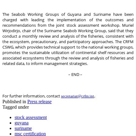
The Seabob Working Groups of Guyana and Suriname have been
charged with leading the implementation of the outcomes and
recommendations from the joint stock assessment workshop. Muriel
Wirjodirjo, chair of the Suriname Seabob Working Group, said that they
conduct a monthly review and analysis of the fisheries, consistent with
the ecosystem, precautionary, and participatory approaches. The CRFM
CSWG, which provides technical support to the national working groups,
promotes the sustainable utilization of continental shelf resources and
associated ecosystems through the review and analysis of fisheries and
related data, to inform management strategies.
– END –
.
For further information, contact
secretariat@crfm.int
Published in
Press release
Tagged under
stock assessment
guyana
suriname
msc certification