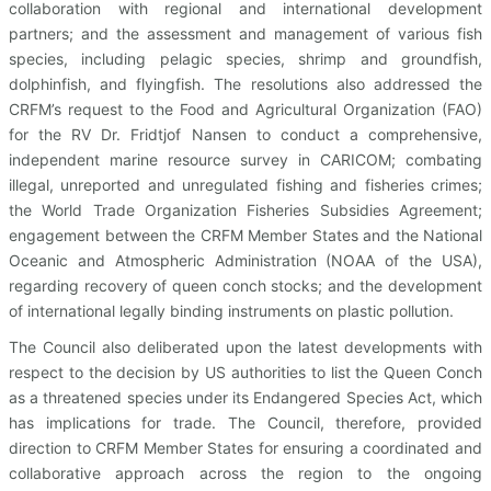
collaboration with regional and international development
partners; and the assessment and management of various fish
species, including pelagic species, shrimp and groundfish,
dolphinfish, and flyingfish. The resolutions also addressed the
CRFM’s request to the Food and Agricultural Organization (FAO)
for the RV Dr. Fridtjof Nansen to conduct a comprehensive,
independent marine resource survey in CARICOM; combating
illegal, unreported and unregulated fishing and fisheries crimes;
the World Trade Organization Fisheries Subsidies Agreement;
engagement between the CRFM Member States and the National
Oceanic and Atmospheric Administration (NOAA of the USA),
regarding recovery of queen conch stocks; and the development
of international legally binding instruments on plastic pollution.
The Council also deliberated upon the latest developments with
respect to the decision by US authorities to list the Queen Conch
as a threatened species under its Endangered Species Act, which
has implications for trade. The Council, therefore, provided
direction to CRFM Member States for ensuring a coordinated and
collaborative approach across the region to the ongoing