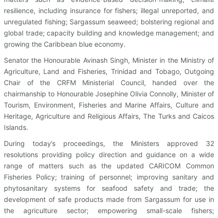
resilience, including insurance for fishers; illegal unreported, and
unregulated fishing; Sargassum seaweed; bolstering regional and
global trade; capacity building and knowledge management; and
growing the Caribbean blue economy.
Senator the Honourable Avinash Singh, Minister in the Ministry of
Agriculture, Land and Fisheries, Trinidad and Tobago, Outgoing
Chair of the CRFM Ministerial Council, handed over the
chairmanship to Honourable Josephine Olivia Connolly, Minister of
Tourism, Environment, Fisheries and Marine Affairs, Culture and
Heritage, Agriculture and Religious Affairs, The Turks and Caicos
Islands.
During today’s proceedings, the Ministers approved 32
resolutions providing policy direction and guidance on a wide
range of matters such as the updated CARICOM Common
Fisheries Policy; training of personnel; improving sanitary and
phytosanitary systems for seafood safety and trade; the
development of safe products made from Sargassum for use in
the agriculture sector; empowering small-scale fishers;