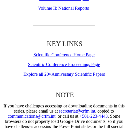
Volume II: National Reports
KEY LINKS
Scientific Conference Home Page
Scientific Conference Proceedings Page
Explore all 20
Anniversary Scientific Papers
th
NOTE
If you have challenges accessing or downloading documents in this
series, please email us at
secretariat@crfm.int
, copied to
communications@crfm.int
, or call us at
+501-223-4443
. Some
browsers do not properly load Google Drive documents, so if you
have challenges accessing the PowerPoint slides or the full special