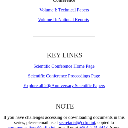
Conference
Volume I: Technical Papers
Volume II: National Reports
KEY LINKS
Scientific Conference Home Page
Scientific Conference Proceedings Page
Explore all 20
Anniversary Scientific Papers
th
NOTE
If you have challenges accessing or downloading documents in this
series, please email us at
secretariat@crfm.int
, copied to
communications@crfm.int
, or call us at
+501-223-4443
. Some