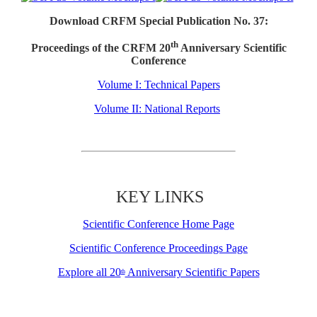
Download CRFM Special Publication No. 37:
th
Proceedings of the CRFM 20
Anniversary Scientific
Conference
Volume I: Technical Papers
Volume II: National Reports
KEY LINKS
Scientific Conference Home Page
Scientific Conference Proceedings Page
Explore all 20
Anniversary Scientific Papers
th