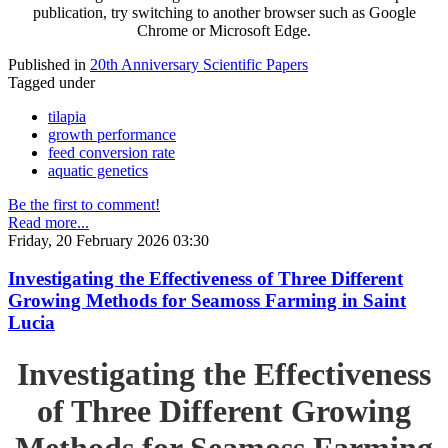
publication, try switching to another browser such as Google
Chrome or Microsoft Edge.
Published in
20th Anniversary Scientific Papers
Tagged under
tilapia
growth performance
feed conversion rate
aquatic genetics
Be the first to comment!
Read more...
Friday, 20 February 2026 03:30
Investigating the Effectiveness of Three Different
Growing Methods for Seamoss Farming in Saint
Lucia
Investigating the Effectiveness
of Three Different Growing
Methods for Seamoss Farming