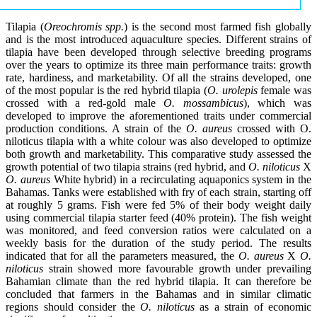
Tilapia (
Oreochromis spp.
) is the second most farmed fish globally
and is the most introduced aquaculture species. Different strains of
tilapia have been developed through selective breeding programs
over the years to optimize its three main performance traits: growth
rate, hardiness, and marketability. Of all the strains developed, one
of the most popular is the red hybrid tilapia (
O. urolepis
female was
crossed with a red-gold male
O. mossambicus
), which was
developed to improve the aforementioned traits under commercial
production conditions. A strain of the
O. aureus
crossed with O.
niloticus tilapia with a white colour was also developed to optimize
both growth and marketability. This comparative study assessed the
growth potential of two tilapia strains (red hybrid, and
O. niloticus
X
O. aureus
White hybrid) in a recirculating aquaponics system in the
Bahamas. Tanks were established with fry of each strain, starting off
at roughly 5 grams. Fish were fed 5% of their body weight daily
using commercial tilapia starter feed (40% protein). The fish weight
was monitored, and feed conversion ratios were calculated on a
weekly basis for the duration of the study period. The results
indicated that for all the parameters measured, the
O. aureus
X
O.
niloticus
strain showed more favourable growth under prevailing
Bahamian climate than the red hybrid tilapia. It can therefore be
concluded that farmers in the Bahamas and in similar climatic
regions should consider the
O. niloticus
as a strain of economic