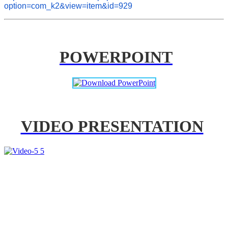
option=com_k2&view=item&id=929
POWERPOINT
VIDEO PRESENTATION