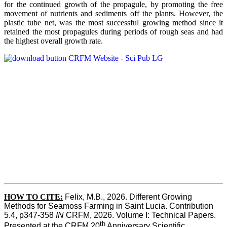
for the continued growth of the propagule, by promoting the free
movement of nutrients and sediments off the plants. However, the
plastic tube net, was the most successful growing method since it
retained the most propagules during periods of rough seas and had
the highest overall growth rate.
HOW TO CITE:
Felix, M.B., 2026. Different Growing 
Methods for Seamoss Farming in Saint Lucia. Contribution 
5.4, p347-358 
IN
 CRFM, 2026. Volume I: Technical Papers. 
th
Presented at the CRFM 20
 Anniversary Scientific 