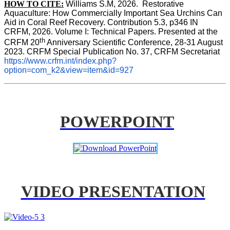
HOW TO CITE:
Williams S.M, 2026.  Restorative 
Aquaculture: How Commercially Important Sea Urchins Can 
Aid in Coral Reef Recovery. Contribution 5.3, p346 
IN
CRFM, 2026. Volume I: Technical Papers. Presented at the 
th
CRFM 20
 Anniversary Scientific Conference, 28-31 August 
2023. CRFM Special Publication No. 37, CRFM Secretariat 
https://www.crfm.int/index.php?
option=com_k2&view=item&id=927
POWERPOINT
VIDEO PRESENTATION