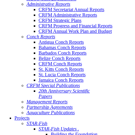
Administrative Reports
CRFM Secretariat Annual Reports
CRFM Administrative Reports
CRFM Strategic Plans
CRFM Progress and Financial Reports
CRFM Annual Work Plan and Budget
Conch Reports
Antigua Conch Reports
Bahamas Conch Reports
Barbados Conch Reports
Belize Conch Reports
CRFM Conch Reports
St. Kitts Conch Reports
St. Lucia Conch Reports
Jamaica Conch Reports
CRFM Special Publications
20th Anniversary Scientific
Papers
Management Reports
Partnership Agreements
Aquaculture Publications
Projects
STAR-Fish
STAR-Fish Updates .
Building the Foundation