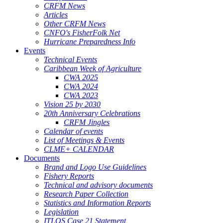
CRFM News
Articles
Other CRFM News
CNFO's FisherFolk Net
Hurricane Preparedness Info
Events
Technical Events
Caribbean Week of Agriculture
CWA 2025
CWA 2024
CWA 2023
Vision 25 by 2030
20th Anniversary Celebrations
CRFM Jingles
Calendar of events
List of Meetings & Events
CLME+ CALENDAR
Documents
Brand and Logo Use Guidelines
Fishery Reports
Technical and advisory documents
Research Paper Collection
Statistics and Information Reports
Legislation
ITLOS Case 21 Statement