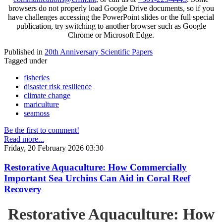
browsers do not properly load Google Drive documents, so if you
have challenges accessing the PowerPoint slides or the full special
publication, try switching to another browser such as Google
Chrome or Microsoft Edge.
Published in
20th Anniversary Scientific Papers
Tagged under
fisheries
disaster risk resilience
climate change
mariculture
seamoss
Be the first to comment!
Read more...
Friday, 20 February 2026 03:30
Restorative Aquaculture: How Commercially
Important Sea Urchins Can Aid in Coral Reef
Recovery
Restorative Aquaculture: How