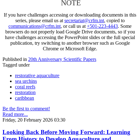
NOTE
If you have challenges accessing or downloading documents in this
series, please email us at
secretariat@crfm.int
, copied to
communications@crfm.int
, or call us at
+501-223-4443
. Some
browsers do not properly load Google Drive documents, so if you
have challenges accessing the PowerPoint slides or the full special
publication, try switching to another browser such as Google
Chrome or Microsoft Edge.
Published in
20th Anniversary Scientific Papers
Tagged under
restorative aquaculture
sea urchins
coral reefs
restoration
caribbean
Be the first to comment!
Read more...
Friday, 20 February 2026 03:30
Looking Back Before Moving Forward: Learning
From History to Develop Aquaculture and