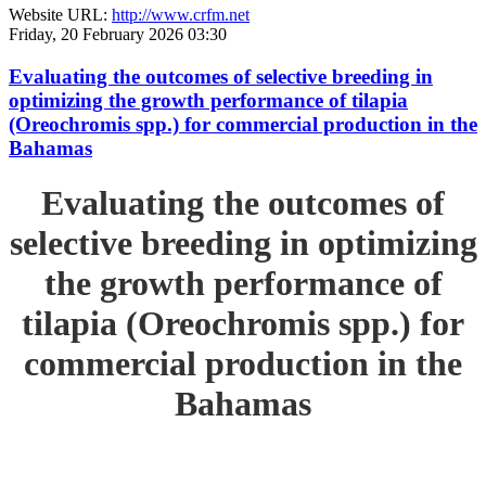
Website URL:
http://www.crfm.net
Friday, 20 February 2026 03:30
Evaluating the outcomes of selective breeding in
optimizing the growth performance of tilapia
(Oreochromis spp.) for commercial production in the
Bahamas
Evaluating the outcomes of
selective breeding in optimizing
the growth performance of
tilapia (Oreochromis spp.) for
commercial production in the
Bahamas