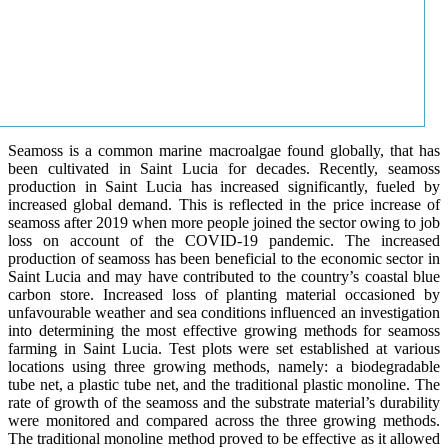
Seamoss is a common marine macroalgae found globally, that has
been cultivated in Saint Lucia for decades. Recently, seamoss
production in Saint Lucia has increased significantly, fueled by
increased global demand. This is reflected in the price increase of
seamoss after 2019 when more people joined the sector owing to job
loss on account of the COVID-19 pandemic. The increased
production of seamoss has been beneficial to the economic sector in
Saint Lucia and may have contributed to the country’s coastal blue
carbon store. Increased loss of planting material occasioned by
unfavourable weather and sea conditions influenced an investigation
into determining the most effective growing methods for seamoss
farming in Saint Lucia. Test plots were set established at various
locations using three growing methods, namely: a biodegradable
tube net, a plastic tube net, and the traditional plastic monoline. The
rate of growth of the seamoss and the substrate material’s durability
were monitored and compared across the three growing methods.
The traditional monoline method proved to be effective as it allowed