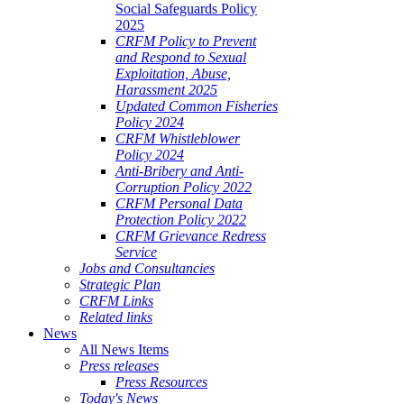
Social Safeguards Policy
2025
CRFM Policy to Prevent
and Respond to Sexual
Exploitation, Abuse,
Harassment 2025
Updated Common Fisheries
Policy 2024
CRFM Whistleblower
Policy 2024
Anti-Bribery and Anti-
Corruption Policy 2022
CRFM Personal Data
Protection Policy 2022
CRFM Grievance Redress
Service
Jobs and Consultancies
Strategic Plan
CRFM Links
Related links
News
All News Items
Press releases
Press Resources
Today's News