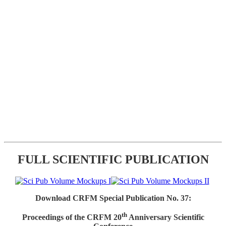
FULL SCIENTIFIC PUBLICATION
Download CRFM Special Publication No. 37:
th
Proceedings of the CRFM 20
Anniversary Scientific