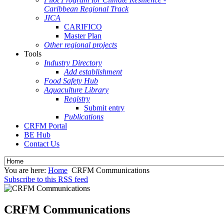
Caribbean Regional Track
JICA
CARIFICO
Master Plan
Other regional projects
Tools
Industry Directory
Add establishment
Food Safety Hub
Aquaculture Library
Registry
Submit entry
Publications
CRFM Portal
BE Hub
Contact Us
You are here:
Home
CRFM Communications
Subscribe to this RSS feed
CRFM Communications