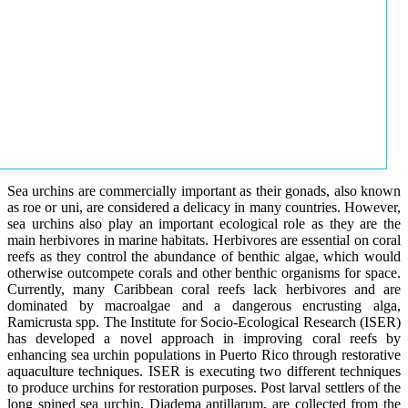
Sea urchins are commercially important as their gonads, also known
as roe or uni, are considered a delicacy in many countries. However,
sea urchins also play an important ecological role as they are the
main herbivores in marine habitats. Herbivores are essential on coral
reefs as they control the abundance of benthic algae, which would
otherwise outcompete corals and other benthic organisms for space.
Currently, many Caribbean coral reefs lack herbivores and are
dominated by macroalgae and a dangerous encrusting alga,
Ramicrusta spp. The Institute for Socio-Ecological Research (ISER)
has developed a novel approach in improving coral reefs by
enhancing sea urchin populations in Puerto Rico through restorative
aquaculture techniques. ISER is executing two different techniques
to produce urchins for restoration purposes. Post larval settlers of the
long spined sea urchin, Diadema antillarum, are collected from the