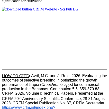
significance for cultivation.
HOW TO CITE
:
Avril, M.C. and J. Reid, 2026. Evaluating the 
outcomes of selective breeding in optimizing the growth 
performance of tilapia (
Oreochromis spp
.) for commercial 
production in the Bahamas. Contribution 5.5, 359-370 
IN
CRFM, 2026. Volume I: Technical Papers. Presented at the 
th
CRFM 20
 Anniversary Scientific Conference, 28-31 August 
2023. CRFM Special Publication No. 37, CRFM Secretariat 
https://www.crfm.int/index.php?