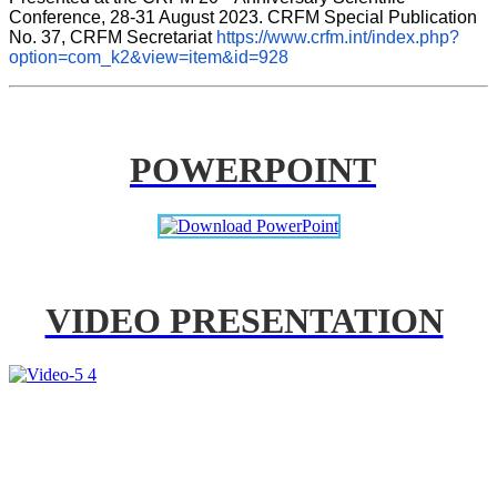
Conference, 28-31 August 2023. CRFM Special Publication 
No. 37, CRFM Secretariat 
https://www.crfm.int/index.php?
option=com_k2&view=item&id=928
POWERPOINT
VIDEO PRESENTATION