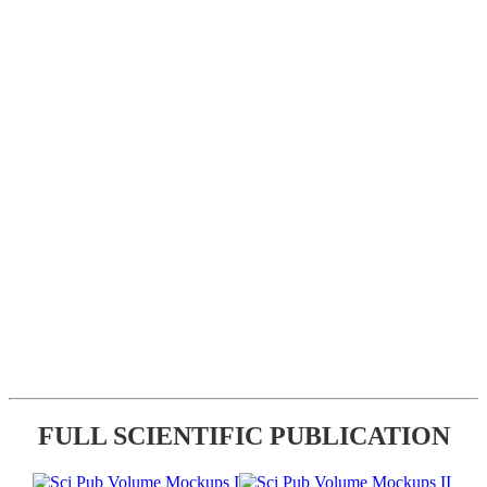
FULL SCIENTIFIC PUBLICATION