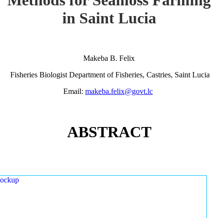
in Saint Lucia
Makeba B. Felix
Fisheries Biologist Department of Fisheries, Castries, Saint Lucia
Email:
makeba.felix@govt.lc
ABSTRACT