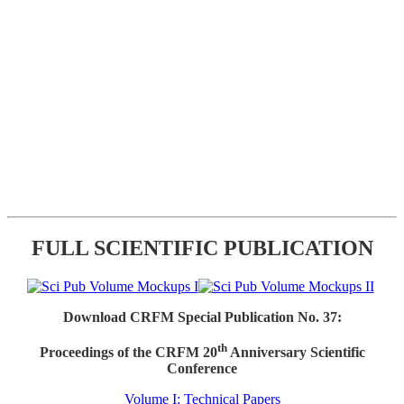
FULL SCIENTIFIC PUBLICATION
Download CRFM Special Publication No. 37:
th
Proceedings of the CRFM 20
Anniversary Scientific
Conference
Volume I: Technical Papers