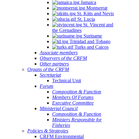
Jamaica
Montserrat
St. Kitts and Nevis
St. Lucia
St. Vincent and
the Grenadines
Suriname
Trinidad and Tobago
Turks and Caicos
Associate members
Observers of the CRFM
Other partners
Organs of the CRFM
Secretariat
Technical Unit
Forum
Composition & Function
Members Of Forums
Executive Committee
Ministerial Council
Composition & Function
Ministers Responsible for
Fisheries
Policies & Strategies
CRFM Environmental