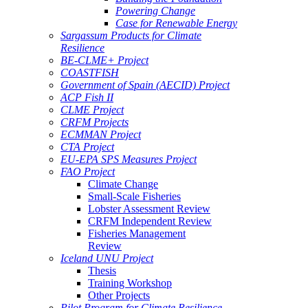
Powering Change
Case for Renewable Energy
Sargassum Products for Climate
Resilience
BE-CLME+ Project
COASTFISH
Government of Spain (AECID) Project
ACP Fish II
CLME Project
CRFM Projects
ECMMAN Project
CTA Project
EU-EPA SPS Measures Project
FAO Project
Climate Change
Small-Scale Fisheries
Lobster Assessment Review
CRFM Independent Review
Fisheries Management
Review
Iceland UNU Project
Thesis
Training Workshop
Other Projects
Pilot Program for Climate Resilience -