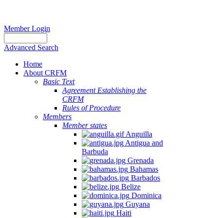
Member Login
Advanced Search
Home
About CRFM
Basic Text
Agreement Establishing the
CRFM
Rules of Procedure
Members
Member states
Anguilla
Antigua and
Barbuda
Grenada
Bahamas
Barbados
Belize
Dominica
Guyana
Haiti