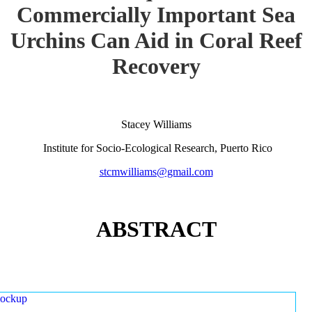
Commercially Important Sea
Urchins Can Aid in Coral Reef
Recovery
Stacey Williams
Institute for Socio-Ecological Research, Puerto Rico
stcmwilliams@gmail.com
ABSTRACT