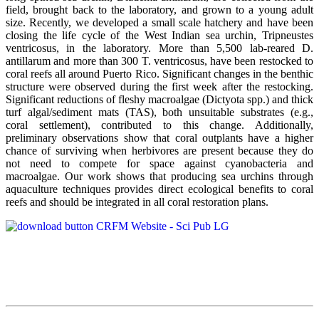
field, brought back to the laboratory, and grown to a young adult
size. Recently, we developed a small scale hatchery and have been
closing the life cycle of the West Indian sea urchin, Tripneustes
ventricosus, in the laboratory. More than 5,500 lab-reared D.
antillarum and more than 300 T. ventricosus, have been restocked to
coral reefs all around Puerto Rico. Significant changes in the benthic
structure were observed during the first week after the restocking.
Significant reductions of fleshy macroalgae (Dictyota spp.) and thick
turf algal/sediment mats (TAS), both unsuitable substrates (e.g.,
coral settlement), contributed to this change. Additionally,
preliminary observations show that coral outplants have a higher
chance of surviving when herbivores are present because they do
not need to compete for space against cyanobacteria and
macroalgae. Our work shows that producing sea urchins through
aquaculture techniques provides direct ecological benefits to coral
reefs and should be integrated in all coral restoration plans.