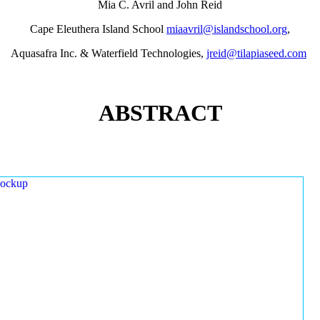
Mia C. Avril and John Reid
Cape Eleuthera Island School
miaavril@islandschool.org
,
Aquasafra Inc. & Waterfield Technologies,
jreid@tilapiaseed.com
ABSTRACT