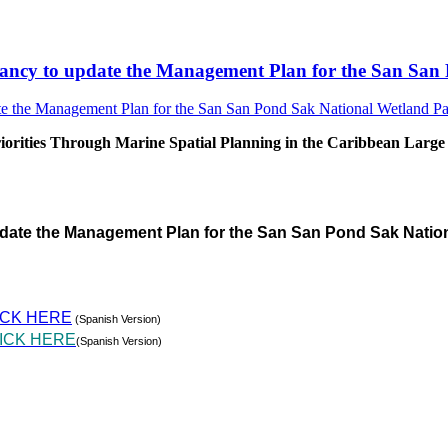
sultancy to update the Management Plan for the San S
rities Through Marine Spatial Planning in the Caribbean Large
pdate the Management Plan for the San San Pond Sak Natio
ICK HERE
(Spanish Version)
ICK HERE
(Spanish Version)