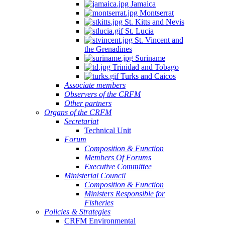
Jamaica
Montserrat
St. Kitts and Nevis
St. Lucia
St. Vincent and
the Grenadines
Suriname
Trinidad and Tobago
Turks and Caicos
Associate members
Observers of the CRFM
Other partners
Organs of the CRFM
Secretariat
Technical Unit
Forum
Composition & Function
Members Of Forums
Executive Committee
Ministerial Council
Composition & Function
Ministers Responsible for
Fisheries
Policies & Strategies
CRFM Environmental