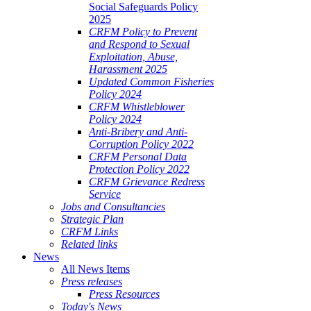
Social Safeguards Policy
2025
CRFM Policy to Prevent
and Respond to Sexual
Exploitation, Abuse,
Harassment 2025
Updated Common Fisheries
Policy 2024
CRFM Whistleblower
Policy 2024
Anti-Bribery and Anti-
Corruption Policy 2022
CRFM Personal Data
Protection Policy 2022
CRFM Grievance Redress
Service
Jobs and Consultancies
Strategic Plan
CRFM Links
Related links
News
All News Items
Press releases
Press Resources
Today's News