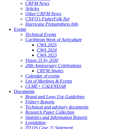
CRFM News
Articles
Other CRFM News
CNFO's FisherFolk Net
Hurricane Preparedness Info
Events
Technical Events
Caribbean Week of Agriculture
CWA 2025
CWA 2024
CWA 2023
Vision 25 by 2030
20th Anniversary Celebrations
CRFM Jingles
Calendar of events
List of Meetings & Events
CLME+ CALENDAR
Documents
Brand and Logo Use Guidelines
Fishery Reports
Technical and advisory documents
Research Paper Collection
Statistics and Information Reports
Legislation
ITLOS Case 21 Statement