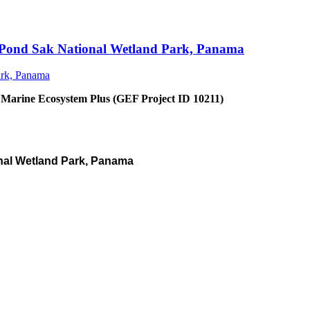
an Pond Sak National Wetland Park, Panama
 Marine Ecosystem Plus (GEF Project ID 10211)
nal Wetland Park, Panama