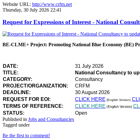
Website URL:
http://www.crfm.net
Thursday, 30 July 2026 22:41
Request for Expressions of Interest - National Con
BE-CLME+ Project: Promoting National Blue Economy (BE) Prio
DATE:
31 July 2026
TITLE:
National Consultancy to u
CATEGORY:
Consultancy
PROJECT/ORGANIZATION:
CRFM
DEADLINE:
30 August 2026
REQUEST FOR EOI:
CLICK HERE
CL
(English Version)
TERMS OF REFERENCE:
CLICK HERE
CL
(English Version)
STATUS:
Open
Published in
Jobs and Consultancies
Tagged under
Be the first to comment!