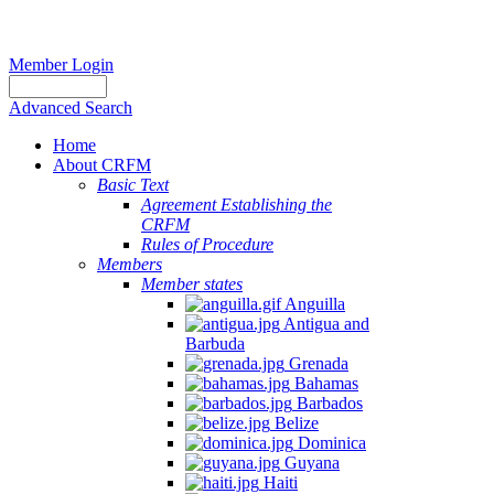
Member Login
Advanced Search
Home
About CRFM
Basic Text
Agreement Establishing the
CRFM
Rules of Procedure
Members
Member states
Anguilla
Antigua and
Barbuda
Grenada
Bahamas
Barbados
Belize
Dominica
Guyana
Haiti