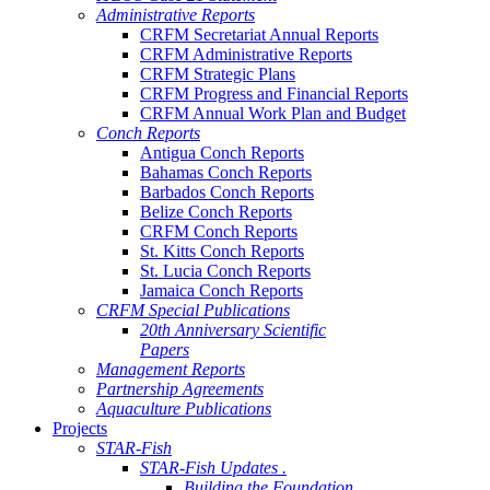
Administrative Reports
CRFM Secretariat Annual Reports
CRFM Administrative Reports
CRFM Strategic Plans
CRFM Progress and Financial Reports
CRFM Annual Work Plan and Budget
Conch Reports
Antigua Conch Reports
Bahamas Conch Reports
Barbados Conch Reports
Belize Conch Reports
CRFM Conch Reports
St. Kitts Conch Reports
St. Lucia Conch Reports
Jamaica Conch Reports
CRFM Special Publications
20th Anniversary Scientific
Papers
Management Reports
Partnership Agreements
Aquaculture Publications
Projects
STAR-Fish
STAR-Fish Updates .
Building the Foundation