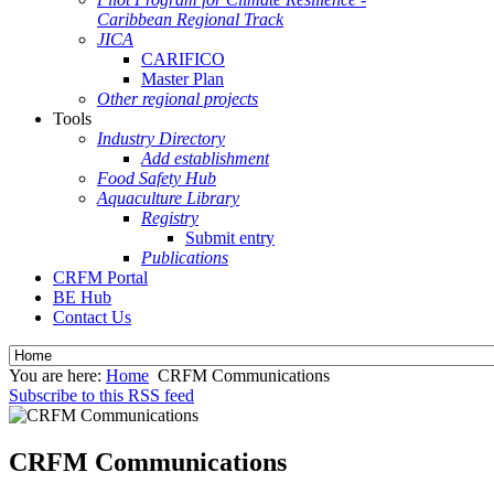
Caribbean Regional Track
JICA
CARIFICO
Master Plan
Other regional projects
Tools
Industry Directory
Add establishment
Food Safety Hub
Aquaculture Library
Registry
Submit entry
Publications
CRFM Portal
BE Hub
Contact Us
You are here:
Home
CRFM Communications
Subscribe to this RSS feed
CRFM Communications