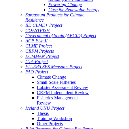
Powering Change
Case for Renewable Energy
Sargassum Products for Climate
Resilience
BE-CLME+ Project
COASTFISH
Government of Spain (AECID) Project
ACP Fish II
CLME Project
CRFM Projects
ECMMAN Project
CTA Project
EU-EPA SPS Measures Project
FAO Project
Climate Change
Small-Scale Fisheries
Lobster Assessment Review
CRFM Independent Review
Fisheries Management
Review
Iceland UNU Project
Thesis
Training Workshop
Other Projects
Pilot Program for Climate Resilience -