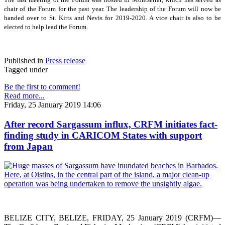
chair of the Forum for the past year. The leadership of the Forum will now be
handed over to St. Kitts and Nevis for 2019-2020. A vice chair is also to be
elected to help lead the Forum.
Published in
Press release
Tagged under
Be the first to comment!
Read more...
Friday, 25 January 2019 14:06
After record Sargassum influx, CRFM initiates fact-
finding study in CARICOM States with support
from Japan
BELIZE CITY, BELIZE, FRIDAY, 25 January 2019 (CRFM)—