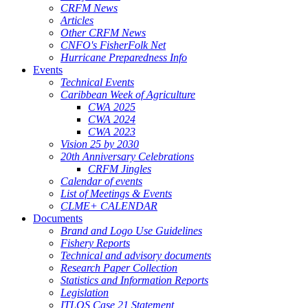
CRFM News
Articles
Other CRFM News
CNFO's FisherFolk Net
Hurricane Preparedness Info
Events
Technical Events
Caribbean Week of Agriculture
CWA 2025
CWA 2024
CWA 2023
Vision 25 by 2030
20th Anniversary Celebrations
CRFM Jingles
Calendar of events
List of Meetings & Events
CLME+ CALENDAR
Documents
Brand and Logo Use Guidelines
Fishery Reports
Technical and advisory documents
Research Paper Collection
Statistics and Information Reports
Legislation
ITLOS Case 21 Statement