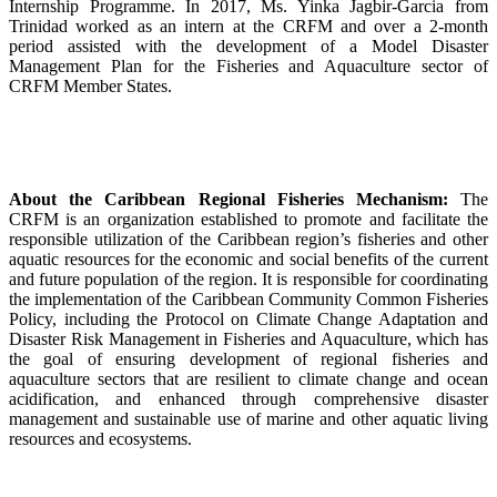
Internship Programme. In 2017, Ms. Yinka Jagbir-Garcia from
Trinidad worked as an intern at the CRFM and over a 2-month
period assisted with the development of a Model Disaster
Management Plan for the Fisheries and Aquaculture sector of
CRFM Member States.
About the Caribbean Regional Fisheries Mechanism:
The
CRFM is an organization established to promote and facilitate the
responsible utilization of the Caribbean region’s fisheries and other
aquatic resources for the economic and social benefits of the current
and future population of the region. It is responsible for coordinating
the implementation of the Caribbean Community Common Fisheries
Policy, including the Protocol on Climate Change Adaptation and
Disaster Risk Management in Fisheries and Aquaculture, which has
the goal of ensuring development of regional fisheries and
aquaculture sectors that are resilient to climate change and ocean
acidification, and enhanced through comprehensive disaster
management and sustainable use of marine and other aquatic living
resources and ecosystems.