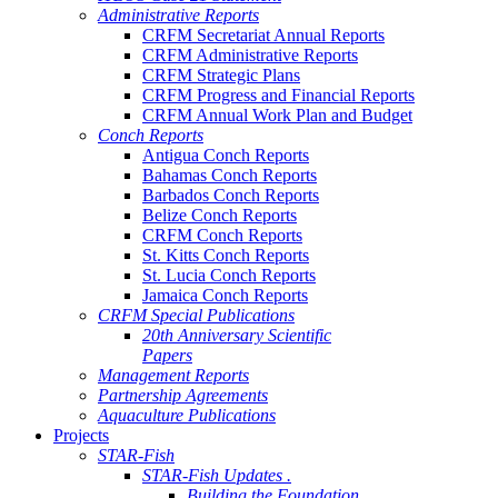
Administrative Reports
CRFM Secretariat Annual Reports
CRFM Administrative Reports
CRFM Strategic Plans
CRFM Progress and Financial Reports
CRFM Annual Work Plan and Budget
Conch Reports
Antigua Conch Reports
Bahamas Conch Reports
Barbados Conch Reports
Belize Conch Reports
CRFM Conch Reports
St. Kitts Conch Reports
St. Lucia Conch Reports
Jamaica Conch Reports
CRFM Special Publications
20th Anniversary Scientific
Papers
Management Reports
Partnership Agreements
Aquaculture Publications
Projects
STAR-Fish
STAR-Fish Updates .
Building the Foundation