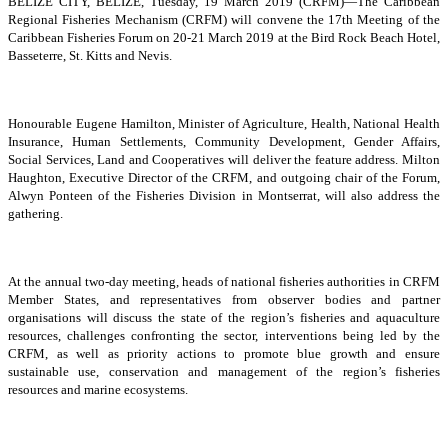
BELIZE CITY, BELIZE, Tuesday, 19 March 2019 (CRFM)—The Caribbean
Regional Fisheries Mechanism (CRFM) will convene the 17th Meeting of the
Caribbean Fisheries Forum on 20-21 March 2019 at the Bird Rock Beach Hotel,
Basseterre, St. Kitts and Nevis.
Honourable Eugene Hamilton, Minister of Agriculture, Health, National Health
Insurance, Human Settlements, Community Development, Gender Affairs,
Social Services, Land and Cooperatives will deliver the feature address. Milton
Haughton, Executive Director of the CRFM, and outgoing chair of the Forum,
Alwyn Ponteen of the Fisheries Division in Montserrat, will also address the
gathering.
At the annual two-day meeting, heads of national fisheries authorities in CRFM
Member States, and representatives from observer bodies and partner
organisations will discuss the state of the region’s fisheries and aquaculture
resources, challenges confronting the sector, interventions being led by the
CRFM, as well as priority actions to promote blue growth and ensure
sustainable use, conservation and management of the region’s fisheries
resources and marine ecosystems.