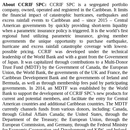
About CCRIF SPC:
CCRIF SPC is a segregated portfolio
company, owned, operated and registered in the Caribbean. It limits
the financial impact of catastrophic hurricanes, earthquakes and
excess rainfall events to Caribbean and – since 2015 – Central
American governments by quickly providing short-term liquidity
when a parametric insurance policy is triggered. It is the world’s first
regional fund utilizing parametric insurance, giving member
governments the unique opportunity to purchase earthquake,
hurricane and excess rainfall catastrophe coverage with lowest-
possible pricing. CCRIF was developed under the technical
leadership of the World Bank and with a grant from the Government
of Japan. It was capitalized through contributions to a Multi-Donor
Trust Fund (MDTF) by the Government of Canada, the European
Union, the World Bank, the governments of the UK and France, the
Caribbean Development Bank and the governments of Ireland and
Bermuda, as well as through membership fees paid by participating
governments. In 2014, an MDTF was established by the World
Bank to support the development of CCRIF SPC’s new products for
current and potential members, and facilitate the entry for Central
American countries and additional Caribbean countries. The MDTF
currently channels funds from various donors, including: Canada,
through Global Affairs Canada; the United States, through the
Department of the Treasury; the European Union, through the
European Commission, and Germany, through the Federal Ministry
for Economic Cooperation and Development and KfW, and Ireland.