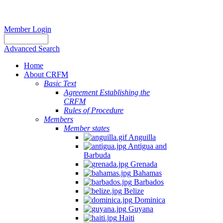
Member Login
Advanced Search
Home
About CRFM
Basic Text
Agreement Establishing the
CRFM
Rules of Procedure
Members
Member states
Anguilla
Antigua and
Barbuda
Grenada
Bahamas
Barbados
Belize
Dominica
Guyana
Haiti