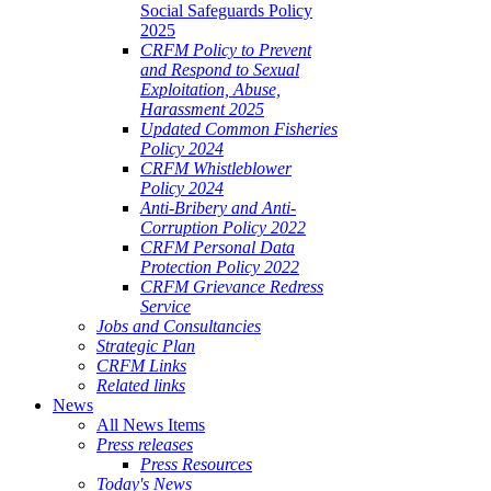
Social Safeguards Policy
2025
CRFM Policy to Prevent
and Respond to Sexual
Exploitation, Abuse,
Harassment 2025
Updated Common Fisheries
Policy 2024
CRFM Whistleblower
Policy 2024
Anti-Bribery and Anti-
Corruption Policy 2022
CRFM Personal Data
Protection Policy 2022
CRFM Grievance Redress
Service
Jobs and Consultancies
Strategic Plan
CRFM Links
Related links
News
All News Items
Press releases
Press Resources
Today's News