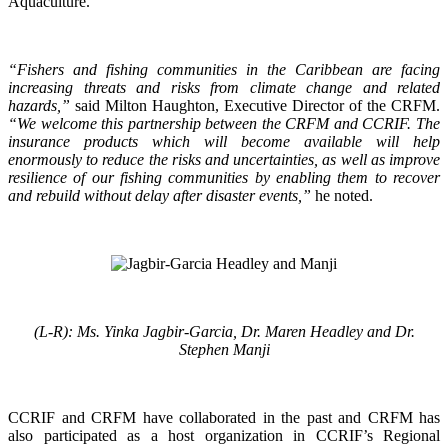
Aquaculture.
“Fishers and fishing communities in the Caribbean are facing
increasing threats and risks from climate change and related
hazards,”
said Milton Haughton, Executive Director of the CRFM.
“We welcome this partnership between the CRFM and CCRIF. The
insurance products which will become available will help
enormously to reduce the risks and uncertainties, as well as improve
resilience of our fishing communities by enabling them to recover
and rebuild without delay after disaster events,”
he noted.
(L-R): Ms. Yinka Jagbir-Garcia, Dr. Maren Headley and Dr.
Stephen Manji
CCRIF and CRFM have collaborated in the past and CRFM has
also participated as a host organization in CCRIF’s Regional