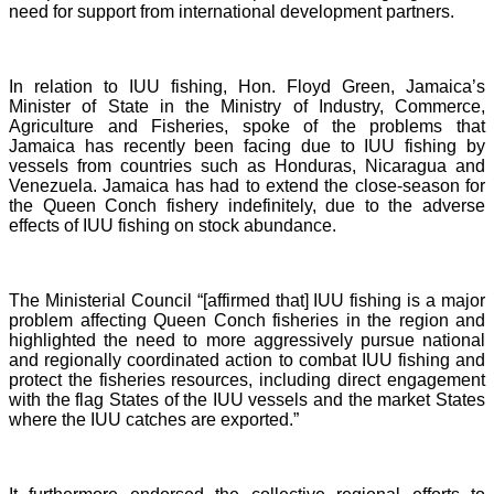
need for support from international development partners.
In relation to IUU fishing, Hon. Floyd Green, Jamaica’s
Minister of State in the Ministry of Industry, Commerce,
Agriculture and Fisheries, spoke of the problems that
Jamaica has recently been facing due to IUU fishing by
vessels from countries such as Honduras, Nicaragua and
Venezuela. Jamaica has had to extend the close-season for
the Queen Conch fishery indefinitely, due to the adverse
effects of IUU fishing on stock abundance.
The Ministerial Council “[affirmed that] IUU fishing is a major
problem affecting Queen Conch fisheries in the region and
highlighted the need to more aggressively pursue national
and regionally coordinated action to combat IUU fishing and
protect the fisheries resources, including direct engagement
with the flag States of the IUU vessels and the market States
where the IUU catches are exported.”