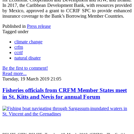
In 2017, the Caribbean Development Bank, with resources provided
by Mexico, approved a grant to CCRIF SPC to provide enhanced
insurance coverage to the Bank’s Borrowing Member Countries.
Published in
Press release
Tagged under
climate change
crfm
ccrif
natural disater
Be the first to comment!
Read more...
Tuesday, 19 March 2019 21:05
Fisheries officials from CRFM Member States meet
in St. Kitts and Nevis for annual Forum