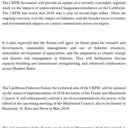
The CRFM Secretariat will provide an update on a recently concluded, regional
study on the impacts of unprecedented Sargassum inundation on the Caribbean.
The CRFM has noted that 2018 was a year of record high influx. There are
ongoing concerns over the impact on fisheries, and the broader socio-economic
and environmental impacts on coastal communities across our region.
It is also expected that the Forum will agree on future plans for research and
development, sustainable management and use of fisheries resources,
sustainable development of aquaculture, and the adaptation to climate change
and disaster risk management in fisheries. They will furthermore discuss
capacity-building and institutional strengthening, and enhanced collaboration
across Member States.
The Caribbean Fisheries Forum, the technical arm of the CRFM, will be updated
on the status of implementation of 2018 decisions of the Forum and Ministerial
Council. It will subsequently outline a set of recommendations for action, to be
tabled at the upcoming meeting of the Ministerial Council, due to be hosted in
Basseterre, St. Kitts and Nevis in May 2019.
The last meeting of the Forum was hosted in Montserrat, which has served as