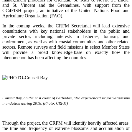
and St. Vincent and the Grenadines, with support from the
CC4FISH project, an initiative of the United Nations Food and
Agriculture Organisation (FAO).
In the coming weeks, the CRFM Secretariat will lead extensive
consultations with key national stakeholders in the public and
private sector, including interests in fisheries, tourism, and
environment, as well as with coastal communities and other related
sectors. Remote surveys and field missions in select Member States
will provide a broad knowledge-base on exactly how the
phenomenon has been affecting the countries.
Consett Bay, on the east coast of Barbados, also experienced major Sargassum
inundation during 2018. (Photo: CRFM)
Through the project, the CRFM will identify heavily affected areas,
the time and frequency of extreme blossoms and accumulation of