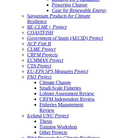
Powering Change
Case for Renewable Energy
Sargassum Products for Climate
Resilience
BE-CLME+ Project
COASTFISH
Government of Spain (AECID) Project
ACP Fish II
CLME Project
CRFM Projects
ECMMAN Project
CTA Project
EU-EPA SPS Measures Project
FAO Project
Climate Change
Small-Scale Fisheries
Lobster Assessment Review
CRFM Independent Review
Fisheries Management
Review
Iceland UNU Project
Thesis
Training Workshop
Other Projects
Pilot Program for Climate Resilience -