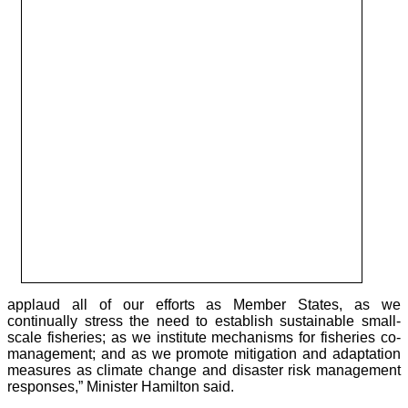
applaud all of our efforts as Member States, as we
continually stress the need to establish sustainable small-
scale fisheries; as we institute mechanisms for fisheries co-
management; and as we promote mitigation and adaptation
measures as climate change and disaster risk management
responses,” Minister Hamilton said.