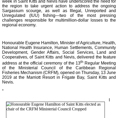
week in Saint Kitts and Nevis have underscored the need for
the region to take urgent action to address the ongoing
Sargassum scourge, as well as Illegal, Unreported and
Unregulated (IUU) fishing—two of the most pressing
challenges responsible for multimillion-dollar losses to the
regional economy.
Honourable Eugene Hamilton, Minister of Agriculture, Health,
National Health Insurance, Human Settlements, Community
Development, Gender Affairs, Social Services, Land and
Cooperatives, of Saint Kitts and Nevis, delivered the feature
th
address at the official ceremony of the 13
Regular Meeting
of the Ministerial Council of the Caribbean Regional
Fisheries Mechanism (CRFM), opened on Thursday, 13 June
2019 at the Marriott Resort in Frigate Bay, Saint Kitts and
Nevis.
“
I