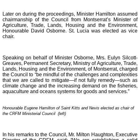
Later on during the proceedings, Minister Hamilton assumed
chairmanship of the Council from Montserrat’s Minister of
Agriculture, Trade, Lands, Housing and the Environment,
Honourable David Osborne. St. Lucia was elected as vice
chair.
Speaking on behalf of Minister Osborne, Mrs. Eulyn Silcott-
Greaves, Permanent Secretary, Ministry of Agriculture, Trade,
Lands, Housing and the Environment, of Montserrat, charged
the Council to “be mindful of the challenges and complexities
that we are called to mitigate—if not fully remedy—such as
climate change and the increasing demand on the fisheries,
aquaculture and oceans systems for goods and services.”
Honourable Eugene Hamilton of Saint Kitts and Nevis elected as chair of
the CRFM Ministerial Council (left)
In his remarks to the Council, Mr. Milton Haughton, Executive