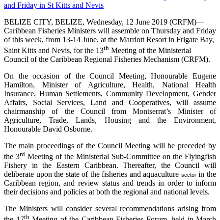
BELIZE CITY, BELIZE, Wednesday, 12 June 2019 (CRFM)—
Caribbean Fisheries Ministers will assemble on Thursday and Friday
of this week, from 13-14 June, at the Marriott Resort in Frigate Bay,
th
Saint Kitts and Nevis, for the 13
Meeting of the Ministerial
Council of the Caribbean Regional Fisheries Mechanism (CRFM).
On the occasion of the Council Meeting, Honourable Eugene
Hamilton, Minister of Agriculture, Health, National Health
Insurance, Human Settlements, Community Development, Gender
Affairs, Social Services, Land and Cooperatives, will assume
chairmanship of the Council from Montserrat’s Minister of
Agriculture, Trade, Lands, Housing and the Environment,
Honourable David Osborne.
The main proceedings of the Council Meeting will be preceded by
rd
the 3
Meeting of the Ministerial Sub-Committee on the Flyingfish
Fishery in the Eastern Caribbean. Thereafter, the Council will
deliberate upon the state of the fisheries and aquaculture
in the
sector
Caribbean region, and review status and trends in order to inform
their decisions and policies at both the regional and national levels.
The Ministers will consider several recommendations arising from
th
the 17
Meeting of the Caribbean Fisheries Forum, held in March