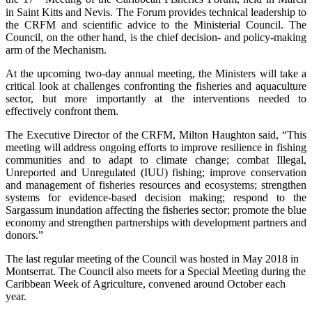
in Saint Kitts and Nevis. The Forum provides technical leadership to
the CRFM and scientific advice to the Ministerial Council. The
Council, on the other hand, is the chief decision- and policy-making
arm of the Mechanism.
At the upcoming two-day annual meeting, the Ministers will take a
critical look at challenges confronting the fisheries and aquaculture
sector, but more importantly at the interventions needed to
effectively confront them.
The Executive Director of the CRFM, Milton Haughton said, “This
meeting will address ongoing efforts to improve resilience in fishing
communities and to adapt to climate change; combat Illegal,
Unreported and Unregulated (IUU) fishing; improve conservation
and management of fisheries resources and ecosystems; strengthen
systems for evidence-based decision making; respond to the
Sargassum inundation affecting the fisheries sector; promote the blue
economy and strengthen partnerships with development partners and
donors.”
The last regular meeting of the Council was hosted in May 2018 in
Montserrat. The Council also meets for a Special Meeting during the
Caribbean Week of Agriculture, convened around October each
year.