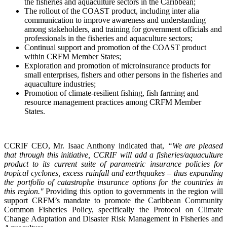
the fisheries and aquaculture sectors in the Caribbean;
The rollout of the COAST product, including inter alia
communication to improve awareness and understanding
among stakeholders, and training for government officials and
professionals in the fisheries and aquaculture sectors;
Continual support and promotion of the COAST product
within CRFM Member States;
Exploration and promotion of microinsurance products for
small enterprises, fishers and other persons in the fisheries and
aquaculture industries;
Promotion of climate-resilient fishing, fish farming and
resource management practices among CRFM Member
States.
CCRIF CEO, Mr. Isaac Anthony indicated that,
“We are pleased
that through this initiative, CCRIF will add a fisheries/aquaculture
product to its current suite of parametric insurance policies for
tropical cyclones, excess rainfall and earthquakes – thus expanding
the portfolio of catastrophe insurance options for the countries in
this region."
Providing this option to governments in the region will
support CRFM’s mandate to promote the Caribbean Community
Common Fisheries Policy, specifically the Protocol on Climate
Change Adaptation and Disaster Risk Management in Fisheries and