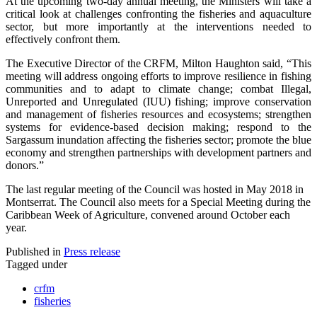
At the upcoming two-day annual meeting, the Ministers will take a
critical look at challenges confronting the fisheries and aquaculture
sector, but more importantly at the interventions needed to
effectively confront them.
The Executive Director of the CRFM, Milton Haughton said, “This
meeting will address ongoing efforts to improve resilience in fishing
communities and to adapt to climate change; combat Illegal,
Unreported and Unregulated (IUU) fishing; improve conservation
and management of fisheries resources and ecosystems; strengthen
systems for evidence-based decision making; respond to the
Sargassum inundation affecting the fisheries sector; promote the blue
economy and strengthen partnerships with development partners and
donors.”
The last regular meeting of the Council was hosted in May 2018 in
Montserrat. The Council also meets for a Special Meeting during the
Caribbean Week of Agriculture, convened around October each
year.
Published in
Press release
Tagged under
crfm
fisheries