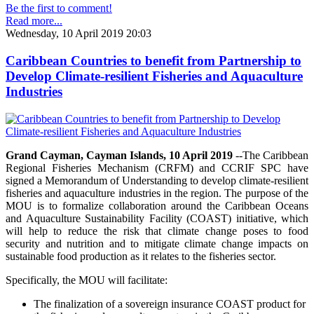
Be the first to comment!
Read more...
Wednesday, 10 April 2019 20:03
Caribbean Countries to benefit from Partnership to
Develop Climate-resilient Fisheries and Aquaculture
Industries
Grand Cayman, Cayman Islands, 10 April 2019
--The Caribbean
Regional Fisheries Mechanism (CRFM) and CCRIF SPC have
signed a Memorandum of Understanding to develop climate-resilient
fisheries and aquaculture industries in the region. The purpose of the
MOU is to formalize collaboration around the Caribbean Oceans
and Aquaculture Sustainability Facility (COAST) initiative, which
will help to reduce the risk that climate change poses to food
security and nutrition and to mitigate climate change impacts on
sustainable food production as it relates to the fisheries sector.
Specifically, the MOU will facilitate:
The finalization of a sovereign insurance COAST product for