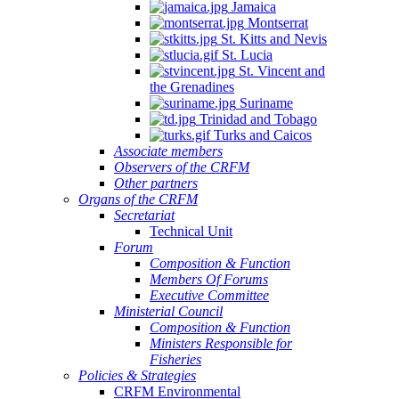
Jamaica
Montserrat
St. Kitts and Nevis
St. Lucia
St. Vincent and
the Grenadines
Suriname
Trinidad and Tobago
Turks and Caicos
Associate members
Observers of the CRFM
Other partners
Organs of the CRFM
Secretariat
Technical Unit
Forum
Composition & Function
Members Of Forums
Executive Committee
Ministerial Council
Composition & Function
Ministers Responsible for
Fisheries
Policies & Strategies
CRFM Environmental