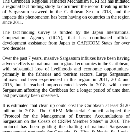
The Caribbean Regional Fisheries Mechanism (CRFM) has initiated
a regional fact-finding study to document the record-breaking influx
of Sargassum seaweed in the Caribbean Sea in 2018, and the
impacts this phenomenon has been having on countries in the region
since 2011.
The fact-finding survey is funded by the Japan International
Cooperation Agency (JICA), that has coordinated official
development assistance from Japan to CARICOM States for over
two decades.
Over the past 7 years, massive Sargassum influxes have been having
adverse effects on national and regional economies in the Caribbean,
with substantial loss of livelihoods and economic opportunities,
primarily in the fisheries and tourism sectors. Large Sargassum
influxes had been experienced in this region in 2011, 2014 and
2015, but it reached unprecedented levels in 2018, with more
Sargassum affecting the Caribbean for a longer period of time than
had previously been observed.
It is estimated that clean-up could cost the Caribbean at least $120
million in 2018. The CRFM Ministerial Council adopted the
“Protocol for the Management of Extreme Accumulations of
Sargassum on the Coasts of CRFM Member States” in 2016. The
protocol has been guiding the drafting of national Sargassum
management protocols for Grenada, St. Kitts & Nevis, St. Lucia,