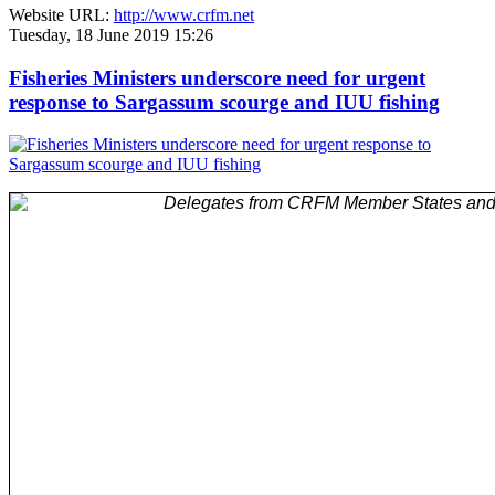
Website URL:
http://www.crfm.net
Tuesday, 18 June 2019 15:26
Fisheries Ministers underscore need for urgent
response to Sargassum scourge and IUU fishing