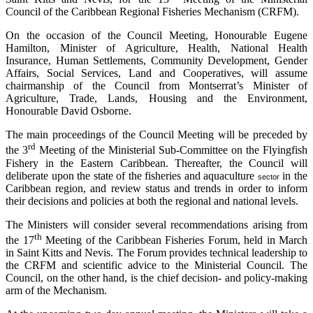
Council of the Caribbean Regional Fisheries Mechanism (CRFM).
On the occasion of the Council Meeting, Honourable Eugene
Hamilton, Minister of Agriculture, Health, National Health
Insurance, Human Settlements, Community Development, Gender
Affairs, Social Services, Land and Cooperatives, will assume
chairmanship of the Council from Montserrat’s Minister of
Agriculture, Trade, Lands, Housing and the Environment,
Honourable David Osborne.
The main proceedings of the Council Meeting will be preceded by
rd
the 3
Meeting of the Ministerial Sub-Committee on the Flyingfish
Fishery in the Eastern Caribbean. Thereafter, the Council will
deliberate upon the state of the fisheries and aquaculture
in the
sector
Caribbean region, and review status and trends in order to inform
their decisions and policies at both the regional and national levels.
The Ministers will consider several recommendations arising from
th
the 17
Meeting of the Caribbean Fisheries Forum, held in March
in Saint Kitts and Nevis. The Forum provides technical leadership to
the CRFM and scientific advice to the Ministerial Council. The
Council, on the other hand, is the chief decision- and policy-making
arm of the Mechanism.