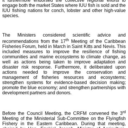
It furthermore endorsed the collective regional efforts to
engage both the market States where IUU fish is sold and the
IUU fishing nations for conch, lobster and other high-value
species.
The Ministers considered scientific advice and
th
recommendations from the 17
Meeting of the Caribbean
Fisheries Forum, held in March in Saint Kitts and Nevis.
This
included measures to improve the resilience of fishing
communities and marine ecosystems to climate change, as
well as actions being taken to improve adaptation and
disaster risk response. Furthermore, it deliberated upon
actions needed to improve the conservation and
management of fisheries resources and ecosystems;
strengthen systems for evidence-based decision making;
promote the blue economy; and strengthen partnerships with
development partners and donors.
rd
Before the Council Meeting, the CRFM convened the 3
Meeting of the Ministerial Sub-Committee on the Flyingfish
Fishery in the Eastern Caribbean. During that meeting,