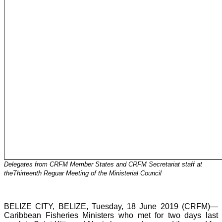
Delegates from CRFM Member States and CRFM Secretariat staff at
theThirteenth Reguar Meeting of the Ministerial Council
BELIZE CITY, BELIZE, Tuesday, 18 June 2019 (CRFM)—
Caribbean Fisheries Ministers who met for two days last