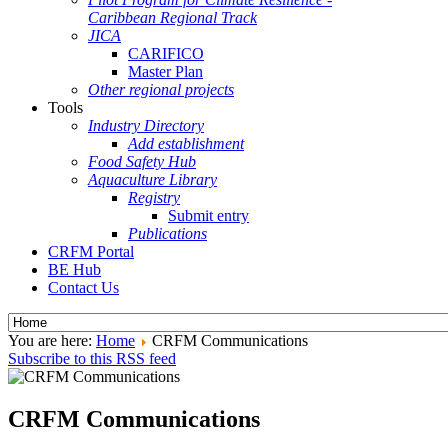
Caribbean Regional Track
JICA
CARIFICO
Master Plan
Other regional projects
Tools
Industry Directory
Add establishment
Food Safety Hub
Aquaculture Library
Registry
Submit entry
Publications
CRFM Portal
BE Hub
Contact Us
You are here:
Home
CRFM Communications
Subscribe to this RSS feed
CRFM Communications