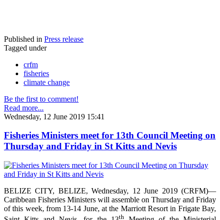
Published in
Press release
Tagged under
crfm
fisheries
climate change
Be the first to comment!
Read more...
Wednesday, 12 June 2019 15:41
Fisheries Ministers meet for 13th Council Meeting on
Thursday and Friday in St Kitts and Nevis
BELIZE CITY, BELIZE, Wednesday, 12 June 2019 (CRFM)—
Caribbean Fisheries Ministers will assemble on Thursday and Friday
of this week, from 13-14 June, at the Marriott Resort in Frigate Bay,
th
Saint Kitts and Nevis, for the 13
Meeting of the Ministerial