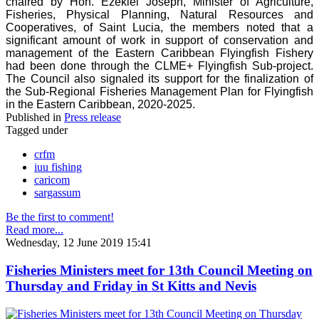
chaired by Hon. Ezekiel Joseph, Minister of Agriculture,
Fisheries, Physical Planning, Natural Resources and
Cooperatives, of Saint Lucia, the members noted that a
significant amount of work in support of conservation and
management of the Eastern Caribbean Flyingfish Fishery
had been done through the CLME+ Flyingfish Sub-project.
The Council also signaled its support for the finalization of
the Sub-Regional Fisheries Management Plan for Flyingfish
in the Eastern Caribbean, 2020-2025.
Published in
Press release
Tagged under
crfm
iuu fishing
caricom
sargassum
Be the first to comment!
Read more...
Wednesday, 12 June 2019 15:41
Fisheries Ministers meet for 13th Council Meeting on
Thursday and Friday in St Kitts and Nevis