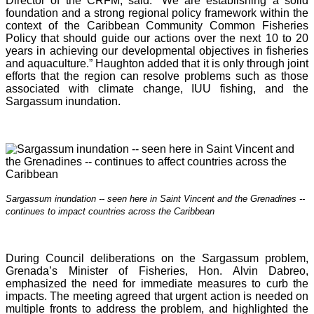
Director of the CRFM, said: “We are establishing a solid
foundation and a strong regional policy framework within the
context of the Caribbean Community Common Fisheries
Policy that should guide our actions over the next 10 to 20
years in achieving our developmental objectives in fisheries
and aquaculture.” Haughton added that it is o
nly through joint
efforts that the region can resolve problems such as those
associated with climate change, IUU fishing, and the
Sargassum inundation.
Sargassum inundation -- seen here in Saint Vincent and the Grenadines --
continues
to impact countries across the Caribbean
During Council deliberations on the Sargassum problem,
Grenada’s Minister of Fisheries, Hon. Alvin Dabreo,
emphasized the need for immediate measures to curb the
impacts. The meeting agreed that urgent action is needed on
multiple fronts to address the problem, and highlighted the