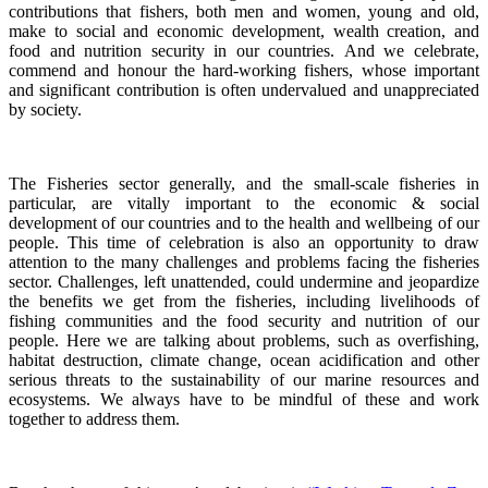
contributions that fishers, both men and women, young and old,
make to social and economic development, wealth creation, and
food and nutrition security in our countries.
And we celebrate,
commend and honour the hard-working fishers, whose important
and significant contribution is often undervalued and unappreciated
by society.
The Fisheries sector generally, and the small-scale fisheries in
particular, are vitally important to the economic & social
development of our countries and to the health and wellbeing of our
people.
This time of celebration is also an opportunity to draw
attention to the many challenges and problems facing the fisheries
sector.
Challenges, left unattended, could undermine and jeopardize
the benefits we get from the fisheries, including livelihoods of
fishing communities and the food security and nutrition of our
people.
Here we are talking about problems, such as overfishing,
habitat destruction, climate change, ocean acidification and other
serious threats to the sustainability of our marine resources and
ecosystems. We always have to be mindful of these and work
together to address them.