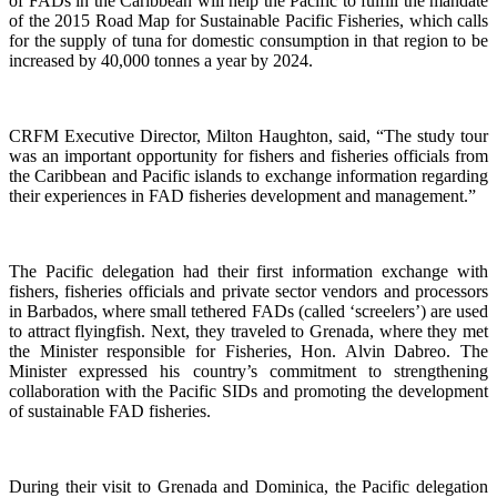
of FADs in the Caribbean will help the Pacific to fulfill the mandate
of the 2015 Road Map for Sustainable Pacific Fisheries, which calls
for the supply of tuna for domestic consumption in that region to be
increased by 40,000 tonnes a year by 2024.
CRFM Executive Director, Milton Haughton, said, “The study tour
was an important opportunity for fishers and fisheries officials from
the Caribbean and Pacific islands to exchange information regarding
their experiences in FAD fisheries development and management.”
The Pacific delegation had their first information exchange with
fishers, fisheries officials and private sector vendors and processors
in Barbados, where small tethered FADs (called ‘screelers’) are used
to attract flyingfish. Next, they traveled to Grenada, where they met
the Minister responsible for Fisheries, Hon. Alvin Dabreo. The
Minister expressed his country’s commitment to strengthening
collaboration with the Pacific SIDs and promoting the development
of sustainable FAD fisheries.
During their visit to Grenada and Dominica, the Pacific delegation