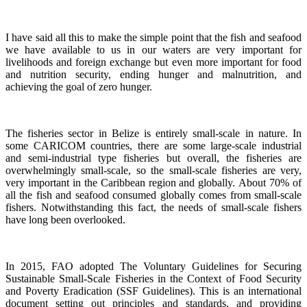
I have said all this to make the simple point that the fish and seafood
we have available to us in our waters are very important for
livelihoods and foreign exchange but even more important for food
and nutrition security, ending hunger and malnutrition, and
achieving the goal of zero hunger.
The fisheries sector in Belize is entirely small-scale in nature.
In
some CARICOM countries, there are some large-scale industrial
and semi-industrial type fisheries but overall, the fisheries are
overwhelmingly small-scale, so the small-scale fisheries are very,
very important in the Caribbean region and globally.
About 70% of
all the fish and seafood consumed globally comes from small-scale
fishers. Notwithstanding this fact, the needs of small-scale fishers
have long been overlooked.
In 2015, FAO adopted The Voluntary Guidelines for Securing
Sustainable Small-Scale Fisheries in the Context of Food Security
and Poverty Eradication (SSF Guidelines). This is an international
document setting out principles and standards, and providing