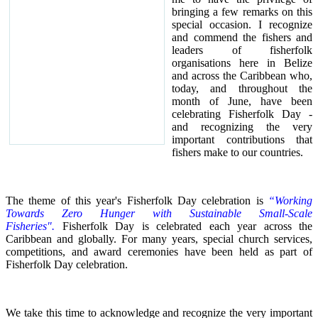
bringing a few remarks on this
special occasion.
I recognize
and commend the fishers and
leaders of fisherfolk
organisations here in Belize
and across the Caribbean who,
today, and throughout the
month of June, have been
celebrating Fisherfolk Day -
and recognizing the very
important contributions that
fishers make to our countries.
The theme of this year's Fisherfolk Day celebration is
“Working
Towards Zero Hunger with Sustainable Small-Scale
Fisheries".
Fisherfolk Day is celebrated each year across the
Caribbean and globally. For many years, special church services,
competitions, and award ceremonies have been held as part of
Fisherfolk Day celebration.
We take this time to acknowledge and recognize the very important