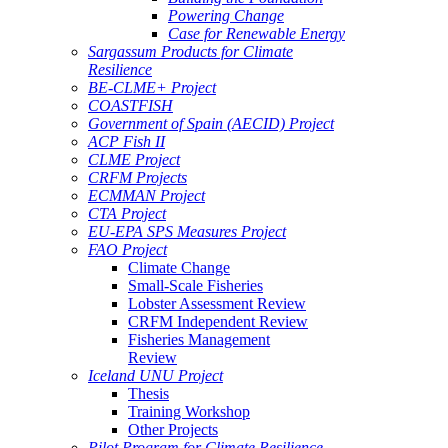
Powering Change
Case for Renewable Energy
Sargassum Products for Climate
Resilience
BE-CLME+ Project
COASTFISH
Government of Spain (AECID) Project
ACP Fish II
CLME Project
CRFM Projects
ECMMAN Project
CTA Project
EU-EPA SPS Measures Project
FAO Project
Climate Change
Small-Scale Fisheries
Lobster Assessment Review
CRFM Independent Review
Fisheries Management
Review
Iceland UNU Project
Thesis
Training Workshop
Other Projects
Pilot Program for Climate Resilience -