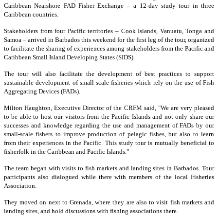
Caribbean Nearshore FAD Fisher Exchange – a 12-day study tour in three
Caribbean countries.
Stakeholders from four Pacific territories – Cook Islands, Vanuatu, Tonga and
Samoa – arrived in Barbados this weekend for the first leg of the tour, organized
to facilitate the sharing of experiences among stakeholders from the Pacific and
Caribbean Small Island Developing States (SIDS).
The tour will also facilitate the development of best practices to support
sustainable development of small-scale fisheries which rely on the use of Fish
Aggregating Devices (FADs).
Milton Haughton, Executive Director of the CRFM said, "We are very pleased
to be able to host our visitors from the Pacific Islands and not only share our
successes and knowledge regarding the use and management of FADs by our
small-scale fishers to improve production of pelagic fishes, but also to learn
from their experiences in the Pacific. This study tour is mutually beneficial to
fisherfolk in the Caribbean and Pacific Islands.”
The team began with visits to fish markets and landing sites in Barbados. Tour
participants also dialogued while there with members of the local Fisheries
Association.
They moved on next to Grenada, where they are also to visit fish markets and
landing sites, and hold discussions with fishing associations there.