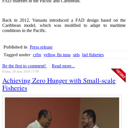
FAD fisheries in the Pacific and Caribbean.
Back in 2012, Vanuatu introduced a FAD design based on the
Caribbean model, which was modified to adapt to maritime
conditions in the Pacific.
Published in
Press release
Tagged under
crfm
yellow fin tuna
sids
fad fisheries
Be the first to comment!
Read more...
Friday, 29 June 2018 17:09
Achieving Zero Hunger with Small-scale
Fisheries