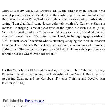
CRFM’s Deputy Executive Director, Dr. Susan Singh-Renton, chatted with
several private sector representatives afterwards to get their individual views.
Jim Baker of Caicos Pride, Turks and Caicos Islands expressed his satisfaction,
saying “I am glad that I came. It was definitely worth it”. Catherine Sheriann
Johnson, Managing Director’s Assistant of the Spice Isle Fish House (SIFH)
Group in Grenada, and with 20 years of industry experience, remarked that she
intended to make use of the information shared, including engaging with the
MSC student based in Iceland who is currently studying about value creation
from tuna heads. Allison Butters-Grant reflected on the importance of follow-up,
noting that “The sector is my passion and I do look towards a positive way
forward with the CRFM. We need action.”
For this Workshop, CRFM had teamed up with the United Nations University
Fisheries Training Programme, the University of the West Indies (UWI) St.
Augustine Campus, and the Caribbean Fisheries Training and Development
Institute (CFTDI).
Published in
Press release