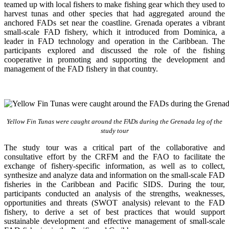
teamed up with local fishers to make fishing gear which they used to
harvest tunas and other species that had aggregated around the
anchored FADs set near the coastline. Grenada operates a vibrant
small-scale FAD fishery, which it introduced from Dominica, a
leader in FAD technology and operation in the Caribbean. The
participants explored and discussed the role of the fishing
cooperative in promoting and supporting
the development and
management of the FAD fishery in that country.
Yellow Fin Tunas were caught around the FADs during the Grenada leg of the
study tour
The study tour was a critical part of the collaborative and
consultative effort by the CRFM and the FAO to facilitate the
exchange of fishery-specific information, as well as to collect,
synthesize and analyze data and information on the small-scale FAD
fisheries in the Caribbean and Pacific SIDS. During the tour,
participants conducted an analysis of the strengths, weaknesses,
opportunities and threats (SWOT analysis) relevant to the FAD
fishery, to derive a set of best practices that would support
sustainable development and effective management of small-scale