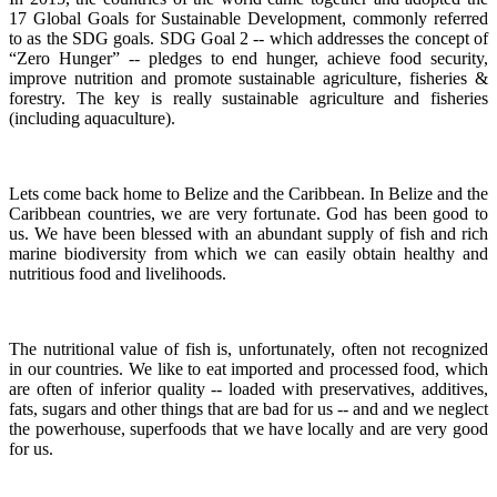
17 Global Goals for Sustainable Development, commonly referred
to as the SDG goals.
SDG Goal 2 -- which addresses the concept of
“Zero Hunger” -- pledges to end hunger, achieve food security,
improve nutrition and promote sustainable agriculture, fisheries &
forestry.
The key is really sustainable agriculture and fisheries
(including aquaculture).
Lets come back home to Belize and the Caribbean. In Belize and the
Caribbean countries, we are very fortunate.
God has been good to
us.
We have been blessed with an abundant supply of fish and rich
marine biodiversity from which we can easily obtain healthy and
nutritious food and livelihoods.
The nutritional value of fish is, unfortunately, often not recognized
in our countries. We like to eat imported and processed food, which
are often of inferior quality -- loaded with preservatives, additives,
fats, sugars and other things that are bad for us -- and and we neglect
the powerhouse, superfoods that we have locally and are very good
for us.