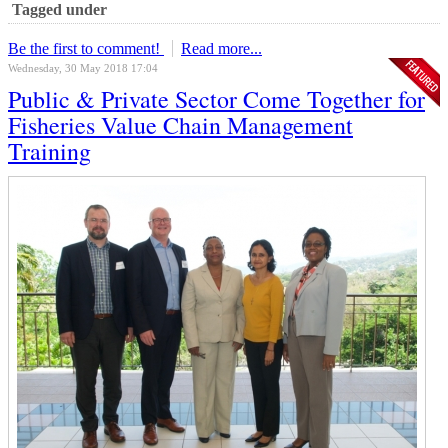
Tagged under
Be the first to comment!
Read more...
Wednesday, 30 May 2018 17:04
Public & Private Sector Come Together for
Fisheries Value Chain Management
Training