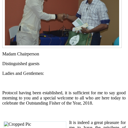
Madam Chairperson
Distinguished guests
Ladies and Gentlemen:
Protocol having been established, it is sufficient for me to say good
morning to you and a special welcome to all who are here today to
celebrate the Outstanding Fisher of the Year, 2018.
It is indeed a great pleasure for
me to have the privilege of