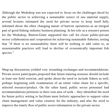
Although the Workshop was not expected to focus on the challenges faced by
the public sector in achieving a sustainable source of raw material supply,
several lectures intimated the need for private sector to keep itself fully
informed about the often changing nature of harvest operations as an integral
part of good fishing industry business planning. In her role as a resource person
for the Workshop, Butters-Grant supported this call for closer public-private
sector collaboration and cooperation for achieving sustainable fisheries, noting
that “if there is no sustainability there will be nothing to add value to, as
unsustainable practices will lead to decline of economically important fish
species.”
Wrap-up discussions yielded very rewarding exchanges and recommendations.
Private sector participants proposed that future training sessions should include
at least one field exercise, and spoke about the need to include fishers as well,
perhaps beginning with examination of an entire value chain for a specific,
selected resource/product. On the other hand, public sector personnel had
recommendations pertinent to their own area of work – they identified the need
for future policy setting to facilitate more holistic approaches to support value
chain management and value creation for the industry, and also the need to
improve the timely flow of public sector information to the private sector.