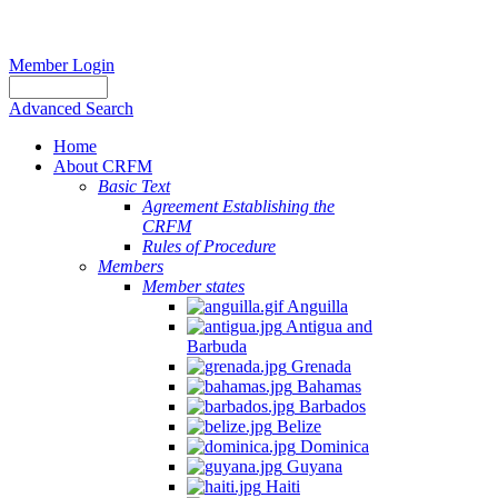
Member Login
Advanced Search
Home
About CRFM
Basic Text
Agreement Establishing the
CRFM
Rules of Procedure
Members
Member states
Anguilla
Antigua and
Barbuda
Grenada
Bahamas
Barbados
Belize
Dominica
Guyana
Haiti