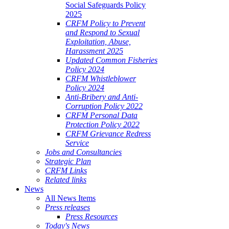
Social Safeguards Policy
2025
CRFM Policy to Prevent
and Respond to Sexual
Exploitation, Abuse,
Harassment 2025
Updated Common Fisheries
Policy 2024
CRFM Whistleblower
Policy 2024
Anti-Bribery and Anti-
Corruption Policy 2022
CRFM Personal Data
Protection Policy 2022
CRFM Grievance Redress
Service
Jobs and Consultancies
Strategic Plan
CRFM Links
Related links
News
All News Items
Press releases
Press Resources
Today's News