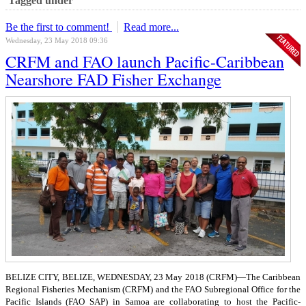
Tagged under
Be the first to comment!
Read more...
Wednesday, 23 May 2018 09:36
CRFM and FAO launch Pacific-Caribbean
Nearshore FAD Fisher Exchange
BELIZE CITY, BELIZE, WEDNESDAY, 23 May 2018 (CRFM)—
The Caribbean
Regional Fisheries Mechanism (CRFM) and the FAO Subregional Office for the
Pacific Islands (FAO SAP) in Samoa are collaborating to host the Pacific-