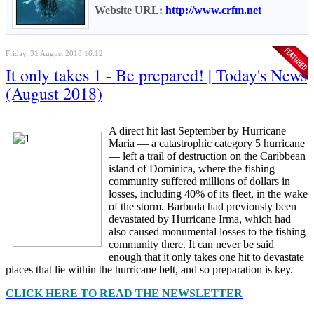
Website URL:
http://www.crfm.net
Friday, 31 August 2018 16:12
It only takes 1 - Be prepared! | Today's News
(August 2018)
A direct hit last September by Hurricane
Maria — a catastrophic category 5 hurricane
— left a trail of destruction on the Caribbean
island of Dominica, where the fishing
community suffered millions of dollars in
losses, including 40% of its fleet, in the wake
of the storm. Barbuda had previously been
devastated by Hurricane Irma, which had
also caused monumental losses to the fishing
community there. It can never be said
enough that it only takes one hit to devastate
places that lie within the hurricane belt, and so preparation is key.
CLICK HERE TO READ THE NEWSLETTER