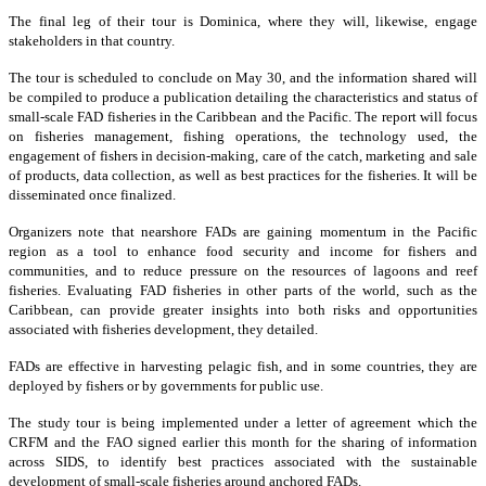
The final leg of their tour is Dominica, where they will, likewise, engage
stakeholders in that country.
The tour is scheduled to conclude on May 30, and the information shared will
be compiled to produce a publication detailing the characteristics and status of
small-scale FAD fisheries in the Caribbean and the Pacific. The report will focus
on fisheries management, fishing operations, the technology used, the
engagement of fishers in decision-making, care of the catch, marketing and sale
of products, data collection, as well as best practices for the fisheries. It will be
disseminated once finalized.
Organizers note that nearshore FADs are gaining momentum in the Pacific
region as a tool to enhance food security and income for fishers and
communities, and to reduce pressure on the resources of lagoons and reef
fisheries. Evaluating FAD fisheries in other parts of the world, such as the
Caribbean, can provide greater insights into both risks and opportunities
associated with fisheries development, they detailed.
FADs are effective in harvesting pelagic fish, and in some countries, they are
deployed by fishers or by governments for public use.
The study tour is being implemented under a letter of agreement which the
CRFM and the FAO signed earlier this month for the sharing of information
across SIDS, to identify best practices associated with the sustainable
development of small-scale fisheries around anchored FADs.