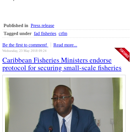
Published in
Press release
Tagged under
fad fisheries
crfm
Be the first to comment!
Read more...
Wednesday, 23 May 2018 09:24
Caribbean Fisheries Ministers endorse
protocol for securing small-scale fisheries