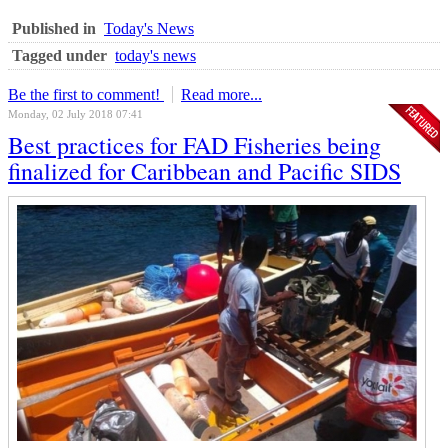
Published in
Today's News
Tagged under
today's news
Be the first to comment!
Read more...
Monday, 02 July 2018 07:41
Best practices for FAD Fisheries being
finalized for Caribbean and Pacific SIDS