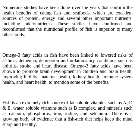
Numerous studies have been done over the years that confirm the
health benefits of eating fish and seafoods, which are excellent
sources of protein, energy and several other important nutrients,
including micronutrients.
These studies have confirmed and
reconfirmed that the nutritional profile of fish is superior to many
other foods.
Omega-3 fatty acids in fish have been linked to lowered risks of
asthma, dementia, depression and inflammatory conditions such as
arthritis, stroke and heart disease.
Omega-3 fatty acids have been
shown to promote brain development in children and brain health,
improving fertility, maternal health, kidney health, immune system
health, and heart health, to mention some of the benefits.
Fish is an extremely rich source of fat soluble vitamins such as A, D
& E, water soluble vitamins such as B complex, and minerals such
as calcium, phosphorus, iron, iodine, and selenium. There is a
growing body of evidence that a fish-rich diet helps keep the mind
sharp and healthy.