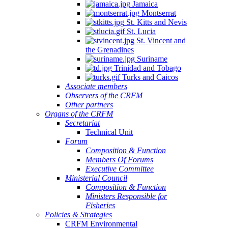
Jamaica
Montserrat
St. Kitts and Nevis
St. Lucia
St. Vincent and
the Grenadines
Suriname
Trinidad and Tobago
Turks and Caicos
Associate members
Observers of the CRFM
Other partners
Organs of the CRFM
Secretariat
Technical Unit
Forum
Composition & Function
Members Of Forums
Executive Committee
Ministerial Council
Composition & Function
Ministers Responsible for
Fisheries
Policies & Strategies
CRFM Environmental