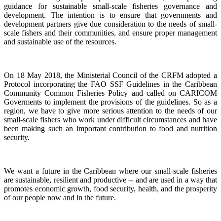
guidance for sustainable small-scale fisheries governance and
development. The intention is to ensure that governments and
development partners give due consideration to the needs of small-
scale fishers and their communities, and ensure proper management
and sustainable use of the resources.
On 18 May 2018, the Ministerial Council of the CRFM adopted a
Protocol incorporating the FAO SSF Guidelines in the Caribbean
Community Common Fisheries Policy and called on CARICOM
Goverments to implement the provisions of the guidelines.
So as a
region, we have to give more serious attention to the needs of our
small-scale fishers who work under difficult circumstances and have
been making such an important contribution to food and nutrition
security.
We want a future in the Caribbean where our small-scale fisheries
are sustainable, resilient and productive -- and are used in a way that
promotes economic growth, food security, health, and the prosperity
of our people now and in the future.