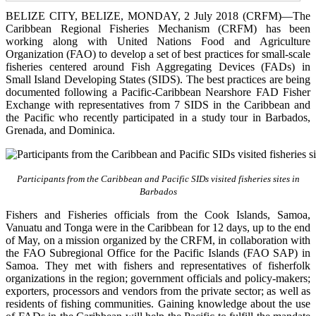
BELIZE CITY, BELIZE, MONDAY, 2 July 2018 (CRFM)—The
Caribbean Regional Fisheries Mechanism (CRFM) has been
working along with United Nations Food and Agriculture
Organization (FAO) to develop a set of best practices for small-scale
fisheries centered around Fish Aggregating Devices (FADs) in
Small Island Developing States (SIDS). The best practices are being
documented following a Pacific-Caribbean Nearshore FAD Fisher
Exchange with representatives from 7 SIDS in the Caribbean and
the Pacific who recently participated in a study tour in Barbados,
Grenada, and Dominica.
Participants from the Caribbean and Pacific SIDs visited fisheries sites in
Barbados
Fishers and Fisheries officials from the Cook Islands, Samoa,
Vanuatu and Tonga were in the Caribbean for 12 days, up to the end
of May, on a mission organized by the CRFM, in collaboration with
the FAO Subregional Office for the Pacific Islands (FAO SAP) in
Samoa. They met with fishers and representatives of fisherfolk
organizations in the region; government officials and policy-makers;
exporters, processors and vendors from the private sector; as well as
residents of fishing communities. Gaining knowledge about the use