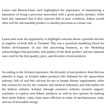
Lanser and Butters-Grant each highlighted the importance of maintaining a
reputation of being a processor associated with a good quality product, while
both also lamented that if they rejected fish in poor condition, fishers would
often sell the sub-standard product to another processor at a lesser cost.
Lanser also took the opportunity to highlight concerns about a possible decline
in supplies of fresh fish in Trinidad. This was a potential stumbling block for
further development of any fish processing business, as the Workshop
acknowledged that proximity and quality of the fresh product and raw material
were vital for the best quality, price, and diversity of end products.
According to the Iceland experience, the diversity of end products from fish raw
material is huge, as Iceland makes products like fishmeal for the aquaculture
industry, fish oil and fish calcium for use in human dietary supplements, other
fish extracts for use by the cosmetic and medical industries, and fish leather for
the fashion industry. Iceland, through extensive industry research support,
continues to explore new fishery products, as well as new options for making
their entire fishery value chain more efficient in terms of mechanization, time,
and use of renewable energy.