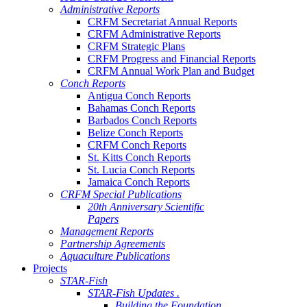
Administrative Reports
CRFM Secretariat Annual Reports
CRFM Administrative Reports
CRFM Strategic Plans
CRFM Progress and Financial Reports
CRFM Annual Work Plan and Budget
Conch Reports
Antigua Conch Reports
Bahamas Conch Reports
Barbados Conch Reports
Belize Conch Reports
CRFM Conch Reports
St. Kitts Conch Reports
St. Lucia Conch Reports
Jamaica Conch Reports
CRFM Special Publications
20th Anniversary Scientific
Papers
Management Reports
Partnership Agreements
Aquaculture Publications
Projects
STAR-Fish
STAR-Fish Updates .
Building the Foundation