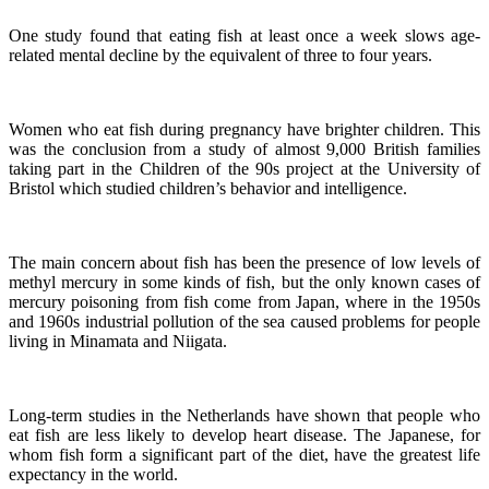
One study found that eating fish at least once a week slows age-
related mental decline by the equivalent of three to four years.
Women who eat fish during pregnancy have brighter children. This
was the conclusion from a study of almost 9,000 British families
taking part in the Children of the 90s project at the University of
Bristol which studied children’s behavior and intelligence.
The main concern about fish has been the presence of low levels of
methyl mercury in some kinds of fish, but the only known cases of
mercury poisoning from fish come from Japan, where in the 1950s
and 1960s industrial pollution of the sea caused problems for people
living in Minamata and Niigata.
Long-term studies in the Netherlands have shown that people who
eat fish are less likely to develop heart disease.
The Japanese, for
whom fish form a significant part of the diet, have the greatest life
expectancy in the world.