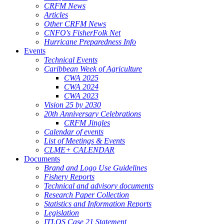
CRFM News
Articles
Other CRFM News
CNFO's FisherFolk Net
Hurricane Preparedness Info
Events
Technical Events
Caribbean Week of Agriculture
CWA 2025
CWA 2024
CWA 2023
Vision 25 by 2030
20th Anniversary Celebrations
CRFM Jingles
Calendar of events
List of Meetings & Events
CLME+ CALENDAR
Documents
Brand and Logo Use Guidelines
Fishery Reports
Technical and advisory documents
Research Paper Collection
Statistics and Information Reports
Legislation
ITLOS Case 21 Statement