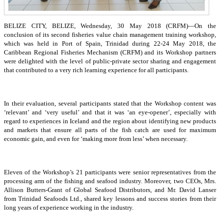
BELIZE CITY, BELIZE, Wednesday, 30 May 2018 (CRFM)—On the
conclusion of its second fisheries value chain management training workshop,
which was held in Port of Spain, Trinidad during 22-24 May 2018, the
Caribbean Regional Fisheries Mechanism (CRFM) and its Workshop partners
were delighted with the level of public-private sector sharing and engagement
that contributed to a very rich learning experience for all participants.
In their evaluation, several participants stated that the Workshop content was
‘relevant’ and ‘very useful’ and that it was ‘an eye-opener’, especially with
regard to experiences in Iceland and the region about identifying new products
and markets that ensure all parts of the fish catch are used for maximum
economic gain, and even for ‘making more from less’ when necessary.
Eleven of the Workshop’s 21 participants were senior representatives from the
processing arm of the fishing and seafood industry. Moreover, two CEOs, Mrs.
Allison Butters-Grant of Global Seafood Distributors, and Mr. David Lanser
from Trinidad Seafoods Ltd., shared key lessons and success stories from their
long years of experience working in the industry.