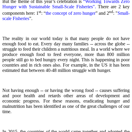
But the theme of this year’s celebration is
“Working Towards Zero
Hunger with Sustainable Small-Scale Fisheries".
There are 2 key
st
nd
components here: 1
: “
the concept of zero hunger
” and 2
:
"
Small-
scale Fisheries
”.
The reality in our world today is that many people do not have
enough food to eat. Every day many families -- across the globe --
struggle to feed their children a nutritious meal.
In a world where we
produce enough food to feed everyone, more than 800 million
people still go to bed hungry every night. This is happening in poor
countries and in rich ones also. For example, in the US it has been
estimated that between 40-48 million struggle with hunger.
Not having enough -- or having the wrong food -- causes suffering
and poor health and retards other areas of development and
economic progress. For these reasons, eradicating hunger and
malnutrition has been identified as one of the great challenges of our
time.
In 2015, the countries of the world came together and adopted the