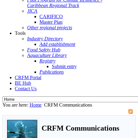
Caribbean Regional Track
JICA
CARIFICO
Master Plan
Other regional projects
Tools
Industry Directory
Add establishment
Food Safety Hub
Aquaculture Library
Registry
Submit entry
Publications
CRFM Portal
BE Hub
Contact Us
You are here:
Home
CRFM Communications
CRFM Communications