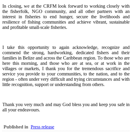
In closing, we at the CRFM look forward to working closely with
the fisherfolk, NGO community, and all other partners with an
interest in fisheries to end hunger, secure the livelihoods and
resilience of fishing communities and achieve vibrant, sustainable
and profitable small-scale fisheries.
I take this opportunity to again acknowledge, recognize and
commend the strong, hardworking, dedicated fishers and their
families in Belize and across the Caribbean region.
To those who are
here this morning, and those who are at sea, or at work in the
villages or markets, I thank you for the tremendous sacrifice and
service you provide to your communities, to the nation, and to the
region - often under very difficult and trying circumstances and with
little recognition, support or understanding from others.
Thank you very much and may God bless you and keep you safe in
all your endeavours.
Published in
Press release