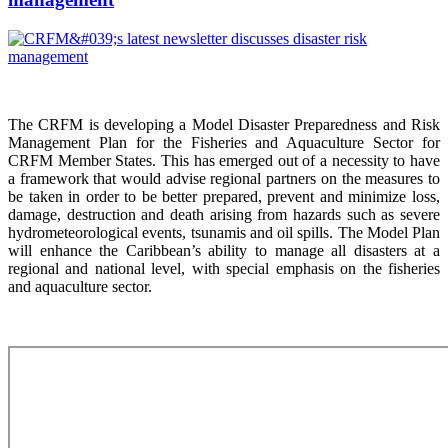
The CRFM is developing a Model Disaster Preparedness and Risk
Management Plan for the Fisheries and Aquaculture Sector for
CRFM Member States. This has emerged out of a necessity to have
a framework that would advise regional partners on the measures to
be taken in order to be better prepared, prevent and minimize loss,
damage, destruction and death arising from hazards such as severe
hydrometeorological events, tsunamis and oil spills. The Model Plan
will enhance the Caribbean’s ability to manage all disasters at a
regional and national level, with special emphasis on the fisheries
and aquaculture sector.