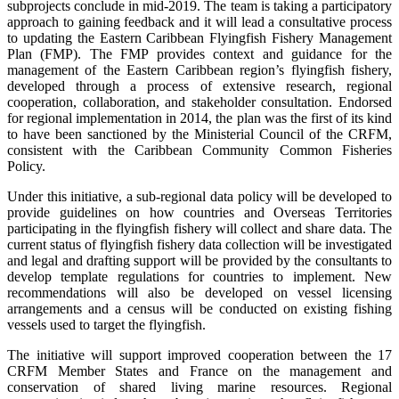
subprojects conclude in mid-2019. The team is taking a participatory
approach to gaining feedback and it will lead a consultative process
to updating the Eastern Caribbean Flyingfish Fishery Management
Plan (FMP). The FMP provides context and guidance for the
management of the Eastern Caribbean region’s flyingfish fishery,
developed through a process of extensive research, regional
cooperation, collaboration, and stakeholder consultation. Endorsed
for regional implementation in 2014, the plan was the first of its kind
to have been sanctioned by the Ministerial Council of the CRFM,
consistent with the Caribbean Community Common Fisheries
Policy.
Under this initiative, a sub-regional data policy will be developed to
provide guidelines on how countries and Overseas Territories
participating in the flyingfish fishery will collect and share data. The
current status of flyingfish fishery data collection will be investigated
and legal and drafting support will be provided by the consultants to
develop template regulations for countries to implement. New
recommendations will also be developed on vessel licensing
arrangements and a census will be conducted on existing fishing
vessels used to target the flyingfish.
The initiative will support improved cooperation between the 17
CRFM Member States and France on the management and
conservation of shared living marine resources. Regional