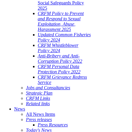
Social Safeguards Policy
2025
CRFM Policy to Prevent
and Respond to Sexual
Exploitation, Abuse,
Harassment 2025
Updated Common Fisheries
Policy 2024
CRFM Whistleblower
Policy 2024
Anti-Bribery and Anti-
Corruption Policy 2022
CRFM Personal Data
Protection Policy 2022
CRFM Grievance Redress
Service
Jobs and Consultancies
Strategic Plan
CRFM Links
Related links
News
All News Items
Press releases
Press Resources
Today's News