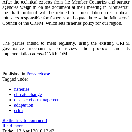
After the technical experts from the Member Countries and partner
agencies weigh in on the document at their meeting in Montserrat,
the draft protocol will be refined for presentation to Caribbean
ministers responsible for fisheries and aquaculture – the Ministerial
Council of the CRFM, which sets fisheries policy for our region.
The parties intend to meet regularly, using the existing CRFM
governance mechanism, to review the protocol and its
implementation across CARICOM.
Published in
Press release
Tagged under
fisheries
climate change
disaster risk management
adaptation
crfm
Be the first to comment!
Read more...
Friday, 13 April 2018 12:42