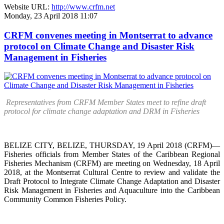
Website URL:
http://www.crfm.net
Monday, 23 April 2018 11:07
CRFM convenes meeting in Montserrat to advance
protocol on Climate Change and Disaster Risk
Management in Fisheries
Representatives from CRFM Member States meet to refine draft
protocol for climate change adaptation and DRM in Fisheries
BELIZE CITY, BELIZE, THURSDAY, 19 April 2018 (CRFM)—
Fisheries officials from Member States of the Caribbean Regional
Fisheries Mechanism (CRFM) are meeting on Wednesday, 18 April
2018, at the Montserrat Cultural Centre to review and validate the
Draft Protocol to Integrate Climate Change Adaptation and Disaster
Risk Management in Fisheries and Aquaculture into the Caribbean
Community Common Fisheries Policy.