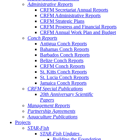
Administrative Reports
CRFM Secretariat Annual Reports
CRFM Administrative Reports
CRFM Strategic Plans
CRFM Progress and Financial Reports
CRFM Annual Work Plan and Budget
Conch Reports
Antigua Conch Reports
Bahamas Conch Reports
Barbados Conch Reports
Belize Conch Reports
CRFM Conch Reports
St. Kitts Conch Reports
St. Lucia Conch Reports
Jamaica Conch Reports
CRFM Special Publications
20th Anniversary Scientific
Papers
Management Reports
Partnership Agreements
Aquaculture Publications
Projects
STAR-Fish
STAR-Fish Updates .
Building the Foundation