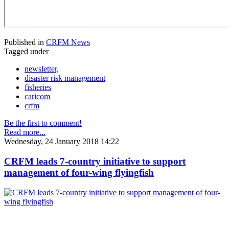
Published in
CRFM News
Tagged under
newsletter,
disaster risk management
fisheries
caricom
crfm
Be the first to comment!
Read more...
Wednesday, 24 January 2018 14:22
CRFM leads 7-country initiative to support
management of four-wing flyingfish