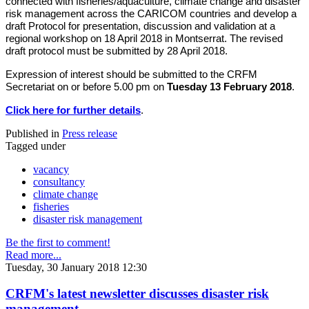
connected with fisheries/aquaculture, climate change and disaster
risk management across the CARICOM countries and develop a
draft Protocol for presentation, discussion and validation at a
regional workshop on 18 April 2018 in Montserrat. The revised
draft protocol must be submitted by 28 April 2018.
Expression of interest should be submitted to the CRFM
Secretariat on or before 5.00 pm on
Tuesday 13 February 2018
.
Click here for further details
.
Published in
Press release
Tagged under
vacancy
consultancy
climate change
fisheries
disaster risk management
Be the first to comment!
Read more...
Tuesday, 30 January 2018 12:30
CRFM's latest newsletter discusses disaster risk
management