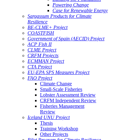
Powering Change
Case for Renewable Energy
Sargassum Products for Climate
Resilience
BE-CLME+ Project
COASTFISH
Government of Spain (AECID) Project
ACP Fish II
CLME Project
CRFM Projects
ECMMAN Project
CTA Project
EU-EPA SPS Measures Project
FAO Project
Climate Change
Small-Scale Fisheries
Lobster Assessment Review
CRFM Independent Review
Fisheries Management
Review
Iceland UNU Project
Thesis
Training Workshop
Other Projects
Pilot Program for Climate Resilience -