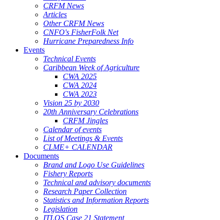
CRFM News
Articles
Other CRFM News
CNFO's FisherFolk Net
Hurricane Preparedness Info
Events
Technical Events
Caribbean Week of Agriculture
CWA 2025
CWA 2024
CWA 2023
Vision 25 by 2030
20th Anniversary Celebrations
CRFM Jingles
Calendar of events
List of Meetings & Events
CLME+ CALENDAR
Documents
Brand and Logo Use Guidelines
Fishery Reports
Technical and advisory documents
Research Paper Collection
Statistics and Information Reports
Legislation
ITLOS Case 21 Statement