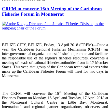
CRFM to convene 16th Meeting of the Caribbean
Fisheries Forum in Montserrat
BELIZE CITY, BELIZE, Friday, 13 April 2018 (CRFM)—Once a
year, the Caribbean Regional Fisheries
Mechanism (CRFM),
an
inter-governmental organization established to promote and facilitate
the responsible use of the region's fisheries resources,
convenes a
meeting of h
eads of national fisheries authorities from its 17 Member
States. This year, that group of the Caribbean technical experts who
make up the Caribbean Fisheries Forum will meet for two days in
Montserrat.
th
The CRFM will convene the 16
Meeting of the Caribbean
Fisheries Forum on Monday, 16 April and Tuesday, 17 April 2018 at
the
Montserrat Cultural Centre in Little Bay, Montserrat.
International and regional partner organizations, observers and