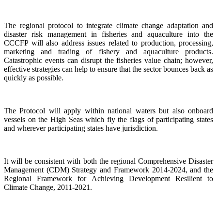
The regional protocol to integrate climate change adaptation and
disaster risk management in fisheries and aquaculture into the
CCCFP will also address issues related to production, processing,
marketing and trading of fishery and aquaculture products.
Catastrophic events can disrupt the fisheries value chain; however,
effective strategies can help to ensure that the sector bounces back as
quickly as possible.
The Protocol will apply within national waters but also onboard
vessels on the High Seas which fly the flags of participating states
and wherever participating states have jurisdiction.
It will be consistent with both the regional Comprehensive Disaster
Management (CDM) Strategy and Framework 2014-2024, and the
Regional Framework for Achieving Development Resilient to
Climate Change, 2011-2021.