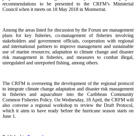
recommendations to be presented to the CRFM’s Ministerial
Council when it meets on 18 May 2018 in Montserrat.
Among the areas listed for discussion by the Forum are management
plans for key fisheries, co-management of fisheries involving
stakeholders and government officials, cooperation with regional
and international partners to improve management and sustainable
use of marine resources; adaptation to climate change and disaster
risk management in fisheries, and measures to combat illegal,
unregulated and unreported fishing, among others.
The CRFM is overseeing the development of the regional protocol
to integrate climate change adaptation and disaster risk management
in fisheries and aquaculture into the Caribbean Community
Common Fisheries Policy. On Wednesday, 18 April, the CRFM will
also convene a regional workshop to review the Draft Protocol,
which it aims to have ready before the hurricane season starts on
June 1.