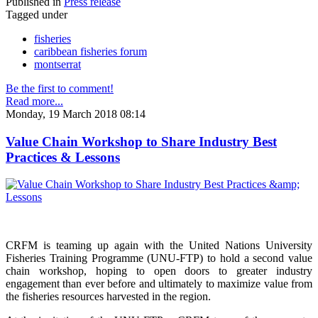
Published in
Press release
Tagged under
fisheries
caribbean fisheries forum
montserrat
Be the first to comment!
Read more...
Monday, 19 March 2018 08:14
Value Chain Workshop to Share Industry Best
Practices & Lessons
CRFM is teaming up again with the United Nations University
Fisheries Training Programme (UNU-FTP) to hold a second value
chain workshop, hoping to open doors to greater industry
engagement than ever before and ultimately to maximize value from
the fisheries resources harvested in the region.