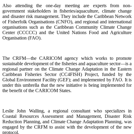
Also attending the one-day meeting are experts from non-
government stakeholders in fisheries/aquaculture, climate change
and disaster risk management. They include the Caribbean Network
of Fisherfolk Organisations (CNFO), and regional and international
organisations such as the Caribbean Community Climate Change
Center (CCCCC) and the United Nations Food and Agriculture
Organisation (FAO).
The CRFM—the CARICOM agency which works to promote
sustainable development of the fisheries and aquaculture sector—is a
regional partner on the Climate Change Adaptation in the Eastern
Caribbean Fisheries Sector (CC4FISH) Project, funded by the
Global Environment Facility (GEF); and implemented by FAO. It is
under this umbrella that the new initiative is being implemented for
the benefit of the CARICOM States.
Leslie John Walling, a regional consultant who specializes in
Coastal Resources Assessment and Management, Disaster Risk
Reduction Planning, and Climate Change Adaptation Planning, was
engaged by the CRFM to assist with the development of the new
protocol.