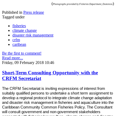
(
)
Photographs provided by Fisheries Department, Dominica
Published in
Press release
Tagged under
fisheries
climate change
disaster risk management
crfm
caribean
Be the first to comment!
Read more...
Friday, 09 February 2018 10:46
Short-Term Consulting Opportunity with the
CRFM Secretariat
The CRFM Secretariat is inviting expressions of interest from
suitably qualified persons to undertake a short term assignment to
develop a regional protocol to integrate climate change adaptation
and disaster risk management in fisheries and aquaculture into the
Caribbean Community Common Fisheries Policy. The Consultant
will consult government and non-government stakeholders