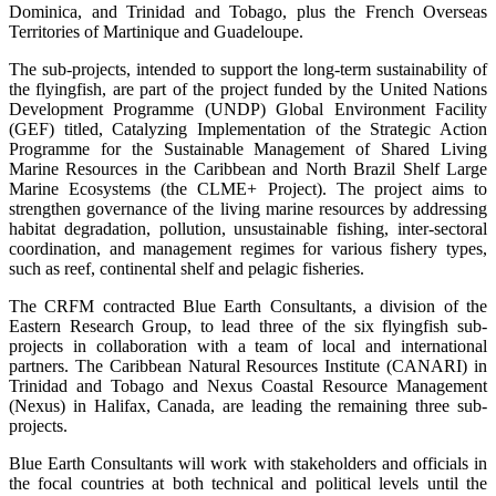
Dominica, and Trinidad and Tobago, plus the French Overseas
Territories of Martinique and Guadeloupe.
The sub-projects, intended to support the long-term sustainability of
the flyingfish, are part of the project funded by the United Nations
Development Programme (UNDP) Global Environment Facility
(GEF) titled, Catalyzing Implementation of the Strategic Action
Programme for the Sustainable Management of Shared Living
Marine Resources in the Caribbean and North Brazil Shelf Large
Marine Ecosystems (the CLME+ Project). The project aims to
strengthen governance of the living marine resources by addressing
habitat degradation, pollution, unsustainable fishing, inter-sectoral
coordination, and management regimes for various fishery types,
such as reef, continental shelf and pelagic fisheries.
The CRFM contracted Blue Earth Consultants, a division of the
Eastern Research Group, to lead three of the six flyingfish sub-
projects in collaboration with a team of local and international
partners. The Caribbean Natural Resources Institute (CANARI) in
Trinidad and Tobago and Nexus Coastal Resource Management
(Nexus) in Halifax, Canada, are leading the remaining three sub-
projects.
Blue Earth Consultants will work with stakeholders and officials in
the focal countries at both technical and political levels until the