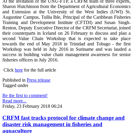
At the invitation of the UNU-FTP, a CRFM team of three experts,
Sharon Hutchinson from the Department of Agricultural Economics
and Extension at the University of the West Indies (UWI) St.
Augustine Campus, Tullia Ible, Principal of the Caribbean Fisheries
Training and Development Institute (CFTDI) and Susan Singh-
Renton, Deputy Executive Director of the CRFM Secretariat, joined
their counterparts in Iceland on 26 February to discuss and plan a
second Value Chain Workshop that is expected to take place
towards the end of May 2018 in Trinidad and Tobago - the first
Workshop was held in July 2016 in Suriname and was lauded a
success in building value chain management awareness for senior
fisheries officers in July 2016.
Click
here
for the full article
Published in
Press release
Tagged under
Be the first to comment!
Read more...
Friday, 23 February 2018 06:24
CRFM fast tracks protocol for climate change and
disaster risk management in fisheries and
aquaculture