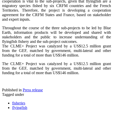
cooperation is vital to the sub-projects, given that flyingfish are a
migratory species fished by six CRFM countries and the French
Territories. Therefore, the project is developing a cooperation
agreement for the CRFM States and France, based on stakeholder
and expert inputs.
Throughout the course of the three sub-projects to be led by Blue
Earth, information products will be developed and shared with
stakeholders and the public to increase understanding of the
flyingfish fishery and the sub-project outcomes.
The CLME+ Project was catalyzed by a US$12.5 million grant
from the GEF, matched by government, multi-lateral and other
funding for a total of more than US$146 million.
The CLME+ Project was catalyzed by a US$12.5 million grant
from the GEF, matched by government, multi-lateral and other
funding for a total of more than US$146 million.
Published in
Press release
Tagged under
fisheries
flyingfish