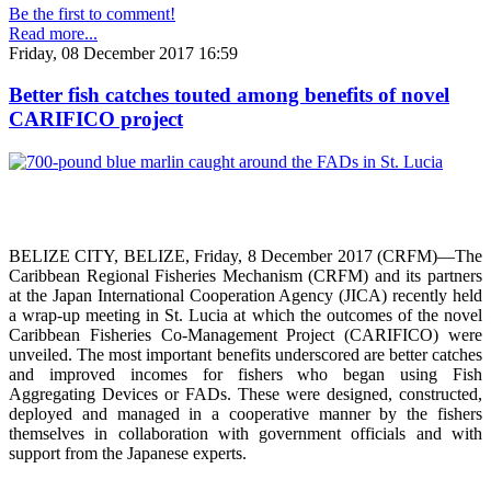
Be the first to comment!
Read more...
Friday, 08 December 2017 16:59
Better fish catches touted among benefits of novel
CARIFICO project
BELIZE CITY, BELIZE, Friday, 8 December 2017 (CRFM)—The
Caribbean Regional Fisheries Mechanism (CRFM) and its partners
at the Japan International Cooperation Agency (JICA) recently held
a wrap-up meeting in St. Lucia at which the outcomes of the novel
Caribbean Fisheries Co-Management Project (CARIFICO) were
unveiled. The most important benefits underscored are better catches
and improved incomes for fishers who began using Fish
Aggregating Devices or FADs. These were designed, constructed,
deployed and managed in a cooperative manner by the fishers
themselves in collaboration with government officials and with
support from the Japanese experts.