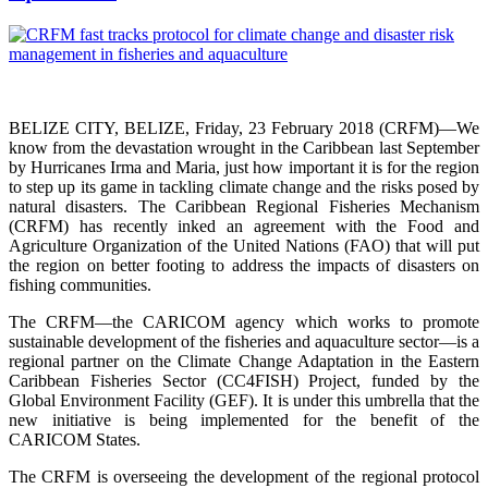
BELIZE CITY, BELIZE, Friday, 23 February 2018 (CRFM)—We
know from the devastation wrought in the Caribbean last September
by Hurricanes Irma and Maria, just how important it is for the region
to step up its game in tackling climate change and the risks posed by
natural disasters. The Caribbean Regional Fisheries Mechanism
(CRFM) has recently inked an agreement with the Food and
Agriculture Organization of the United Nations (FAO) that will put
the region on better footing to address the impacts of disasters on
fishing communities.
The CRFM—the CARICOM agency which works to promote
sustainable development of the fisheries and aquaculture sector—is a
regional partner on the Climate Change Adaptation in the Eastern
Caribbean Fisheries Sector (CC4FISH) Project, funded by the
Global Environment Facility (GEF). It is under this umbrella that the
new initiative is being implemented for the benefit of the
CARICOM States.
The CRFM is overseeing the development of the regional protocol