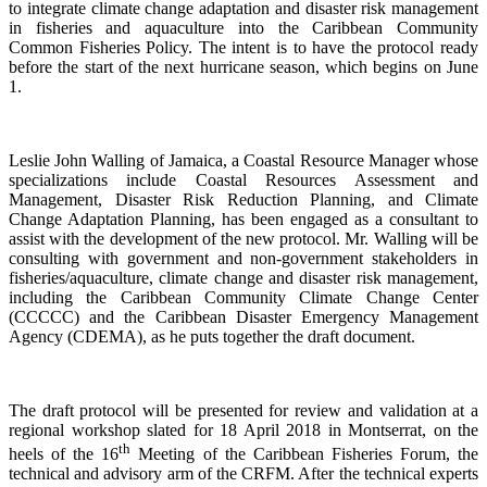
to integrate climate change adaptation and disaster risk management
in fisheries and aquaculture into the Caribbean Community
Common Fisheries Policy. The intent is to have the protocol ready
before the start of the next hurricane season, which begins on June
1.
Leslie John Walling of Jamaica, a Coastal Resource Manager whose
specializations include Coastal Resources Assessment and
Management, Disaster Risk Reduction Planning, and Climate
Change Adaptation Planning, has been engaged as a consultant to
assist with the development of the new protocol. Mr. Walling will be
consulting with government and non-government stakeholders in
fisheries/aquaculture, climate change and disaster risk management,
including the Caribbean Community Climate Change Center
(CCCCC) and the Caribbean Disaster Emergency Management
Agency (CDEMA), as he puts together the draft document.
The draft protocol will be presented for review and validation at a
regional workshop slated for 18 April 2018 in Montserrat, on the
th
heels of the 16
Meeting of the Caribbean Fisheries Forum, the
technical and advisory arm of the CRFM. After the technical experts