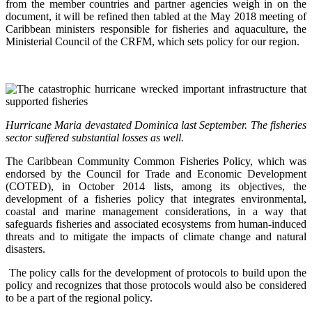
from the member countries and partner agencies weigh in on the
document, it will be refined then tabled at the May 2018 meeting of
Caribbean ministers responsible for fisheries and aquaculture, the
Ministerial Council of the CRFM, which sets policy for our region.
Hurricane Maria devastated Dominica last September. The fisheries
sector suffered substantial losses as well.
The Caribbean Community Common Fisheries Policy, which was
endorsed by the Council for Trade and Economic Development
(COTED), in October 2014 lists, among its objectives, the
development of a fisheries policy that integrates environmental,
coastal and marine management considerations, in a way that
safeguards fisheries and associated ecosystems from human-induced
threats and to mitigate the impacts of climate change and natural
disasters.
The policy calls for the development of protocols to build upon the
policy and recognizes that those protocols would also be considered
to be a part of the regional policy.