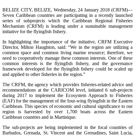
BELIZE CITY, BELIZE, Wednesday, 24 January 2018 (CRFM)—
Seven Caribbean countries are participating in a recently launched
series of subprojects which the Caribbean Regional Fisheries
Mechanism (CRFM) is leading under a sustainable management
initiative for the flyingfish fishery.
In highlighting the importance of the initiative, CRFM Executive
Director, Milton Haughton, said: “We in the region are utilizing a
common space and common living marine resource; therefore, we
need to cooperatively manage these common interests. One of these
common interests is the flyingfish fishery, and the governance
framework developed for the flyingfish fishery could be scaled up
and applied to other fisheries in the region.”
The CRFM, the agency which provides fisheries-related advice and
recommendations at the CARICOM level, initiated 6 sub-projects
during 2017 to implement the Ecosystem Approach to Fisheries
(EAF) for the management of the four-wing flyingfish in the Eastern
Caribbean. This species of economic and cultural significance to our
region is harvested by over 1,700 boats across the Eastern
Caribbean countries and in Martinique.
The sub-projects are being implemented in the focal countries of
Barbados, Grenada, St. Vincent and the Grenadines, Saint Lucia,