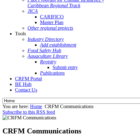
Caribbean Regional Track
JICA
CARIFICO
Master Plan
Other regional projects
Tools
Industry Directory
Add establishment
Food Safety Hub
Aquaculture Library
Registry
Submit entry
Publications
CRFM Portal
BE Hub
Contact Us
You are here:
Home
CRFM Communications
Subscribe to this RSS feed
CRFM Communications