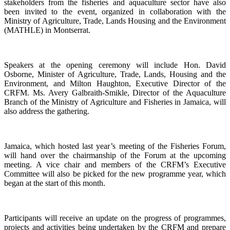
stakeholders from the fisheries and aquaculture sector have also
been invited to the event, organized in collaboration with the
Ministry of Agriculture, Trade, Lands Housing and the Environment
(MATHLE) in Montserrat.
Speakers at the opening ceremony will include Hon. David
Osborne, Minister of Agriculture, Trade, Lands, Housing and the
Environment, and Milton Haughton, Executive Director of the
CRFM. Ms. Avery Galbraith-Smikle, Director of the Aquaculture
Branch of the Ministry of Agriculture and Fisheries in Jamaica, will
also address the gathering.
Jamaica, which hosted last year’s meeting of the Fisheries Forum,
will hand over the chairmanship of the Forum at the upcoming
meeting. A vice chair and members of the CRFM’s Executive
Committee will also be picked for the new programme year, which
began at the start of this month.
Participants will receive an update on the progress of programmes,
projects and activities being undertaken by the CRFM and prepare