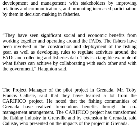
development and management with stakeholders by improving
relations and communications, and promoting increased participation
by them in decision-making in fisheries.
“They have seen significant social and economic benefits from
working together and operating around the FADs. The fishers have
been involved in the construction and deployment of the fishing
gear, as well as developing rules to regulate activities around the
FADs and collecting and fisheries data. This is a tangible example of
what fishers can achieve by collaborating with each other and with
the government,” Haughton said.
The Project Manager of the pilot project in Grenada, Mr. Toby
Francis Calliste, said that they have learned a lot from the
CARIFICO project. He noted that the fishing communities of
Grenada have realized tremendous benefits through the co-
management arrangement. The CARIFICO project has transformed
the fishing industry in Grenville and by extension in Grenada, said
Calliste, who presented on the impacts of the project in Grenada.