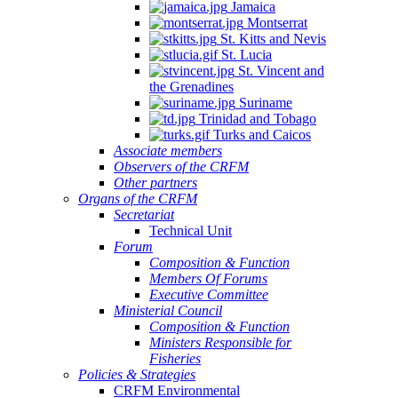
Jamaica
Montserrat
St. Kitts and Nevis
St. Lucia
St. Vincent and
the Grenadines
Suriname
Trinidad and Tobago
Turks and Caicos
Associate members
Observers of the CRFM
Other partners
Organs of the CRFM
Secretariat
Technical Unit
Forum
Composition & Function
Members Of Forums
Executive Committee
Ministerial Council
Composition & Function
Ministers Responsible for
Fisheries
Policies & Strategies
CRFM Environmental