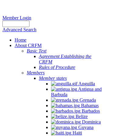
Member Login
Advanced Search
Home
About CRFM
Basic Text
Agreement Establishing the
CRFM
Rules of Procedure
Members
Member states
Anguilla
Antigua and
Barbuda
Grenada
Bahamas
Barbados
Belize
Dominica
Guyana
Haiti