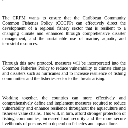
The CRFM wants to ensure that the Caribbean Community
Common Fisheries Policy (CCCFP) can effectively direct the
development of a regional fishery sector that is resilient to a
changing climate and enhanced through comprehensive disaster
management, and the sustainable use of marine, aquatic, and
terrestrial resources.
Through this new protocol, measures will be incorporated into the
Common Fisheries Policy to reduce vulnerability to climate change
and disasters such as hurricanes and to increase resilience of fishing
communities and the fisheries sector to the threats arising.
Working together, the countries can more effectively and
comprehensively define and implement measures required to reduce
vulnerability and enhance resilience throughout the aquaculture and
fisheries value chains. This will, in turn, afford stronger protection of
fishing communities, increased food security and the more secure
livelihoods of persons who depend on fisheries and aquaculture.