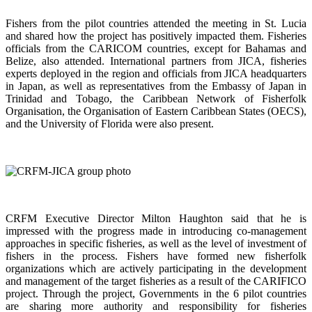
Fishers from the pilot countries attended the meeting in St. Lucia
and shared how the project has positively impacted them. Fisheries
officials from the CARICOM countries, except for Bahamas and
Belize, also attended. International partners from JICA, fisheries
experts deployed in the region and officials from JICA headquarters
in Japan, as well as representatives from the Embassy of Japan in
Trinidad and Tobago, the Caribbean Network of Fisherfolk
Organisation, the Organisation of Eastern Caribbean States (OECS),
and the University of Florida were also present.
CRFM Executive Director Milton Haughton said that he is
impressed with the progress made in introducing co-management
approaches in specific fisheries, as well as the level of investment of
fishers in the process. Fishers have formed new fisherfolk
organizations which are actively participating in the development
and management of the target fisheries as a result of the CARIFICO
project. Through the project, Governments in the 6 pilot countries
are sharing more authority and responsibility for fisheries