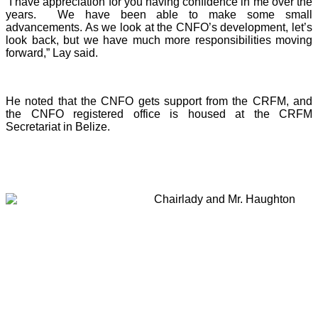
“I have appreciation for you having confidence in me over the
years. We have been able to make some small
advancements. As we look at the CNFO’s development, let’s
look back, but we have much more responsibilities moving
forward,” Lay said.
He noted that the CNFO gets support from the CRFM, and
the CNFO registered office is housed at the CRFM
Secretariat in Belize.