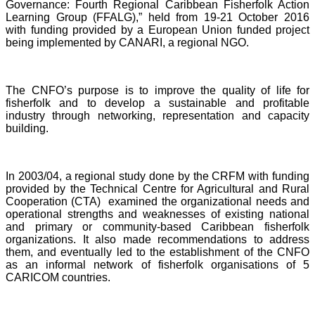
Governance: Fourth Regional Caribbean Fisherfolk Action
Learning Group (FFALG),” held from 19-21 October 2016
with funding provided by a European Union funded project
being implemented by CANARI, a regional NGO.
The CNFO’s purpose is to improve the quality of life for
fisherfolk and to develop a sustainable and profitable
industry through networking, representation and capacity
building.
In 2003/04, a regional study done by the CRFM with funding
provided by the Technical Centre for Agricultural and Rural
Cooperation (CTA) examined the organizational needs and
operational strengths and weaknesses of existing national
and primary or community-based Caribbean fisherfolk
organizations. It also made recommendations to address
them, and eventually led to the establishment of the CNFO
as an informal network of fisherfolk organisations of 5
CARICOM countries.