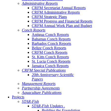
Administrative Reports
CRFM Secretariat Annual Reports
CRFM Administrative Reports
CRFM Strategic Plans
CRFM Progress and Financial Reports
CRFM Annual Work Plan and Budget
Conch Reports
Antigua Conch Reports
Bahamas Conch Reports
Barbados Conch Reports
Belize Conch Reports
CRFM Conch Reports
St. Kitts Conch Reports
St. Lucia Conch Reports
Jamaica Conch Reports
CRFM Special Publications
20th Anniversary Scientific
Papers
Management Reports
Partnership Agreements
Aquaculture Publications
Projects
STAR-Fish
STAR-Fish Updates .
Building the Foundation