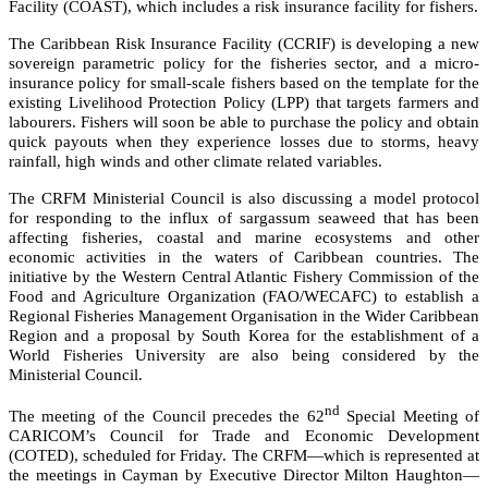
Facility (COAST), which includes a risk insurance facility for fishers.
The Caribbean Risk Insurance Facility (CCRIF) is developing a new
sovereign parametric policy for the fisheries sector, and a micro-
insurance policy for small-scale fishers based on the template for the
existing Livelihood Protection Policy (LPP) that targets farmers and
labourers. Fishers will soon be able to purchase the policy and obtain
quick payouts when they experience losses due to storms, heavy
rainfall, high winds and other climate related variables.
The CRFM Ministerial Council is also discussing a model protocol
for responding to the influx of sargassum seaweed that has been
affecting fisheries, coastal and marine ecosystems and other
economic activities in the waters of Caribbean countries. The
initiative by the
Western Central Atlantic Fishery Commission of the
Food and Agriculture Organization (FAO/WECAFC)
to establish a
Regional Fisheries Management Organisation in the Wider Caribbean
Region and a proposal by South Korea for the establishment of a
World Fisheries University are also being considered by the
Ministerial Council.
nd
The meeting of the Council precedes the 62
Special Meeting of
CARICOM’s Council for Trade and Economic Development
(COTED), scheduled for Friday. The CRFM—which is represented at
the meetings in Cayman by Executive Director Milton Haughton—