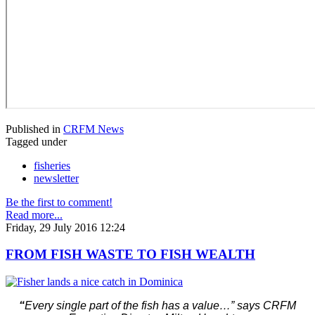
Published in
CRFM News
Tagged under
fisheries
newsletter
Be the first to comment!
Read more...
Friday, 29 July 2016 12:24
FROM FISH WASTE TO FISH WEALTH
“
Every single part of the fish has a value…” says CRFM