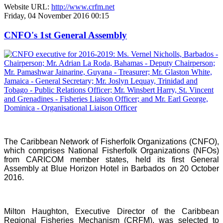
Website URL:
http://www.crfm.net
Friday, 04 November 2016 00:15
CNFO's 1st General Assembly
The Caribbean Network of Fisherfolk Organizations (CNFO),
which comprises National Fisherfolk Organizations (NFOs)
from CARICOM member states, held its first General
Assembly at Blue Horizon Hotel in Barbados on 20 October
2016.
Milton Haughton, Executive Director of the Caribbean
Regional Fisheries Mechanism (CRFM), was selected to