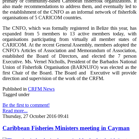
primary or community-based Caribbean fisherfolk organizations. It
also made recommendations to address them, and eventually led to
the establishment of the CNFO as an informal network of fisherfolk
organisations of 5 CARICOM countries.
The CNFO, which was formally registered in Belize this year, has
expanded from 5 members to 13 active members today, with
organisations participating from virtually all member states of
CARICOM. At the recent General Assembly, members adopted the
CNFO’s Articles of Association and Memorandum of Association,
established the Board of Directors, and elected the 7 person
Executive. Ms. Vernel Nicholls, President of the Barbados National
Union of Fisherfolk Organisation (BARNUFO) was elected as the
first Chair of the Board. The Board and Executive will provide
direction and supervision of the work of the CRFM.
Published in
CRFM News
Tagged under
Be the first to comment!
Read more...
Thursday, 27 October 2016 09:41
Caribbean Fisheries Ministers meeting in Cayman