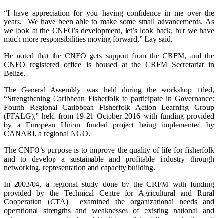
“I have appreciation for you having confidence in me over the
years. We have been able to make some small advancements. As
we look at the CNFO’s development, let’s look back, but we have
much more responsibilities moving forward,” Lay said.
He noted that the CNFO gets support from the CRFM, and the
CNFO registered office is housed at the CRFM Secretariat in
Belize.
The General Assembly was held during the workshop titled,
“Strengthening Caribbean Fisherfolk to participate in Governance:
Fourth Regional Caribbean Fisherfolk Action Learning Group
(FFALG),” held from 19-21 October 2016 with funding provided
by a European Union funded project being implemented by
CANARI, a regional NGO.
The CNFO’s purpose is to improve the quality of life for fisherfolk
and to develop a sustainable and profitable industry through
networking, representation and capacity building.
In 2003/04, a regional study done by the CRFM with funding
provided by the Technical Centre for Agricultural and Rural
Cooperation (CTA) examined the organizational needs and
operational strengths and weaknesses of existing national and