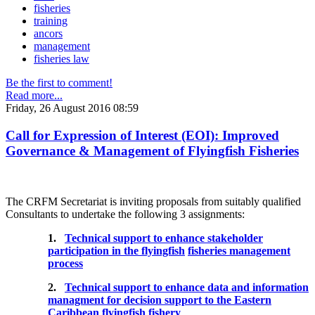
fisheries
training
ancors
management
fisheries law
Be the first to comment!
Read more...
Friday, 26 August 2016 08:59
Call for Expression of Interest (EOI): Improved
Governance & Management of Flyingfish Fisheries
The CRFM Secretariat is inviting proposals from suitably qualified
Consultants to undertake the following 3 assignments:
1.
Technical support to enhance stakeholder
participation in the flyingfish
fisheries management
process
2.
Technical support to enhance data and information
managment for decision support to the Eastern
Caribbean flyingfish fishery