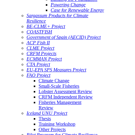
Powering Change
Case for Renewable Energy
Sargassum Products for Climate
Resilience
BE-CLME+ Project
COASTFISH
Government of Spain (AECID) Project
ACP Fish II
CLME Project
CRFM Projects
ECMMAN Project
CTA Project
EU-EPA SPS Measures Project
FAO Project
Climate Change
Small-Scale Fisheries
Lobster Assessment Review
CRFM Independent Review
Fisheries Management
Review
Iceland UNU Project
Thesis
Training Workshop
Other Projects
Pilot Program for Climate Resilience -