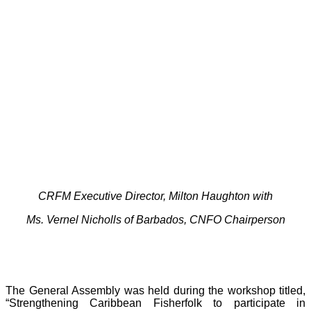
CRFM Executive Director, Milton Haughton with
Ms. Vernel Nicholls of Barbados, CNFO Chairperson
The General Assembly was held during the workshop titled,
“Strengthening Caribbean Fisherfolk to participate in