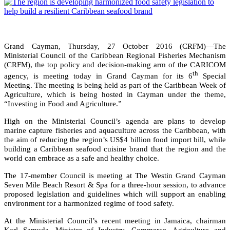
Grand Cayman, Thursday, 27 October 2016 (CRFM)—The
Ministerial Council of the Caribbean Regional Fisheries Mechanism
(CRFM), the top policy and decision-making arm of the CARICOM
th
agency, is meeting today in Grand Cayman for its 6
Special
Meeting. The meeting is being held as part of the Caribbean Week of
Agriculture, which is being hosted in Cayman under the theme,
“Investing in Food and Agriculture.”
High on the Ministerial Council’s agenda are plans to develop
marine capture fisheries and aquaculture across the Caribbean, with
the aim of reducing the region’s US$4 billion food import bill, while
building a Caribbean seafood cuisine brand that the region and the
world can embrace as a safe and healthy choice.
The 17-member Council is meeting at The Westin Grand Cayman
Seven Mile Beach Resort & Spa for a three-hour session, to advance
proposed legislation and guidelines which will support an enabling
environment for a harmonized regime of food safety.
At the Ministerial Council’s recent meeting in Jamaica, chairman
Karl Samuda, Minister of Industry, Commerce, Agriculture and