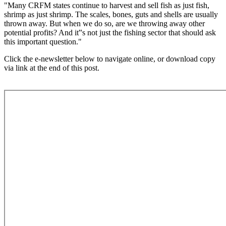
"Many CRFM states continue to harvest and sell fish as just fish,
shrimp as just shrimp. The scales, bones, guts and shells are usually
thrown away. But when we do so, are we throwing away other
potential profits? And it‟s not just the fishing sector that should ask
this important question."
Click the e-newsletter below to navigate online, or download copy
via link at the end of this post.