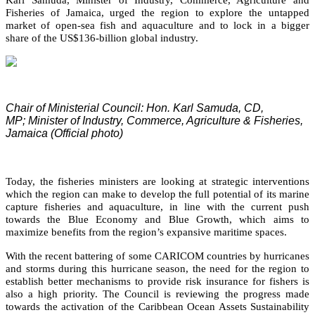
Fisheries of Jamaica, urged the region to explore the untapped
market of open-sea fish and aquaculture and to lock in a bigger
share of the US$136-billion global industry.
Chair of Ministerial Council: Hon. Karl Samuda, CD,
MP;
Minister of Industry, Commerce, Agriculture & Fisheries,
Jamaica (Official photo)
Today, the fisheries ministers are looking at strategic interventions
which the region can make to develop the full potential of its marine
capture fisheries and aquaculture, in line with the current push
towards the Blue Economy and Blue Growth, which aims to
maximize benefits from the region’s expansive maritime spaces.
With the recent battering of some CARICOM countries by hurricanes
and storms during this hurricane season, the need for the region to
establish better mechanisms to provide risk insurance for fishers is
also a high priority. The Council is reviewing the progress made
towards the activation of the Caribbean Ocean Assets Sustainability