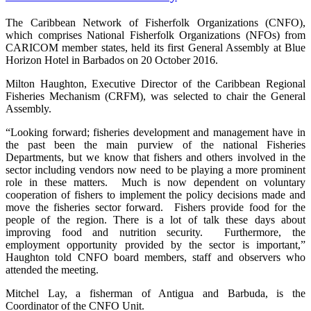
The Caribbean Network of Fisherfolk Organizations (CNFO),
which comprises National Fisherfolk Organizations (NFOs) from
CARICOM member states, held its first General Assembly at Blue
Horizon Hotel in Barbados on 20 October 2016.
Milton Haughton, Executive Director of the Caribbean Regional
Fisheries Mechanism (CRFM), was selected to chair the General
Assembly.
“Looking forward; fisheries development and management have in
the past been the main purview of the national Fisheries
Departments, but we know that fishers and others involved in the
sector including vendors now need to be playing a more prominent
role in these matters. Much is now dependent on voluntary
cooperation of fishers to implement the policy decisions made and
move the fisheries sector forward. Fishers provide food for the
people of the region. There is a lot of talk these days about
improving food and nutrition security. Furthermore, the
employment opportunity provided by the sector is important,”
Haughton told CNFO board members, staff and observers who
attended the meeting.
Mitchel Lay, a fisherman of Antigua and Barbuda, is the
Coordinator of the CNFO Unit.