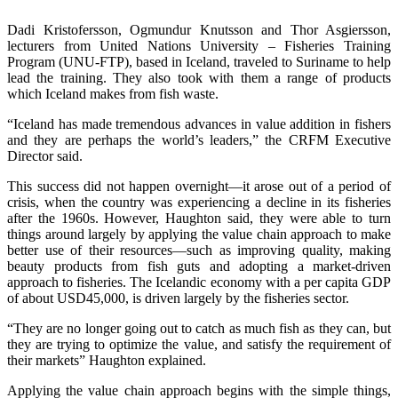
Dadi Kristofersson, Ogmundur Knutsson and Thor Asgiersson,
lecturers from United Nations University – Fisheries Training
Program (UNU-FTP), based in Iceland, traveled to Suriname to help
lead the training. They also took with them a range of products
which Iceland makes from fish waste.
“Iceland has made tremendous advances in value addition in fishers
and they are perhaps the world’s leaders,” the CRFM Executive
Director said.
This success did not happen overnight—it arose out of a period of
crisis, when the country was experiencing a decline in its fisheries
after the 1960s. However, Haughton said, they were able to turn
things around largely by applying the value chain approach to make
better use of their resources—such as improving quality, making
beauty products from fish guts and adopting a market-driven
approach to fisheries. The Icelandic economy with a per capita GDP
of about USD45,000, is driven largely by the fisheries sector.
“They are no longer going out to catch as much fish as they can, but
they are trying to optimize the value, and satisfy the requirement of
their markets” Haughton explained.
Applying the value chain approach begins with the simple things,