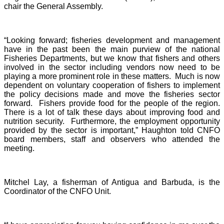
chair the General Assembly.
“Looking forward; fisheries development and management
have in the past been the main purview of the national
Fisheries Departments, but we know that fishers and others
involved in the sector including vendors now need to be
playing a more prominent role in these matters. Much is now
dependent on voluntary cooperation of fishers to implement
the policy decisions made and move the fisheries sector
forward. Fishers provide food for the people of the region.
There is a lot of talk these days about improving food and
nutrition security. Furthermore, the employment opportunity
provided by the sector is important,” Haughton told CNFO
board members, staff and observers who attended the
meeting.
Mitchel Lay, a fisherman of Antigua and Barbuda, is the
Coordinator of the CNFO Unit.