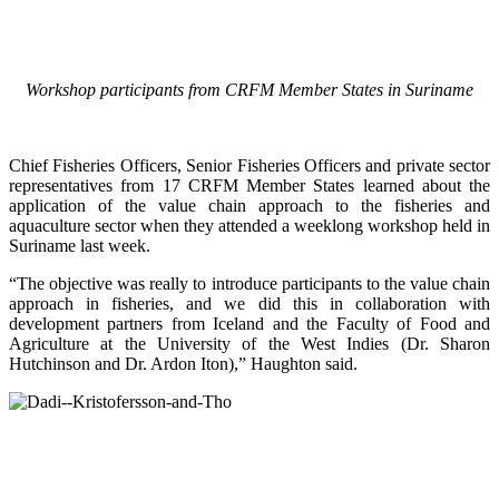
Workshop participants from CRFM Member States in Suriname
Chief Fisheries Officers, Senior Fisheries Officers and private sector
representatives from 17 CRFM Member States learned about the
application of the value chain approach to the fisheries and
aquaculture sector when they attended a weeklong workshop held in
Suriname last week.
“The objective was really to introduce participants to the value chain
approach in fisheries, and we did this in collaboration with
development partners from Iceland and the Faculty of Food and
Agriculture at the University of the West Indies (Dr. Sharon
Hutchinson and Dr. Ardon Iton),” Haughton said.