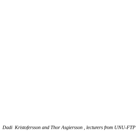
Dadi Kristofersson and Thor Asgiersson , lecturers from UNU-FTP