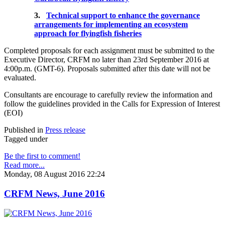
3.
Technical support to enhance the governance
arrangements for implementing an ecosystem
approach for flyingfish fisheries
Completed proposals for each assignment must be submitted to the
Executive Director, CRFM no later than 23rd September 2016 at
4:00p.m. (GMT-6). Proposals submitted after this date will not be
evaluated.
Consultants are encourage to carefully review the information and
follow the guidelines provided in the Calls for Expression of Interest
(EOI)
Published in
Press release
Tagged under
Be the first to comment!
Read more...
Monday, 08 August 2016 22:24
CRFM News, June 2016