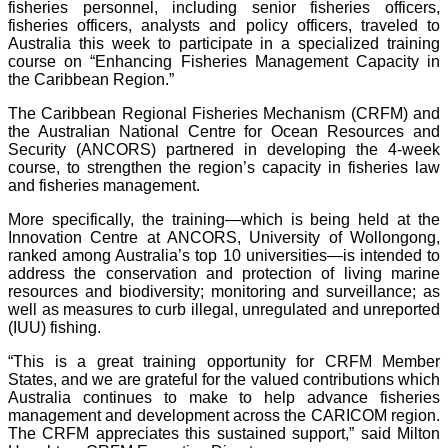
fisheries personnel, including senior fisheries officers,
fisheries officers, analysts and policy officers, traveled to
Australia this week to participate in a specialized training
course on “Enhancing Fisheries Management Capacity in
the Caribbean Region.”
The Caribbean Regional Fisheries Mechanism (CRFM) and
the Australian National Centre for Ocean Resources and
Security (ANCORS) partnered in developing the 4-week
course, to strengthen the region’s capacity in fisheries law
and fisheries management.
More specifically, the training—which is being held at the
Innovation Centre at ANCORS, University of Wollongong,
ranked among Australia’s top 10 universities—is intended to
address the conservation and protection of living marine
resources and biodiversity; monitoring and surveillance; as
well as measures to curb illegal, unregulated and unreported
(IUU) fishing.
“This is a great training opportunity for CRFM Member
States, and we are grateful for the valued contributions which
Australia continues to make to help advance fisheries
management and development across the CARICOM region.
The CRFM appreciates this sustained support,” said Milton