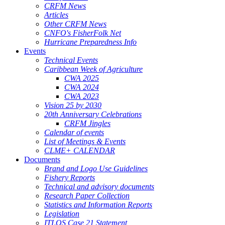
CRFM News
Articles
Other CRFM News
CNFO's FisherFolk Net
Hurricane Preparedness Info
Events
Technical Events
Caribbean Week of Agriculture
CWA 2025
CWA 2024
CWA 2023
Vision 25 by 2030
20th Anniversary Celebrations
CRFM Jingles
Calendar of events
List of Meetings & Events
CLME+ CALENDAR
Documents
Brand and Logo Use Guidelines
Fishery Reports
Technical and advisory documents
Research Paper Collection
Statistics and Information Reports
Legislation
ITLOS Case 21 Statement