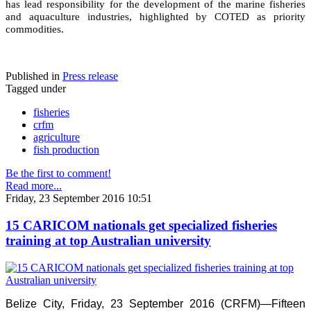
has lead responsibility for the development of the marine fisheries
and aquaculture industries, highlighted by COTED as priority
commodities.
Published in
Press release
Tagged under
fisheries
crfm
agriculture
fish production
Be the first to comment!
Read more...
Friday, 23 September 2016 10:51
15 CARICOM nationals get specialized fisheries
training at top Australian university
Belize City, Friday, 23 September 2016 (CRFM)—Fifteen