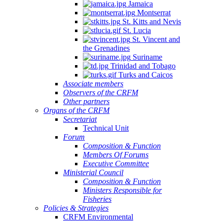
Jamaica
Montserrat
St. Kitts and Nevis
St. Lucia
St. Vincent and
the Grenadines
Suriname
Trinidad and Tobago
Turks and Caicos
Associate members
Observers of the CRFM
Other partners
Organs of the CRFM
Secretariat
Technical Unit
Forum
Composition & Function
Members Of Forums
Executive Committee
Ministerial Council
Composition & Function
Ministers Responsible for
Fisheries
Policies & Strategies
CRFM Environmental