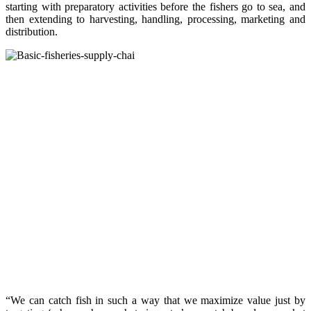
starting with preparatory activities before the fishers go to sea, and
then extending to harvesting, handling, processing, marketing and
distribution.
“We can catch fish in such a way that we maximize value just by