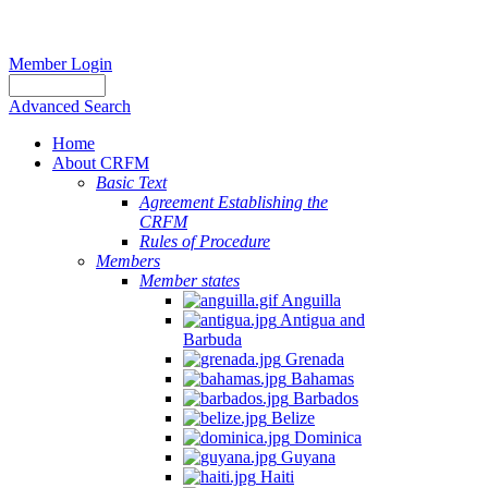
Member Login
Advanced Search
Home
About CRFM
Basic Text
Agreement Establishing the
CRFM
Rules of Procedure
Members
Member states
Anguilla
Antigua and
Barbuda
Grenada
Bahamas
Barbados
Belize
Dominica
Guyana
Haiti