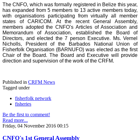
The CNFO, which was formally registered in Belize this year,
has expanded from 5 members to 13 active members today,
with organisations participating from virtually all member
states of CARICOM. At the recent General Assembly,
members adopted the CNFO’s Articles of Association and
Memorandum of Association, established the Board of
Directors, and elected the 7 person Executive. Ms. Vernel
Nicholls, President of the Barbados National Union of
Fisherfolk Organisation (BARNUFO) was elected as the first
Chair of the Board. The Board and Executive will provide
direction and supervision of the work of the CRFM.
Published in
CRFM News
Tagged under
fisherfolk network
fisheries
Be the first to comment!
Read more...
Friday, 04 November 2016 00:15
CNFO's 1st General Assembly