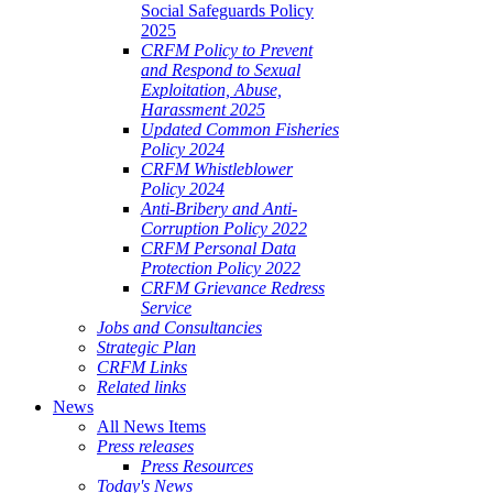
Social Safeguards Policy
2025
CRFM Policy to Prevent
and Respond to Sexual
Exploitation, Abuse,
Harassment 2025
Updated Common Fisheries
Policy 2024
CRFM Whistleblower
Policy 2024
Anti-Bribery and Anti-
Corruption Policy 2022
CRFM Personal Data
Protection Policy 2022
CRFM Grievance Redress
Service
Jobs and Consultancies
Strategic Plan
CRFM Links
Related links
News
All News Items
Press releases
Press Resources
Today's News