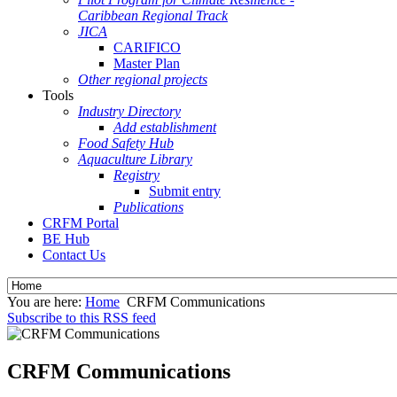
Caribbean Regional Track
JICA
CARIFICO
Master Plan
Other regional projects
Tools
Industry Directory
Add establishment
Food Safety Hub
Aquaculture Library
Registry
Submit entry
Publications
CRFM Portal
BE Hub
Contact Us
You are here:
Home
CRFM Communications
Subscribe to this RSS feed
CRFM Communications