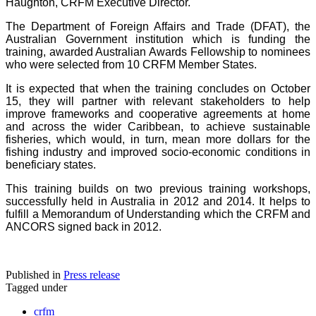
Haughton, CRFM Executive Director.
The Department of Foreign Affairs and Trade (DFAT), the
Australian Government institution which is funding the
training, awarded Australian Awards Fellowship to nominees
who were selected from 10 CRFM Member States.
It is expected that when the training concludes on October
15, they will partner with relevant stakeholders to help
improve frameworks and cooperative agreements at home
and across the wider Caribbean, to achieve sustainable
fisheries, which would, in turn, mean more dollars for the
fishing industry and improved socio-economic conditions in
beneficiary states.
This training builds on two previous training workshops,
successfully held in Australia in 2012 and 2014. It helps to
fulfill a Memorandum of Understanding which the CRFM and
ANCORS signed back in 2012.
Published in
Press release
Tagged under
crfm