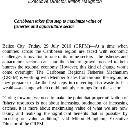
Executive Director, Milton Haughton
Caribbean takes first step to maximize value of
fisheries and aquaculture sector
Belize City, Friday, 29 July 2016 (CRFM)—At a time when
countries across the Caribbean region are faced with economic
challenges, innovation in one of its prime sectors—the fisheries and
aquaculture sector—can spur the kind of growth needed to help
buttress the regional economy. However, this kind of change won’t
come overnight. The Caribbean Regional Fisheries Mechanism
(CRFM) is working with Member States from around the region, as
they prepare to take the first steps in converting fish waste to fish
wealth—a change which could multiply earnings from the sector.
“Going forward, we need to make the point that proper utilization of
fishery resources is not about increasing production or increasing
catches, it is more about maximizing value of what we are now
taking and realizing the significant benefits that is possible by
focusing on value addition,” said Milton Haughton, Executive
Director of the CRFM.