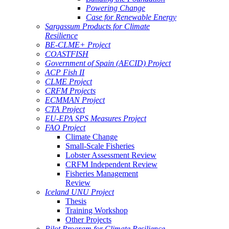
Powering Change
Case for Renewable Energy
Sargassum Products for Climate
Resilience
BE-CLME+ Project
COASTFISH
Government of Spain (AECID) Project
ACP Fish II
CLME Project
CRFM Projects
ECMMAN Project
CTA Project
EU-EPA SPS Measures Project
FAO Project
Climate Change
Small-Scale Fisheries
Lobster Assessment Review
CRFM Independent Review
Fisheries Management
Review
Iceland UNU Project
Thesis
Training Workshop
Other Projects
Pilot Program for Climate Resilience -