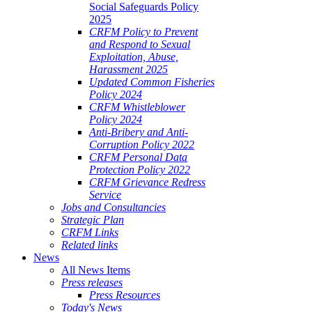
Social Safeguards Policy
2025
CRFM Policy to Prevent
and Respond to Sexual
Exploitation, Abuse,
Harassment 2025
Updated Common Fisheries
Policy 2024
CRFM Whistleblower
Policy 2024
Anti-Bribery and Anti-
Corruption Policy 2022
CRFM Personal Data
Protection Policy 2022
CRFM Grievance Redress
Service
Jobs and Consultancies
Strategic Plan
CRFM Links
Related links
News
All News Items
Press releases
Press Resources
Today's News