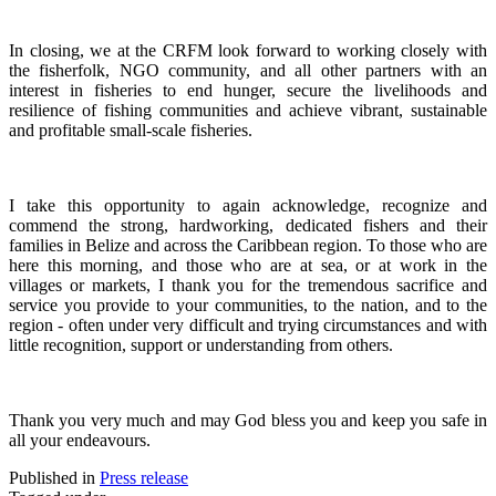
In closing, we at the CRFM look forward to working closely with
the fisherfolk, NGO community, and all other partners with an
interest in fisheries to end hunger, secure the livelihoods and
resilience of fishing communities and achieve vibrant, sustainable
and profitable small-scale fisheries.
I take this opportunity to again acknowledge, recognize and
commend the strong, hardworking, dedicated fishers and their
families in Belize and across the Caribbean region.
To those who are
here this morning, and those who are at sea, or at work in the
villages or markets, I thank you for the tremendous sacrifice and
service you provide to your communities, to the nation, and to the
region - often under very difficult and trying circumstances and with
little recognition, support or understanding from others.
Thank you very much and may God bless you and keep you safe in
all your endeavours.
Published in
Press release