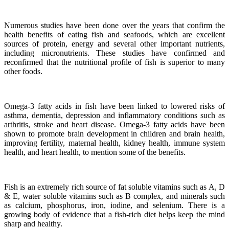
Numerous studies have been done over the years that confirm the
health benefits of eating fish and seafoods, which are excellent
sources of protein, energy and several other important nutrients,
including micronutrients.
These studies have confirmed and
reconfirmed that the nutritional profile of fish is superior to many
other foods.
Omega-3 fatty acids in fish have been linked to lowered risks of
asthma, dementia, depression and inflammatory conditions such as
arthritis, stroke and heart disease.
Omega-3 fatty acids have been
shown to promote brain development in children and brain health,
improving fertility, maternal health, kidney health, immune system
health, and heart health, to mention some of the benefits.
Fish is an extremely rich source of fat soluble vitamins such as A, D
& E, water soluble vitamins such as B complex, and minerals such
as calcium, phosphorus, iron, iodine, and selenium. There is a
growing body of evidence that a fish-rich diet helps keep the mind
sharp and healthy.