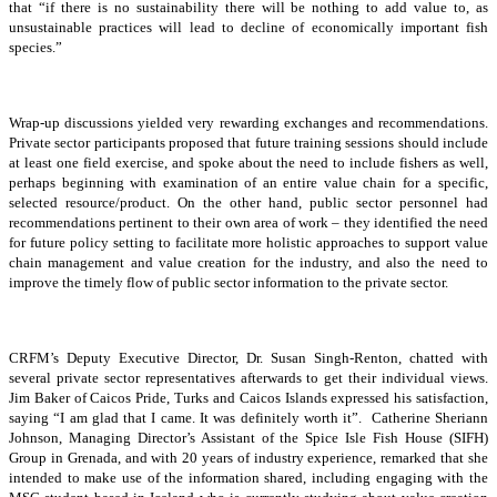
that “if there is no sustainability there will be nothing to add value to, as
unsustainable practices will lead to decline of economically important fish
species.”
Wrap-up discussions yielded very rewarding exchanges and recommendations.
Private sector participants proposed that future training sessions should include
at least one field exercise, and spoke about the need to include fishers as well,
perhaps beginning with examination of an entire value chain for a specific,
selected resource/product. On the other hand, public sector personnel had
recommendations pertinent to their own area of work – they identified the need
for future policy setting to facilitate more holistic approaches to support value
chain management and value creation for the industry, and also the need to
improve the timely flow of public sector information to the private sector.
CRFM’s Deputy Executive Director, Dr. Susan Singh-Renton, chatted with
several private sector representatives afterwards to get their individual views.
Jim Baker of Caicos Pride, Turks and Caicos Islands expressed his satisfaction,
saying “I am glad that I came. It was definitely worth it”. Catherine Sheriann
Johnson, Managing Director’s Assistant of the Spice Isle Fish House (SIFH)
Group in Grenada, and with 20 years of industry experience, remarked that she
intended to make use of the information shared, including engaging with the