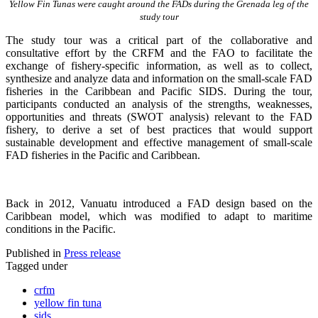
Yellow Fin Tunas were caught around the FADs during the Grenada leg of the
study tour
The study tour was a critical part of the collaborative and
consultative effort by the CRFM and the FAO to facilitate the
exchange of fishery-specific information, as well as to collect,
synthesize and analyze data and information on the small-scale FAD
fisheries in the Caribbean and Pacific SIDS. During the tour,
participants conducted an analysis of the strengths, weaknesses,
opportunities and threats (SWOT analysis) relevant to the FAD
fishery, to derive a set of best practices that would support
sustainable development and effective management of small-scale
FAD fisheries in the Pacific and Caribbean.
Back in 2012, Vanuatu introduced a FAD design based on the
Caribbean model, which was modified to adapt to maritime
conditions in the Pacific.
Published in
Press release
Tagged under
crfm
yellow fin tuna
sids