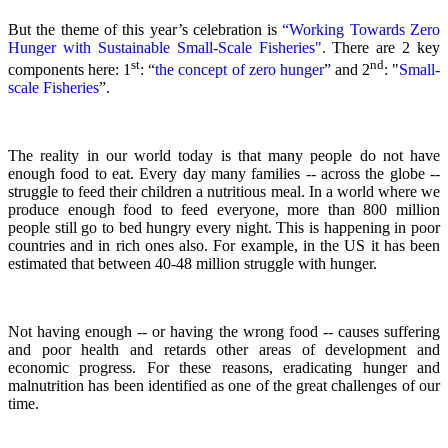
But the theme of this year’s celebration is
“Working Towards Zero
Hunger with Sustainable Small-Scale Fisheries".
There are 2 key
st
nd
components here: 1
: “
the concept of zero hunger
” and 2
:
"
Small-
scale Fisheries
”.
The reality in our world today is that many people do not have
enough food to eat. Every day many families -- across the globe --
struggle to feed their children a nutritious meal.
In a world where we
produce enough food to feed everyone, more than 800 million
people still go to bed hungry every night. This is happening in poor
countries and in rich ones also. For example, in the US it has been
estimated that between 40-48 million struggle with hunger.
Not having enough -- or having the wrong food -- causes suffering
and poor health and retards other areas of development and
economic progress. For these reasons, eradicating hunger and
malnutrition has been identified as one of the great challenges of our
time.