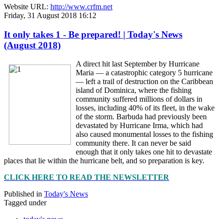
Website URL:
http://www.crfm.net
Friday, 31 August 2018 16:12
It only takes 1 - Be prepared! | Today's News
(August 2018)
A direct hit last September by Hurricane
Maria — a catastrophic category 5 hurricane
— left a trail of destruction on the Caribbean
island of Dominica, where the fishing
community suffered millions of dollars in
losses, including 40% of its fleet, in the wake
of the storm. Barbuda had previously been
devastated by Hurricane Irma, which had
also caused monumental losses to the fishing
community there. It can never be said
enough that it only takes one hit to devastate
places that lie within the hurricane belt, and so preparation is key.
CLICK HERE TO READ THE NEWSLETTER
Published in
Today's News
Tagged under