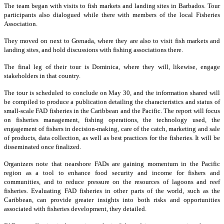
The team began with visits to fish markets and landing sites in Barbados. Tour
participants also dialogued while there with members of the local Fisheries
Association.
They moved on next to Grenada, where they are also to visit fish markets and
landing sites, and hold discussions with fishing associations there.
The final leg of their tour is Dominica, where they will, likewise, engage
stakeholders in that country.
The tour is scheduled to conclude on May 30, and the information shared will
be compiled to produce a publication detailing the characteristics and status of
small-scale FAD fisheries in the Caribbean and the Pacific. The report will focus
on fisheries management, fishing operations, the technology used, the
engagement of fishers in decision-making, care of the catch, marketing and sale
of products, data collection, as well as best practices for the fisheries. It will be
disseminated once finalized.
Organizers note that nearshore FADs are gaining momentum in the Pacific
region as a tool to enhance food security and income for fishers and
communities, and to reduce pressure on the resources of lagoons and reef
fisheries. Evaluating FAD fisheries in other parts of the world, such as the
Caribbean, can provide greater insights into both risks and opportunities
associated with fisheries development, they detailed.