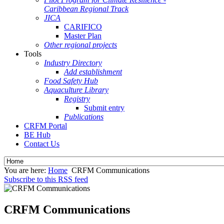
Caribbean Regional Track
JICA
CARIFICO
Master Plan
Other regional projects
Tools
Industry Directory
Add establishment
Food Safety Hub
Aquaculture Library
Registry
Submit entry
Publications
CRFM Portal
BE Hub
Contact Us
You are here:
Home
CRFM Communications
Subscribe to this RSS feed
CRFM Communications