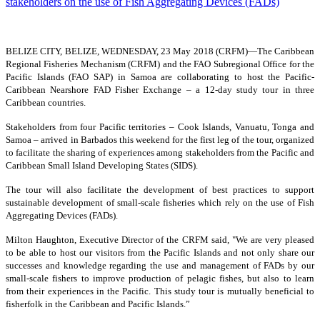
BELIZE CITY, BELIZE, WEDNESDAY, 23 May 2018 (CRFM)—
The Caribbean
Regional Fisheries Mechanism (CRFM) and the FAO Subregional Office for the
Pacific Islands (FAO SAP) in Samoa are collaborating to host the Pacific-
Caribbean Nearshore FAD Fisher Exchange – a 12-day study tour in three
Caribbean countries.
Stakeholders from four Pacific territories – Cook Islands, Vanuatu, Tonga and
Samoa – arrived in Barbados this weekend for the first leg of the tour, organized
to facilitate the sharing of experiences among stakeholders from the Pacific and
Caribbean Small Island Developing States (SIDS).
The tour will also facilitate the development of best practices to support
sustainable development of small-scale fisheries which rely on the use of Fish
Aggregating Devices (FADs).
Milton Haughton, Executive Director of the CRFM said, "We are very pleased
to be able to host our visitors from the Pacific Islands and not only share our
successes and knowledge regarding the use and management of FADs by our
small-scale fishers to improve production of pelagic fishes, but also to learn
from their experiences in the Pacific. This study tour is mutually beneficial to
fisherfolk in the Caribbean and Pacific Islands.”