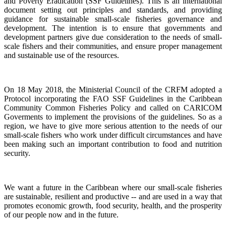
and Poverty Eradication (SSF Guidelines). This is an international
document setting out principles and standards, and providing
guidance for sustainable small-scale fisheries governance and
development. The intention is to ensure that governments and
development partners give due consideration to the needs of small-
scale fishers and their communities, and ensure proper management
and sustainable use of the resources.
On 18 May 2018, the Ministerial Council of the CRFM adopted a
Protocol incorporating the FAO SSF Guidelines in the Caribbean
Community Common Fisheries Policy and called on CARICOM
Goverments to implement the provisions of the guidelines.
So as a
region, we have to give more serious attention to the needs of our
small-scale fishers who work under difficult circumstances and have
been making such an important contribution to food and nutrition
security.
We want a future in the Caribbean where our small-scale fisheries
are sustainable, resilient and productive -- and are used in a way that
promotes economic growth, food security, health, and the prosperity
of our people now and in the future.