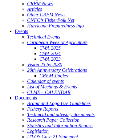
CRFM News
Articles
Other CRFM News
CNFO's FisherFolk Net
Hurricane Preparedness Info
Events
Technical Events
Caribbean Week of Agriculture
CWA 2025
CWA 2024
CWA 2023
Vision 25 by 2030
20th Anniversary Celebrations
CRFM Jingles
Calendar of events
List of Meetings & Events
CLME+ CALENDAR
Documents
Brand and Logo Use Guidelines
Fishery Reports
Technical and advisory documents
Research Paper Collection
Statistics and Information Reports
Legislation
ITLOS Case 21 Statement