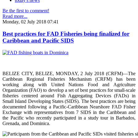
today's news
Be the first to comment!
Read more...
Monday, 02 July 2018 07:41
Best practices for FAD Fisheries being finalized for
Caribbean and Pacific SIDS
BELIZE CITY, BELIZE, MONDAY, 2 July 2018 (CRFM)—The
Caribbean Regional Fisheries Mechanism (CRFM) has been
working along with United Nations Food and Agriculture
Organization (FAO) to develop a set of best practices for small-scale
fisheries centered around Fish Aggregating Devices (FADs) in
Small Island Developing States (SIDS). The best practices are being
documented following a Pacific-Caribbean Nearshore FAD Fisher
Exchange with representatives from 7 SIDS in the Caribbean and
the Pacific who recently participated in a study tour in Barbados,
Grenada, and Dominica.