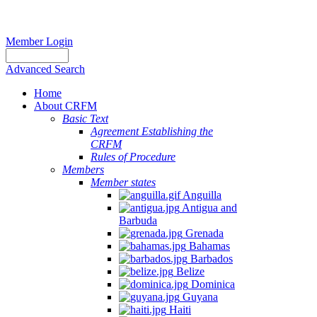
Member Login
Advanced Search
Home
About CRFM
Basic Text
Agreement Establishing the
CRFM
Rules of Procedure
Members
Member states
Anguilla
Antigua and
Barbuda
Grenada
Bahamas
Barbados
Belize
Dominica
Guyana
Haiti