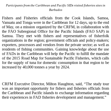
Participants from the Caribbean and Pacific SIDs visited fisheries sites in
Barbados
Fishers and Fisheries officials from the Cook Islands, Samoa,
Vanuatu and Tonga were in the Caribbean for 12 days, up to the end
of May, on a mission organized by the CRFM, in collaboration with
the FAO Subregional Office for the Pacific Islands (FAO SAP) in
Samoa. They met with fishers and representatives of fisherfolk
organizations in the region; government officials and policy-makers;
exporters, processors and vendors from the private sector; as well as
residents of fishing communities. Gaining knowledge about the use
of FADs in the Caribbean will help the Pacific to fulfill the mandate
of the 2015 Road Map for Sustainable Pacific Fisheries, which calls
for the supply of tuna for domestic consumption in that region to be
increased by 40,000 tonnes a year by 2024.
CRFM Executive Director, Milton Haughton, said, “The study tour
was an important opportunity for fishers and fisheries officials from
the Caribbean and Pacific islands to exchange information regarding
their experiences in FAD fisheries development and management.”