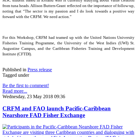
MSC student based in Iceland who is currently studying about value creation
from tuna heads. Allison Butters-Grant reflected on the importance of follow-up,
noting that “The sector is my passion and I do look towards a positive way
forward with the CRFM. We need action.”
For this Workshop, CRFM had teamed up with the United Nations University
Fisheries Training Programme, the University of the West Indies (UWI) St.
Augustine Campus, and the Caribbean Fisheries Training and Development
Institute (CFTDI).
Published in
Press release
Tagged under
Be the first to comment!
Read more...
Wednesday, 23 May 2018 09:36
CRFM and FAO launch Pacific-Caribbean
Nearshore FAD Fisher Exchange