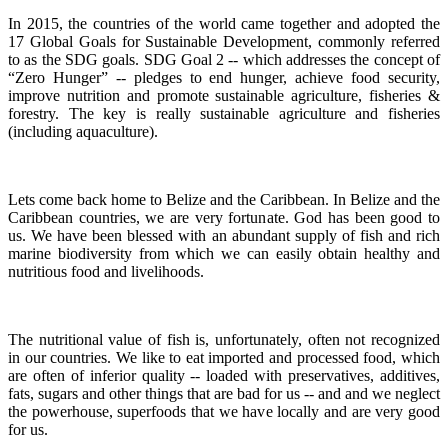
In 2015, the countries of the world came together and adopted the
17 Global Goals for Sustainable Development, commonly referred
to as the SDG goals.
SDG Goal 2 -- which addresses the concept of
“Zero Hunger” -- pledges to end hunger, achieve food security,
improve nutrition and promote sustainable agriculture, fisheries &
forestry.
The key is really sustainable agriculture and fisheries
(including aquaculture).
Lets come back home to Belize and the Caribbean. In Belize and the
Caribbean countries, we are very fortunate.
God has been good to
us.
We have been blessed with an abundant supply of fish and rich
marine biodiversity from which we can easily obtain healthy and
nutritious food and livelihoods.
The nutritional value of fish is, unfortunately, often not recognized
in our countries. We like to eat imported and processed food, which
are often of inferior quality -- loaded with preservatives, additives,
fats, sugars and other things that are bad for us -- and and we neglect
the powerhouse, superfoods that we have locally and are very good
for us.