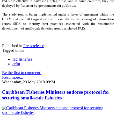
FADs are effective in harvesting pelagic fish, and in some countries, they are
deployed by fishers or by governments for public use.
The study tour is being implemented under a letter of agreement which the
CRFM and the FAO signed earlier this month for the sharing of information
across SIDS, to identify best practices associated with the sustainable
development of small-scale fisheries around anchored FADs.
Published in
Press release
Tagged under
fad fisheries
crfm
Be the first to comment!
Read more...
Wednesday, 23 May 2018 09:24
Caribbean Fisheries Ministers endorse protocol for
securing small-scale fisheries