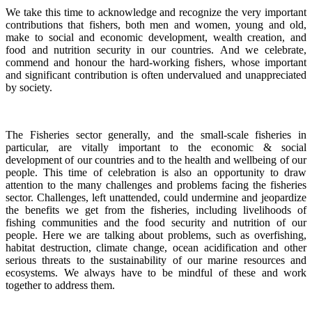
We take this time to acknowledge and recognize the very important
contributions that fishers, both men and women, young and old,
make to social and economic development, wealth creation, and
food and nutrition security in our countries.
And we celebrate,
commend and honour the hard-working fishers, whose important
and significant contribution is often undervalued and unappreciated
by society.
The Fisheries sector generally, and the small-scale fisheries in
particular, are vitally important to the economic & social
development of our countries and to the health and wellbeing of our
people.
This time of celebration is also an opportunity to draw
attention to the many challenges and problems facing the fisheries
sector.
Challenges, left unattended, could undermine and jeopardize
the benefits we get from the fisheries, including livelihoods of
fishing communities and the food security and nutrition of our
people.
Here we are talking about problems, such as overfishing,
habitat destruction, climate change, ocean acidification and other
serious threats to the sustainability of our marine resources and
ecosystems. We always have to be mindful of these and work
together to address them.