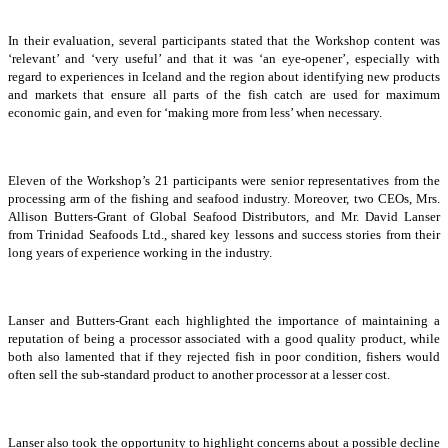
In their evaluation, several participants stated that the Workshop content was
‘relevant’ and ‘very useful’ and that it was ‘an eye-opener’, especially with
regard to experiences in Iceland and the region about identifying new products
and markets that ensure all parts of the fish catch are used for maximum
economic gain, and even for ‘making more from less’ when necessary.
Eleven of the Workshop’s 21 participants were senior representatives from the
processing arm of the fishing and seafood industry. Moreover, two CEOs, Mrs.
Allison Butters-Grant of Global Seafood Distributors, and Mr. David Lanser
from Trinidad Seafoods Ltd., shared key lessons and success stories from their
long years of experience working in the industry.
Lanser and Butters-Grant each highlighted the importance of maintaining a
reputation of being a processor associated with a good quality product, while
both also lamented that if they rejected fish in poor condition, fishers would
often sell the sub-standard product to another processor at a lesser cost.
Lanser also took the opportunity to highlight concerns about a possible decline