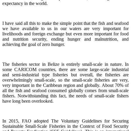
expectancy in the world.
I have said all this to make the simple point that the fish and seafood
we have available to us in our waters are very important for
livelihoods and foreign exchange but even more important for food
and nutrition security, ending hunger and malnutrition, and
achieving the goal of zero hunger.
The fisheries sector in Belize is entirely small-scale in nature.
In
some CARICOM countries, there are some large-scale industrial
and semi-industrial type fisheries but overall, the fisheries are
overwhelmingly small-scale, so the small-scale fisheries are very,
very important in the Caribbean region and globally.
About 70% of
all the fish and seafood consumed globally comes from small-scale
fishers. Notwithstanding this fact, the needs of small-scale fishers
have long been overlooked.
In 2015, FAO adopted The Voluntary Guidelines for Securing
Sustainable Small-Scale Fisheries in the Context of Food Security