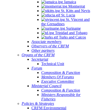
Jamaica
Montserrat
St. Kitts and Nevis
St. Lucia
St. Vincent and
the Grenadines
Suriname
Trinidad and Tobago
Turks and Caicos
Associate members
Observers of the CRFM
Other partners
Organs of the CRFM
Secretariat
Technical Unit
Forum
Composition & Function
Members Of Forums
Executive Committee
Ministerial Council
Composition & Function
Ministers Responsible for
Fisheries
Policies & Strategies
CRFM Environmental