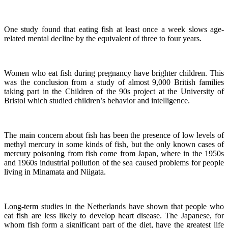
One study found that eating fish at least once a week slows age-
related mental decline by the equivalent of three to four years.
Women who eat fish during pregnancy have brighter children. This
was the conclusion from a study of almost 9,000 British families
taking part in the Children of the 90s project at the University of
Bristol which studied children’s behavior and intelligence.
The main concern about fish has been the presence of low levels of
methyl mercury in some kinds of fish, but the only known cases of
mercury poisoning from fish come from Japan, where in the 1950s
and 1960s industrial pollution of the sea caused problems for people
living in Minamata and Niigata.
Long-term studies in the Netherlands have shown that people who
eat fish are less likely to develop heart disease.
The Japanese, for
whom fish form a significant part of the diet, have the greatest life