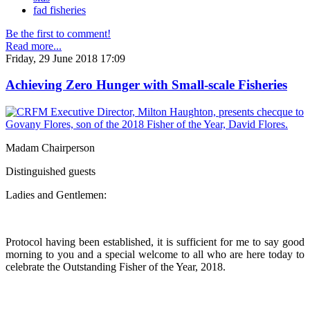
fad fisheries
Be the first to comment!
Read more...
Friday, 29 June 2018 17:09
Achieving Zero Hunger with Small-scale Fisheries
Madam Chairperson
Distinguished guests
Ladies and Gentlemen:
Protocol having been established, it is sufficient for me to say good
morning to you and a special welcome to all who are here today to
celebrate the Outstanding Fisher of the Year, 2018.