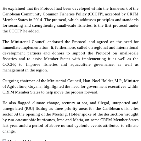
He explained that the Protocol had been developed within the framework of the
Caribbean Community Common Fisheries Policy (CCCFP), accepted by CRFM
Member States in 2014. The protocol, which addresses principles and standards
for securing and strengthening small-scale fisheries, is the first protocol under
the CCCFP, he added.
The Ministerial Council endorsed the Protocol and agreed on the need for
immediate implementation. It, furthermore, called on regional and international
development partners and donors to support the Protocol on small-scale
fisheries and to assist Member States with implementing it as well as the
CCCFP, to improve fisheries and aquaculture governance, as well as
management in the region.
Outgoing chairman of the Ministerial Council, Hon. Noel Holder, M.P., Minister
of Agriculture, Guyana, highlighted the need for government executives within
CRFM Member States to help move the process forward.
He also flagged climate change, security at sea, and illegal, unreported and
unregulated (IUU) fishing as three priority areas for the Caribbean’s fisheries
sector. At the opening of the Meeting, Holder spoke of the destruction wrought
by two catastrophic hurricanes, Irma and Maria, on some CRFM Member States
last year, amid a period of above normal cyclonic events attributed to climate
change.