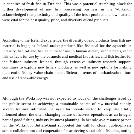
in supplies of fresh fish in Trinidad. This was a potential stumbling block for
further development of any fish processing business, as the Workshop
acknowledged that proximity and quality of the fresh product and raw material
were vital for the best quality, price, and diversity of end products.
According to the Iceland experience, the diversity of end products from fish raw
material is huge, as Iceland makes products like fishmeal for the aquaculture
industry, fish oil and fish calcium for use in human dietary supplements, other
fish extracts for use by the cosmetic and medical industries, and fish leather for
the fashion industry. Iceland, through extensive industry research support,
continues to explore new fishery products, as well as new options for making
their entire fishery value chain more efficient in terms of mechanization, time,
and use of renewable energy.
Although the Workshop was not expected to focus on the challenges faced by
the public sector in achieving a sustainable source of raw material supply,
several lectures intimated the need for private sector to keep itself fully
informed about the often changing nature of harvest operations as an integral
part of good fishing industry business planning. In her role as a resource person
for the Workshop, Butters-Grant supported this call for closer public-private
sector collaboration and cooperation for achieving sustainable fisheries, noting