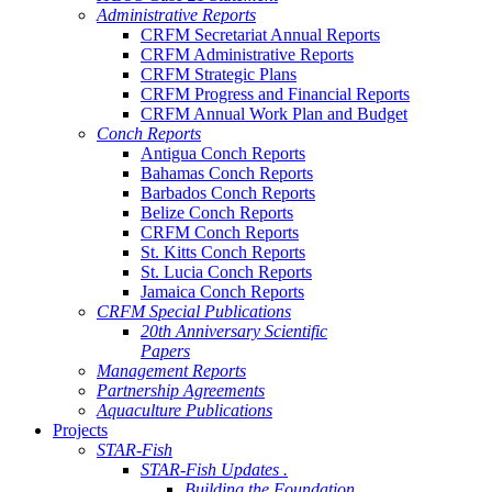
Administrative Reports
CRFM Secretariat Annual Reports
CRFM Administrative Reports
CRFM Strategic Plans
CRFM Progress and Financial Reports
CRFM Annual Work Plan and Budget
Conch Reports
Antigua Conch Reports
Bahamas Conch Reports
Barbados Conch Reports
Belize Conch Reports
CRFM Conch Reports
St. Kitts Conch Reports
St. Lucia Conch Reports
Jamaica Conch Reports
CRFM Special Publications
20th Anniversary Scientific
Papers
Management Reports
Partnership Agreements
Aquaculture Publications
Projects
STAR-Fish
STAR-Fish Updates .
Building the Foundation