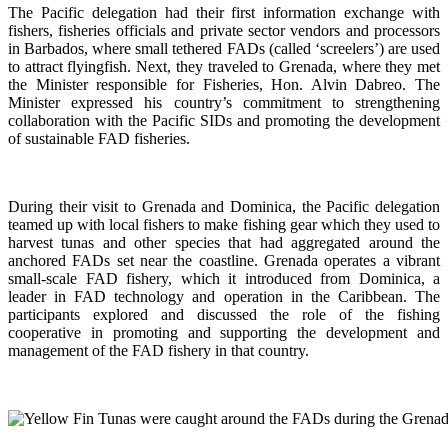
The Pacific delegation had their first information exchange with
fishers, fisheries officials and private sector vendors and processors
in Barbados, where small tethered FADs (called ‘screelers’) are used
to attract flyingfish. Next, they traveled to Grenada, where they met
the Minister responsible for Fisheries, Hon. Alvin Dabreo. The
Minister expressed his country’s commitment to strengthening
collaboration with the Pacific SIDs and promoting the development
of sustainable FAD fisheries.
During their visit to Grenada and Dominica, the Pacific delegation
teamed up with local fishers to make fishing gear which they used to
harvest tunas and other species that had aggregated around the
anchored FADs set near the coastline. Grenada operates a vibrant
small-scale FAD fishery, which it introduced from Dominica, a
leader in FAD technology and operation in the Caribbean. The
participants explored and discussed the role of the fishing
cooperative in promoting and supporting
the development and
management of the FAD fishery in that country.