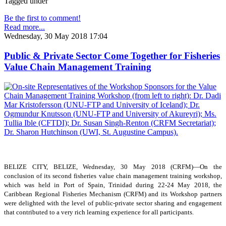
Tagged under
Be the first to comment!
Read more...
Wednesday, 30 May 2018 17:04
Public & Private Sector Come Together for Fisheries
Value Chain Management Training
BELIZE CITY, BELIZE, Wednesday, 30 May 2018 (CRFM)—On the
conclusion of its second fisheries value chain management training workshop,
which was held in Port of Spain, Trinidad during 22-24 May 2018, the
Caribbean Regional Fisheries Mechanism (CRFM) and its Workshop partners
were delighted with the level of public-private sector sharing and engagement
that contributed to a very rich learning experience for all participants.