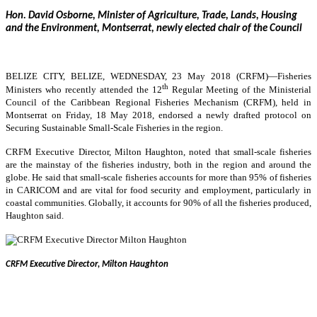
Hon. David Osborne, Minister of Agriculture, Trade, Lands, Housing
and the Environment, Montserrat, newly elected chair of the Council
BELIZE CITY, BELIZE, WEDNESDAY, 23 May 2018 (CRFM)—
Fisheries
th
Ministers who recently attended the 12
Regular Meeting of the Ministerial
Council of the Caribbean Regional Fisheries Mechanism (CRFM), held in
Montserrat on Friday, 18 May 2018, endorsed a newly drafted protocol on
Securing Sustainable Small-Scale Fisheries in the region.
CRFM Executive Director, Milton Haughton, noted that small-scale fisheries
are the mainstay of the fisheries industry, both in the region and around the
globe. He said that small-scale fisheries accounts for more than 95% of fisheries
in CARICOM and are vital for food security and employment, particularly in
coastal communities. Globally, it accounts for 90% of all the fisheries produced,
Haughton said.
CRFM Executive Director, Milton Haughton