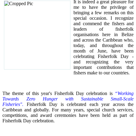
It is indeed a great pleasure for
me to have the privilege of
bringing a few remarks on this
special occasion.
I recognize
and commend the fishers and
leaders of fisherfolk
organisations here in Belize
and across the Caribbean who,
today, and throughout the
month of June, have been
celebrating Fisherfolk Day -
and recognizing the very
important contributions that
fishers make to our countries.
The theme of this year's Fisherfolk Day celebration is
“Working
Towards Zero Hunger with Sustainable Small-Scale
Fisheries".
Fisherfolk Day is celebrated each year across the
Caribbean and globally. For many years, special church services,
competitions, and award ceremonies have been held as part of
Fisherfolk Day celebration.