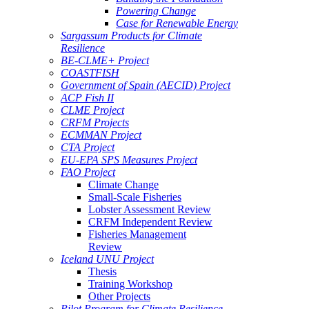
Powering Change
Case for Renewable Energy
Sargassum Products for Climate
Resilience
BE-CLME+ Project
COASTFISH
Government of Spain (AECID) Project
ACP Fish II
CLME Project
CRFM Projects
ECMMAN Project
CTA Project
EU-EPA SPS Measures Project
FAO Project
Climate Change
Small-Scale Fisheries
Lobster Assessment Review
CRFM Independent Review
Fisheries Management
Review
Iceland UNU Project
Thesis
Training Workshop
Other Projects
Pilot Program for Climate Resilience -