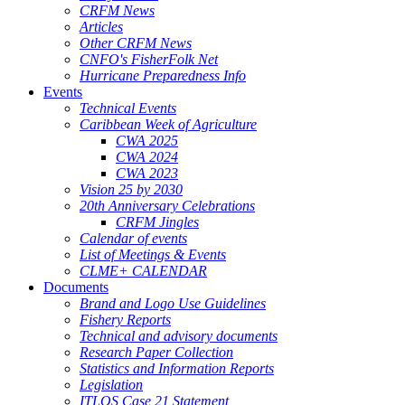
CRFM News
Articles
Other CRFM News
CNFO's FisherFolk Net
Hurricane Preparedness Info
Events
Technical Events
Caribbean Week of Agriculture
CWA 2025
CWA 2024
CWA 2023
Vision 25 by 2030
20th Anniversary Celebrations
CRFM Jingles
Calendar of events
List of Meetings & Events
CLME+ CALENDAR
Documents
Brand and Logo Use Guidelines
Fishery Reports
Technical and advisory documents
Research Paper Collection
Statistics and Information Reports
Legislation
ITLOS Case 21 Statement