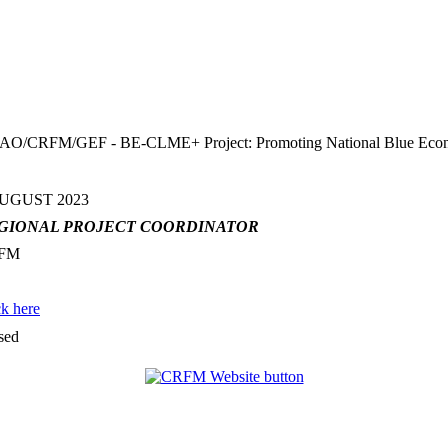
FM/GEF - BE-CLME+ Project: Promoting National Blue Economy Pr
AUGUST 2023
GIONAL PROJECT COORDINATOR
FM
ck here
sed