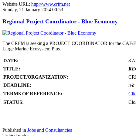
Website URL:
http://www.crfm.net
Sunday, 21 January 2024 00:53
Regional Project Coordinator - Blue Economy
The CRFM is seeking a PROJECT COORDINATOR for the CAF/FAO/CR
Large Marine Ecosystem Plus.
DATE:
8 
TITLE:
RE
PROJECT/ORGANIZATION:
CR
DEADLINE:
n/a
TERMS OF REFERENCE:
Cli
STATUS:
Clo
Published in
Jobs and Consultancies
Tagged under