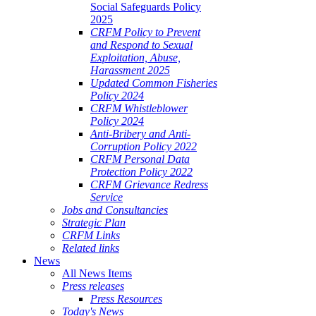
Social Safeguards Policy
2025
CRFM Policy to Prevent
and Respond to Sexual
Exploitation, Abuse,
Harassment 2025
Updated Common Fisheries
Policy 2024
CRFM Whistleblower
Policy 2024
Anti-Bribery and Anti-
Corruption Policy 2022
CRFM Personal Data
Protection Policy 2022
CRFM Grievance Redress
Service
Jobs and Consultancies
Strategic Plan
CRFM Links
Related links
News
All News Items
Press releases
Press Resources
Today's News