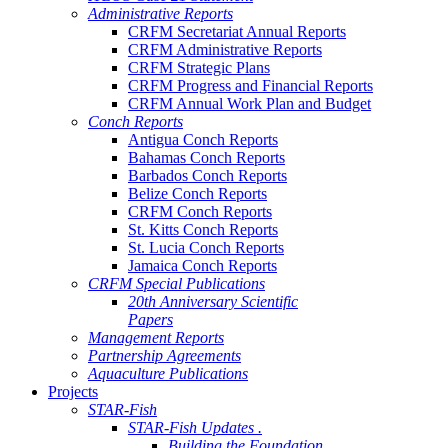
Administrative Reports
CRFM Secretariat Annual Reports
CRFM Administrative Reports
CRFM Strategic Plans
CRFM Progress and Financial Reports
CRFM Annual Work Plan and Budget
Conch Reports
Antigua Conch Reports
Bahamas Conch Reports
Barbados Conch Reports
Belize Conch Reports
CRFM Conch Reports
St. Kitts Conch Reports
St. Lucia Conch Reports
Jamaica Conch Reports
CRFM Special Publications
20th Anniversary Scientific
Papers
Management Reports
Partnership Agreements
Aquaculture Publications
Projects
STAR-Fish
STAR-Fish Updates .
Building the Foundation