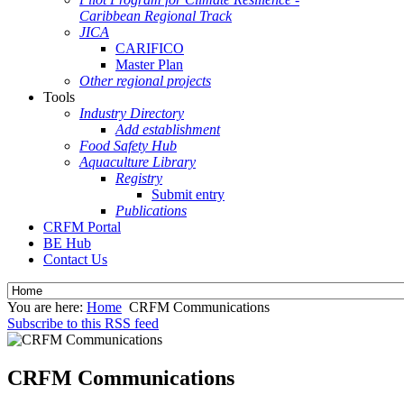
Caribbean Regional Track
JICA
CARIFICO
Master Plan
Other regional projects
Tools
Industry Directory
Add establishment
Food Safety Hub
Aquaculture Library
Registry
Submit entry
Publications
CRFM Portal
BE Hub
Contact Us
You are here:
Home
CRFM Communications
Subscribe to this RSS feed
CRFM Communications