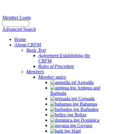
Member Login
Advanced Search
Home
About CRFM
Basic Text
Agreement Establishing the
CRFM
Rules of Procedure
Members
Member states
Anguilla
Antigua and
Barbuda
Grenada
Bahamas
Barbados
Belize
Dominica
Guyana
Haiti