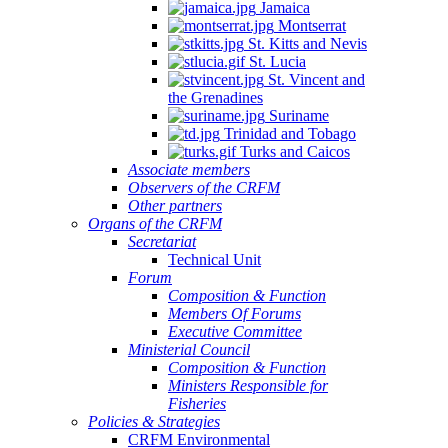
Jamaica
Montserrat
St. Kitts and Nevis
St. Lucia
St. Vincent and
the Grenadines
Suriname
Trinidad and Tobago
Turks and Caicos
Associate members
Observers of the CRFM
Other partners
Organs of the CRFM
Secretariat
Technical Unit
Forum
Composition & Function
Members Of Forums
Executive Committee
Ministerial Council
Composition & Function
Ministers Responsible for
Fisheries
Policies & Strategies
CRFM Environmental