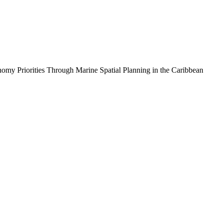
iorities Through Marine Spatial Planning in the Caribbean