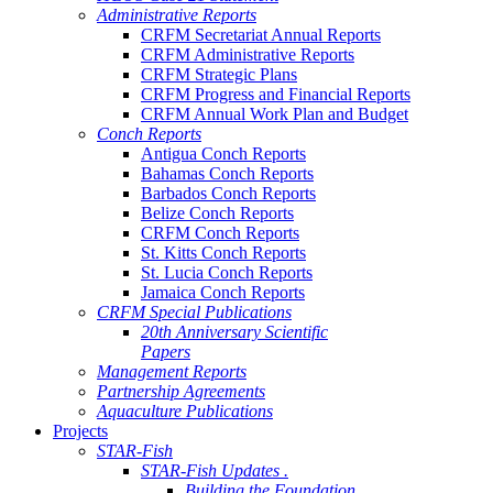
Administrative Reports
CRFM Secretariat Annual Reports
CRFM Administrative Reports
CRFM Strategic Plans
CRFM Progress and Financial Reports
CRFM Annual Work Plan and Budget
Conch Reports
Antigua Conch Reports
Bahamas Conch Reports
Barbados Conch Reports
Belize Conch Reports
CRFM Conch Reports
St. Kitts Conch Reports
St. Lucia Conch Reports
Jamaica Conch Reports
CRFM Special Publications
20th Anniversary Scientific
Papers
Management Reports
Partnership Agreements
Aquaculture Publications
Projects
STAR-Fish
STAR-Fish Updates .
Building the Foundation