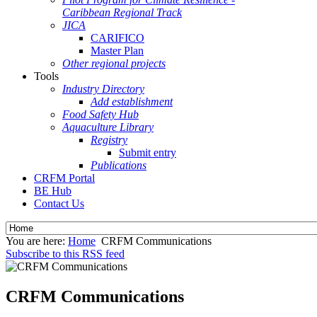
Caribbean Regional Track
JICA
CARIFICO
Master Plan
Other regional projects
Tools
Industry Directory
Add establishment
Food Safety Hub
Aquaculture Library
Registry
Submit entry
Publications
CRFM Portal
BE Hub
Contact Us
You are here:
Home
CRFM Communications
Subscribe to this RSS feed
CRFM Communications