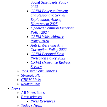
Social Safeguards Policy
2025
CRFM Policy to Prevent
and Respond to Sexual
Exploitation, Abuse,
Harassment 2025
Updated Common Fisheries
Policy 2024
CRFM Whistleblower
Policy 2024
Anti-Bribery and Anti-
Corruption Policy 2022
CRFM Personal Data
Protection Policy 2022
CRFM Grievance Redress
Service
Jobs and Consultancies
Strategic Plan
CRFM Links
Related links
News
All News Items
Press releases
Press Resources
Today's News