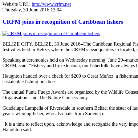
Website URL:
http://www.crfm.net
Thursday, 30 June 2016 13:04
CRFM joins in recognition of Caribbean fishers
BELIZE CITY, BELIZE, 30 June 2016--The Caribbean Regional Fisheri
festivities held in Belize, where the CRFM's headquarters in located, 
Speaking at ceremonies held on Wednesday morning, June 29--marked re
CRFM, said: "Fishery and by extension, our fisherfolk, have always be
Haugnton handed over a check for $200
to Cesar Muñoz, a fisherman o
sustainable fishing practices.
The annual Punta Fuego Awards are organized by the Wildlife Conserv
Organisations and The Nature Conservancy.
Guadalupe Lampella of Riversdale in southern Belize, the sister of las
year’s winning fisher, who also hails from Sarteneja.
"It is a time to reflect upon, acknowledge and recognize the very i
Haughton said.