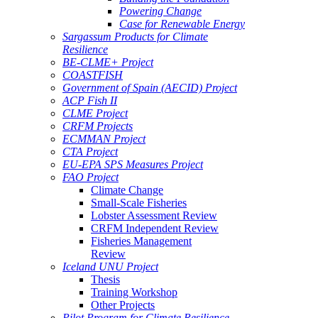
Powering Change
Case for Renewable Energy
Sargassum Products for Climate
Resilience
BE-CLME+ Project
COASTFISH
Government of Spain (AECID) Project
ACP Fish II
CLME Project
CRFM Projects
ECMMAN Project
CTA Project
EU-EPA SPS Measures Project
FAO Project
Climate Change
Small-Scale Fisheries
Lobster Assessment Review
CRFM Independent Review
Fisheries Management
Review
Iceland UNU Project
Thesis
Training Workshop
Other Projects
Pilot Program for Climate Resilience -