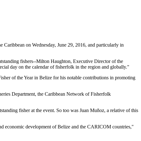
 Caribbean on Wednesday, June 29, 2016, and particularly in
tstanding fishers--Milton Haughton, Executive Director of the
ial day on the calendar of fisherfolk in the region and globally."
her of the Year in Belize for his notable contributions in promoting
heries Department, the Caribbean Network of Fisherfolk
standing fisher at the event. So too was Juan Muñoz, a relative of this
ial and economic development of Belize and the CARICOM countries,"