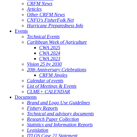
CRFM News
Articles
Other CRFM News
CNFO's FisherFolk Net
Hurricane Preparedness Info
Events
Technical Events
Caribbean Week of Agriculture
CWA 2025
CWA 2024
CWA 2023
Vision 25 by 2030
20th Anniversary Celebrations
CRFM Jingles
Calendar of events
List of Meetings & Events
CLME+ CALENDAR
Documents
Brand and Logo Use Guidelines
Fishery Reports
Technical and advisory documents
Research Paper Collection
Statistics and Information Reports
Legislation
ITLOS Case 21 Statement