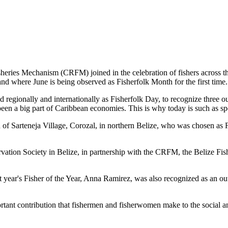
es Mechanism (CRFM) joined in the celebration of fishers across the
and where June is being observed as Fisherfolk Month for the first time.
gionally and internationally as Fisherfolk Day, to recognize three ou
en a big part of Caribbean economies. This is why today is such as spec
f Sarteneja Village, Corozal, in northern Belize, who was chosen as Fis
ation Society in Belize, in partnership with the CRFM, the Belize Fis
t year's Fisher of the Year, Anna Ramirez, was also recognized as an out
mportant contribution that fishermen and fisherwomen make to the soc