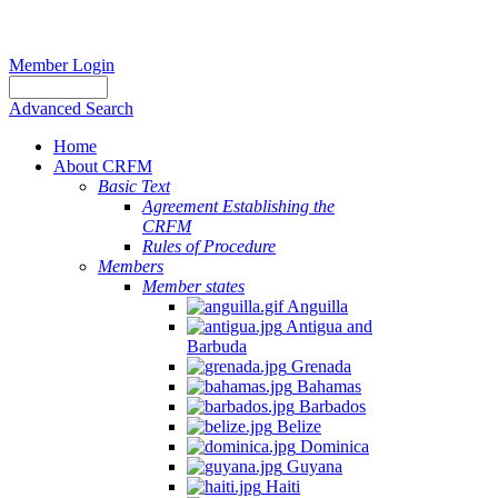
Member Login
Advanced Search
Home
About CRFM
Basic Text
Agreement Establishing the
CRFM
Rules of Procedure
Members
Member states
Anguilla
Antigua and
Barbuda
Grenada
Bahamas
Barbados
Belize
Dominica
Guyana
Haiti