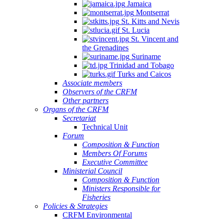
Jamaica
Montserrat
St. Kitts and Nevis
St. Lucia
St. Vincent and
the Grenadines
Suriname
Trinidad and Tobago
Turks and Caicos
Associate members
Observers of the CRFM
Other partners
Organs of the CRFM
Secretariat
Technical Unit
Forum
Composition & Function
Members Of Forums
Executive Committee
Ministerial Council
Composition & Function
Ministers Responsible for
Fisheries
Policies & Strategies
CRFM Environmental