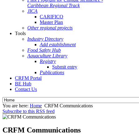
Caribbean Regional Track
JICA
CARIFICO
Master Plan
Other regional projects
Tools
Industry Directory
Add establishment
Food Safety Hub
Aquaculture Library
Registry
Submit entry
Publications
CRFM Portal
BE Hub
Contact Us
You are here:
Home
CRFM Communications
Subscribe to this RSS feed
CRFM Communications