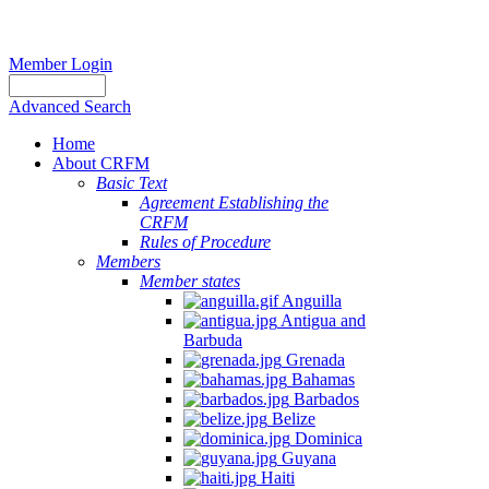
Member Login
Advanced Search
Home
About CRFM
Basic Text
Agreement Establishing the
CRFM
Rules of Procedure
Members
Member states
Anguilla
Antigua and
Barbuda
Grenada
Bahamas
Barbados
Belize
Dominica
Guyana
Haiti