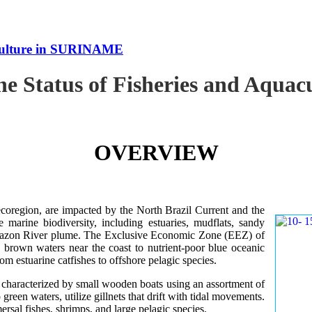
uaculture in SURINAME
the Status of Fisheries and Aqu
OVERVIEW
oregion, are impacted by the North Brazil Current and the
e marine biodiversity, including estuaries, mudflats, sandy
Amazon River plume. The Exclusive Economic Zone (EEZ) of
d brown waters near the coast to nutrient-poor blue oceanic
rom estuarine catfishes to offshore pelagic species.
es characterized by small wooden boats using an assortment of
 green waters, utilize gillnets that drift with tidal movements.
ersal fishes, shrimps, and large pelagic species.