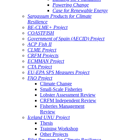
Powering Change
Case for Renewable Energy
Sargassum Products for Climate
Resilience
BE-CLME+ Project
COASTFISH
Government of Spain (AECID) Project
ACP Fish II
CLME Project
CRFM Projects
ECMMAN Project
CTA Project
EU-EPA SPS Measures Project
FAO Project
Climate Change
Small-Scale Fisheries
Lobster Assessment Review
CRFM Independent Review
Fisheries Management
Review
Iceland UNU Project
Thesis
Training Workshop
Other Projects
Pilot Program for Climate Resilience -