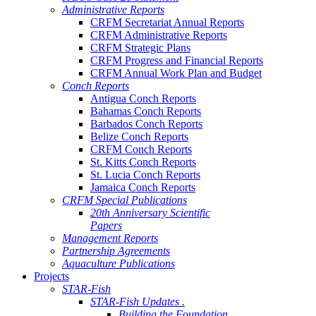
Administrative Reports
CRFM Secretariat Annual Reports
CRFM Administrative Reports
CRFM Strategic Plans
CRFM Progress and Financial Reports
CRFM Annual Work Plan and Budget
Conch Reports
Antigua Conch Reports
Bahamas Conch Reports
Barbados Conch Reports
Belize Conch Reports
CRFM Conch Reports
St. Kitts Conch Reports
St. Lucia Conch Reports
Jamaica Conch Reports
CRFM Special Publications
20th Anniversary Scientific
Papers
Management Reports
Partnership Agreements
Aquaculture Publications
Projects
STAR-Fish
STAR-Fish Updates .
Building the Foundation