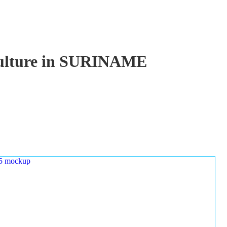
aculture in SURINAME