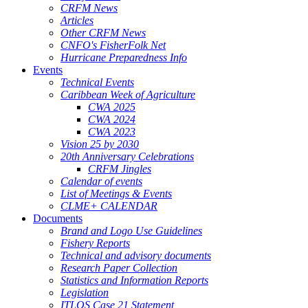
CRFM News
Articles
Other CRFM News
CNFO's FisherFolk Net
Hurricane Preparedness Info
Events
Technical Events
Caribbean Week of Agriculture
CWA 2025
CWA 2024
CWA 2023
Vision 25 by 2030
20th Anniversary Celebrations
CRFM Jingles
Calendar of events
List of Meetings & Events
CLME+ CALENDAR
Documents
Brand and Logo Use Guidelines
Fishery Reports
Technical and advisory documents
Research Paper Collection
Statistics and Information Reports
Legislation
ITLOS Case 21 Statement