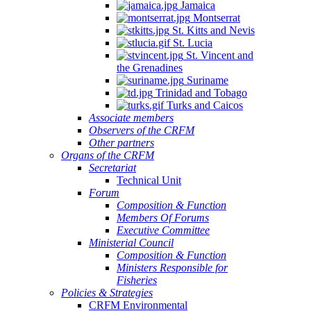
Jamaica
Montserrat
St. Kitts and Nevis
St. Lucia
St. Vincent and
the Grenadines
Suriname
Trinidad and Tobago
Turks and Caicos
Associate members
Observers of the CRFM
Other partners
Organs of the CRFM
Secretariat
Technical Unit
Forum
Composition & Function
Members Of Forums
Executive Committee
Ministerial Council
Composition & Function
Ministers Responsible for
Fisheries
Policies & Strategies
CRFM Environmental