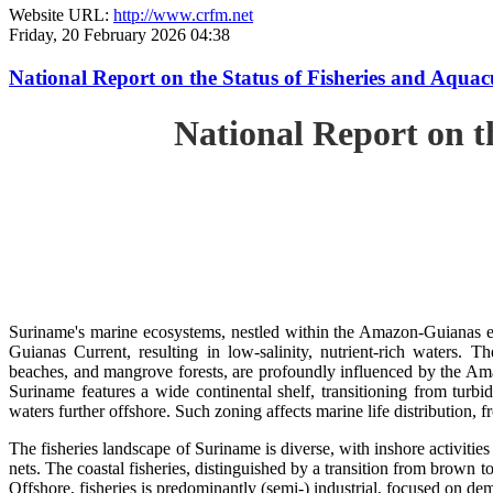
Website URL:
http://www.crfm.net
Friday, 20 February 2026 04:38
National Report on the Status of Fisheries and Aq
National Report on 
Suriname's marine ecosystems, nestled within the Amazon-Guianas ec
Guianas Current, resulting in low-salinity, nutrient-rich waters. Th
beaches, and mangrove forests, are profoundly influenced by the 
Suriname features a wide continental shelf, transitioning from turbi
waters further offshore. Such zoning affects marine life distribution, f
The fisheries landscape of Suriname is diverse, with inshore activiti
nets. The coastal fisheries, distinguished by a transition from brown to
Offshore, fisheries is predominantly (semi-) industrial, focused on dem