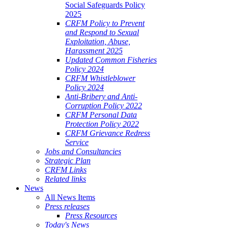
Social Safeguards Policy
2025
CRFM Policy to Prevent
and Respond to Sexual
Exploitation, Abuse,
Harassment 2025
Updated Common Fisheries
Policy 2024
CRFM Whistleblower
Policy 2024
Anti-Bribery and Anti-
Corruption Policy 2022
CRFM Personal Data
Protection Policy 2022
CRFM Grievance Redress
Service
Jobs and Consultancies
Strategic Plan
CRFM Links
Related links
News
All News Items
Press releases
Press Resources
Today's News