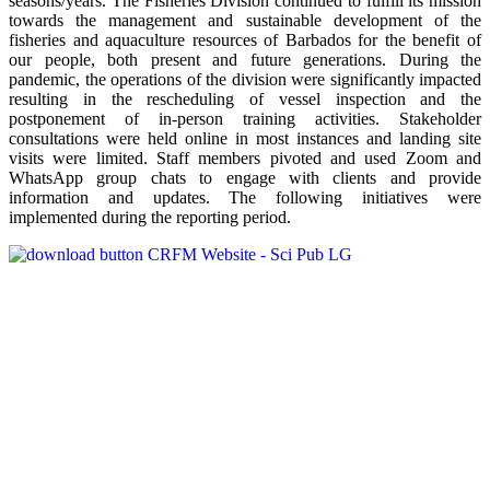
seasons/years. The Fisheries Division continued to fulfill its mission
towards the management and sustainable development of the
fisheries and aquaculture resources of Barbados for the benefit of
our people, both present and future generations. During the
pandemic, the operations of the division were significantly impacted
resulting in the rescheduling of vessel inspection and the
postponement of in-person training activities. Stakeholder
consultations were held online in most instances and landing site
visits were limited. Staff members pivoted and used Zoom and
WhatsApp group chats to engage with clients and provide
information and updates. The following initiatives were
implemented during the reporting period.