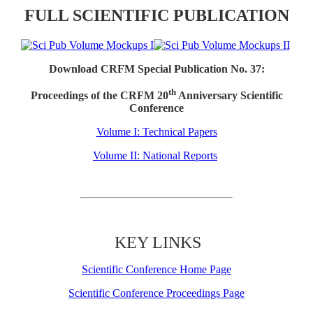
FULL SCIENTIFIC PUBLICATION
Download CRFM Special Publication No. 37:
th
Proceedings of the CRFM 20
Anniversary Scientific
Conference
Volume I: Technical Papers
Volume II: National Reports
KEY LINKS
Scientific Conference Home Page
Scientific Conference Proceedings Page