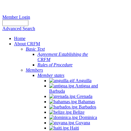
Member Login
Advanced Search
Home
About CRFM
Basic Text
Agreement Establishing the
CRFM
Rules of Procedure
Members
Member states
Anguilla
Antigua and
Barbuda
Grenada
Bahamas
Barbados
Belize
Dominica
Guyana
Haiti