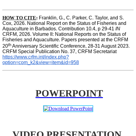
HOW TO CITE
:
Franklin, G., C. Parker, C. Taylor, and S. 
Cox, 2026. National Report on the Status of Fisheries and 
Aquaculture in Barbados. Contribution 10.4, p 29-41 
IN
CRFM, 2026. Volume II: National Reports on the Status of 
Fisheries and Aquaculture. Papers presented at the CRFM 
th
20
 Anniversary Scientific Conference, 28-31 August 2023. 
CRFM Special Publication No. 37, CRFM Secretariat 
https://www.crfm.int/index.php?
option=com_k2&view=item&id=958
POWERPOINT
VIDEO PRESENTATION