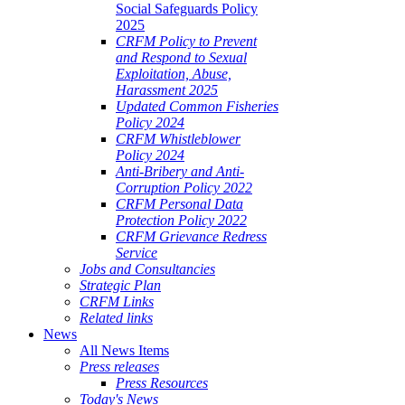
Social Safeguards Policy
2025
CRFM Policy to Prevent
and Respond to Sexual
Exploitation, Abuse,
Harassment 2025
Updated Common Fisheries
Policy 2024
CRFM Whistleblower
Policy 2024
Anti-Bribery and Anti-
Corruption Policy 2022
CRFM Personal Data
Protection Policy 2022
CRFM Grievance Redress
Service
Jobs and Consultancies
Strategic Plan
CRFM Links
Related links
News
All News Items
Press releases
Press Resources
Today's News