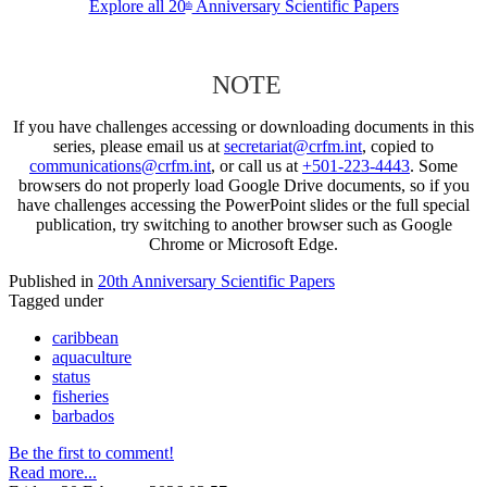
Explore all 20
Anniversary Scientific Papers
th
NOTE
If you have challenges accessing or downloading documents in this
series, please email us at
secretariat@crfm.int
, copied to
communications@crfm.int
, or call us at
+501-223-4443
. Some
browsers do not properly load Google Drive documents, so if you
have challenges accessing the PowerPoint slides or the full special
publication, try switching to another browser such as Google
Chrome or Microsoft Edge.
Published in
20th Anniversary Scientific Papers
Tagged under
caribbean
aquaculture
status
fisheries
barbados
Be the first to comment!
Read more...