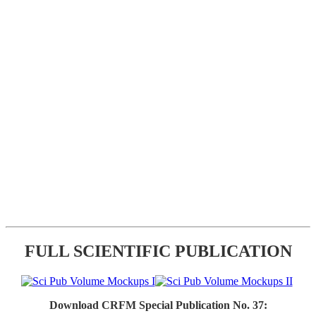
FULL SCIENTIFIC PUBLICATION
Download CRFM Special Publication No. 37: