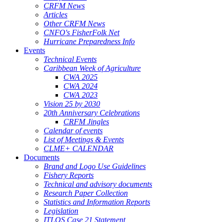
CRFM News
Articles
Other CRFM News
CNFO's FisherFolk Net
Hurricane Preparedness Info
Events
Technical Events
Caribbean Week of Agriculture
CWA 2025
CWA 2024
CWA 2023
Vision 25 by 2030
20th Anniversary Celebrations
CRFM Jingles
Calendar of events
List of Meetings & Events
CLME+ CALENDAR
Documents
Brand and Logo Use Guidelines
Fishery Reports
Technical and advisory documents
Research Paper Collection
Statistics and Information Reports
Legislation
ITLOS Case 21 Statement