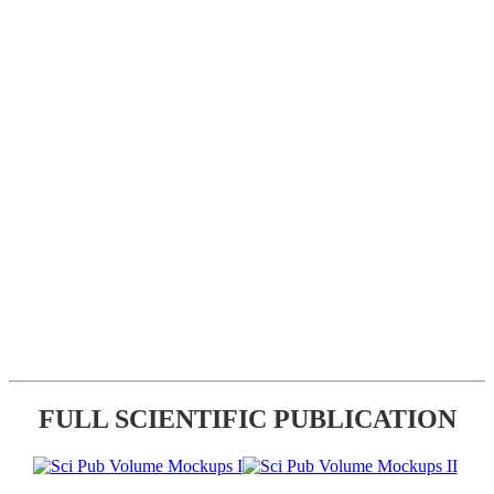
FULL SCIENTIFIC PUBLICATION