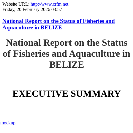
Website URL:
http://www.crfm.net
Friday, 20 February 2026 03:57
National Report on the Status of Fisheries and
Aquaculture in BELIZE
National Report on the Status
of Fisheries and Aquaculture in
BELIZE
EXECUTIVE SUMMARY