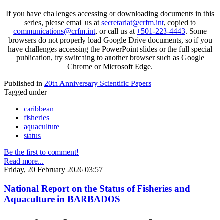
If you have challenges accessing or downloading documents in this
series, please email us at
secretariat@crfm.int
, copied to
communications@crfm.int
, or call us at
+501-223-4443
. Some
browsers do not properly load Google Drive documents, so if you
have challenges accessing the PowerPoint slides or the full special
publication, try switching to another browser such as Google
Chrome or Microsoft Edge.
Published in
20th Anniversary Scientific Papers
Tagged under
caribbean
fisheries
aquaculture
status
Be the first to comment!
Read more...
Friday, 20 February 2026 03:57
National Report on the Status of Fisheries and
Aquaculture in BARBADOS