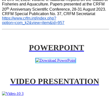
Fisheries and Aquaculture. Papers presented at the CRFM 
th 
20
Anniversary Scientific Conference, 28-31 August 2023. 
CRFM Special Publication No. 37, CRFM Secretariat 
https://www.crfm.int/index.php?
option=com_k2&view=item&id=957
POWERPOINT
VIDEO PRESENTATION