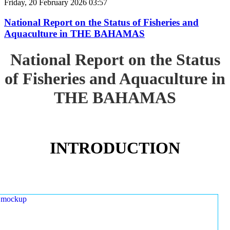
Friday, 20 February 2026 03:57
National Report on the Status of Fisheries and
Aquaculture in THE BAHAMAS
National Report on the Status
of Fisheries and Aquaculture in
THE BAHAMAS
INTRODUCTION