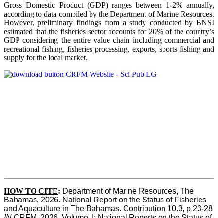
Gross Domestic Product (GDP) ranges between 1-2% annually,
according to data compiled by the Department of Marine Resources.
However, preliminary findings from a study conducted by BNSI
estimated that the fisheries sector accounts for 20% of the country’s
GDP considering the entire value chain including commercial and
recreational fishing, fisheries processing, exports, sports fishing and
supply for the local market.
HOW TO CITE
:
Department of Marine Resources, The 
Bahamas, 2026. National Report on the Status of Fisheries 
and Aquaculture in The Bahamas. Contribution 10.3, p 23-28 
IN
 CRFM, 2026. Volume II: National Reports on the Status of 