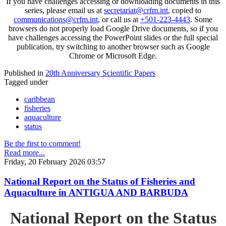
If you have challenges accessing or downloading documents in this
series, please email us at
secretariat@crfm.int
, copied to
communications@crfm.int
, or call us at
+501-223-4443
. Some
browsers do not properly load Google Drive documents, so if you
have challenges accessing the PowerPoint slides or the full special
publication, try switching to another browser such as Google
Chrome or Microsoft Edge.
Published in
20th Anniversary Scientific Papers
Tagged under
caribbean
fisheries
aquaculture
status
Be the first to comment!
Read more...
Friday, 20 February 2026 03:57
National Report on the Status of Fisheries and
Aquaculture in ANTIGUA AND BARBUDA
National Report on the Status