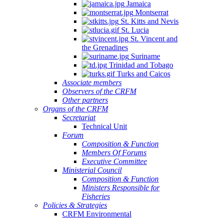
Jamaica
Montserrat
St. Kitts and Nevis
St. Lucia
St. Vincent and
the Grenadines
Suriname
Trinidad and Tobago
Turks and Caicos
Associate members
Observers of the CRFM
Other partners
Organs of the CRFM
Secretariat
Technical Unit
Forum
Composition & Function
Members Of Forums
Executive Committee
Ministerial Council
Composition & Function
Ministers Responsible for
Fisheries
Policies & Strategies
CRFM Environmental