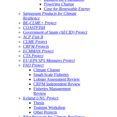
Powering Change
Case for Renewable Energy
Sargassum Products for Climate
Resilience
BE-CLME+ Project
COASTFISH
Government of Spain (AECID) Project
ACP Fish II
CLME Project
CRFM Projects
ECMMAN Project
CTA Project
EU-EPA SPS Measures Project
FAO Project
Climate Change
Small-Scale Fisheries
Lobster Assessment Review
CRFM Independent Review
Fisheries Management
Review
Iceland UNU Project
Thesis
Training Workshop
Other Projects
Pilot Program for Climate Resilience -