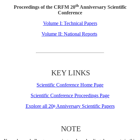
th
Proceedings of the CRFM 20
Anniversary Scientific
Conference
Volume I: Technical Papers
Volume II: National Reports
KEY LINKS
Scientific Conference Home Page
Scientific Conference Proceedings Page
Explore all 20
Anniversary Scientific Papers
th
NOTE