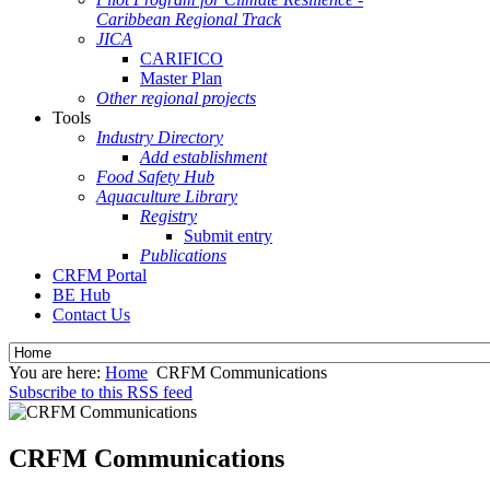
Caribbean Regional Track
JICA
CARIFICO
Master Plan
Other regional projects
Tools
Industry Directory
Add establishment
Food Safety Hub
Aquaculture Library
Registry
Submit entry
Publications
CRFM Portal
BE Hub
Contact Us
You are here:
Home
CRFM Communications
Subscribe to this RSS feed
CRFM Communications