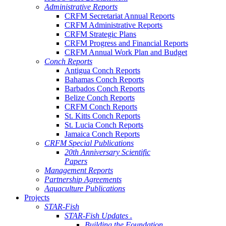
Administrative Reports
CRFM Secretariat Annual Reports
CRFM Administrative Reports
CRFM Strategic Plans
CRFM Progress and Financial Reports
CRFM Annual Work Plan and Budget
Conch Reports
Antigua Conch Reports
Bahamas Conch Reports
Barbados Conch Reports
Belize Conch Reports
CRFM Conch Reports
St. Kitts Conch Reports
St. Lucia Conch Reports
Jamaica Conch Reports
CRFM Special Publications
20th Anniversary Scientific
Papers
Management Reports
Partnership Agreements
Aquaculture Publications
Projects
STAR-Fish
STAR-Fish Updates .
Building the Foundation