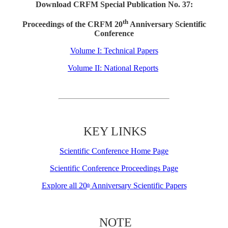
Download CRFM Special Publication No. 37:
th
Proceedings of the CRFM 20
Anniversary Scientific
Conference
Volume I: Technical Papers
Volume II: National Reports
KEY LINKS
Scientific Conference Home Page
Scientific Conference Proceedings Page
Explore all 20
Anniversary Scientific Papers
th
NOTE