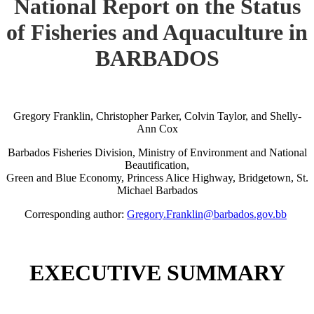
National Report on the Status
of Fisheries and Aquaculture in
BARBADOS
Gregory Franklin, Christopher Parker, Colvin Taylor, and Shelly-
Ann Cox
Barbados Fisheries Division, Ministry of Environment and National
Beautification,
Green and Blue Economy, Princess Alice Highway, Bridgetown, St.
Michael Barbados
Corresponding author:
Gregory.Franklin@barbados.gov.bb
EXECUTIVE SUMMARY