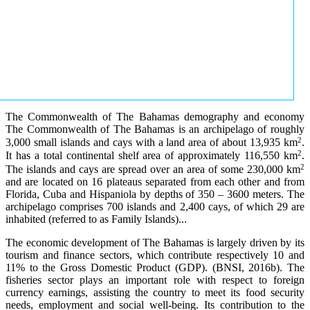
The Commonwealth of The Bahamas demography and economy
The Commonwealth of The Bahamas is an archipelago of roughly
2
3,000 small islands and cays with a land area of about 13,935 km
.
2
It has a total continental shelf area of approximately 116,550 km
.
2
The islands and cays are spread over an area of some 230,000 km
and are located on 16 plateaus separated from each other and from
Florida, Cuba and Hispaniola by depths of 350 – 3600 meters. The
archipelago comprises 700 islands and 2,400 cays, of which 29 are
inhabited (referred to as Family Islands)...
The economic development of The Bahamas is largely driven by its
tourism and finance sectors, which contribute respectively 10 and
11% to the Gross Domestic Product (GDP). (BNSI, 2016b). The
fisheries sector plays an important role with respect to foreign
currency earnings, assisting the country to meet its food security
needs, employment and social well-being. Its contribution to the