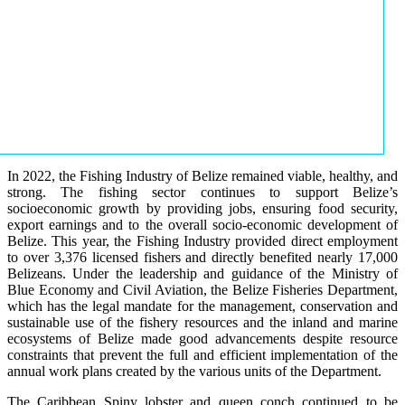
In 2022, the Fishing Industry of Belize remained viable, healthy, and
strong. The fishing sector continues to support Belize’s
socioeconomic growth by providing jobs, ensuring food security,
export earnings and to the overall socio-economic development of
Belize. This year, the Fishing Industry provided direct employment
to over 3,376 licensed fishers and directly benefited nearly 17,000
Belizeans. Under the leadership and guidance of the Ministry of
Blue Economy and Civil Aviation, the Belize Fisheries Department,
which has the legal mandate for the management, conservation and
sustainable use of the fishery resources and the inland and marine
ecosystems of Belize made good advancements despite resource
constraints that prevent the full and efficient implementation of the
annual work plans created by the various units of the Department.
The Caribbean Spiny lobster and queen conch continued to be