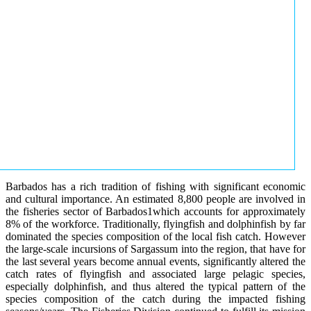
Barbados has a rich tradition of fishing with significant economic
and cultural importance. An estimated 8,800 people are involved in
the fisheries sector of Barbados1which accounts for approximately
8% of the workforce. Traditionally, flyingfish and dolphinfish by far
dominated the species composition of the local fish catch. However
the large-scale incursions of Sargassum into the region, that have for
the last several years become annual events, significantly altered the
catch rates of flyingfish and associated large pelagic species,
especially dolphinfish, and thus altered the typical pattern of the
species composition of the catch during the impacted fishing