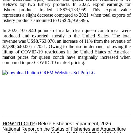
Belize's top two fishery products.
In 2022, export earnings for
fishery products totaled US$26,133,959. This export value
represents a slight decrease compared to 2021, when total exports of
fishery products amounted to US$26,956,995.
In 2022, 977,940 pounds of market-clean queen conch meat were
produced and exported, mostly to the United States. The total
revenue was US$8,763,070, an increase of 11% from the revenue of
$7,880,640.00 in 2021. Owing to the rise in demand following the
lifting of COVID-19 restrictions in the United States of America,
market prices for queen conch have marginally increased when
compared to pre-COVID-19 market pricing.
HOW TO CITE
:
Belize Fisheries Department, 2026. 
National Report on the Status of Fisheries and Aquaculture 