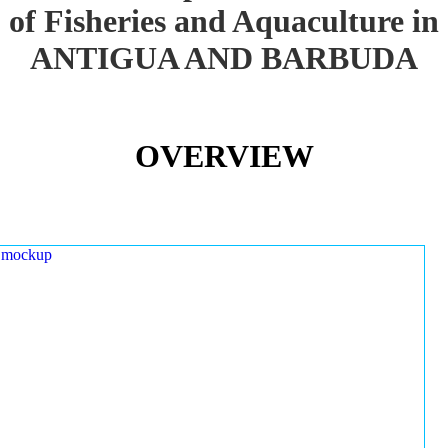
of Fisheries and Aquaculture in
ANTIGUA AND BARBUDA
OVERVIEW