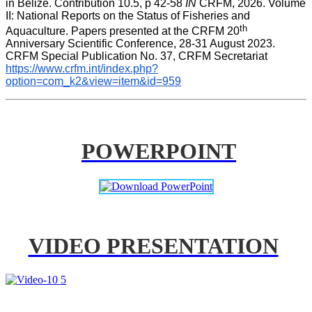
in Belize. Contribution 10.5, p 42-58 
IN
 CRFM, 2026. Volume 
II: National Reports on the Status of Fisheries and 
th
Aquaculture. Papers presented at the CRFM 20
Anniversary Scientific Conference, 28-31 August 2023. 
CRFM Special Publication No. 37, CRFM Secretariat 
https://www.crfm.int/index.php?
option=com_k2&view=item&id=959
POWERPOINT
VIDEO PRESENTATION