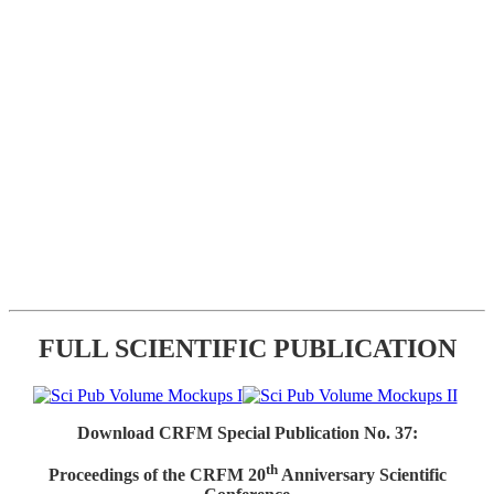
FULL SCIENTIFIC PUBLICATION
Download CRFM Special Publication No. 37:
th
Proceedings of the CRFM 20
Anniversary Scientific