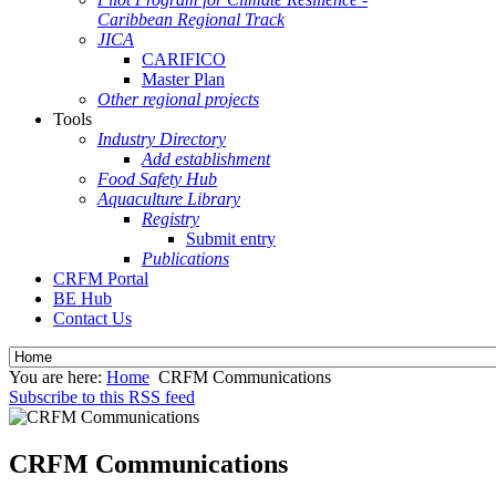
Caribbean Regional Track
JICA
CARIFICO
Master Plan
Other regional projects
Tools
Industry Directory
Add establishment
Food Safety Hub
Aquaculture Library
Registry
Submit entry
Publications
CRFM Portal
BE Hub
Contact Us
You are here:
Home
CRFM Communications
Subscribe to this RSS feed
CRFM Communications