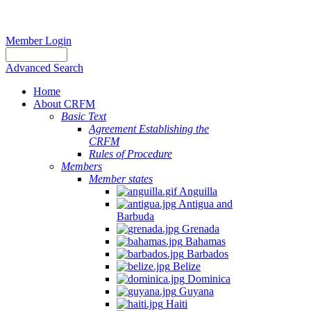
Member Login
Advanced Search
Home
About CRFM
Basic Text
Agreement Establishing the
CRFM
Rules of Procedure
Members
Member states
Anguilla
Antigua and
Barbuda
Grenada
Bahamas
Barbados
Belize
Dominica
Guyana
Haiti