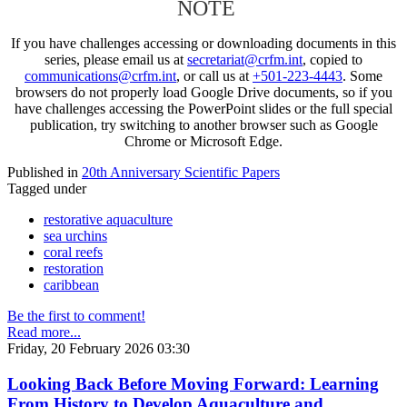
NOTE
If you have challenges accessing or downloading documents in this
series, please email us at
secretariat@crfm.int
, copied to
communications@crfm.int
, or call us at
+501-223-4443
. Some
browsers do not properly load Google Drive documents, so if you
have challenges accessing the PowerPoint slides or the full special
publication, try switching to another browser such as Google
Chrome or Microsoft Edge.
Published in
20th Anniversary Scientific Papers
Tagged under
restorative aquaculture
sea urchins
coral reefs
restoration
caribbean
Be the first to comment!
Read more...
Friday, 20 February 2026 03:30
Looking Back Before Moving Forward: Learning
From History to Develop Aquaculture and