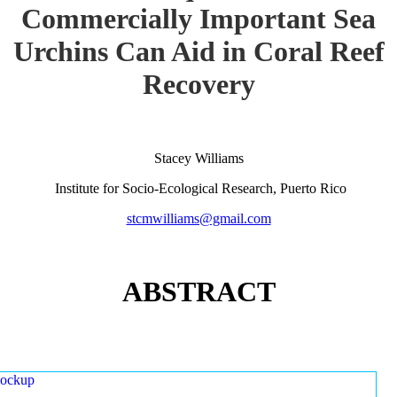
Commercially Important Sea
Urchins Can Aid in Coral Reef
Recovery
Stacey Williams
Institute for Socio-Ecological Research, Puerto Rico
stcmwilliams@gmail.com
ABSTRACT