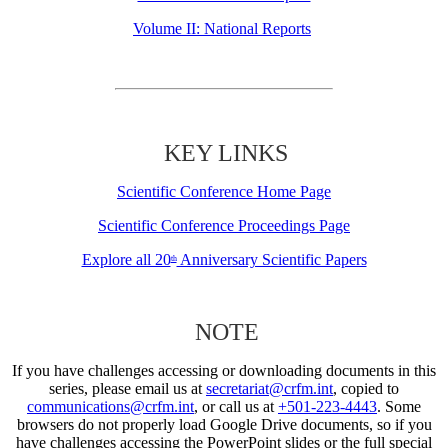
Volume II: National Reports
KEY LINKS
Scientific Conference Home Page
Scientific Conference Proceedings Page
Explore all 20
Anniversary Scientific Papers
th
NOTE
If you have challenges accessing or downloading documents in this
series, please email us at
secretariat@crfm.int
, copied to
communications@crfm.int
, or call us at
+501-223-4443
. Some
browsers do not properly load Google Drive documents, so if you
have challenges accessing the PowerPoint slides or the full special