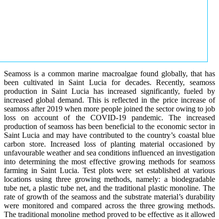
Seamoss is a common marine macroalgae found globally, that has
been cultivated in Saint Lucia for decades. Recently, seamoss
production in Saint Lucia has increased significantly, fueled by
increased global demand. This is reflected in the price increase of
seamoss after 2019 when more people joined the sector owing to job
loss on account of the COVID-19 pandemic. The increased
production of seamoss has been beneficial to the economic sector in
Saint Lucia and may have contributed to the country’s coastal blue
carbon store. Increased loss of planting material occasioned by
unfavourable weather and sea conditions influenced an investigation
into determining the most effective growing methods for seamoss
farming in Saint Lucia. Test plots were set established at various
locations using three growing methods, namely: a biodegradable
tube net, a plastic tube net, and the traditional plastic monoline. The
rate of growth of the seamoss and the substrate material’s durability
were monitored and compared across the three growing methods.
The traditional monoline method proved to be effective as it allowed