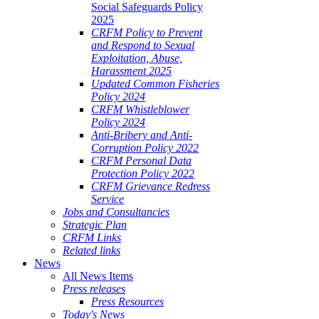
Social Safeguards Policy
2025
CRFM Policy to Prevent
and Respond to Sexual
Exploitation, Abuse,
Harassment 2025
Updated Common Fisheries
Policy 2024
CRFM Whistleblower
Policy 2024
Anti-Bribery and Anti-
Corruption Policy 2022
CRFM Personal Data
Protection Policy 2022
CRFM Grievance Redress
Service
Jobs and Consultancies
Strategic Plan
CRFM Links
Related links
News
All News Items
Press releases
Press Resources
Today's News