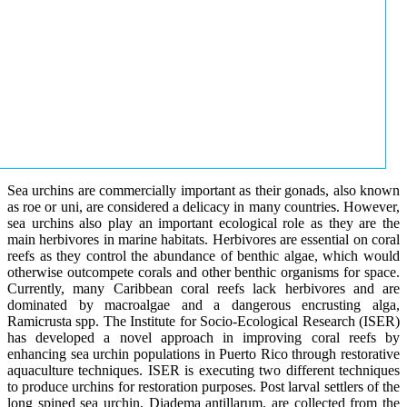
Sea urchins are commercially important as their gonads, also known
as roe or uni, are considered a delicacy in many countries. However,
sea urchins also play an important ecological role as they are the
main herbivores in marine habitats. Herbivores are essential on coral
reefs as they control the abundance of benthic algae, which would
otherwise outcompete corals and other benthic organisms for space.
Currently, many Caribbean coral reefs lack herbivores and are
dominated by macroalgae and a dangerous encrusting alga,
Ramicrusta spp. The Institute for Socio-Ecological Research (ISER)
has developed a novel approach in improving coral reefs by
enhancing sea urchin populations in Puerto Rico through restorative
aquaculture techniques. ISER is executing two different techniques
to produce urchins for restoration purposes. Post larval settlers of the
long spined sea urchin, Diadema antillarum, are collected from the