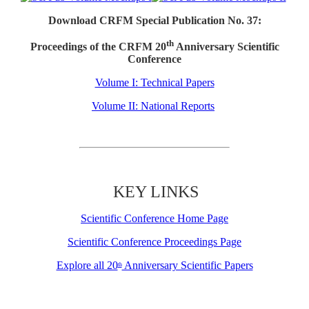
Download CRFM Special Publication No. 37:
th
Proceedings of the CRFM 20
Anniversary Scientific
Conference
Volume I: Technical Papers
Volume II: National Reports
KEY LINKS
Scientific Conference Home Page
Scientific Conference Proceedings Page
Explore all 20
Anniversary Scientific Papers
th