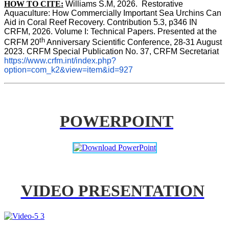
HOW TO CITE:
Williams S.M, 2026.  Restorative 
Aquaculture: How Commercially Important Sea Urchins Can 
Aid in Coral Reef Recovery. Contribution 5.3, p346 
IN
CRFM, 2026. Volume I: Technical Papers. Presented at the 
th
CRFM 20
 Anniversary Scientific Conference, 28-31 August 
2023. CRFM Special Publication No. 37, CRFM Secretariat 
https://www.crfm.int/index.php?
option=com_k2&view=item&id=927
POWERPOINT
VIDEO PRESENTATION