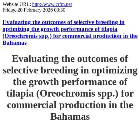
Website URL:
http://www.crfm.net
Friday, 20 February 2026 03:30
Evaluating the outcomes of selective breeding in
optimizing the growth performance of tilapia
(Oreochromis spp.) for commercial production in the
Bahamas
Evaluating the outcomes of
selective breeding in optimizing
the growth performance of
tilapia (Oreochromis spp.) for
commercial production in the
Bahamas