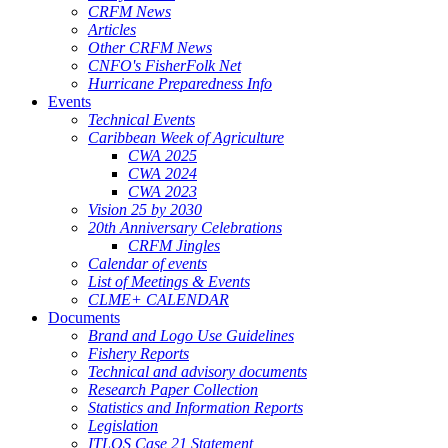
CRFM News
Articles
Other CRFM News
CNFO's FisherFolk Net
Hurricane Preparedness Info
Events
Technical Events
Caribbean Week of Agriculture
CWA 2025
CWA 2024
CWA 2023
Vision 25 by 2030
20th Anniversary Celebrations
CRFM Jingles
Calendar of events
List of Meetings & Events
CLME+ CALENDAR
Documents
Brand and Logo Use Guidelines
Fishery Reports
Technical and advisory documents
Research Paper Collection
Statistics and Information Reports
Legislation
ITLOS Case 21 Statement