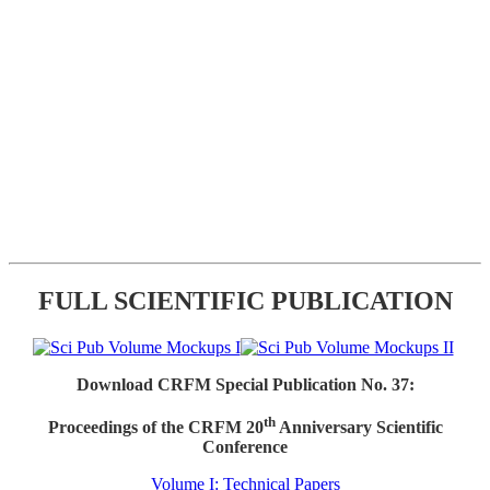
FULL SCIENTIFIC PUBLICATION
Download CRFM Special Publication No. 37:
th
Proceedings of the CRFM 20
Anniversary Scientific
Conference
Volume I: Technical Papers