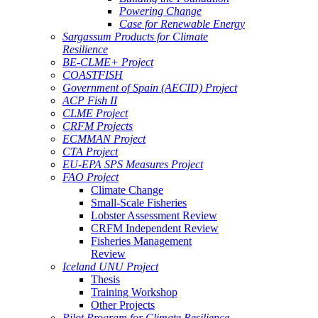
Powering Change
Case for Renewable Energy
Sargassum Products for Climate
Resilience
BE-CLME+ Project
COASTFISH
Government of Spain (AECID) Project
ACP Fish II
CLME Project
CRFM Projects
ECMMAN Project
CTA Project
EU-EPA SPS Measures Project
FAO Project
Climate Change
Small-Scale Fisheries
Lobster Assessment Review
CRFM Independent Review
Fisheries Management
Review
Iceland UNU Project
Thesis
Training Workshop
Other Projects
Pilot Program for Climate Resilience -