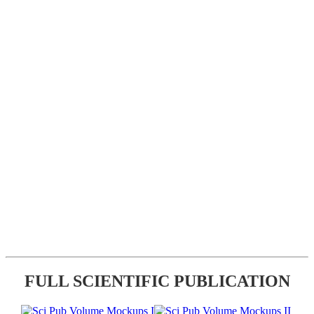
FULL SCIENTIFIC PUBLICATION