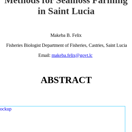
in Saint Lucia
Makeba B. Felix
Fisheries Biologist Department of Fisheries, Castries, Saint Lucia
Email:
makeba.felix@govt.lc
ABSTRACT