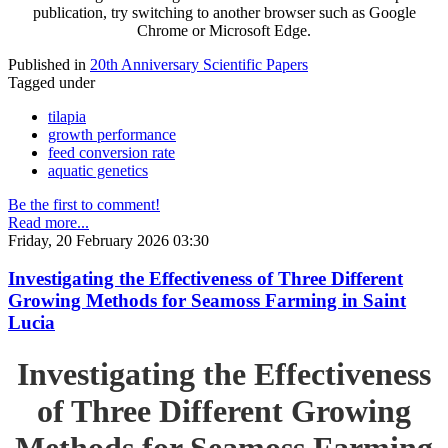
publication, try switching to another browser such as Google
Chrome or Microsoft Edge.
Published in
20th Anniversary Scientific Papers
Tagged under
tilapia
growth performance
feed conversion rate
aquatic genetics
Be the first to comment!
Read more...
Friday, 20 February 2026 03:30
Investigating the Effectiveness of Three Different
Growing Methods for Seamoss Farming in Saint
Lucia
Investigating the Effectiveness
of Three Different Growing
Methods for Seamoss Farming