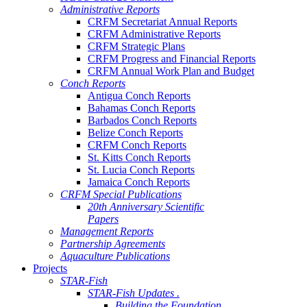
Administrative Reports
CRFM Secretariat Annual Reports
CRFM Administrative Reports
CRFM Strategic Plans
CRFM Progress and Financial Reports
CRFM Annual Work Plan and Budget
Conch Reports
Antigua Conch Reports
Bahamas Conch Reports
Barbados Conch Reports
Belize Conch Reports
CRFM Conch Reports
St. Kitts Conch Reports
St. Lucia Conch Reports
Jamaica Conch Reports
CRFM Special Publications
20th Anniversary Scientific
Papers
Management Reports
Partnership Agreements
Aquaculture Publications
Projects
STAR-Fish
STAR-Fish Updates .
Building the Foundation