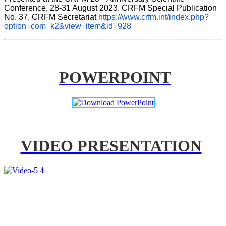
Conference, 28-31 August 2023. CRFM Special Publication 
No. 37, CRFM Secretariat 
https://www.crfm.int/index.php?
option=com_k2&view=item&id=928
POWERPOINT
VIDEO PRESENTATION