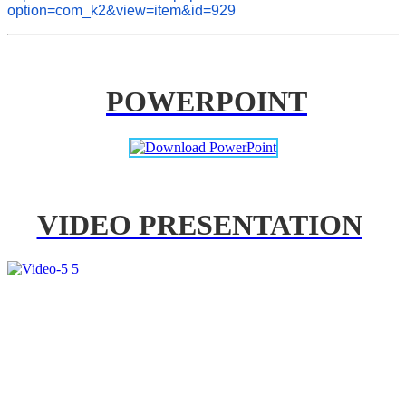
option=com_k2&view=item&id=929
POWERPOINT
VIDEO PRESENTATION