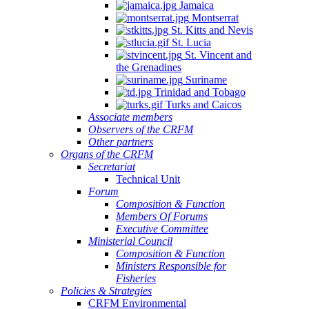
Jamaica
Montserrat
St. Kitts and Nevis
St. Lucia
St. Vincent and
the Grenadines
Suriname
Trinidad and Tobago
Turks and Caicos
Associate members
Observers of the CRFM
Other partners
Organs of the CRFM
Secretariat
Technical Unit
Forum
Composition & Function
Members Of Forums
Executive Committee
Ministerial Council
Composition & Function
Ministers Responsible for
Fisheries
Policies & Strategies
CRFM Environmental