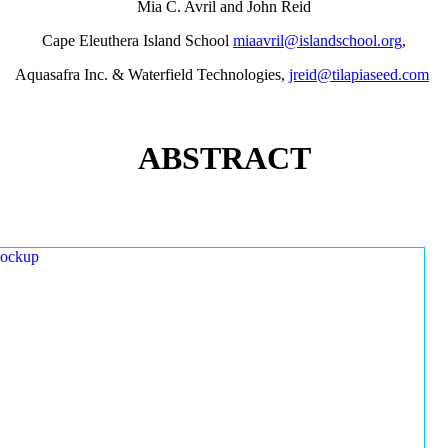
Mia C. Avril and John Reid
Cape Eleuthera Island School
miaavril@islandschool.org
,
Aquasafra Inc. & Waterfield Technologies,
jreid@tilapiaseed.com
ABSTRACT