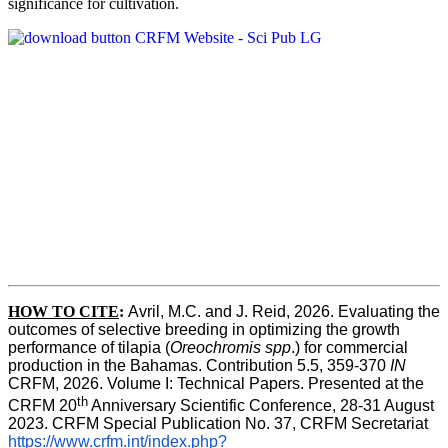
significance for cultivation.
HOW TO CITE
:
Avril, M.C. and J. Reid, 2026. Evaluating the 
outcomes of selective breeding in optimizing the growth 
performance of tilapia (
Oreochromis spp
.) for commercial 
production in the Bahamas. Contribution 5.5, 359-370 
IN
CRFM, 2026. Volume I: Technical Papers. Presented at the 
th
CRFM 20
 Anniversary Scientific Conference, 28-31 August 
2023. CRFM Special Publication No. 37, CRFM Secretariat 
https://www.crfm.int/index.php?