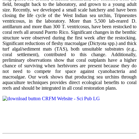
field, brought back to the laboratory, and grown to a young adult
size. Recently, we developed a small scale hatchery and have been
closing the life cycle of the West Indian sea urchin, Tripneustes
ventricosus, in the laboratory. More than 5,500 lab-reared D.
antillarum and more than 300 T. ventricosus, have been restocked to
coral reefs all around Puerto Rico. Significant changes in the benthic
structure were observed during the first week after the restocking.
Significant reductions of fleshy macroalgae (Dictyota spp.) and thick
turf algal/sediment mats (TAS), both unsuitable substrates (e.g.,
coral settlement), contributed to this change. Additionally,
preliminary observations show that coral outplants have a higher
chance of surviving when herbivores are present because they do
not need to compete for space against cyanobacteria and
macroalgae. Our work shows that producing sea urchins through
aquaculture techniques provides direct ecological benefits to coral
reefs and should be integrated in all coral restoration plans.