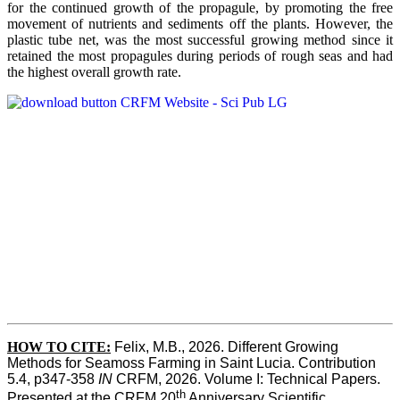
for the continued growth of the propagule, by promoting the free
movement of nutrients and sediments off the plants. However, the
plastic tube net, was the most successful growing method since it
retained the most propagules during periods of rough seas and had
the highest overall growth rate.
HOW TO CITE:
Felix, M.B., 2026. Different Growing 
Methods for Seamoss Farming in Saint Lucia. Contribution 
5.4, p347-358 
IN
 CRFM, 2026. Volume I: Technical Papers. 
th
Presented at the CRFM 20
 Anniversary Scientific 