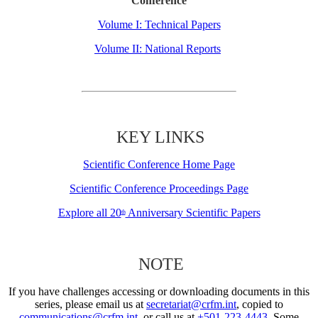
Conference
Volume I: Technical Papers
Volume II: National Reports
KEY LINKS
Scientific Conference Home Page
Scientific Conference Proceedings Page
Explore all 20
Anniversary Scientific Papers
th
NOTE
If you have challenges accessing or downloading documents in this
series, please email us at
secretariat@crfm.int
, copied to
communications@crfm.int
, or call us at
+501-223-4443
. Some