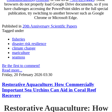
browsers do not properly load Google Drive documents, so if you
have challenges accessing the PowerPoint slides or the full special
publication, try switching to another browser such as Google
Chrome or Microsoft Edge.
Published in
20th Anniversary Scientific Papers
Tagged under
fisheries
disaster risk resilience
climate change
mariculture
seamoss
Be the first to comment!
Read more...
Friday, 20 February 2026 03:30
Restorative Aquaculture: How Commercially
Important Sea Urchins Can Aid in Coral Reef
Recovery
Restorative Aquaculture: How