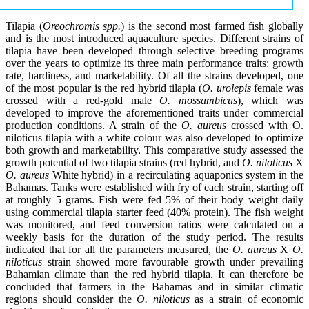
Tilapia (
Oreochromis spp.
) is the second most farmed fish globally
and is the most introduced aquaculture species. Different strains of
tilapia have been developed through selective breeding programs
over the years to optimize its three main performance traits: growth
rate, hardiness, and marketability. Of all the strains developed, one
of the most popular is the red hybrid tilapia (
O. urolepis
female was
crossed with a red-gold male
O. mossambicus
), which was
developed to improve the aforementioned traits under commercial
production conditions. A strain of the
O. aureus
crossed with O.
niloticus tilapia with a white colour was also developed to optimize
both growth and marketability. This comparative study assessed the
growth potential of two tilapia strains (red hybrid, and
O. niloticus
X
O. aureus
White hybrid) in a recirculating aquaponics system in the
Bahamas. Tanks were established with fry of each strain, starting off
at roughly 5 grams. Fish were fed 5% of their body weight daily
using commercial tilapia starter feed (40% protein). The fish weight
was monitored, and feed conversion ratios were calculated on a
weekly basis for the duration of the study period. The results
indicated that for all the parameters measured, the
O. aureus
X
O.
niloticus
strain showed more favourable growth under prevailing
Bahamian climate than the red hybrid tilapia. It can therefore be
concluded that farmers in the Bahamas and in similar climatic
regions should consider the
O. niloticus
as a strain of economic