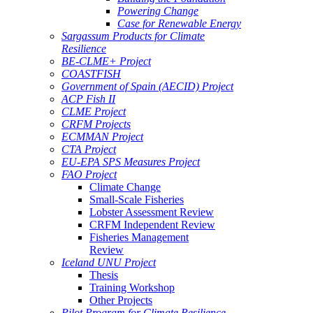
Powering Change
Case for Renewable Energy
Sargassum Products for Climate
Resilience
BE-CLME+ Project
COASTFISH
Government of Spain (AECID) Project
ACP Fish II
CLME Project
CRFM Projects
ECMMAN Project
CTA Project
EU-EPA SPS Measures Project
FAO Project
Climate Change
Small-Scale Fisheries
Lobster Assessment Review
CRFM Independent Review
Fisheries Management
Review
Iceland UNU Project
Thesis
Training Workshop
Other Projects
Pilot Program for Climate Resilience -