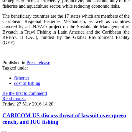
strategies to increase efficiency, productivity and sustainability of the
fisheries and aquaculture sector, while reducing economic risks.
The beneficiary countries are the 17 states which are members of the
Caribbean Regional Fisheries Mechanism, as well as countries
covered by a UN/FAO project on the Sustainable Management of
Bycatch in Trawl Fishing in Latin America and the Caribbean (the
REBYC-II LAC), funded by the Global Environment Facility
(GEF).
Published in
Press release
Tagged under
fisheries
cost of fishing
Be the first to comment!
Read more...
Friday, 27 May 2016 14:20
CARICOM-US discuss threat of lawsuit over queen
conch, and IUU fishing