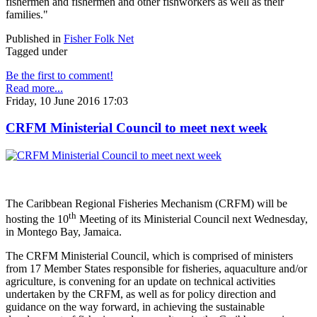
fishermen and fishermen and other fishworkers as well as their
families."
Published in
Fisher Folk Net
Tagged under
Be the first to comment!
Read more...
Friday, 10 June 2016 17:03
CRFM Ministerial Council to meet next week
The Caribbean Regional Fisheries Mechanism (CRFM) will be
th
hosting the 10
Meeting of its Ministerial Council next Wednesday,
in Montego Bay, Jamaica.
The CRFM Ministerial Council, which is comprised of ministers
from 17 Member States responsible for fisheries, aquaculture and/or
agriculture, is convening for an update on technical activities
undertaken by the CRFM, as well as for policy direction and
guidance on the way forward, in achieving the sustainable