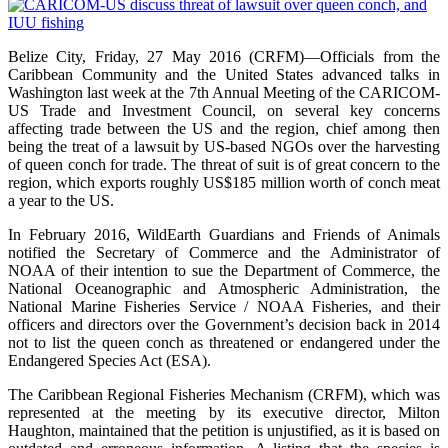
Belize City, Friday, 27 May 2016 (CRFM)—Officials from the
Caribbean Community and the United States advanced talks in
Washington last week at the 7th Annual Meeting of the CARICOM-
US Trade and Investment Council, on several key concerns
affecting trade between the US and the region, chief among then
being the treat of a lawsuit by US-based NGOs over the harvesting
of queen conch for trade. The threat of suit is of great concern to the
region, which exports roughly US$185 million worth of conch meat
a year to the US.
In February 2016, WildEarth Guardians and Friends of Animals
notified the Secretary of Commerce and the Administrator of
NOAA of their intention to sue the Department of Commerce, the
National Oceanographic and Atmospheric Administration, the
National Marine Fisheries Service / NOAA Fisheries, and their
officers and directors over the Government’s decision back in 2014
not to list the queen conch as threatened or endangered under the
Endangered Species Act (ESA).
The Caribbean Regional Fisheries Mechanism (CRFM), which was
represented at the meeting by its executive director, Milton
Haughton, maintained that the petition is unjustified, as it is based on