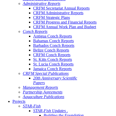
Administrative Reports
CRFM Secretariat Annual Reports
CRFM Administrative Reports
CRFM Strategic Plans
CRFM Progress and Financial Reports
CRFM Annual Work Plan and Budget
Conch Reports
Antigua Conch Reports
Bahamas Conch Reports
Barbados Conch Reports
Belize Conch Reports
CRFM Conch Reports
St. Kitts Conch Reports
St. Lucia Conch Reports
Jamaica Conch Reports
CRFM Special Publications
20th Anniversary Scientific
Papers
Management Reports
Partnership Agreements
Aquaculture Publications
Projects
STAR-Fish
STAR-Fish Updates .
Building the Foundation