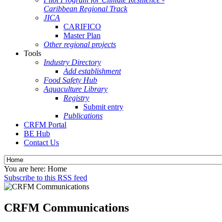
Caribbean Regional Track
JICA
CARIFICO
Master Plan
Other regional projects
Tools
Industry Directory
Add establishment
Food Safety Hub
Aquaculture Library
Registry
Submit entry
Publications
CRFM Portal
BE Hub
Contact Us
You are here:
Home
Subscribe to this RSS feed
CRFM Communications