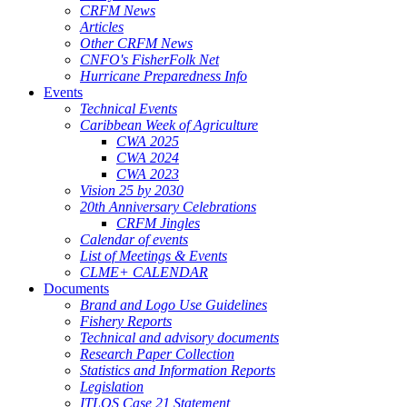
CRFM News
Articles
Other CRFM News
CNFO's FisherFolk Net
Hurricane Preparedness Info
Events
Technical Events
Caribbean Week of Agriculture
CWA 2025
CWA 2024
CWA 2023
Vision 25 by 2030
20th Anniversary Celebrations
CRFM Jingles
Calendar of events
List of Meetings & Events
CLME+ CALENDAR
Documents
Brand and Logo Use Guidelines
Fishery Reports
Technical and advisory documents
Research Paper Collection
Statistics and Information Reports
Legislation
ITLOS Case 21 Statement