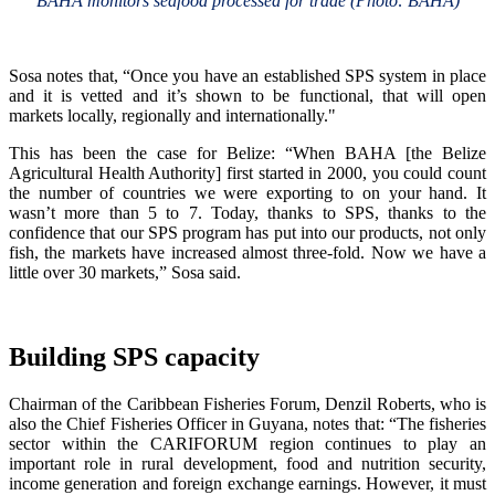
BAHA monitors seafood processed for trade (Photo: BAHA)
Sosa notes that, “Once you have an established SPS system in place
and it is vetted and it’s shown to be functional, that will open
markets locally, regionally and internationally."
This has been the case for Belize: “When BAHA [the Belize
Agricultural Health Authority] first started in 2000, you could count
the number of countries we were exporting to on your hand. It
wasn’t more than 5 to 7. Today, thanks to SPS, thanks to the
confidence that our SPS program has put into our products, not only
fish, the markets have increased almost three-fold. Now we have a
little over 30 markets,” Sosa said.
Building SPS capacity
Chairman of the Caribbean Fisheries Forum, Denzil Roberts, who is
also the Chief Fisheries Officer in Guyana, notes that: “The fisheries
sector within the CARIFORUM region continues to play an
important role in rural development, food and nutrition security,
income generation and foreign exchange earnings. However, it must