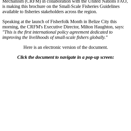
Mechanism (CRFM) in collaboration with the United Nations FAO,
is making this brochure on the Small-Scale Fisheries Guidelines
available to fisheries stakeholders across the region.
Speaking at the launch of Fisherfolk Month in Belize City this
morning, the CRFM's Executive Director, Milton Haughton, says:
"This is the first international policy agreement dedicated to
improving the livelihoods of small-scale fishers globally."
Here is an electronic version of the document.
Click the document to navigate in a pop-up screen: