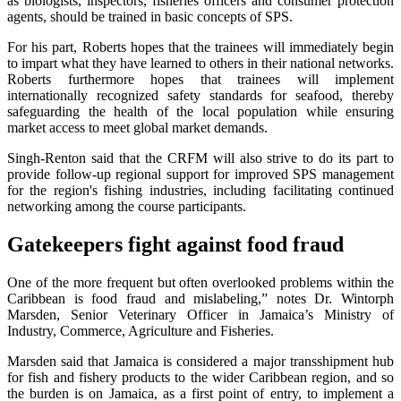
as biologists, inspectors, fisheries officers and consumer protection
agents, should be trained in basic concepts of SPS.
For his part, Roberts hopes that the trainees will immediately begin
to impart what they have learned to others in their national networks.
Roberts furthermore hopes that trainees will implement
internationally recognized safety standards for seafood, thereby
safeguarding the health of the local population while ensuring
market access to meet global market demands.
Singh-Renton said that the CRFM will also strive to do its part to
provide follow-up regional support for improved SPS management
for the region's fishing industries, including facilitating continued
networking among the course participants.
Gatekeepers fight against food fraud
One of the more frequent but often overlooked problems within the
Caribbean is food fraud and mislabeling,” notes Dr. Wintorph
Marsden, Senior Veterinary Officer in Jamaica’s Ministry of
Industry, Commerce, Agriculture and Fisheries.
Marsden said that Jamaica is considered a major transshipment hub
for fish and fishery products to the wider Caribbean region, and so
the burden is on Jamaica, as a first point of entry, to implement a