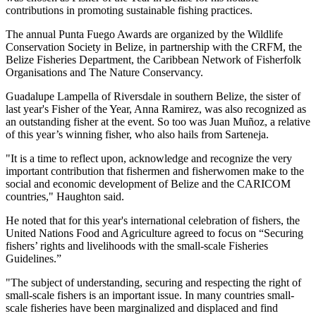
contributions in promoting sustainable fishing practices.
The annual Punta Fuego Awards are organized by the Wildlife
Conservation Society in Belize, in partnership with the CRFM, the
Belize Fisheries Department, the Caribbean Network of Fisherfolk
Organisations and The Nature Conservancy.
Guadalupe Lampella of Riversdale in southern Belize, the sister of
last year's Fisher of the Year, Anna Ramirez, was also recognized as
an outstanding fisher at the event. So too was Juan Muñoz, a relative
of this year’s winning fisher, who also hails from Sarteneja.
"It is a time to reflect upon, acknowledge and recognize the very
important contribution that fishermen and fisherwomen make to the
social and economic development of Belize and the CARICOM
countries," Haughton said.
He noted that for this year's international celebration of fishers, the
United Nations Food and Agriculture agreed to focus on “Securing
fishers’ rights and livelihoods with the small-scale Fisheries
Guidelines.”
"The subject of understanding, securing and respecting the right of
small-scale fishers is an important issue. In many countries small-
scale fisheries have been marginalized and displaced and find