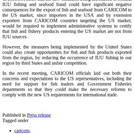
IUU fishing and seafood fraud could have significant negative
consequences for the export of fish and seafood from CARICOM to
the US market, since importers in the USA and by extension
exporters from CARICOM countries targeting the US market,
would be required to implement administrative systems to certify
that fish and fishery products entering the US market are not from
IUU sources.
However, the measures being implemented by the United States
could also create opportunities for fish and fish products exported
from the region, by reducing the occurrence of IUU fishing in our
region by third States and unfair competition.
In the recent meeting, CARICOM officials laid out both their
concerns and expectations to the US representatives, including the
need for support for fish traders and Government Fisheries
departments so that they could make the necessary reforms to
comply with the new US requirements for international trade.
Published in
Press release
Tagged under
caricom,