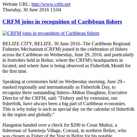
Website URL:
http://www.crfm.net
Thursday, 30 June 2016 13:04
CRFM joins in recognition of Caribbean fishers
BELIZE CITY, BELIZE, 30 June 2016--The Caribbean Regional
Fisheries Mechanism (CRFM) joined in the celebration of fishers
across the Caribbean on Wednesday, June 29, 2016, and particularly
in festivities held in Belize, where the CRFM's headquarters in
located, and where June is being observed as Fisherfolk Month for
the first time.
Speaking at ceremonies held on Wednesday morning, June 29--
marked regionally and internationally as Fisherfolk Day, to
recognize three outstanding fishers--Milton Haughton, Executive
Director of the CRFM, said: "Fishery and by extension, our
fisherfolk, have always been a big part of Caribbean economies.
This is why today is such as special day on the calendar of fisherfolk
in the region and globally."
Haugnton handed over a check for $200
to Cesar Muñoz, a
fisherman of Sarteneja Village, Corozal, in northern Belize, who
was chosen as Fisher of the Year in Belize for his notable