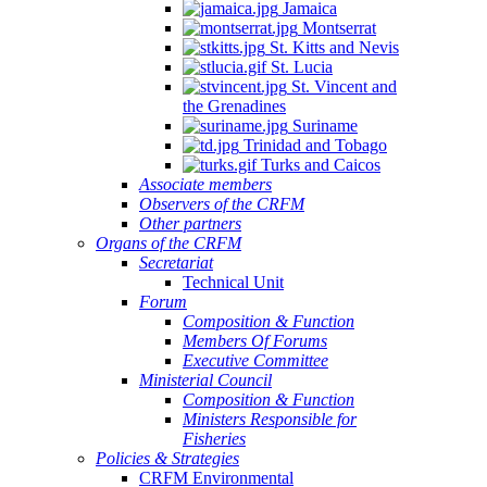
Jamaica
Montserrat
St. Kitts and Nevis
St. Lucia
St. Vincent and
the Grenadines
Suriname
Trinidad and Tobago
Turks and Caicos
Associate members
Observers of the CRFM
Other partners
Organs of the CRFM
Secretariat
Technical Unit
Forum
Composition & Function
Members Of Forums
Executive Committee
Ministerial Council
Composition & Function
Ministers Responsible for
Fisheries
Policies & Strategies
CRFM Environmental