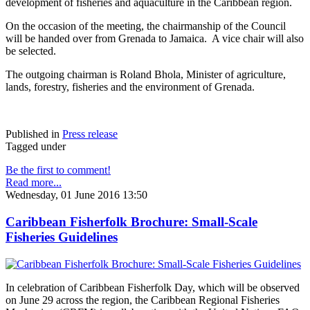
development of fisheries and aquaculture in the Caribbean region.
On the occasion of the meeting, the chairmanship of the Council
will be handed over from Grenada to Jamaica. A vice chair will also
be selected.
The outgoing chairman is Roland Bhola, Minister of agriculture,
lands, forestry, fisheries and the environment of Grenada.
Published in
Press release
Tagged under
Be the first to comment!
Read more...
Wednesday, 01 June 2016 13:50
Caribbean Fisherfolk Brochure: Small-Scale
Fisheries Guidelines
In celebration of Caribbean Fisherfolk Day, which will be observed
on June 29 across the region, the Caribbean Regional Fisheries