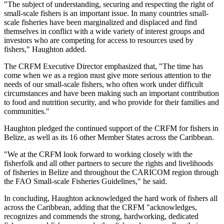
"The subject of understanding, securing and respecting the right of
small-scale fishers is an important issue. In many countries small-
scale fisheries have been marginalized and displaced and find
themselves in conflict with a wide variety of interest groups and
investors who are competing for access to resources used by
fishers," Haughton added.
The CRFM Executive Director emphasized that, "The time has
come when we as a region must give more serious attention to the
needs of our small-scale fishers, who often work under difficult
circumstances and have been making such an important contribution
to food and nutrition security, and who provide for their families and
communities."
Haughton pledged the continued support of the CRFM for fishers in
Belize, as well as its 16 other Member States across the Caribbean.
"We at the CRFM look forward to working closely with the
fisherfolk and all other partners to secure the rights and livelihoods
of fisheries in Belize and throughout the CARICOM region through
the FAO Small-scale Fisheries Guidelines," he said.
In concluding, Haughton acknowledged the hard work of fishers all
across the Caribbean, adding that the CRFM "acknowledges,
recognizes and commends the strong, hardworking, dedicated