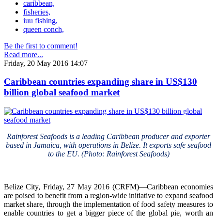
caribbean,
fisheries,
iuu fishing,
queen conch,
Be the first to comment!
Read more...
Friday, 20 May 2016 14:07
Caribbean countries expanding share in US$130
billion global seafood market
Rainforest Seafoods is a leading Caribbean producer and exporter
based in Jamaica, with operations in Belize. It exports safe seafood
to the EU. (Photo: Rainforest Seafoods)
Belize City, Friday, 27 May 2016 (CRFM)—Caribbean economies
are poised to benefit from a region-wide initiative to expand seafood
market share, through the implementation of food safety measures to
enable countries to get a bigger piece of the global pie, worth an