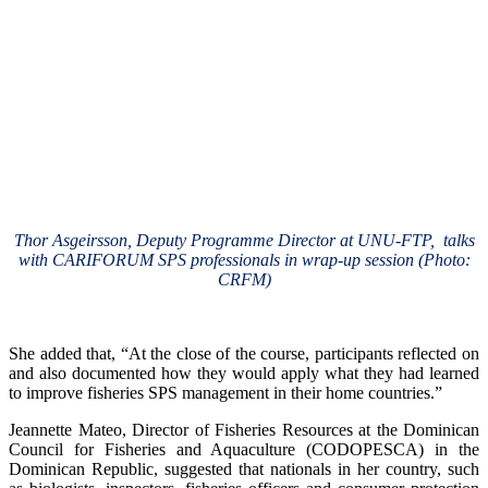
Thor Asgeirsson, Deputy Programme Director at UNU-FTP, talks
with CARIFORUM SPS professionals in wrap-up session (Photo:
CRFM)
She added that, “At the close of the course, participants reflected on
and also documented how they would apply what they had learned
to improve fisheries SPS management in their home countries.”
Jeannette Mateo, Director of Fisheries Resources at the Dominican
Council for Fisheries and Aquaculture (CODOPESCA) in the
Dominican Republic, suggested that nationals in her country, such