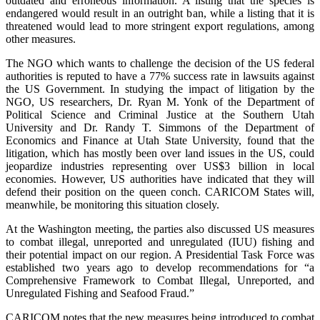
outdated and erroneous information. A listing that the species is
endangered would result in an outright ban, while a listing that it is
threatened would lead to more stringent export regulations, among
other measures.
The NGO which wants to challenge the decision of the US federal
authorities is reputed to have a 77% success rate in lawsuits against
the US Government. In studying the impact of litigation by the
NGO, US researchers, Dr. Ryan M. Yonk of the Department of
Political Science and Criminal Justice at the Southern Utah
University and Dr. Randy T. Simmons of the Department of
Economics and Finance at Utah State University, found that the
litigation, which has mostly been over land issues in the US, could
jeopardize industries representing over US$3 billion in local
economies. However, US authorities have indicated that they will
defend their position on the queen conch. CARICOM States will,
meanwhile, be monitoring this situation closely.
At the Washington meeting, the parties also discussed US measures
to combat illegal, unreported and unregulated (IUU) fishing and
their potential impact on our region. A Presidential Task Force was
established two years ago to develop recommendations for “a
Comprehensive Framework to Combat Illegal, Unreported, and
Unregulated Fishing and Seafood Fraud.”
CARICOM notes that the new measures being introduced to combat