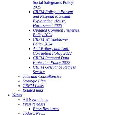
Social Safeguards Policy
2025
CRFM Policy to Prevent
and Respond to Sexual
Exploitation, Abuse,
Harassment 2025
Updated Common Fisheries
Policy 2024
CRFM Whistleblower
Policy 2024
Anti-Bribery and Anti-
Corruption Policy 2022
CRFM Personal Data
Protection Policy 2022
CRFM Grievance Redress
Service
Jobs and Consultancies
Strategic Plan
CRFM Links
Related links
News
All News Items
Press releases
Press Resources
Today's News