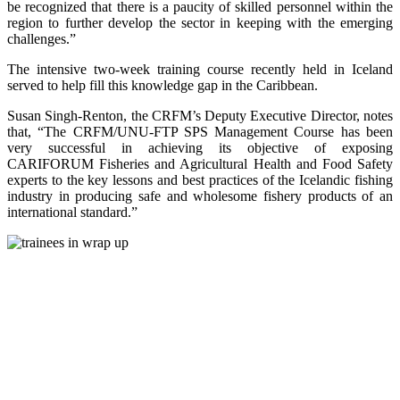
be recognized that there is a paucity of skilled personnel within the
region to further develop the sector in keeping with the emerging
challenges.”
The intensive two-week training course recently held in Iceland
served to help fill this knowledge gap in the Caribbean.
Susan Singh-Renton, the CRFM’s Deputy Executive Director, notes
that, “The CRFM/UNU-FTP SPS Management Course has been
very successful in achieving its objective of exposing
CARIFORUM Fisheries and Agricultural Health and Food Safety
experts to the key lessons and best practices of the Icelandic fishing
industry in producing safe and wholesome fishery products of an
international standard.”