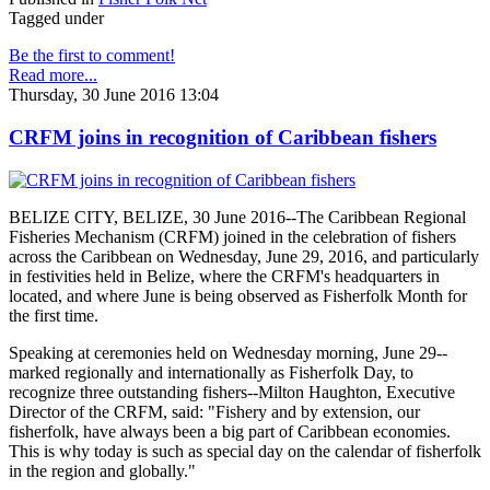
Tagged under
Be the first to comment!
Read more...
Thursday, 30 June 2016 13:04
CRFM joins in recognition of Caribbean fishers
BELIZE CITY, BELIZE, 30 June 2016--The Caribbean Regional
Fisheries Mechanism (CRFM) joined in the celebration of fishers
across the Caribbean on Wednesday, June 29, 2016, and particularly
in festivities held in Belize, where the CRFM's headquarters in
located, and where June is being observed as Fisherfolk Month for
the first time.
Speaking at ceremonies held on Wednesday morning, June 29--
marked regionally and internationally as Fisherfolk Day, to
recognize three outstanding fishers--Milton Haughton, Executive
Director of the CRFM, said: "Fishery and by extension, our
fisherfolk, have always been a big part of Caribbean economies.
This is why today is such as special day on the calendar of fisherfolk
in the region and globally."