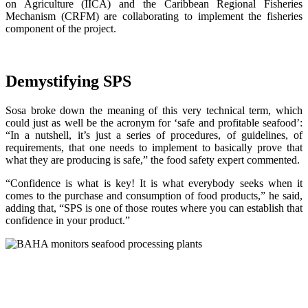
on Agriculture (IICA) and the Caribbean Regional Fisheries
Mechanism (CRFM) are collaborating to implement the fisheries
component of the project.
Demystifying SPS
Sosa broke down the meaning of this very technical term, which
could just as well be the acronym for ‘safe and profitable seafood’:
“In a nutshell, it’s just a series of procedures, of guidelines, of
requirements, that one needs to implement to basically prove that
what they are producing is safe,” the food safety expert commented.
“Confidence is what is key! It is what everybody seeks when it
comes to the purchase and consumption of food products,” he said,
adding that, “SPS is one of those routes where you can establish that
confidence in your product.”