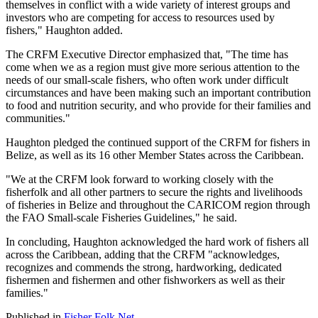
themselves in conflict with a wide variety of interest groups and
investors who are competing for access to resources used by
fishers," Haughton added.
The CRFM Executive Director emphasized that, "The time has
come when we as a region must give more serious attention to the
needs of our small-scale fishers, who often work under difficult
circumstances and have been making such an important contribution
to food and nutrition security, and who provide for their families and
communities."
Haughton pledged the continued support of the CRFM for fishers in
Belize, as well as its 16 other Member States across the Caribbean.
"We at the CRFM look forward to working closely with the
fisherfolk and all other partners to secure the rights and livelihoods
of fisheries in Belize and throughout the CARICOM region through
the FAO Small-scale Fisheries Guidelines," he said.
In concluding, Haughton acknowledged the hard work of fishers all
across the Caribbean, adding that the CRFM "acknowledges,
recognizes and commends the strong, hardworking, dedicated
fishermen and fishermen and other fishworkers as well as their
families."
Published in
Fisher Folk Net