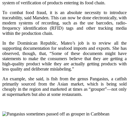
system of verification of products entering its food chain.
To combat food fraud, it is an absolute necessity to introduce
traceability, said Marsden. This can now be done electronically, with
modern systems of recording, such as the use barcodes, radio-
frequency identification (RFID) tags and other tracking media
within the production chain.
In the Dominican Republic, Mateo’s job is to review all the
supporting documentation for seafood imports and exports. She has
observed, though, that, “Some of these documents might have
statements to make the consumers believe that they are getting a
high-quality product while they are actually getting products with
less quality and deliberate mislabeling.”
An example, she said, is fish from the genus Pangasius, a catfish
primarily sourced from the Asian market, which is being sold
cheaply in the region and marketed at times as “grouper”—not only
at supermarkets but also at some restaurants.