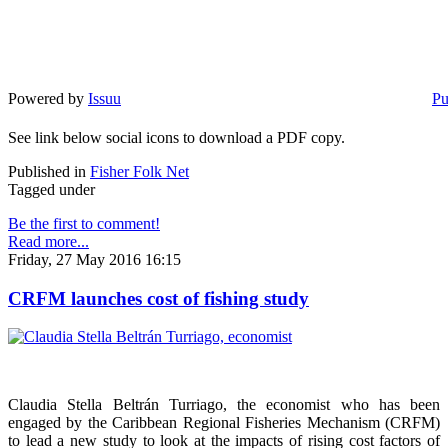
Powered by
Issuu
Pu
See link below social icons to download a PDF copy.
Published in
Fisher Folk Net
Tagged under
Be the first to comment!
Read more...
Friday, 27 May 2016 16:15
CRFM launches cost of fishing study
Claudia Stella Beltrán Turriago, the economist who has been
engaged by the Caribbean Regional Fisheries Mechanism (CRFM)
to lead a new study to look at the impacts of rising cost factors of