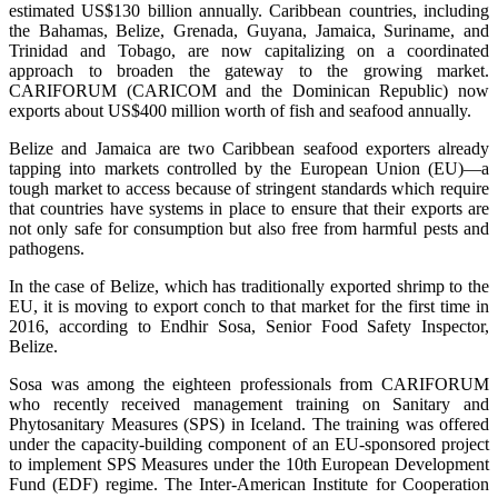
estimated US$130 billion annually. Caribbean countries, including
the Bahamas, Belize, Grenada, Guyana, Jamaica, Suriname, and
Trinidad and Tobago, are now capitalizing on a coordinated
approach to broaden the gateway to the growing market.
CARIFORUM (CARICOM and the Dominican Republic) now
exports about US$400 million worth of fish and seafood annually.
Belize and Jamaica are two Caribbean seafood exporters already
tapping into markets controlled by the European Union (EU)—a
tough market to access because of stringent standards which require
that countries have systems in place to ensure that their exports are
not only safe for consumption but also free from harmful pests and
pathogens.
In the case of Belize, which has traditionally exported shrimp to the
EU, it is moving to export conch to that market for the first time in
2016, according to Endhir Sosa, Senior Food Safety Inspector,
Belize.
Sosa was among the eighteen professionals from CARIFORUM
who recently received management training on Sanitary and
Phytosanitary Measures (SPS) in Iceland. The training was offered
under the capacity-building component of an EU-sponsored project
to implement SPS Measures under the 10th European Development
Fund (EDF) regime. The Inter-American Institute for Cooperation