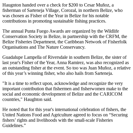
Haugnton handed over a check for $200
to Cesar Muñoz, a
fisherman of Sarteneja Village, Corozal, in northern Belize, who
was chosen as Fisher of the Year in Belize for his notable
contributions in promoting sustainable fishing practices.
The annual Punta Fuego Awards are organized by the Wildlife
Conservation Society in Belize, in partnership with the CRFM, the
Belize Fisheries Department, the Caribbean Network of Fisherfolk
Organisations and The Nature Conservancy.
Guadalupe Lampella of Riversdale in southern Belize, the sister of
last year's Fisher of the Year, Anna Ramirez, was also recognized as
an outstanding fisher at the event. So too was Juan Muñoz, a relative
of this year’s winning fisher, who also hails from Sarteneja.
"It is a time to reflect upon, acknowledge and recognize the very
important contribution that fishermen and fisherwomen make to the
social and economic development of Belize and the CARICOM
countries," Haughton said.
He noted that for this year's international celebration of fishers, the
United Nations Food and Agriculture agreed to focus on “Securing
fishers’ rights and livelihoods with the small-scale Fisheries
Guidelines.”