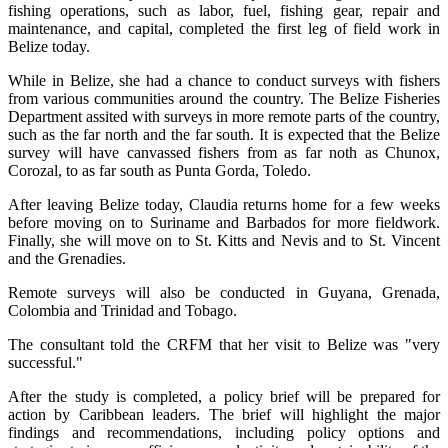
fishing operations, such as labor, fuel, fishing gear, repair and
maintenance, and capital, completed the first leg of field work in
Belize today.
While in Belize, she had a chance to conduct surveys with fishers
from various communities around the country. The Belize Fisheries
Department assited with surveys in more remote parts of the country,
such as the far north and the far south. It is expected that the Belize
survey will have canvassed fishers from as far noth as Chunox,
Corozal, to as far south as Punta Gorda, Toledo.
After leaving Belize today, Claudia returns home for a few weeks
before moving on to Suriname and Barbados for more fieldwork.
Finally, she will move on to St. Kitts and Nevis and to St. Vincent
and the Grenadies.
Remote surveys will also be conducted in Guyana, Grenada,
Colombia and Trinidad and Tobago.
The consultant told the CRFM that her visit to Belize was "very
successful."
After the study is completed, a policy brief will be prepared for
action by Caribbean leaders. The brief will highlight the major
findings and recommendations, including policy options and