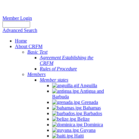
Member Login
Advanced Search
Home
About CRFM
Basic Text
Agreement Establishing the
CRFM
Rules of Procedure
Members
Member states
Anguilla
Antigua and
Barbuda
Grenada
Bahamas
Barbados
Belize
Dominica
Guyana
Haiti