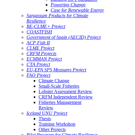
Powering Change
Case for Renewable Energy
Sargassum Products for Climate
Resilience
BE-CLME+ Project
COASTFISH
Government of Spain (AECID) Project
ACP Fish II
CLME Project
CRFM Projects
ECMMAN Project
CTA Project
EU-EPA SPS Measures Project
FAO Project
Climate Change
Small-Scale Fisheries
Lobster Assessment Review
CRFM Independent Review
Fisheries Management
Review
Iceland UNU Project
Thesis
Training Workshop
Other Projects
Pilot Program for Climate Resilience -