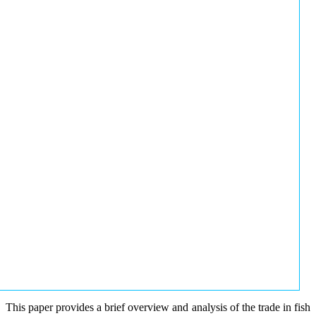
This paper provides a brief overview and analysis of the trade in fish