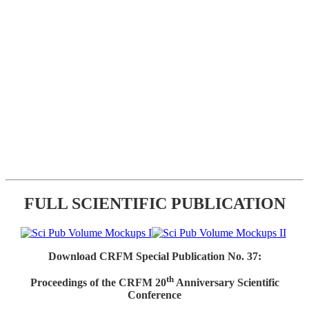
FULL SCIENTIFIC PUBLICATION
Download CRFM Special Publication No. 37:
th
Proceedings of the CRFM 20
Anniversary Scientific
Conference