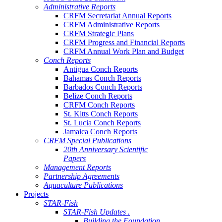
Administrative Reports
CRFM Secretariat Annual Reports
CRFM Administrative Reports
CRFM Strategic Plans
CRFM Progress and Financial Reports
CRFM Annual Work Plan and Budget
Conch Reports
Antigua Conch Reports
Bahamas Conch Reports
Barbados Conch Reports
Belize Conch Reports
CRFM Conch Reports
St. Kitts Conch Reports
St. Lucia Conch Reports
Jamaica Conch Reports
CRFM Special Publications
20th Anniversary Scientific
Papers
Management Reports
Partnership Agreements
Aquaculture Publications
Projects
STAR-Fish
STAR-Fish Updates .
Building the Foundation