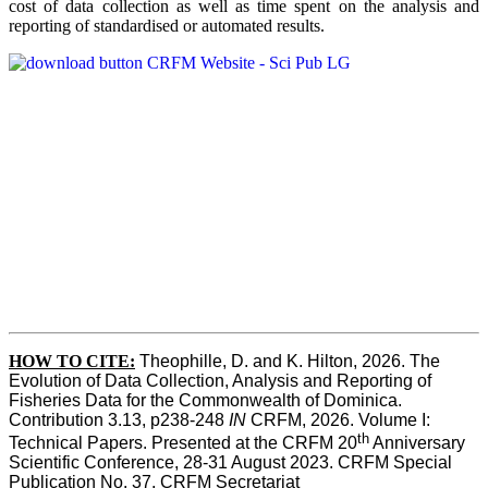
cost of data collection as well as time spent on the analysis and
reporting of standardised or automated results.
HOW TO
CITE:
Theophille, D. and K. Hilton, 2026. The 
Evolution of Data Collection, Analysis and Reporting of 
Fisheries Data for the Commonwealth of Dominica. 
Contribution 3.13, p238-248 
IN
 CRFM, 2026. Volume I: 
th
Technical Papers. Presented at the CRFM 20
 Anniversary 
Scientific Conference, 28-31 August 2023. CRFM Special 
Publication No. 37, CRFM Secretariat 