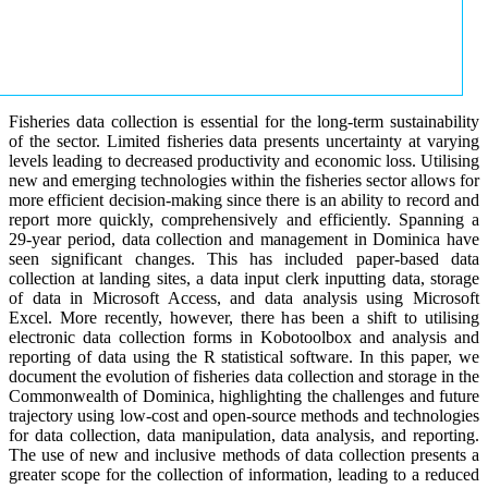
Fisheries data collection is essential for the long-term sustainability
of the sector. Limited fisheries data presents uncertainty at varying
levels leading to decreased productivity and economic loss. Utilising
new and emerging technologies within the fisheries sector allows for
more efficient decision-making since there is an ability to record and
report more quickly, comprehensively and efficiently. Spanning a
29-year period, data collection and management in Dominica have
seen significant changes. This has included paper-based data
collection at landing sites, a data input clerk inputting data, storage
of data in Microsoft Access, and data analysis using Microsoft
Excel. More recently, however, there has been a shift to utilising
electronic data collection forms in Kobotoolbox and analysis and
reporting of data using the R statistical software. In this paper, we
document the evolution of fisheries data collection and storage in the
Commonwealth of Dominica, highlighting the challenges and future
trajectory using low-cost and open-source methods and technologies
for data collection, data manipulation, data analysis, and reporting.
The use of new and inclusive methods of data collection presents a
greater scope for the collection of information, leading to a reduced