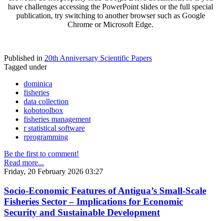
have challenges accessing the PowerPoint slides or the full special
publication, try switching to another browser such as Google
Chrome or Microsoft Edge.
Published in
20th Anniversary Scientific Papers
Tagged under
dominica
fisheries
data collection
kobotoolbox
fisheries management
r statistical software
rprogramming
Be the first to comment!
Read more...
Friday, 20 February 2026 03:27
Socio-Economic Features of Antigua’s Small-Scale
Fisheries Sector – Implications for Economic
Security and Sustainable Development