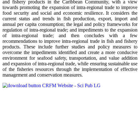
and fishery products in the Caribbean Community, with a view
towards promoting the expansion of intra-regional trade to improve
food security and social and economic resilience. It considers the
current status and trends in fish production, export, import and
annual per capita consumption; the legal and policy frameworks for
regulation of intra-regional trade; and impediments to the expansion
of intra-regional trade; and then concludes with a few
recommendations to improve intra-regional trade in fish and fishery
products. These include further studies and policy measures to
overcome the impediments identified and create a more conducive
environment for seafood safety, transportation, and value addition
and expansion of intra-regional trade, while ensuring sustainable use
of the fisheries resources through the implementation of effective
management and conservation measures.