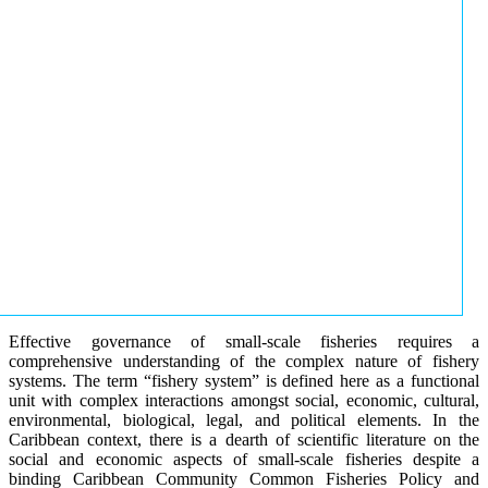
Effective governance of small-scale fisheries requires a
comprehensive understanding of the complex nature of fishery
systems. The term “fishery system” is defined here as a functional
unit with complex interactions amongst social, economic, cultural,
environmental, biological, legal, and political elements. In the
Caribbean context, there is a dearth of scientific literature on the
social and economic aspects of small-scale fisheries despite a
binding Caribbean Community Common Fisheries Policy and