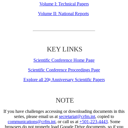
Volume I: Technical Papers
Volume II: National Reports
KEY LINKS
Scientific Conference Home Page
Scientific Conference Proceedings Page
Explore all 20
Anniversary Scientific Papers
th
NOTE
If you have challenges accessing or downloading documents in this
series, please email us at
secretariat@crfm.int
, copied to
communications@crfm.int
, or call us at
+501-223-4443
. Some
browsers do not properly load Google Drive documents, so if you