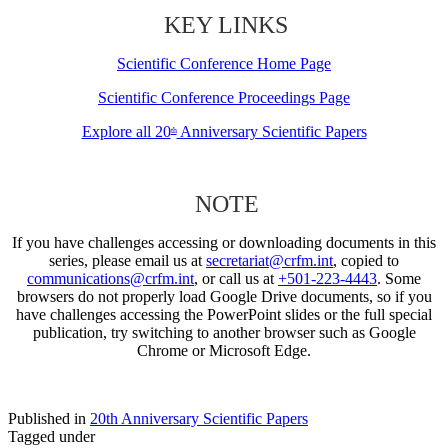
KEY LINKS
Scientific Conference Home Page
Scientific Conference Proceedings Page
Explore all 20
Anniversary Scientific Papers
th
NOTE
If you have challenges accessing or downloading documents in this
series, please email us at
secretariat@crfm.int
, copied to
communications@crfm.int
, or call us at
+501-223-4443
. Some
browsers do not properly load Google Drive documents, so if you
have challenges accessing the PowerPoint slides or the full special
publication, try switching to another browser such as Google
Chrome or Microsoft Edge.
Published in
20th Anniversary Scientific Papers
Tagged under