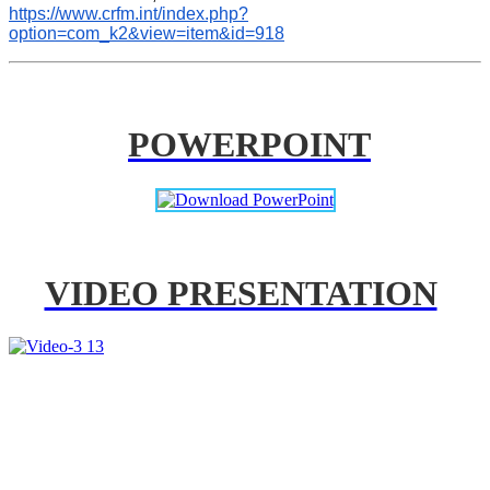
https://www.crfm.int/index.php?
option=com_k2&view=item&id=918
POWERPOINT
VIDEO PRESENTATION