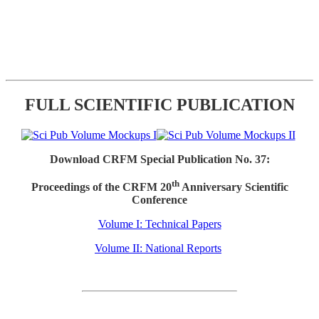
FULL SCIENTIFIC PUBLICATION
Download CRFM Special Publication No. 37:
th
Proceedings of the CRFM 20
Anniversary Scientific
Conference
Volume I: Technical Papers
Volume II: National Reports