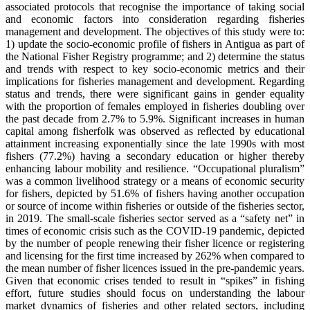
associated protocols that recognise the importance of taking social
and economic factors into consideration regarding fisheries
management and development. The objectives of this study were to:
1) update the socio-economic profile of fishers in Antigua as part of
the National Fisher Registry programme; and 2) determine the status
and trends with respect to key socio-economic metrics and their
implications for fisheries management and development. Regarding
status and trends, there were significant gains in gender equality
with the proportion of females employed in fisheries doubling over
the past decade from 2.7% to 5.9%. Significant increases in human
capital among fisherfolk was observed as reflected by educational
attainment increasing exponentially since the late 1990s with most
fishers (77.2%) having a secondary education or higher thereby
enhancing labour mobility and resilience. “Occupational pluralism”
was a common livelihood strategy or a means of economic security
for fishers, depicted by 51.6% of fishers having another occupation
or source of income within fisheries or outside of the fisheries sector,
in 2019. The small-scale fisheries sector served as a “safety net” in
times of economic crisis such as the COVID-19 pandemic, depicted
by the number of people renewing their fisher licence or registering
and licensing for the first time increased by 262% when compared to
the mean number of fisher licences issued in the pre-pandemic years.
Given that economic crises tended to result in “spikes” in fishing
effort, future studies should focus on understanding the labour
market dynamics of fisheries and other related sectors, including