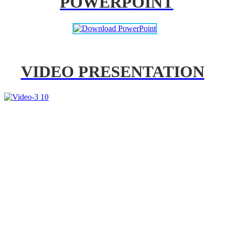
POWERPOINT
VIDEO PRESENTATION