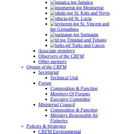
Jamaica
Montserrat
St. Kitts and Nevis
St. Lucia
St. Vincent and
the Grenadines
Suriname
Trinidad and Tobago
Turks and Caicos
Associate members
Observers of the CRFM
Other partners
Organs of the CRFM
Secretariat
Technical Unit
Forum
Composition & Function
Members Of Forums
Executive Committee
Ministerial Council
Composition & Function
Ministers Responsible for
Fisheries
Policies & Strategies
CRFM Environmental