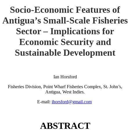
Socio-Economic Features of
Antigua’s Small-Scale Fisheries
Sector – Implications for
Economic Security and
Sustainable Development
Ian Horsford
Fisheries Division, Point Wharf Fisheries Complex, St. John’s,
Antigua, West Indies.
E-mail:
ihorsford@gmail.com
ABSTRACT