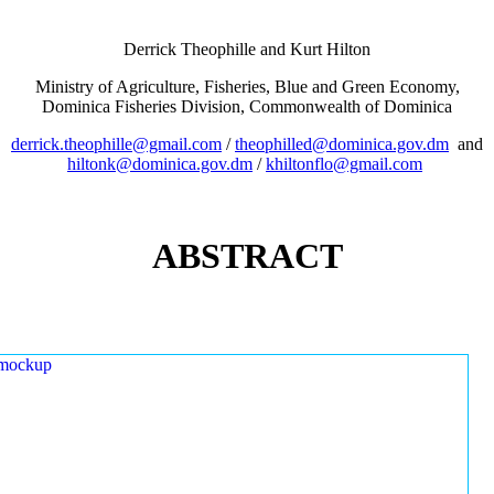
Derrick Theophille and Kurt Hilton
Ministry of Agriculture, Fisheries, Blue and Green Economy,
Dominica Fisheries Division, Commonwealth of Dominica
derrick.theophille@gmail.com
/
theophilled@dominica.gov.dm
and
hiltonk@dominica.gov.dm
/
khiltonflo@gmail.com
ABSTRACT