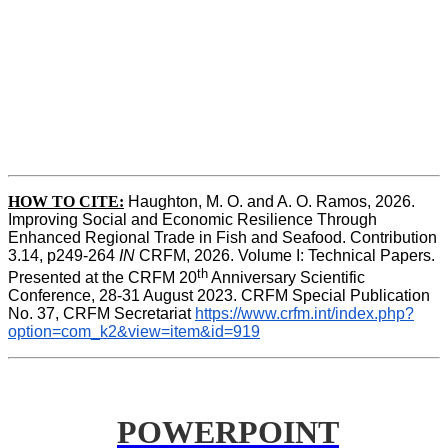
HOW TO CITE:
Haughton, M. O. and A. O. Ramos, 2026. 
Improving Social and Economic Resilience Through 
Enhanced Regional Trade in Fish and Seafood. Contribution 
3.14, p249-264 
IN
 CRFM, 2026. Volume I: Technical Papers. 
th
Presented at the CRFM 20
 Anniversary Scientific 
Conference, 28-31 August 2023. CRFM Special Publication 
No. 37, CRFM Secretariat 
https://www.crfm.int/index.php?
option=com_k2&view=item&id=919
POWERPOINT