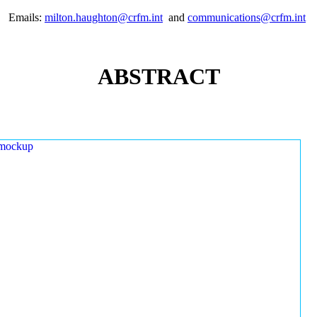
Emails:
milton.haughton@crfm.int
and
communications@crfm.int
ABSTRACT