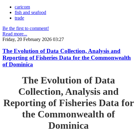
caricom
fish and seafood
trade
Be the first to comment!
Read more...
Friday, 20 February 2026 03:27
The Evolution of Data Collection, Analysis and
Reporting of Fisheries Data for the Commonwealth
of Dominica
The Evolution of Data
Collection, Analysis and
Reporting of Fisheries Data for
the Commonwealth of
Dominica