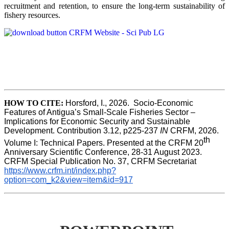
recruitment and retention, to ensure the long-term sustainability of
fishery resources.
HOW TO CITE:
Horsford, I., 2026.  Socio-Economic 
Features of Antigua’s Small-Scale Fisheries Sector – 
Implications for Economic Security and Sustainable 
Development. Contribution 3.12, p225-237 
IN
 CRFM, 2026. 
th
Volume I: Technical Papers. Presented at the CRFM 20
Anniversary Scientific Conference, 28-31 August 2023. 
CRFM Special Publication No. 37, CRFM Secretariat 
https://www.crfm.int/index.php?
option=com_k2&view=item&id=917