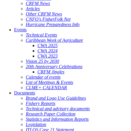
CRFM News
Articles
Other CRFM News
CNFO's FisherFolk Net
Hurricane Preparedness Info
Events
Technical Events
Caribbean Week of Agriculture
CWA 2025
CWA 2024
CWA 2023
Vision 25 by 2030
20th Anniversary Celebrations
CRFM Jingles
Calendar of events
List of Meetings & Events
CLME+ CALENDAR
Documents
Brand and Logo Use Guidelines
Fishery Reports
Technical and advisory documents
Research Paper Collection
Statistics and Information Reports
Legislation
ITLOS Case 21 Statement