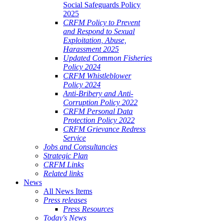
Social Safeguards Policy
2025
CRFM Policy to Prevent
and Respond to Sexual
Exploitation, Abuse,
Harassment 2025
Updated Common Fisheries
Policy 2024
CRFM Whistleblower
Policy 2024
Anti-Bribery and Anti-
Corruption Policy 2022
CRFM Personal Data
Protection Policy 2022
CRFM Grievance Redress
Service
Jobs and Consultancies
Strategic Plan
CRFM Links
Related links
News
All News Items
Press releases
Press Resources
Today's News