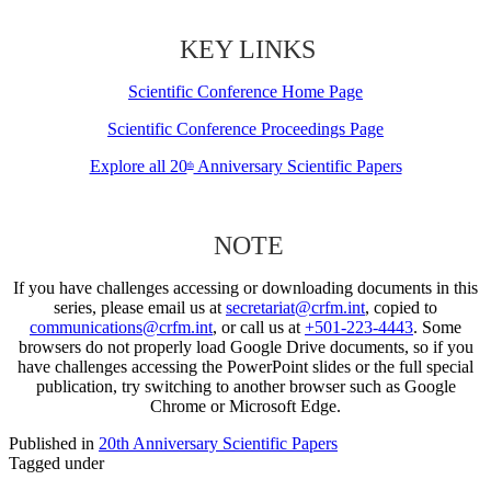
KEY LINKS
Scientific Conference Home Page
Scientific Conference Proceedings Page
Explore all 20
Anniversary Scientific Papers
th
NOTE
If you have challenges accessing or downloading documents in this
series, please email us at
secretariat@crfm.int
, copied to
communications@crfm.int
, or call us at
+501-223-4443
. Some
browsers do not properly load Google Drive documents, so if you
have challenges accessing the PowerPoint slides or the full special
publication, try switching to another browser such as Google
Chrome or Microsoft Edge.
Published in
20th Anniversary Scientific Papers
Tagged under