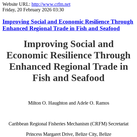
Website URL:
http://www.crfm.net
Friday, 20 February 2026 03:30
Improving Social and Economic Resilience Through
Enhanced Regional Trade in Fish and Seafood
Improving Social and
Economic Resilience Through
Enhanced Regional Trade in
Fish and Seafood
Milton O. Haughton and Adele O. Ramos
Caribbean Regional Fisheries Mechanism (CRFM) Secretariat
Princess Margaret Drive, Belize City, Belize