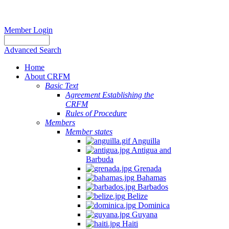
Member Login
Advanced Search
Home
About CRFM
Basic Text
Agreement Establishing the
CRFM
Rules of Procedure
Members
Member states
Anguilla
Antigua and
Barbuda
Grenada
Bahamas
Barbados
Belize
Dominica
Guyana
Haiti