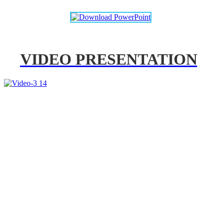
VIDEO PRESENTATION