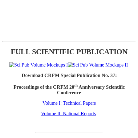
FULL SCIENTIFIC PUBLICATION
Download CRFM Special Publication No. 37:
th
Proceedings of the CRFM 20
Anniversary Scientific
Conference
Volume I: Technical Papers
Volume II: National Reports