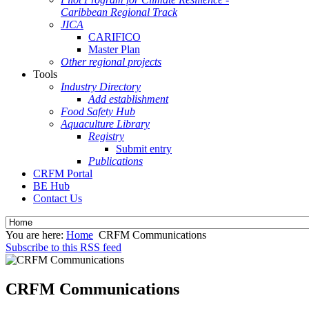
Caribbean Regional Track
JICA
CARIFICO
Master Plan
Other regional projects
Tools
Industry Directory
Add establishment
Food Safety Hub
Aquaculture Library
Registry
Submit entry
Publications
CRFM Portal
BE Hub
Contact Us
You are here:
Home
CRFM Communications
Subscribe to this RSS feed
CRFM Communications