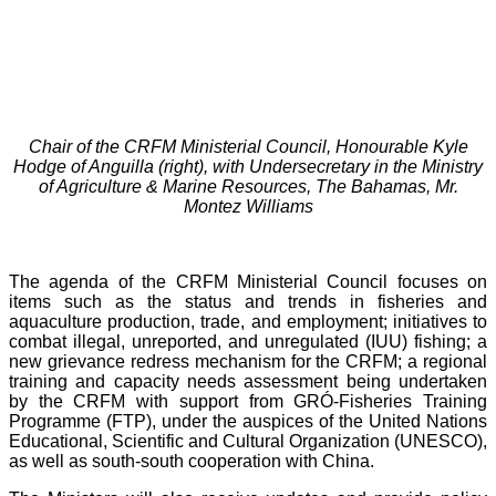
Chair of the CRFM Ministerial Council, Honourable Kyle
Hodge of Anguilla (right), with Undersecretary in the Ministry
of Agriculture & Marine Resources, The Bahamas, Mr.
Montez Williams
The agenda of the CRFM Ministerial Council focuses on
items such as the status and trends in fisheries and
aquaculture production, trade, and employment; initiatives to
combat illegal, unreported, and unregulated (IUU) fishing; a
new grievance redress mechanism for the CRFM; a regional
training and capacity needs assessment being undertaken
by the CRFM with support from GRÓ-Fisheries Training
Programme (FTP), under the auspices of the United Nations
Educational, Scientific and Cultural Organization (UNESCO),
as well as south-south cooperation with China.