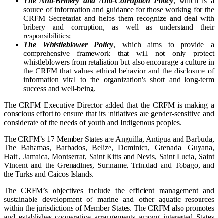
The Anti-Bribery and Anti-Corruption Policy
, which is a
source of information and guidance for those working for the
CRFM Secretariat and helps them recognize and deal with
bribery and corruption, as well as understand their
responsibilities;
The Whistleblower Policy
, which aims to provide a
comprehensive framework that will not only protect
whistleblowers from retaliation but also encourage a culture in
the CRFM that values ethical behavior and the disclosure of
information vital to the organization's short and long-term
success and well-being.
The CRFM Executive Director added that the CRFM is making a
conscious effort to ensure that its initiatives are gender-sensitive and
considerate of the needs of youth and Indigenous peoples.
The CRFM’s 17 Member States are Anguilla, Antigua and Barbuda,
The Bahamas, Barbados, Belize, Dominica, Grenada, Guyana,
Haiti, Jamaica, Montserrat, Saint Kitts and Nevis, Saint Lucia, Saint
Vincent and the Grenadines, Suriname, Trinidad and Tobago, and
the Turks and Caicos Islands.
The CRFM’s objectives include the efficient management and
sustainable development of marine and other aquatic resources
within the jurisdictions of Member States. The CRFM also promotes
and establishes cooperative arrangements among interested States