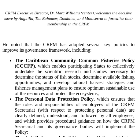
CRFM Executive Director, Dr. Marc Williams (center), welcomes the decisive
move by Anguilla, The Bahamas, Dominica, and Montserrat to formalize their
membership in the CRFM
He noted that the CRFM has adopted several key policies to
improve its governance framework, including:
The Caribbean Community Common Fisheries Policy
(CCCFP)
, which
enables participating States to collectively
undertake the scientific research and studies necessary to
determine the status of fish stocks, determine available fishing
opportunities, and develop rational harvest strategies and
fisheries management plans to ensure optimum sustainable use
of the resources and protect the ecosystems;
The Personal Data Protection Policy
, which ensures that
the roles and responsibilities of employees of the CRFM
Secretariat (with respect to protecting personal data) are
clearly defined, understood, and followed by all employees,
and which provides procedural guidance on how the CRFM
Secretariat and its governance bodies will implement the
Policy;