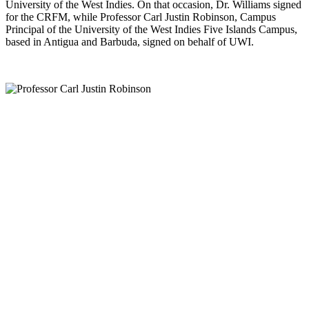
University of the West Indies. On that occasion, Dr. Williams signed
for the CRFM, while Professor Carl Justin Robinson, Campus
Principal of the University of the West Indies Five Islands Campus,
based in Antigua and Barbuda, signed on behalf of UWI.