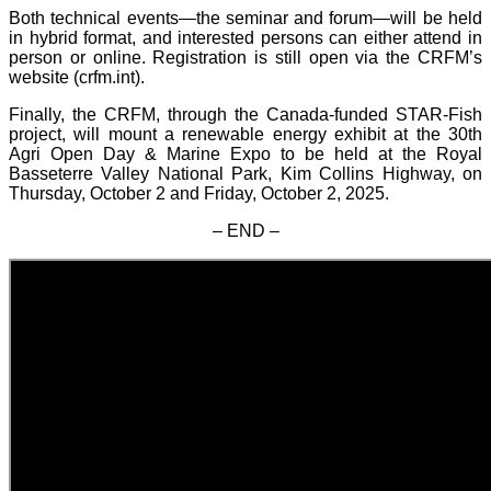
Both technical events—the seminar and forum—will be held
in hybrid format, and interested persons can either attend in
person or online. Registration is still open via the CRFM’s
website (crfm.int).
Finally, the CRFM, through the Canada-funded STAR-Fish
project, will mount a renewable energy exhibit at the 30th
Agri Open Day & Marine Expo to be held at the Royal
Basseterre Valley National Park, Kim Collins Highway, on
Thursday, October 2 and Friday, October 2, 2025.
– END –