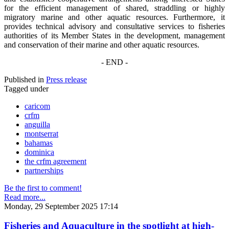
for the efficient management of shared, straddling or highly
migratory marine and other aquatic resources. Furthermore, it
provides technical advisory and consultative services to fisheries
authorities of its Member States in the development, management
and conservation of their marine and other aquatic resources.
- END -
Published in
Press release
Tagged under
caricom
crfm
anguilla
montserrat
bahamas
dominica
the crfm agreement
partnerships
Be the first to comment!
Read more...
Monday, 29 September 2025 17:14
Fisheries and Aquaculture in the spotlight at high-