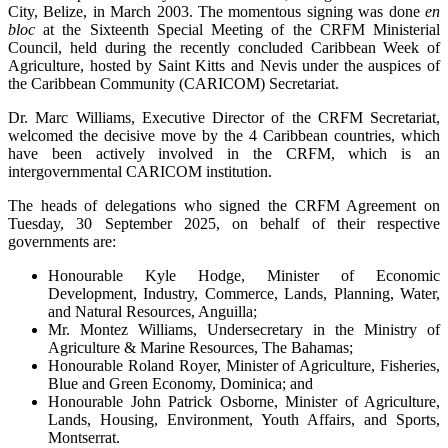
City, Belize, in March 2003. The momentous signing was done
en
bloc
at the Sixteenth Special Meeting of the CRFM Ministerial
Council, held during the recently concluded Caribbean Week of
Agriculture, hosted by Saint Kitts and Nevis under the auspices of
the Caribbean Community (CARICOM) Secretariat.
Dr. Marc Williams, Executive Director of the CRFM Secretariat,
welcomed the decisive move by the 4 Caribbean countries, which
have been actively involved in the CRFM, which is an
intergovernmental CARICOM institution.
The heads of delegations who signed the CRFM Agreement on
Tuesday, 30 September 2025, on behalf of their respective
governments are:
Honourable Kyle Hodge, Minister of Economic
Development, Industry, Commerce, Lands, Planning, Water,
and Natural Resources, Anguilla;
Mr. Montez Williams, Undersecretary in the Ministry of
Agriculture & Marine Resources, The Bahamas;
Honourable Roland Royer, Minister of Agriculture, Fisheries,
Blue and Green Economy, Dominica; and
Honourable John Patrick Osborne, Minister of Agriculture,
Lands, Housing, Environment, Youth Affairs, and Sports,
Montserrat.