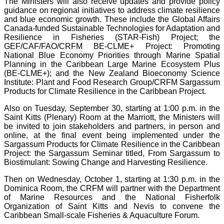
The Ministers will also receive updates and provide policy
guidance on regional initiatives to address climate resilience
and blue economic growth. These include the Global Affairs
Canada-funded Sustainable Technologies for Adaptation and
Resilience in Fisheries (STAR-Fish) Project; the
GEF/CAF/FAO/CRFM BE-CLME+ Project: Promoting
National Blue Economy Priorities through Marine Spatial
Planning in the Caribbean Large Marine Ecosystem Plus
(BE-CLME+); and the New Zealand Bioeconomy Science
Institute: Plant and Food Research Group/CRFM Sargassum
Products for Climate Resilience in the Caribbean Project.
Also on Tuesday, September 30, starting at 1:00 p.m. in the
Saint Kitts (Plenary) Room at the Marriott, the Ministers will
be invited to join stakeholders and partners, in person and
online, at the final event being implemented under the
Sargassum Products for Climate Resilience in the Caribbean
Project: the Sargassum Seminar titled, From Sargassum to
Biostimulant: Sowing Change and Harvesting Resilience.
Then on Wednesday, October 1, starting at 1:30 p.m. in the
Dominica Room, the CRFM will partner with the Department
of Marine Resources and the National Fisherfolk
Organization of Saint Kitts and Nevis to convene the
Caribbean Small-scale Fisheries & Aquaculture Forum.