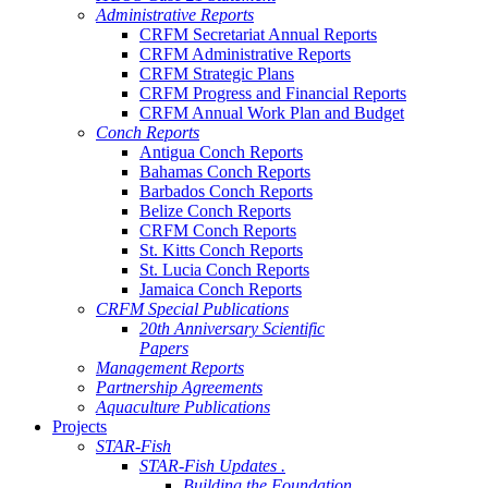
Administrative Reports
CRFM Secretariat Annual Reports
CRFM Administrative Reports
CRFM Strategic Plans
CRFM Progress and Financial Reports
CRFM Annual Work Plan and Budget
Conch Reports
Antigua Conch Reports
Bahamas Conch Reports
Barbados Conch Reports
Belize Conch Reports
CRFM Conch Reports
St. Kitts Conch Reports
St. Lucia Conch Reports
Jamaica Conch Reports
CRFM Special Publications
20th Anniversary Scientific
Papers
Management Reports
Partnership Agreements
Aquaculture Publications
Projects
STAR-Fish
STAR-Fish Updates .
Building the Foundation