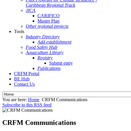
Caribbean Regional Track
JICA
CARIFICO
Master Plan
Other regional projects
Tools
Industry Directory
Add establishment
Food Safety Hub
Aquaculture Library
Registry
Submit entry
Publications
CRFM Portal
BE Hub
Contact Us
You are here:
Home
CRFM Communications
Subscribe to this RSS feed
CRFM Communications