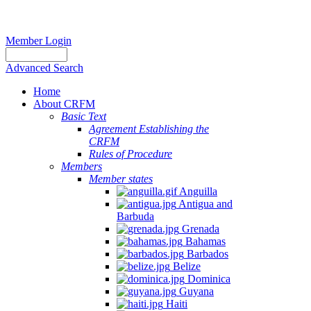
Member Login
Advanced Search
Home
About CRFM
Basic Text
Agreement Establishing the
CRFM
Rules of Procedure
Members
Member states
Anguilla
Antigua and
Barbuda
Grenada
Bahamas
Barbados
Belize
Dominica
Guyana
Haiti