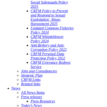
Social Safeguards Policy
2025
CRFM Policy to Prevent
and Respond to Sexual
Exploitation, Abuse,
Harassment 2025
Updated Common Fisheries
Policy 2024
CRFM Whistleblower
Policy 2024
Anti-Bribery and Anti-
Corruption Policy 2022
CRFM Personal Data
Protection Policy 2022
CRFM Grievance Redress
Service
Jobs and Consultancies
Strategic Plan
CRFM Links
Related links
News
All News Items
Press releases
Press Resources
Today's News