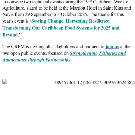
to convene two technical events during the 19
Caribbean Week of
Agriculture, slated to be held at the Marriott Hotel in Saint Kitts and
Nevis from 29 September to 3 October 2025. The theme for this
Sowing Change, Harvesting Resilience:
year’s event is ‘
Transforming Our Caribbean Food Systems for 2025 and
Beyond
.’
join us
The CRFM is inviting all stakeholders and partners to
at the
two open public events, focused on
Strengthening Fisheries and
Aquaculture through Partnerships
.