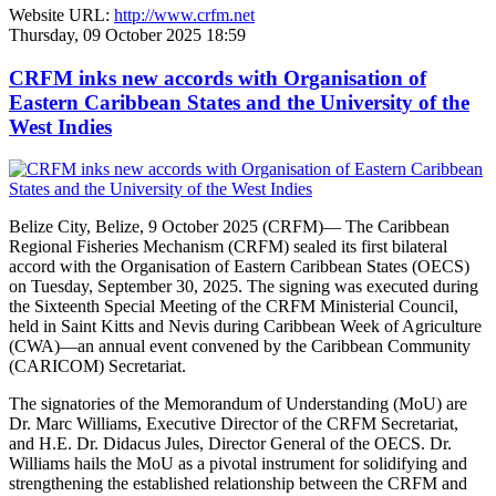
Website URL:
http://www.crfm.net
Thursday, 09 October 2025 18:59
CRFM inks new accords with Organisation of
Eastern Caribbean States and the University of the
West Indies
Belize City, Belize, 9 October 2025 (CRFM)— The Caribbean
Regional Fisheries Mechanism (CRFM) sealed its first bilateral
accord with the Organisation of Eastern Caribbean States (OECS)
on Tuesday, September 30, 2025. The signing was executed during
the Sixteenth Special Meeting of the CRFM Ministerial Council,
held in Saint Kitts and Nevis during Caribbean Week of Agriculture
(CWA)—an annual event convened by the Caribbean Community
(CARICOM) Secretariat.
The signatories of the Memorandum of Understanding (MoU) are
Dr. Marc Williams, Executive Director of the CRFM Secretariat,
and H.E. Dr. Didacus Jules, Director General of the OECS. Dr.
Williams hails the MoU as a pivotal instrument for solidifying and
strengthening the established relationship between the CRFM and