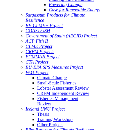
Powering Change
Case for Renewable Energy
Sargassum Products for Climate
Resilience
BE-CLME+ Project
COASTFISH
Government of Spain (AECID) Project
ACP Fish II
CLME Project
CRFM Projects
ECMMAN Project
CTA Project
EU-EPA SPS Measures Project
FAO Project
Climate Change
Small-Scale Fisheries
Lobster Assessment Review
CRFM Independent Review
Fisheries Management
Review
Iceland UNU Project
Thesis
Training Workshop
Other Projects
Pilot Program for Climate Resilience -