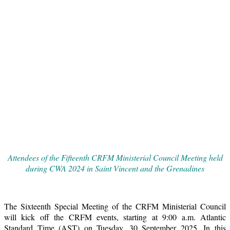
Attendees of the Fifteenth CRFM Ministerial Council Meeting held
during CWA 2024 in Saint Vincent and the Grenadines
The Sixteenth Special Meeting of the CRFM Ministerial Council
will kick off the CRFM events, starting at 9:00 a.m. Atlantic
Standard Time (AST) on Tuesday, 30 September 2025. In this