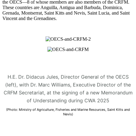
the OECS—8 of whose members are also members of the CRFM.
These countries are Anguilla, Antigua and Barbuda, Dominica,
Grenada, Montserrat, Saint Kitts and Nevis, Saint Lucia, and Saint
Vincent and the Grenadines.
H.E. Dr. Didacus Jules, Director General of the OECS
(left), with Dr. Marc Williams, Executive Director of the
CRFM Secretariat, at the signing of a new Memorandum
of Understanding during CWA 2025
(Photo: Ministry of Agriculture, Fisheries and Marine Resources, Saint Kitts and
Nevis)