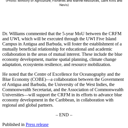
(Photo: Ministry of Agriculture, Fisheries and Marine Resources, Saint Kitts and
Nevis)
Dr. Williams commented that the 5-year MoU between the CRFM
and UWI, which will be executed through the UWI Five Island
Campus in Antigua and Barbuda, will foster the establishment of a
mutually beneficial relationship for educational and academic
collaboration in the areas of mutual interest. These include the blue
economy development, marine spatial planning, climate change
adaptation, ecosystems resilience, and resource mobilization.
He noted that the Centre of Excellence for Oceanography and the
Blue Economy (COBE)—a collaboration between the Government
of Antigua and Barbuda, the University of the West Indies, the
Commonwealth Secretariat, and the Association of Commonwealth
Universities—will support the CRFM in its efforts to advance blue
economy development in the Caribbean, in collaboration with
regional and global partners.
– END –
Published in
Press release