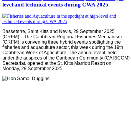
level and technical events during CWA 2025
Basseterre, Saint Kitts and Nevis, 29 September 2025
(CRFM)—The Caribbean Regional Fisheries Mechanism
(CRFM) is convening three hybrid events spotlighting the
fisheries and aquaculture sector, this week during the 19th
Caribbean Week of Agriculture. The annual event, held
under the auspices of the Caribbean Community (CARICOM)
Secretariat, opened at the St. Kitts Marriott Resort on
Monday, 29 September 2025.