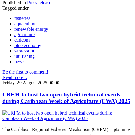
Published in
Press release
Tagged under
fisheries
aquaculture
renewable energy
agriculture
caricom
blue economy
sargassum
iuu fishing
news
Be the first to comment!
Read more...
Friday, 29 August 2025 00:00
CRFM to host two open hybrid technical events
during Caribbean Week of Agriculture (CWA) 2025
The Caribbean Regional Fisheries Mechanism (CRFM) is planning
th