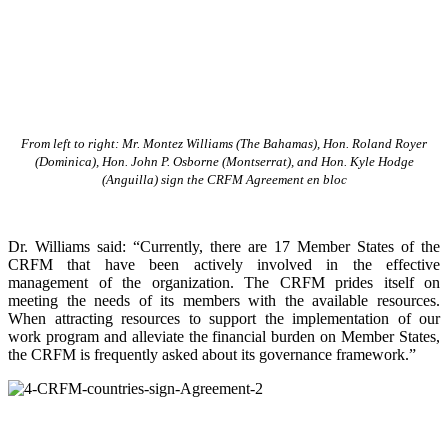
From left to right: Mr. Montez Williams (The Bahamas), Hon. Roland Royer
(Dominica), Hon. John P. Osborne (Montserrat), and Hon. Kyle Hodge
(Anguilla) sign the CRFM Agreement en bloc
Dr. Williams said: “Currently, there are 17 Member States of the
CRFM that have been actively involved in the effective
management of the organization. The CRFM prides itself on
meeting the needs of its members with the available resources.
When attracting resources to support the implementation of our
work program and alleviate the financial burden on Member States,
the CRFM is frequently asked about its governance framework.”