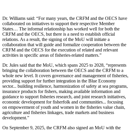
Dr. Williams said: “For many years, the CRFM and the OECS have
collaborated on initiatives to support their respective Member
States… The informal relationship has worked well for both the
CRFM and the OECS, but there is a need to establish official
relations. As a result, the signing of the MoU will initiate a
collaboration that will guide and formalize cooperation between the
CRFM and the OECS for the execution of related and relevant
activities in specific areas of fisheries-related matters.”
Dr. Jules said that the MoU, which spans 2025 to 2028, “represents
bringing the collaboration between the OECS and the CRFM to a
whole new level. It covers governance and management of fisheries,
providing support for further integration in the Blue Economy
sector... building resilience, harmonization of safety at sea programs,
insurance products for fishers, making available information and
guidance to support fisheries research, and joint research initiatives,
economic development for fisherfolk and communities... focusing
on empowerment of youth and women in the fisheries value chain,
agriculture and fisheries linkages, trade markets and business
development.”
On September 9, 2025, the CRFM also signed an MoU with the