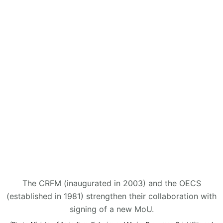
The CRFM (inaugurated in 2003) and the OECS
(established in 1981) strengthen their collaboration with
signing of a new MoU.