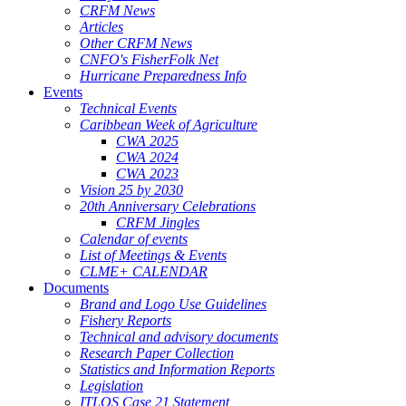
CRFM News
Articles
Other CRFM News
CNFO's FisherFolk Net
Hurricane Preparedness Info
Events
Technical Events
Caribbean Week of Agriculture
CWA 2025
CWA 2024
CWA 2023
Vision 25 by 2030
20th Anniversary Celebrations
CRFM Jingles
Calendar of events
List of Meetings & Events
CLME+ CALENDAR
Documents
Brand and Logo Use Guidelines
Fishery Reports
Technical and advisory documents
Research Paper Collection
Statistics and Information Reports
Legislation
ITLOS Case 21 Statement