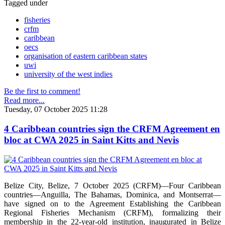
Tagged under
fisheries
crfm
caribbean
oecs
organisation of eastern caribbean states
uwi
university of the west indies
Be the first to comment!
Read more...
Tuesday, 07 October 2025 11:28
4 Caribbean countries sign the CRFM Agreement en
bloc at CWA 2025 in Saint Kitts and Nevis
Belize City, Belize, 7 October 2025 (CRFM)—Four Caribbean
countries—Anguilla, The Bahamas, Dominica, and Montserrat—
have signed on to the Agreement Establishing the Caribbean
Regional Fisheries Mechanism (CRFM), formalizing their
membership in the 22-year-old institution, inaugurated in Belize