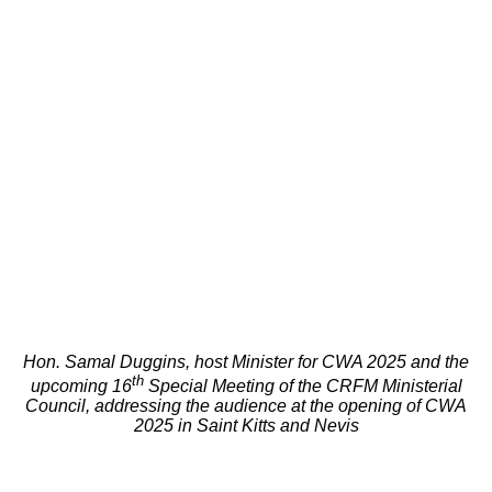
Hon. Samal Duggins, host Minister for CWA 2025 and the
th
upcoming 16
Special Meeting of the CRFM Ministerial
Council, addressing the audience at the opening of CWA
2025 in Saint Kitts and Nevis