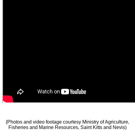
(Photos and video footage courtesy Ministry of Agriculture,
Fisheries and Marine Resources, Saint Kitts and Nevis)