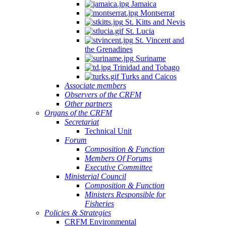
Jamaica
Montserrat
St. Kitts and Nevis
St. Lucia
St. Vincent and
the Grenadines
Suriname
Trinidad and Tobago
Turks and Caicos
Associate members
Observers of the CRFM
Other partners
Organs of the CRFM
Secretariat
Technical Unit
Forum
Composition & Function
Members Of Forums
Executive Committee
Ministerial Council
Composition & Function
Ministers Responsible for
Fisheries
Policies & Strategies
CRFM Environmental