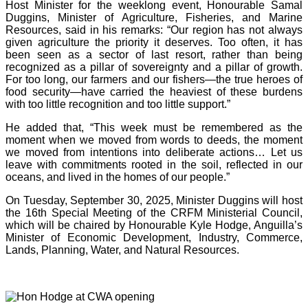
Host Minister for the weeklong event, Honourable Samal
Duggins, Minister of Agriculture, Fisheries, and Marine
Resources, said in his remarks: “Our region has not always
given agriculture the priority it deserves. Too often, it has
been seen as a sector of last resort, rather than being
recognized as a pillar of sovereignty and a pillar of growth.
For too long, our farmers and our fishers—the true heroes of
food security—have carried the heaviest of these burdens
with too little recognition and too little support.”
He added that, “This week must be remembered as the
moment when we moved from words to deeds, the moment
we moved from intentions into deliberate actions… Let us
leave with commitments rooted in the soil, reflected in our
oceans, and lived in the homes of our people.”
On Tuesday, September 30, 2025, Minister Duggins will host
the 16th Special Meeting of the CRFM Ministerial Council,
which will be chaired by Honourable Kyle Hodge, Anguilla’s
Minister of Economic Development, Industry, Commerce,
Lands, Planning, Water, and Natural Resources.