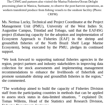
The CSWG and partners also visited the Marisa Fisheries/Ocean Delight
processing plant in Wanica, Suriname, to observe the post-harvest operations, as
workers transferred produce from fishing vessels to the onshore facility (Photo:
CRFM)
Ms. Nerissa Lucky, Technical and Project Coordinator at the Project
Management Unit (PMU), University of the West Indies St.
Augustine Campus, Trinidad and Tobago, said that the EAF4SG
project (Enhancing capacity for the adoption and implementation of
Ecosystem Approach to Fisheries [EAF] in the shrimp and
groundfish fisheries of the North Brazil Shelf Large Marine
Ecosystem), being executed by the PMU, pledges its continued
support.
“We look forward to supporting national fisheries agencies in the
region, project partners and industry stakeholders in improving data
collection for stock assessments and implementing management
recommendations to enhance the livelihoods of fisherfolk and
promote sustainable shrimp and groundfish fisheries in the region,”
she commented.
“The workshop aimed to build the capacity of Fisheries Division
staff from the participating countries in methods that can be applied
to assess stock status in data-limited situations, ” explained Dr.
Tomas Willems, Head of the Statistics and Research Division,