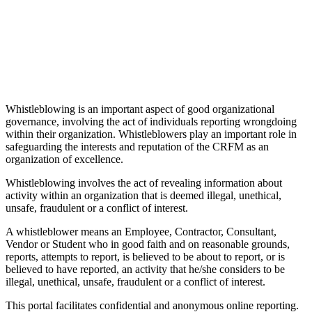
Whistleblowing is an important aspect of good organizational
governance, involving the act of individuals reporting wrongdoing
within their organization. Whistleblowers play an important role in
safeguarding the interests and reputation of the CRFM as an
organization of excellence.
Whistleblowing involves the act of revealing information about
activity within an organization that is deemed illegal, unethical,
unsafe, fraudulent or a conflict of interest.
A whistleblower means an Employee, Contractor, Consultant,
Vendor or Student who in good faith and on reasonable grounds,
reports, attempts to report, is believed to be about to report, or is
believed to have reported, an activity that he/she considers to be
illegal, unethical, unsafe, fraudulent or a conflict of interest.
This portal facilitates confidential and anonymous online reporting.