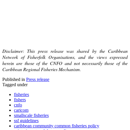
Disclaimer: This press release was shared by the Caribbean
Network of Fisherfolk Organisations, and the views expressed
herein are those of the CNFO and not necessarily those of the
Caribbean Regional Fisheries Mechanism.
Published in
Press release
Tagged under
fisheries
fishers
cnfo
caricom
smallscale fisheries
ssf guidelines
caribbean community common fisheries policy