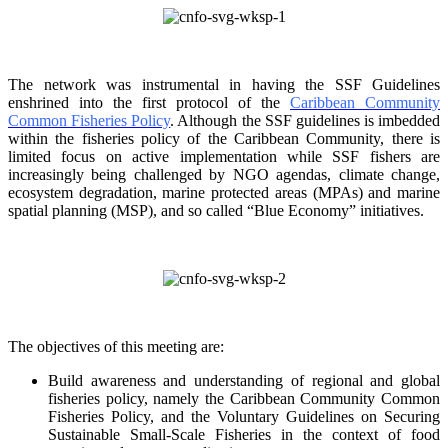
The network was instrumental in having the SSF Guidelines
enshrined into the first protocol of the
Caribbean Community
Common Fisheries Policy
. Although the SSF guidelines is
imbedded
within the fisheries policy of the Caribbean Community, there is
limited focus on
active implementation while SSF fishers are
increasingly being challenged by NGO agendas,
climate change,
ecosystem degradation, marine protected areas (MPAs) and marine
spatial
planning (MSP), and so called “Blue Economy” initiatives.
The objectives of this meeting are:
Build awareness and understanding of regional and global
fisheries policy, namely the
Caribbean Community Common
Fisheries Policy, and the Voluntary Guidelines on
Securing
Sustainable Small-Scale Fisheries in the context of food