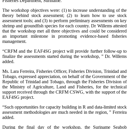
Fisheries Department, Suriname.
The workshop objectives were: (1) to increase understanding of the
theory behind stock assessment; (2) to learn how to use stock
assessment tools; and (3) to perform preliminary assessments on key
shrimp and groundfish species for each country. Dr Willems attested
that the workshop met all three objectives and could be considered
an important milestone in promoting evidence-based fisheries
management.
“CRFM and the EAF4SG project will provide further follow-up to
finalize the assessments started during the workshop, ” Dr. Willems
added.
Ms. Lara Ferreira, Fisheries Officer, Fisheries Division, Trinidad and
Tobago, expressed appreciation, on behalf of the Government of the
Republic of Trinidad and Tobago, through the Fisheries Division of
the Ministry of Agriculture, Land and Fisheries, for the technical
support received through the CRFM CSWG, with the support of the
EAF4SG project.
“Such opportunities for capacity building in R and data-limited stock
assessment methodologies are much needed in the region, ” Ferreira
added.
During the final day of the workshop, the Suriname Seabob