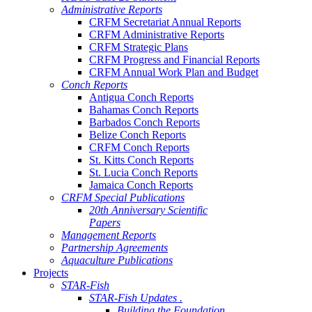
Administrative Reports
CRFM Secretariat Annual Reports
CRFM Administrative Reports
CRFM Strategic Plans
CRFM Progress and Financial Reports
CRFM Annual Work Plan and Budget
Conch Reports
Antigua Conch Reports
Bahamas Conch Reports
Barbados Conch Reports
Belize Conch Reports
CRFM Conch Reports
St. Kitts Conch Reports
St. Lucia Conch Reports
Jamaica Conch Reports
CRFM Special Publications
20th Anniversary Scientific
Papers
Management Reports
Partnership Agreements
Aquaculture Publications
Projects
STAR-Fish
STAR-Fish Updates .
Building the Foundation