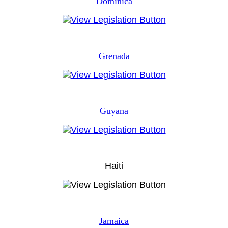
Dominica
Grenada
Guyana
Haiti
Jamaica