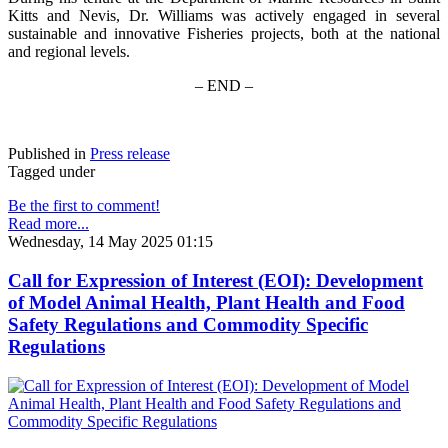
Kitts and Nevis, Dr. Williams was actively engaged in several
sustainable and innovative Fisheries projects, both at the national
and regional levels.
– END –
Published in
Press release
Tagged under
Be the first to comment!
Read more...
Wednesday, 14 May 2025 01:15
Call for Expression of Interest (EOI): Development
of Model Animal Health, Plant Health and Food
Safety Regulations and Commodity Specific
Regulations