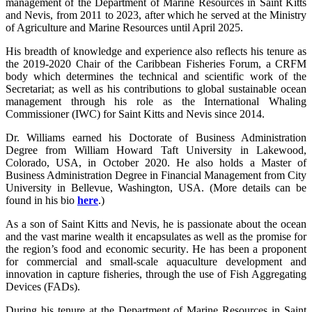
management of the Department of Marine Resources in Saint Kitts
and Nevis, from 2011 to 2023, after which he served at the Ministry
of Agriculture and Marine Resources until April 2025.
His breadth of knowledge and experience also reflects his tenure as
the 2019-2020 Chair of the Caribbean Fisheries Forum, a CRFM
body which determines the technical and scientific work of the
Secretariat; as well as his contributions to global sustainable ocean
management through his role as the International Whaling
Commissioner (IWC) for Saint Kitts and Nevis since 2014.
Dr. Williams earned his Doctorate of Business Administration
Degree from William Howard Taft University in Lakewood,
Colorado, USA, in October 2020. He also holds a Master of
Business Administration Degree in Financial Management from City
University in Bellevue, Washington, USA. (More details can be
found in his bio
here
.)
As a son of Saint Kitts and Nevis, he is passionate about the ocean
and the vast marine wealth it encapsulates as well as the promise for
the region’s food and economic security. He has been a proponent
for commercial and small-scale aquaculture development and
innovation in capture fisheries, through the use of Fish Aggregating
Devices (FADs).
During his tenure at the Department of Marine Resources in Saint