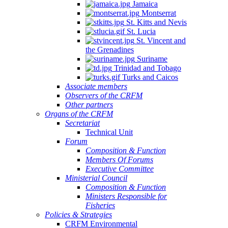
Jamaica
Montserrat
St. Kitts and Nevis
St. Lucia
St. Vincent and
the Grenadines
Suriname
Trinidad and Tobago
Turks and Caicos
Associate members
Observers of the CRFM
Other partners
Organs of the CRFM
Secretariat
Technical Unit
Forum
Composition & Function
Members Of Forums
Executive Committee
Ministerial Council
Composition & Function
Ministers Responsible for
Fisheries
Policies & Strategies
CRFM Environmental