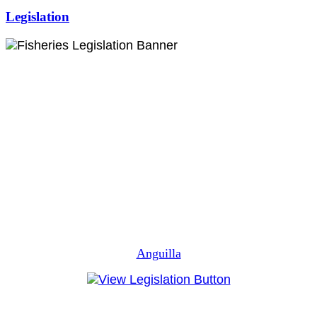
Legislation
Anguilla