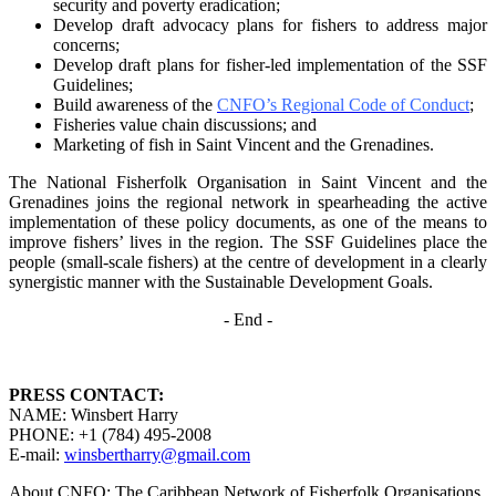
security and poverty
eradication;
Develop draft advocacy plans for fishers to address major
concerns;
Develop draft plans for fisher-led implementation of the SSF
Guidelines;
Build awareness of the
CNFO’s Regional Code of Conduct
;
Fisheries value chain discussions; and
Marketing of fish in Saint Vincent and the Grenadines.
The National Fisherfolk Organisation in Saint Vincent and the
Grenadines joins the regional
network in spearheading the active
implementation of these policy documents, as one of the
means to
improve fishers’ lives in the region. The SSF Guidelines place the
people (small-scale fishers)
at the centre of development in a clearly
synergistic manner with the Sustainable Development
Goals.
- End -
PRESS CONTACT:
NAME: Winsbert Harry
PHONE: +1 (784) 495-2008
E-mail:
winsbertharry@gmail.com
About CNFO: The Caribbean Network of Fisherfolk Organisations