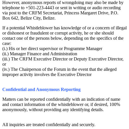
However, anonymous reports of wrongdoing may also be made by
telephone to +501-223-4443 or sent in writing or audio recording
via post to the CRFM Secretariat, Princess Margaret Drive, P.O.
Box 642, Belize City, Belize.
If a potential Whistleblower has knowledge of or a concern of illegal
or dishonest or fraudulent or corrupt activity, he or she should
contact one of the persons below, depending on the specifics of the
case:
(i.) His or her direct supervisor or Programme Manager
(ii.) Manager Finance and Administration
(iii.) The CRFM Executive Director or Deputy Executive Director,
or
(iv.) The Chairperson of the Forum in the event that the alleged
improper activity involves the Executive Director
Confidential and Anonymous Reporting
Matters can be reported confidentially with an indication of name
and contact information of the whistleblower or, if desired, 100%
anonymously, without providing any identifying details.
All inquiries are treated confidentially and securely.