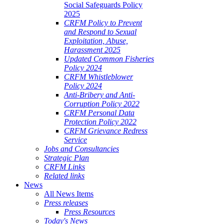
Social Safeguards Policy
2025
CRFM Policy to Prevent
and Respond to Sexual
Exploitation, Abuse,
Harassment 2025
Updated Common Fisheries
Policy 2024
CRFM Whistleblower
Policy 2024
Anti-Bribery and Anti-
Corruption Policy 2022
CRFM Personal Data
Protection Policy 2022
CRFM Grievance Redress
Service
Jobs and Consultancies
Strategic Plan
CRFM Links
Related links
News
All News Items
Press releases
Press Resources
Today's News