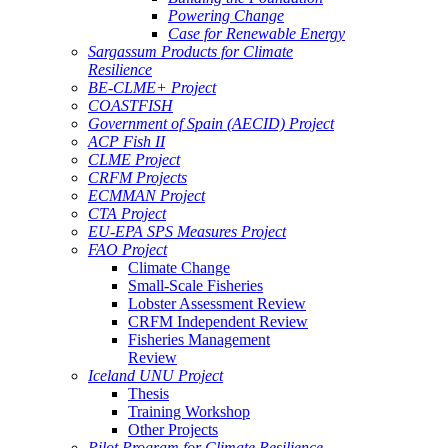
Powering Change
Case for Renewable Energy
Sargassum Products for Climate
Resilience
BE-CLME+ Project
COASTFISH
Government of Spain (AECID) Project
ACP Fish II
CLME Project
CRFM Projects
ECMMAN Project
CTA Project
EU-EPA SPS Measures Project
FAO Project
Climate Change
Small-Scale Fisheries
Lobster Assessment Review
CRFM Independent Review
Fisheries Management
Review
Iceland UNU Project
Thesis
Training Workshop
Other Projects
Pilot Program for Climate Resilience -