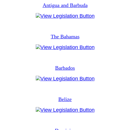
Antigua and Barbuda
The Bahamas
Barbados
Belize