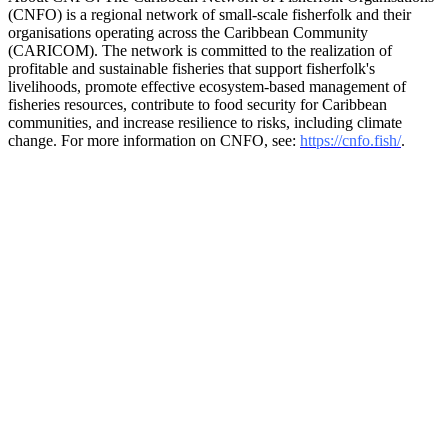
(CNFO) is a regional network of small-scale fisherfolk and their
organisations operating across the Caribbean Community
(CARICOM). The network is committed to the realization of
profitable and sustainable fisheries that support fisherfolk's
livelihoods, promote effective ecosystem-based management of
fisheries resources, contribute to food security for Caribbean
communities, and increase resilience to risks, including climate
change. For more information on CNFO, see:
https://cnfo.fish/
.