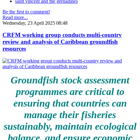
saint vincent and the grenadines
Be the first to comment!
Read more...
Wednesday, 23 April 2025 08:48
CRFM working group conducts multi-country
review and analysis of Caribbean groundfish
resources
Groundfish stock assessment
programmes are critical to
ensuring that countries can
manage their fisheries
sustainably, maintain ecological
balance, and ensure economic