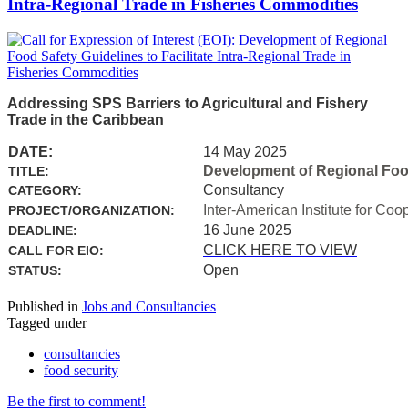
Intra-Regional Trade in Fisheries Commodities
Addressing SPS Barriers to Agricultural and Fishery
Trade in the Caribbean
DATE:
14 May 2025
Development of Regional Food 
TITLE:
Consultancy
CATEGORY:
Inter-American Institute for Coo
PROJECT/ORGANIZATION:
16 June 2025
DEADLINE:
CLICK HERE TO VIEW
CALL FOR EIO:
Open
STATUS:
Published in
Jobs and Consultancies
Tagged under
consultancies
food security
Be the first to comment!