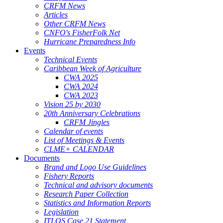
CRFM News
Articles
Other CRFM News
CNFO's FisherFolk Net
Hurricane Preparedness Info
Events
Technical Events
Caribbean Week of Agriculture
CWA 2025
CWA 2024
CWA 2023
Vision 25 by 2030
20th Anniversary Celebrations
CRFM Jingles
Calendar of events
List of Meetings & Events
CLME+ CALENDAR
Documents
Brand and Logo Use Guidelines
Fishery Reports
Technical and advisory documents
Research Paper Collection
Statistics and Information Reports
Legislation
ITLOS Case 21 Statement