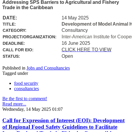
Addressing SPS Barriers to Agricultural and Fishery
Trade in the Caribbean
DATE:
14 May 2025
Development of Model Animal H
TITLE:
Consultancy
CATEGORY:
Inter-American Institute for Coope
PROJECT/ORGANIZATION:
16 June 2025
DEADLINE:
CLICK HERE TO VIEW
CALL FOR EIO:
Open
STATUS:
Published in
Jobs and Consultancies
Tagged under
food security
consultancies
Be the first to comment!
Read more...
Wednesday, 14 May 2025 01:07
Call for Expression of Interest (EOI): Development
of Regional Food Safety Guidelines to Facilitate