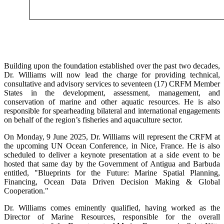
Building upon the foundation established over the past two decades,
Dr. Williams will now lead the charge for providing technical,
consultative and advisory services to seventeen (17) CRFM Member
States in the development, assessment, management, and
conservation of marine and other aquatic resources. He is also
responsible for spearheading bilateral and international engagements
on behalf of the region’s fisheries and aquaculture sector.
On Monday, 9 June 2025, Dr. Williams will represent the CRFM at
the upcoming UN Ocean Conference, in Nice, France. He is also
scheduled to deliver a keynote presentation at a side event to be
hosted that same day by the Government of Antigua and Barbuda
entitled, "Blueprints for the Future: Marine Spatial Planning,
Financing, Ocean Data Driven Decision Making & Global
Cooperation."
Dr. Williams comes eminently qualified, having worked as the
Director of Marine Resources, responsible for the overall