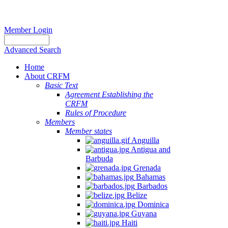
Member Login
Advanced Search
Home
About CRFM
Basic Text
Agreement Establishing the
CRFM
Rules of Procedure
Members
Member states
Anguilla
Antigua and
Barbuda
Grenada
Bahamas
Barbados
Belize
Dominica
Guyana
Haiti