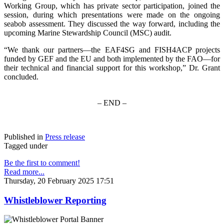
Working Group, which has private sector participation, joined the
session, during which presentations were made on the ongoing
seabob assessment. They discussed the way forward, including the
upcoming Marine Stewardship Council (MSC) audit.
“We thank our partners—the EAF4SG and FISH4ACP projects
funded by GEF and the EU and both implemented by the FAO—for
their technical and financial support for this workshop,” Dr. Grant
concluded.
– END –
Published in
Press release
Tagged under
Be the first to comment!
Read more...
Thursday, 20 February 2025 17:51
Whistleblower Reporting