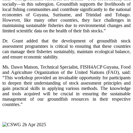
socially—in this subregion. Groundfish supports the livelihoods of
local fishing communities and contribute significantly to the national
economies of Guyana, Suriname, and Trinidad and Tobago.
However, like many other countries, they face challenges in
maintaining sustainable fisheries due to environmental changes and
limited scientific data on the health of their fish stocks.”
Dr. Grant added that the development of groundfish stock
assessment programmes is critical to ensuring that these countries
can manage their fisheries sustainably, maintain ecological balance,
and ensure economic stability.
Ms. Dawn Maison, Technical Specialist, FISH4ACP Guyana, Food
and Agriculture Organization of the United Nations (FAO), said:
“This workshop provided an invaluable opportunity for participants
to deepen their understanding of stock assessment principles and
gain practical skills in applying various methods. The knowledge
and tools acquired will be crucial in ensuring the sustainable
management of our groundfish resources in their respective
countries.”