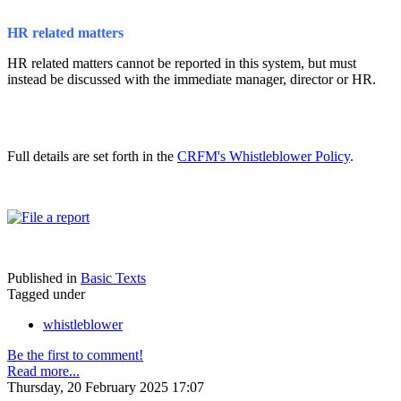
HR related matters
HR related matters cannot be reported in this system, but must
instead be discussed with the immediate manager, director or HR.
Full details are set forth in the
CRFM's Whistleblower Policy
.
Published in
Basic Texts
Tagged under
whistleblower
Be the first to comment!
Read more...
Thursday, 20 February 2025 17:07