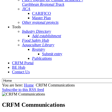
Caribbean Regional Track
JICA
CARIFICO
Master Plan
Other regional projects
Tools
Industry Directory
Add establishment
Food Safety Hub
Aquaculture Library
Registry
Submit entry
Publications
CRFM Portal
BE Hub
Contact Us
You are here:
Home
CRFM Communications
Subscribe to this RSS feed
CRFM Communications