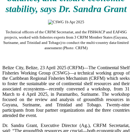
stability, says Dr. Sandra Grant
Technical officers of the CRFM Secretariat, and the FISH4ACP and EAF4SG
projects, worked with fisheries experts from 3 CRFM Member States (Guyana,
Suriname, and Trinidad and Tobago) to conduct the multi-country data-limited
assessment (Photo: CRFM)
Belize City, Belize, 23 April 2025 (CRFM)—The Continental Shelf
Fisheries Working Group (CSWG)—a technical working group of
the Caribbean Regional Fisheries Mechanism (CRFM) which seeks
to foster the sustainable use of continental shelf resources and their
associated ecosystems—recently convened a workshop, from 31
March to 4 April 2025, in Paramaribo, Suriname. The workshop
focused on the review and analysis of groundfish resources in
Guyana, Suriname, and Trinidad and Tobago. Twenty-nine
participants from four partner organizations and the three countries
attended the event.
Dr. Sandra Grant, Executive Director (Ag.), CRFM Secretariat,
said: “The groundfish resources are crucial—both economically and