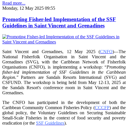
Read more...
Monday, 12 May 2025 09:55
Promoting Fisher-led Implementation of the SSF
Guidelines in Saint Vincent and Grenadines
Saint Vincent and Grenadines, 12 May 2025 (
CNFO
)—The
National Fisherfolk Organisation in
Saint Vincent and the
Grenadines (SVG), with the Caribbean Network of Fisherfolk
Organisations
(CNFO), is implementing a workshop: “
Promoting
fisher-led implementation of SSF Guidelines
in the Caribbean
Region."
Partners are Sandals Resorts International (SVG) and
CSFUND. The
workshop is being held from
May 12-13, 2025 at
the Sandals Resort's conference room in
Saint Vincent and the
Grenadines.
The CNFO has participated in the development of both the
Caribbean Community Common
Fisheries Policy (
CCCFP
) and the
global policy, the Voluntary Guidelines on Securing
Sustainable
Small-Scale Fisheries in the context of food security and poverty
eradication (or the
SSF Guidelines
).