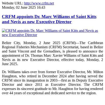
Website URL:
http://www.crfm.net
Monday, 02 June 2025 16:43
CRFM appoints Dr. Marc Williams of Saint Kitts
and Nevis as new Executive Director
Belize City, Monday, 2 June 2025 (CRFM)—The Caribbean
Regional Fisheries Mechanism (CRFM) Secretariat, based in Belize
and Saint Vincent and the Grenadines, is pleased to announce the
appointment of Dr. Thomas Marc Xavier Williams of Saint Kitts and
Nevis as its new Executive Director, effective today, Monday, 2
June 2025.
Dr. Williams takes over from former Executive Director, Mr. Milton
Haughton, who retired in December 2024 after having served the
CRFM since its inauguration in 2003—first as its Deputy Executive
Director and since 2011 as Executive Director. The CRFM
expresses its sincerest gratitude to Mr. Haughton for having rendered
over 44 years of exceptional and dedicated service to the region.