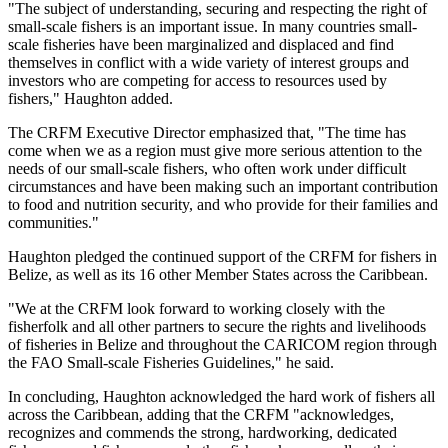
"The subject of understanding, securing and respecting the right of
small-scale fishers is an important issue. In many countries small-
scale fisheries have been marginalized and displaced and find
themselves in conflict with a wide variety of interest groups and
investors who are competing for access to resources used by
fishers," Haughton added.
The CRFM Executive Director emphasized that, "The time has
come when we as a region must give more serious attention to the
needs of our small-scale fishers, who often work under difficult
circumstances and have been making such an important contribution
to food and nutrition security, and who provide for their families and
communities."
Haughton pledged the continued support of the CRFM for fishers in
Belize, as well as its 16 other Member States across the Caribbean.
"We at the CRFM look forward to working closely with the
fisherfolk and all other partners to secure the rights and livelihoods
of fisheries in Belize and throughout the CARICOM region through
the FAO Small-scale Fisheries Guidelines," he said.
In concluding, Haughton acknowledged the hard work of fishers all
across the Caribbean, adding that the CRFM "acknowledges,
recognizes and commends the strong, hardworking, dedicated