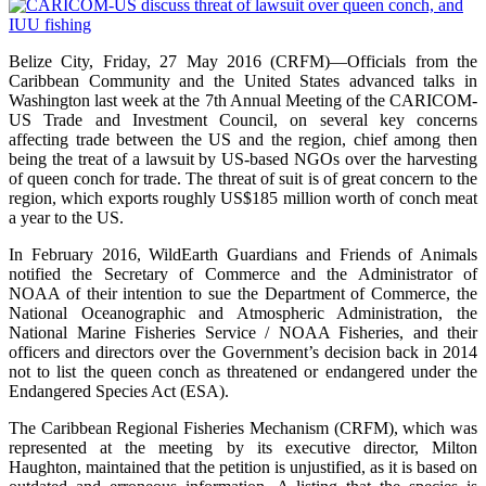
Belize City, Friday, 27 May 2016 (CRFM)—Officials from the
Caribbean Community and the United States advanced talks in
Washington last week at the 7th Annual Meeting of the CARICOM-
US Trade and Investment Council, on several key concerns
affecting trade between the US and the region, chief among then
being the treat of a lawsuit by US-based NGOs over the harvesting
of queen conch for trade. The threat of suit is of great concern to the
region, which exports roughly US$185 million worth of conch meat
a year to the US.
In February 2016, WildEarth Guardians and Friends of Animals
notified the Secretary of Commerce and the Administrator of
NOAA of their intention to sue the Department of Commerce, the
National Oceanographic and Atmospheric Administration, the
National Marine Fisheries Service / NOAA Fisheries, and their
officers and directors over the Government’s decision back in 2014
not to list the queen conch as threatened or endangered under the
Endangered Species Act (ESA).
The Caribbean Regional Fisheries Mechanism (CRFM), which was
represented at the meeting by its executive director, Milton
Haughton, maintained that the petition is unjustified, as it is based on