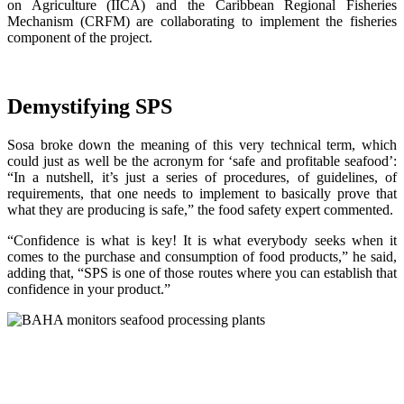
on Agriculture (IICA) and the Caribbean Regional Fisheries
Mechanism (CRFM) are collaborating to implement the fisheries
component of the project.
Demystifying SPS
Sosa broke down the meaning of this very technical term, which
could just as well be the acronym for ‘safe and profitable seafood’:
“In a nutshell, it’s just a series of procedures, of guidelines, of
requirements, that one needs to implement to basically prove that
what they are producing is safe,” the food safety expert commented.
“Confidence is what is key! It is what everybody seeks when it
comes to the purchase and consumption of food products,” he said,
adding that, “SPS is one of those routes where you can establish that
confidence in your product.”