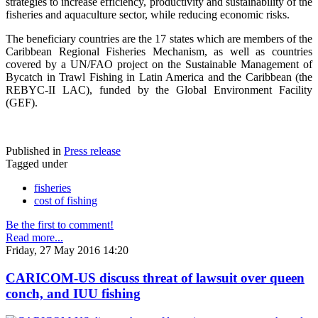
strategies to increase efficiency, productivity and sustainability of the
fisheries and aquaculture sector, while reducing economic risks.
The beneficiary countries are the 17 states which are members of the
Caribbean Regional Fisheries Mechanism, as well as countries
covered by a UN/FAO project on the Sustainable Management of
Bycatch in Trawl Fishing in Latin America and the Caribbean (the
REBYC-II LAC), funded by the Global Environment Facility
(GEF).
Published in
Press release
Tagged under
fisheries
cost of fishing
Be the first to comment!
Read more...
Friday, 27 May 2016 14:20
CARICOM-US discuss threat of lawsuit over queen
conch, and IUU fishing