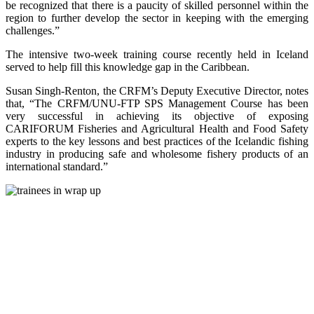
be recognized that there is a paucity of skilled personnel within the
region to further develop the sector in keeping with the emerging
challenges.”
The intensive two-week training course recently held in Iceland
served to help fill this knowledge gap in the Caribbean.
Susan Singh-Renton, the CRFM’s Deputy Executive Director, notes
that, “The CRFM/UNU-FTP SPS Management Course has been
very successful in achieving its objective of exposing
CARIFORUM Fisheries and Agricultural Health and Food Safety
experts to the key lessons and best practices of the Icelandic fishing
industry in producing safe and wholesome fishery products of an
international standard.”