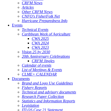
CRFM News
Articles
Other CRFM News
CNFO's FisherFolk Net
Hurricane Preparedness Info
Events
Technical Events
Caribbean Week of Agriculture
CWA 2025
CWA 2024
CWA 2023
Vision 25 by 2030
20th Anniversary Celebrations
CRFM Jingles
Calendar of events
List of Meetings & Events
CLME+ CALENDAR
Documents
Brand and Logo Use Guidelines
Fishery Reports
Technical and advisory documents
Research Paper Collection
Statistics and Information Reports
Legislation
ITLOS Case 21 Statement