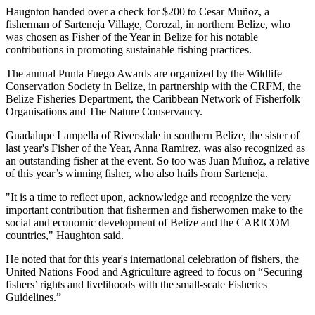
Haugnton handed over a check for $200
to Cesar Muñoz, a
fisherman of Sarteneja Village, Corozal, in northern Belize, who
was chosen as Fisher of the Year in Belize for his notable
contributions in promoting sustainable fishing practices.
The annual Punta Fuego Awards are organized by the Wildlife
Conservation Society in Belize, in partnership with the CRFM, the
Belize Fisheries Department, the Caribbean Network of Fisherfolk
Organisations and The Nature Conservancy.
Guadalupe Lampella of Riversdale in southern Belize, the sister of
last year's Fisher of the Year, Anna Ramirez, was also recognized as
an outstanding fisher at the event. So too was Juan Muñoz, a relative
of this year’s winning fisher, who also hails from Sarteneja.
"It is a time to reflect upon, acknowledge and recognize the very
important contribution that fishermen and fisherwomen make to the
social and economic development of Belize and the CARICOM
countries," Haughton said.
He noted that for this year's international celebration of fishers, the
United Nations Food and Agriculture agreed to focus on “Securing
fishers’ rights and livelihoods with the small-scale Fisheries
Guidelines.”