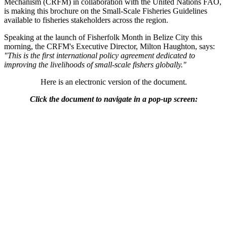
Mechanism (CRFM) in collaboration with the United Nations FAO,
is making this brochure on the Small-Scale Fisheries Guidelines
available to fisheries stakeholders across the region.
Speaking at the launch of Fisherfolk Month in Belize City this
morning, the CRFM's Executive Director, Milton Haughton, says:
"This is the first international policy agreement dedicated to
improving the livelihoods of small-scale fishers globally."
Here is an electronic version of the document.
Click the document to navigate in a pop-up screen: