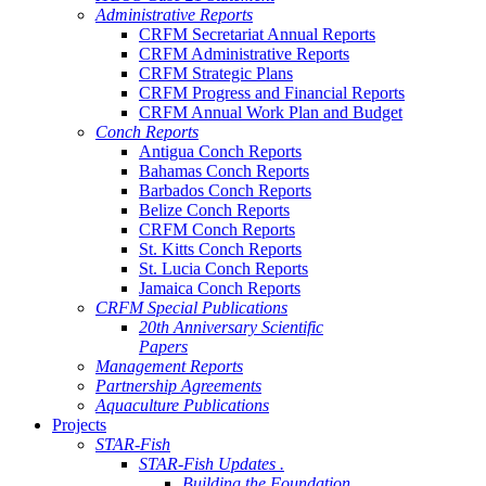
Administrative Reports
CRFM Secretariat Annual Reports
CRFM Administrative Reports
CRFM Strategic Plans
CRFM Progress and Financial Reports
CRFM Annual Work Plan and Budget
Conch Reports
Antigua Conch Reports
Bahamas Conch Reports
Barbados Conch Reports
Belize Conch Reports
CRFM Conch Reports
St. Kitts Conch Reports
St. Lucia Conch Reports
Jamaica Conch Reports
CRFM Special Publications
20th Anniversary Scientific
Papers
Management Reports
Partnership Agreements
Aquaculture Publications
Projects
STAR-Fish
STAR-Fish Updates .
Building the Foundation