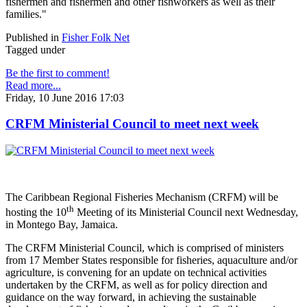
fishermen and fishermen and other fishworkers as well as their
families."
Published in
Fisher Folk Net
Tagged under
Be the first to comment!
Read more...
Friday, 10 June 2016 17:03
CRFM Ministerial Council to meet next week
The Caribbean Regional Fisheries Mechanism (CRFM) will be
th
hosting the 10
Meeting of its Ministerial Council next Wednesday,
in Montego Bay, Jamaica.
The CRFM Ministerial Council, which is comprised of ministers
from 17 Member States responsible for fisheries, aquaculture and/or
agriculture, is convening for an update on technical activities
undertaken by the CRFM, as well as for policy direction and
guidance on the way forward, in achieving the sustainable