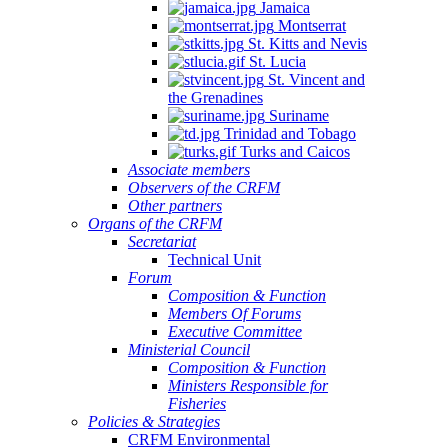
Jamaica
Montserrat
St. Kitts and Nevis
St. Lucia
St. Vincent and
the Grenadines
Suriname
Trinidad and Tobago
Turks and Caicos
Associate members
Observers of the CRFM
Other partners
Organs of the CRFM
Secretariat
Technical Unit
Forum
Composition & Function
Members Of Forums
Executive Committee
Ministerial Council
Composition & Function
Ministers Responsible for
Fisheries
Policies & Strategies
CRFM Environmental