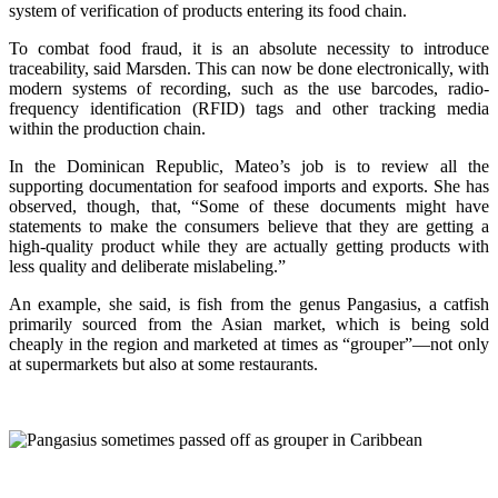
system of verification of products entering its food chain.
To combat food fraud, it is an absolute necessity to introduce
traceability, said Marsden. This can now be done electronically, with
modern systems of recording, such as the use barcodes, radio-
frequency identification (RFID) tags and other tracking media
within the production chain.
In the Dominican Republic, Mateo’s job is to review all the
supporting documentation for seafood imports and exports. She has
observed, though, that, “Some of these documents might have
statements to make the consumers believe that they are getting a
high-quality product while they are actually getting products with
less quality and deliberate mislabeling.”
An example, she said, is fish from the genus Pangasius, a catfish
primarily sourced from the Asian market, which is being sold
cheaply in the region and marketed at times as “grouper”—not only
at supermarkets but also at some restaurants.