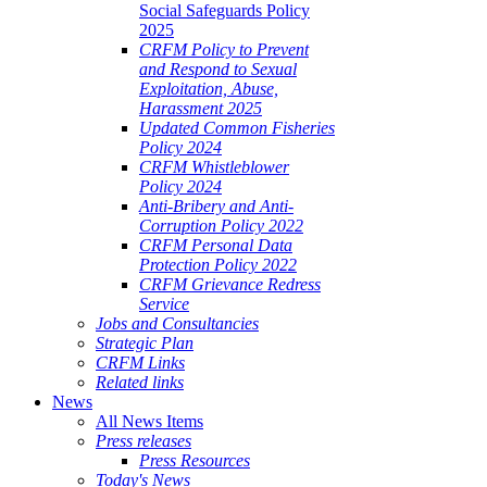
Social Safeguards Policy
2025
CRFM Policy to Prevent
and Respond to Sexual
Exploitation, Abuse,
Harassment 2025
Updated Common Fisheries
Policy 2024
CRFM Whistleblower
Policy 2024
Anti-Bribery and Anti-
Corruption Policy 2022
CRFM Personal Data
Protection Policy 2022
CRFM Grievance Redress
Service
Jobs and Consultancies
Strategic Plan
CRFM Links
Related links
News
All News Items
Press releases
Press Resources
Today's News