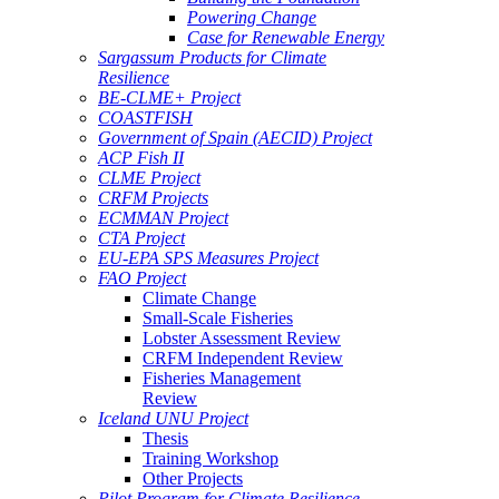
Powering Change
Case for Renewable Energy
Sargassum Products for Climate
Resilience
BE-CLME+ Project
COASTFISH
Government of Spain (AECID) Project
ACP Fish II
CLME Project
CRFM Projects
ECMMAN Project
CTA Project
EU-EPA SPS Measures Project
FAO Project
Climate Change
Small-Scale Fisheries
Lobster Assessment Review
CRFM Independent Review
Fisheries Management
Review
Iceland UNU Project
Thesis
Training Workshop
Other Projects
Pilot Program for Climate Resilience -