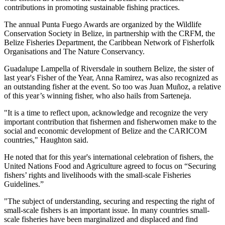
contributions in promoting sustainable fishing practices.
The annual Punta Fuego Awards are organized by the Wildlife
Conservation Society in Belize, in partnership with the CRFM, the
Belize Fisheries Department, the Caribbean Network of Fisherfolk
Organisations and The Nature Conservancy.
Guadalupe Lampella of Riversdale in southern Belize, the sister of
last year's Fisher of the Year, Anna Ramirez, was also recognized as
an outstanding fisher at the event. So too was Juan Muñoz, a relative
of this year’s winning fisher, who also hails from Sarteneja.
"It is a time to reflect upon, acknowledge and recognize the very
important contribution that fishermen and fisherwomen make to the
social and economic development of Belize and the CARICOM
countries," Haughton said.
He noted that for this year's international celebration of fishers, the
United Nations Food and Agriculture agreed to focus on “Securing
fishers’ rights and livelihoods with the small-scale Fisheries
Guidelines.”
"The subject of understanding, securing and respecting the right of
small-scale fishers is an important issue. In many countries small-
scale fisheries have been marginalized and displaced and find