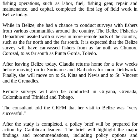
fishing operations, such as labor, fuel, fishing gear, repair and
maintenance, and capital, completed the first leg of field work in
Belize today.
While in Belize, she had a chance to conduct surveys with fishers
from various communities around the country. The Belize Fisheries
Department assited with surveys in more remote parts of the country,
such as the far north and the far south. It is expected that the Belize
survey will have canvassed fishers from as far noth as Chunox,
Corozal, to as far south as Punta Gorda, Toledo.
After leaving Belize today, Claudia returns home for a few weeks
before moving on to Suriname and Barbados for more fieldwork.
Finally, she will move on to St. Kitts and Nevis and to St. Vincent
and the Grenadies.
Remote surveys will also be conducted in Guyana, Grenada,
Colombia and Trinidad and Tobago.
The consultant told the CRFM that her visit to Belize was "very
successful."
After the study is completed, a policy brief will be prepared for
action by Caribbean leaders. The brief will highlight the major
findings and recommendations, including policy options and