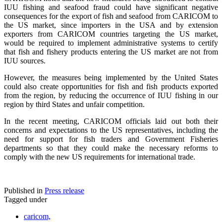
IUU fishing and seafood fraud could have significant negative
consequences for the export of fish and seafood from CARICOM to
the US market, since importers in the USA and by extension
exporters from CARICOM countries targeting the US market,
would be required to implement administrative systems to certify
that fish and fishery products entering the US market are not from
IUU sources.
However, the measures being implemented by the United States
could also create opportunities for fish and fish products exported
from the region, by reducing the occurrence of IUU fishing in our
region by third States and unfair competition.
In the recent meeting, CARICOM officials laid out both their
concerns and expectations to the US representatives, including the
need for support for fish traders and Government Fisheries
departments so that they could make the necessary reforms to
comply with the new US requirements for international trade.
Published in
Press release
Tagged under
caricom,