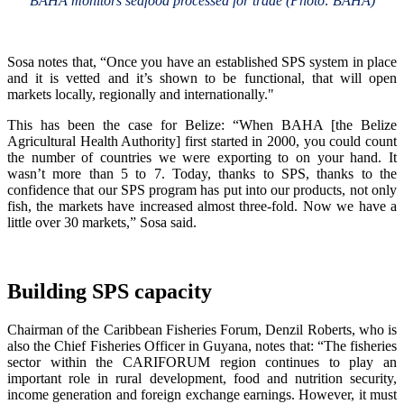
BAHA monitors seafood processed for trade (Photo: BAHA)
Sosa notes that, “Once you have an established SPS system in place
and it is vetted and it’s shown to be functional, that will open
markets locally, regionally and internationally."
This has been the case for Belize: “When BAHA [the Belize
Agricultural Health Authority] first started in 2000, you could count
the number of countries we were exporting to on your hand. It
wasn’t more than 5 to 7. Today, thanks to SPS, thanks to the
confidence that our SPS program has put into our products, not only
fish, the markets have increased almost three-fold. Now we have a
little over 30 markets,” Sosa said.
Building SPS capacity
Chairman of the Caribbean Fisheries Forum, Denzil Roberts, who is
also the Chief Fisheries Officer in Guyana, notes that: “The fisheries
sector within the CARIFORUM region continues to play an
important role in rural development, food and nutrition security,
income generation and foreign exchange earnings. However, it must