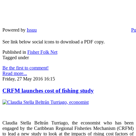
Powered by
Issuu
Pu
See link below social icons to download a PDF copy.
Published in
Fisher Folk Net
Tagged under
Be the first to comment!
Read more...
Friday, 27 May 2016 16:15
CRFM launches cost of fishing study
Claudia Stella Beltrán Turriago, the economist who has been
engaged by the Caribbean Regional Fisheries Mechanism (CRFM)
to lead a new study to look at the impacts of rising cost factors of