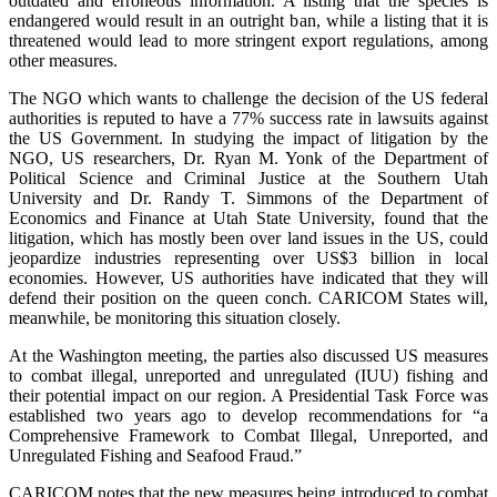
outdated and erroneous information. A listing that the species is
endangered would result in an outright ban, while a listing that it is
threatened would lead to more stringent export regulations, among
other measures.
The NGO which wants to challenge the decision of the US federal
authorities is reputed to have a 77% success rate in lawsuits against
the US Government. In studying the impact of litigation by the
NGO, US researchers, Dr. Ryan M. Yonk of the Department of
Political Science and Criminal Justice at the Southern Utah
University and Dr. Randy T. Simmons of the Department of
Economics and Finance at Utah State University, found that the
litigation, which has mostly been over land issues in the US, could
jeopardize industries representing over US$3 billion in local
economies. However, US authorities have indicated that they will
defend their position on the queen conch. CARICOM States will,
meanwhile, be monitoring this situation closely.
At the Washington meeting, the parties also discussed US measures
to combat illegal, unreported and unregulated (IUU) fishing and
their potential impact on our region. A Presidential Task Force was
established two years ago to develop recommendations for “a
Comprehensive Framework to Combat Illegal, Unreported, and
Unregulated Fishing and Seafood Fraud.”
CARICOM notes that the new measures being introduced to combat