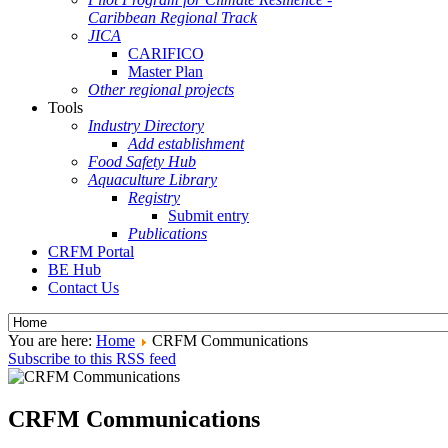
Caribbean Regional Track
JICA
CARIFICO
Master Plan
Other regional projects
Tools
Industry Directory
Add establishment
Food Safety Hub
Aquaculture Library
Registry
Submit entry
Publications
CRFM Portal
BE Hub
Contact Us
You are here:
Home
CRFM Communications
Subscribe to this RSS feed
CRFM Communications