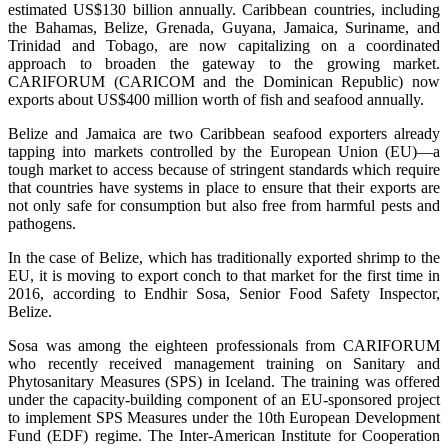
estimated US$130 billion annually. Caribbean countries, including
the Bahamas, Belize, Grenada, Guyana, Jamaica, Suriname, and
Trinidad and Tobago, are now capitalizing on a coordinated
approach to broaden the gateway to the growing market.
CARIFORUM (CARICOM and the Dominican Republic) now
exports about US$400 million worth of fish and seafood annually.
Belize and Jamaica are two Caribbean seafood exporters already
tapping into markets controlled by the European Union (EU)—a
tough market to access because of stringent standards which require
that countries have systems in place to ensure that their exports are
not only safe for consumption but also free from harmful pests and
pathogens.
In the case of Belize, which has traditionally exported shrimp to the
EU, it is moving to export conch to that market for the first time in
2016, according to Endhir Sosa, Senior Food Safety Inspector,
Belize.
Sosa was among the eighteen professionals from CARIFORUM
who recently received management training on Sanitary and
Phytosanitary Measures (SPS) in Iceland. The training was offered
under the capacity-building component of an EU-sponsored project
to implement SPS Measures under the 10th European Development
Fund (EDF) regime. The Inter-American Institute for Cooperation