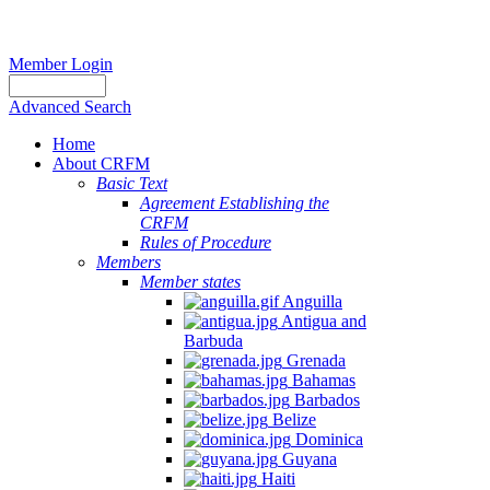
Member Login
Advanced Search
Home
About CRFM
Basic Text
Agreement Establishing the
CRFM
Rules of Procedure
Members
Member states
Anguilla
Antigua and
Barbuda
Grenada
Bahamas
Barbados
Belize
Dominica
Guyana
Haiti