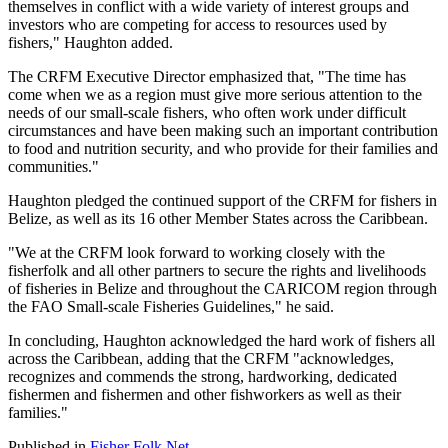
themselves in conflict with a wide variety of interest groups and
investors who are competing for access to resources used by
fishers," Haughton added.
The CRFM Executive Director emphasized that, "The time has
come when we as a region must give more serious attention to the
needs of our small-scale fishers, who often work under difficult
circumstances and have been making such an important contribution
to food and nutrition security, and who provide for their families and
communities."
Haughton pledged the continued support of the CRFM for fishers in
Belize, as well as its 16 other Member States across the Caribbean.
"We at the CRFM look forward to working closely with the
fisherfolk and all other partners to secure the rights and livelihoods
of fisheries in Belize and throughout the CARICOM region through
the FAO Small-scale Fisheries Guidelines," he said.
In concluding, Haughton acknowledged the hard work of fishers all
across the Caribbean, adding that the CRFM "acknowledges,
recognizes and commends the strong, hardworking, dedicated
fishermen and fishermen and other fishworkers as well as their
families."
Published in
Fisher Folk Net