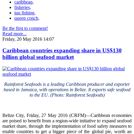
caribbean,
fisheries,
iuu fishing,
queen conch,
Be the first to comment!
Read more...
Friday, 20 May 2016 14:07
Caribbean countries expanding share in US$130
billion global seafood market
Rainforest Seafoods is a leading Caribbean producer and exporter
based in Jamaica, with operations in Belize. It exports safe seafood
to the EU. (Photo: Rainforest Seafoods)
Belize City, Friday, 27 May 2016 (CRFM)—Caribbean economies
are poised to benefit from a region-wide initiative to expand seafood
market share, through the implementation of food safety measures to
enable countries to get a bigger piece of the global pie, worth an