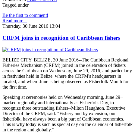
Tagged under
Be the first to comment!
Read more...
Thursday, 30 June 2016 13:04
CRFM joins in recognition of Caribbean fishers
BELIZE CITY, BELIZE, 30 June 2016--The Caribbean Regional
Fisheries Mechanism (CRFM) joined in the celebration of fishers
across the Caribbean on Wednesday, June 29, 2016, and particularly
in festivities held in Belize, where the CRFM's headquarters in
located, and where June is being observed as Fisherfolk Month for
the first time.
Speaking at ceremonies held on Wednesday morning, June 29--
marked regionally and internationally as Fisherfolk Day, to
recognize three outstanding fishers--Milton Haughton, Executive
Director of the CRFM, said: "Fishery and by extension, our
fisherfolk, have always been a big part of Caribbean economies.
This is why today is such as special day on the calendar of fisherfolk
in the region and globally."