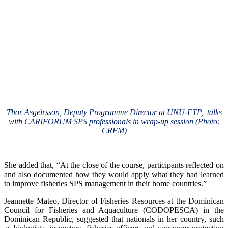
Thor Asgeirsson, Deputy Programme Director at UNU-FTP, talks
with CARIFORUM SPS professionals in wrap-up session (Photo:
CRFM)
She added that, “At the close of the course, participants reflected on
and also documented how they would apply what they had learned
to improve fisheries SPS management in their home countries.”
Jeannette Mateo, Director of Fisheries Resources at the Dominican
Council for Fisheries and Aquaculture (CODOPESCA) in the
Dominican Republic, suggested that nationals in her country, such