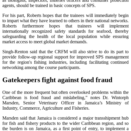
as biologists, inspectors, fisheries officers and consumer protection
agents, should be trained in basic concepts of SPS.
For his part, Roberts hopes that the trainees will immediately begin
to impart what they have learned to others in their national networks.
Roberts furthermore hopes that trainees will implement
internationally recognized safety standards for seafood, thereby
safeguarding the health of the local population while ensuring
market access to meet global market demands.
Singh-Renton said that the CRFM will also strive to do its part to
provide follow-up regional support for improved SPS management
for the region's fishing industries, including facilitating continued
networking among the course participants.
Gatekeepers fight against food fraud
One of the more frequent but often overlooked problems within the
Caribbean is food fraud and mislabeling,” notes Dr. Wintorph
Marsden, Senior Veterinary Officer in Jamaica’s Ministry of
Industry, Commerce, Agriculture and Fisheries.
Marsden said that Jamaica is considered a major transshipment hub
for fish and fishery products to the wider Caribbean region, and so
the burden is on Jamaica, as a first point of entry, to implement a