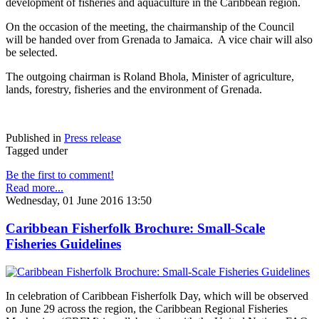
development of fisheries and aquaculture in the Caribbean region.
On the occasion of the meeting, the chairmanship of the Council
will be handed over from Grenada to Jamaica. A vice chair will also
be selected.
The outgoing chairman is Roland Bhola, Minister of agriculture,
lands, forestry, fisheries and the environment of Grenada.
Published in
Press release
Tagged under
Be the first to comment!
Read more...
Wednesday, 01 June 2016 13:50
Caribbean Fisherfolk Brochure: Small-Scale
Fisheries Guidelines
In celebration of Caribbean Fisherfolk Day, which will be observed
on June 29 across the region, the Caribbean Regional Fisheries