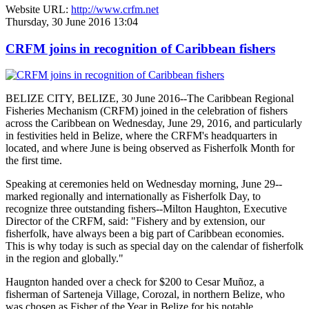
Website URL:
http://www.crfm.net
Thursday, 30 June 2016 13:04
CRFM joins in recognition of Caribbean fishers
BELIZE CITY, BELIZE, 30 June 2016--The Caribbean Regional
Fisheries Mechanism (CRFM) joined in the celebration of fishers
across the Caribbean on Wednesday, June 29, 2016, and particularly
in festivities held in Belize, where the CRFM's headquarters in
located, and where June is being observed as Fisherfolk Month for
the first time.
Speaking at ceremonies held on Wednesday morning, June 29--
marked regionally and internationally as Fisherfolk Day, to
recognize three outstanding fishers--Milton Haughton, Executive
Director of the CRFM, said: "Fishery and by extension, our
fisherfolk, have always been a big part of Caribbean economies.
This is why today is such as special day on the calendar of fisherfolk
in the region and globally."
Haugnton handed over a check for $200
to Cesar Muñoz, a
fisherman of Sarteneja Village, Corozal, in northern Belize, who
was chosen as Fisher of the Year in Belize for his notable