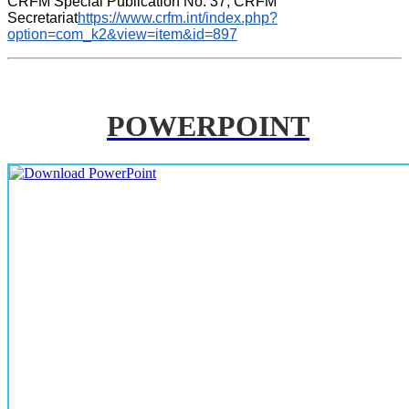
CRFM Special Publication No. 37, CRFM 
Secretariat
https://www.crfm.int/index.php?
option=com_k2&view=item&id=897
POWERPOINT