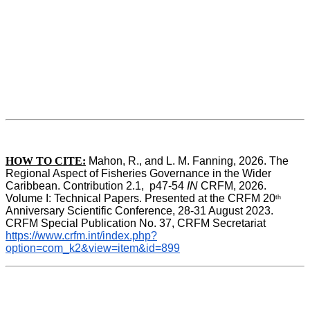
HOW TO CITE:
Mahon, R., and L. M. Fanning, 2026. The 
Regional Aspect of Fisheries Governance in the Wider 
Caribbean. Contribution 2.1,  p47-54 
IN
 CRFM, 2026. 
Volume I: Technical Papers. Presented at the CRFM 20
th
Anniversary Scientific Conference, 28-31 August 2023. 
CRFM Special Publication No. 37, CRFM Secretariat 
https://www.crfm.int/index.php?
option=com_k2&view=item&id=899