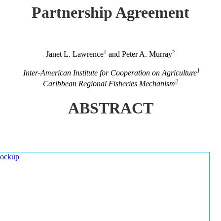
Partnership Agreement
1
2
Janet L. Lawrence
and Peter A. Murray
1
Inter-American Institute for Cooperation on Agriculture
2
Caribbean Regional Fisheries Mechanism
ABSTRACT