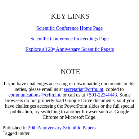
KEY LINKS
Scientific Conference Home Page
Scientific Conference Proceedings Page
Explore all 20
Anniversary Scientific Papers
th
NOTE
If you have challenges accessing or downloading documents in this
series, please email us at
secretariat@crfm.int
, copied to
communications@crfm.int
, or call us at
+501-223-4443
. Some
browsers do not properly load Google Drive documents, so if you
have challenges accessing the PowerPoint slides or the full special
publication, try switching to another browser such as Google
Chrome or Microsoft Edge.
Published in
20th Anniversary Scientific Papers
Tagged under