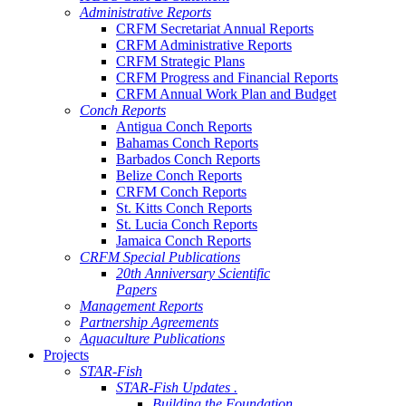
Administrative Reports
CRFM Secretariat Annual Reports
CRFM Administrative Reports
CRFM Strategic Plans
CRFM Progress and Financial Reports
CRFM Annual Work Plan and Budget
Conch Reports
Antigua Conch Reports
Bahamas Conch Reports
Barbados Conch Reports
Belize Conch Reports
CRFM Conch Reports
St. Kitts Conch Reports
St. Lucia Conch Reports
Jamaica Conch Reports
CRFM Special Publications
20th Anniversary Scientific
Papers
Management Reports
Partnership Agreements
Aquaculture Publications
Projects
STAR-Fish
STAR-Fish Updates .
Building the Foundation