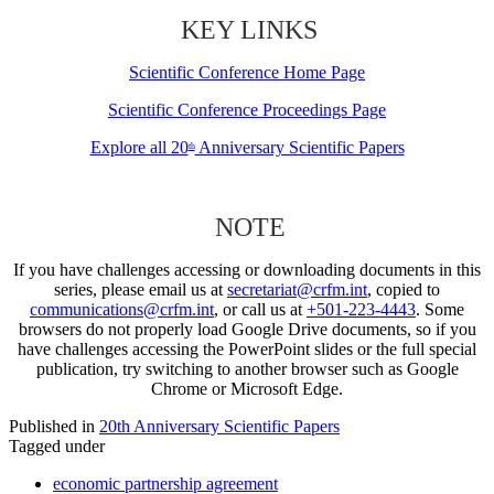
KEY LINKS
Scientific Conference Home Page
Scientific Conference Proceedings Page
Explore all 20
Anniversary Scientific Papers
th
NOTE
If you have challenges accessing or downloading documents in this
series, please email us at
secretariat@crfm.int
, copied to
communications@crfm.int
, or call us at
+501-223-4443
. Some
browsers do not properly load Google Drive documents, so if you
have challenges accessing the PowerPoint slides or the full special
publication, try switching to another browser such as Google
Chrome or Microsoft Edge.
Published in
20th Anniversary Scientific Papers
Tagged under
economic partnership agreement