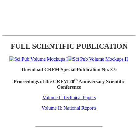
FULL SCIENTIFIC PUBLICATION
Download CRFM Special Publication No. 37:
th
Proceedings of the CRFM 20
Anniversary Scientific
Conference
Volume I: Technical Papers
Volume II: National Reports