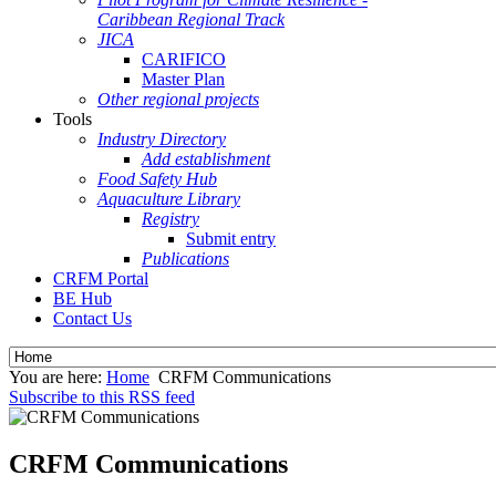
Caribbean Regional Track
JICA
CARIFICO
Master Plan
Other regional projects
Tools
Industry Directory
Add establishment
Food Safety Hub
Aquaculture Library
Registry
Submit entry
Publications
CRFM Portal
BE Hub
Contact Us
You are here:
Home
CRFM Communications
Subscribe to this RSS feed
CRFM Communications