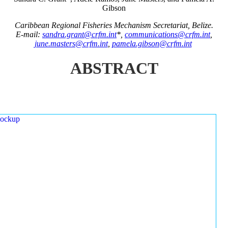
Gibson
Caribbean Regional Fisheries Mechanism Secretariat, Belize.
E-mail:
sandra.grant@crfm.int
*,
communications@crfm.int
,
june.masters@crfm.int
,
pamela.gibson@crfm.int
ABSTRACT