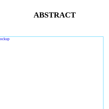
ABSTRACT