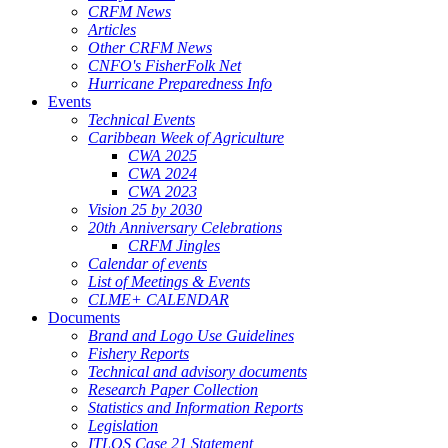
CRFM News
Articles
Other CRFM News
CNFO's FisherFolk Net
Hurricane Preparedness Info
Events
Technical Events
Caribbean Week of Agriculture
CWA 2025
CWA 2024
CWA 2023
Vision 25 by 2030
20th Anniversary Celebrations
CRFM Jingles
Calendar of events
List of Meetings & Events
CLME+ CALENDAR
Documents
Brand and Logo Use Guidelines
Fishery Reports
Technical and advisory documents
Research Paper Collection
Statistics and Information Reports
Legislation
ITLOS Case 21 Statement