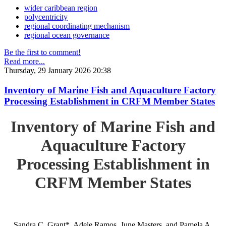
wider caribbean region
polycentricity
regional coordinating mechanism
regional ocean governance
Be the first to comment!
Read more...
Thursday, 29 January 2026 20:38
Inventory of Marine Fish and Aquaculture Factory
Processing Establishment in CRFM Member States
Inventory of Marine Fish and
Aquaculture Factory
Processing Establishment in
CRFM Member States
Sandra C. Grant*, Adele Ramos, June Masters, and Pamela A.