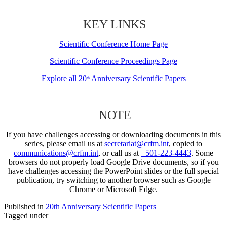
KEY LINKS
Scientific Conference Home Page
Scientific Conference Proceedings Page
Explore all 20
Anniversary Scientific Papers
th
NOTE
If you have challenges accessing or downloading documents in this
series, please email us at
secretariat@crfm.int
, copied to
communications@crfm.int
, or call us at
+501-223-4443
. Some
browsers do not properly load Google Drive documents, so if you
have challenges accessing the PowerPoint slides or the full special
publication, try switching to another browser such as Google
Chrome or Microsoft Edge.
Published in
20th Anniversary Scientific Papers
Tagged under