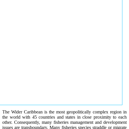
The Wider Caribbean is the most geopolitically complex region in
the world with 45 countries and states in close proximity to each
other. Consequently, many fisheries management and development
issues are transboundary. Many fisheries species straddle or migrate