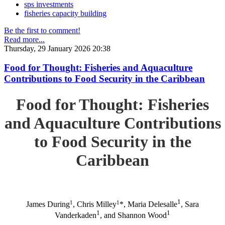
sps investments
fisheries capacity building
Be the first to comment!
Read more...
Thursday, 29 January 2026 20:38
Food for Thought: Fisheries and Aquaculture
Contributions to Food Security in the Caribbean
Food for Thought: Fisheries
and Aquaculture Contributions
to Food Security in the
Caribbean
1
1
1
James During
, Chris Milley
*, Maria Delesalle
, Sara
1
1
Vanderkaden
, and Shannon Wood