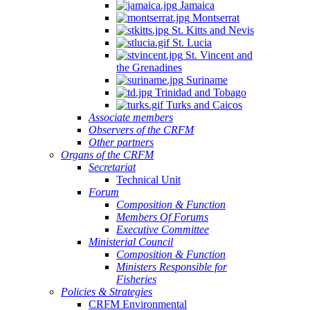
Jamaica
Montserrat
St. Kitts and Nevis
St. Lucia
St. Vincent and
the Grenadines
Suriname
Trinidad and Tobago
Turks and Caicos
Associate members
Observers of the CRFM
Other partners
Organs of the CRFM
Secretariat
Technical Unit
Forum
Composition & Function
Members Of Forums
Executive Committee
Ministerial Council
Composition & Function
Ministers Responsible for
Fisheries
Policies & Strategies
CRFM Environmental