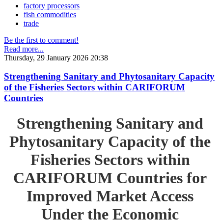
factory processors
fish commodities
trade
Be the first to comment!
Read more...
Thursday, 29 January 2026 20:38
Strengthening Sanitary and Phytosanitary Capacity
of the Fisheries Sectors within CARIFORUM
Countries
Strengthening Sanitary and
Phytosanitary Capacity of the
Fisheries Sectors within
CARIFORUM Countries for
Improved Market Access
Under the Economic