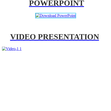
POWERPOINT
VIDEO PRESENTATION