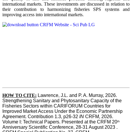
international markets. These investments are discussed in relation to
their contribution to harmonizing fisheries SPS systems and
improving access into international markets.
HOW TO CITE:
Lawrence, J.L. and P. A. Murray, 2026. 
Strengthening Sanitary and Phytosanitary Capacity of the 
Fisheries Sectors within CARIFORUM Countries for 
Improved Market Access Under the Economic Partnership 
Agreement. Contribution 1.3, p26-32
 IN
 CRFM, 2026. 
Volume I: Technical Papers. Presented at the CRFM 20
th
Anniversary Scientific Conference, 28-31 August 2023 . 