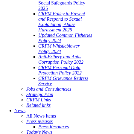
Social Safeguards Policy
2025
CRFM Policy to Prevent
and Respond to Sexual
Exploitation, Abuse,
Harassment 2025
Updated Common Fisheries
Policy 2024
CRFM Whistleblower
Policy 2024
Anti-Bribery and Anti-
Corruption Policy 2022
CRFM Personal Data
Protection Policy 2022
CRFM Grievance Redress
Service
Jobs and Consultancies
Strategic Plan
CRFM Links
Related links
News
All News Items
Press releases
Press Resources
Today's News