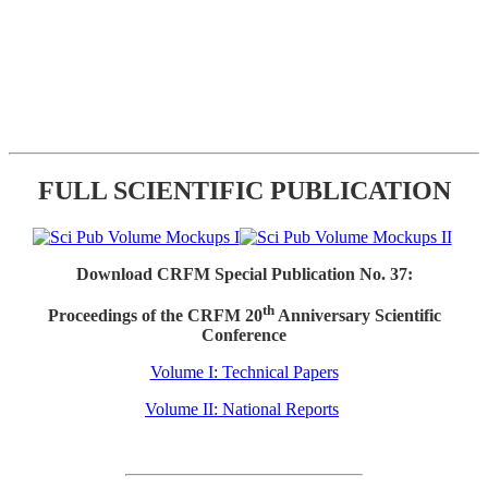
FULL SCIENTIFIC PUBLICATION
Download CRFM Special Publication No. 37:
th
Proceedings of the CRFM 20
Anniversary Scientific
Conference
Volume I: Technical Papers
Volume II: National Reports