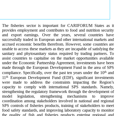
The fisheries sector is important for CARIFORUM States as it
provides employment and contributes to food and nutrition security
and export earnings. Over the years, several countries have
successfully traded in European and other international markets and
accrued economic benefits therefrom. However, some countries are
unable to access these markets as they are incapable of satisfying the
sanitary and phytosanitary status required by trading partners. To
assist countries to capitalise on the market opportunities available
under the Economic Partnership Agreement, investments have been
made through the European Development Fund in the area of SPS
th
compliance. Specifically, over the past ten years under the 10
and
th
11
European Development Fund (EDF), significant investments
were made to address the constraints impacting the Region’s
capacity to comply with international SPS standards. Namely,
strengthening the regulatory framework through the development of
model legislation, strengthening mechanisms to improve
coordination among stakeholders involved in national and regional
SPS controls of fisheries products, training of stakeholders to meet
food safety standards, and improving laboratory capacity to monitor
the quality of fish and fisheries products entering regional and