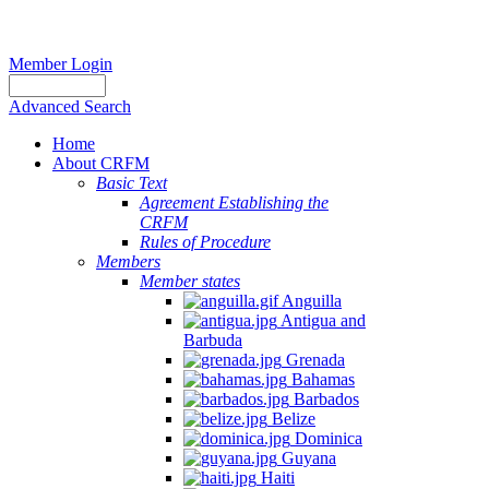
Member Login
Advanced Search
Home
About CRFM
Basic Text
Agreement Establishing the
CRFM
Rules of Procedure
Members
Member states
Anguilla
Antigua and
Barbuda
Grenada
Bahamas
Barbados
Belize
Dominica
Guyana
Haiti