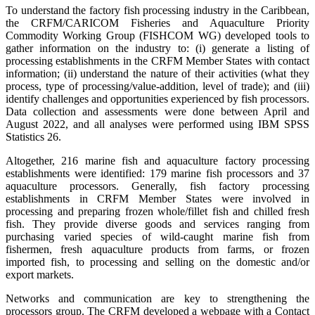
To understand the factory fish processing industry in the Caribbean,
the CRFM/CARICOM Fisheries and Aquaculture Priority
Commodity Working Group (FISHCOM WG) developed tools to
gather information on the industry to: (i) generate a listing of
processing establishments in the CRFM Member States with contact
information; (ii) understand the nature of their activities (what they
process, type of processing/value-addition, level of trade); and (iii)
identify challenges and opportunities experienced by fish processors.
Data collection and assessments were done between April and
August 2022, and all analyses were performed using IBM SPSS
Statistics 26.
Altogether, 216 marine fish and aquaculture factory processing
establishments were identified: 179 marine fish processors and 37
aquaculture processors. Generally, fish factory processing
establishments in CRFM Member States were involved in
processing and preparing frozen whole/fillet fish and chilled fresh
fish. They provide diverse goods and services ranging from
purchasing varied species of wild-caught marine fish from
fishermen, fresh aquaculture products from farms, or frozen
imported fish, to processing and selling on the domestic and/or
export markets.
Networks and communication are key to strengthening the
processors group. The CRFM developed a webpage with a Contact