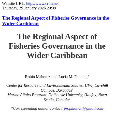
Website URL:
http://www.crfm.net
Thursday, 29 January 2026 20:39
The Regional Aspect of Fisheries Governance in the
Wider Caribbean
The Regional Aspect of
Fisheries Governance in the
Wider Caribbean
1
2
Robin Mahon
and Lucia M. Fanning
*
C
entre for Resource and Environmental Studies, UWI, Cavehill
1
Campus, Barbados
Marine Affairs Program, Dalhousie University, Halifax, Nova
2
Scotia, Canada
*Corresponding author contact:
prof.mahon@gmail.com