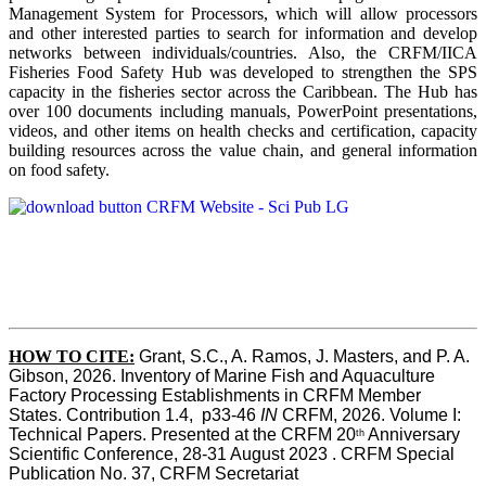
Management System for Processors, which will allow processors
and other interested parties to search for information and develop
networks between individuals/countries. Also, the CRFM/IICA
Fisheries Food Safety Hub was developed to strengthen the SPS
capacity in the fisheries sector across the Caribbean. The Hub has
over 100 documents including manuals, PowerPoint presentations,
videos, and other items on health checks and certification, capacity
building resources across the value chain, and general information
on food safety.
HOW TO CITE:
Grant, S.C., A. Ramos, J. Masters, and P. A. 
Gibson, 2026. Inventory of Marine Fish and Aquaculture 
Factory Processing Establishments in CRFM Member 
States. Contribution 1.4,  p33-46 
IN
 CRFM, 2026. Volume I: 
Technical Papers. Presented at the CRFM 20
 Anniversary 
th
Scientific Conference, 28-31 August 2023 . CRFM Special 
Publication No. 37, CRFM Secretariat 