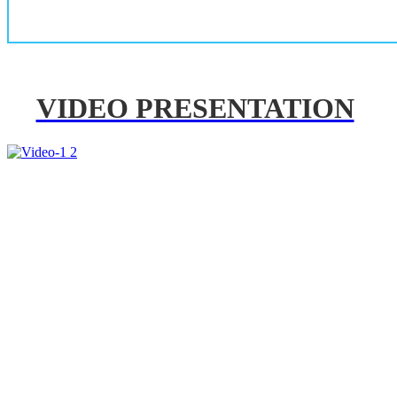
VIDEO PRESENTATION