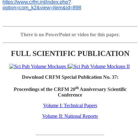
https://www.crfm.int/index.php?
option=com_k2&view=item&id=898
There is no PowerPoint or video for this paper.
FULL SCIENTIFIC PUBLICATION
Download CRFM Special Publication No. 37:
th
Proceedings of the CRFM 20
Anniversary Scientific
Conference
Volume I: Technical Papers
Volume II: National Reports