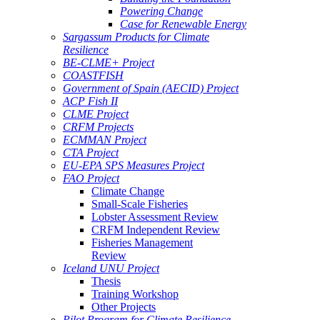
Powering Change
Case for Renewable Energy
Sargassum Products for Climate
Resilience
BE-CLME+ Project
COASTFISH
Government of Spain (AECID) Project
ACP Fish II
CLME Project
CRFM Projects
ECMMAN Project
CTA Project
EU-EPA SPS Measures Project
FAO Project
Climate Change
Small-Scale Fisheries
Lobster Assessment Review
CRFM Independent Review
Fisheries Management
Review
Iceland UNU Project
Thesis
Training Workshop
Other Projects
Pilot Program for Climate Resilience -