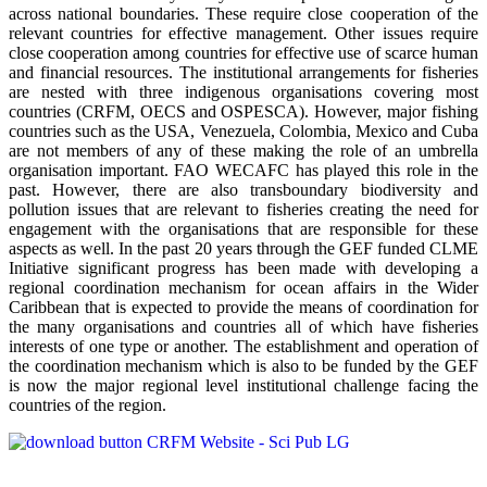
across national boundaries. These require close cooperation of the
relevant countries for effective management. Other issues require
close cooperation among countries for effective use of scarce human
and financial resources. The institutional arrangements for fisheries
are nested with three indigenous organisations covering most
countries (CRFM, OECS and OSPESCA). However, major fishing
countries such as the USA, Venezuela, Colombia, Mexico and Cuba
are not members of any of these making the role of an umbrella
organisation important. FAO WECAFC has played this role in the
past. However, there are also transboundary biodiversity and
pollution issues that are relevant to fisheries creating the need for
engagement with the organisations that are responsible for these
aspects as well. In the past 20 years through the GEF funded CLME
Initiative significant progress has been made with developing a
regional coordination mechanism for ocean affairs in the Wider
Caribbean that is expected to provide the means of coordination for
the many organisations and countries all of which have fisheries
interests of one type or another. The establishment and operation of
the coordination mechanism which is also to be funded by the GEF
is now the major regional level institutional challenge facing the
countries of the region.