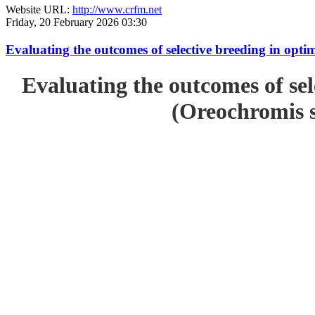
Website URL:
http://www.crfm.net
Friday, 20 February 2026 03:30
Evaluating the outcomes of selective breeding in opt
Evaluating the outcomes of sel
(Oreochromis s