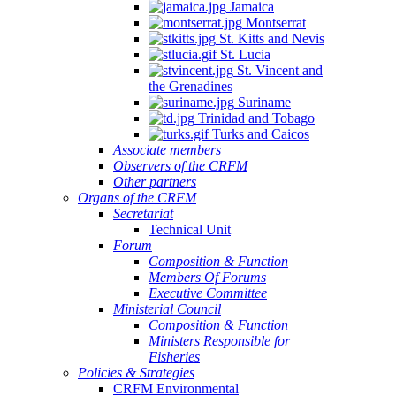
Jamaica
Montserrat
St. Kitts and Nevis
St. Lucia
St. Vincent and
the Grenadines
Suriname
Trinidad and Tobago
Turks and Caicos
Associate members
Observers of the CRFM
Other partners
Organs of the CRFM
Secretariat
Technical Unit
Forum
Composition & Function
Members Of Forums
Executive Committee
Ministerial Council
Composition & Function
Ministers Responsible for
Fisheries
Policies & Strategies
CRFM Environmental