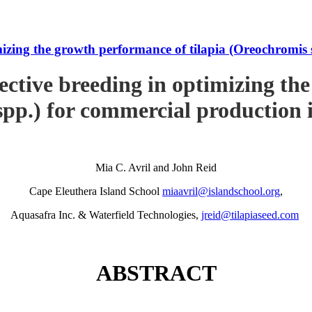
imizing the growth performance of tilapia (Oreochromi
ective breeding in optimizing th
pp.) for commercial production
Mia C. Avril and John Reid
Cape Eleuthera Island School
miaavril@islandschool.org
,
Aquasafra Inc. & Waterfield Technologies,
jreid@tilapiaseed.com
ABSTRACT