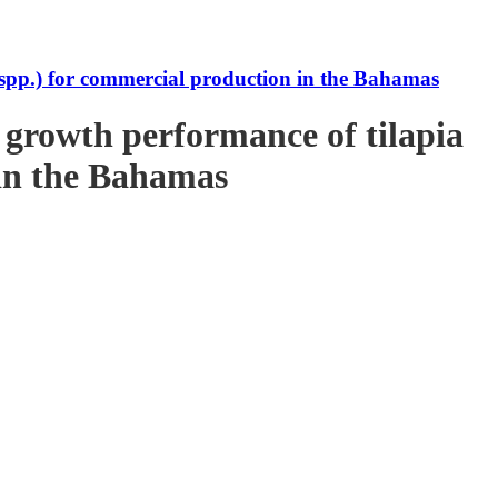
s spp.) for commercial production in the Bahamas
e growth performance of tilapia
 in the Bahamas