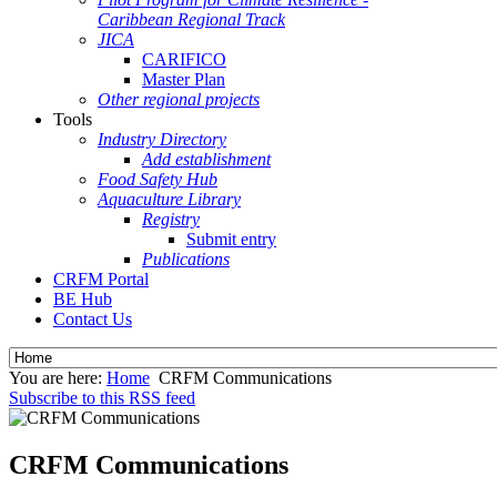
Caribbean Regional Track
JICA
CARIFICO
Master Plan
Other regional projects
Tools
Industry Directory
Add establishment
Food Safety Hub
Aquaculture Library
Registry
Submit entry
Publications
CRFM Portal
BE Hub
Contact Us
You are here:
Home
CRFM Communications
Subscribe to this RSS feed
CRFM Communications