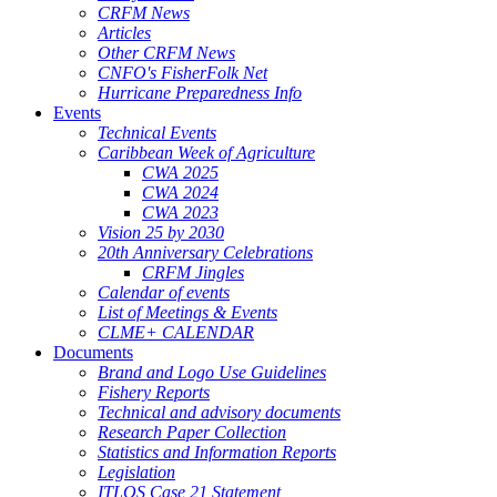
CRFM News
Articles
Other CRFM News
CNFO's FisherFolk Net
Hurricane Preparedness Info
Events
Technical Events
Caribbean Week of Agriculture
CWA 2025
CWA 2024
CWA 2023
Vision 25 by 2030
20th Anniversary Celebrations
CRFM Jingles
Calendar of events
List of Meetings & Events
CLME+ CALENDAR
Documents
Brand and Logo Use Guidelines
Fishery Reports
Technical and advisory documents
Research Paper Collection
Statistics and Information Reports
Legislation
ITLOS Case 21 Statement