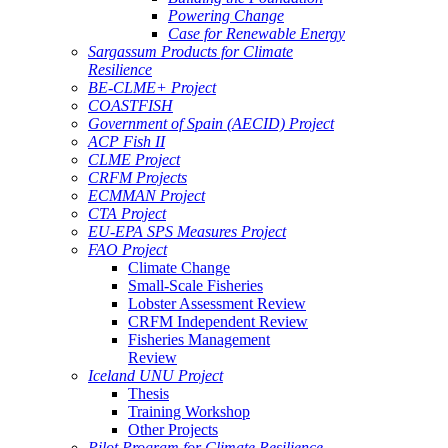
Powering Change
Case for Renewable Energy
Sargassum Products for Climate
Resilience
BE-CLME+ Project
COASTFISH
Government of Spain (AECID) Project
ACP Fish II
CLME Project
CRFM Projects
ECMMAN Project
CTA Project
EU-EPA SPS Measures Project
FAO Project
Climate Change
Small-Scale Fisheries
Lobster Assessment Review
CRFM Independent Review
Fisheries Management
Review
Iceland UNU Project
Thesis
Training Workshop
Other Projects
Pilot Program for Climate Resilience -