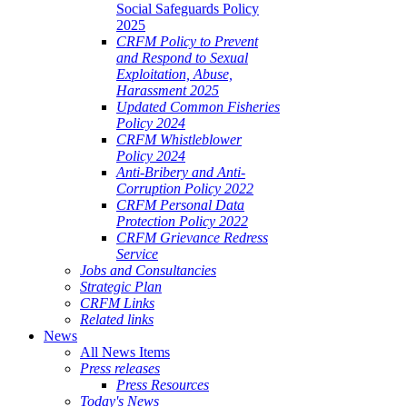
Social Safeguards Policy
2025
CRFM Policy to Prevent
and Respond to Sexual
Exploitation, Abuse,
Harassment 2025
Updated Common Fisheries
Policy 2024
CRFM Whistleblower
Policy 2024
Anti-Bribery and Anti-
Corruption Policy 2022
CRFM Personal Data
Protection Policy 2022
CRFM Grievance Redress
Service
Jobs and Consultancies
Strategic Plan
CRFM Links
Related links
News
All News Items
Press releases
Press Resources
Today's News