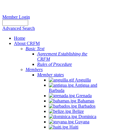
Member Login
Advanced Search
Home
About CRFM
Basic Text
Agreement Establishing the
CRFM
Rules of Procedure
Members
Member states
Anguilla
Antigua and
Barbuda
Grenada
Bahamas
Barbados
Belize
Dominica
Guyana
Haiti