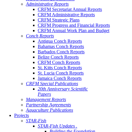
Administrative Reports
CRFM Secretariat Annual Reports
CRFM Administrative Reports
CRFM Strategic Plans
CRFM Progress and Financial Reports
CRFM Annual Work Plan and Budget
Conch Reports
Antigua Conch Reports
Bahamas Conch Reports
Barbados Conch Reports
Belize Conch Reports
CRFM Conch Reports
St. Kitts Conch Reports
St. Lucia Conch Reports
Jamaica Conch Reports
CRFM Special Publications
20th Anniversary Scientific
Papers
Management Reports
Partnership Agreements
Aquaculture Publications
Projects
STAR-Fish
STAR-Fish Updates .
Building the Foundation