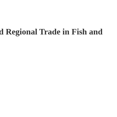
 Regional Trade in Fish and