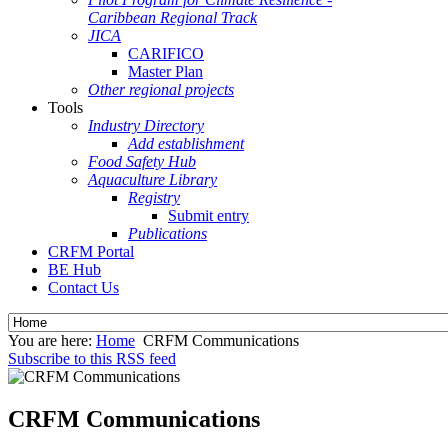
Caribbean Regional Track
JICA
CARIFICO
Master Plan
Other regional projects
Tools
Industry Directory
Add establishment
Food Safety Hub
Aquaculture Library
Registry
Submit entry
Publications
CRFM Portal
BE Hub
Contact Us
You are here:
Home
CRFM Communications
Subscribe to this RSS feed
CRFM Communications