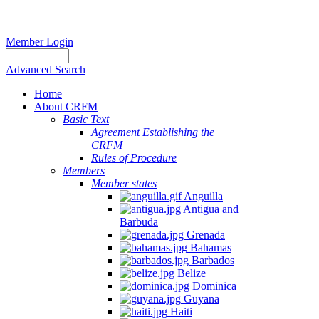
Member Login
Advanced Search
Home
About CRFM
Basic Text
Agreement Establishing the
CRFM
Rules of Procedure
Members
Member states
Anguilla
Antigua and
Barbuda
Grenada
Bahamas
Barbados
Belize
Dominica
Guyana
Haiti