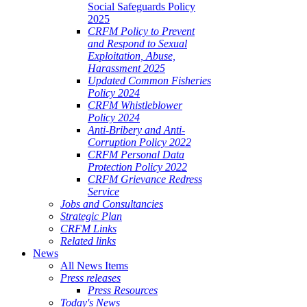
Social Safeguards Policy
2025
CRFM Policy to Prevent
and Respond to Sexual
Exploitation, Abuse,
Harassment 2025
Updated Common Fisheries
Policy 2024
CRFM Whistleblower
Policy 2024
Anti-Bribery and Anti-
Corruption Policy 2022
CRFM Personal Data
Protection Policy 2022
CRFM Grievance Redress
Service
Jobs and Consultancies
Strategic Plan
CRFM Links
Related links
News
All News Items
Press releases
Press Resources
Today's News