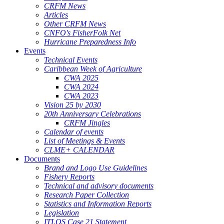
CRFM News
Articles
Other CRFM News
CNFO's FisherFolk Net
Hurricane Preparedness Info
Events
Technical Events
Caribbean Week of Agriculture
CWA 2025
CWA 2024
CWA 2023
Vision 25 by 2030
20th Anniversary Celebrations
CRFM Jingles
Calendar of events
List of Meetings & Events
CLME+ CALENDAR
Documents
Brand and Logo Use Guidelines
Fishery Reports
Technical and advisory documents
Research Paper Collection
Statistics and Information Reports
Legislation
ITLOS Case 21 Statement