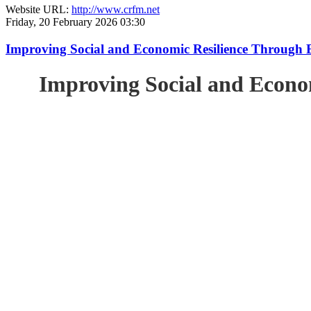
Website URL:
http://www.crfm.net
Friday, 20 February 2026 03:30
Improving Social and Economic Resilience Through 
Improving Social and Econo