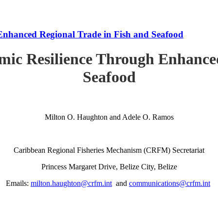
Enhanced Regional Trade in Fish and Seafood
mic Resilience Through Enhanced
Seafood
Milton O. Haughton and Adele O. Ramos
Caribbean Regional Fisheries Mechanism (CRFM) Secretariat
Princess Margaret Drive, Belize City, Belize
Emails:
milton.haughton@crfm.int
and
communications@crfm.int