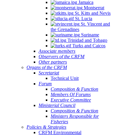
Jamaica
Montserrat
St. Kitts and Nevis
St. Lucia
St. Vincent and
the Grenadines
Suriname
Trinidad and Tobago
Turks and Caicos
Associate members
Observers of the CRFM
Other partners
Organs of the CRFM
Secretariat
Technical Unit
Forum
Composition & Function
Members Of Forums
Executive Committee
Ministerial Council
Composition & Function
Ministers Responsible for
Fisheries
Policies & Strategies
CRFM Environmental