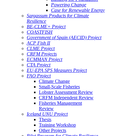
Powering Change
Case for Renewable Energy
Sargassum Products for Climate
Resilience
BE-CLME+ Project
COASTFISH
Government of Spain (AECID) Project
ACP Fish II
CLME Project
CRFM Projects
ECMMAN Project
CTA Project
EU-EPA SPS Measures Project
FAO Project
Climate Change
Small-Scale Fisheries
Lobster Assessment Review
CRFM Independent Review
Fisheries Management
Review
Iceland UNU Project
Thesis
Training Workshop
Other Projects
Pilot Program for Climate Resilience -