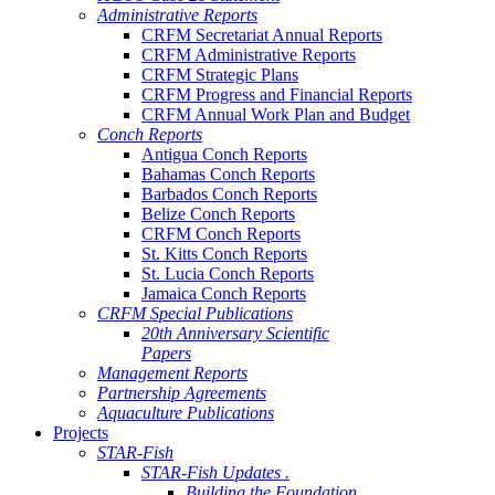
Administrative Reports
CRFM Secretariat Annual Reports
CRFM Administrative Reports
CRFM Strategic Plans
CRFM Progress and Financial Reports
CRFM Annual Work Plan and Budget
Conch Reports
Antigua Conch Reports
Bahamas Conch Reports
Barbados Conch Reports
Belize Conch Reports
CRFM Conch Reports
St. Kitts Conch Reports
St. Lucia Conch Reports
Jamaica Conch Reports
CRFM Special Publications
20th Anniversary Scientific
Papers
Management Reports
Partnership Agreements
Aquaculture Publications
Projects
STAR-Fish
STAR-Fish Updates .
Building the Foundation