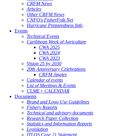
CRFM News
Articles
Other CRFM News
CNFO's FisherFolk Net
Hurricane Preparedness Info
Events
Technical Events
Caribbean Week of Agriculture
CWA 2025
CWA 2024
CWA 2023
Vision 25 by 2030
20th Anniversary Celebrations
CRFM Jingles
Calendar of events
List of Meetings & Events
CLME+ CALENDAR
Documents
Brand and Logo Use Guidelines
Fishery Reports
Technical and advisory documents
Research Paper Collection
Statistics and Information Reports
Legislation
ITLOS Case 21 Statement