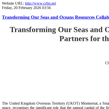
Website URL:
http://www.crfm.net
Friday, 20 February 2026 03:56
Transforming Our Seas and Oceans Resources Collabora
Transforming Our Seas and O
Partners for th
Ch
The United Kingdom Overseas Territory (UKOT) Montserrat, a Small
space, recognises the significant role that the natural capital of the