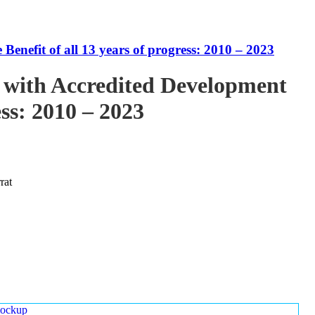
enefit of all 13 years of progress: 2010 – 2023
 with Accredited Development
ess: 2010 – 2023
rat