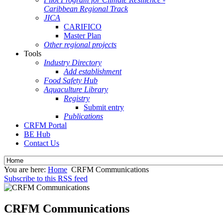
Caribbean Regional Track
JICA
CARIFICO
Master Plan
Other regional projects
Tools
Industry Directory
Add establishment
Food Safety Hub
Aquaculture Library
Registry
Submit entry
Publications
CRFM Portal
BE Hub
Contact Us
You are here:
Home
CRFM Communications
Subscribe to this RSS feed
CRFM Communications