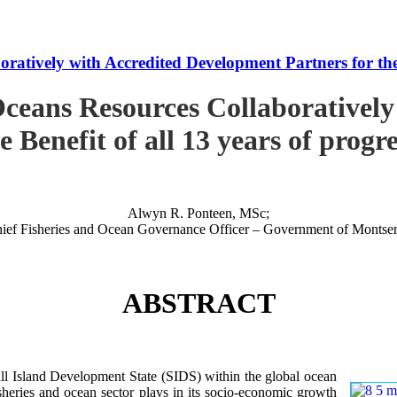
tively with Accredited Development Partners for the B
ceans Resources Collaboratively
e Benefit of all 13 years of progr
Alwyn R. Ponteen, MSc;
ief Fisheries and Ocean Governance Officer – Government of Montser
ABSTRACT
 Island Development State (SIDS) within the global ocean
 fisheries and ocean sector plays in its socio-economic growth