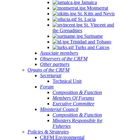
Jamaica
Montserrat
St. Kitts and Nevis
St. Lucia
St. Vincent and
the Grenadines
Suriname
Trinidad and Tobago
Turks and Caicos
Associate members
Observers of the CRFM
Other partners
Organs of the CRFM
Secretariat
Technical Unit
Forum
Composition & Function
Members Of Forums
Executive Committee
Ministerial Council
Composition & Function
Ministers Responsible for
Fisheries
Policies & Strategies
CRFM Environmental