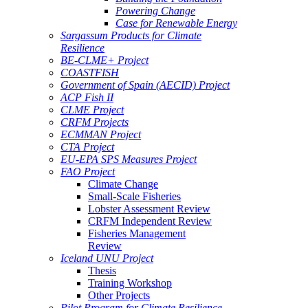
Powering Change
Case for Renewable Energy
Sargassum Products for Climate
Resilience
BE-CLME+ Project
COASTFISH
Government of Spain (AECID) Project
ACP Fish II
CLME Project
CRFM Projects
ECMMAN Project
CTA Project
EU-EPA SPS Measures Project
FAO Project
Climate Change
Small-Scale Fisheries
Lobster Assessment Review
CRFM Independent Review
Fisheries Management
Review
Iceland UNU Project
Thesis
Training Workshop
Other Projects
Pilot Program for Climate Resilience -