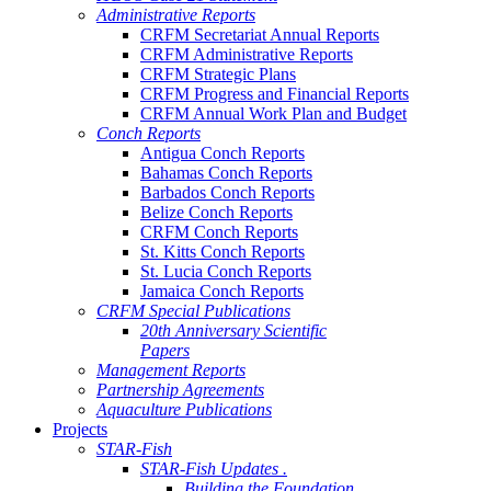
Administrative Reports
CRFM Secretariat Annual Reports
CRFM Administrative Reports
CRFM Strategic Plans
CRFM Progress and Financial Reports
CRFM Annual Work Plan and Budget
Conch Reports
Antigua Conch Reports
Bahamas Conch Reports
Barbados Conch Reports
Belize Conch Reports
CRFM Conch Reports
St. Kitts Conch Reports
St. Lucia Conch Reports
Jamaica Conch Reports
CRFM Special Publications
20th Anniversary Scientific
Papers
Management Reports
Partnership Agreements
Aquaculture Publications
Projects
STAR-Fish
STAR-Fish Updates .
Building the Foundation