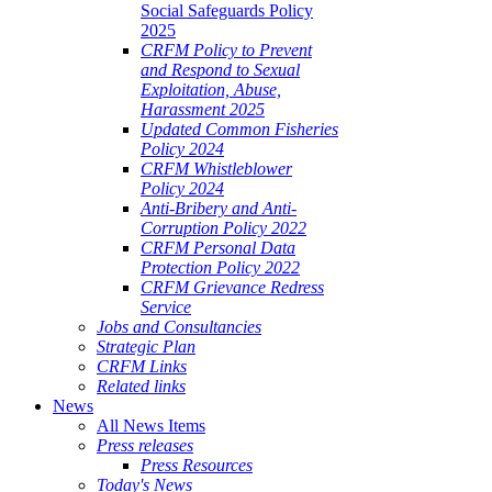
Social Safeguards Policy
2025
CRFM Policy to Prevent
and Respond to Sexual
Exploitation, Abuse,
Harassment 2025
Updated Common Fisheries
Policy 2024
CRFM Whistleblower
Policy 2024
Anti-Bribery and Anti-
Corruption Policy 2022
CRFM Personal Data
Protection Policy 2022
CRFM Grievance Redress
Service
Jobs and Consultancies
Strategic Plan
CRFM Links
Related links
News
All News Items
Press releases
Press Resources
Today's News