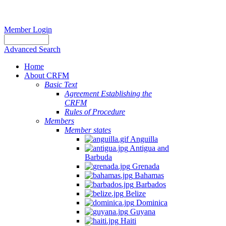
Member Login
Advanced Search
Home
About CRFM
Basic Text
Agreement Establishing the
CRFM
Rules of Procedure
Members
Member states
Anguilla
Antigua and
Barbuda
Grenada
Bahamas
Barbados
Belize
Dominica
Guyana
Haiti