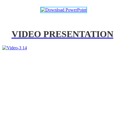
VIDEO PRESENTATION