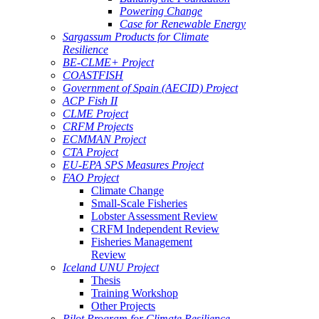
Powering Change
Case for Renewable Energy
Sargassum Products for Climate
Resilience
BE-CLME+ Project
COASTFISH
Government of Spain (AECID) Project
ACP Fish II
CLME Project
CRFM Projects
ECMMAN Project
CTA Project
EU-EPA SPS Measures Project
FAO Project
Climate Change
Small-Scale Fisheries
Lobster Assessment Review
CRFM Independent Review
Fisheries Management
Review
Iceland UNU Project
Thesis
Training Workshop
Other Projects
Pilot Program for Climate Resilience -