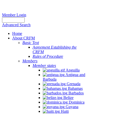
Member Login
Advanced Search
Home
About CRFM
Basic Text
Agreement Establishing the
CRFM
Rules of Procedure
Members
Member states
Anguilla
Antigua and
Barbuda
Grenada
Bahamas
Barbados
Belize
Dominica
Guyana
Haiti