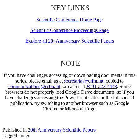
KEY LINKS
Scientific Conference Home Page
Scientific Conference Proceedings Page
Explore all 20
Anniversary Scientific Papers
th
NOTE
If you have challenges accessing or downloading documents in this
series, please email us at
secretariat@crfm.int
, copied to
communications@crfm.int
, or call us at
+501-223-4443
. Some
browsers do not properly load Google Drive documents, so if you
have challenges accessing the PowerPoint slides or the full special
publication, try switching to another browser such as Google
Chrome or Microsoft Edge.
Published in
20th Anniversary Scientific Papers
Tagged under