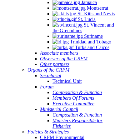
Jamaica
Montserrat
St. Kitts and Nevis
St. Lucia
St. Vincent and
the Grenadines
Suriname
Trinidad and Tobago
Turks and Caicos
Associate members
Observers of the CRFM
Other partners
Organs of the CRFM
Secretariat
Technical Unit
Forum
Composition & Function
Members Of Forums
Executive Committee
Ministerial Council
Composition & Function
Ministers Responsible for
Fisheries
Policies & Strategies
CRFM Environmental