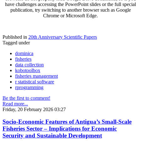
have challenges accessing the PowerPoint slides or the full special
publication, try switching to another browser such as Google
Chrome or Microsoft Edge.
Published in
20th Anniversary Scientific Papers
Tagged under
dominica
fisheries
data collection
kobotoolbox
fisheries management
r statistical software
rprogramming
Be the first to comment!
Read more...
Friday, 20 February 2026 03:27
Socio-Economic Features of Antigua’s Small-Scale
Fisheries Sector – Implications for Economic
Security and Sustainable Development