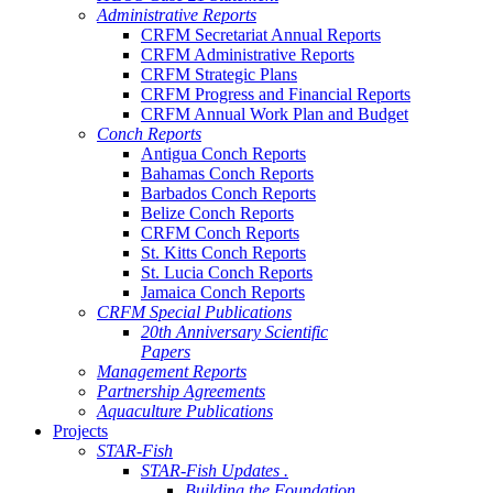
Administrative Reports
CRFM Secretariat Annual Reports
CRFM Administrative Reports
CRFM Strategic Plans
CRFM Progress and Financial Reports
CRFM Annual Work Plan and Budget
Conch Reports
Antigua Conch Reports
Bahamas Conch Reports
Barbados Conch Reports
Belize Conch Reports
CRFM Conch Reports
St. Kitts Conch Reports
St. Lucia Conch Reports
Jamaica Conch Reports
CRFM Special Publications
20th Anniversary Scientific
Papers
Management Reports
Partnership Agreements
Aquaculture Publications
Projects
STAR-Fish
STAR-Fish Updates .
Building the Foundation