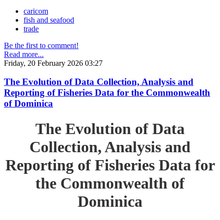
caricom
fish and seafood
trade
Be the first to comment!
Read more...
Friday, 20 February 2026 03:27
The Evolution of Data Collection, Analysis and
Reporting of Fisheries Data for the Commonwealth
of Dominica
The Evolution of Data
Collection, Analysis and
Reporting of Fisheries Data for
the Commonwealth of
Dominica