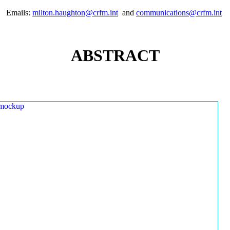
Emails:
milton.haughton@crfm.int
and
communications@crfm.int
ABSTRACT