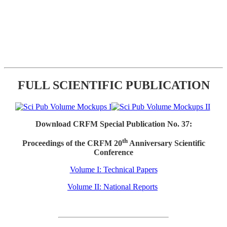
FULL SCIENTIFIC PUBLICATION
Download CRFM Special Publication No. 37:
th
Proceedings of the CRFM 20
Anniversary Scientific
Conference
Volume I: Technical Papers
Volume II: National Reports