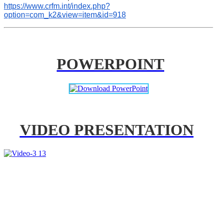
https://www.crfm.int/index.php?
option=com_k2&view=item&id=918
POWERPOINT
VIDEO PRESENTATION