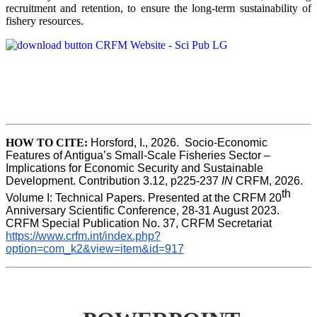
recruitment and retention, to ensure the long-term sustainability of
fishery resources.
HOW TO CITE:
Horsford, I., 2026.  Socio-Economic 
Features of Antigua’s Small-Scale Fisheries Sector – 
Implications for Economic Security and Sustainable 
Development. Contribution 3.12, p225-237 
IN
 CRFM, 2026. 
th
Volume I: Technical Papers. Presented at the CRFM 20
Anniversary Scientific Conference, 28-31 August 2023. 
CRFM Special Publication No. 37, CRFM Secretariat 
https://www.crfm.int/index.php?
option=com_k2&view=item&id=917