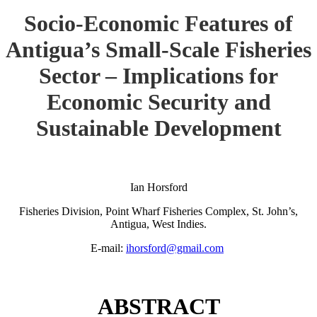
Socio-Economic Features of
Antigua’s Small-Scale Fisheries
Sector – Implications for
Economic Security and
Sustainable Development
Ian Horsford
Fisheries Division, Point Wharf Fisheries Complex, St. John’s,
Antigua, West Indies.
E-mail:
ihorsford@gmail.com
ABSTRACT