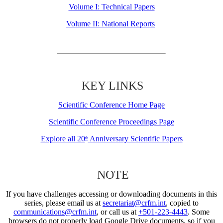
Volume I: Technical Papers
Volume II: National Reports
KEY LINKS
Scientific Conference Home Page
Scientific Conference Proceedings Page
Explore all 20
Anniversary Scientific Papers
th
NOTE
If you have challenges accessing or downloading documents in this
series, please email us at
secretariat@crfm.int
, copied to
communications@crfm.int
, or call us at
+501-223-4443
. Some
browsers do not properly load Google Drive documents, so if you