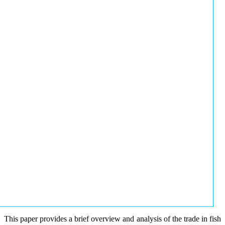
This paper provides a brief overview and analysis of the trade in fish