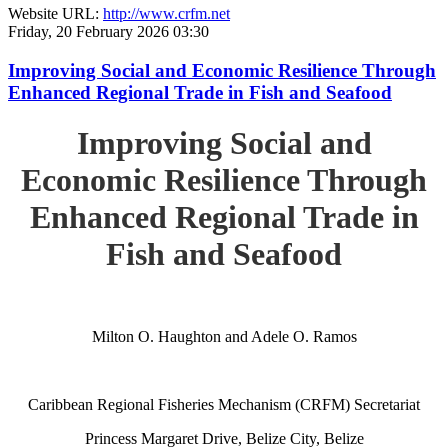
Website URL:
http://www.crfm.net
Friday, 20 February 2026 03:30
Improving Social and Economic Resilience Through
Enhanced Regional Trade in Fish and Seafood
Improving Social and
Economic Resilience Through
Enhanced Regional Trade in
Fish and Seafood
Milton O. Haughton and Adele O. Ramos
Caribbean Regional Fisheries Mechanism (CRFM) Secretariat
Princess Margaret Drive, Belize City, Belize