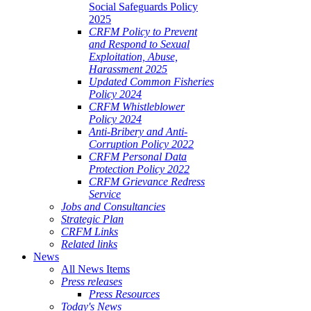
Social Safeguards Policy
2025
CRFM Policy to Prevent
and Respond to Sexual
Exploitation, Abuse,
Harassment 2025
Updated Common Fisheries
Policy 2024
CRFM Whistleblower
Policy 2024
Anti-Bribery and Anti-
Corruption Policy 2022
CRFM Personal Data
Protection Policy 2022
CRFM Grievance Redress
Service
Jobs and Consultancies
Strategic Plan
CRFM Links
Related links
News
All News Items
Press releases
Press Resources
Today's News