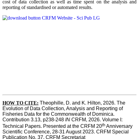
cost of data collection as well as time spent on the analysis and
reporting of standardised or automated results.
HOW TO
CITE:
Theophille, D. and K. Hilton, 2026. The 
Evolution of Data Collection, Analysis and Reporting of 
Fisheries Data for the Commonwealth of Dominica. 
Contribution 3.13, p238-248 
IN
 CRFM, 2026. Volume I: 
th
Technical Papers. Presented at the CRFM 20
 Anniversary 
Scientific Conference, 28-31 August 2023. CRFM Special 
Publication No. 37, CRFM Secretariat 