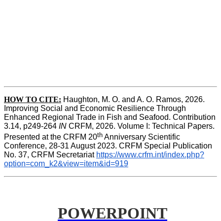
HOW TO CITE:
Haughton, M. O. and A. O. Ramos, 2026. 
Improving Social and Economic Resilience Through 
Enhanced Regional Trade in Fish and Seafood. Contribution 
3.14, p249-264 
IN
 CRFM, 2026. Volume I: Technical Papers. 
th
Presented at the CRFM 20
 Anniversary Scientific 
Conference, 28-31 August 2023. CRFM Special Publication 
No. 37, CRFM Secretariat 
https://www.crfm.int/index.php?
option=com_k2&view=item&id=919
POWERPOINT