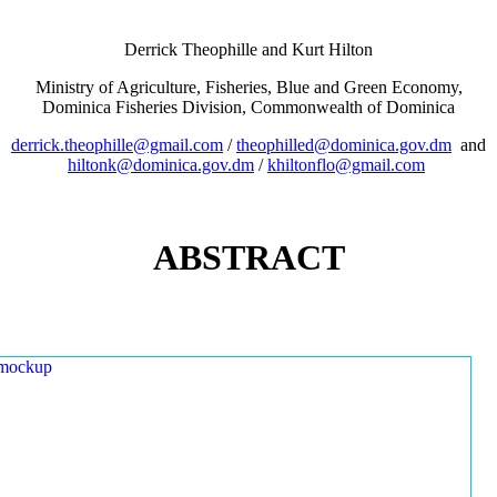
Derrick Theophille and Kurt Hilton
Ministry of Agriculture, Fisheries, Blue and Green Economy,
Dominica Fisheries Division, Commonwealth of Dominica
derrick.theophille@gmail.com
/
theophilled@dominica.gov.dm
and
hiltonk@dominica.gov.dm
/
khiltonflo@gmail.com
ABSTRACT