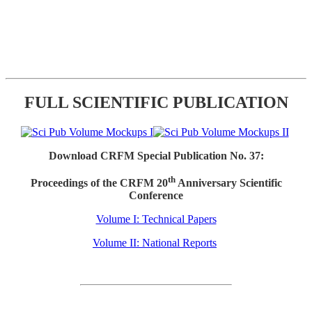
FULL SCIENTIFIC PUBLICATION
Download CRFM Special Publication No. 37:
th
Proceedings of the CRFM 20
Anniversary Scientific
Conference
Volume I: Technical Papers
Volume II: National Reports