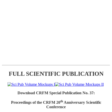
FULL SCIENTIFIC PUBLICATION
Download CRFM Special Publication No. 37:
th
Proceedings of the CRFM 20
Anniversary Scientific
Conference