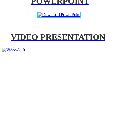
POWERPOINT
VIDEO PRESENTATION