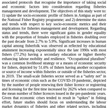
associated protocols that recognise the importance of taking social
and economic factors into consideration regarding fisheries
management and development. The objectives of this study were to:
1) update the socio-economic profile of fishers in Antigua as part of
the National Fisher Registry programme; and 2) determine the status
and trends with respect to key socio-economic metrics and their
implications for fisheries management and development. Regarding
status and trends, there were significant gains in gender equality
with the proportion of females employed in fisheries doubling over
the past decade from 2.7% to 5.9%. Significant increases in human
capital among fisherfolk was observed as reflected by educational
attainment increasing exponentially since the late 1990s with most
fishers (77.2%) having a secondary education or higher thereby
enhancing labour mobility and resilience. “Occupational pluralism”
was a common livelihood strategy or a means of economic security
for fishers, depicted by 51.6% of fishers having another occupation
or source of income within fisheries or outside of the fisheries sector,
in 2019. The small-scale fisheries sector served as a “safety net” in
times of economic crisis such as the COVID-19 pandemic, depicted
by the number of people renewing their fisher licence or registering
and licensing for the first time increased by 262% when compared to
the mean number of fisher licences issued in the pre-pandemic years.
Given that economic crises tended to result in “spikes” in fishing
effort, future studies should focus on understanding the labour
market dynamics of fisheries and other related sectors, including