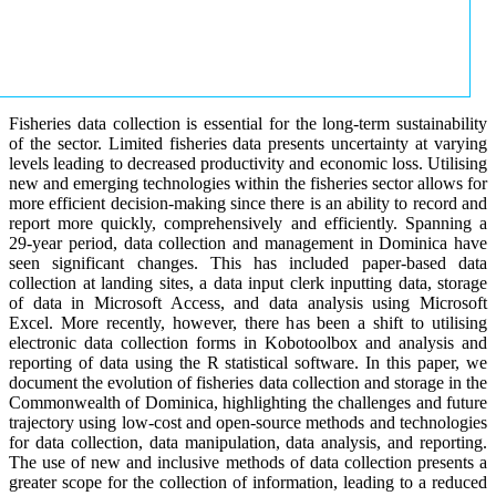
Fisheries data collection is essential for the long-term sustainability
of the sector. Limited fisheries data presents uncertainty at varying
levels leading to decreased productivity and economic loss. Utilising
new and emerging technologies within the fisheries sector allows for
more efficient decision-making since there is an ability to record and
report more quickly, comprehensively and efficiently. Spanning a
29-year period, data collection and management in Dominica have
seen significant changes. This has included paper-based data
collection at landing sites, a data input clerk inputting data, storage
of data in Microsoft Access, and data analysis using Microsoft
Excel. More recently, however, there has been a shift to utilising
electronic data collection forms in Kobotoolbox and analysis and
reporting of data using the R statistical software. In this paper, we
document the evolution of fisheries data collection and storage in the
Commonwealth of Dominica, highlighting the challenges and future
trajectory using low-cost and open-source methods and technologies
for data collection, data manipulation, data analysis, and reporting.
The use of new and inclusive methods of data collection presents a
greater scope for the collection of information, leading to a reduced