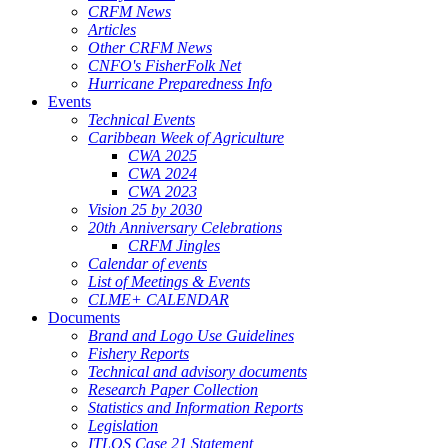
CRFM News
Articles
Other CRFM News
CNFO's FisherFolk Net
Hurricane Preparedness Info
Events
Technical Events
Caribbean Week of Agriculture
CWA 2025
CWA 2024
CWA 2023
Vision 25 by 2030
20th Anniversary Celebrations
CRFM Jingles
Calendar of events
List of Meetings & Events
CLME+ CALENDAR
Documents
Brand and Logo Use Guidelines
Fishery Reports
Technical and advisory documents
Research Paper Collection
Statistics and Information Reports
Legislation
ITLOS Case 21 Statement