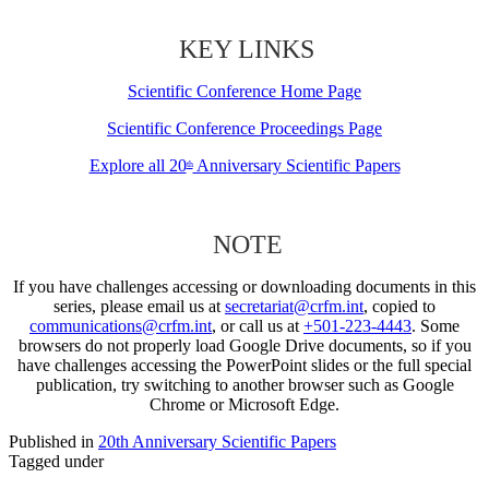
KEY LINKS
Scientific Conference Home Page
Scientific Conference Proceedings Page
Explore all 20
Anniversary Scientific Papers
th
NOTE
If you have challenges accessing or downloading documents in this
series, please email us at
secretariat@crfm.int
, copied to
communications@crfm.int
, or call us at
+501-223-4443
. Some
browsers do not properly load Google Drive documents, so if you
have challenges accessing the PowerPoint slides or the full special
publication, try switching to another browser such as Google
Chrome or Microsoft Edge.
Published in
20th Anniversary Scientific Papers
Tagged under