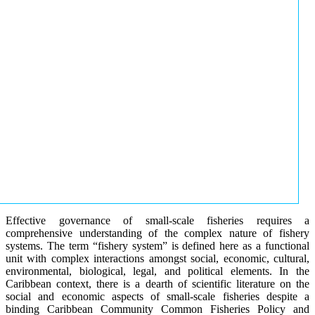
Effective governance of small-scale fisheries requires a
comprehensive understanding of the complex nature of fishery
systems. The term “fishery system” is defined here as a functional
unit with complex interactions amongst social, economic, cultural,
environmental, biological, legal, and political elements. In the
Caribbean context, there is a dearth of scientific literature on the
social and economic aspects of small-scale fisheries despite a
binding Caribbean Community Common Fisheries Policy and