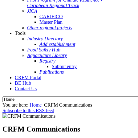
Caribbean Regional Track
JICA
CARIFICO
Master Plan
Other regional projects
Tools
Industry Directory
Add establishment
Food Safety Hub
Aquaculture Library
Registry
Submit entry
Publications
CRFM Portal
BE Hub
Contact Us
You are here:
Home
CRFM Communications
Subscribe to this RSS feed
CRFM Communications