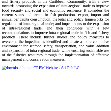
and fishery products in the Caribbean Community, with a view
towards promoting the expansion of intra-regional trade to improve
food security and social and economic resilience. It considers the
current status and trends in fish production, export, import and
annual per capita consumption; the legal and policy frameworks for
regulation of intra-regional trade; and impediments to the expansion
of intra-regional trade; and then concludes with a few
recommendations to improve intra-regional trade in fish and fishery
products. These include further studies and policy measures to
overcome the impediments identified and create a more conducive
environment for seafood safety, transportation, and value addition
and expansion of intra-regional trade, while ensuring sustainable use
of the fisheries resources through the implementation of effective
management and conservation measures.