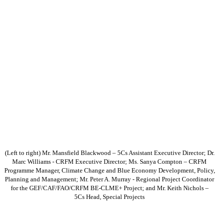
(Left to right) Mr. Mansfield Blackwood – 5Cs Assistant Executive Director; Dr.
Marc Williams - CRFM Executive Director; Ms. Sanya Compton – CRFM
Programme Manager, Climate Change and Blue Economy Development, Policy,
Planning and Management; Mr. Peter A. Murray - Regional Project Coordinator
for the GEF/CAF/FAO/CRFM BE-CLME+ Project; and Mr. Keith Nichols –
5Cs Head, Special Projects