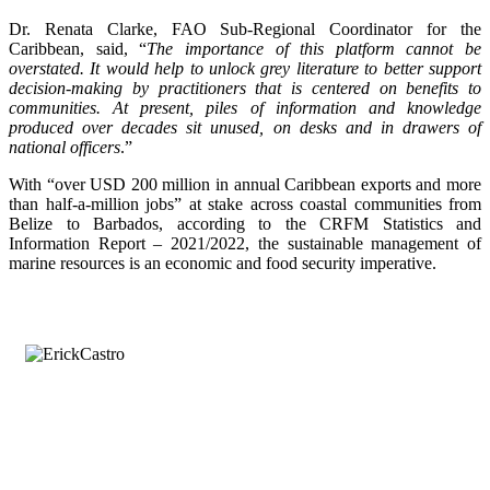
Dr. Renata Clarke, FAO Sub-Regional Coordinator for the
Caribbean, said, “
The importance of this platform cannot be
overstated. It would help to unlock grey literature to better support
decision-making by practitioners that is centered on benefits to
communities. At present, piles of information and knowledge
produced over decades sit unused, on desks and in drawers of
national officers
.”
With “over USD 200 million in annual Caribbean exports and more
than half-a-million jobs” at stake across coastal communities from
Belize to Barbados, according to the CRFM Statistics and
Information Report – 2021/2022, the sustainable management of
marine resources is an economic and food security imperative.