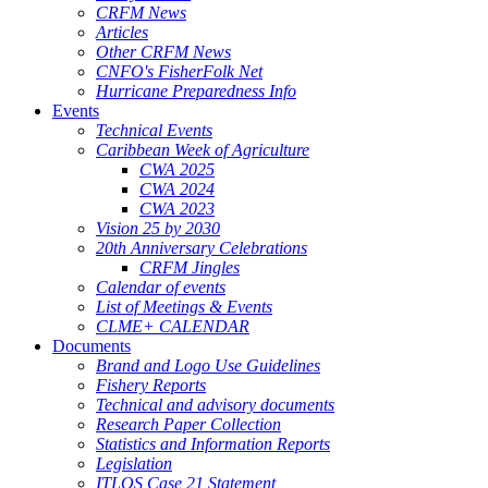
CRFM News
Articles
Other CRFM News
CNFO's FisherFolk Net
Hurricane Preparedness Info
Events
Technical Events
Caribbean Week of Agriculture
CWA 2025
CWA 2024
CWA 2023
Vision 25 by 2030
20th Anniversary Celebrations
CRFM Jingles
Calendar of events
List of Meetings & Events
CLME+ CALENDAR
Documents
Brand and Logo Use Guidelines
Fishery Reports
Technical and advisory documents
Research Paper Collection
Statistics and Information Reports
Legislation
ITLOS Case 21 Statement