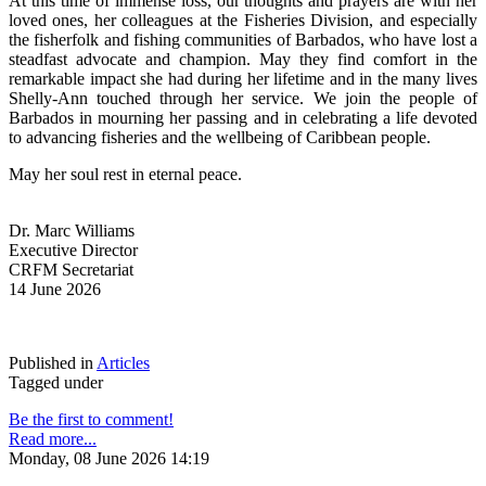
At this time of immense loss, our thoughts and prayers are with her 
loved ones, her colleagues at the Fisheries Division, and especially 
the fisherfolk and fishing communities of Barbados, who have lost a 
steadfast advocate and champion. May they find comfort in the 
remarkable impact she had during her lifetime and in the many lives 
Shelly-Ann touched through her service. We join the people of 
Barbados in mourning her passing and in celebrating a life devoted 
to advancing fisheries and the wellbeing of Caribbean people.
May her soul rest in eternal peace.
Dr. Marc Williams
Executive Director
CRFM Secretariat
14 June 2026
Published in
Articles
Tagged under
Be the first to comment!
Read more...
Monday, 08 June 2026 14:19