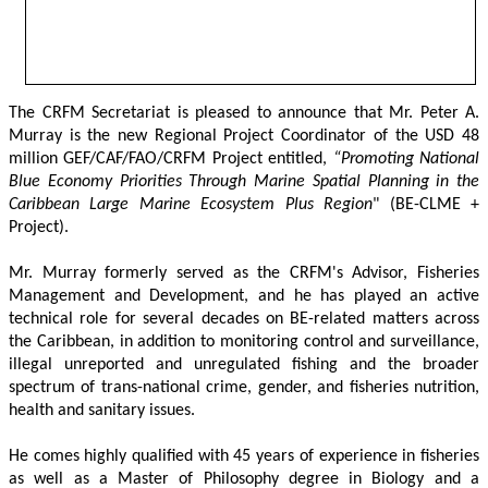
The CRFM Secretariat is pleased to announce that Mr. Peter A. 
Murray is the new Regional Project Coordinator of the USD 48 
million GEF/CAF/FAO/CRFM Project entitled,
 “Promoting National 
Blue Economy Priorities Through Marine Spatial Planning in the 
Caribbean Large Marine Ecosystem Plus Region
" (BE-CLME + 
Project).
Mr. Murray formerly served as the CRFM's Advisor, Fisheries 
Management and Development, and he has played an active 
technical role for several decades on BE-related matters across 
the Caribbean, in addition to monitoring control and surveillance, 
illegal unreported and unregulated fishing and the broader 
spectrum of trans-national crime, gender, and fisheries nutrition, 
health and sanitary issues. 
He comes highly qualified with 45 years of experience in fisheries 
as well as a Master of Philosophy degree in Biology and a 