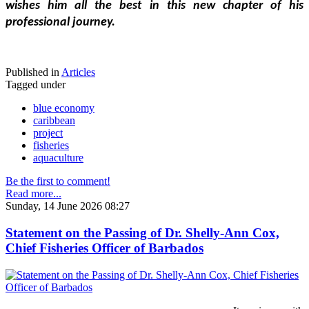
wishes him all the best in this new chapter of his 
professional journey.
Published in
Articles
Tagged under
blue economy
caribbean
project
fisheries
aquaculture
Be the first to comment!
Read more...
Sunday, 14 June 2026 08:27
Statement on the Passing of Dr. Shelly-Ann Cox,
Chief Fisheries Officer of Barbados