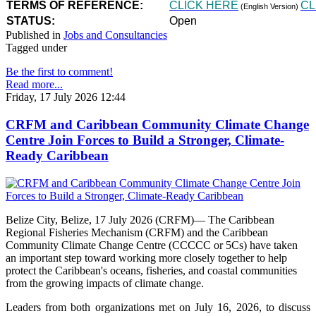
TERMS OF REFERENCE:
CLICK HERE
CL
(English Version)
STATUS:
Open
Published in
Jobs and Consultancies
Tagged under
Be the first to comment!
Read more...
Friday, 17 July 2026 12:44
CRFM and Caribbean Community Climate Change
Centre Join Forces to Build a Stronger, Climate-
Ready Caribbean
Belize City, Belize, 17 July 2026 (CRFM)— The Caribbean
Regional Fisheries Mechanism (CRFM) and the Caribbean
Community Climate Change Centre (CCCCC or 5Cs) have taken
an important step toward working more closely together to help
protect the Caribbean's oceans, fisheries, and coastal communities
from the growing impacts of climate change.
Leaders from both organizations met on July 16, 2026, to discuss