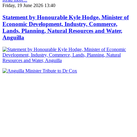
Friday, 19 June 2026 13:40
Statement by Honourable Kyle Hodge, Minister of
Economic Development, Industry, Commerce,
Lands, Planning, Natural Resources and Water,
Anguilla