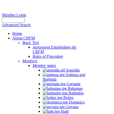
Member Login
Advanced Search
Home
About CRFM
Basic Text
Agreement Establishing the
CRFM
Rules of Procedure
Members
Member states
Anguilla
Antigua and
Barbuda
Grenada
Bahamas
Barbados
Belize
Dominica
Guyana
Haiti