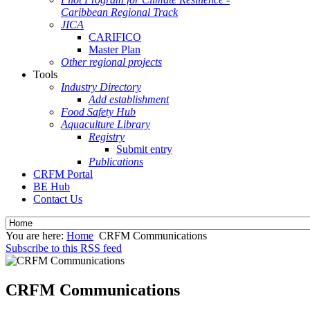
Caribbean Regional Track
JICA
CARIFICO
Master Plan
Other regional projects
Tools
Industry Directory
Add establishment
Food Safety Hub
Aquaculture Library
Registry
Submit entry
Publications
CRFM Portal
BE Hub
Contact Us
You are here:
Home
CRFM Communications
Subscribe to this RSS feed
CRFM Communications