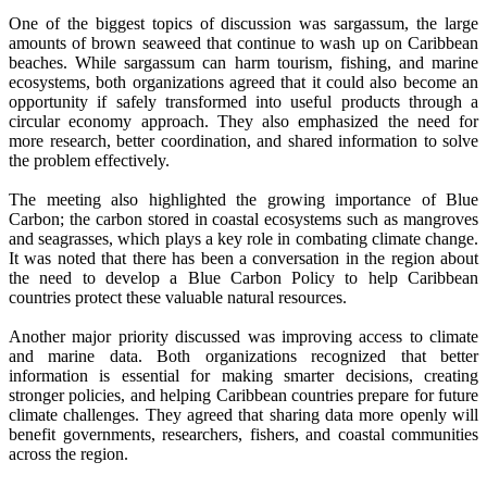
One of the biggest topics of discussion was sargassum, the large
amounts of brown seaweed that continue to wash up on Caribbean
beaches. While sargassum can harm tourism, fishing, and marine
ecosystems, both organizations agreed that it could also become an
opportunity if safely transformed into useful products through a
circular economy approach. They also emphasized the need for
more research, better coordination, and shared information to solve
the problem effectively.
The meeting also highlighted the growing importance of Blue
Carbon; the carbon stored in coastal ecosystems such as mangroves
and seagrasses, which plays a key role in combating climate change.
It was noted that there has been a conversation in the region about
the need to develop a Blue Carbon Policy to help Caribbean
countries protect these valuable natural resources.
Another major priority discussed was improving access to climate
and marine data. Both organizations recognized that better
information is essential for making smarter decisions, creating
stronger policies, and helping Caribbean countries prepare for future
climate challenges. They agreed that sharing data more openly will
benefit governments, researchers, fishers, and coastal communities
across the region.