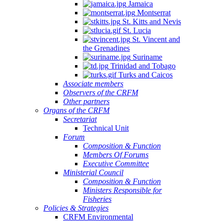
Jamaica
Montserrat
St. Kitts and Nevis
St. Lucia
St. Vincent and
the Grenadines
Suriname
Trinidad and Tobago
Turks and Caicos
Associate members
Observers of the CRFM
Other partners
Organs of the CRFM
Secretariat
Technical Unit
Forum
Composition & Function
Members Of Forums
Executive Committee
Ministerial Council
Composition & Function
Ministers Responsible for
Fisheries
Policies & Strategies
CRFM Environmental