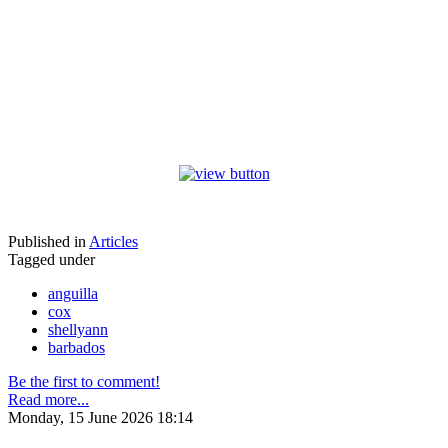
Published in
Articles
Tagged under
anguilla
cox
shellyann
barbados
Be the first to comment!
Read more...
Monday, 15 June 2026 18:14