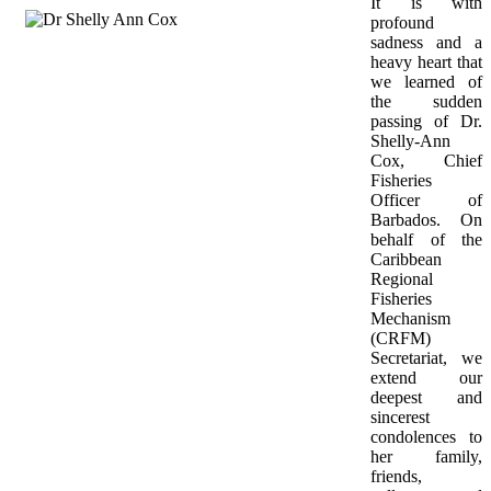
It is with 
profound 
sadness and a 
heavy heart that 
we learned of 
the sudden 
passing of Dr. 
Shelly-Ann 
Cox, Chief 
Fisheries 
Officer of 
Barbados. On 
behalf of the 
Caribbean 
Regional 
Fisheries 
Mechanism 
(CRFM) 
Secretariat, we 
extend our 
deepest and 
sincerest 
condolences to 
her family, 
friends, 