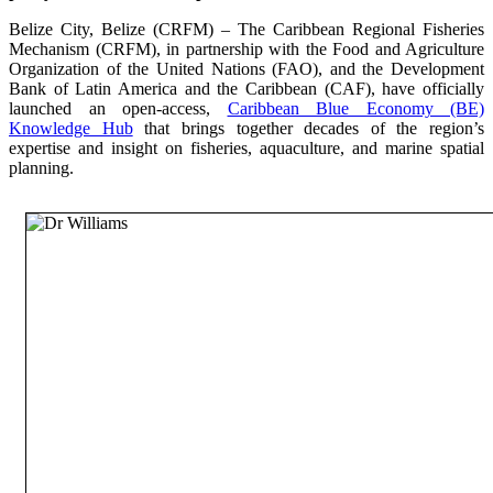
Belize City, Belize (CRFM) – The Caribbean Regional Fisheries
Mechanism (CRFM), in partnership with the Food and Agriculture
Organization of the United Nations (FAO), and the Development
Bank of Latin America and the Caribbean (CAF), have officially
launched an open-access,
Caribbean Blue Economy (BE)
Knowledge Hub
that brings together decades of the region’s
expertise and insight on fisheries, aquaculture, and marine spatial
planning.