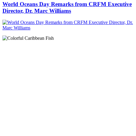
World Oceans Day Remarks from CRFM Executive
Director, Dr. Marc Williams