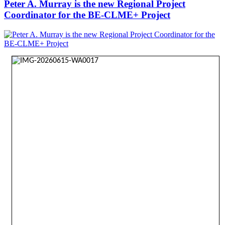
Peter A. Murray is the new Regional Project
Coordinator for the BE-CLME+ Project