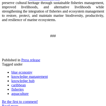
preserve cultural heritage through sustainable fisheries management,
improved livelihoods, and alternative livelihoods while
strengthening the integration of fisheries and ecosystem management
to restore, protect, and maintain marine biodiversity, productivity,
and resilience of marine ecosystems
.
###
Published in
Press release
Tagged under
blue economy
knowledge management
knowledge hub
caribbean
fisheries
aquaculture
Be the first to comment!
Read more...