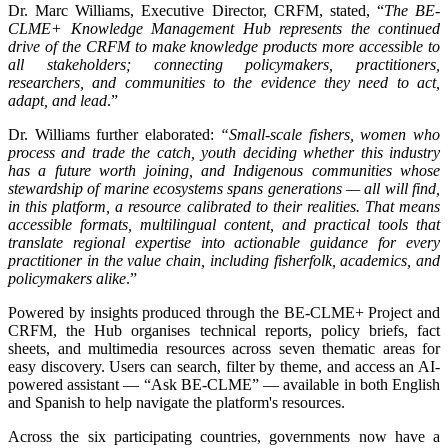
Dr. Marc Williams, Executive Director, CRFM, stated, “
The BE-
CLME+ Knowledge Management Hub represents the continued
drive of the CRFM to make knowledge products more accessible to
all stakeholders; connecting policymakers, practitioners,
researchers, and communities to the evidence they need to act,
adapt, and lead
.”
Dr. Williams further elaborated:
“Small-scale fishers, women who
process and trade the catch, youth deciding whether this industry
has a future worth joining, and Indigenous communities whose
stewardship of marine ecosystems spans generations — all will find,
in this platform, a resource calibrated to their realities. That means
accessible formats, multilingual content, and practical tools that
translate regional expertise into actionable guidance for every
practitioner in the value chain, including fisherfolk, academics, and
policymakers alike
.”
Powered by insights produced through the BE-CLME+ Project and
CRFM, the Hub organises technical reports, policy briefs, fact
sheets, and multimedia resources across seven thematic areas for
easy discovery. Users can search, filter by theme, and access an AI-
powered assistant — “Ask BE-CLME” — available in both English
and Spanish to help navigate the platform's resources.
Across the six participating countries, governments now have a