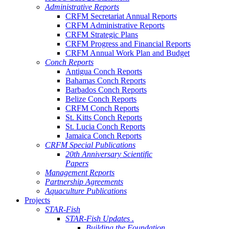
Administrative Reports
CRFM Secretariat Annual Reports
CRFM Administrative Reports
CRFM Strategic Plans
CRFM Progress and Financial Reports
CRFM Annual Work Plan and Budget
Conch Reports
Antigua Conch Reports
Bahamas Conch Reports
Barbados Conch Reports
Belize Conch Reports
CRFM Conch Reports
St. Kitts Conch Reports
St. Lucia Conch Reports
Jamaica Conch Reports
CRFM Special Publications
20th Anniversary Scientific
Papers
Management Reports
Partnership Agreements
Aquaculture Publications
Projects
STAR-Fish
STAR-Fish Updates .
Building the Foundation