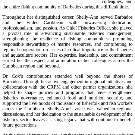
colleagues, and 
the entire fishing community of Barbados during this difficult time.
Throughout her distinguished career, Shelly-Ann served Barbados 
and the wider Caribbean with unwavering dedication, 
professionalism, and passion. As Chief Fisheries Officer, she played 
a pivotal role in advancing sustainable fisheries management, 
strengthening the resilience of fishing communities, promoting 
responsible stewardship of marine resources, and contributing to 
regional cooperation on issues of critical importance to the fisheries 
and aquaculture sectors. Her expertise, leadership, and commitment 
earned her the respect and admiration of her colleagues across the 
Caribbean region and beyond.
Dr. Cox’s contributions extended well beyond the shores of 
Barbados. Through her active engagement in regional initiatives and 
collaboration with the CRFM and other partner organizations, she 
helped to shape policies and programs that have strengthened 
fisheries governance, enhanced food and nutrition security, and 
supported the livelihoods of thousands of fisherfolk and fish workers 
across the Caribbean. Shelly-Ann’s voice was valued in regional 
discussions, and her dedication to the sustainable development of the 
fisheries sector leaves a lasting legacy that will continue to benefit 
future generations.