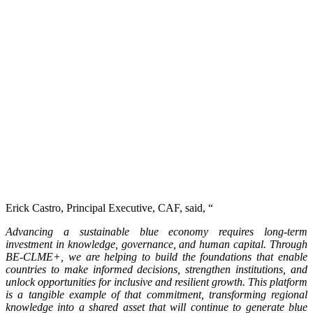
Erick Castro, Principal Executive, CAF, said, “
Advancing a sustainable blue economy requires long-term
investment in knowledge, governance, and human capital. Through
BE-CLME+, we are helping to build the foundations that enable
countries to make informed decisions, strengthen institutions, and
unlock opportunities for inclusive and resilient growth. This platform
is a tangible example of that commitment, transforming regional
knowledge into a shared asset that will continue to generate blue