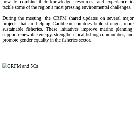
how to combine their knowledge, resources, and experience to
tackle some of the region's most pressing environmental challenges.
During the meeting, the CRFM shared updates on several major
projects that are helping Caribbean countries build stronger, more
sustainable fisheries. These initiatives improve marine planning,
support renewable energy, strengthen local fishing communities, and
promote gender equality in the fisheries sector.