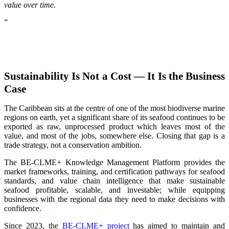
value over time.
”
Sustainability Is Not a Cost — It Is the Business
Case
The Caribbean sits at the centre of one of the most biodiverse marine
regions on earth, yet a significant share of its seafood continues to be
exported as raw, unprocessed product which leaves most of the
value, and most of the jobs, somewhere else. Closing that gap is a
trade strategy, not a conservation ambition.
The BE-CLME+ Knowledge Management Platform provides the
market frameworks, training, and certification pathways for seafood
standards, and value chain intelligence that make sustainable
seafood profitable, scalable, and investable; while equipping
businesses with the regional data they need to make decisions with
confidence.
Since 2023, the
BE-CLME+ project
has aimed to maintain and