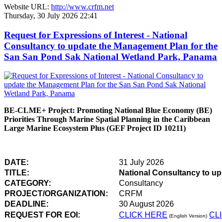
Website URL:
http://www.crfm.net
Thursday, 30 July 2026 22:41
Request for Expressions of Interest - National
Consultancy to update the Management Plan for the
San San Pond Sak National Wetland Park, Panama
BE-CLME+ Project: Promoting National Blue Economy (BE)
Priorities Through Marine Spatial Planning in the Caribbean
Large Marine Ecosystem Plus (GEF Project ID 10211)
DATE:
31 July 2026
TITLE:
National Consultancy to u
CATEGORY:
Consultancy
PROJECT/ORGANIZATION:
CRFM
DEADLINE:
30 August 2026
REQUEST FOR EOI:
CLICK HERE
CL
(English Version)