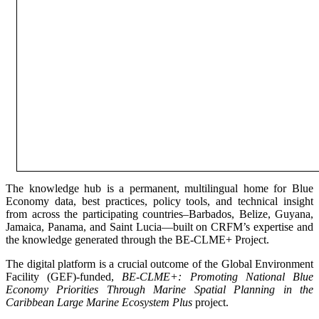
The knowledge hub is a permanent, multilingual home for Blue
Economy data, best practices, policy tools, and technical insight
from across the participating countries–Barbados, Belize, Guyana,
Jamaica, Panama, and Saint Lucia—built on CRFM’s expertise and
the knowledge generated through the BE-CLME+ Project.
The digital platform is a crucial outcome of the Global Environment
Facility (GEF)-funded,
BE-CLME+: Promoting National Blue
Economy Priorities Through Marine Spatial Planning in the
Caribbean Large Marine Ecosystem Plus
project.