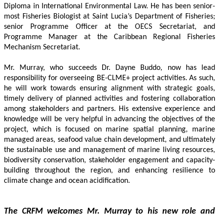
Diploma in International Environmental Law. He has been senior-
most Fisheries Biologist at Saint Lucia’s Department of Fisheries; 
senior Programme Officer at the OECS Secretariat, and 
Programme Manager at the Caribbean Regional Fisheries 
Mechanism Secretariat. 
Mr. Murray, who succeeds Dr. Dayne Buddo, now has lead 
responsibility for overseeing BE-CLME+ project activities. As such, 
he will work towards ensuring alignment with strategic goals, 
timely delivery of planned activities and fostering collaboration 
among stakeholders and partners. His extensive experience and 
knowledge will be very helpful in advancing the objectives of the 
project, which is focused on marine spatial planning, marine 
managed areas, seafood value chain development, and ultimately 
the sustainable use and management of marine living resources, 
biodiversity conservation, stakeholder engagement and capacity-
building throughout the region, and enhancing resilience to 
climate change and ocean acidification.
The CRFM welcomes Mr. Murray to his new role and 