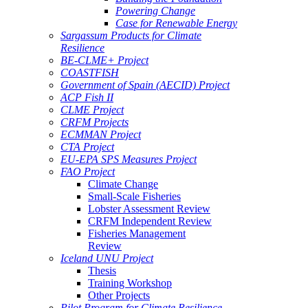
Powering Change
Case for Renewable Energy
Sargassum Products for Climate
Resilience
BE-CLME+ Project
COASTFISH
Government of Spain (AECID) Project
ACP Fish II
CLME Project
CRFM Projects
ECMMAN Project
CTA Project
EU-EPA SPS Measures Project
FAO Project
Climate Change
Small-Scale Fisheries
Lobster Assessment Review
CRFM Independent Review
Fisheries Management
Review
Iceland UNU Project
Thesis
Training Workshop
Other Projects
Pilot Program for Climate Resilience -