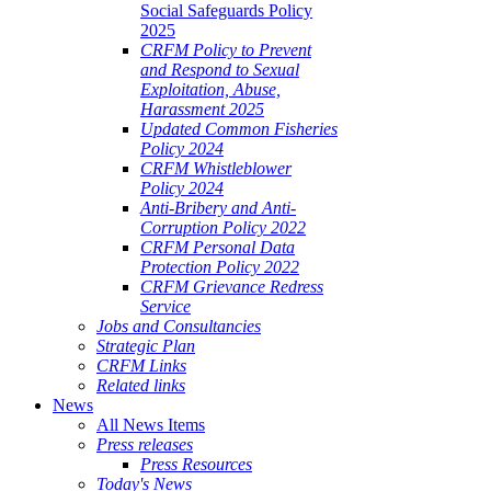
Social Safeguards Policy
2025
CRFM Policy to Prevent
and Respond to Sexual
Exploitation, Abuse,
Harassment 2025
Updated Common Fisheries
Policy 2024
CRFM Whistleblower
Policy 2024
Anti-Bribery and Anti-
Corruption Policy 2022
CRFM Personal Data
Protection Policy 2022
CRFM Grievance Redress
Service
Jobs and Consultancies
Strategic Plan
CRFM Links
Related links
News
All News Items
Press releases
Press Resources
Today's News