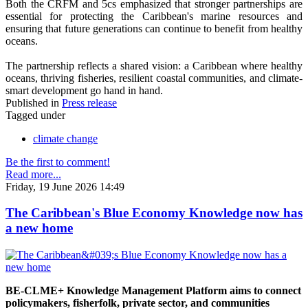
Both the CRFM and 5cs emphasized that stronger partnerships are
essential for protecting the Caribbean's marine resources and
ensuring that future generations can continue to benefit from healthy
oceans.
The partnership reflects a shared vision: a Caribbean where healthy
oceans, thriving fisheries, resilient coastal communities, and climate-
smart development go hand in hand.
Published in
Press release
Tagged under
climate change
Be the first to comment!
Read more...
Friday, 19 June 2026 14:49
The Caribbean's Blue Economy Knowledge now has
a new home
BE-CLME+ Knowledge Management Platform aims to connect
policymakers, fisherfolk, private sector, and communities