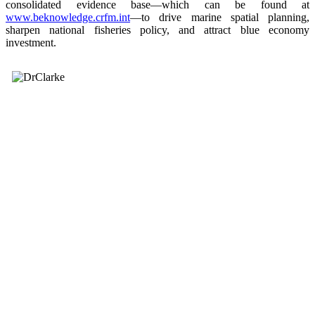
consolidated evidence base—which can be found at
www.beknowledge.crfm.int
—to drive marine spatial planning,
sharpen national fisheries policy, and attract blue economy
investment.