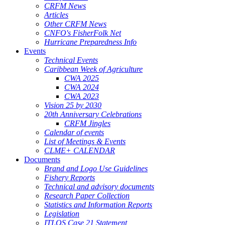
CRFM News
Articles
Other CRFM News
CNFO's FisherFolk Net
Hurricane Preparedness Info
Events
Technical Events
Caribbean Week of Agriculture
CWA 2025
CWA 2024
CWA 2023
Vision 25 by 2030
20th Anniversary Celebrations
CRFM Jingles
Calendar of events
List of Meetings & Events
CLME+ CALENDAR
Documents
Brand and Logo Use Guidelines
Fishery Reports
Technical and advisory documents
Research Paper Collection
Statistics and Information Reports
Legislation
ITLOS Case 21 Statement