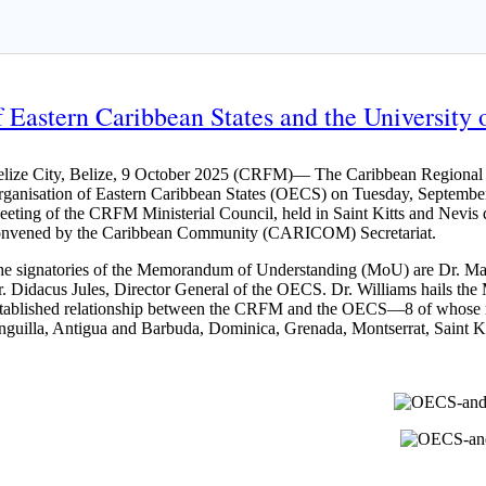
Eastern Caribbean States and the University o
lize City, Belize, 9 October 2025 (CRFM)— The Caribbean Regional Fi
ganisation of Eastern Caribbean States (OECS) on Tuesday, September
eting of the CRFM Ministerial Council, held in Saint Kitts and Nev
onvened by the Caribbean Community (CARICOM) Secretariat.
e signatories of the Memorandum of Understanding (MoU) are Dr. Mar
. Didacus Jules, Director General of the OECS. Dr. Williams hails the 
tablished relationship between the CRFM and the OECS—8 of whose 
guilla, Antigua and Barbuda, Dominica, Grenada, Montserrat, Saint Kit