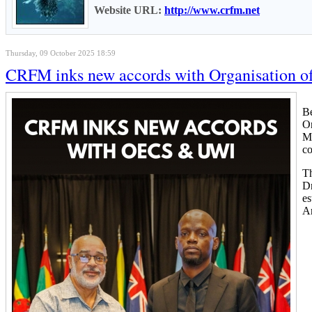
Website URL:
http://www.crfm.net
Thursday, 09 October 2025 18:59
CRFM inks new accords with Organisation of 
Be
Or
Me
c
Th
Dr
es
An