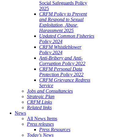
Social Safeguards Policy
2025
CRFM Policy to Prevent
and Respond to Sexual
Exploitation, Abuse,
Harassment 2025
Updated Common Fisheries
Policy 2024
CRFM Whistleblower
Policy 2024
Anti-Bribery and Anti-
Corruption Policy 2022
CRFM Personal Data
Protection Policy 2022
CRFM Grievance Redress
Service
Jobs and Consultancies
Strategic Plan
CRFM Links
Related links
News
All News Items
Press releases
Press Resources
Today's News