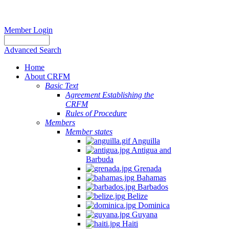
Member Login
Advanced Search
Home
About CRFM
Basic Text
Agreement Establishing the
CRFM
Rules of Procedure
Members
Member states
Anguilla
Antigua and
Barbuda
Grenada
Bahamas
Barbados
Belize
Dominica
Guyana
Haiti