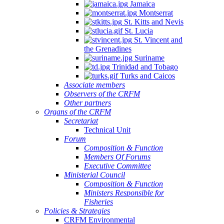
Jamaica
Montserrat
St. Kitts and Nevis
St. Lucia
St. Vincent and
the Grenadines
Suriname
Trinidad and Tobago
Turks and Caicos
Associate members
Observers of the CRFM
Other partners
Organs of the CRFM
Secretariat
Technical Unit
Forum
Composition & Function
Members Of Forums
Executive Committee
Ministerial Council
Composition & Function
Ministers Responsible for
Fisheries
Policies & Strategies
CRFM Environmental