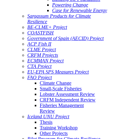
Powering Change
Case for Renewable Energy
Sargassum Products for Climate
Resilience
BE-CLME+ Project
COASTFISH
Government of Spain (AECID) Project
ACP Fish II
CLME Project
CRFM Projects
ECMMAN Project
CTA Project
EU-EPA SPS Measures Project
FAO Project
Climate Change
Small-Scale Fisheries
Lobster Assessment Review
CRFM Independent Review
Fisheries Management
Review
Iceland UNU Project
Thesis
Training Workshop
Other Projects
Pilot Program for Climate Resilience -