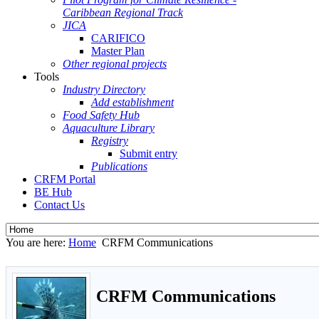
Caribbean Regional Track
JICA
CARIFICO
Master Plan
Other regional projects
Tools
Industry Directory
Add establishment
Food Safety Hub
Aquaculture Library
Registry
Submit entry
Publications
CRFM Portal
BE Hub
Contact Us
You are here:
Home
CRFM Communications
CRFM Communications