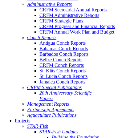
Administrative Reports
CRFM Secretariat Annual Reports
CRFM Administrative Reports
CRFM Strategic Plans
CRFM Progress and Financial Reports
CRFM Annual Work Plan and Budget
Conch Reports
Antigua Conch Reports
Bahamas Conch Reports
Barbados Conch Reports
Belize Conch Reports
CRFM Conch Reports
St. Kitts Conch Reports
St. Lucia Conch Reports
Jamaica Conch Reports
CRFM Special Publications
20th Anniversary Scientific
Papers
Management Reports
Partnership Agreements
Aquaculture Publications
Projects
STAR-Fish
STAR-Fish Updates .
Building the Foundation