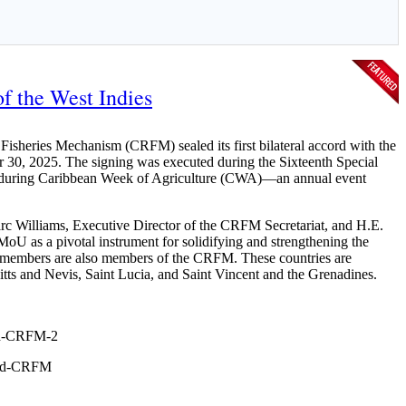
f the West Indies
sheries Mechanism (CRFM) sealed its first bilateral accord with the
 30, 2025. The signing was executed during the Sixteenth Special
is during Caribbean Week of Agriculture (CWA)—an annual event
c Williams, Executive Director of the CRFM Secretariat, and H.E.
MoU as a pivotal instrument for solidifying and strengthening the
members are also members of the CRFM. These countries are
ts and Nevis, Saint Lucia, and Saint Vincent and the Grenadines.