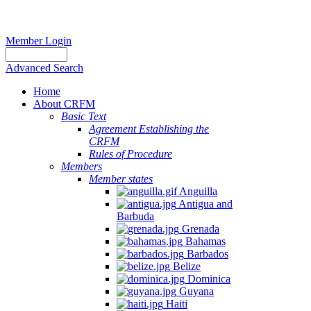
Member Login
Advanced Search
Home
About CRFM
Basic Text
Agreement Establishing the
CRFM
Rules of Procedure
Members
Member states
Anguilla
Antigua and
Barbuda
Grenada
Bahamas
Barbados
Belize
Dominica
Guyana
Haiti