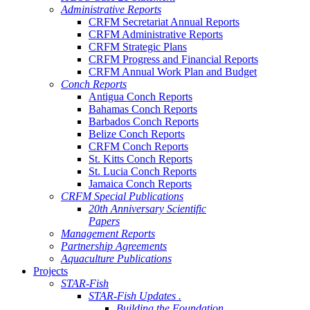
Administrative Reports
CRFM Secretariat Annual Reports
CRFM Administrative Reports
CRFM Strategic Plans
CRFM Progress and Financial Reports
CRFM Annual Work Plan and Budget
Conch Reports
Antigua Conch Reports
Bahamas Conch Reports
Barbados Conch Reports
Belize Conch Reports
CRFM Conch Reports
St. Kitts Conch Reports
St. Lucia Conch Reports
Jamaica Conch Reports
CRFM Special Publications
20th Anniversary Scientific
Papers
Management Reports
Partnership Agreements
Aquaculture Publications
Projects
STAR-Fish
STAR-Fish Updates .
Building the Foundation