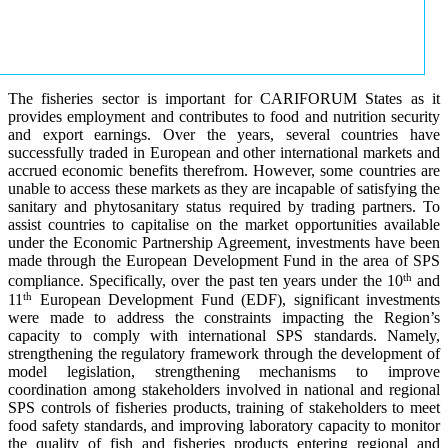
The fisheries sector is important for CARIFORUM States as it
provides employment and contributes to food and nutrition security
and export earnings. Over the years, several countries have
successfully traded in European and other international markets and
accrued economic benefits therefrom. However, some countries are
unable to access these markets as they are incapable of satisfying the
sanitary and phytosanitary status required by trading partners. To
assist countries to capitalise on the market opportunities available
under the Economic Partnership Agreement, investments have been
made through the European Development Fund in the area of SPS
th
compliance. Specifically, over the past ten years under the 10
and
th
11
European Development Fund (EDF), significant investments
were made to address the constraints impacting the Region’s
capacity to comply with international SPS standards. Namely,
strengthening the regulatory framework through the development of
model legislation, strengthening mechanisms to improve
coordination among stakeholders involved in national and regional
SPS controls of fisheries products, training of stakeholders to meet
food safety standards, and improving laboratory capacity to monitor
the quality of fish and fisheries products entering regional and