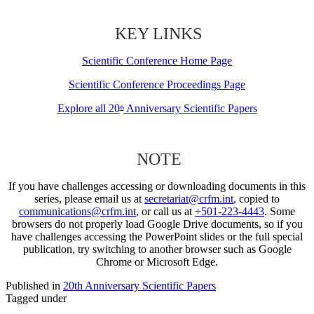
KEY LINKS
Scientific Conference Home Page
Scientific Conference Proceedings Page
Explore all 20
Anniversary Scientific Papers
th
NOTE
If you have challenges accessing or downloading documents in this
series, please email us at
secretariat@crfm.int
, copied to
communications@crfm.int
, or call us at
+501-223-4443
. Some
browsers do not properly load Google Drive documents, so if you
have challenges accessing the PowerPoint slides or the full special
publication, try switching to another browser such as Google
Chrome or Microsoft Edge.
Published in
20th Anniversary Scientific Papers
Tagged under