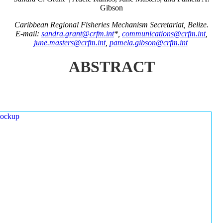
Gibson
Caribbean Regional Fisheries Mechanism Secretariat, Belize.
E-mail:
sandra.grant@crfm.int
*,
communications@crfm.int
,
june.masters@crfm.int
,
pamela.gibson@crfm.int
ABSTRACT