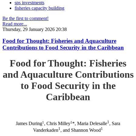
sps investments
fisheries capacity building
Be the first to comment!
Read more...
Thursday, 29 January 2026 20:38
Food for Thought: Fisheries and Aquaculture
Contributions to Food Security in the Caribbean
Food for Thought: Fisheries
and Aquaculture Contributions
to Food Security in the
Caribbean
1
1
1
James During
, Chris Milley
*, Maria Delesalle
, Sara
1
1
Vanderkaden
, and Shannon Wood