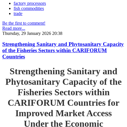
factory processors
fish commodities
trade
Be the first to comment!
Read more...
Thursday, 29 January 2026 20:38
Strengthening Sanitary and Phytosanitary Capacity
of the Fisheries Sectors within CARIFORUM
Countries
Strengthening Sanitary and
Phytosanitary Capacity of the
Fisheries Sectors within
CARIFORUM Countries for
Improved Market Access
Under the Economic