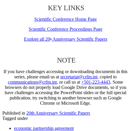
KEY LINKS
Scientific Conference Home Page
Scientific Conference Proceedings Page
Explore all 20
Anniversary Scientific Papers
th
NOTE
If you have challenges accessing or downloading documents in this
series, please email us at
secretariat@crfm.int
, copied to
communications@crfm.int
, or call us at
+501-223-4443
. Some
browsers do not properly load Google Drive documents, so if you
have challenges accessing the PowerPoint slides or the full special
publication, try switching to another browser such as Google
Chrome or Microsoft Edge.
Published in
20th Anniversary Scientific Papers
Tagged under
economic partnership agreement