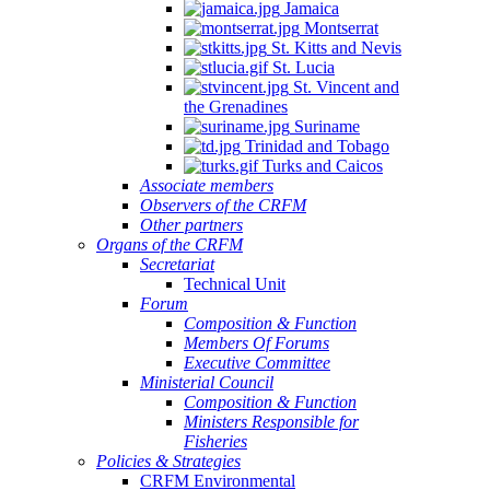
Jamaica
Montserrat
St. Kitts and Nevis
St. Lucia
St. Vincent and
the Grenadines
Suriname
Trinidad and Tobago
Turks and Caicos
Associate members
Observers of the CRFM
Other partners
Organs of the CRFM
Secretariat
Technical Unit
Forum
Composition & Function
Members Of Forums
Executive Committee
Ministerial Council
Composition & Function
Ministers Responsible for
Fisheries
Policies & Strategies
CRFM Environmental