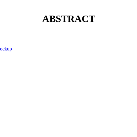
ABSTRACT