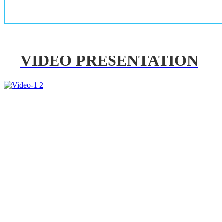
VIDEO PRESENTATION