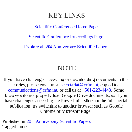
KEY LINKS
Scientific Conference Home Page
Scientific Conference Proceedings Page
Explore all 20
Anniversary Scientific Papers
th
NOTE
If you have challenges accessing or downloading documents in this
series, please email us at
secretariat@crfm.int
, copied to
communications@crfm.int
, or call us at
+501-223-4443
. Some
browsers do not properly load Google Drive documents, so if you
have challenges accessing the PowerPoint slides or the full special
publication, try switching to another browser such as Google
Chrome or Microsoft Edge.
Published in
20th Anniversary Scientific Papers
Tagged under