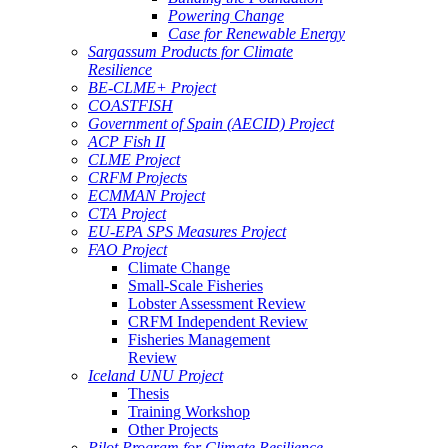
Powering Change
Case for Renewable Energy
Sargassum Products for Climate
Resilience
BE-CLME+ Project
COASTFISH
Government of Spain (AECID) Project
ACP Fish II
CLME Project
CRFM Projects
ECMMAN Project
CTA Project
EU-EPA SPS Measures Project
FAO Project
Climate Change
Small-Scale Fisheries
Lobster Assessment Review
CRFM Independent Review
Fisheries Management
Review
Iceland UNU Project
Thesis
Training Workshop
Other Projects
Pilot Program for Climate Resilience -