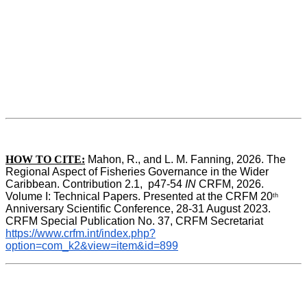
HOW TO CITE:
Mahon, R., and L. M. Fanning, 2026. The 
Regional Aspect of Fisheries Governance in the Wider 
Caribbean. Contribution 2.1,  p47-54 
IN
 CRFM, 2026. 
Volume I: Technical Papers. Presented at the CRFM 20
th
Anniversary Scientific Conference, 28-31 August 2023. 
CRFM Special Publication No. 37, CRFM Secretariat 
https://www.crfm.int/index.php?
option=com_k2&view=item&id=899