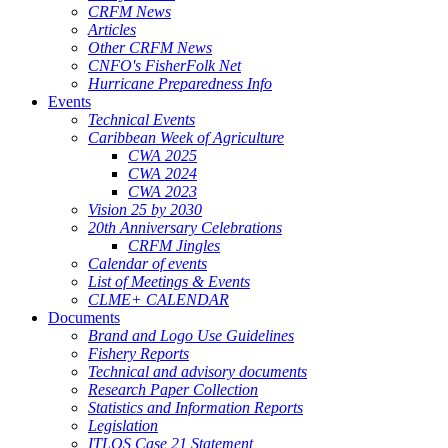
CRFM News
Articles
Other CRFM News
CNFO's FisherFolk Net
Hurricane Preparedness Info
Events
Technical Events
Caribbean Week of Agriculture
CWA 2025
CWA 2024
CWA 2023
Vision 25 by 2030
20th Anniversary Celebrations
CRFM Jingles
Calendar of events
List of Meetings & Events
CLME+ CALENDAR
Documents
Brand and Logo Use Guidelines
Fishery Reports
Technical and advisory documents
Research Paper Collection
Statistics and Information Reports
Legislation
ITLOS Case 21 Statement