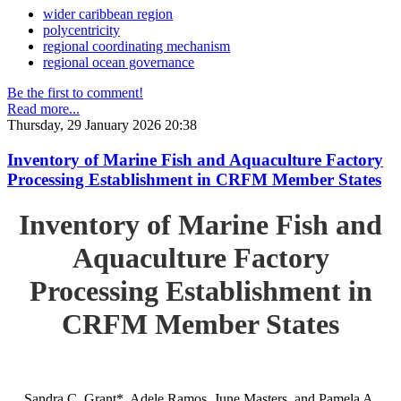
wider caribbean region
polycentricity
regional coordinating mechanism
regional ocean governance
Be the first to comment!
Read more...
Thursday, 29 January 2026 20:38
Inventory of Marine Fish and Aquaculture Factory
Processing Establishment in CRFM Member States
Inventory of Marine Fish and
Aquaculture Factory
Processing Establishment in
CRFM Member States
Sandra C. Grant*, Adele Ramos, June Masters, and Pamela A.