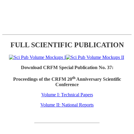
FULL SCIENTIFIC PUBLICATION
Download CRFM Special Publication No. 37:
th
Proceedings of the CRFM 20
Anniversary Scientific
Conference
Volume I: Technical Papers
Volume II: National Reports