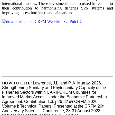
international markets. These investments are discussed in relation to
their contribution to harmonizing fisheries SPS systems and
improving access into international markets.
HOW TO CITE:
Lawrence, J.L. and P. A. Murray, 2026. 
Strengthening Sanitary and Phytosanitary Capacity of the 
Fisheries Sectors within CARIFORUM Countries for 
Improved Market Access Under the Economic Partnership 
Agreement. Contribution 1.3, p26-32
 IN
 CRFM, 2026. 
Volume I: Technical Papers. Presented at the CRFM 20
th
Anniversary Scientific Conference, 28-31 August 2023 . 