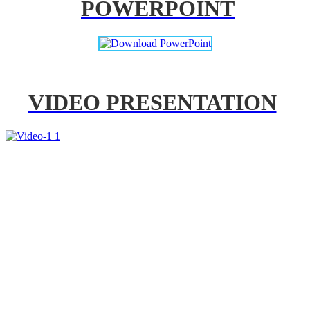
POWERPOINT
VIDEO PRESENTATION