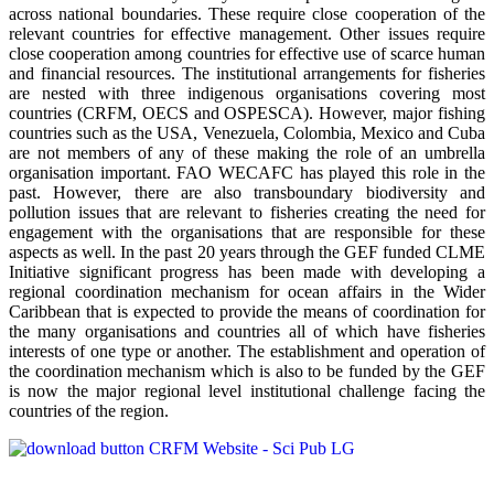
across national boundaries. These require close cooperation of the
relevant countries for effective management. Other issues require
close cooperation among countries for effective use of scarce human
and financial resources. The institutional arrangements for fisheries
are nested with three indigenous organisations covering most
countries (CRFM, OECS and OSPESCA). However, major fishing
countries such as the USA, Venezuela, Colombia, Mexico and Cuba
are not members of any of these making the role of an umbrella
organisation important. FAO WECAFC has played this role in the
past. However, there are also transboundary biodiversity and
pollution issues that are relevant to fisheries creating the need for
engagement with the organisations that are responsible for these
aspects as well. In the past 20 years through the GEF funded CLME
Initiative significant progress has been made with developing a
regional coordination mechanism for ocean affairs in the Wider
Caribbean that is expected to provide the means of coordination for
the many organisations and countries all of which have fisheries
interests of one type or another. The establishment and operation of
the coordination mechanism which is also to be funded by the GEF
is now the major regional level institutional challenge facing the
countries of the region.