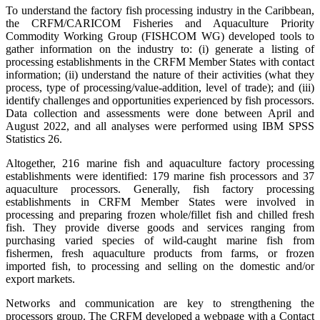
To understand the factory fish processing industry in the Caribbean,
the CRFM/CARICOM Fisheries and Aquaculture Priority
Commodity Working Group (FISHCOM WG) developed tools to
gather information on the industry to: (i) generate a listing of
processing establishments in the CRFM Member States with contact
information; (ii) understand the nature of their activities (what they
process, type of processing/value-addition, level of trade); and (iii)
identify challenges and opportunities experienced by fish processors.
Data collection and assessments were done between April and
August 2022, and all analyses were performed using IBM SPSS
Statistics 26.
Altogether, 216 marine fish and aquaculture factory processing
establishments were identified: 179 marine fish processors and 37
aquaculture processors. Generally, fish factory processing
establishments in CRFM Member States were involved in
processing and preparing frozen whole/fillet fish and chilled fresh
fish. They provide diverse goods and services ranging from
purchasing varied species of wild-caught marine fish from
fishermen, fresh aquaculture products from farms, or frozen
imported fish, to processing and selling on the domestic and/or
export markets.
Networks and communication are key to strengthening the
processors group. The CRFM developed a webpage with a Contact