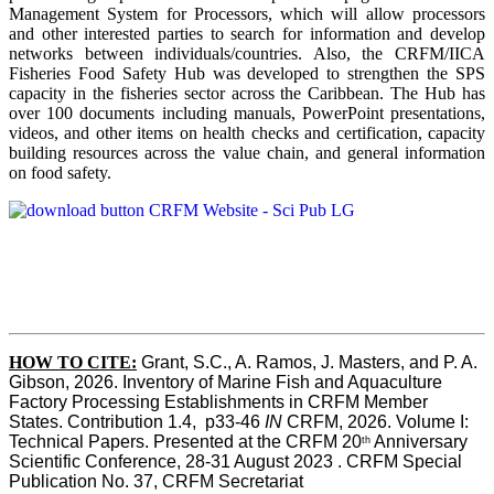
Management System for Processors, which will allow processors
and other interested parties to search for information and develop
networks between individuals/countries. Also, the CRFM/IICA
Fisheries Food Safety Hub was developed to strengthen the SPS
capacity in the fisheries sector across the Caribbean. The Hub has
over 100 documents including manuals, PowerPoint presentations,
videos, and other items on health checks and certification, capacity
building resources across the value chain, and general information
on food safety.
HOW TO CITE:
Grant, S.C., A. Ramos, J. Masters, and P. A. 
Gibson, 2026. Inventory of Marine Fish and Aquaculture 
Factory Processing Establishments in CRFM Member 
States. Contribution 1.4,  p33-46 
IN
 CRFM, 2026. Volume I: 
Technical Papers. Presented at the CRFM 20
 Anniversary 
th
Scientific Conference, 28-31 August 2023 . CRFM Special 
Publication No. 37, CRFM Secretariat 