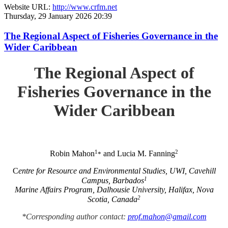
Website URL:
http://www.crfm.net
Thursday, 29 January 2026 20:39
The Regional Aspect of Fisheries Governance in the
Wider Caribbean
The Regional Aspect of
Fisheries Governance in the
Wider Caribbean
1
2
Robin Mahon
and Lucia M. Fanning
*
C
entre for Resource and Environmental Studies, UWI, Cavehill
1
Campus, Barbados
Marine Affairs Program, Dalhousie University, Halifax, Nova
2
Scotia, Canada
*Corresponding author contact:
prof.mahon@gmail.com