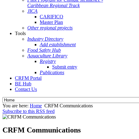
Caribbean Regional Track
JICA
CARIFICO
Master Plan
Other regional projects
Tools
Industry Directory
Add establishment
Food Safety Hub
Aquaculture Library
Registry
Submit entry
Publications
CRFM Portal
BE Hub
Contact Us
You are here:
Home
CRFM Communications
Subscribe to this RSS feed
CRFM Communications