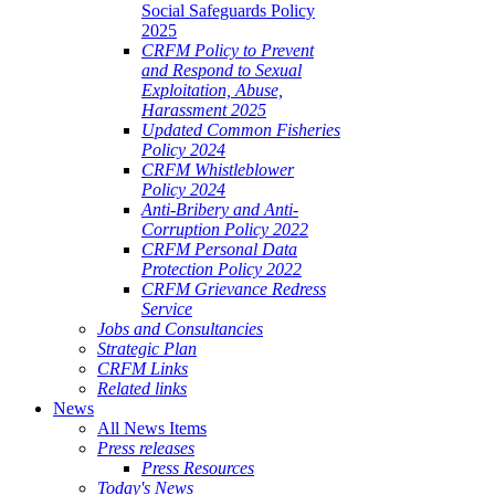
Social Safeguards Policy
2025
CRFM Policy to Prevent
and Respond to Sexual
Exploitation, Abuse,
Harassment 2025
Updated Common Fisheries
Policy 2024
CRFM Whistleblower
Policy 2024
Anti-Bribery and Anti-
Corruption Policy 2022
CRFM Personal Data
Protection Policy 2022
CRFM Grievance Redress
Service
Jobs and Consultancies
Strategic Plan
CRFM Links
Related links
News
All News Items
Press releases
Press Resources
Today's News