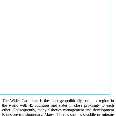
The Wider Caribbean is the most geopolitically complex region in
the world with 45 countries and states in close proximity to each
other. Consequently, many fisheries management and development
issues are transboundary. Many fisheries species straddle or migrate