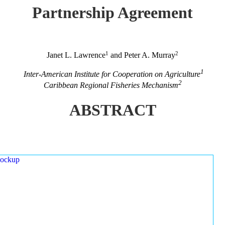
Partnership Agreement
1
2
Janet L. Lawrence
and Peter A. Murray
1
Inter-American Institute for Cooperation on Agriculture
2
Caribbean Regional Fisheries Mechanism
ABSTRACT