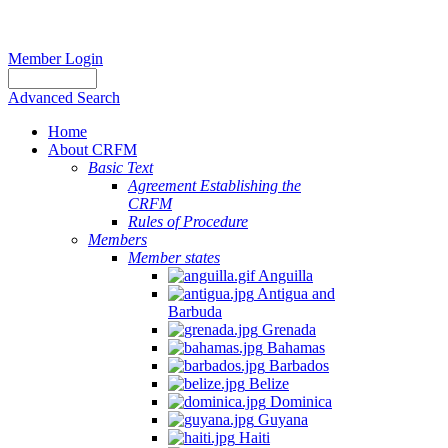
Member Login
Advanced Search
Home
About CRFM
Basic Text
Agreement Establishing the
CRFM
Rules of Procedure
Members
Member states
Anguilla
Antigua and
Barbuda
Grenada
Bahamas
Barbados
Belize
Dominica
Guyana
Haiti