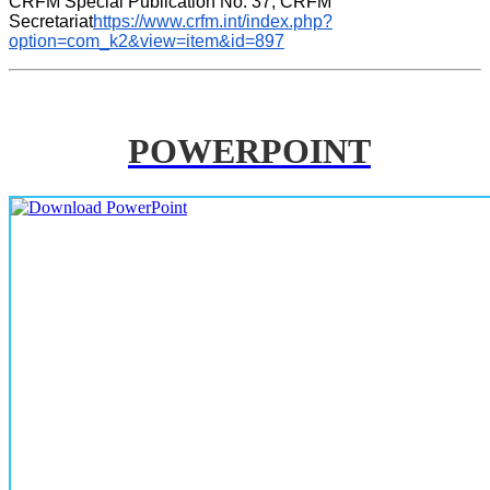
CRFM Special Publication No. 37, CRFM 
Secretariat
https://www.crfm.int/index.php?
option=com_k2&view=item&id=897
POWERPOINT