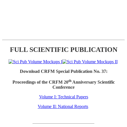
FULL SCIENTIFIC PUBLICATION
Download CRFM Special Publication No. 37:
th
Proceedings of the CRFM 20
Anniversary Scientific
Conference
Volume I: Technical Papers
Volume II: National Reports