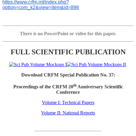
https://www.crfm.int/index.php?
option=com_k2&view=item&id=898
There is no PowerPoint or video for this paper.
FULL SCIENTIFIC PUBLICATION
Download CRFM Special Publication No. 37:
th
Proceedings of the CRFM 20
Anniversary Scientific
Conference
Volume I: Technical Papers
Volume II: National Reports