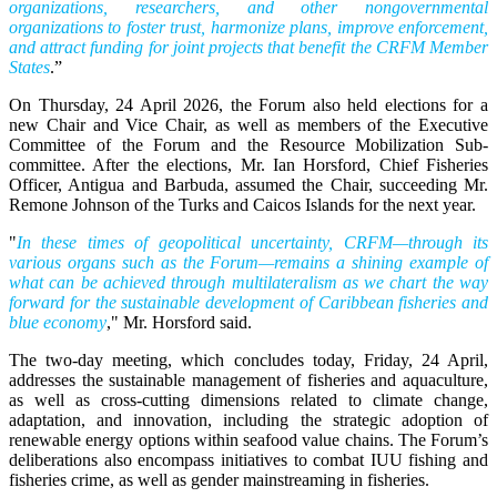
organizations, researchers, and other nongovernmental
organizations to foster trust, harmonize plans, improve enforcement,
and attract funding for joint projects that benefit the CRFM Member
States
.”
On Thursday, 24 April 2026, the Forum also held elections for a
new Chair and Vice Chair, as well as members of the Executive
Committee of the Forum and the Resource Mobilization Sub-
committee. After the elections, Mr. Ian Horsford, Chief Fisheries
Officer, Antigua and Barbuda, assumed the Chair, succeeding Mr.
Remone Johnson of the Turks and Caicos Islands for the next year.
"
In these times of geopolitical uncertainty, CRFM—through its
various organs such as the Forum—remains a shining example of
what can be achieved through multilateralism as we chart the way
forward for the sustainable development of Caribbean fisheries and
blue economy
," Mr. Horsford said.
The two-day meeting, which concludes today, Friday, 24 April,
addresses the sustainable management of fisheries and aquaculture,
as well as cross-cutting dimensions related to climate change,
adaptation, and innovation, including the strategic adoption of
renewable energy options within seafood value chains. The Forum’s
deliberations also encompass initiatives to combat IUU fishing and
fisheries crime, as well as gender mainstreaming in fisheries.