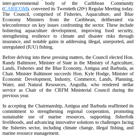
inter-governmental body of the Caribbean Community
(
CARICOM
), convened its Twentieth (20
) Regular Meeting today.
th
The Council, comprised of Fisheries, Aquaculture, and Blue
Economy Ministers from the Caribbean, deliberated via
teleconference on key issues confronting the sector. These include
bolstering aquaculture development, improving food security,
strengthening resilience to climate and disaster risks through
insurance, and notable gains in addressing illegal, unreported, and
unregulated (IUU) fishing.
Before delving into these pressing matters, the Council elected Hon.
Randy Baltimore, Minister of State in the Ministry of Agriculture,
Lands, Fisheries and the Blue Economy, Antigua and Barbuda, as
Chair. Minister Baltimore succeeds Hon. Kyle Hodge, Minister of
Economic Development, Industry, Commerce, Lands, Planning,
Water, and Natural Resources, Anguilla, who rendered stellar
service as Chair of the CRFM Ministerial Council during the
previous year.
In accepting the Chairmanship, Antigua and Barbuda reaffirmed its
commitment to strengthening regional cooperation, promoting
sustainable use of marine resources, supporting fisherfolk
livelihoods, and advancing innovative solutions to challenges facing
the fisheries sector, including climate change, illegal fishing, and
marine resource management.