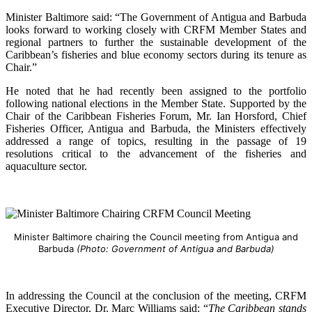
Minister Baltimore said: “The Government of Antigua and Barbuda
looks forward to working closely with CRFM Member States and
regional partners to further the sustainable development of the
Caribbean’s fisheries and blue economy sectors during its tenure as
Chair.”
He noted that he had recently been assigned to the portfolio
following national elections in the Member State. Supported by the
Chair of the Caribbean Fisheries Forum, Mr. Ian Horsford, Chief
Fisheries Officer, Antigua and Barbuda, the Ministers effectively
addressed a range of topics, resulting in the passage of 19
resolutions critical to the advancement of the fisheries and
aquaculture sector.
Minister Baltimore chairing the Council meeting from Antigua and
Barbuda
(Photo: Government of Antigua and Barbuda)
In addressing the Council at the conclusion of the meeting, CRFM
Executive Director, Dr. Marc Williams said: “
The Caribbean stands