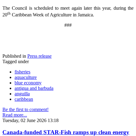
The Council is scheduled to meet again later this year, during the
th
20
Caribbean Week of Agriculture in Jamaica.
###
Published in
Press release
Tagged under
fisheries
aquaculture
blue economy
antigua and barbuda
anguilla
caribbean
Be the first to comment!
Read more...
Tuesday, 02 June 2026 13:18
Canada-funded STAR-Fish ramps up clean energy