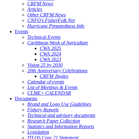
CRFM News
Articles
Other CRFM News
CNFO's FisherFolk Net
Hurricane Preparedness Info
Events
Technical Events
Caribbean Week of Agriculture
CWA 2025
CWA 2024
CWA 2023
Vision 25 by 2030
20th Anniversary Celebrations
CRFM Jingles
Calendar of events
List of Meetings & Events
CLME+ CALENDAR
Documents
Brand and Logo Use Guidelines
Fishery Reports
Technical and advisory documents
Research Paper Collection
Statistics and Information Reports
Legislation
ITLOS Case 21 Statement