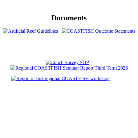
Documents