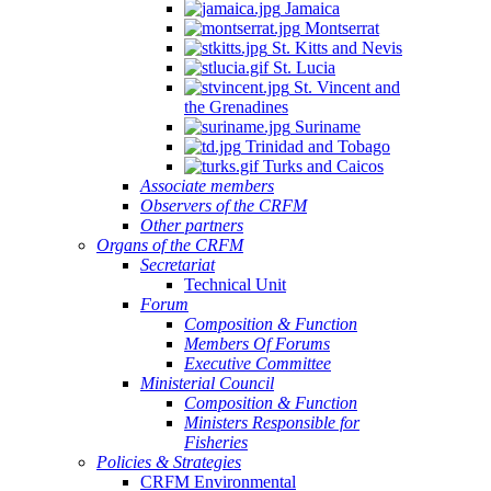
Jamaica
Montserrat
St. Kitts and Nevis
St. Lucia
St. Vincent and
the Grenadines
Suriname
Trinidad and Tobago
Turks and Caicos
Associate members
Observers of the CRFM
Other partners
Organs of the CRFM
Secretariat
Technical Unit
Forum
Composition & Function
Members Of Forums
Executive Committee
Ministerial Council
Composition & Function
Ministers Responsible for
Fisheries
Policies & Strategies
CRFM Environmental