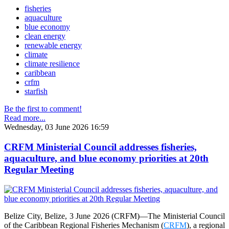
fisheries
aquaculture
blue economy
clean energy
renewable energy
climate
climate resilience
caribbean
crfm
starfish
Be the first to comment!
Read more...
Wednesday, 03 June 2026 16:59
CRFM Ministerial Council addresses fisheries,
aquaculture, and blue economy priorities at 20th
Regular Meeting
Belize City, Belize, 3 June 2026 (CRFM)—The Ministerial Council
of the Caribbean Regional Fisheries Mechanism (
CRFM
), a regional