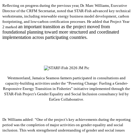
Reflecting on progress during the previous year, Dr. Marc Williams, Executive
Director of the CRFM Secretariat, noted that STAR-Fish advanced key technical
workstreams, including renewable energy business model development, carbon
footprinting, and low-carbon certification processes. He added that Project Year
an important transition as the project moved from
2 marked
foundational planning toward more structured and coordinated
implementation across participating countries.
Westmoreland, Jamaica Seamoss farmers participated in consultations and
capacity-building activities under the “Powering Change: Fueling a Gender-
Responsive Energy Transition in Fisheries” initiative implemented through the
STAR-Fish Project’s Gender Equality and Social Inclusion consultancy led by
EnGen Collaborative.
Dr. Williams added:
“
One of the project’s key achievements during the reporting
period was the completion of major activities on gender equality and social
inclusion. This work strengthened understanding of gender and social issues