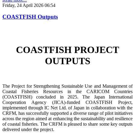
Friday, 24 April 2026 06:54
COASTFISH Outputs
COASTFISH PROJECT
OUTPUTS
The Project for Strengthening Sustainable Use and Management of
Coastal Fisheries Resources in the CARICOM Countries
(COASTFISH) concluded in 2025. The Japan International
Cooperation Agency (JICA)-funded COASTFISH Project,
implemented through IC Net Ltd. of Japan in collaboration with the
CRFM, has successfully supported a diverse range of pilot initiatives
across the region aimed at enhancing the sustainability and resilience
of coastal fisheries.
The CRFM is pleased to share some key outputs
delivered under the project.