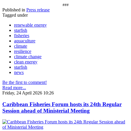
###
Published in
Press release
Tagged under
renewable energy
starfish
fisheries
aquaculture
climate
resilience
climate change
clean energy
starfish
news
Be the first to comment!
Read more...
Friday, 24 April 2026 10:26
Caribbean Fisheries Forum hosts its 24th Regular
Session ahead of Ministerial Meeting