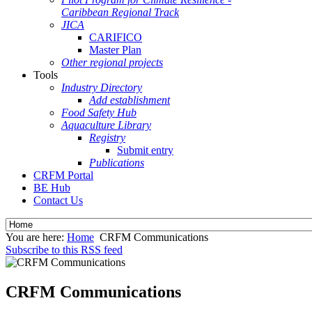
Caribbean Regional Track
JICA
CARIFICO
Master Plan
Other regional projects
Tools
Industry Directory
Add establishment
Food Safety Hub
Aquaculture Library
Registry
Submit entry
Publications
CRFM Portal
BE Hub
Contact Us
You are here:
Home
CRFM Communications
Subscribe to this RSS feed
CRFM Communications