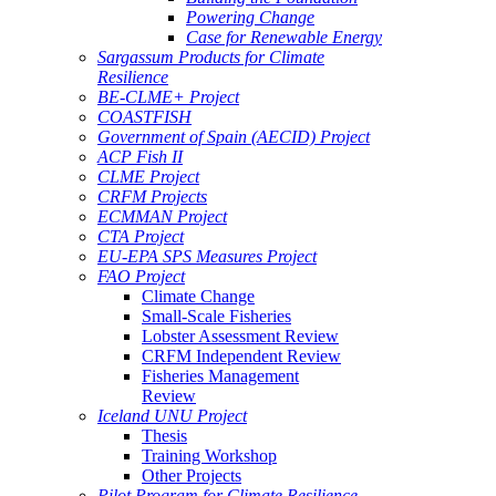
Powering Change
Case for Renewable Energy
Sargassum Products for Climate
Resilience
BE-CLME+ Project
COASTFISH
Government of Spain (AECID) Project
ACP Fish II
CLME Project
CRFM Projects
ECMMAN Project
CTA Project
EU-EPA SPS Measures Project
FAO Project
Climate Change
Small-Scale Fisheries
Lobster Assessment Review
CRFM Independent Review
Fisheries Management
Review
Iceland UNU Project
Thesis
Training Workshop
Other Projects
Pilot Program for Climate Resilience -