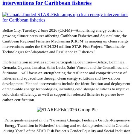
interventions for Caribbean fisheries
Belize City, Tuesday, 2 June 2026 (CRFM)—Amid rising energy costs and
growing climate pressures affecting Caribbean Fisheries and Aquaculture, the
Caribbean Regional Fisheries Mechanism (CRFM) is ramping up clean energy
interventions under the CAD4.324 million STAR-Fish Project: “Sustainable
Technologies for Adaptation and Resilience in Fisheries.”
Implementation activities across participating countries—Belize, Dominica,
Grenada, Guyana, Jamaica, Saint Lucia, Saint Vincent and the Grenadines, and
Suriname—will focus on strengthening the resilience and competitiveness of
fisheries and aquaculture through clean energy solutions and low-carbon
development. Planned interventions include the identification and deployment
of renewable energy technologies, including cold storage solutions to improve
cold chain efficiency, as well as support for selected fisheries to pursue low-
carbon certification.
Participants engaged in the “Powering Change: Fueling a Gender-Responsive
Energy Transition in Fisheries” training and workshop series held in Grenada
during Year 2 of the STAR-Fish Project’s Gender Equality and Social Inclusion