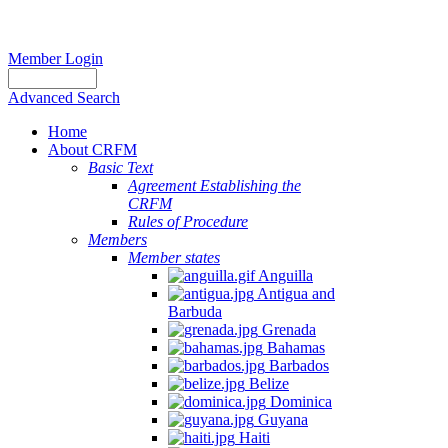
Member Login
Advanced Search
Home
About CRFM
Basic Text
Agreement Establishing the
CRFM
Rules of Procedure
Members
Member states
Anguilla
Antigua and
Barbuda
Grenada
Bahamas
Barbados
Belize
Dominica
Guyana
Haiti