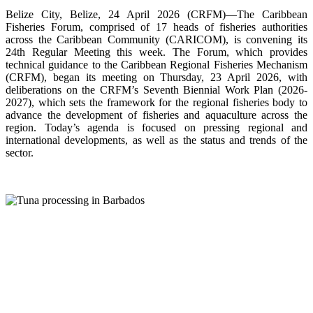
Belize City, Belize, 24 April 2026 (CRFM)—The Caribbean
Fisheries Forum, comprised of 17 heads of fisheries authorities
across the Caribbean Community (CARICOM), is convening its
24th Regular Meeting this week. The Forum, which provides
technical guidance to the Caribbean Regional Fisheries Mechanism
(CRFM), began its meeting on Thursday, 23 April 2026, with
deliberations on the CRFM’s Seventh Biennial Work Plan (2026-
2027), which sets the framework for the regional fisheries body to
advance the development of fisheries and aquaculture across the
region. Today’s agenda is focused on pressing regional and
international developments, as well as the status and trends of the
sector.