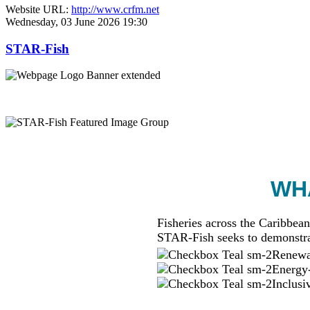
Website URL:
http://www.crfm.net
Wednesday, 03 June 2026 19:30
STAR-Fish
WHA
Fisheries across the Caribbean
STAR-Fish seeks to demonstra
Renewab
Energy-
Inclusi