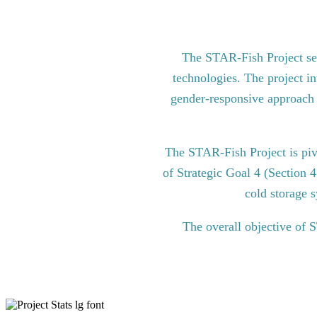
The STAR-Fish Project see
technologies. The project in
gender-responsive approach to
The STAR-Fish Project is pi
of Strategic Goal 4 (Section 
cold storage s
The overall objective of 