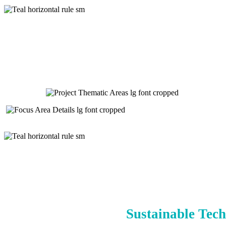
Sustainable Tech