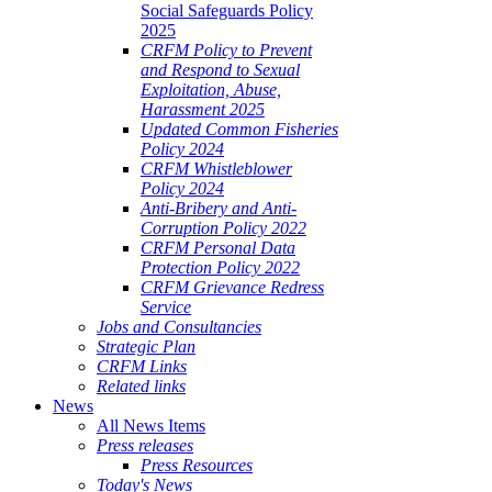
Social Safeguards Policy
2025
CRFM Policy to Prevent
and Respond to Sexual
Exploitation, Abuse,
Harassment 2025
Updated Common Fisheries
Policy 2024
CRFM Whistleblower
Policy 2024
Anti-Bribery and Anti-
Corruption Policy 2022
CRFM Personal Data
Protection Policy 2022
CRFM Grievance Redress
Service
Jobs and Consultancies
Strategic Plan
CRFM Links
Related links
News
All News Items
Press releases
Press Resources
Today's News