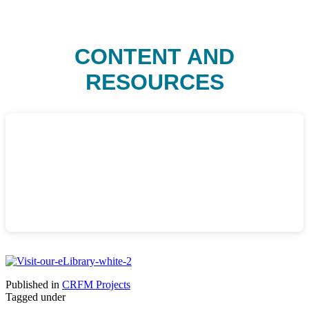
CONTENT AND
RESOURCES
Published in
CRFM Projects
Tagged under