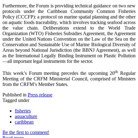
Furthermore, the Forum is providing technical guidance on two new
protocols under the Caribbean Community Common Fisheries
Policy (CCCFP): a protocol on marine spatial planning and the other
on aquatic foods traceability, which involves tracking seafood across
the value chain. Deliberations extend to the World Trade
Organization (WTO) Fisheries Subsidies Agreement, the Agreement
under the United Nations Convention on the Law of the Sea on the
Conservation and Sustainable Use of Marine Biological Diversity of
Areas beyond National Jurisdiction (the BBNJ Agreement), as well
as the International Legally Binding Instrument on Plastic Pollution
—all important legal instruments for the sector.
th
This week’s Forum meeting precedes the upcoming 20
Regular
Meeting of the CRFM Ministerial Council, comprised of Ministers
from the CRFM’s Member States.
Published in
Press release
Tagged under
fisheries
aquaculture
caribbean
Be the first to comment!
Read more...