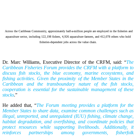
Across the Caribbean Community, approximately half-a-million people are employed in the fisheries and
aquaculture sector, including 122,198 fishers, 4,926 aquaculture farmers, and 412,078 others who hold
fisheries-dependent jobs across the value chain.
Dr. Marc Williams, Executive Director of the CRFM, said: “
The
Caribbean Fisheries Forum provides the CRFM with a platform to
discuss fish stocks, the blue economy, marine ecosystems, and
fishing activities. Given the proximity of the Member States in the
Caribbean and the transboundary nature of the fish stocks,
cooperation is essential for the sustainable management of these
stocks
.”
He added that, “
The Forum meeting provides a platform for the
Member States to share data, examine common challenges such as
illegal, unreported, and unregulated (IUU) fishing, climate change,
habitat degradation, and overfishing, and coordinate policies that
protect resources while supporting livelihoods. Additionally, it
reinforces partnerships among governments, fisherfolk