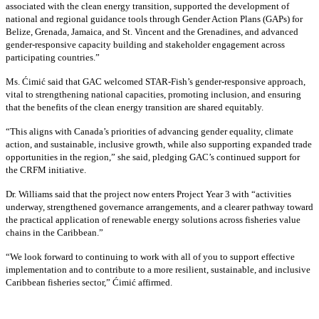
associated with the clean energy transition, supported the development of
national and regional guidance tools through Gender Action Plans (GAPs) for
Belize, Grenada, Jamaica, and St. Vincent and the Grenadines, and advanced
gender-responsive capacity building and stakeholder engagement across
participating countries
.”
Ms. Ćimić said that GAC welcomed STAR-Fish’s gender-responsive approach,
vital to strengthening national capacities, promoting inclusion, and ensuring
that the benefits of the clean energy transition are shared equitably.
“This aligns with Canada’s priorities of advancing gender equality, climate
action, and sustainable, inclusive growth, while also supporting expanded trade
opportunities in the region,” she said, pledging GAC’s continued support for
the CRFM initiative.
Dr. Williams said that the project now enters Project Year 3 with “activities
underway, strengthened governance arrangements, and a clearer pathway toward
the practical application of renewable energy solutions across fisheries value
chains in the Caribbean.”
“We look forward to continuing to work with all of you to support effective
implementation and to contribute to a more resilient, sustainable, and inclusive
Caribbean fisheries sector,” Ćimić affirmed.