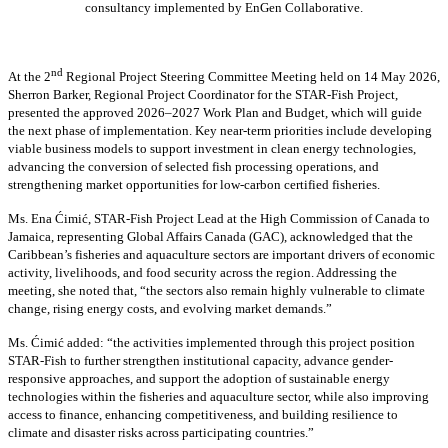
consultancy implemented by EnGen Collaborative.
nd
At the 2
Regional Project Steering Committee Meeting held on 14 May 2026,
Sherron Barker, Regional Project Coordinator for the STAR-Fish Project,
presented the approved 2026–2027 Work Plan and Budget, which will guide
the next phase of implementation. Key near-term priorities include developing
viable business models to support investment in clean energy technologies,
advancing the conversion of selected fish processing operations, and
strengthening market opportunities for low-carbon certified fisheries.
Ms. Ena Ćimić, STAR-Fish Project Lead at the High Commission of Canada to
Jamaica, representing Global Affairs Canada (GAC), acknowledged that the
Caribbean’s fisheries and aquaculture sectors are important drivers of economic
activity, livelihoods, and food security across the region. Addressing the
meeting, she noted that, “the sectors also remain highly vulnerable to climate
change, rising energy costs, and evolving market demands.”
Ms. Ćimić added: “the activities implemented through this project position
STAR-Fish to further strengthen institutional capacity, advance gender-
responsive approaches, and support the adoption of sustainable energy
technologies within the fisheries and aquaculture sector, while also improving
access to finance, enhancing competitiveness, and building resilience to
climate and disaster risks across participating countries.”