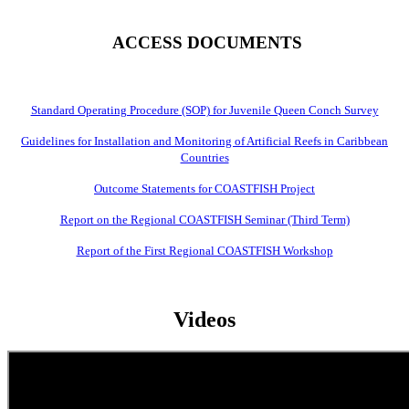
ACCESS DOCUMENTS
Standard Operating Procedure (SOP) for Juvenile Queen Conch Survey
Guidelines for Installation and Monitoring of Artificial Reefs in Caribbean
Countries
Outcome Statements for COASTFISH Project
Report on the Regional COASTFISH Seminar (Third Term)
Report of the First Regional COASTFISH Workshop
Videos