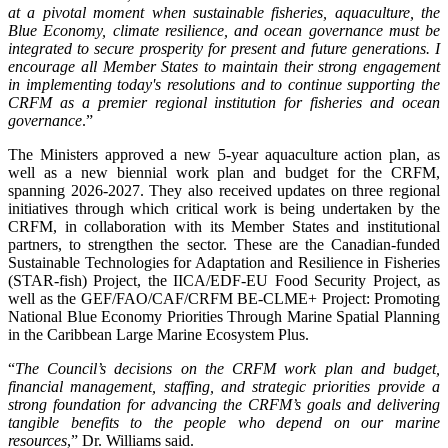
at a pivotal moment when sustainable fisheries, aquaculture, the
Blue Economy, climate resilience, and ocean governance must be
integrated to secure prosperity for present and future generations. I
encourage all Member States to maintain their strong engagement
in implementing today's resolutions and to continue supporting the
CRFM as a premier regional institution for fisheries and ocean
governance
.”
The Ministers approved a new 5-year aquaculture action plan, as
well as a new biennial work plan and budget for the CRFM,
spanning 2026-2027. They also received updates on three regional
initiatives through which critical work is being undertaken by the
CRFM, in collaboration with its Member States and institutional
partners, to strengthen the sector. These are the Canadian-funded
Sustainable Technologies for Adaptation and Resilience in Fisheries
(STAR-fish) Project, the IICA/EDF-EU Food Security Project, as
well as the GEF/FAO/CAF/CRFM BE-CLME+ Project: Promoting
National Blue Economy Priorities Through Marine Spatial Planning
in the Caribbean Large Marine Ecosystem Plus.
“
The Council’s decisions on the CRFM work plan and budget,
financial management, staffing, and strategic priorities provide a
strong foundation for advancing the CRFM’s goals and delivering
tangible benefits to the people who depend on our marine
resources
,” Dr. Williams said.