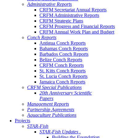
Administrative Reports
CRFM Secretariat Annual Reports
CRFM Administrative Reports
CRFM Strategic Plans
CRFM Progress and Financial Reports
CRFM Annual Work Plan and Budget
Conch Reports
Antigua Conch Reports
Bahamas Conch Reports
Barbados Conch Reports
Belize Conch Reports
CRFM Conch Reports
St. Kitts Conch Reports
St. Lucia Conch Reports
Jamaica Conch Reports
CRFM Special Publications
20th Anniversary Scientific
Papers
Management Reports
Partnership Agreements
Aquaculture Publications
Projects
STAR-Fish
STAR-Fish Updates .
Building the Foundation